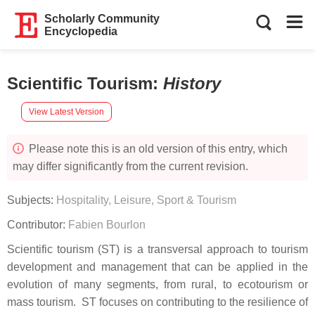
Scholarly Community
Encyclopedia
Scientific Tourism
:
History
View Latest Version
Please note this is an old version of this entry, which
may differ significantly from the current revision.
Subjects:
Hospitality, Leisure, Sport & Tourism
Contributor:
Fabien Bourlon
Scientific tourism (ST) is a transversal approach to tourism
development and management that can be applied in the
evolution of many segments, from rural, to ecotourism or
mass tourism. ST focuses on contributing to the resilience of