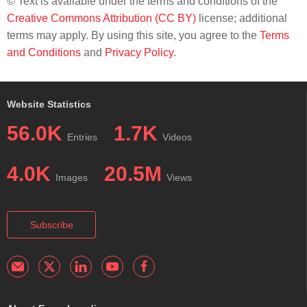
© Text is available under the terms and conditions of the
Creative Commons Attribution (CC BY)
license; additional
terms may apply. By using this site, you agree to the
Terms
and Conditions
and
Privacy Policy
.
Website Statistics
56.0K
1.7K
Entries
Videos
4.0K
20.5M
Images
Views
Subscribe