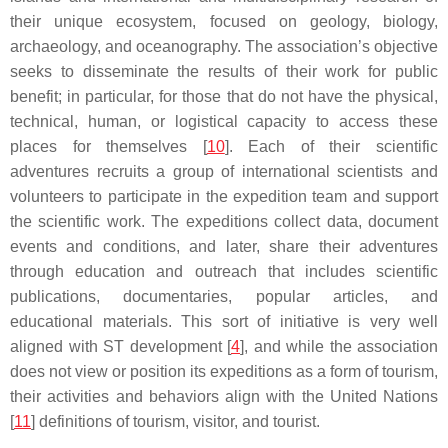
their unique ecosystem, focused on geology, biology,
archaeology, and oceanography. The association’s objective
seeks to disseminate the results of their work for public
benefit; in particular, for those that do not have the physical,
technical, human, or logistical capacity to access these
places for themselves [
10
]. Each of their scientific
adventures recruits a group of international scientists and
volunteers to participate in the expedition team and support
the scientific work. The expeditions collect data, document
events and conditions, and later, share their adventures
through education and outreach that includes scientific
publications, documentaries, popular articles, and
educational materials. This sort of initiative is very well
aligned with ST development [
4
], and while the association
does not view or position its expeditions as a form of tourism,
their activities and behaviors align with the United Nations
[
11
] definitions of tourism, visitor, and tourist.