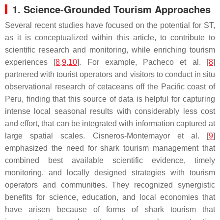
1. Science-Grounded Tourism Approaches
Several recent studies have focused on the potential for ST,
as it is conceptualized within this article, to contribute to
scientific research and monitoring, while enriching tourism
experiences [
8
,
9
,
10
]. For example, Pacheco et al. [
8
]
partnered with tourist operators and visitors to conduct in situ
observational research of cetaceans off the Pacific coast of
Peru, finding that this source of data is helpful for capturing
intense local seasonal results with considerably less cost
and effort, that can be integrated with information captured at
large spatial scales. Cisneros-Montemayor et al. [
9
]
emphasized the need for shark tourism management that
combined best available scientific evidence, timely
monitoring, and locally designed strategies with tourism
operators and communities. They recognized synergistic
benefits for science, education, and local economies that
have arisen because of forms of shark tourism that