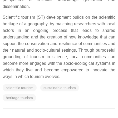
dissemination.
Scientific tourism (ST) development builds on the scientific
heritage of a geography, by matching researchers with local
actors in an ongoing process that leads to shared
understanding and the creation of new knowledge that can
support the conservation and resilience of communities and
their natural and socio-cultural settings. Through purposeful
grounding of tourism in science, local communities can
become more engaged with the socio-ecological systems in
which they live and become empowered to innovate the
ways in which tourism evolves.
scientific tourism
sustainable tourism
heritage tourism