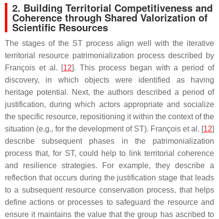
2. Building Territorial Competitiveness and
Coherence through Shared Valorization of
Scientific Resources
The stages of the ST process align well with the iterative
territorial resource patrimonialization process described by
François et al. [
12
]. This process began with a period of
discovery, in which objects were identified as having
heritage potential. Next, the authors described a period of
justification, during which actors appropriate and socialize
the specific resource, repositioning it within the context of the
situation (e.g., for the development of ST). François et al. [
12
]
describe subsequent phases in the patrimonialization
process that, for ST, could help to link territorial coherence
and resilience strategies. For example, they describe a
reflection that occurs during the justification stage that leads
to a subsequent resource conservation process, that helps
define actions or processes to safeguard the resource and
ensure it maintains the value that the group has ascribed to