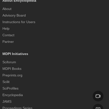
About Encyclopedia
About
Advisory Board
Instructions for Users
Help
Contact
Partner
MDPI Initiatives
Sciforum
MDPI Books
Preprints.org
Scilit
SciProfiles
Encyclopedia
JAMS
Proceedings Series