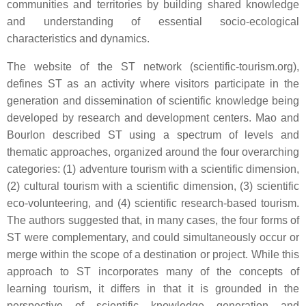
communities and territories by building shared knowledge
and understanding of essential socio-ecological
characteristics and dynamics.
The website of the ST network (scientific-tourism.org),
defines ST as an activity where visitors participate in the
generation and dissemination of scientific knowledge being
developed by research and development centers. Mao and
Bourlon described ST using a spectrum of levels and
thematic approaches, organized around the four overarching
categories: (1) adventure tourism with a scientific dimension,
(2) cultural tourism with a scientific dimension, (3) scientific
eco-volunteering, and (4) scientific research-based tourism.
The authors suggested that, in many cases, the four forms of
ST were complementary, and could simultaneously occur or
merge within the scope of a destination or project. While this
approach to ST incorporates many of the concepts of
learning tourism, it differs in that it is grounded in the
perspective of scientific knowledge generation and