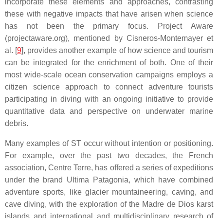
incorporate these elements and approaches, contrasting
these with negative impacts that have arisen when science
has not been the primary focus. Project Aware
(projectaware.org), mentioned by Cisneros-Montemayer et
al. [
9
], provides another example of how science and tourism
can be integrated for the enrichment of both. One of their
most wide-scale ocean conservation campaigns employs a
citizen science approach to connect adventure tourists
participating in diving with an ongoing initiative to provide
quantitative data and perspective on underwater marine
debris.
Many examples of ST occur without intention or positioning.
For example, over the past two decades, the French
association, Centre Terre, has offered a series of expeditions
under the brand Ultima Patagonia, which have combined
adventure sports, like glacier mountaineering, caving, and
cave diving, with the exploration of the Madre de Dios karst
islands and international and multidisciplinary research of