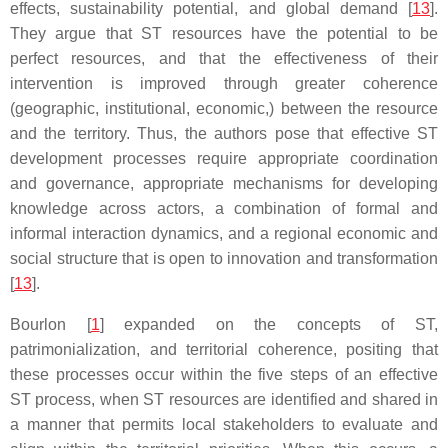
effects, sustainability potential, and global demand [
13
].
They argue that ST resources have the potential to be
perfect resources, and that the effectiveness of their
intervention is improved through greater coherence
(geographic, institutional, economic,) between the resource
and the territory. Thus, the authors pose that effective ST
development processes require appropriate coordination
and governance, appropriate mechanisms for developing
knowledge across actors, a combination of formal and
informal interaction dynamics, and a regional economic and
social structure that is open to innovation and transformation
[
13
].
Bourlon [
1
] expanded on the concepts of ST,
patrimonialization, and territorial coherence, positing that
these processes occur within the five steps of an effective
ST process, when ST resources are identified and shared in
a manner that permits local stakeholders to evaluate and