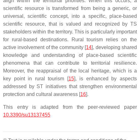
align within the territorial priorities. When this occurs, a
scientific resource is transformed from being a generic, or
universal, scientific concept, into a specific, place-based
scientific resource, that is valued and recognized by TS
stakeholders within the territory. This is particularly important
for rural-based destinations. Rural tourism relies on the
active involvement of the community [
14
], developing shared
knowledge and understanding of place-based scientific
phenomena that can contribute to territorial resilience.
Moreover, the reappraisal of the local heritage, which is a
key point in rural tourism [
15
], is enhanced by aspects
addressed by ST initiatives that strengthen environmental
protection and cultural awareness [
16
].
This entry is adapted from the peer-reviewed paper
10.3390/su13137455