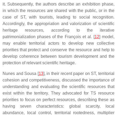
it. Subsequently, the authors describe an exhibition phase,
in which the resources are shared with the public, or in the
case of ST, with tourists, leading to social recognition.
Accordingly, the appropriation and valorization of scientific
heritage resources, according to the iterative
patrimonialization phases of the François et al. [
12
] model,
may enable territorial actors to develop new collective
priorities that protect and conserve the resource and help to
develop coherence between tourism development and the
protection of relevant scientific heritage.
Nunes and Sousa [
13
], in their recent paper on ST, territorial
cohesion and competitiveness, discussed the importance of
understanding and evaluating the scientific resources that
exist within the territory. They advocated for TS resource
priorities to focus on perfect resources, describing these as
having seven characteristics: global scarcity, local
abundance, local control, territorial rootedness, multiplier