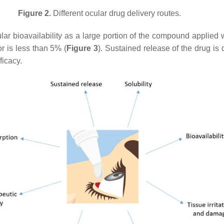
Figure 2.
Different ocular drug delivery routes.
ular bioavailability as a large portion of the compound applied w
r is less than 5% (
Figure 3
). Sustained release of the drug is 
ficacy.