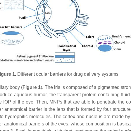
igure 1.
Different ocular barriers for drug delivery systems.
liary body (
Figure 1
). The iris is composed of a pigmented stroma
 produce aqueous humor, the transparent protein-containing flu
e IOP of the eye. Then, MNPs that are able to penetrate the co
er anatomical barrier is the lens that is formed by four structu
r to hydrophilic molecules. The cortex and nucleus are made by
r anatomical barriers of the eyes, whose composition is basicall