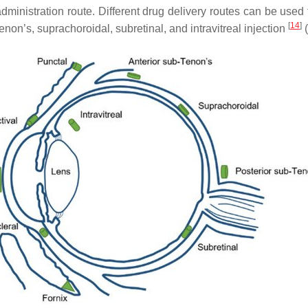
inistration route. Different drug delivery routes can be used t
[
14
]
Tenon’s, suprachoroidal, subretinal, and intravitreal injection
(