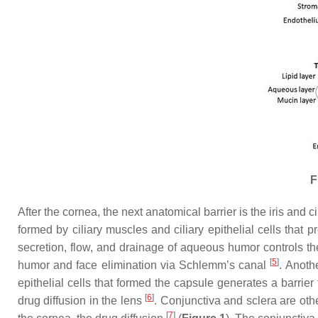
F
After the cornea, the next anatomical barrier is the iris and ci
formed by ciliary muscles and ciliary epithelial cells that
secretion, flow, and drainage of aqueous humor controls th
[
5
]
humor and face elimination via Schlemm’s canal
. Anoth
epithelial cells that formed the capsule generates a barrie
[
6
]
drug diffusion in the lens
. Conjunctiva and sclera are othe
[
7
]