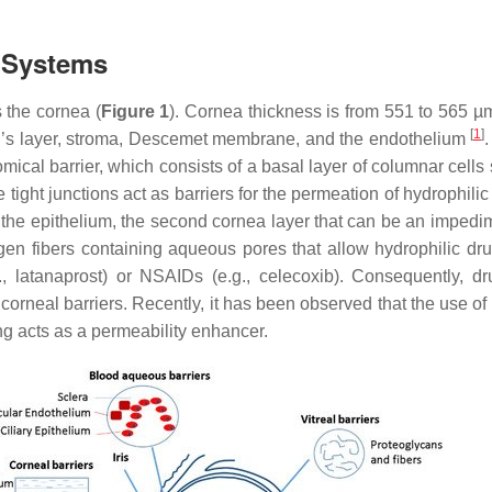
y Systems
s the cornea (
Figure 1
). Cornea thickness is from 551 to 565 µ
[
1
]
an’s layer, stroma, Descemet membrane, and the endothelium
mical barrier, which consists of a basal layer of columnar cells 
tight junctions act as barriers for the permeation of hydrophilic
er the epithelium, the second cornea layer that can be an impedim
gen fibers containing aqueous pores that allow hydrophilic drug
., latanaprost) or NSAIDs (e.g., celecoxib). Consequently, d
the corneal barriers. Recently, it has been observed that the us
ing acts as a permeability enhancer.