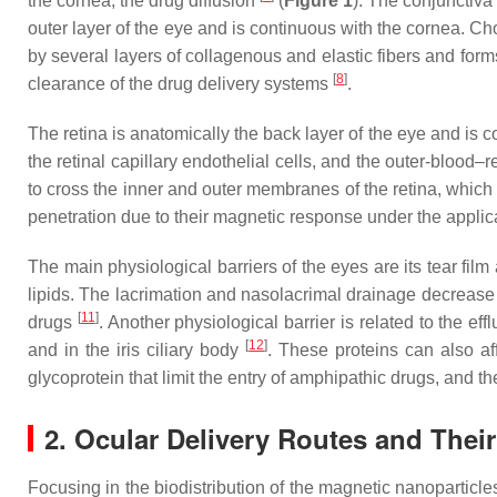
the cornea, the drug diffusion
(
Figure 1
). The conjunctiva 
outer layer of the eye and is continuous with the cornea. Ch
by several layers of collagenous and elastic fibers and form
[
8
]
clearance of the drug delivery systems
.
The retina is anatomically the back layer of the eye and is 
the retinal capillary endothelial cells, and the outer-blood
to cross the inner and outer membranes of the retina, which 
penetration due to their magnetic response under the applica
The main physiological barriers of the eyes are its tear fil
lipids. The lacrimation and nasolacrimal drainage decrease t
[
11
]
drugs
. Another physiological barrier is related to the ef
[
12
]
and in the iris ciliary body
. These proteins can also af
glycoprotein that limit the entry of amphipathic drugs, and t
2. Ocular Delivery Routes and Their
Focusing in the biodistribution of the magnetic nanoparticl