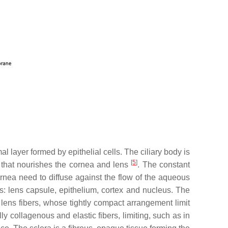
l layer formed by epithelial cells. The ciliary body is
[
5
]
id that nourishes the cornea and lens
. The constant
rnea need to diffuse against the flow of the aqueous
res: lens capsule, epithelium, cortex and nucleus. The
 lens fibers, whose tightly compact arrangement limit
y collagenous and elastic fibers, limiting, such as in