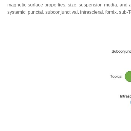
magnetic surface properties, size, suspension media, and adm
systemic, punctal, subconjunctival, intrascleral, fornix, sub-