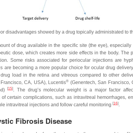
r disadvantages showed by a drug topically administrated to t
unt of drug available in the specific site (the eye), especially 
utic dose, which creates more side effects in the body. The per
ction. Some risks associated for periocular injections are hy
ns are becoming a more popular choice for ocular drug delivery
gher drug load in the retina and vitreous compared to other del
®
Francisco, CA, USA), Lucentis
(Genentech, San Francisco,
[
15
]
and)
. The drug’s molecular weight is a major factor affecti
 of certain complications, such as intravitreal hemorrhages, e
[
16
]
e intravitreal injections and follow careful monitoring
.
stic Fibrosis Disease