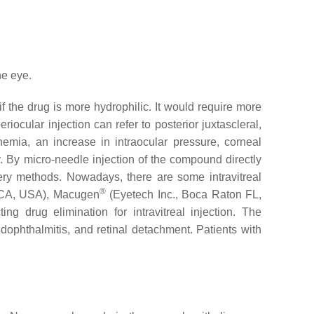
he eye.
if the drug is more hydrophilic. It would require more
iocular injection can refer to posterior juxtascleral,
phemia, an increase in intraocular pressure, corneal
. By micro-needle injection of the compound directly
ivery methods. Nowadays, there are some intravitreal
®
 CA, USA), Macugen
(Eyetech Inc., Boca Raton FL,
ng drug elimination for intravitreal injection. The
ndophthalmitis, and retinal detachment. Patients with