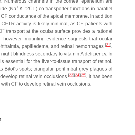
ilm. Numerous channels in the corneal epithelium are
+
+
−
ride (Na
:K
:2Cl
) co-transporter functions in parallel
he CF conductance of the apical membrane. In addition
CFTR activity is likely minimal, as CF patients with
−
Cl
transport at the ocular surface provides a rational
wn; however, mounting evidence suggests that ocular
[
21
]
ophthalmia, papilledema, and retinal hemorrhages
.
night blindness secondary to vitamin A deficiency. In
 essential for the liver-to-tissue transport of retinol.
 Bitot’s spots; triangular, perilimbal grey plaques of
[
23
]
[
24
]
[
25
]
 develop retinal vein occlusions
. It has been
 with CF to develop retinal vein occlusions.