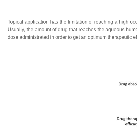
Topical application has the limitation of reaching a high oc
Usually, the amount of drug that reaches the aqueous humo
dose administrated in order to get an optimum therapeutic ef