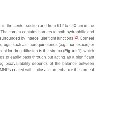
m in the center section and from 612 to 640 µm in the
. The cornea contains barriers to both hydrophilic and
[
2
]
surrounded by intercellular tight junctions
. Corneal
 drugs, such as fluoroquinolones (e.g., norfloxacin) or
ent for drug diffusion is the stroma (
Figure 1
), which
s to easily pass through but acting as a significant
rug bioavailability depends of the balance between
e of MNPs coated with chitosan can enhance the corneal