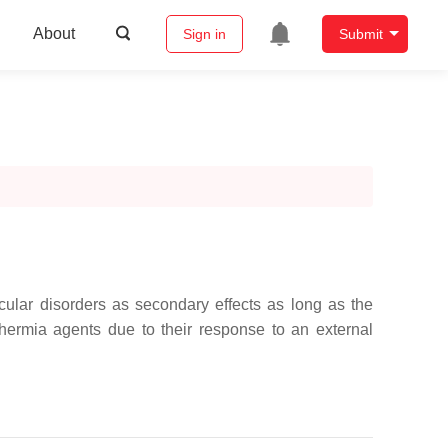
About
Sign in
Submit
cular disorders as secondary effects as long as the
hermia agents due to their response to an external