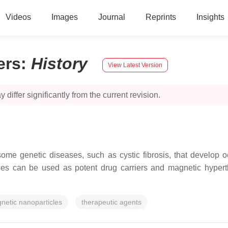
Videos
Images
Journal
Reprints
Insights
ers
:
History
View Latest Version
 differ significantly from the current revision.
me genetic diseases, such as cystic fibrosis, that develop o
les can be used as potent drug carriers and magnetic hypert
netic nanoparticles
therapeutic agents