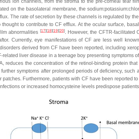
various ion channels, from the stroma to the pre-corneal tear f
cated on the basolateral membrane, the sodium:potassium:chlo
nflux. The rate of secretion by these channels is regulated by t
ought to contribute to CF efflux. At the ocular surface, basal 
[
17
]
[
18
]
[
19
]
[
20
]
film abnormalities
. However, the CFTR-facilitated 
caftor. Currently, eye manifestations of CF are less well kno
 disorders derived from CF have been reported, including xer
-related liver disease in a teenage boy presenting symptoms of 
, reduces the concentration of the retinol-binding protein that is
h further symptoms after prolonged periods of deficiency, such as
ar patches. Furthermore, patients with CF have been reported to
infections or increased homocysteine levels predispose patients