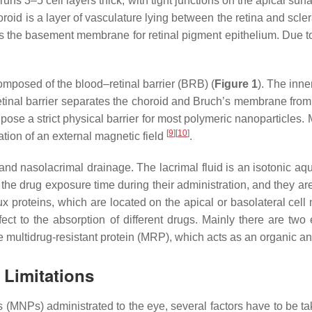
runs 3–5 cell layers thick, with tight junctions on the apical sur
oroid is a layer of vasculature lying between the retina and sc
s the basement membrane for retinal pigment epithelium. Due to th
composed of the blood–retinal barrier (BRB) (
Figure 1
). The inne
–retinal barrier separates the choroid and Bruch’s membrane fro
pose a strict physical barrier for most polymeric nanoparticles
[
9
]
[
10
]
tion of an external magnetic field
.
m and nasolacrimal drainage. The lacrimal fluid is an isotonic aq
he drug exposure time during their administration, and they are r
flux proteins, which are located on the apical or basolateral ce
fect to the absorption of different drugs. Mainly there are two
he multidrug-resistant protein (MRP), which acts as an organic a
 Limitations
es (MNPs) administrated to the eye, several factors have to be 