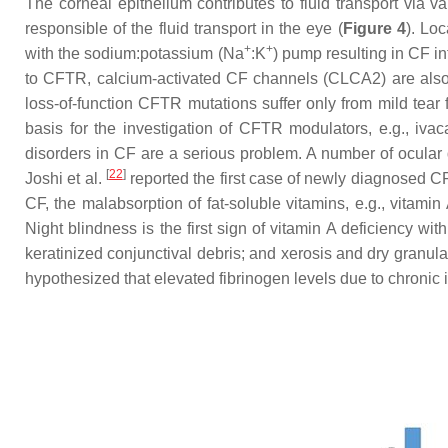
The corneal epithelium contributes to fluid transport via 
responsible of the fluid transport in the eye (
Figure 4
). Lo
+
+
with the sodium:potassium (Na
:K
) pump resulting in CF i
to CFTR, calcium-activated CF channels (CLCA2) are also th
loss-of-function CFTR mutations suffer only from mild tear 
basis for the investigation of CFTR modulators, e.g., iva
disorders in CF are a serious problem. A number of ocular
[
22
]
Joshi et al.
reported the first case of newly diagnosed CF
CF, the malabsorption of fat-soluble vitamins, e.g., vitamin A
Night blindness is the first sign of vitamin A deficiency wit
keratinized conjunctival debris; and xerosis and dry granul
hypothesized that elevated fibrinogen levels due to chronic 