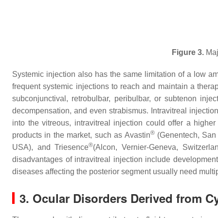
Figure 3.
Majo
Systemic injection also has the same limitation of a low amo
frequent systemic injections to reach and maintain a therape
subconjunctival, retrobulbar, peribulbar, or subtenon inje
decompensation, and even strabismus. Intravitreal injectio
into the vitreous, intravitreal injection could offer a hi
®
products in the market, such as Avastin
(Genentech, San 
®
USA), and Triesence
(Alcon, Vernier-Geneva, Switzerl
disadvantages of intravitreal injection include development
diseases affecting the posterior segment usually need multipl
3. Ocular Disorders Derived from Cy