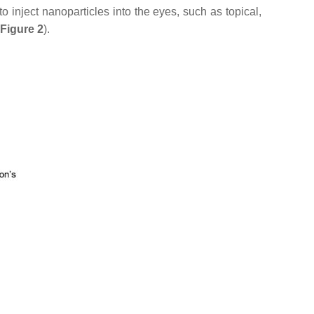
o inject nanoparticles into the eyes, such as topical,
Figure 2
).