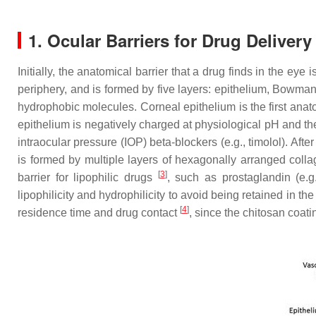
1. Ocular Barriers for Drug Deliver
Initially, the anatomical barrier that a drug finds in the eye i
periphery, and is formed by five layers: epithelium, Bowm
hydrophobic molecules. Corneal epithelium is the first anato
epithelium is negatively charged at physiological pH and the 
intraocular pressure (IOP) beta-blockers (e.g., timolol). Aft
is formed by multiple layers of hexagonally arranged colla
[
3
]
barrier for lipophilic drugs
, such as prostaglandin (e.g
lipophilicity and hydrophilicity to avoid being retained in 
[
4
]
residence time and drug contact
, since the chitosan coat