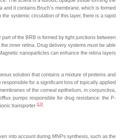
face. The sclera is a fibrous, opaque tissue forming the
lera and it contains Bruch’s membrane, which is formed
e systemic circulation of this layer, there is a rapid
r part of the BRB is formed by tight junctions between
m the inner retina. Drug delivery systems must be able
. Magnetic nanoparticles can enhance the retina layers
ueous solution that contains a mixture of proteins and
esponsible for a significant loss of topically applied
ll membranes of the corneal epithelium, in conjunctiva,
 efflux pumps responsible for drug resistance: the P-
[
13
]
nionic transporter
.
taken into account during MNPs synthesis, such as the