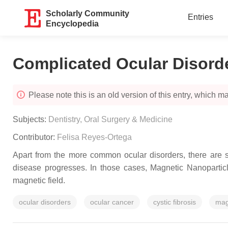
Scholarly Community
Entries
Encyclopedia
Complicated Ocular Disord
Please note this is an old version of this entry, which may
Subjects:
Dentistry, Oral Surgery & Medicine
Contributor:
Felisa Reyes-Ortega
Apart from the more common ocular disorders, there are so
disease progresses. In those cases, Magnetic Nanopartic
magnetic field.
ocular disorders
ocular cancer
cystic fibrosis
mag