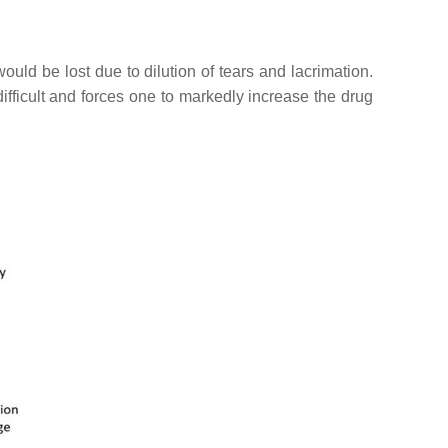
ould be lost due to dilution of tears and lacrimation.
difficult and forces one to markedly increase the drug