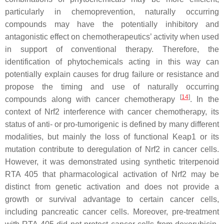
particularly in chemoprevention, naturally occurring
compounds may have the potentially inhibitory and
antagonistic effect on chemotherapeutics’ activity when used
in support of conventional therapy. Therefore, the
identification of phytochemicals acting in this way can
potentially explain causes for drug failure or resistance and
propose the timing and use of naturally occurring
[
14
]
compounds along with cancer chemotherapy
. In the
context of Nrf2 interference with cancer chemotherapy, its
status of anti- or pro-tumorigenic is defined by many different
modalities, but mainly the loss of functional Keap1 or its
mutation contribute to deregulation of Nrf2 in cancer cells.
However, it was demonstrated using synthetic triterpenoid
RTA 405 that pharmacological activation of Nrf2 may be
distinct from genetic activation and does not provide a
growth or survival advantage to certain cancer cells,
including pancreatic cancer cells. Moreover, pre-treatment