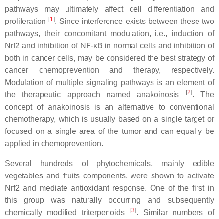
pathways may ultimately affect cell differentiation and
[
1
]
proliferation
. Since interference exists between these two
pathways, their concomitant modulation, i.e., induction of
Nrf2 and inhibition of NF-κB in normal cells and inhibition of
both in cancer cells, may be considered the best strategy of
cancer chemoprevention and therapy, respectively.
Modulation of multiple signaling pathways is an element of
[
2
]
the therapeutic approach named anakoinosis
. The
concept of anakoinosis is an alternative to conventional
chemotherapy, which is usually based on a single target or
focused on a single area of the tumor and can equally be
applied in chemoprevention.
Several hundreds of phytochemicals, mainly edible
vegetables and fruits components, were shown to activate
Nrf2 and mediate antioxidant response. One of the first in
this group was naturally occurring and subsequently
[
3
]
chemically modified triterpenoids
. Similar numbers of