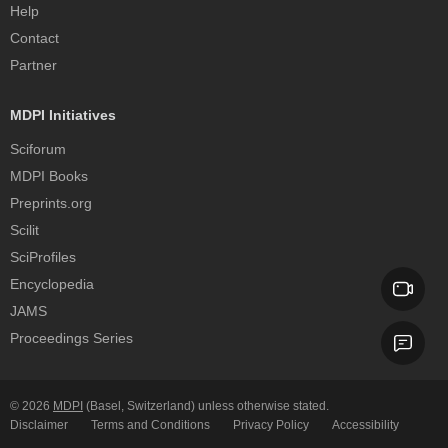
Help
Contact
Partner
MDPI Initiatives
Sciforum
MDPI Books
Preprints.org
Scilit
SciProfiles
Encyclopedia
JAMS
Proceedings Series
© 2026
MDPI
(Basel, Switzerland) unless otherwise stated.
Disclaimer
Terms and Conditions
Privacy Policy
Accessibility