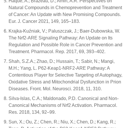
Haque, A.; Brazeau, D.; Amin, A.R. Perspectives on
Natural Compounds in Chemoprevention and Treatment
of Cancer: An Update with New Promising Compounds.
Eur. J. Cancer 2021, 149, 165–183.
Krajka-Kuźniak, V.; Paluszczak, J.; Baer-Dubowska, W.
The Nrf2-ARE Signaling Pathway: An Update on Its
Regulation and Possible Role in Cancer Prevention and
Treatment. Pharmacol. Rep. 2017, 69, 393–402.
Shah, S.Z.A.; Zhao, D.; Hussain, T.; Sabir, N.; Mangi,
M.H.; Yang, L. P62-Keap1-NRF2-ARE Pathway: A
Contentious Player for Selective Targeting of Autophagy,
Oxidative Stress and Mitochondrial Dysfunction in Prion
Diseases. Front. Mol. Neurosci. 2018, 11, 310.
Silva-Islas, C.A.; Maldonado, P.D. Canonical and Non-
Canonical Mechanisms of Nrf2 Activation. Pharmacol.
Res. 2018, 134, 92–99.
Sun, X.; Ou, Z.; Chen, R.; Niu, X.; Chen, D.; Kang, R.;