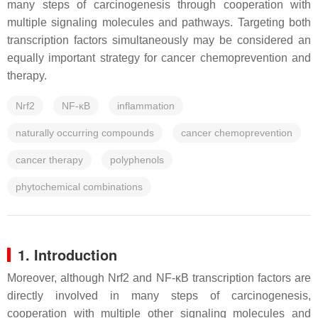
many steps of carcinogenesis through cooperation with
multiple signaling molecules and pathways. Targeting both
transcription factors simultaneously may be considered an
equally important strategy for cancer chemoprevention and
therapy.
Nrf2
NF-κB
inflammation
naturally occurring compounds
cancer chemoprevention
cancer therapy
polyphenols
phytochemical combinations
1. Introduction
Moreover, although Nrf2 and NF-κB transcription factors are
directly involved in many steps of carcinogenesis,
cooperation with multiple other signaling molecules and