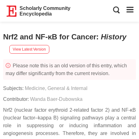
Scholarly Community
Encyclopedia
Nrf2 and NF-κB for Cancer
:
History
View Latest Version
Please note this is an old version of this entry, which
may differ significantly from the current revision.
Subjects:
Medicine, General & Internal
Contributor:
Wanda Baer-Dubowska
Nrf2 (nuclear factor erythroid 2-related factor 2) and NF-κB
(nuclear factor–kappa B) signaling pathways play a central
role in suppressing or inducing inflammation and
angiogenesis processes. Therefore, they are involved in