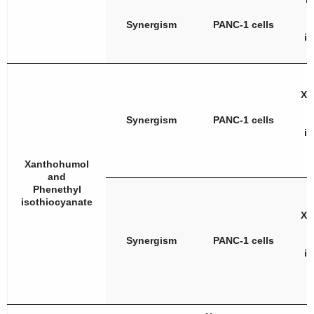
Synergism
PANC-1 cells
i
Xa
Synergism
PANC-1 cells
i
Xanthohumol
and
Phenethyl
isothiocyanate
Xa
Synergism
PANC-1 cells
i