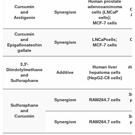
Human prostate
Curcumin
adenocarcinoma
Cu
and
Synergism
cells (LNCaP
Ar
Arctigenin
cells);
MCF-7 cells
Curcumin
and
LNCaPcells;
Cu
Synergism
Epigallocatechin
MCF-7 cells
gallate
3,3′-
Human liver
dii
Diindolylmethane
Additive
hepatoma cells
and
(HepG2-C8 cells)
S
Sulforaphane
Su
Synergism
RAW264.7 cells
μM
Sulforaphane
and
Curcumin
Su
Synergism
RAW264.7 cells
μM