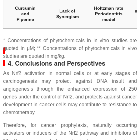
C
Curcumin
Holtzman rats
Lack of
mg
and
Periodontitis
Synergism
Piperine
model
* Concentrations of phytochemicals in in vitro studies are
quoted in μM; ** Concentrations of phytochemicals in vivo
studies are quoted in mg/kg.
4. Conclusions and Perspectives
As Nrf2 activation in normal cells or at early stages of
carcinogenesis may protect against DNA insult and
angiogenesis through the enhanced expression of 250
genes under the control of Nrf2, and protects against cancer
development in cancer cells may contribute to resistance to
chemotherapy.
Therefore, for cancer prophylaxis, naturally occurring
activators or inducers of the Nrf2 pathway and inhibitors of