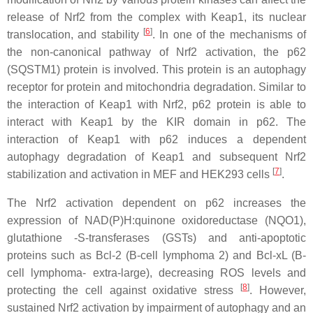
release of Nrf2 from the complex with Keap1, its nuclear
[
6
]
translocation, and stability
. In one of the mechanisms of
the non-canonical pathway of Nrf2 activation, the p62
(SQSTM1) protein is involved. This protein is an autophagy
receptor for protein and mitochondria degradation. Similar to
the interaction of Keap1 with Nrf2, p62 protein is able to
interact with Keap1 by the KIR domain in p62. The
interaction of Keap1 with p62 induces a dependent
autophagy degradation of Keap1 and subsequent Nrf2
[
7
]
stabilization and activation in MEF and HEK293 cells
.
The Nrf2 activation dependent on p62 increases the
expression of NAD(P)H:quinone oxidoreductase (NQO1),
glutathione -S-transferases (GSTs) and anti-apoptotic
proteins such as Bcl-2 (B-cell lymphoma 2) and Bcl-xL (B-
cell lymphoma- extra-large), decreasing ROS levels and
[
8
]
protecting the cell against oxidative stress
. However,
sustained Nrf2 activation by impairment of autophagy and an