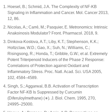
Hoesel, B.; Schmid, J.A. The Complexity of NF-ΚB
Signaling in Inflammation and Cancer. Mol. Cancer 2013,
12, 86.
Nicolas, A.; Carré, M.; Pasquier, E. Metronomics: Intrinsic
Anakoinosis Modulator? Front. Pharmacol. 2018, 9.
Dinkova-Kostova, A.T.; Liby, K.T.; Stephenson, K.K.;
Holtzclaw, W.D.; Gao, X.; Suh, N.; Williams, C.;
Risingsong, R.; Honda, T.; Gribble, G.W.; et al. Extremely
Potent Triterpenoid Inducers of the Phase 2 Response:
Correlations of Protection against Oxidant and
Inflammatory Stress. Proc. Natl. Acad. Sci. USA 2005,
102, 4584–4589.
Singh, S.; Aggarwal, B.B. Activation of Transcription
Factor NF-ΚB Is Suppressed by Curcumin
(Diferuloylmethane) (∗). J. Biol. Chem. 1995, 270,
24995–25000.