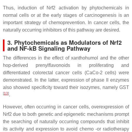
Thus, induction of Nrf2 activation by phytochemicals in
normal cells or at the early stages of carcinogenesis is an
important strategy of chemoprevention. In cancer cells, the
naturally occurring inhibitors of this pathway are desired.
3. Phytochemicals as Modulators of Nrf2
and NF-kB Signaling Pathway
The differences in the effect of xanthohumol and the other
hop-derived prenylflavonoids in proliferating and
differentiated colorectal cancer cells (CaCo-2 cells) were
demonstrated. In the latter, expression of phase II enzymes
also showed specificity toward their isozymes, namely GST
[
13
]
.
However, often occurring in cancer cells, overexpression of
Nrf2 due to both genetic and epigenetic mechanisms prompt
the searching of naturally occurring compounds that inhibit
its activity and expression to avoid chemo -or radiotherapy