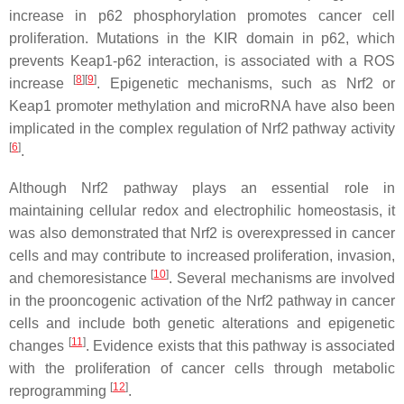
increase in p62 phosphorylation promotes cancer cell
proliferation. Mutations in the KIR domain in p62, which
prevents Keap1-p62 interaction, is associated with a ROS
[
8
]
[
9
]
increase
. Epigenetic mechanisms, such as Nrf2 or
Keap1 promoter methylation and microRNA have also been
implicated in the complex regulation of Nrf2 pathway activity
[
6
]
.
Although Nrf2 pathway plays an essential role in
maintaining cellular redox and electrophilic homeostasis, it
was also demonstrated that Nrf2 is overexpressed in cancer
cells and may contribute to increased proliferation, invasion,
[
10
]
and chemoresistance
. Several mechanisms are involved
in the prooncogenic activation of the Nrf2 pathway in cancer
cells and include both genetic alterations and epigenetic
[
11
]
changes
. Evidence exists that this pathway is associated
with the proliferation of cancer cells through metabolic
[
12
]
reprogramming
.