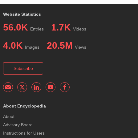
Website Statistics
56.0K
1.7K
Entries
Videos
4.0K
20.5M
Images
Views
Subscribe
About Encyclopedia
About
Advisory Board
Instructions for Users