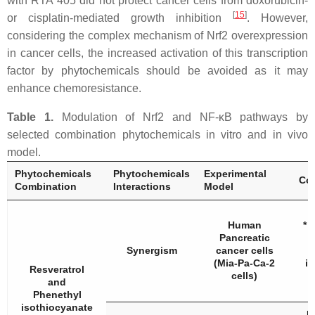
with RTA 405 did not protect cancer cells from doxorubicin-
[
15
]
or cisplatin-mediated growth inhibition
. However,
considering the complex mechanism of Nrf2 overexpression
in cancer cells, the increased activation of this transcription
factor by phytochemicals should be avoided as it may
enhance chemoresistance.
Table 1.
Modulation of Nrf2 and NF-κB pathways by
selected combination phytochemicals in vitro and in vivo
model.
Phytochemicals
Phytochemicals
Experimental
Con
Combination
Interactions
Model
Human
* 
Pancreatic
Synergism
cancer cells
(Mia-Pa-Ca-2
i
Resveratrol
cells)
and
Phenethyl
isothiocyanate
R