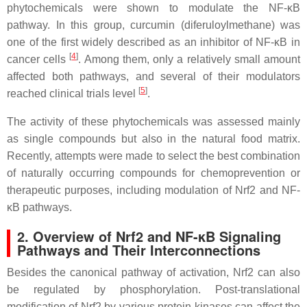
phytochemicals were shown to modulate the NF-κB
pathway. In this group, curcumin (diferuloylmethane) was
one of the first widely described as an inhibitor of NF-κB in
[
4
]
cancer cells
. Among them, only a relatively small amount
affected both pathways, and several of their modulators
[
5
]
reached clinical trials level
.
The activity of these phytochemicals was assessed mainly
as single compounds but also in the natural food matrix.
Recently, attempts were made to select the best combination
of naturally occurring compounds for chemoprevention or
therapeutic purposes, including modulation of Nrf2 and NF-
κB pathways.
2. Overview of Nrf2 and NF-κB Signaling
Pathways and Their Interconnections
Besides the canonical pathway of activation, Nrf2 can also
be regulated by phosphorylation. Post-translational
modification of Nrf2 by various protein kinases can affect the