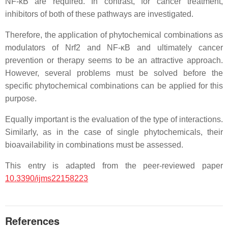
NF-κB are required. In contrast, for cancer treatment,
inhibitors of both of these pathways are investigated.
Therefore, the application of phytochemical combinations as
modulators of Nrf2 and NF-κB and ultimately cancer
prevention or therapy seems to be an attractive approach.
However, several problems must be solved before the
specific phytochemical combinations can be applied for this
purpose.
Equally important is the evaluation of the type of interactions.
Similarly, as in the case of single phytochemicals, their
bioavailability in combinations must be assessed.
This entry is adapted from the peer-reviewed paper
10.3390/ijms22158223
References