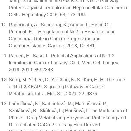
Tang, D. Activation of the P62-Keap1-NRF2 Pathway
Protects against Ferroptosis in Hepatocellular Carcinoma
Cells. Hepatology 2016, 63, 173–184.
Raghunath, A.; Sundarraj, K.; Arfuso, F.; Sethi, G.;
Perumal, E. Dysregulation of Nrf2 in Hepatocellular
Carcinoma: Role in Cancer Progression and
Chemoresistance. Cancers 2018, 10, 481.
Panieri, E.; Saso, L. Potential Applications of NRF2
Inhibitors in Cancer Therapy. Oxid. Med. Cell Longev.
2019, 2019, 8592348.
Song, M.-Y.; Lee, D.-Y.; Chun, K.-S.; Kim, E.-H. The Role
of NRF2/KEAP1 Signaling Pathway in Cancer
Metabolism. Int. J. Mol. Sci. 2021, 22, 4376.
Lněničková, K.; Šadibolová, M.; Matoušková, P.;
Szotáková, B.; Skálová, L.; Boušová, I. The Modulation of
Phase II Drug-Metabolizing Enzymes in Proliferating and
Differentiated CaCo-2 Cells by Hop-Derived