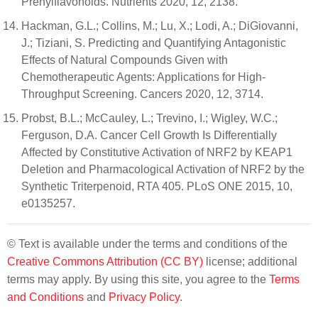
Prenylflavonoids. Nutrients 2020, 12, 2138.
Hackman, G.L.; Collins, M.; Lu, X.; Lodi, A.; DiGiovanni,
J.; Tiziani, S. Predicting and Quantifying Antagonistic
Effects of Natural Compounds Given with
Chemotherapeutic Agents: Applications for High-
Throughput Screening. Cancers 2020, 12, 3714.
Probst, B.L.; McCauley, L.; Trevino, I.; Wigley, W.C.;
Ferguson, D.A. Cancer Cell Growth Is Differentially
Affected by Constitutive Activation of NRF2 by KEAP1
Deletion and Pharmacological Activation of NRF2 by the
Synthetic Triterpenoid, RTA 405. PLoS ONE 2015, 10,
e0135257.
© Text is available under the terms and conditions of the
Creative Commons Attribution (CC BY)
license; additional
terms may apply. By using this site, you agree to the
Terms
and Conditions
and
Privacy Policy
.