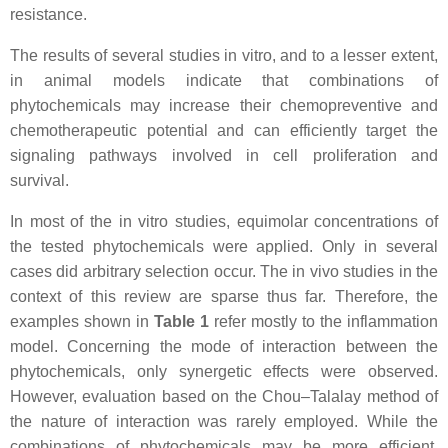
resistance.
The results of several studies in vitro, and to a lesser extent,
in animal models indicate that combinations of
phytochemicals may increase their chemopreventive and
chemotherapeutic potential and can efficiently target the
signaling pathways involved in cell proliferation and
survival.
In most of the in vitro studies, equimolar concentrations of
the tested phytochemicals were applied. Only in several
cases did arbitrary selection occur. The in vivo studies in the
context of this review are sparse thus far. Therefore, the
examples shown in
Table 1
refer mostly to the inflammation
model. Concerning the mode of interaction between the
phytochemicals, only synergetic effects were observed.
However, evaluation based on the Chou–Talalay method of
the nature of interaction was rarely employed. While the
combinations of phytochemicals may be more efficient,