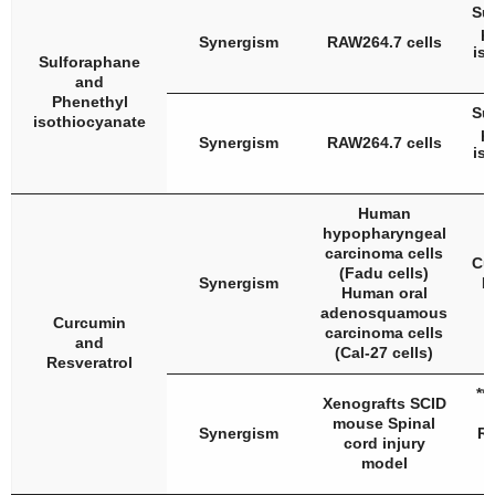
Su
μ
Synergism
RAW264.7 cells
is
Sulforaphane
and
Phenethyl
Su
isothiocyanate
μ
Synergism
RAW264.7 cells
is
Human
hypopharyngeal
carcinoma cells
Cu
(Fadu cells)
Synergism
R
Human oral
adenosquamous
Curcumin
carcinoma cells
and
(Cal-27 cells)
Resveratrol
**
Xenografts SCID
mouse Spinal
Synergism
Re
cord injury
model