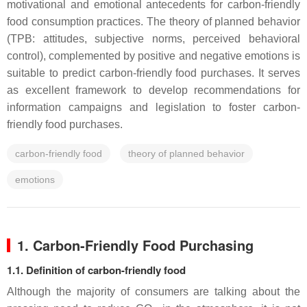
motivational and emotional antecedents for carbon-friendly
food consumption practices. The theory of planned behavior
(TPB: attitudes, subjective norms, perceived behavioral
control), complemented by positive and negative emotions is
suitable to predict carbon-friendly food purchases. It serves
as excellent framework to develop recommendations for
information campaigns and legislation to foster carbon-
friendly food purchases.
carbon-friendly food
theory of planned behavior
emotions
1. Carbon-Friendly Food Purchasing
1.1. Definition of carbon-friendly food
Although the majority of consumers are talking about the