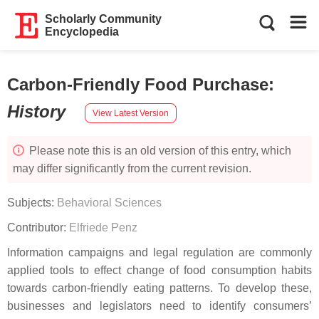
Scholarly Community
Encyclopedia
Carbon-Friendly Food Purchase
:
History
View Latest Version
Please note this is an old version of this entry, which
may differ significantly from the current revision.
Subjects:
Behavioral Sciences
Contributor:
Elfriede Penz
Information campaigns and legal regulation are commonly
applied tools to effect change of food consumption habits
towards carbon-friendly eating patterns. To develop these,
businesses and legislators need to identify consumers’