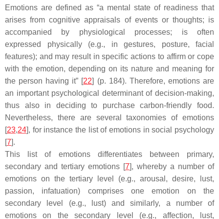
Emotions are defined as “a mental state of readiness that
arises from cognitive appraisals of events or thoughts; is
accompanied by physiological processes; is often
expressed physically (e.g., in gestures, posture, facial
features); and may result in specific actions to affirm or cope
with the emotion, depending on its nature and meaning for
the person having it” [
22
] (p. 184). Therefore, emotions are
an important psychological determinant of decision-making,
thus also in deciding to purchase carbon-friendly food.
Nevertheless, there are several taxonomies of emotions
[
23
,
24
], for instance the list of emotions in social psychology
[
7
].
This list of emotions differentiates between primary,
secondary and tertiary emotions [
7
], whereby a number of
emotions on the tertiary level (e.g., arousal, desire, lust,
passion, infatuation) comprises one emotion on the
secondary level (e.g., lust) and similarly, a number of
emotions on the secondary level (e.g., affection, lust,