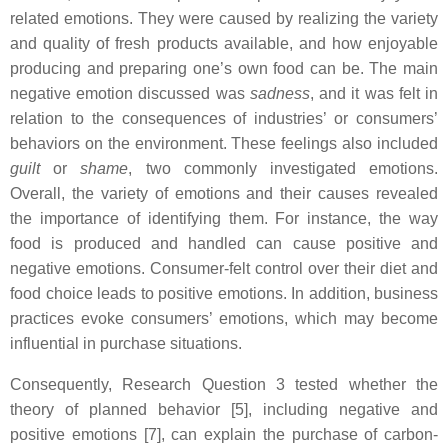
related emotions. They were caused by realizing the variety
and quality of fresh products available, and how enjoyable
producing and preparing one’s own food can be. The main
negative emotion discussed was
sadness
, and it was felt in
relation to the consequences of industries’ or consumers’
behaviors on the environment. These feelings also included
guilt
or
shame
, two commonly investigated emotions.
Overall, the variety of emotions and their causes revealed
the importance of identifying them. For instance, the way
food is produced and handled can cause positive and
negative emotions. Consumer-felt control over their diet and
food choice leads to positive emotions. In addition, business
practices evoke consumers’ emotions, which may become
influential in purchase situations.
Consequently, Research Question 3 tested whether the
theory of planned behavior [5], including negative and
positive emotions [7], can explain the purchase of carbon-