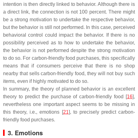
intention is then directly linked to behavior. Although there is
a direct link, the connection is not 100 percent. There might
be a strong motivation to undertake the respective behavior,
but the behavior is still not performed. In this case, perceived
behavioral control could impact the behavior. If there is no
possibility perceived as to how to undertake the behavior,
the behavior is not performed despite the strong motivation
to do so. For carbon-friendly food purchases, this specifically
means that if consumers perceive that there is no shop
nearby that sells carbon-friendly food, they will not buy such
items, even if highly motivated to do so.
In summary, the theory of planned behavior is an excellent
theory to predict the purchase of carbon-friendly food [
16
],
nevertheless one important aspect seems to be missing in
this theory, i.e., emotions [
21
], to precisely predict carbon-
friendly food purchases.
3. Emotions