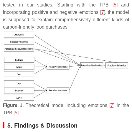
tested in our studies. Starting with the TPB [
5
] and
incorporating positive and negative emotions [
7
], the model
is supposed to explain comprehensively different kinds of
carbon-friendly food purchases.
Figure 1.
Theoretical model including emotions [
7
] in the
TPB [
5
].
5. Findings & Discussion