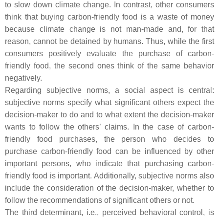
to slow down climate change. In contrast, other consumers
think that buying carbon-friendly food is a waste of money
because climate change is not man-made and, for that
reason, cannot be detained by humans. Thus, while the first
consumers positively evaluate the purchase of carbon-
friendly food, the second ones think of the same behavior
negatively.
Regarding subjective norms, a social aspect is central:
subjective norms specify what significant others expect the
decision-maker to do and to what extent the decision-maker
wants to follow the others’ claims. In the case of carbon-
friendly food purchases, the person who decides to
purchase carbon-friendly food can be influenced by other
important persons, who indicate that purchasing carbon-
friendly food is important. Additionally, subjective norms also
include the consideration of the decision-maker, whether to
follow the recommendations of significant others or not.
The third determinant, i.e., perceived behavioral control, is