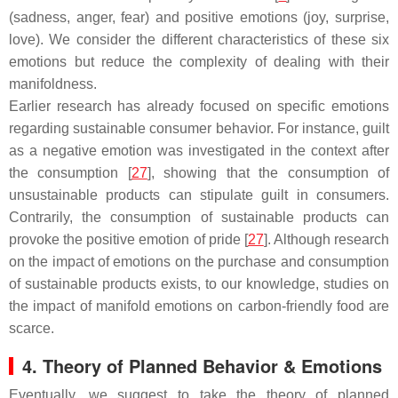
(sadness, anger, fear) and positive emotions (joy, surprise,
love). We consider the different characteristics of these six
emotions but reduce the complexity of dealing with their
manifoldness.
Earlier research has already focused on specific emotions
regarding sustainable consumer behavior. For instance, guilt
as a negative emotion was investigated in the context after
the consumption [
27
], showing that the consumption of
unsustainable products can stipulate guilt in consumers.
Contrarily, the consumption of sustainable products can
provoke the positive emotion of pride [
27
]. Although research
on the impact of emotions on the purchase and consumption
of sustainable products exists, to our knowledge, studies on
the impact of manifold emotions on carbon-friendly food are
scarce.
4. Theory of Planned Behavior & Emotions
Eventually, we suggest to take the theory of planned