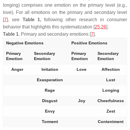
longing) comprises one emotion on the primary level (e.g.,
love). For all emotions on the primary and secondary level
[
7
], see
Table 1,
following other research in consumer
behavior that highlights this systematization [
25
,
26
].
Table 1.
Primary and secondary emotions [
7
].
Negative Emotions
Positive Emotions
Primary
Secondary
Primary
Secondary
Emotion
Emotion
Emotion
Emotion
Anger
Irritation
Love
Affection
Exasperation
Lust
Rage
Longing
Disgust
Joy
Cheerfulness
Envy
Zest
Torment
Contentment