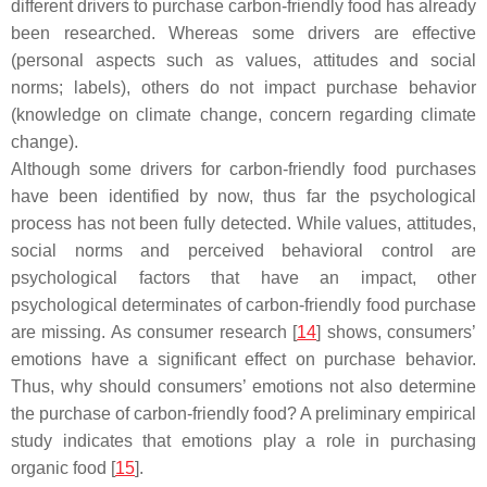
different drivers to purchase carbon-friendly food has already
been researched. Whereas some drivers are effective
(personal aspects such as values, attitudes and social
norms; labels), others do not impact purchase behavior
(knowledge on climate change, concern regarding climate
change).
Although some drivers for carbon-friendly food purchases
have been identified by now, thus far the psychological
process has not been fully detected. While values, attitudes,
social norms and perceived behavioral control are
psychological factors that have an impact, other
psychological determinates of carbon-friendly food purchase
are missing. As consumer research [
14
] shows, consumers’
emotions have a significant effect on purchase behavior.
Thus, why should consumers’ emotions not also determine
the purchase of carbon-friendly food? A preliminary empirical
study indicates that emotions play a role in purchasing
organic food [
15
].