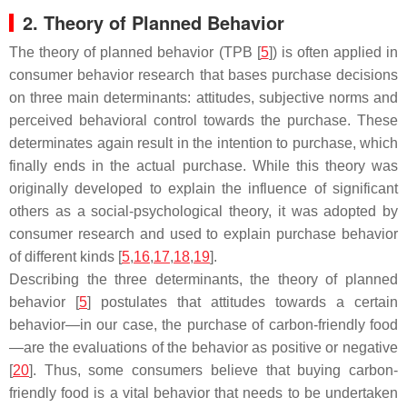
2. Theory of Planned Behavior
The theory of planned behavior (TPB [
5
]) is often applied in
consumer behavior research that bases purchase decisions
on three main determinants: attitudes, subjective norms and
perceived behavioral control towards the purchase. These
determinates again result in the intention to purchase, which
finally ends in the actual purchase. While this theory was
originally developed to explain the influence of significant
others as a social-psychological theory, it was adopted by
consumer research and used to explain purchase behavior
of different kinds [
5
,
16
,
17
,
18
,
19
].
Describing the three determinants, the theory of planned
behavior [
5
] postulates that attitudes towards a certain
behavior—in our case, the purchase of carbon-friendly food
—are the evaluations of the behavior as positive or negative
[
20
]. Thus, some consumers believe that buying carbon-
friendly food is a vital behavior that needs to be undertaken