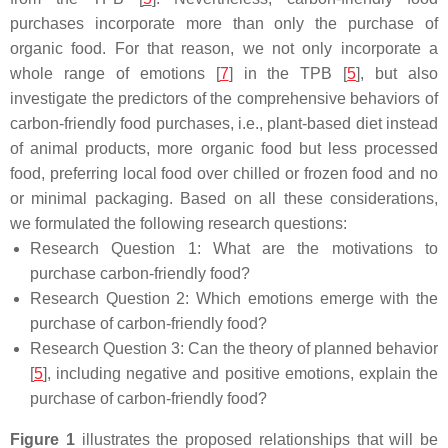
purchases incorporate more than only the purchase of
organic food. For that reason, we not only incorporate a
whole range of emotions [
7
] in the TPB [
5
], but also
investigate the predictors of the comprehensive behaviors of
carbon-friendly food purchases, i.e., plant-based diet instead
of animal products, more organic food but less processed
food, preferring local food over chilled or frozen food and no
or minimal packaging. Based on all these considerations,
we formulated the following research questions:
Research Question 1:
What are the motivations to
purchase carbon-friendly food?
Research Question 2:
Which emotions emerge with the
purchase of carbon-friendly food?
Research Question 3:
Can the theory of planned behavior
[
5
], including negative and positive emotions, explain the
purchase of carbon-friendly food?
Figure 1
illustrates the proposed relationships that will be