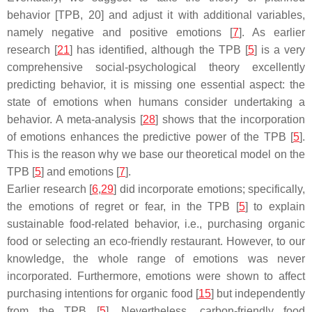
behavior [TPB, 20] and adjust it with additional variables,
namely negative and positive emotions [
7
]. As earlier
research [
21
] has identified, although the TPB [
5
] is a very
comprehensive social-psychological theory excellently
predicting behavior, it is missing one essential aspect: the
state of emotions when humans consider undertaking a
behavior. A meta-analysis [
28
] shows that the incorporation
of emotions enhances the predictive power of the TPB [
5
].
This is the reason why we base our theoretical model on the
TPB [
5
] and emotions [
7
].
Earlier research [
6
,
29
] did incorporate emotions; specifically,
the emotions of regret or fear, in the TPB [
5
] to explain
sustainable food-related behavior, i.e., purchasing organic
food or selecting an eco-friendly restaurant. However, to our
knowledge, the whole range of emotions was never
incorporated. Furthermore, emotions were shown to affect
purchasing intentions for organic food [
15
] but independently
from the TPB [
5
]. Nevertheless, carbon-friendly food