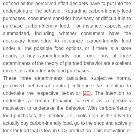
defined as the perceived effort deciders have to put into the
undertaking of the behavior. Regarding carbon-friendly food
purchases, consumers consider how easy or difficult it is to
purchase carbon-friendly food. For instance, aspects are
summarized, including whether consumers have the
necessary knowledge to recognize carbon-friendly food
under all the possible food options, or if there is a store
nearby to buy carbon-friendly food from. Thus, all three
determinants of the theory of planned behavior are excellent
drivers of carbon-friendly food purchases.
These three determinants (attitudes, subjective norms,
perceived behavioral control) influence the intention to
undertake the respective behavior [
20
]. The intention to
undertake a certain behavior is seen as a person’s
motivation to undertake the behavior. With carbon-friendly
food purchases, the intention, i.e., motivation, is the driver to
actually buy carbon-friendly food, go to the shop and actively
look for food that is low in CO
production. This motivation or
2