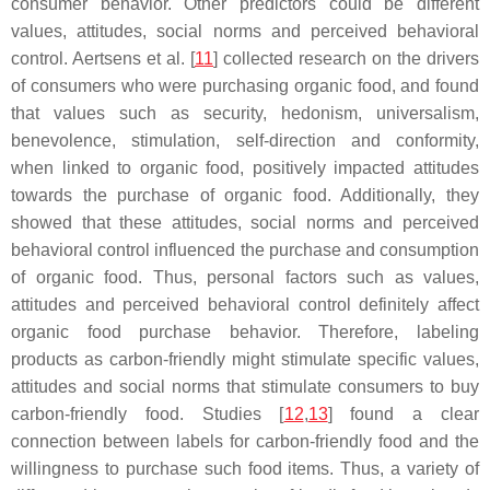
consumer behavior. Other predictors could be different
values, attitudes, social norms and perceived behavioral
control. Aertsens et al. [
11
] collected research on the drivers
of consumers who were purchasing organic food, and found
that values such as security, hedonism, universalism,
benevolence, stimulation, self-direction and conformity,
when linked to organic food, positively impacted attitudes
towards the purchase of organic food. Additionally, they
showed that these attitudes, social norms and perceived
behavioral control influenced the purchase and consumption
of organic food. Thus, personal factors such as values,
attitudes and perceived behavioral control definitely affect
organic food purchase behavior. Therefore, labeling
products as carbon-friendly might stimulate specific values,
attitudes and social norms that stimulate consumers to buy
carbon-friendly food. Studies [
12
,
13
] found a clear
connection between labels for carbon-friendly food and the
willingness to purchase such food items. Thus, a variety of