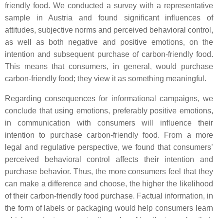
friendly food. We conducted a survey with a representative
sample in Austria and found significant influences of
attitudes, subjective norms and perceived behavioral control,
as well as both negative and positive emotions, on the
intention and subsequent purchase of carbon-friendly food.
This means that consumers, in general, would purchase
carbon-friendly food; they view it as something meaningful.
Regarding consequences for informational campaigns, we
conclude that using emotions, preferably positive emotions,
in communication with consumers will influence their
intention to purchase carbon-friendly food. From a more
legal and regulative perspective, we found that consumers’
perceived behavioral control affects their intention and
purchase behavior. Thus, the more consumers feel that they
can make a difference and choose, the higher the likelihood
of their carbon-friendly food purchase. Factual information, in
the form of labels or packaging would help consumers learn