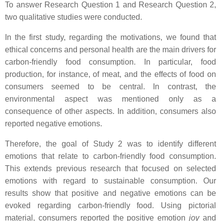
To answer Research Question 1 and Research Question 2,
two qualitative studies were conducted.
In the first study, regarding the motivations, we found that
ethical concerns and personal health are the main drivers for
carbon-friendly food consumption. In particular, food
production, for instance, of meat, and the effects of food on
consumers seemed to be central. In contrast, the
environmental aspect was mentioned only as a
consequence of other aspects. In addition, consumers also
reported negative emotions.
Therefore, the goal of Study 2 was to identify different
emotions that relate to carbon-friendly food consumption.
This extends previous research that focused on selected
emotions with regard to sustainable consumption. Our
results show that positive and negative emotions can be
evoked regarding carbon-friendly food. Using pictorial
material, consumers reported the positive emotion
joy
and