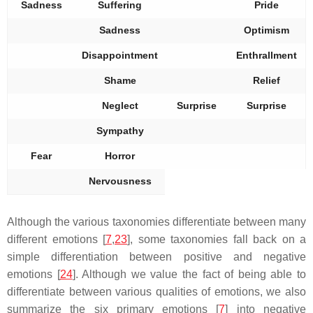
Sadness
Suffering
Pride
Sadness
Optimism
Disappointment
Enthrallment
Shame
Relief
Neglect
Surprise
Surprise
Sympathy
Fear
Horror
Nervousness
Although the various taxonomies differentiate between many
different emotions [
7
,
23
], some taxonomies fall back on a
simple differentiation between positive and negative
emotions [
24
]. Although we value the fact of being able to
differentiate between various qualities of emotions, we also
summarize the six primary emotions [
7
] into negative