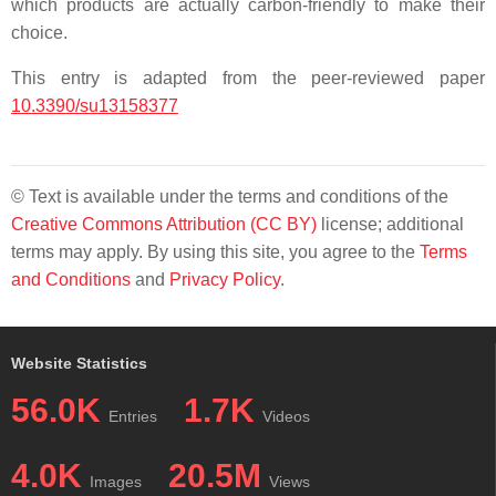
which products are actually carbon-friendly to make their
choice.
This entry is adapted from the peer-reviewed paper
10.3390/su13158377
© Text is available under the terms and conditions of the
Creative Commons Attribution (CC BY)
license; additional
terms may apply. By using this site, you agree to the
Terms
and Conditions
and
Privacy Policy
.
Website Statistics
56.0K
1.7K
Entries
Videos
4.0K
20.5M
Images
Views