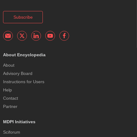
Subscribe
About Encyclopedia
About
Advisory Board
Instructions for Users
Help
Contact
Partner
MDPI Initiatives
Sciforum