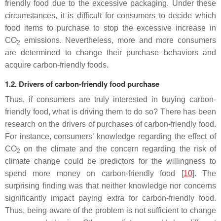
friendly food due to the excessive packaging. Under these
circumstances, it is difficult for consumers to decide which
food items to purchase to stop the excessive increase in
CO
emissions. Nevertheless, more and more consumers
2
are determined to change their purchase behaviors and
acquire carbon-friendly foods.
1.2. Drivers of carbon-friendly food purchase
Thus, if consumers are truly interested in buying carbon-
friendly food, what is driving them to do so? There has been
research on the drivers of purchases of carbon-friendly food.
For instance, consumers’ knowledge regarding the effect of
CO
on the climate and the concern regarding the risk of
2
climate change could be predictors for the willingness to
spend more money on carbon-friendly food [
10
]. The
surprising finding was that neither knowledge nor concerns
significantly impact paying extra for carbon-friendly food.
Thus, being aware of the problem is not sufficient to change