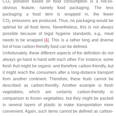
CO
pollution based on food consumption is a not-so-
2
obvious feature, namely food packaging. The less
packaging a food item is wrapped in, the fewer
CO
emissions are produced. Thus, no packaging would be
2
optimal for all food items. Nevertheless, this is not always
possible because of legal hygiene standards, e.g., meat
needs to be wrapped [
4
]. This is a rather long and diverse
list of how carbon-friendly food can be defined.
Unfortunately, these different aspects of the definition do not
always go hand in hand with each other. For instance, some
fresh fruit might be organic and therefore carbon-friendly, but
it might reach the consumers after a long-distance transport
from another continent. Therefore, these fruits cannot be
described as carbon-friendly. Another example is fresh
vegetables, which are certainly carbon-friendly in
comparison to frozen vegetables, but they might be packed
in several layers of plastic to make transportation more
convenient. Again, such items cannot be defined as carbon-