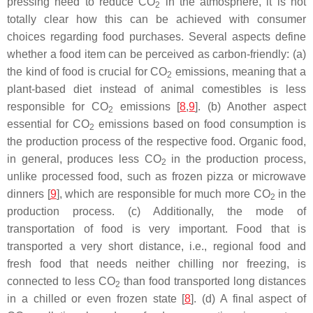
pressing need to reduce CO
in the atmosphere, it is not
2
totally clear how this can be achieved with consumer
choices regarding food purchases. Several aspects define
whether a food item can be perceived as carbon-friendly: (a)
the kind of food is crucial for CO
emissions, meaning that a
2
plant-based diet instead of animal comestibles is less
responsible for CO
emissions [
8
,
9
]. (b) Another aspect
2
essential for CO
emissions based on food consumption is
2
the production process of the respective food. Organic food,
in general, produces less CO
in the production process,
2
unlike processed food, such as frozen pizza or microwave
dinners [
9
], which are responsible for much more CO
in the
2
production process. (c) Additionally, the mode of
transportation of food is very important. Food that is
transported a very short distance, i.e., regional food and
fresh food that needs neither chilling nor freezing, is
connected to less CO
than food transported long distances
2
in a chilled or even frozen state [
8
]. (d) A final aspect of