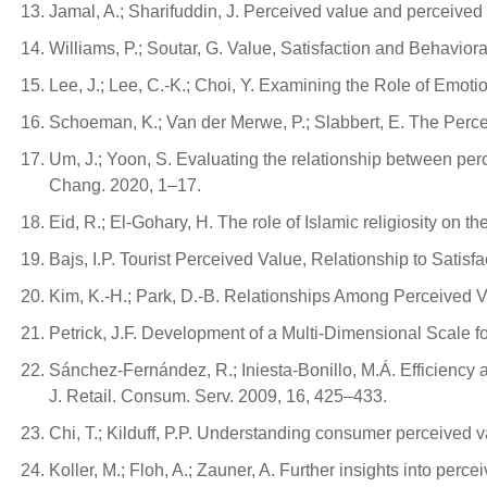
Jamal, A.; Sharifuddin, J. Perceived value and perceived u
Williams, P.; Soutar, G. Value, Satisfaction and Behavior
Lee, J.; Lee, C.-K.; Choi, Y. Examining the Role of Emoti
Schoeman, K.; Van der Merwe, P.; Slabbert, E. The Perc
Um, J.; Yoon, S. Evaluating the relationship between perce
Chang. 2020, 1–17.
Eid, R.; El-Gohary, H. The role of Islamic religiosity on 
Bajs, I.P. Tourist Perceived Value, Relationship to Satisf
Kim, K.-H.; Park, D.-B. Relationships Among Perceived V
Petrick, J.F. Development of a Multi-Dimensional Scale f
Sánchez-Fernández, R.; Iniesta-Bonillo, M.Á. Efficiency 
J. Retail. Consum. Serv. 2009, 16, 425–433.
Chi, T.; Kilduff, P.P. Understanding consumer perceived v
Koller, M.; Floh, A.; Zauner, A. Further insights into pe