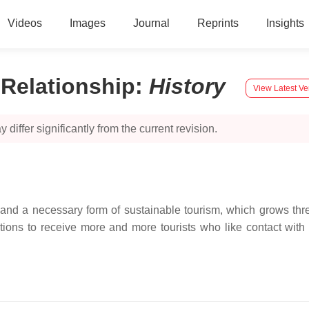
Videos
Images
Journal
Reprints
Insights
 Relationship
:
History
View Latest Ve
 differ significantly from the current revision.
d a necessary form of sustainable tourism, which grows three
tions to receive more and more tourists who like contact with 