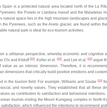
 Spain is a protected natural area located north of the La Ri
he Pyrenees: the Posets or Llardana massif and the Maladetas m
his natural space lies in the high mountain landscapes and glacie
 the Pyrenees, such as the Aneto glacier, are found within the 
e natural park is ideal for eco-tourism activities.
on a utilitarian perspective, whereby economic and cognitive 
[
23
]
[
24
]
[
15
]
as Chi and Kilduff
, Koller et al.
, and Lee et al.
argue th
of value as an intrinsic dimension. Therefore, it is recomme
ian dimensions that critically build positive emotions and custom
[
14
]
 in the tourism field. For example, Williams and Soutar
fo
social, and novelty values. They established that all these dime
alues as contributors to satisfaction and behavioral intentions.
orean tourists visiting the Mount Kumgang complex in North Ko
 satisfaction, which influenced the intentions to recommend and r