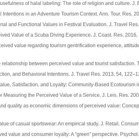
sefulness of halal labeling: The role of religion and culture. J
al Intentions in an Adventure Tourism Context. Ann. Tour. Res. 
onal and Functional Values in Festival Evaluation. J. Travel Re
eived Value of a Scuba Diving Experience. J. Coast. Res. 2016
ived value regarding tourism gentrification experience, attitude,
the relationship between perceived value and tourist satisfaction
action, and Behavioral Intentions. J. Travel Res. 2013, 54, 122–1
alue, Satisfaction, and Loyalty: Community-Based Ecotourism in
or Measuring the Perceived Value of a Service. J. Leis. Res. 20
and quality as economic dimensions of perceived value: Concept
alue of casual sportswear: An empirical study. J. Retail. Consu
rceived value and consumer loyalty: A “green” perspective. Psycho