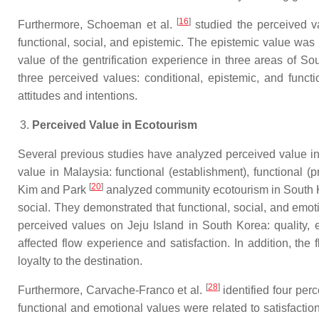
[
16
]
Furthermore, Schoeman et al.
studied the perceived va
functional, social, and epistemic. The epistemic value was
value of the gentrification experience in three areas of So
three perceived values: conditional, epistemic, and functi
attitudes and intentions.
Perceived Value in Ecotourism
Several previous studies have analyzed perceived value in
value in Malaysia: functional (establishment), functional (pr
[
20
]
Kim and Park
analyzed community ecotourism in South Ko
social. They demonstrated that functional, social, and emo
perceived values on Jeju Island in South Korea: quality, e
affected flow experience and satisfaction. In addition, the
loyalty to the destination.
[
28
]
Furthermore, Carvache-Franco et al.
identified four per
functional and emotional values were related to satisfactio