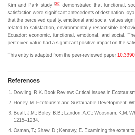
[
20
]
Kim and Park study
demonstrated that functional, soci
satisfaction were significant antecedents of destination loy
that the perceived quality, emotional and social values signi
related to satisfaction, environmentally responsible behavi
Ecuador: economic, functional, emotional, and social. They
perceived value had a significant positive impact on the sat
This entry is adapted from the peer-reviewed paper
10.3390
References
Dowling, R.K. Book Review: Critical Issues in Ecotouri
Honey, M. Ecotourism and Sustainable Development: Wh
Beall, J.M.; Boley, B.B.; Landon, A.C.; Woosnam, K.M. W
1215–1234.
Osman, T.; Shaw, D.; Kenawy, E. Examining the extent to