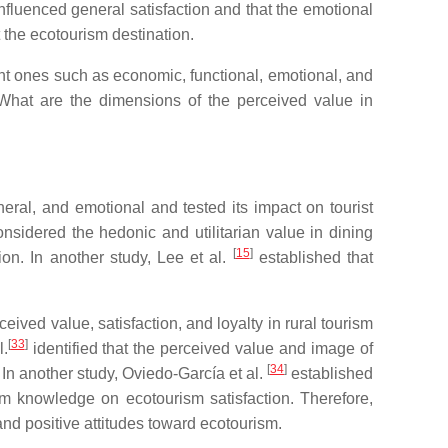
nfluenced general satisfaction and that the emotional
t the ecotourism destination.
nt ones such as economic, functional, emotional, and
 What are the dimensions of the perceived value in
eral, and emotional and tested its impact on tourist
nsidered the hedonic and utilitarian value in dining
[
15
]
ion. In another study, Lee et al.
established that
ved value, satisfaction, and loyalty in rural tourism
[
33
]
l.
identified that the perceived value and image of
[
34
]
 In another study, Oviedo-García et al.
established
sm knowledge on ecotourism satisfaction. Therefore,
nd positive attitudes toward ecotourism.