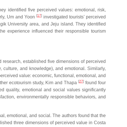
 identified five perceived values: emotional, risk,
[
17
]
larly, Um and Yoon
investigated tourists’ perceived
gik University area, and Jeju island. They identified
 the experience influenced their responsible tourism
 research, established five dimensions of perceived
ty, culture, and knowledge), and emotional. Similarly,
rceived value: economic, functional, emotional, and
[
27
]
another ecotourism study, Kim and Thapa
found four
d quality, emotional and social values significantly
isfaction, environmentally responsible behaviors, and
al, emotional, and social. The authors found that the
lished three dimensions of perceived value in Costa