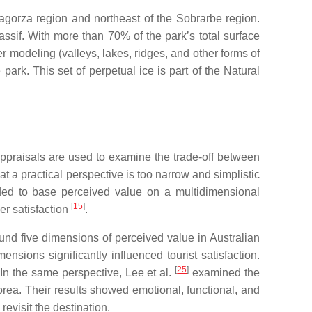
bagorza region and northeast of the Sobrarbe region.
assif. With more than 70% of the park’s total surface
r modeling (valleys, lakes, ridges, and other forms of
park. This set of perpetual ice is part of the Natural
appraisals are used to examine the trade-off between
at a practical perspective is too narrow and simplistic
nded to base perceived value on a multidimensional
[
15
]
er satisfaction
.
und five dimensions of perceived value in Australian
nsions significantly influenced tourist satisfaction.
[
25
]
 In the same perspective, Lee et al.
examined the
rea. Their results showed emotional, functional, and
evisit the destination.