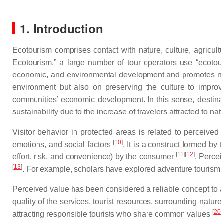
1. Introduction
Ecotourism comprises contact with nature, culture, agricultu
Ecotourism,” a large number of tour operators use “ecotour
economic, and environmental development and promotes nat
environment but also on preserving the culture to impro
communities’ economic development. In this sense, destinat
sustainability due to the increase of travelers attracted to 
Visitor behavior in protected areas is related to perceived
[
10
]
emotions, and social factors
. It is a construct formed b
[
11
]
[
12
]
effort, risk, and convenience) by the consumer
. Perce
[
13
]
. For example, scholars have explored adventure touris
Perceived value has been considered a reliable concept to a
quality of the services, tourist resources, surrounding natur
[
20
attracting responsible tourists who share common values