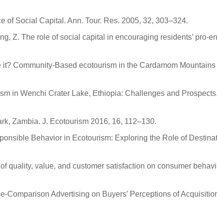
of Social Capital. Ann. Tour. Res. 2005, 32, 303–324.
Liang, Z. The role of social capital in encouraging residents’ pr
see it? Community-Based ecotourism in the Cardamom Mountains
 in Wenchi Crater Lake, Ethiopia: Challenges and Prospects. 
Park, Zambia. J. Ecotourism 2016, 16, 112–130.
sponsible Behavior in Ecotourism: Exploring the Role of Destina
s of quality, value, and customer satisfaction on consumer behavio
ice-Comparison Advertising on Buyers’ Perceptions of Acquisiti