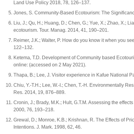
Land Use Policy 2018, 78, 126–137.
Jones, S. Community-Based Ecotourism: The Significance 
Liu, J.; Qu, H.; Huang, D.; Chen, G.; Yue, X.; Zhao, X.; 
ecotourism. Tour. Manag. 2014, 41, 190–201.
Reimer, J.K.; Walter, P. How do you know it when you 
122–132.
Ketema, T.D. Development of Community based Ecotourism
online: (accessed on 2 May 2021).
Thapa, B.; Lee, J. Visitor experience in Kafue National 
Chiu, Y.-T.H.; Lee, W.-I.; Chen, T.-H. Environmentally Re
Res. 2014, 19, 876–889.
Cronin, J.; Brady, M.K.; Hult, G.T.M. Assessing the effect
2000, 76, 193–218.
Grewal, D.; Monroe, K.B.; Krishnan, R. The Effects of Pr
Intentions. J. Mark. 1998, 62, 46.