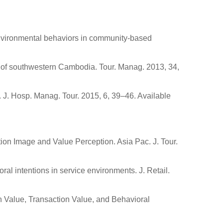
o-environmental behaviors in community-based
 of southwestern Cambodia. Tour. Manag. 2013, 34,
J. Hosp. Manag. Tour. 2015, 6, 39–46. Available
tion Image and Value Perception. Asia Pac. J. Tour.
ral intentions in service environments. J. Retail.
on Value, Transaction Value, and Behavioral