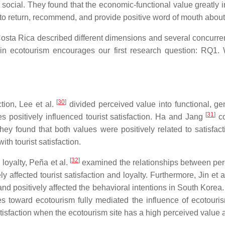
social. They found that the economic-functional value greatly i
on to return, recommend, and provide positive word of mouth abou
osta Rica described different dimensions and several concurre
 in ecotourism encourages our first research question: RQ1.
[
30
]
tion, Lee et al.
divided perceived value into functional, gen
[
31
]
es positively influenced tourist satisfaction. Ha and Jang
co
ey found that both values were positively related to satisfact
th tourist satisfaction.
[
32
]
 loyalty, Peña et al.
examined the relationships between percei
 affected tourist satisfaction and loyalty. Furthermore, Jin et a
and positively affected the behavioral intentions in South Korea.
des toward ecotourism fully mediated the influence of ecotouri
isfaction when the ecotourism site has a high perceived value a