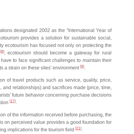
ations designated 2002 as the “International Year of
cotourism provides a solution for sustainable social,
ty ecotourism has focused not only on protecting the
[
8
]
a
, ecotourism should become a gateway for rural
ave to face significant challenges to maintain their
[
9
]
ts a strain on these sites’ environment
.
n of travel products such as service, quality, price,
, and relationships) and sacrifices made (price, time,
rists’ future behavior concerning purchase decisions
[
17
]
ation
.
uation of the information received before purchasing, the
is on perceived value provides a good foundation for
[
21
]
g implications for the tourism field
.