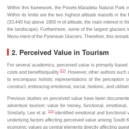
Within this framework, the Posets-Maladeta Natural Park in
Within its limits are the two highest altitude massifs in t
(33,440 ha) above 1800 m of altitude, the main interest in t
the landscape). Furthermore, some of the largest glaciers in
Monu-ment of the Pyrenean Glaciers. Therefore, this remarkabl
2. Perceived Value in Tourism
For several academics, perceived value is primarily based 
[
22
]
costs and benefits/quality
. However, other authors such 
to encompass holistic representations of the perception 
construct, embracing emotional, social, hedonic, and utilitar
Previous studies on perceived value have been documented
adventure tourism: value for money, functional, emotional, 
[
15
]
Similarly, Lee et al.
identified emotional and functional v
underlying factors affecting perceived value among South K
economic values as central elements directly affecting guest