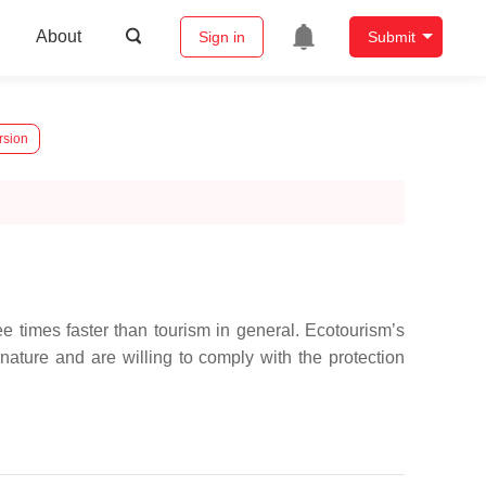
About
Sign in
Submit
rsion
 times faster than tourism in general. Ecotourism’s
nature and are willing to comply with the protection