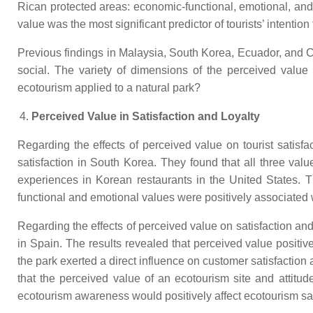
Rican protected areas: economic-functional, emotional, and 
value was the most significant predictor of tourists’ intenti
Previous findings in Malaysia, South Korea, Ecuador, and C
social. The variety of dimensions of the perceived value
ecotourism applied to a natural park?
Perceived Value in Satisfaction and Loyalty
Regarding the effects of perceived value on tourist satisfac
satisfaction in South Korea. They found that all three valu
experiences in Korean restaurants in the United States. Th
functional and emotional values were positively associated wi
Regarding the effects of perceived value on satisfaction and
in Spain. The results revealed that perceived value positively
the park exerted a direct influence on customer satisfaction 
that the perceived value of an ecotourism site and attitu
ecotourism awareness would positively affect ecotourism sat