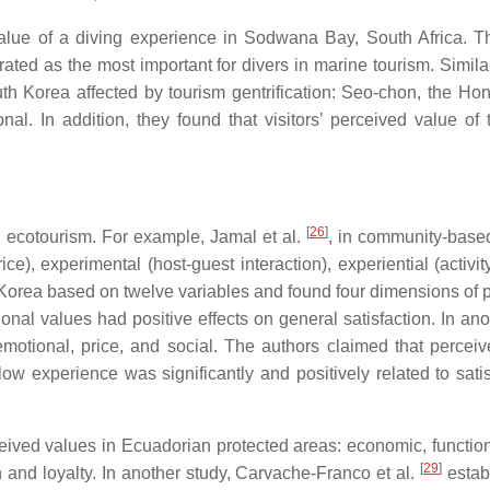
lue of a diving experience in Sodwana Bay, South Africa. They
 rated as the most important for divers in marine tourism. Simi
uth Korea affected by tourism gentrification: Seo-chon, the Hon
onal. In addition, they found that visitors’ perceived value of
[
26
]
 ecotourism. For example, Jamal et al.
, in community-based
ice), experimental (host-guest interaction), experiential (activi
rea based on twelve variables and found four dimensions of pe
tional values had positive effects on general satisfaction. In 
motional, price, and social. The authors claimed that perceive
 flow experience was significantly and positively related to sat
ceived values in Ecuadorian protected areas: economic, function
[
29
]
n and loyalty. In another study, Carvache-Franco et al.
estab