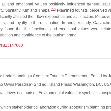
al, and emotional values positively influenced general satisfa
[
27
]
alty. Similarly, Kim and Thapa
examined tourists’ perceived va
ficantly affected their flow experience and satisfaction. Moreove
ors, and loyalty to the destination. In another study, Carvach
 found that the functional and emotional values were related 
isfaction and confidence of the tourism brand.
/su13147860
sm: Understanding a Complex Tourism Phenomenon, Edited by Jame
o Owns Paradise? 2nd ed.; Island Press: Washington, DC, USA
hat drives ecotourism: Environmental values or symbolic conspi
 which stakeholder collaboration during ecotourism planning pr