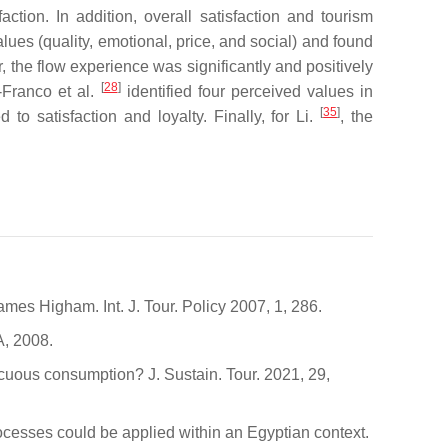
ction. In addition, overall satisfaction and tourism
lues (quality, emotional, price, and social) and found
r, the flow experience was significantly and positively
[
28
]
e-Franco et al.
identified four perceived values in
[
35
]
to satisfaction and loyalty. Finally, for Li.
, the
s Higham. Int. J. Tour. Policy 2007, 1, 286.
, 2008.
cuous consumption? J. Sustain. Tour. 2021, 29,
ocesses could be applied within an Egyptian context.