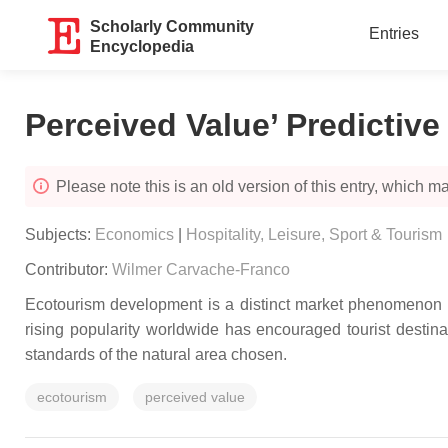
Scholarly Community
Entries
Encyclopedia
Perceived Value’ Predictive
Please note this is an old version of this entry, which may
Subjects:
Economics
|
Hospitality, Leisure, Sport & Tourism
Contributor:
Wilmer Carvache-Franco
Ecotourism development is a distinct market phenomenon an
rising popularity worldwide has encouraged tourist destina
standards of the natural area chosen.
ecotourism
perceived value