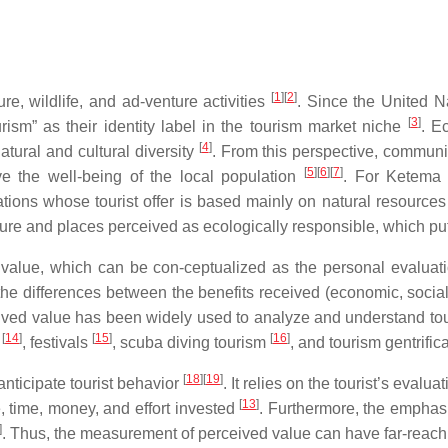
[
1
]
[
2
]
re, wildlife, and ad-venture activities
. Since the United N
[
3
]
ism” as their identity label in the tourism market niche
. E
[
4
]
ural and cultural diversity
. From this perspective, communi
[
5
]
[
6
]
[
7
]
ve the well-being of the local population
. For Ketem
ions whose tourist offer is based mainly on natural resources h
nature and places perceived as ecologically responsible, which pu
 value, which can be con-ceptualized as the personal evaluatio
y the differences between the benefits received (economic, social
ived value has been widely used to analyze and understand tou
[
14
]
[
15
]
[
16
]
m
, festivals
, scuba diving tourism
, and tourism gentrific
[
18
]
[
19
]
nticipate tourist behavior
. It relies on the tourist’s eval
[
13
]
e, time, money, and effort invested
. Furthermore, the emphas
]
. Thus, the measurement of perceived value can have far-reachin