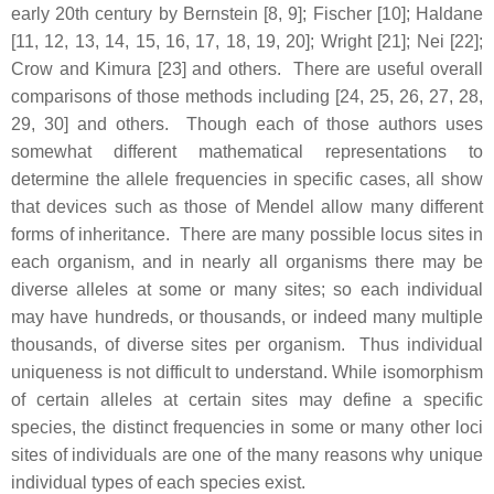
early 20th century by Bernstein [8, 9]; Fischer [10]; Haldane
[11, 12, 13, 14, 15, 16, 17, 18, 19, 20]; Wright [21]; Nei [22];
Crow and Kimura [23] and others. There are useful overall
comparisons of those methods including [24, 25, 26, 27, 28,
29, 30] and others. Though each of those authors uses
somewhat different mathematical representations to
determine the allele frequencies in specific cases, all show
that devices such as those of Mendel allow many different
forms of inheritance. There are many possible locus sites in
each organism, and in nearly all organisms there may be
diverse alleles at some or many sites; so each individual
may have hundreds, or thousands, or indeed many multiple
thousands, of diverse sites per organism. Thus individual
uniqueness is not difficult to understand. While isomorphism
of certain alleles at certain sites may define a specific
species, the distinct frequencies in some or many other loci
sites of individuals are one of the many reasons why unique
individual types of each species exist.