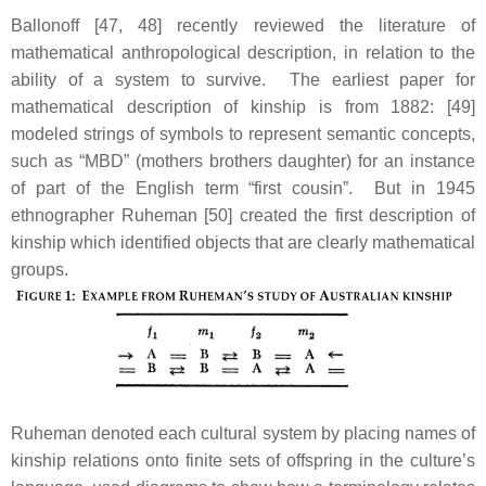
Ballonoff [47, 48] recently reviewed the literature of
mathematical anthropological description, in relation to the
ability of a system to survive. The earliest paper for
mathematical description of kinship is from 1882: [49]
modeled strings of symbols to represent semantic concepts,
such as “MBD” (mothers brothers daughter) for an instance
of part of the English term “first cousin”. But in 1945
ethnographer Ruheman [50] created the first description of
kinship which identified objects that are clearly mathematical
groups.
Ruheman denoted each cultural system by placing names of
kinship relations onto finite sets of offspring in the culture’s