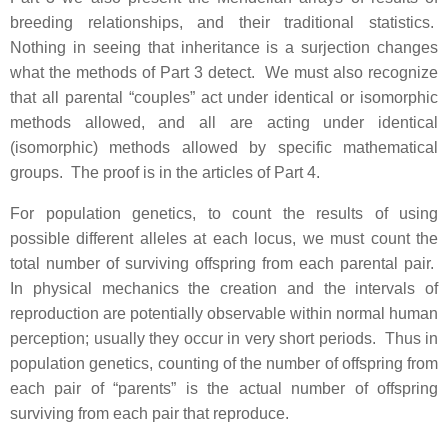
breeding relationships, and their traditional statistics.
Nothing in seeing that inheritance is a surjection changes
what the methods of Part 3 detect. We must also recognize
that all parental “couples” act under identical or isomorphic
methods allowed, and all are acting under identical
(isomorphic) methods allowed by specific mathematical
groups. The proof is in the articles of Part 4.
For population genetics, to count the results of using
possible different alleles at each locus, we must count the
total number of surviving offspring from each parental pair.
In physical mechanics the creation and the intervals of
reproduction are potentially observable within normal human
perception; usually they occur in very short periods. Thus in
population genetics, counting of the number of offspring from
each pair of “parents” is the actual number of offspring
surviving from each pair that reproduce.