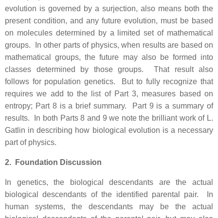
evolution is governed by a surjection, also means both the
present condition, and any future evolution, must be based
on molecules determined by a limited set of mathematical
groups. In other parts of physics, when results are based on
mathematical groups, the future may also be formed into
classes determined by those groups. That result also
follows for population genetics. But to fully recognize that
requires we add to the list of Part 3, measures based on
entropy; Part 8 is a brief summary. Part 9 is a summary of
results. In both Parts 8 and 9 we note the brilliant work of L.
Gatlin in describing how biological evolution is a necessary
part of physics.
2. Foundation Discussion
In genetics, the biological descendants are the actual
biological descendants of the identified parental pair. In
human systems, the descendants may be the actual