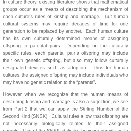
In culture theory, existing literature shows that mathematical
groups occur as a means of describing the mechanism of
each culture’s rules of kinship and marriage. But human
cultural systems may require decades of time for one
generation to be replaced by another. Each human culture
has its own culturally determined means of assigning
offspring to parental pairs. Depending on the culturally
specific rules, each parental pair’s offspring may include
their own genetic offspring, but also may follow culturally
designated devices such as adoption. Thus for human
cultures, the assigned offspring may include individuals who
may have no genetic relation to the “parents”.
However when we recognize that the human means of
describing kinship and marriage is also a surjection, we see
from Part 2 that we can apply the Stirling Number of the
Second Kind (SNSK). Cultural rules allow that offspring are
not necessarily biologically related to their assigned
parents. Use of the SNSK statistics however permits us to