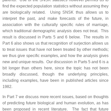
find the expected population statistics without assuming they
are biologically related. Using SNSK thus allows us to
interpret the past, and make forecasts of the future, in
association with the culturally specific rules of marriage,
which traditional demographic analysis does not treat. This
result is discussed in Parts 5 and 6 below. The results in
Part 6 also shows us that recognition of surjection allows us
to treat issues that have not been treated by other methods;
we thus give specific examples, and how the analysis gives
new and unique results. Our discussion in Parts 5 and 6 is a
bit longer than others here, since the topic has not been
broadly discussed, though the underlying principles,
including examples, have been in published articles since
1982.
In Part 7 we discuss more recent issues, based on thoughts
of predicting future biological and human evolution, as has
been proposed in recent literature. The fact that future