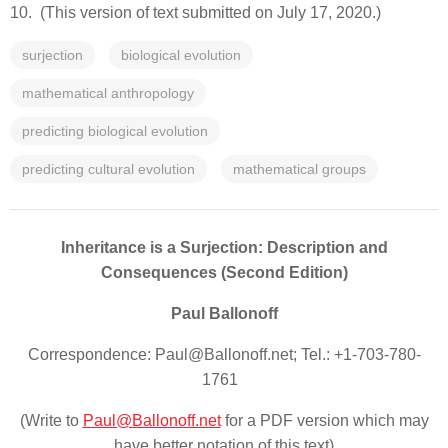
10. (This version of text submitted on July 17, 2020.)
surjection
biological evolution
mathematical anthropology
predicting biological evolution
predicting cultural evolution
mathematical groups
Inheritance is a Surjection: Description and
Consequences (Second Edition)
Paul Ballonoff
Correspondence: Paul@Ballonoff.net; Tel.: +1-703-780-
1761
(Write to
Paul@Ballonoff.net
for a PDF version which may
have better notation of this text)