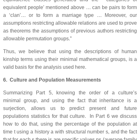
equivalent people’ mentioned above … can be pairs to form
a ‘clan’… or to form a marriage type … Moreover, our
assumptions restricting allowable relations are used to prove
as theorems the assumptions of previous authors restricting
allowable permutation groups.”
Thus, we believe that using the descriptions of human
kinship terms using their minimal mathematical groups, is a
valid basis for the analysis used here.
6. Culture and Population Measurements
Summarizing Part 5, knowing the order of a culture’s
minimal group, and using the fact that inheritance is a
surjection, allows us to predict present and future
populations statistics for that culture. In Part 6 we discuss
how to do that, using the percentage of the population at
time t using a history a with structural number s, and the fact
that for each s there is are specific values ns (average family