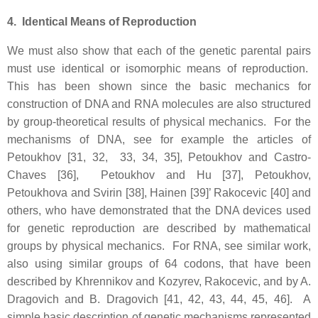
4. Identical Means of Reproduction
We must also show that each of the genetic parental pairs
must use identical or isomorphic means of reproduction.
This has been shown since the basic mechanics for
construction of DNA and RNA molecules are also structured
by group-theoretical results of physical mechanics. For the
mechanisms of DNA, see for example the articles of
Petoukhov [31, 32, 33, 34, 35], Petoukhov and Castro-
Chaves [36], Petoukhov and Hu [37], Petoukhov,
Petoukhova and Svirin [38], Hainen [39]’ Rakocevic [40] and
others, who have demonstrated that the DNA devices used
for genetic reproduction are described by mathematical
groups by physical mechanics. For RNA, see similar work,
also using similar groups of 64 codons, that have been
described by Khrennikov and Kozyrev, Rakocevic, and by A.
Dragovich and B. Dragovich [41, 42, 43, 44, 45, 46]. A
simple basic description of genetic mechanisms represented