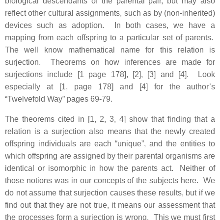
biological descendants of the parental pair, but may also
reflect other cultural assignments, such as by (non-inherited)
devices such as adoption. In both cases, we have a
mapping from each offspring to a particular set of parents.
The well know mathematical name for this relation is
surjection. Theorems on how inferences are made for
surjections include [1 page 178], [2], [3] and [4]. Look
especially at [1, page 178] and [4] for the author’s
“Twelvefold Way” pages 69-79.
The theorems cited in [1, 2, 3, 4] show that finding that a
relation is a surjection also means that the newly created
offspring individuals are each “unique”, and the entities to
which offspring are assigned by their parental organisms are
identical or isomorphic in how the parents act. Neither of
those notions was in our concepts of the subjects here. We
do not assume that surjection causes these results, but if we
find out that they are not true, it means our assessment that
the processes form a surjection is wrong. This we must first