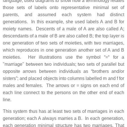
language, used diagrams to show how a terminology relates
those sets of labels onto representative minimal set of
parents, and assumed each system had distinct
generations. In this example, she used labels A and B for
moiety names. Descents of a male of A are also called A;
descendants of a male of B are also called B; the top layer is
one generation of two sets of moieties, with two marriages,
which reproduces in one generation another set of A and B
moieties. Her illustrations use the symbol “=“ for a
"marriage" between two individuals; two sets of parallel but
opposite arrows between individuals as “brothers and/or
sisters”; and placed objects into columns labelled m and f for
males and females. The arrows or = signs on each end of
each line connect to the persons on the other end of each
line.
This system thus has at least two sets of marriages in each
generation; each A always marries a B. In each generation,
each generation minimal structure has two marriages. That