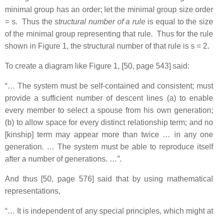
minimal group has an order; let the minimal group size order
= s. Thus the
structural number of a rule
is equal to the size
of the minimal group representing that rule. Thus for the rule
shown in Figure 1, the structural number of that rule is s = 2.
To create a diagram like Figure 1, [50, page 543] said:
“… The system must be self-contained and consistent; must
provide a sufficient number of descent lines (a) to enable
every member to select a spouse from his own generation;
(b) to allow space for every distinct relationship term; and no
[kinship] term may appear more than twice … in any one
generation. … The system must be able to reproduce itself
after a number of generations. …”.
And thus [50, page 576] said that by using mathematical
representations,
“… It is independent of any special principles, which might at