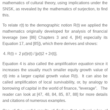
mathematics of cultural theory, using implications under the
SNSK, as revealed by the mathematics of surjection, to find
this.
To relate r(t) to the demographic notion R(t) we applied the
mathematics originally developed for analysis of financial
leverage (see [86] Chapters 3 and 4, [84] especially its
Equation 17, and [85]), which there derives and shows:
R(t) = 2 p(t)r(t) / [p(t)2 + 2r(t)].
Equation 4 is also called the
amplification equation
since it
increases the usually much smaller equity growth value of
r(t) into a larger capital growth value R(t). It can also be
called amplification of local survivability, or, by analogy to
borrowing of capital in the world of finance, “leverage”. The
reader can look at [47, 48, 84, 85, 87, 88] for more details
and citations of numerous examples.