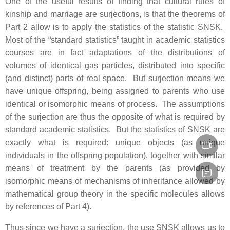
One of the useful results of finding that cultural rules of
kinship and marriage are surjections, is that the theorems of
Part 2 allow is to apply the statistics of the statistic SNSK.
Most of the “standard statistics” taught in academic statistics
courses are in fact adaptations of the distributions of
volumes of identical gas particles, distributed into specific
(and distinct) parts of real space. But surjection means we
have unique offspring, being assigned to parents who use
identical or isomorphic means of process. The assumptions
of the surjection are thus the opposite of what is required by
standard academic statistics. But the statistics of SNSK are
exactly what is required: unique objects (as unique
individuals in the offspring population), together with similar
means of treatment by the parents (as provided by
isomorphic means of mechanisms of inheritance allowed by
mathematical group theory in the specific molecules allows
by references of Part 4).
Thus since we have a surjection, the use SNSK allows us to