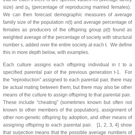
size) and p
(percentage of reproducing married females).
s
We can then forecast demographic measures of average
family size of the population n(t) and average percentage of
females as producers of the offspring group p(t) found as
weighted average of the percentage of society with structural
number s, added over the entire society at each t. We define
this in more depth below, with examples.
Each culture assigns each offspring individual in t to a
specified parental pair of the previous generation t-1. For
the “reproduction” assigned to each parental pair, there may
be actual mating between them, but there may also be other
means of the culture to assign offspring to that parental pair.
These include “cheating” (sometimes known but often not
known to other members of the population), assignment of
other non-genetic offspring by adoption, and other means of
assigning offspring to each parental pair. [1, 2, 3, 4] show
that surjection means that the possible average numbers of