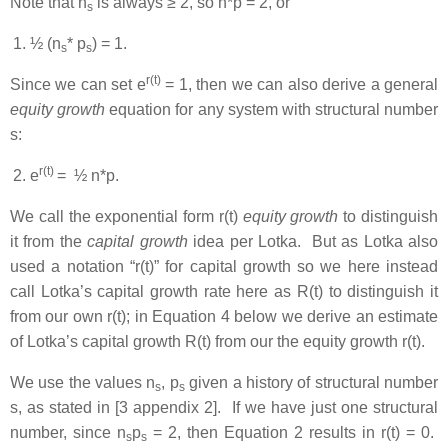
Note that n
is always ≥ 2, so n*p = 2, or
s
½ (n
* p
) = 1.
s
s
r(t)
Since we can set e
= 1, then we can also derive a general
equity growth
equation for any system with structural number
s:
r(t)
e
= ½ n*p.
We call the exponential form r(t)
equity growth
to distinguish
it from the
capital growth
idea per Lotka. But as Lotka also
used a notation “r(t)” for capital growth so we here instead
call Lotka’s capital growth rate here as R(t) to distinguish it
from our own r(t); in Equation 4 below we derive an estimate
of Lotka’s capital growth R(t) from our the equity growth r(t).
We use the values n
, p
given a history of structural number
s
s
s, as stated in [3 appendix 2]. If we have just one structural
number, since n
p
= 2, then Equation 2 results in r(t) = 0.
s
s