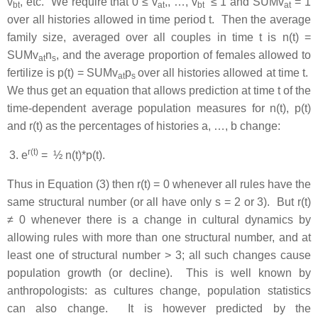
v
, etc. We require that 0 ≤ v
,, …, v
≤ 1 and SUMv
= 1
b
t
a
t
b
t
a
t
over all histories allowed in time period t. Then the average
family size, averaged over all couples in time t is n(t) =
SUMv
n
, and the average proportion of females allowed to
a
t
s
fertilize is p(t) = SUMv
p
over all histories allowed at time t.
a
t
s
We thus get an equation that allows prediction at time t of the
time-dependent average population measures for n(t), p(t)
and r(t) as the percentages of histories a, …, b change:
r(t)
e
= ½ n(t)*p(t).
Thus in Equation (3) then r(t) = 0 whenever all rules have the
same structural number (or all have only s = 2 or 3). But r(t)
≠ 0 whenever there is a change in cultural dynamics by
allowing rules with more than one structural number, and at
least one of structural number > 3; all such changes cause
population growth (or decline). This is well known by
anthropologists: as cultures change, population statistics
can also change. It is however predicted by the