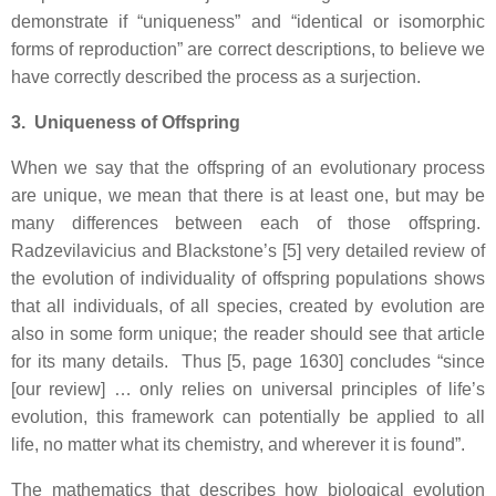
demonstrate if “uniqueness” and “identical or isomorphic
forms of reproduction” are correct descriptions, to believe we
have correctly described the process as a surjection.
3. Uniqueness of Offspring
When we say that the offspring of an evolutionary process
are unique, we mean that there is at least one, but may be
many differences between each of those offspring.
Radzevilavicius and Blackstone’s [5] very detailed review of
the evolution of individuality of offspring populations shows
that all individuals, of all species, created by evolution are
also in some form unique; the reader should see that article
for its many details. Thus [5, page 1630] concludes “since
[our review] … only relies on universal principles of life’s
evolution, this framework can potentially be applied to all
life, no matter what its chemistry, and wherever it is found”.
The mathematics that describes how biological evolution