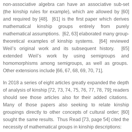
non-associative algebra can have an associative sub-set
(the kinship rules for example), which are allowed by [60]
and required by [48]. [61] is the first paper which derives
mathematical kinship groups entirely from purely
mathematical assumptions. [62, 63] elaborated many group-
theoretical examples of kinship systems. [64] reviewed
Weil’s original work and its subsequent history. [65]
extended Weil’s work by using semigroups and
homomorphisms among semigroups, as well as groups.
Other extensions include [66, 67, 68, 69, 70, 71].
In 2018 a series of eight articles greatly expanded the depth
of analysis of kinship [72, 73, 74, 75, 76, 77, 78, 79]; readers
should see those articles also for their added citations.
Many of those papers also seeking to relate kinship
groupings directly to other concepts of cultural order; [60]
sought the same results. Thus Read [73, page 54] cited the
necessity of mathematical groups in kinship descriptions: