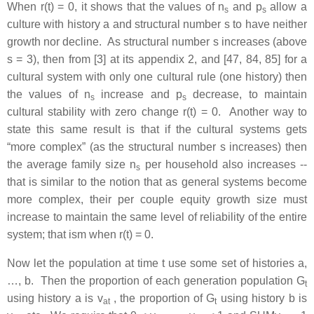
When r(t) = 0, it shows that the values of n
and p
allow a
s
s
culture with history a and structural number s to have neither
growth nor decline. As structural number s increases (above
s = 3), then from [3] at its appendix 2, and [47, 84, 85] for a
cultural system with only one cultural rule (one history) then
the values of n
increase and p
decrease, to maintain
s
s
cultural stability with zero change r(t) = 0. Another way to
state this same result is that if the cultural systems gets
“more complex” (as the structural number s increases) then
the average family size n
per household also increases --
s
that is similar to the notion that as general systems become
more complex, their per couple equity growth size must
increase to maintain the same level of reliability of the entire
system; that ism when r(t) = 0.
Now let the population at time t use some set of histories a,
…, b. Then the proportion of each generation population G
t
using history a is v
, the proportion of G
using history b is
a
t
t