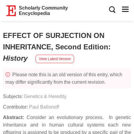
Scholarly Community
Encyclopedia
EFFECT OF SURJECTION ON
INHERITANCE, Second Edition
:
History
View Latest Version
Please note this is an old version of this entry, which
may differ significantly from the current revision.
Subjects:
Genetics & Heredity
Contributor:
Paul Ballonoff
Abstract:
Consider an evolutionary process. In genetic
inheritance and in human cultural systems each new
offspring is assigned to be produced by a specific pair of the