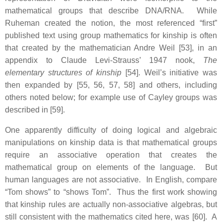
mathematical groups that describe DNA/RNA. While
Ruheman created the notion, the most referenced “first”
published text using group mathematics for kinship is often
that created by the mathematician Andre Weil [53], in an
appendix to Claude Levi-Strauss’ 1947 nook,
The
elementary structures of kinship
[54]. Weil’s initiative was
then expanded by [55, 56, 57, 58] and others, including
others noted below; for example use of Cayley groups was
described in [59].
One apparently difficulty of doing logical and algebraic
manipulations on kinship data is that mathematical groups
require an associative operation that creates the
mathematical group on elements of the language. But
human languages are not associative. In English, compare
“Tom shows” to “shows Tom”. Thus the first work showing
that kinship rules are actually non-associative algebras, but
still consistent with the mathematics cited here, was [60]. A