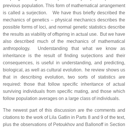
previous population. This form of mathematical arrangement
is called a surjection. We have thus briefly described the
mechanics of genetics – physical mechanics describes the
possible forms of loci, and normal genetic statistics describe
the results as viability of offspring in actual use. But we have
also described much of the mechanics of mathematical
anthropology. Understanding that what we know as
inheritance is the result of finding surjections and their
consequences, is useful in understanding, and predicting,
biological, as well as cultural evolution. he review shows us
that in describing evolution, two sorts of statistics are
required: those that follow specific inheritance of actual
surviving individuals from specific mating, and those which
follow population averages on a large class of individuals.
The newest part of this discussion are the comments and
citations to the work of Lila Gatlin in Parts 8 and 9 of the text,
plus the observations of Petoukhov and Ballonoff in Section