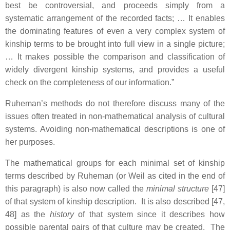
best be controversial, and proceeds simply from a
systematic arrangement of the recorded facts; … It enables
the dominating features of even a very complex system of
kinship terms to be brought into full view in a single picture;
… It makes possible the comparison and classification of
widely divergent kinship systems, and provides a useful
check on the completeness of our information.”
Ruheman’s methods do not therefore discuss many of the
issues often treated in non-mathematical analysis of cultural
systems. Avoiding non-mathematical descriptions is one of
her purposes.
The mathematical groups for each minimal set of kinship
terms described by Ruheman (or Weil as cited in the end of
this paragraph) is also now called the
minimal structure
[47]
of that system of kinship description. It is also described [47,
48] as the
history
of that system since it describes how
possible parental pairs of that culture may be created. The