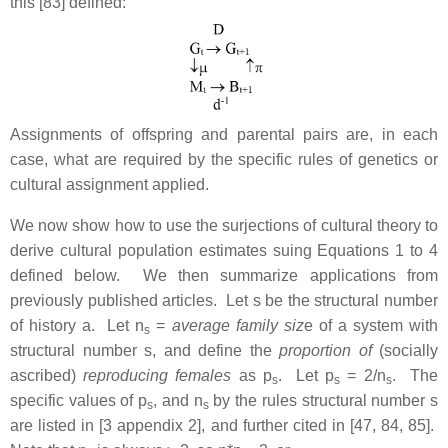
this [83] defined:
Assignments of offspring and parental pairs are, in each
case, what are required by the specific rules of genetics or
cultural assignment applied.
We now show how to use the surjections of cultural theory to
derive cultural population estimates suing Equations 1 to 4
defined below. We then summarize applications from
previously published articles. Let s be the structural number
of history a. Let n
=
average family siz
e of a system with
s
structural number s, and define the
proportion of
(socially
ascribed)
reproducing females
as p
. Let p
= 2/n
. The
s
s
s
specific values of p
, and n
by the rules structural number s
s
s
are listed in [3 appendix 2], and further cited in [47, 84, 85].