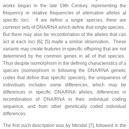
works began in the late 19th Century, representing the
frequency or relative frequencies of alternative alleles at
specific loci. If we define a single species, there are
common sets of DNA/RNA which define that single species.
But there may also be recombination of the alleles that can
act at each loci [6]; [5] made a similar observation. These
variants may create features in specific offspring that are not
determined by the common genes in all of that species.
Thus despite isomorphism in the defining characteristics of a
species (isomorphism in following the DNA/RNA genetic
codes that define that specific species), the uniqueness of
individuals includes some differences, which may be
differences in specific DNA/RNA alleles, differences in
recombination of DNA/RNA in their individual coding
sequence, and from other genetically coded individual
differences.
The first such description was by Mendel [7], followed in the