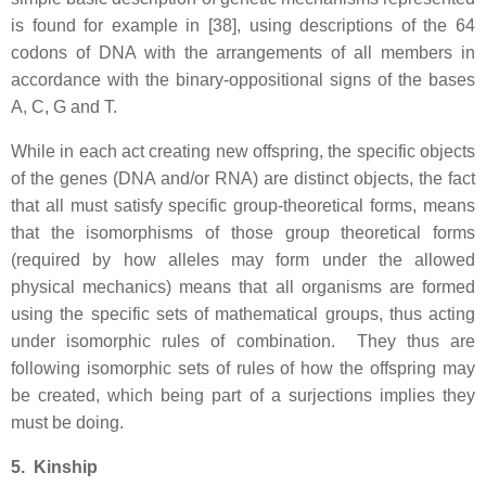
is found for example in [38], using descriptions of the 64
codons of DNA with the arrangements of all members in
accordance with the binary-oppositional signs of the bases
A, C, G and T.
While in each act creating new offspring, the specific objects
of the genes (DNA and/or RNA) are distinct objects, the fact
that all must satisfy specific group-theoretical forms, means
that the isomorphisms of those group theoretical forms
(required by how alleles may form under the allowed
physical mechanics) means that all organisms are formed
using the specific sets of mathematical groups, thus acting
under isomorphic rules of combination. They thus are
following isomorphic sets of rules of how the offspring may
be created, which being part of a surjections implies they
must be doing.
5. Kinship