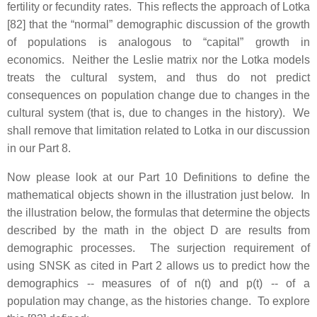
fertility or fecundity rates. This reflects the approach of Lotka
[82] that the “normal” demographic discussion of the growth
of populations is analogous to “capital” growth in
economics. Neither the Leslie matrix nor the Lotka models
treats the cultural system, and thus do not predict
consequences on population change due to changes in the
cultural system (that is, due to changes in the history). We
shall remove that limitation related to Lotka in our discussion
in our Part 8.
Now please look at our Part 10 Definitions to define the
mathematical objects shown in the illustration just below. In
the illustration below, the formulas that determine the objects
described by the math in the object D are results from
demographic processes. The surjection requirement of
using SNSK as cited in Part 2 allows us to predict how the
demographics -- measures of of n(t) and p(t) -- of a
population may change, as the histories change. To explore