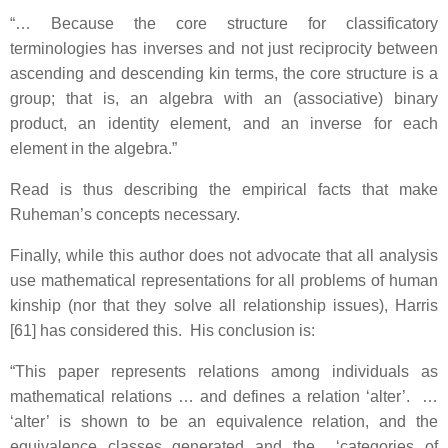
“… Because the core structure for classificatory
terminologies has inverses and not just reciprocity between
ascending and descending kin terms, the core structure is a
group; that is, an algebra with an (associative) binary
product, an identity element, and an inverse for each
element in the algebra.”
Read is thus describing the empirical facts that make
Ruheman’s concepts necessary.
Finally, while this author does not advocate that all analysis
use mathematical representations for all problems of human
kinship (nor that they solve all relationship issues), Harris
[61] has considered this. His conclusion is:
“This paper represents relations among individuals as
mathematical relations … and defines a relation ‘alter’. …
‘alter’ is shown to be an equivalence relation, and the
equivalence classes generated and the ‘categories of