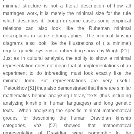
minimal structure is not a literal description of how all
marriages work, it is merely the minimal size for the rule
which describes it, though in some cases some empirical
relations can also look like the Ruheman minimal
descriptions in some ethnographies. The minimal kinship
diagrams also look like the illustrations of ( a minimal)
regular genetic systems of inbreeding shown by Wright [21].
Just as in cultural analysis, the ability to show a minimal
representation does not mean that all implementations of an
experiment to do inbreeding must look exactly like the
minimal form. But representations are very useful.
Petoukhov [51] thus also demonstrated that there are similar
mathematics behind analyzing literary texts (thus including
analyzing kinship in human languages) and long genetic
texts. When analyzing the specific minimal mathematical
groups for describing the human Dravidian kinship
categories, Vaz [52] showed that mathematical
representation of Dravidian were isomorphic to the