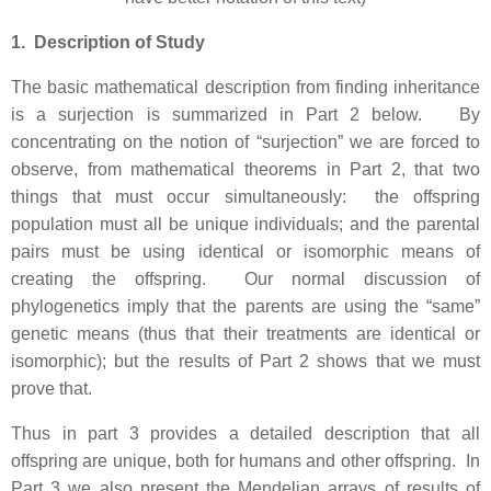
1. Description of Study
The basic mathematical description from finding inheritance
is a surjection is summarized in Part 2 below. By
concentrating on the notion of “surjection” we are forced to
observe, from mathematical theorems in Part 2, that two
things that must occur simultaneously: the offspring
population must all be unique individuals; and the parental
pairs must be using identical or isomorphic means of
creating the offspring. Our normal discussion of
phylogenetics imply that the parents are using the “same”
genetic means (thus that their treatments are identical or
isomorphic); but the results of Part 2 shows that we must
prove that.
Thus in part 3 provides a detailed description that all
offspring are unique, both for humans and other offspring. In
Part 3 we also present the Mendelian arrays of results of