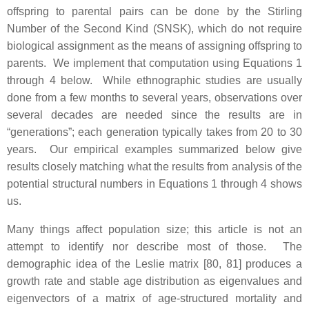
offspring to parental pairs can be done by the Stirling
Number of the Second Kind (SNSK), which do not require
biological assignment as the means of assigning offspring to
parents. We implement that computation using Equations 1
through 4 below. While ethnographic studies are usually
done from a few months to several years, observations over
several decades are needed since the results are in
“generations”; each generation typically takes from 20 to 30
years. Our empirical examples summarized below give
results closely matching what the results from analysis of the
potential structural numbers in Equations 1 through 4 shows
us.
Many things affect population size; this article is not an
attempt to identify nor describe most of those. The
demographic idea of the Leslie matrix [80, 81] produces a
growth rate and stable age distribution as eigenvalues and
eigenvectors of a matrix of age-structured mortality and