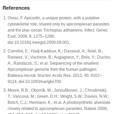
References
Orosz, F. Apicortin, a unique protein, with a putative
cytoskeletal role, shared only by apicomplexan parasites
and the plac-ozoan Trichoplax adhaerens. Infect. Genet.
Evol. 2009, 9, 1275–1286,
doi:10.1016/j.meegid.2009.09.001.
Cornillot, E.; Hadj-Kaddour, K.; Dassouli, A.; Noel, B.;
Ranwez, V.; Vacherie, B.; Augagneur, Y.; Brès, V.; Duclos,
A.; Randazzo, S.; et al. Sequencing of the smallest
Apicomplexan genome from the human pathogen
Babesia microti. Nucleic Acids Res. 2012, 40, 9102–
9114, doi:10.1093/nar/gks700.
Moore, R.B.; Oborník, M.; Janouškovec, J.; Chrudimský,
T.; Vancová, M.; Green, D.H.; Wright, S.W.; Davies, N.W.;
Bolch, C.J.; Heimann, K.; et al. A photosynthetic alveolate
closely related to apicomplexan parasites. Nature 2008,