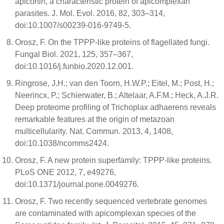
apicortin, a characteristic protein of apicomplexan
parasites. J. Mol. Evol. 2016, 82, 303–314,
doi:10.1007/s00239-016-9749-5.
Orosz, F. On the TPPP-like proteins of flagellated fungi.
Fungal Biol. 2021, 125, 357–367,
doi:10.1016/j.funbio.2020.12.001.
Ringrose, J.H.; van den Toorn, H.W.P.; Eitel, M.; Post, H.;
Neerincx, P.; Schierwater, B.; Altelaar, A.F.M.; Heck, A.J.R.
Deep proteome profiling of Trichoplax adhaerens reveals
remarkable features at the origin of metazoan
multicellularity. Nat. Commun. 2013, 4, 1408,
doi:10.1038/ncomms2424.
Orosz, F. A new protein superfamily: TPPP-like proteins.
PLoS ONE 2012, 7, e49276,
doi:10.1371/journal.pone.0049276.
Orosz, F. Two recently sequenced vertebrate genomes
are contaminated with apicomplexan species of the