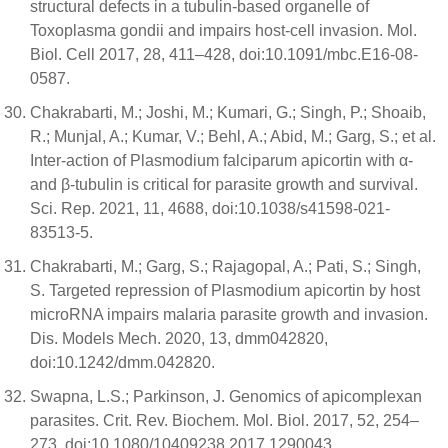
structural defects in a tubulin-based organelle of
Toxoplasma gondii and impairs host-cell invasion. Mol.
Biol. Cell 2017, 28, 411–428, doi:10.1091/mbc.E16-08-
0587.
Chakrabarti, M.; Joshi, M.; Kumari, G.; Singh, P.; Shoaib,
R.; Munjal, A.; Kumar, V.; Behl, A.; Abid, M.; Garg, S.; et al.
Inter-action of Plasmodium falciparum apicortin with α-
and β-tubulin is critical for parasite growth and survival.
Sci. Rep. 2021, 11, 4688, doi:10.1038/s41598-021-
83513-5.
Chakrabarti, M.; Garg, S.; Rajagopal, A.; Pati, S.; Singh,
S. Targeted repression of Plasmodium apicortin by host
microRNA impairs malaria parasite growth and invasion.
Dis. Models Mech. 2020, 13, dmm042820,
doi:10.1242/dmm.042820.
Swapna, L.S.; Parkinson, J. Genomics of apicomplexan
parasites. Crit. Rev. Biochem. Mol. Biol. 2017, 52, 254–
273, doi:10.1080/10409238.2017.1290043.