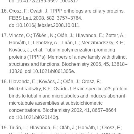
doi:10.4172/2155-9597.1000317.
Orosz, F.; Ovádi, J. TPPP orthologs are ciliary proteins.
FEBS Lett. 2008, 582, 3757–3764,
doi:10.1016/j.febslet.2008.10.011.
Vincze, O.; Tőkési, N.; Oláh, J.; Hlavanda, E.; Zotter, Á.;
Horváth, I.; Lehotzky, A.; Tirián, L.; Medzihradszky, K.F.;
Kovács, J.; et al. Tubulin polymerization promoting
proteins (TPPPs): Members of a new family with distinct
structures and functions. Biochemistry 2006, 45, 13818–
13826, doi:10.1021/bi061305e.
Hlavanda, E.; Kovács, J.; Oláh, J.; Orosz, F.;
Medzihradszky, K.F.; Ovádi, J. Brain-specific p25 protein
binds to tubulin and microtubules and induces aberrant
microtubule assemblies at substoichiometric
concentrations. Biochemistry 2002, 41, 8657–8664,
doi:10.1021/bi020140g.
Tirián, L.; Hlavanda, E.; Oláh, J.; Horváth, I.; Orosz, F.;