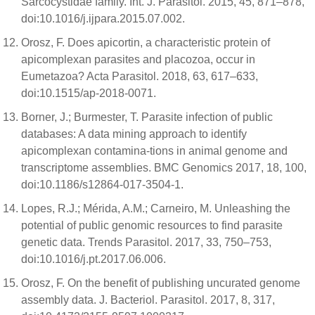
Sarcocystidae family. Int. J. Parasitol. 2015, 45, 871–878,
doi:10.1016/j.ijpara.2015.07.002.
Orosz, F. Does apicortin, a characteristic protein of
apicomplexan parasites and placozoa, occur in
Eumetazoa? Acta Parasitol. 2018, 63, 617–633,
doi:10.1515/ap-2018-0071.
Borner, J.; Burmester, T. Parasite infection of public
databases: A data mining approach to identify
apicomplexan contamina-tions in animal genome and
transcriptome assemblies. BMC Genomics 2017, 18, 100,
doi:10.1186/s12864-017-3504-1.
Lopes, R.J.; Mérida, A.M.; Carneiro, M. Unleashing the
potential of public genomic resources to find parasite
genetic data. Trends Parasitol. 2017, 33, 750–753,
doi:10.1016/j.pt.2017.06.006.
Orosz, F. On the benefit of publishing uncurated genome
assembly data. J. Bacteriol. Parasitol. 2017, 8, 317,