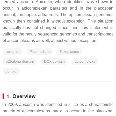
termed apicortin. Apicortin, when identified, was shown to
occur in apicomplexan parasites and in the placozoan
animal, Trichoplax adhaerens. The apicomplexan genomes
known then contained it without exception. This situation
practically has not changed since then; this statement is
valid for the newly sequenced genomes and transcriptomes
of apicomplexans as well, almost without exception.
apicortin
Plasmodium
Toxoplasma
p25alpha domain
DCX domain
apicomplexa
conoid
1. Overview
In 2009, apicortin was identified in silico as a characteristic
protein of apicomplexans that also occurs in the placozoa,