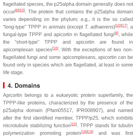
flagellated species, the p25alpha domain generally does not
[
8
]
[
10
]
occur
. The protein that contains the p25alpha domain
varies depending on the phylum; e.g., it is the so called
[
10
]
[
17
]
“long-type” TPPP in animals (except
T. adhaerens
)
, a
[
8
]
fungal-type TPPP and apicortin in flagellated fungi
, while
the “short-type” TPPP and apicortin are found in
[
10
]
apicomplexan species
. With the exceptions of two non-
flagellated fungi and some apicomplexans, apicortin can be
found only in species which are flagellated, at least in some
life stage.
4. Domains
Apicortin belongs to a eukaryotic protein superfamily, the
TPPP-like proteins, characterized by the presence of the
p25alpha domain (Pfam05517, IPR008907), and named
after the first identified member, TPPP/p25, which exhibits
[
10
]
microtubule stabilizing function
. TPPP stands for tubulin
[
18
]
[
19
]
polymerization promoting protein
and was first