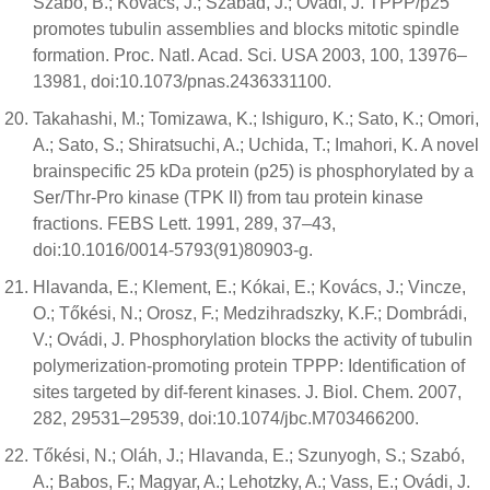
Szabó, B.; Kovács, J.; Szabad, J.; Ovádi, J. TPPP/p25
promotes tubulin assemblies and blocks mitotic spindle
formation. Proc. Natl. Acad. Sci. USA 2003, 100, 13976–
13981, doi:10.1073/pnas.2436331100.
Takahashi, M.; Tomizawa, K.; Ishiguro, K.; Sato, K.; Omori,
A.; Sato, S.; Shiratsuchi, A.; Uchida, T.; Imahori, K. A novel
brainspecific 25 kDa protein (p25) is phosphorylated by a
Ser/Thr-Pro kinase (TPK II) from tau protein kinase
fractions. FEBS Lett. 1991, 289, 37–43,
doi:10.1016/0014-5793(91)80903-g.
Hlavanda, E.; Klement, E.; Kókai, E.; Kovács, J.; Vincze,
O.; Tőkési, N.; Orosz, F.; Medzihradszky, K.F.; Dombrádi,
V.; Ovádi, J. Phosphorylation blocks the activity of tubulin
polymerization-promoting protein TPPP: Identification of
sites targeted by dif-ferent kinases. J. Biol. Chem. 2007,
282, 29531–29539, doi:10.1074/jbc.M703466200.
Tőkési, N.; Oláh, J.; Hlavanda, E.; Szunyogh, S.; Szabó,
A.; Babos, F.; Magyar, A.; Lehotzky, A.; Vass, E.; Ovádi, J.