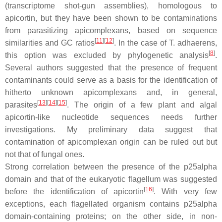
(transcriptome shot-gun assemblies), homologous to
apicortin, but they have been shown to be contaminations
from parasitizing apicomplexans, based on sequence
[
11
]
[
12
]
similarities and GC ratios
. In the case of
T. adhaerens
,
[
8
]
this option was excluded by phylogenetic analysis
.
Several authors suggested that the presence of frequent
contaminants could serve as a basis for the identification of
hitherto unknown apicomplexans and, in general,
[
13
]
[
14
]
[
15
]
parasites
. The origin of a few plant and algal
apicortin-like nucleotide sequences needs further
investigations. My preliminary data suggest that
contamination of apicomplexan origin can be ruled out but
not that of fungal ones.
Strong correlation between the presence of the p25alpha
domain and that of the eukaryotic flagellum was suggested
[
16
]
before the identification of apicortin
. With very few
exceptions, each flagellated organism contains p25alpha
domain-containing proteins; on the other side, in non-