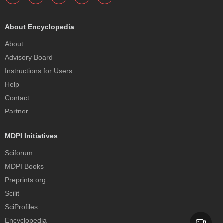
About Encyclopedia
About
Advisory Board
Instructions for Users
Help
Contact
Partner
MDPI Initiatives
Sciforum
MDPI Books
Preprints.org
Scilit
SciProfiles
Encyclopedia