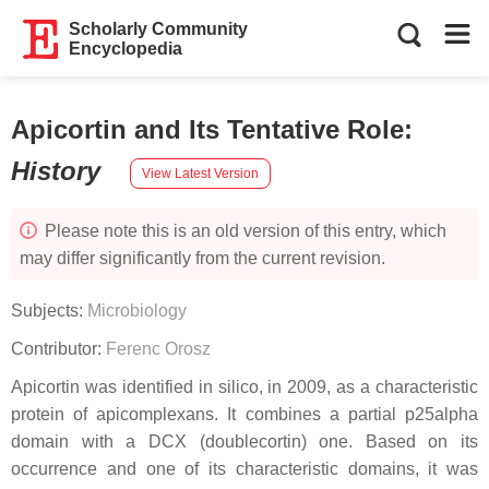
Scholarly Community
Encyclopedia
Apicortin and Its Tentative Role
:
History
View Latest Version
Please note this is an old version of this entry, which
may differ significantly from the current revision.
Subjects:
Microbiology
Contributor:
Ferenc Orosz
Apicortin was identified in silico, in 2009, as a characteristic
protein of apicomplexans. It combines a partial p25alpha
domain with a DCX (doublecortin) one. Based on its
occurrence and one of its characteristic domains, it was