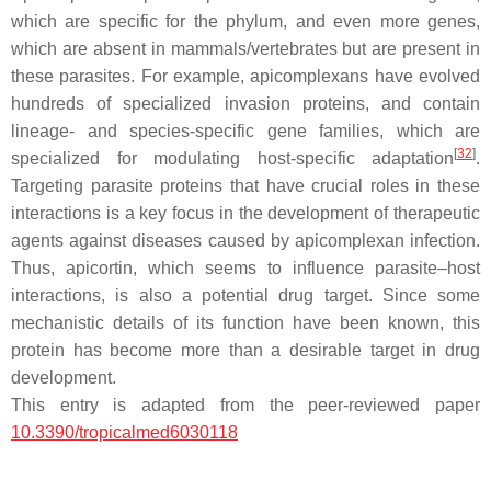
which are specific for the phylum, and even more genes,
which are absent in mammals/vertebrates but are present in
these parasites. For example, apicomplexans have evolved
hundreds of specialized invasion proteins, and contain
lineage- and species-specific gene families, which are
[
32
]
specialized for modulating host-specific adaptation
.
Targeting parasite proteins that have crucial roles in these
interactions is a key focus in the development of therapeutic
agents against diseases caused by apicomplexan infection.
Thus, apicortin, which seems to influence parasite–host
interactions, is also a potential drug target. Since some
mechanistic details of its function have been known, this
protein has become more than a desirable target in drug
development.
This entry is adapted from the peer-reviewed paper
10.3390/tropicalmed6030118