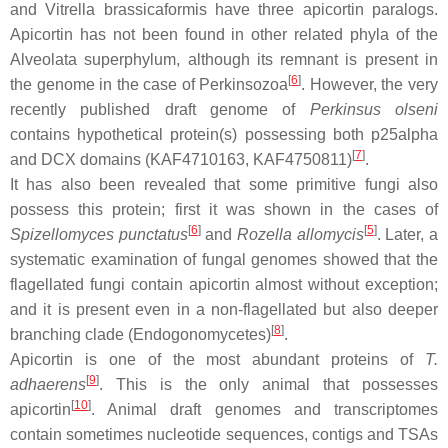
and
Vitrella brassicaformis
have three apicortin paralogs.
Apicortin has not been found in other related phyla of the
Alveolata superphylum, although its remnant is present in
[
6
]
the genome in the case of Perkinsozoa
. However, the very
recently published draft genome of
Perkinsus olseni
contains hypothetical protein(s) possessing both p25alpha
[
7
]
and DCX domains (KAF4710163, KAF4750811)
.
It has also been revealed that some primitive fungi also
possess this protein; first it was shown in the cases of
[
6
]
[
5
]
Spizellomyces punctatus
and
Rozella allomycis
. Later, a
systematic examination of fungal genomes showed that the
flagellated fungi contain apicortin almost without exception;
and it is present even in a non-flagellated but also deeper
[
8
]
branching clade (Endogonomycetes)
.
Apicortin is one of the most abundant proteins of
T.
[
9
]
adhaerens
. This is the only animal that possesses
[
10
]
apicortin
. Animal draft genomes and transcriptomes
contain sometimes nucleotide sequences, contigs and TSAs