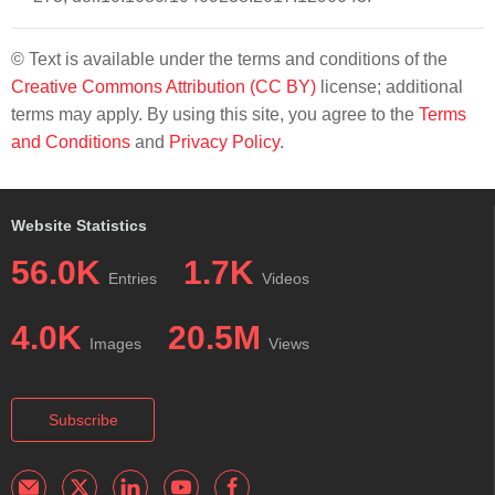
© Text is available under the terms and conditions of the
Creative Commons Attribution (CC BY)
license; additional
terms may apply. By using this site, you agree to the
Terms
and Conditions
and
Privacy Policy
.
Website Statistics
56.0K
1.7K
Entries
Videos
4.0K
20.5M
Images
Views
Subscribe