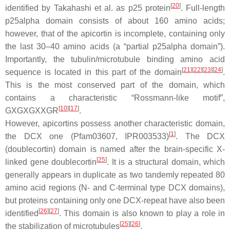
[
20
]
identified by Takahashi et al. as p25 protein
. Full-length
p25alpha domain consists of about 160 amino acids;
however, that of the apicortin is incomplete, containing only
the last 30–40 amino acids (a “partial p25alpha domain”).
Importantly, the tubulin/microtubule binding amino acid
[
21
]
[
22
]
[
23
]
[
24
]
sequence is located in this part of the domain
.
This is the most conserved part of the domain, which
contains a characteristic “Rossmann-like motif”,
[
10
]
[
17
]
GXGXGXXGR
.
However, apicortins possess another characteristic domain,
[
1
]
the DCX one (Pfam03607, IPR003533)
. The DCX
(doublecortin) domain is named after the brain-specific X-
[
25
]
linked gene doublecortin
. It is a structural domain, which
generally appears in duplicate as two tandemly repeated 80
amino acid regions (N- and C-terminal type DCX domains),
but proteins containing only one DCX-repeat have also been
[
26
]
[
27
]
identified
. This domain is also known to play a role in
[
25
]
[
26
]
the stabilization of microtubules
.