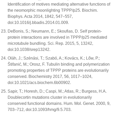
Identification of motives mediating alternative functions of
the neomorphic moonlighting TPPP/p25. Biochim.
Biophys. Acta 2014, 1842, 547–557,
doi:10.1016/j.bbadis.2014.01.009.
DeBonis, S.; Neumann, E.; Skoufias, D. Self protein-
protein interactions are involved in TPPP/p25 mediated
microtubule bundling. Sci. Rep. 2015, 5, 13242,
doi:10.1038/srep13242.
Oláh, J.; Szénási, T.; Szabó, A.; Kovács, K.; Lőw, P.;
Štifanić, M.; Orosz, F. Tubulin binding and polymerization
promoting properties of TPPP proteins are evolutionarily
conserved. Biochemistry 2017, 56, 1017–1024,
doi:10.1021/acs.biochem.6b00902.
Sapir, T.; Horesh, D.; Caspi, M.; Atlas, R.; Burgess, H.A.
Doublecortin mutations cluster in evolutionarily
conserved functional domains. Hum. Mol. Genet. 2000, 9,
703–712, doi:10.1093/hmg/9.5.703.