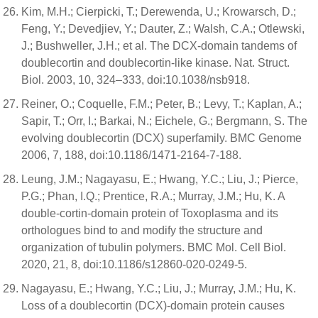
Kim, M.H.; Cierpicki, T.; Derewenda, U.; Krowarsch, D.;
Feng, Y.; Devedjiev, Y.; Dauter, Z.; Walsh, C.A.; Otlewski,
J.; Bushweller, J.H.; et al. The DCX-domain tandems of
doublecortin and doublecortin-like kinase. Nat. Struct.
Biol. 2003, 10, 324–333, doi:10.1038/nsb918.
Reiner, O.; Coquelle, F.M.; Peter, B.; Levy, T.; Kaplan, A.;
Sapir, T.; Orr, I.; Barkai, N.; Eichele, G.; Bergmann, S. The
evolving doublecortin (DCX) superfamily. BMC Genome
2006, 7, 188, doi:10.1186/1471-2164-7-188.
Leung, J.M.; Nagayasu, E.; Hwang, Y.C.; Liu, J.; Pierce,
P.G.; Phan, I.Q.; Prentice, R.A.; Murray, J.M.; Hu, K. A
double-cortin-domain protein of Toxoplasma and its
orthologues bind to and modify the structure and
organization of tubulin polymers. BMC Mol. Cell Biol.
2020, 21, 8, doi:10.1186/s12860-020-0249-5.
Nagayasu, E.; Hwang, Y.C.; Liu, J.; Murray, J.M.; Hu, K.
Loss of a doublecortin (DCX)-domain protein causes