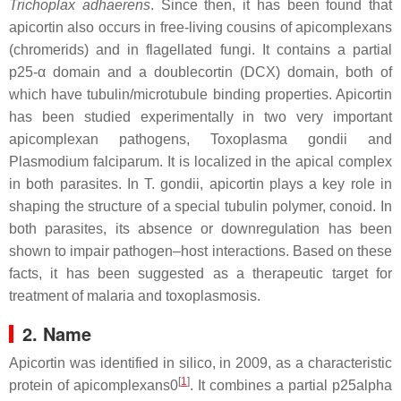
Trichoplax adhaerens
. Since then, it has been found that
apicortin also occurs in free-living cousins of apicomplexans
(chromerids) and in flagellated fungi. It contains a partial
p25-α domain and a doublecortin (DCX) domain, both of
which have tubulin/microtubule binding properties. Apicortin
has been studied experimentally in two very important
apicomplexan pathogens,
Toxoplasma gondii
and
Plasmodium falciparum
. It is localized in the apical complex
in both parasites. In
T. gondii
, apicortin plays a key role in
shaping the structure of a special tubulin polymer, conoid. In
both parasites, its absence or downregulation has been
shown to impair pathogen–host interactions. Based on these
facts, it has been suggested as a therapeutic target for
treatment of malaria and toxoplasmosis.
2. Name
Apicortin was identified in silico, in 2009, as a characteristic
[
1
]
protein of apicomplexans0
. It combines a partial p25alpha