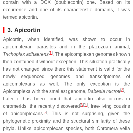
domain with a DCX (doublecortin) one. Based on its
occurrence and one of its characteristic domains, it was
termed apicortin.
3. Apicortin
Apicortin, when identified, was shown to occur in
apicomplexan parasites and in the placozoan animal,
[
1
]
Trichoplax adhaerens
. The apicomplexan genomes known
then contained it without exception. This situation practically
has not changed since then; this statement is valid for the
newly sequenced genomes and transcriptomes of
apicomplexans as well. The only exception is the
[
2
]
Apicomplexa with the smallest genome,
Babesia microti
.
Later it has been found that apicortin also occurs in
[
3
]
[
4
]
chromerids, the recently discovered
, free-living cousins
[
5
]
of apicomplexans
. This is not surprising, given the
phylogenetic proximity and the structural similarity of these
phyla. Unlike apicomplexan species, both
Chromera velia