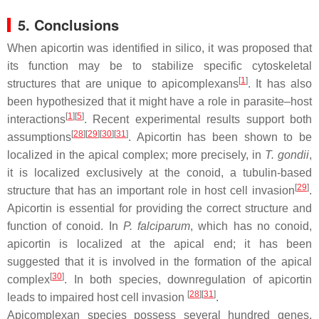
5. Conclusions
When apicortin was identified in silico, it was proposed that
its function may be to stabilize specific cytoskeletal
[
1
]
structures that are unique to apicomplexans
. It has also
been hypothesized that it might have a role in parasite–host
[
1
]
[
5
]
interactions
. Recent experimental results support both
[
28
]
[
29
]
[
30
]
[
31
]
assumptions
. Apicortin has been shown to be
localized in the apical complex; more precisely, in
T. gondii
,
it is localized exclusively at the conoid, a tubulin-based
[
29
]
structure that has an important role in host cell invasion
.
Apicortin is essential for providing the correct structure and
function of conoid. In
P. falciparum
, which has no conoid,
apicortin is localized at the apical end; it has been
suggested that it is involved in the formation of the apical
[
30
]
complex
. In both species, downregulation of apicortin
[
28
]
[
31
]
leads to impaired host cell invasion
.
Apicomplexan species possess several hundred genes,