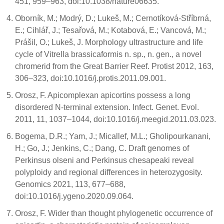
451, 959–963, doi:10.1038/nature06635.
Oborník, M.; Modrý, D.; Lukeš, M.; Cernotíková-Stříbrná,
E.; Cihlář, J.; Tesařová, M.; Kotabová, E.; Vancová, M.;
Prášil, O.; Lukeš, J. Morphology ultrastructure and life
cycle of Vitrella brassicaformis n. sp., n. gen., a novel
chromerid from the Great Barrier Reef. Protist 2012, 163,
306–323, doi:10.1016/j.protis.2011.09.001.
Orosz, F. Apicomplexan apicortins possess a long
disordered N-terminal extension. Infect. Genet. Evol.
2011, 11, 1037–1044, doi:10.1016/j.meegid.2011.03.023.
Bogema, D.R.; Yam, J.; Micallef, M.L.; Gholipourkanani,
H.; Go, J.; Jenkins, C.; Dang, C. Draft genomes of
Perkinsus olseni and Perkinsus chesapeaki reveal
polyploidy and regional differences in heterozygosity.
Genomics 2021, 113, 677–688,
doi:10.1016/j.ygeno.2020.09.064.
Orosz, F. Wider than thought phylogenetic occurrence of