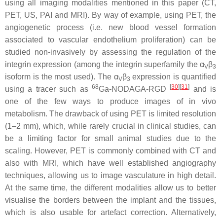
using all imaging modalities mentioned in this paper (CT,
PET, US, PAI and MRI). By way of example, using PET, the
angiogenetic process (i.e. new blood vessel formation
associated to vascular endothelium proliferation) can be
studied non-invasively by assessing the regulation of the
integrin expression (among the integrin superfamily the α
β
V
3
isoform is the most used). The α
β
expression is quantified
V
3
68
[
30
]
[
31
]
using a tracer such as
Ga-NODAGA-RGD
and is
one of the few ways to produce images of in vivo
metabolism. The drawback of using PET is limited resolution
(1–2 mm), which, while rarely crucial in clinical studies, can
be a limiting factor for small animal studies due to the
scaling. However, PET is commonly combined with CT and
also with MRI, which have well established angiography
techniques, allowing us to image vasculature in high detail.
At the same time, the different modalities allow us to better
visualise the borders between the implant and the tissues,
which is also usable for artefact correction. Alternatively,