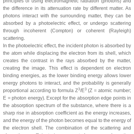
principles of using electromagnetic radiation (photons) and
the difference in its attenuation rate by different matter. As
photons interact with the surrounding matter, they can be
absorbed by a photoelectric effect, or undergo scattering
through incoherent (Compton) or coherent (Rayleigh)
scattering.
In the photoelectric effect, the incident photon is absorbed by
the atom while displacing the electron from its shell, which
creates the contrast in the rays absorbed by the matter,
creating the image. This effect is dependent on electron
binding energies, as the lower binding energy allows lower
energy photons to interact, and the probability is generally
3
3
proportional according to formula Z
/E
(Z = atomic number;
E = photon energy). Except for the absorption edge points in
the absorption spectrum of the substance, where there is a
sharp rise in absorption coefficient as the energy increases,
and the energy of the photon becomes equal to the energy of
the electron shell. The combination of the scattering and