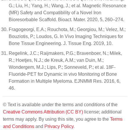
G.; Liu, H.; Yang, H.; Wang, J.; et al. Magnetic Resonance
(MR) Safety and Compatibility of a Novel Iron
Bioresorbable Scaffold. Bioact. Mater. 2020, 5, 260–274.
Fragogeorgi, E.A.; Rouchota, M.; Georgiou, M.; Velez, M.;
Bouziotis, P.; Loudos, G. In Vivo Imaging Techniques for
Bone Tissue Engineering. J. Tissue Eng. 2019, 10.
Regelink, J.C.; Raijmakers, P.G.; Bravenboer, N.; Milek,
R.; Hoetjes, N.J.; de Kreuk, A.M.; van Duin, M.;
Wondergem, M.J.; Lips, P.; Sonneveld, P.; et al. 18F-
Fluoride-PET for Dynamic in vivo Monitoring of Bone
Formation in Multiple Myeloma. EJNMMI Res. 2016, 6,
46.
© Text is available under the terms and conditions of the
Creative Commons Attribution (CC BY)
license; additional
terms may apply. By using this site, you agree to the
Terms
and Conditions
and
Privacy Policy
.