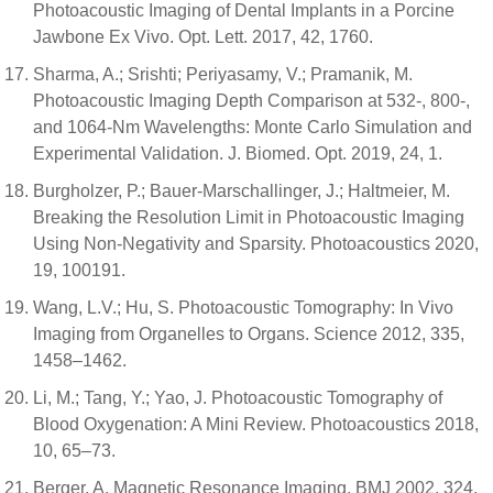
Photoacoustic Imaging of Dental Implants in a Porcine
Jawbone Ex Vivo. Opt. Lett. 2017, 42, 1760.
Sharma, A.; Srishti; Periyasamy, V.; Pramanik, M.
Photoacoustic Imaging Depth Comparison at 532-, 800-,
and 1064-Nm Wavelengths: Monte Carlo Simulation and
Experimental Validation. J. Biomed. Opt. 2019, 24, 1.
Burgholzer, P.; Bauer-Marschallinger, J.; Haltmeier, M.
Breaking the Resolution Limit in Photoacoustic Imaging
Using Non-Negativity and Sparsity. Photoacoustics 2020,
19, 100191.
Wang, L.V.; Hu, S. Photoacoustic Tomography: In Vivo
Imaging from Organelles to Organs. Science 2012, 335,
1458–1462.
Li, M.; Tang, Y.; Yao, J. Photoacoustic Tomography of
Blood Oxygenation: A Mini Review. Photoacoustics 2018,
10, 65–73.
Berger, A. Magnetic Resonance Imaging. BMJ 2002, 324,