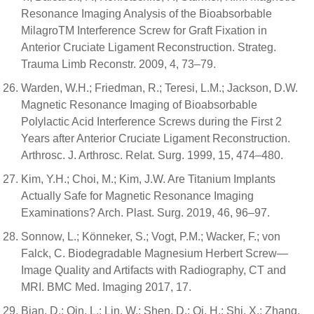
Resonance Imaging Analysis of the Bioabsorbable
MilagroTM Interference Screw for Graft Fixation in
Anterior Cruciate Ligament Reconstruction. Strateg.
Trauma Limb Reconstr. 2009, 4, 73–79.
Warden, W.H.; Friedman, R.; Teresi, L.M.; Jackson, D.W.
Magnetic Resonance Imaging of Bioabsorbable
Polylactic Acid Interference Screws during the First 2
Years after Anterior Cruciate Ligament Reconstruction.
Arthrosc. J. Arthrosc. Relat. Surg. 1999, 15, 474–480.
Kim, Y.H.; Choi, M.; Kim, J.W. Are Titanium Implants
Actually Safe for Magnetic Resonance Imaging
Examinations? Arch. Plast. Surg. 2019, 46, 96–97.
Sonnow, L.; Könneker, S.; Vogt, P.M.; Wacker, F.; von
Falck, C. Biodegradable Magnesium Herbert Screw—
Image Quality and Artifacts with Radiography, CT and
MRI. BMC Med. Imaging 2017, 17.
Bian, D.; Qin, L.; Lin, W.; Shen, D.; Qi, H.; Shi, X.; Zhang,