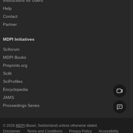
Instructions for Users
Help
Contact
Partner
MDPI Initiatives
Sciforum
MDPI Books
Preprints.org
Scilit
SciProfiles
Encyclopedia
JAMS
Proceedings Series
© 2026
MDPI
(Basel, Switzerland) unless otherwise stated.
Disclaimer
Terms and Conditions
Privacy Policy
Accessibility