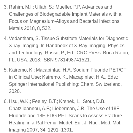
Rahim, M.I.; Ullah, S.; Mueller, P.P. Advances and
Challenges of Biodegradable Implant Materials with a
Focus on Magnesium-Alloys and Bacterial Infections.
Metals 2018, 8, 532.
Vedantham, S. Tissue Substitute Materials for Diagnostic
X-ray Imaging. In Handbook of X-Ray Imaging: Physics
and Technology; Russo, P., Ed.; CRC Press: Boca Raton,
FL, USA, 2018; ISBN 9781498741521.
Kairemo, K.; Macapinlac, H.A. Sodium Fluoride PET/CT
in Clinical Use; Kairemo, K., Macapinlac, H.A., Eds.;
Springer International Publishing: Cham. Switzerland,
2020.
Hsu, W.K.; Feeley, B.T.; Krenek, L.; Stout, D.B.;
Chatziioannou, A.F.; Lieberman, J.R. The Use of 18F-
Fluoride and 18F-FDG PET Scans to Assess Fracture
Healing in a Rat Femur Model. Eur. J. Nucl. Med. Mol.
Imaging 2007, 34, 1291–1301.