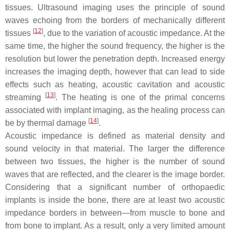
tissues. Ultrasound imaging uses the principle of sound
waves echoing from the borders of mechanically different
[
12
]
tissues
, due to the variation of acoustic impedance. At the
same time, the higher the sound frequency, the higher is the
resolution but lower the penetration depth. Increased energy
increases the imaging depth, however that can lead to side
effects such as heating, acoustic cavitation and acoustic
[
13
]
streaming
. The heating is one of the primal concerns
associated with implant imaging, as the healing process can
[
14
]
be by thermal damage
.
Acoustic impedance is defined as material density and
sound velocity in that material. The larger the difference
between two tissues, the higher is the number of sound
waves that are reflected, and the clearer is the image border.
Considering that a significant number of orthopaedic
implants is inside the bone, there are at least two acoustic
impedance borders in between—from muscle to bone and
from bone to implant. As a result, only a very limited amount