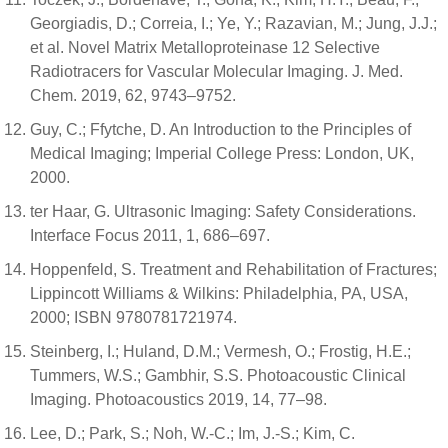
Georgiadis, D.; Correia, I.; Ye, Y.; Razavian, M.; Jung, J.J.;
et al. Novel Matrix Metalloproteinase 12 Selective
Radiotracers for Vascular Molecular Imaging. J. Med.
Chem. 2019, 62, 9743–9752.
Guy, C.; Ffytche, D. An Introduction to the Principles of
Medical Imaging; Imperial College Press: London, UK,
2000.
ter Haar, G. Ultrasonic Imaging: Safety Considerations.
Interface Focus 2011, 1, 686–697.
Hoppenfeld, S. Treatment and Rehabilitation of Fractures;
Lippincott Williams & Wilkins: Philadelphia, PA, USA,
2000; ISBN 9780781721974.
Steinberg, I.; Huland, D.M.; Vermesh, O.; Frostig, H.E.;
Tummers, W.S.; Gambhir, S.S. Photoacoustic Clinical
Imaging. Photoacoustics 2019, 14, 77–98.
Lee, D.; Park, S.; Noh, W.-C.; Im, J.-S.; Kim, C.