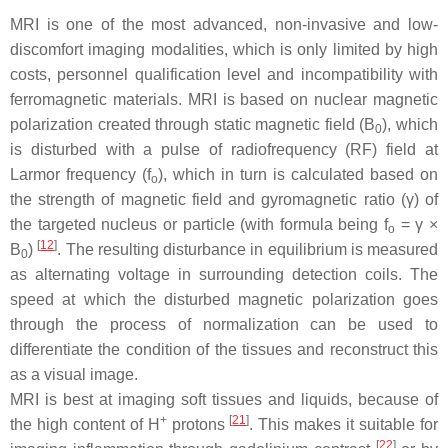
MRI is one of the most advanced, non-invasive and low-
discomfort imaging modalities, which is only limited by high
costs, personnel qualification level and incompatibility with
ferromagnetic materials. MRI is based on nuclear magnetic
polarization created through static magnetic field (
B
), which
0
is disturbed with a pulse of radiofrequency (RF) field at
Larmor frequency (f
), which in turn is calculated based on
o
the strength of magnetic field and gyromagnetic ratio (γ) of
the targeted nucleus or particle (with formula being f
= γ ×
o
[
12
]
B
)
. The resulting disturbance in equilibrium is measured
0
as alternating voltage in surrounding detection coils. The
speed at which the disturbed magnetic polarization goes
through the process of normalization can be used to
differentiate the condition of the tissues and reconstruct this
as a visual image.
MRI is best at imaging soft tissues and liquids, because of
+
[
21
]
the high content of H
protons
. This makes it suitable for
[
22
]