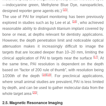
—indocyanine green, Methylene Blue Dye, nanoparticles,
[
15
]
designed reporter gene agents etc.)
.
The use of PAI for implant monitoring has been previously
[
16
]
explored in studies such as by Lee et al.
, who achieved
reasonable ability to distinguish titanium implant covered by
bone or meat, at depths relevant for dentistry applications.
However, the depth penetration limit and noticeable optical
attenuation makes it increasingly difficult to image the
targets that are located deeper than 10–20 mm, limiting the
[
17
]
clinical application of PAI to targets near the surface
. At
the same time, PAI resolution is dependent on the depth
based on “factor of 200 rule of thumb”, with resolution being
[
18
]
[
19
]
1/200th of the depth
. For preclinical applications,
where small animal studies are prevalent, PAI is less limited
by depth, and can be used to gather molecular data from the
[
20
]
whole target area
.
2.5. Magnetic Resonance Imaging