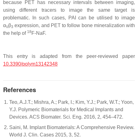
because PET has necessary intervals between imaging,
using different tracers to image the same target is
problematic. In such cases, PAI can be utilised to image
α
β
expression, and PET to follow bone mineralization with
V
3
18
the help of
F-NaF.
This entry is adapted from the peer-reviewed paper
10.3390/polym13142348
References
Teo, A.J.T.; Mishra, A.; Park, I.; Kim, Y.J.; Park, W.T.; Yoon,
Y.J. Polymeric Biomaterials for Medical Implants and
Devices. ACS Biomater. Sci. Eng. 2016, 2, 454–472.
Saini, M. Implant Biomaterials: A Comprehensive Review.
World J. Clin. Cases 2015, 3, 52.