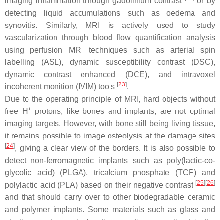
imaging inflammation through gadolinium contrast
or by
detecting liquid accumulations such as oedema and
synovitis. Similarly, MRI is actively used to study
vascularization through blood flow quantification analysis
using perfusion MRI techniques such as arterial spin
labelling (ASL), dynamic susceptibility contrast (DSC),
dynamic contrast enhanced (DCE), and intravoxel
[
23
]
incoherent monition (IVIM) tools
.
Due to the operating principle of MRI, hard objects without
+
free H
protons, like bones and implants, are not optimal
imaging targets. However, with bone still being living tissue,
it remains possible to image osteolysis at the damage sites
[
24
]
, giving a clear view of the borders. It is also possible to
detect non-ferromagnetic implants such as poly(lactic-co-
glycolic acid) (PLGA), tricalcium phosphate (TCP) and
[
25
]
[
26
]
polylactic acid (PLA) based on their negative contrast
and that should carry over to other biodegradable ceramic
and polymer implants. Some materials such as glass and