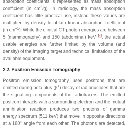
absorption coefficients is represented as mass absorption
2
coefficient (in cm
/g). In radiology, the mass absorption
coefficient has little practical use, instead these values are
multiplied by density to obtain linear absorption coefficient
−1
(in cm
). While the clinical CT photon energies are between
[
4
]
5 (mammography) and 150 (abdominal) keV
, the actual
usable energies are further limited by the volume (and
density) of the imaging target and technical limitations of the
available equipment.
2.2. Positron Emission Tomography
Positron emission tomography uses positrons that are
+
emitted during beta plus (β
) decay of radionuclides that are
the signalling components of the radiotracers. The emitted
positron interacts with a surrounding electron and the mutual
annihilation reaction produces two photons of gamma
energy spectrum (511 keV) that move in opposite directions
at a 180° angle from each other. The photons are detected,