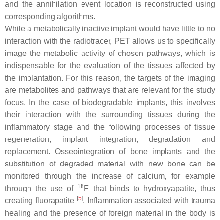
and the annihilation event location is reconstructed using
corresponding algorithms.
While a metabolically inactive implant would have little to no
interaction with the radiotracer, PET allows us to specifically
image the metabolic activity of chosen pathways, which is
indispensable for the evaluation of the tissues affected by
the implantation. For this reason, the targets of the imaging
are metabolites and pathways that are relevant for the study
focus. In the case of biodegradable implants, this involves
their interaction with the surrounding tissues during the
inflammatory stage and the following processes of tissue
regeneration, implant integration, degradation and
replacement. Osseointegration of bone implants and the
substitution of degraded material with new bone can be
monitored through the increase of calcium, for example
18
through the use of
F that binds to hydroxyapatite, thus
[
5
]
creating fluorapatite
. Inflammation associated with trauma
healing and the presence of foreign material in the body is