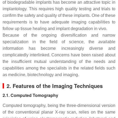
of biodegradable implants has become an attractive topic in
implantology. This requires high quality testing and trials to
confirm the safety and quality of these implants. One of these
requirements is to have adequate imaging capabilities to
follow up tissue healing and implant degradation in vivo.
Because of the ongoing diversification and narrow
specialization in the field of science, the available
information has become increasingly diverse and
complicatedly interlinked. Concerns have been raised about
the insufficient mutual understanding of the needs and
capabilities among the specialists in the related fields such
as medicine, biotechnology and imaging.
2. Features of the Imaging Techniques
2.1. Computed Tomography
Computed tomography, being the three-dimensional version
of the conventional planar X-ray scan, relies on the same