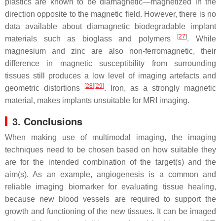
plastics are known to be diamagnetic—magnetized in the
direction opposite to the magnetic field. However, there is no
data available about diamagnetic biodegradable implant
[
27
]
materials such as bioglass and polymers
. While
magnesium and zinc are also non-ferromagnetic, their
difference in magnetic susceptibility from surrounding
tissues still produces a low level of imaging artefacts and
[
28
]
[
29
]
geometric distortions
. Iron, as a strongly magnetic
material, makes implants unsuitable for MRI imaging.
3. Conclusions
When making use of multimodal imaging, the imaging
techniques need to be chosen based on how suitable they
are for the intended combination of the target(s) and the
aim(s). As an example, angiogenesis is a common and
reliable imaging biomarker for evaluating tissue healing,
because new blood vessels are required to support the
growth and functioning of the new tissues. It can be imaged