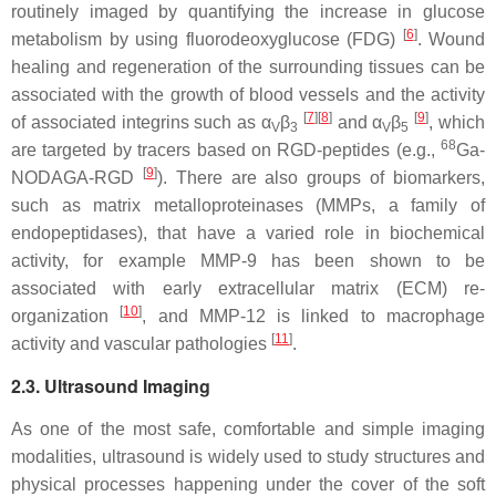
routinely imaged by quantifying the increase in glucose
[
6
]
metabolism by using fluorodeoxyglucose (FDG)
. Wound
healing and regeneration of the surrounding tissues can be
associated with the growth of blood vessels and the activity
[
7
]
[
8
]
[
9
]
of associated integrins such as α
β
and α
β
, which
V
3
V
5
68
are targeted by tracers based on RGD-peptides (e.g.,
Ga-
[
9
]
NODAGA-RGD
). There are also groups of biomarkers,
such as matrix metalloproteinases (MMPs, a family of
endopeptidases), that have a varied role in biochemical
activity, for example MMP-9 has been shown to be
associated with early extracellular matrix (ECM) re-
[
10
]
organization
, and MMP-12 is linked to macrophage
[
11
]
activity and vascular pathologies
.
2.3. Ultrasound Imaging
As one of the most safe, comfortable and simple imaging
modalities, ultrasound is widely used to study structures and
physical processes happening under the cover of the soft