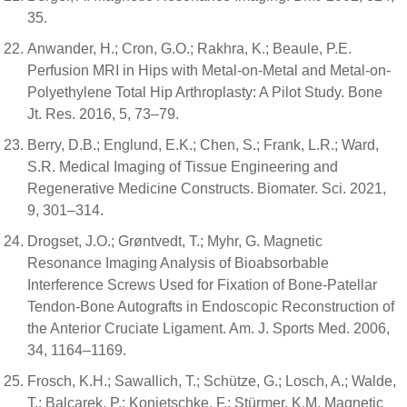
35.
Anwander, H.; Cron, G.O.; Rakhra, K.; Beaule, P.E.
Perfusion MRI in Hips with Metal-on-Metal and Metal-on-
Polyethylene Total Hip Arthroplasty: A Pilot Study. Bone
Jt. Res. 2016, 5, 73–79.
Berry, D.B.; Englund, E.K.; Chen, S.; Frank, L.R.; Ward,
S.R. Medical Imaging of Tissue Engineering and
Regenerative Medicine Constructs. Biomater. Sci. 2021,
9, 301–314.
Drogset, J.O.; Grøntvedt, T.; Myhr, G. Magnetic
Resonance Imaging Analysis of Bioabsorbable
Interference Screws Used for Fixation of Bone-Patellar
Tendon-Bone Autografts in Endoscopic Reconstruction of
the Anterior Cruciate Ligament. Am. J. Sports Med. 2006,
34, 1164–1169.
Frosch, K.H.; Sawallich, T.; Schütze, G.; Losch, A.; Walde,
T.; Balcarek, P.; Konietschke, F.; Stürmer, K.M. Magnetic