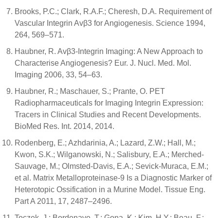
Brooks, P.C.; Clark, R.A.F.; Cheresh, D.A. Requirement of
Vascular Integrin Avβ3 for Angiogenesis. Science 1994,
264, 569–571.
Haubner, R. Avβ3-Integrin Imaging: A New Approach to
Characterise Angiogenesis? Eur. J. Nucl. Med. Mol.
Imaging 2006, 33, 54–63.
Haubner, R.; Maschauer, S.; Prante, O. PET
Radiopharmaceuticals for Imaging Integrin Expression:
Tracers in Clinical Studies and Recent Developments.
BioMed Res. Int. 2014, 2014.
Rodenberg, E.; Azhdarinia, A.; Lazard, Z.W.; Hall, M.;
Kwon, S.K.; Wilganowski, N.; Salisbury, E.A.; Merched-
Sauvage, M.; Olmsted-Davis, E.A.; Sevick-Muraca, E.M.;
et al. Matrix Metalloproteinase-9 Is a Diagnostic Marker of
Heterotopic Ossification in a Murine Model. Tissue Eng.
Part A 2011, 17, 2487–2496.
Toczek, J.; Bordenave, T.; Gona, K.; Kim, H.Y.; Beau, F.;