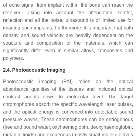
of echo signal from implant within the bone can reach the
receiver. Taking into account the attenuation, scatter,
reflection and all the noise, ultrasound is of limited use for
imaging such implants. Furthermore, it is important that both
density and sound velocity are heavily dependent on the
structure and composition of the materials, which can
significantly differ even in similar alloys, composites and
polymers.
2.4. Photoacoustic Imaging
Photoacoustic imaging (PAI) relies on the optical
absorbance qualities of the tissues and included optical
contrast agents down to molecular level. The target
chromophores absorb the specific wavelength laser pulses,
and the optical energy is converted into detectable sound
pressure waves. These chromophores can be endogenous
(free and bound water, oxyhaemoglobin, deoxyhaemoglobin,
melanin, lipids) and exogenous (mostly small molecule dyes