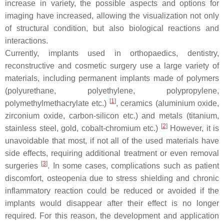
increase in variety, the possible aspects and options for
imaging have increased, allowing the visualization not only
of structural condition, but also biological reactions and
interactions.
Currently, implants used in orthopaedics, dentistry,
reconstructive and cosmetic surgery use a large variety of
materials, including permanent implants made of polymers
(polyurethane, polyethylene, polypropylene,
[
1
]
polymethylmethacrylate etc.)
, ceramics (aluminium oxide,
zirconium oxide, carbon-silicon etc.) and metals (titanium,
[
2
]
stainless steel, gold, cobalt-chromium etc.)
However, it is
unavoidable that most, if not all of the used materials have
side effects, requiring additional treatment or even removal
[
3
]
surgeries
. In some cases, complications such as patient
discomfort, osteopenia due to stress shielding and chronic
inflammatory reaction could be reduced or avoided if the
implants would disappear after their effect is no longer
required. For this reason, the development and application