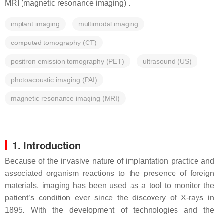
MRI (magnetic resonance imaging) .
implant imaging
multimodal imaging
computed tomography (CT)
positron emission tomography (PET)
ultrasound (US)
photoacoustic imaging (PAI)
magnetic resonance imaging (MRI)
1. Introduction
Because of the invasive nature of implantation practice and
associated organism reactions to the presence of foreign
materials, imaging has been used as a tool to monitor the
patient’s condition ever since the discovery of X-rays in
1895. With the development of technologies and the