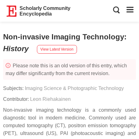
Scholarly Community
Encyclopedia
Non-invasive Imaging Technology
:
History
View Latest Version
Please note this is an old version of this entry, which
may differ significantly from the current revision.
Subjects:
Imaging Science & Photographic Technology
Contributor:
Leon Riehakainen
Non-invasive imaging technology is a commonly used
diagnostic tool in modern medicine. Commonly used are
computed tomography (CT), positron emission tomography
(PET), ultrasound (US), PAI (photoacoustic imaging) and