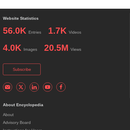
Website Statistics
56.0K
1.7K
Entries
Videos
4.0K
20.5M
Images
Views
Subscribe
About Encyclopedia
About
Advisory Board