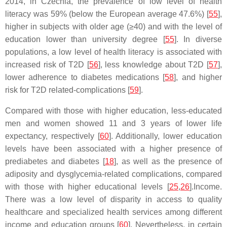
2014, in Czechia, the prevalence of low level of health
literacy was 59% (below the European average 47.6%) [
55
],
higher in subjects with older age (≥40) and with the level of
education lower than university degree [
55
]. In diverse
populations, a low level of health literacy is associated with
increased risk of T2D [
56
], less knowledge about T2D [
57
],
lower adherence to diabetes medications [
58
], and higher
risk for T2D related-complications [
59
].
Compared with those with higher education, less-educated
men and women showed 11 and 3 years of lower life
expectancy, respectively [
60
]. Additionally, lower education
levels have been associated with a higher presence of
prediabetes and diabetes [
18
], as well as the presence of
adiposity and dysglycemia-related complications, compared
with those with higher educational levels [
25
,
26
].Income.
There was a low level of disparity in access to quality
healthcare and specialized health services among different
income and education groups [
60
]. Nevertheless, in certain