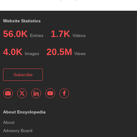
Website Statistics
56.0K
1.7K
Entries
Videos
4.0K
20.5M
Images
Views
Subscribe
About Encyclopedia
About
Advisory Board