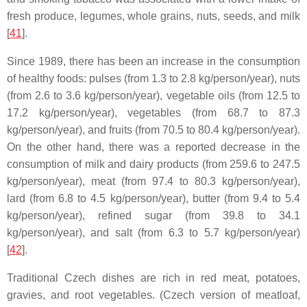
fresh produce, legumes, whole grains, nuts, seeds, and milk
[
41
].
Since 1989, there has been an increase in the consumption
of healthy foods: pulses (from 1.3 to 2.8 kg/person/year), nuts
(from 2.6 to 3.6 kg/person/year), vegetable oils (from 12.5 to
17.2 kg/person/year), vegetables (from 68.7 to 87.3
kg/person/year), and fruits (from 70.5 to 80.4 kg/person/year).
On the other hand, there was a reported decrease in the
consumption of milk and dairy products (from 259.6 to 247.5
kg/person/year), meat (from 97.4 to 80.3 kg/person/year),
lard (from 6.8 to 4.5 kg/person/year), butter (from 9.4 to 5.4
kg/person/year), refined sugar (from 39.8 to 34.1
kg/person/year), and salt (from 6.3 to 5.7 kg/person/year)
[
42
].
Traditional Czech dishes are rich in red meat, potatoes,
gravies, and root vegetables. (Czech version of meatloaf,