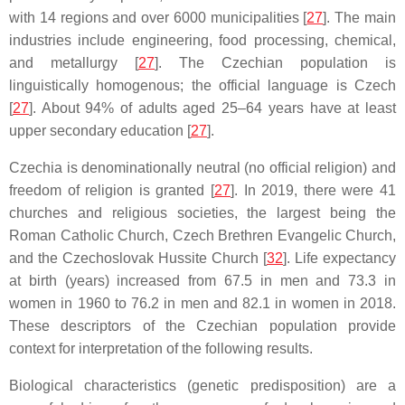
with 14 regions and over 6000 municipalities [
27
]. The main
industries include engineering, food processing, chemical,
and metallurgy [
27
]. The Czechian population is
linguistically homogenous; the official language is Czech
[
27
]. About 94% of adults aged 25–64 years have at least
upper secondary education [
27
].
Czechia is denominationally neutral (no official religion) and
freedom of religion is granted [
27
]. In 2019, there were 41
churches and religious societies, the largest being the
Roman Catholic Church, Czech Brethren Evangelic Church,
and the Czechoslovak Hussite Church [
32
]. Life expectancy
at birth (years) increased from 67.5 in men and 73.3 in
women in 1960 to 76.2 in men and 82.1 in women in 2018.
These descriptors of the Czechian population provide
context for interpretation of the following results.
Biological characteristics (genetic predisposition) are a