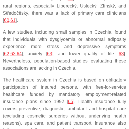
rural regions, especially Liberecký, Ustecký, Zlinský, and
Středočěský, there was a lack of primary care clinicians
[
60
,
61
].
A few studies, including small samples in Czechia, found
that individuals with dysglycemia or abnormal adiposity
experience more stress and depressive symptoms
[
62
,
63
,
64
], anxiety [
63
], and lower quality of life [
63
].
Nevertheless, population-based studies evaluating these
associations are lacking in Czechia.
The healthcare system in Czechia is based on obligatory
participation of insured persons, with free-for-service
healthcare funded by mandatory employment-related
insurance plans since 1992 [
65
]. Health insurance fully
covers preventive, diagnostic, ambulant and hospital care
(excluding cosmetic surgeries without underlying health
reasons), spa care, and patient transport. Insurance also