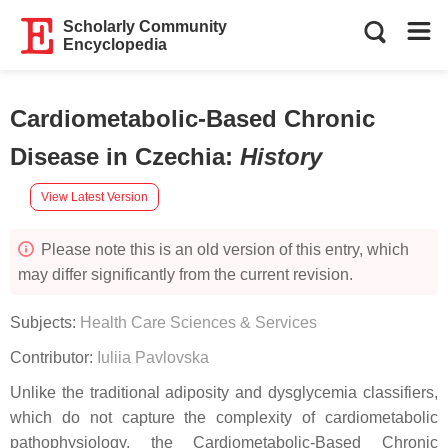
Scholarly Community
Encyclopedia
Cardiometabolic-Based Chronic
Disease in Czechia
:
History
View Latest Version
Please note this is an old version of this entry, which
may differ significantly from the current revision.
Subjects:
Health Care Sciences & Services
Contributor:
Iuliia Pavlovska
Unlike the traditional adiposity and dysglycemia classifiers,
which do not capture the complexity of cardiometabolic
pathophysiology, the Cardiometabolic-Based Chronic