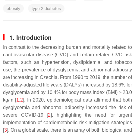
obesity
type 2 diabetes
1. Introduction
In contrast to the decreasing burden and mortality related to
cardiovascular disease (CVD) and certain related CVD risk
factors, such as hypertension, dyslipidemia, and tobacco
use, the prevalence of dysglycemia and abnormal adiposity
are increasing in Czechia. From 1990 to 2019, the number of
disability-adjusted life years (DALYs) increased by 18.6% for
dysglycemia and by 10.4% for body mass index (BMI) > 23.0
kg/m [
1
,
2
]. In 2020, epidemiological data affirmed that both
dysglycemia and abnormal adiposity increased the risk of
severe COVID-19 [
2
], highlighting the need for urgent
implementation of cardiometabolic risk mitigation strategies
[
3
]. On a global scale, there is an array of both biological and