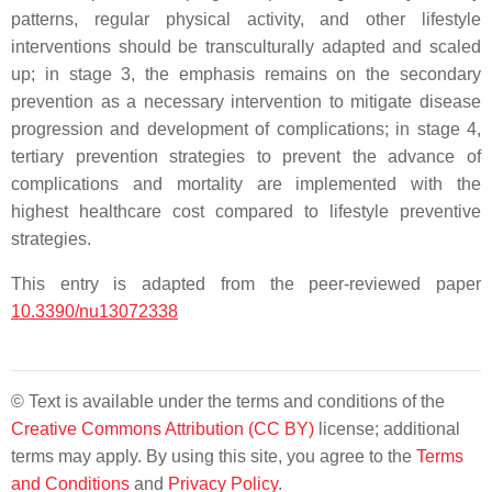
patterns, regular physical activity, and other lifestyle
interventions should be transculturally adapted and scaled
up; in stage 3, the emphasis remains on the secondary
prevention as a necessary intervention to mitigate disease
progression and development of complications; in stage 4,
tertiary prevention strategies to prevent the advance of
complications and mortality are implemented with the
highest healthcare cost compared to lifestyle preventive
strategies.
This entry is adapted from the peer-reviewed paper
10.3390/nu13072338
© Text is available under the terms and conditions of the
Creative Commons Attribution (CC BY)
license; additional
terms may apply. By using this site, you agree to the
Terms
and Conditions
and
Privacy Policy
.