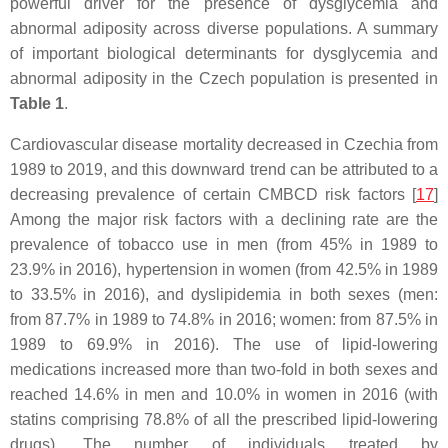
powerful driver for the presence of dysglycemia and
abnormal adiposity across diverse populations. A summary
of important biological determinants for dysglycemia and
abnormal adiposity in the Czech population is presented in
Table 1
.
Cardiovascular disease mortality decreased in Czechia from
1989 to 2019, and this downward trend can be attributed to a
decreasing prevalence of certain CMBCD risk factors [
17
]
Among the major risk factors with a declining rate are the
prevalence of tobacco use in men (from 45% in 1989 to
23.9% in 2016), hypertension in women (from 42.5% in 1989
to 33.5% in 2016), and dyslipidemia in both sexes (men:
from 87.7% in 1989 to 74.8% in 2016; women: from 87.5% in
1989 to 69.9% in 2016). The use of lipid-lowering
medications increased more than two-fold in both sexes and
reached 14.6% in men and 10.0% in women in 2016 (with
statins comprising 78.8% of all the prescribed lipid-lowering
drugs). The number of individuals treated by