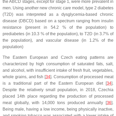
the ABCD stages, except for stage 1, were more prevalent in
men. Using another new chronic care model, type 2 diabetes
(T2D) was interpreted as a dysglycemia-based chronic
disease (DBCD) based on a spectrum ranging from insulin
resistance (present in 54.2 % of the population) to
prediabetes (in 10.3 % of the population), to T2D (in 3.7% of
the population), and vascular disease (in 1.2% of the
population)
The Eastern European and Czech eating patterns are
characterized by high consumption of saturated fats, salt,
and alcohol, with insufficient intake of fresh fruit, vegetables,
whole grains, and fish [
34
]. Consumption of processed meat
is a traditional part of the Eastern European diet [
34
].
Despite the relatively small population, in 2018, Czechia
placed 14th place regarding the production of processed
meat globally, with 14,000 tons produced annually [
36
].
Being male, having a low income, being physically inactive,
and smoking tobacco was associated with a lower intake of