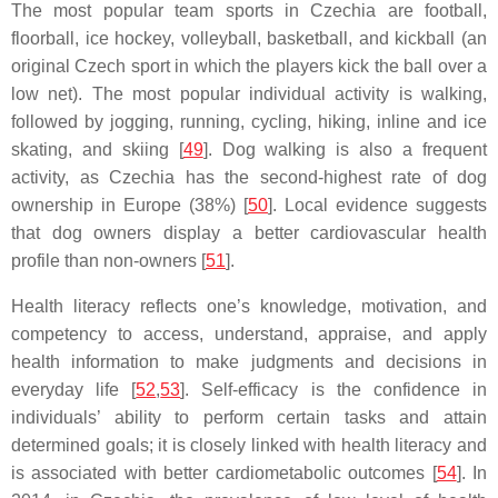
The most popular team sports in Czechia are football,
floorball, ice hockey, volleyball, basketball, and kickball (an
original Czech sport in which the players kick the ball over a
low net). The most popular individual activity is walking,
followed by jogging, running, cycling, hiking, inline and ice
skating, and skiing [
49
]. Dog walking is also a frequent
activity, as Czechia has the second-highest rate of dog
ownership in Europe (38%) [
50
]. Local evidence suggests
that dog owners display a better cardiovascular health
profile than non-owners [
51
].
Health literacy reflects one’s knowledge, motivation, and
competency to access, understand, appraise, and apply
health information to make judgments and decisions in
everyday life [
52
,
53
]. Self-efficacy is the confidence in
individuals’ ability to perform certain tasks and attain
determined goals; it is closely linked with health literacy and
is associated with better cardiometabolic outcomes [
54
]. In