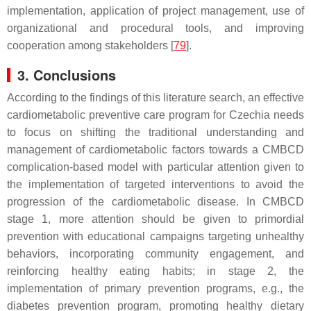
implementation, application of project management, use of
organizational and procedural tools, and improving
cooperation among stakeholders [
79
].
3. Conclusions
According to the findings of this literature search, an effective
cardiometabolic preventive care program for Czechia needs
to focus on shifting the traditional understanding and
management of cardiometabolic factors towards a CMBCD
complication-based model with particular attention given to
the implementation of targeted interventions to avoid the
progression of the cardiometabolic disease. In CMBCD
stage 1, more attention should be given to primordial
prevention with educational campaigns targeting unhealthy
behaviors, incorporating community engagement, and
reinforcing healthy eating habits; in stage 2, the
implementation of primary prevention programs, e.g., the
diabetes prevention program, promoting healthy dietary