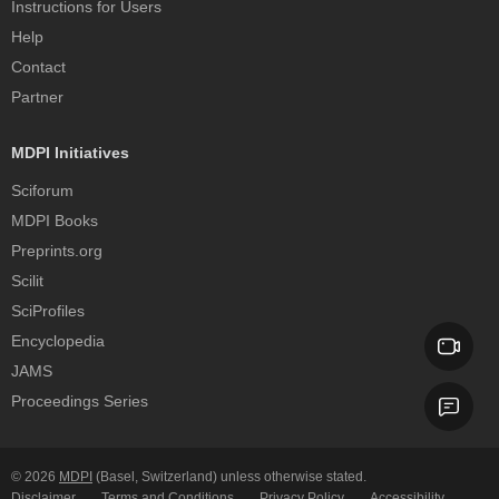
Instructions for Users
Help
Contact
Partner
MDPI Initiatives
Sciforum
MDPI Books
Preprints.org
Scilit
SciProfiles
Encyclopedia
JAMS
Proceedings Series
© 2026
MDPI
(Basel, Switzerland) unless otherwise stated.
Disclaimer
Terms and Conditions
Privacy Policy
Accessibility