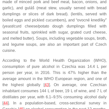
made of minced pork and beef meat, bacon, onions, and
garlic), and guláš (meat stew, usually served with bread
dumplings or slices of dark bread). (lentils, served with
boiled eggs and pickled cucumbers), and “ovocné knedlíky”
(yeast/curd cheese/potato dough dumplings filled with
seasonal fruits, sprinkled with sugar, grated curd cheese,
and melted butter). Soups, including vegetable soups, broth,
and legume soups, are also an important part of Czech
cuisine.
According to the World Health Organization (WHO),
consumption of pure alcohol in Czechia was 14.4 L per
person per year, in 2016. This is 47% higher than the
average amount in the WHO European region, and one of
the highest globally [
43
]. On average, one Czechian
inhabitant consumes 144 L of beer, 19 L of wine, and 7 L of
distillates per year, with 6.1–9.5% consuming alcohol daily
[
44
]. In a population-based, cross-sectional survey in