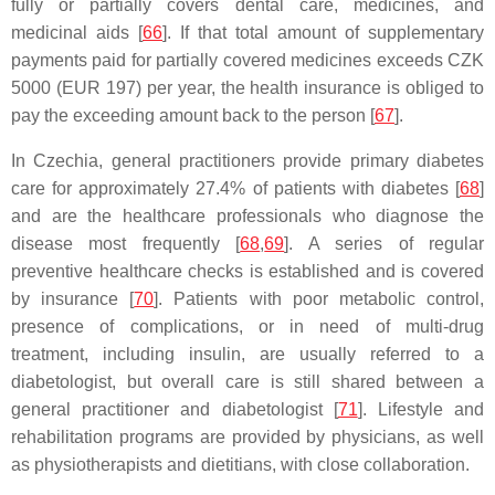
fully or partially covers dental care, medicines, and
medicinal aids [
66
]. If that total amount of supplementary
payments paid for partially covered medicines exceeds CZK
5000 (EUR 197) per year, the health insurance is obliged to
pay the exceeding amount back to the person [
67
].
In Czechia, general practitioners provide primary diabetes
care for approximately 27.4% of patients with diabetes [
68
]
and are the healthcare professionals who diagnose the
disease most frequently [
68
,
69
]. A series of regular
preventive healthcare checks is established and is covered
by insurance [
70
]. Patients with poor metabolic control,
presence of complications, or in need of multi-drug
treatment, including insulin, are usually referred to a
diabetologist, but overall care is still shared between a
general practitioner and diabetologist [
71
]. Lifestyle and
rehabilitation programs are provided by physicians, as well
as physiotherapists and dietitians, with close collaboration.