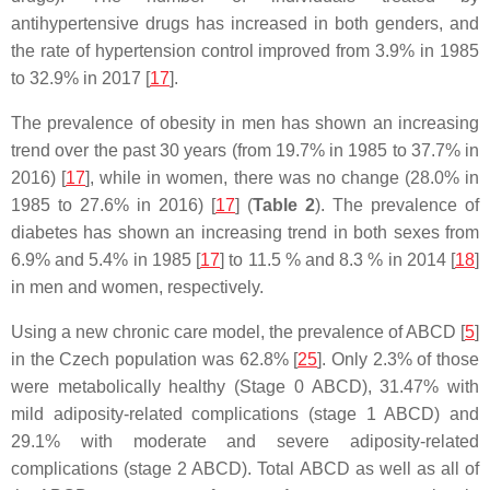
antihypertensive drugs has increased in both genders, and
the rate of hypertension control improved from 3.9% in 1985
to 32.9% in 2017 [
17
].
The prevalence of obesity in men has shown an increasing
trend over the past 30 years (from 19.7% in 1985 to 37.7% in
2016) [
17
], while in women, there was no change (28.0% in
1985 to 27.6% in 2016) [
17
] (
Table 2
). The prevalence of
diabetes has shown an increasing trend in both sexes from
6.9% and 5.4% in 1985 [
17
] to 11.5 % and 8.3 % in 2014 [
18
]
in men and women, respectively.
Using a new chronic care model, the prevalence of ABCD [
5
]
in the Czech population was 62.8% [
25
]. Only 2.3% of those
were metabolically healthy (Stage 0 ABCD), 31.47% with
mild adiposity-related complications (stage 1 ABCD) and
29.1% with moderate and severe adiposity-related
complications (stage 2 ABCD). Total ABCD as well as all of