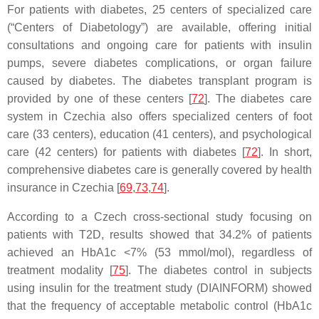
For patients with diabetes, 25 centers of specialized care
(“Centers of Diabetology”) are available, offering initial
consultations and ongoing care for patients with insulin
pumps, severe diabetes complications, or organ failure
caused by diabetes. The diabetes transplant program is
provided by one of these centers [
72
]. The diabetes care
system in Czechia also offers specialized centers of foot
care (33 centers), education (41 centers), and psychological
care (42 centers) for patients with diabetes [
72
]. In short,
comprehensive diabetes care is generally covered by health
insurance in Czechia [
69
,
73
,
74
].
According to a Czech cross-sectional study focusing on
patients with T2D, results showed that 34.2% of patients
achieved an HbA1c <7% (53 mmol/mol), regardless of
treatment modality [
75
]. The diabetes control in subjects
using insulin for the treatment study (DIAINFORM) showed
that the frequency of acceptable metabolic control (HbA1c