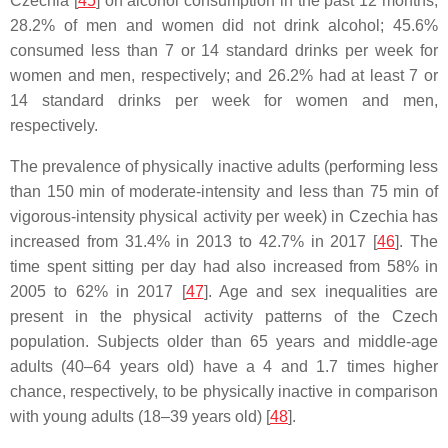
Czechia [
45
] on alcohol consumption in the past 12 months,
28.2% of men and women did not drink alcohol; 45.6%
consumed less than 7 or 14 standard drinks per week for
women and men, respectively; and 26.2% had at least 7 or
14 standard drinks per week for women and men,
respectively.
The prevalence of physically inactive adults (performing less
than 150 min of moderate-intensity and less than 75 min of
vigorous-intensity physical activity per week) in Czechia has
increased from 31.4% in 2013 to 42.7% in 2017 [
46
]. The
time spent sitting per day had also increased from 58% in
2005 to 62% in 2017 [
47
]. Age and sex inequalities are
present in the physical activity patterns of the Czech
population. Subjects older than 65 years and middle-age
adults (40–64 years old) have a 4 and 1.7 times higher
chance, respectively, to be physically inactive in comparison
with young adults (18–39 years old) [
48
].