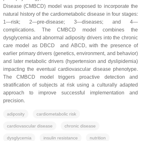
Disease (CMBCD) model was proposed to incorporate the
natural history of the cardiometabolic disease in four stages:
1—risk; 2—pre-disease; 3—diseases; and 4—
complications. The CMBCD model combines the
dysglycemia and abnormal adiposity drivers into the chronic
care model as DBCD and ABCD, with the presence of
earlier primary drivers (genetics, environment, and behavior)
and later metabolic drivers (hypertension and dyslipidemia)
impacting the eventual cardiovascular disease phenotype.
The CMBCD model triggers proactive detection and
stratification of subjects at risk using a culturally adapted
approach to improve successful implementation and
precision.
adiposity
cardiometabolic risk
cardiovascular disease
chronic disease
dysglycemia
insulin resistance
nutrition