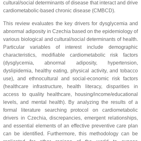
cultural/social determinants of disease that interact and drive
cardiometabolic-based chronic disease (CMBCD).
This review evaluates the key drivers for dysglycemia and
abnormal adiposity in Czechia based on the epidemiology of
various biological and cultural/social determinants of health.
Particular variables of interest include demographic
characteristics, modifiable cardiometabolic risk factors
(dysglycemia, abnormal adiposity, hypertension,
dyslipidemia, healthy eating, physical activity, and tobacco
use), and ethnocultural and social-economic risk factors
(healthcare infrastructure, health literacy, disparities in
access to quality healthcare, housing/income/educational
levels, and mental health). By analyzing the results of a
formal literature searching protocol on cardiometabolic
drivers in Czechia, discrepancies, emergent relationships,
and essential elements of an effective preventive care plan
can be identified. Furthermore, this methodology can be