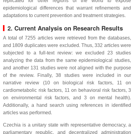
replicated for other regions of the world to expose
epidemiological differences that warrant refinements and
adaptations to current prevention and treatment strategies.
2. Current Analysis on Research Results
A total of 7255 articles were retrieved from the databases,
and 1809 duplicates were excluded. Thus, 332 articles were
subjected to a full-text review: we excluded 23 studies
analyzing the data from the same epidemiological studies,
and another 131 studies were not aligned with the purpose
of the review. Finally, 38 studies were included in our
narrative review (10 on biological risk factors, 11 on
cardiometabolic risk factors, 11 on behavioral risk factors, 3
on environmental risk factors, and 3 on mental health).
Additionally, a hand search using references in identified
articles was performed.
Czechia is a unitary state with representative democracy, a
parliamentary republic, and decentralized administration