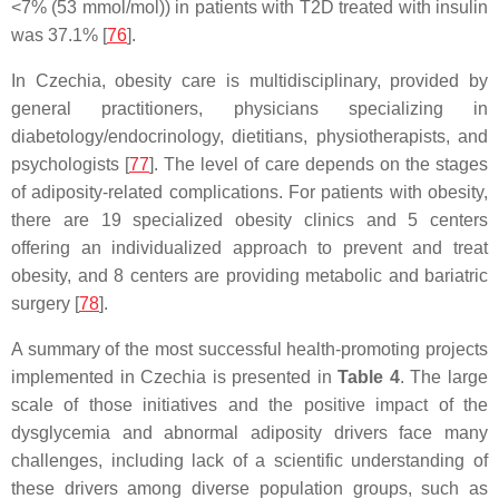
<7% (53 mmol/mol)) in patients with T2D treated with insulin
was 37.1% [
76
].
In Czechia, obesity care is multidisciplinary, provided by
general practitioners, physicians specializing in
diabetology/endocrinology, dietitians, physiotherapists, and
psychologists [
77
]. The level of care depends on the stages
of adiposity-related complications. For patients with obesity,
there are 19 specialized obesity clinics and 5 centers
offering an individualized approach to prevent and treat
obesity, and 8 centers are providing metabolic and bariatric
surgery [
78
].
A summary of the most successful health-promoting projects
implemented in Czechia is presented in
Table 4
. The large
scale of those initiatives and the positive impact of the
dysglycemia and abnormal adiposity drivers face many
challenges, including lack of a scientific understanding of
these drivers among diverse population groups, such as