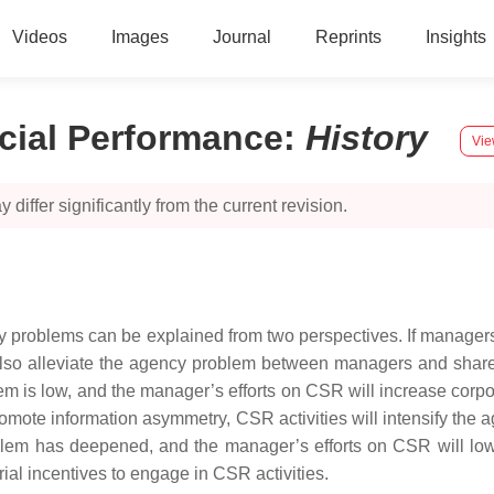
Videos
Images
Journal
Reprints
Insights
cial Performance
:
History
Vie
 differ significantly from the current revision.
ncy problems can be explained from two perspectives. If manager
lso alleviate the agency problem between managers and share
em is low, and the manager’s efforts on CSR will increase corp
promote information asymmetry, CSR activities will intensify t
blem has deepened, and the manager’s efforts on CSR will lowe
l incentives to engage in CSR activities.