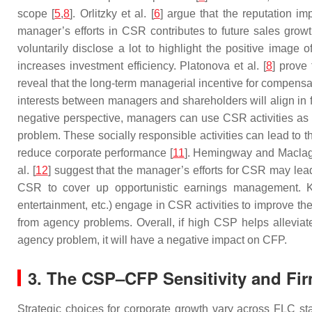
scope [
5
,
8
]. Orlitzky et al. [
6
] argue that the reputation im
manager’s efforts in CSR contributes to future sales growt
voluntarily disclose a lot to highlight the positive image 
increases investment efficiency. Platonova et al. [
8
] prove
reveal that the long-term managerial incentive for compen
interests between managers and shareholders will align in 
negative perspective, managers can use CSR activities as a
problem. These socially responsible activities can lead to t
reduce corporate performance [
11
]. Hemingway and Maclag
al. [
12
] suggest that the manager’s efforts for CSR may lead
CSR to cover up opportunistic earnings management. 
entertainment, etc.) engage in CSR activities to improve the
from agency problems. Overall, if high CSP helps alleviat
agency problem, it will have a negative impact on CFP.
3. The CSP–CFP Sensitivity and Fir
Strategic choices for corporate growth vary across FLC s