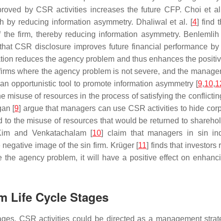
proved by CSR activities increases the future CFP. Choi et al.
h by reducing information asymmetry. Dhaliwal et al. [
4
] find
of the firm, thereby reducing information asymmetry. Benlemlih
 that CSR disclosure improves future financial performance by
sation reduces the agency problem and thus enhances the positi
firms where the agency problem is not severe, and the manager
n opportunistic tool to promote information asymmetry [
9
,
10
,
1
he misuse of resources in the process of satisfying the conflic
an [
9
] argue that managers can use CSR activities to hide c
 to the misuse of resources that would be returned to shareholde
Kim and Venkatachalam [
10
] claim that managers in sin ind
 negative image of the sin firm. Krüger [
11
] finds that investor
e the agency problem, it will have a positive effect on enhanc
m Life Cycle Stages
tages. CSR activities could be directed as a management stra