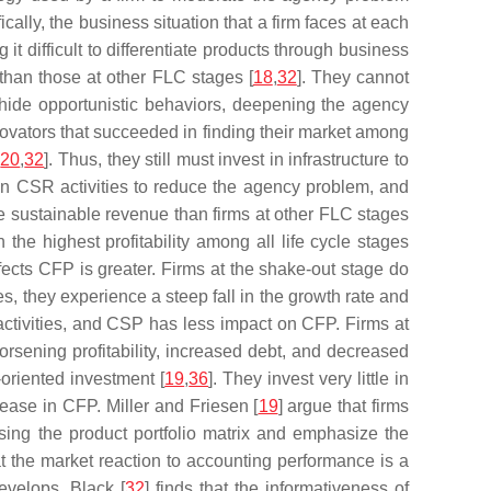
y, the business situation that a firm faces at each
it difficult to differentiate products through business
 than those at other FLC stages [
18
,
32
]. They cannot
o hide opportunistic behaviors, deepening the agency
ovators that succeeded in finding their market among
,
20
,
32
]. Thus, they still must invest in infrastructure to
 in CSR activities to reduce the agency problem, and
re sustainable revenue than firms at other FLC stages
he highest profitability among all life cycle stages
fects CFP is greater. Firms at the shake-out stage do
ties, they experience a steep fall in the growth rate and
activities, and CSP has less impact on CFP. Firms at
worsening profitability, increased debt, and decreased
-oriented investment [
19
,
36
]. They invest very little in
ease in CFP. Miller and Friesen [
19
] argue that firms
sing the product portfolio matrix and emphasize the
hat the market reaction to accounting performance is a
evelops. Black [
32
] finds that the informativeness of