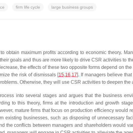
nce
firm life cycle
large business groups
o obtain maximum profits according to economic theory. Man
heir goals and thus are more likely to drive CSR activities to th
 decrease, the effects of these two opposite forms depend on th
mize the risk of dismissals [
15
,
16
,
17
]. If managers believe th
problems. Otherwise, they will use CSR activities to deepen the
 process into several stages and argues that the business en
rding to this theory, firms at the introduction and growth sta
wever, mature firms that focus on production efficiency would re
om existing businesses, such as disposing of unnecessary fac
 and the conflicts between managers and shareholders would va
ed, managers will engage in CSR activities to alleviate the ag