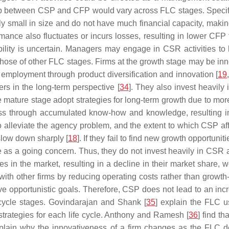
 between CSP and CFP would vary across FLC stages. Specificall
lly small in size and do not have much financial capacity, making 
ormance also fluctuates or incurs losses, resulting in lower CFP
inability is uncertain. Managers may engage in CSR activities t
hose of other FLC stages. Firms at the growth stage may be inn
d employment through product diversification and innovation [
19
rs in the long-term perspective [
34
]. They also invest heavily
he mature stage adopt strategies for long-term growth due to mo
ess through accumulated know-how and knowledge, resulting in t
 to alleviate the agency problem, and the extent to which CSP af
 slow down sharply [
18
]. If they fail to find new growth opportuni
 as a going concern. Thus, they do not invest heavily in CSR 
ies in the market, resulting in a decline in their market share, 
with other firms by reducing operating costs rather than growth
ve opportunistic goals. Therefore, CSP does not lead to an incr
e cycle stages. Govindarajan and Shank [
35
] explain the FLC u
trategies for each life cycle. Anthony and Ramesh [
36
] find t
xplain why the innovativeness of a firm changes as the FLC d