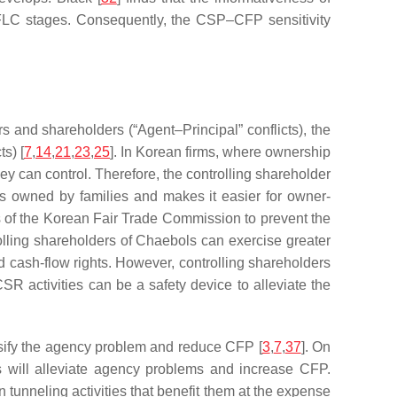
oss FLC stages. Consequently, the CSP–CFP sensitivity
s and shareholders (“Agent–Principal” conflicts), the
s) [
7
,
14
,
21
,
23
,
25
]. In Korean firms, where ownership
ey can control. Therefore, the controlling shareholder
ms owned by families and makes it easier for owner-
ns of the Korean Fair Trade Commission to prevent the
olling shareholders of Chaebols can exercise greater
nd cash-flow rights. However, controlling shareholders
R activities can be a safety device to alleviate the
ensify the agency problem and reduce CFP [
3
,
7
,
37
]. On
es will alleviate agency problems and increase CFP.
unneling activities that benefit them at the expense