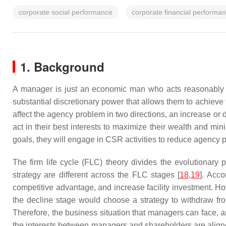
corporate social performance
corporate financial performa
1. Background
A manager is just an economic man who acts reasonably t
substantial discretionary power that allows them to achieve t
affect the agency problem in two directions, an increase or
act in their best interests to maximize their wealth and mini
goals, they will engage in CSR activities to reduce agency 
The firm life cycle (FLC) theory divides the evolutionary
strategy are different across the FLC stages [
18
,
19
]. Acco
competitive advantage, and increase facility investment. Ho
the decline stage would choose a strategy to withdraw fr
Therefore, the business situation that managers can face,
the interests between managers and shareholders are align