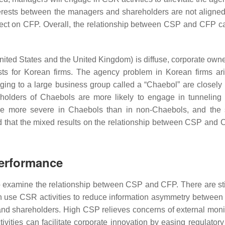
nterests between the managers and shareholders are not aligned
ect on CFP. Overall, the relationship between CSP and CFP can
nited States and the United Kingdom) is diffuse, corporate owner
sts for Korean firms. The agency problem in Korean firms ari
nging to a large business group called a “Chaebol” are closely
eholders of Chaebols are more likely to engage in tunneling a
e more severe in Chaebols than in non-Chaebols, and the
 that the mixed results on the relationship between CSP and 
Performance
o examine the relationship between CSP and CFP. There are sti
an use CSR activities to reduce information asymmetry betwee
nd shareholders. High CSP relieves concerns of external monit
ctivities can facilitate corporate innovation by easing regulato