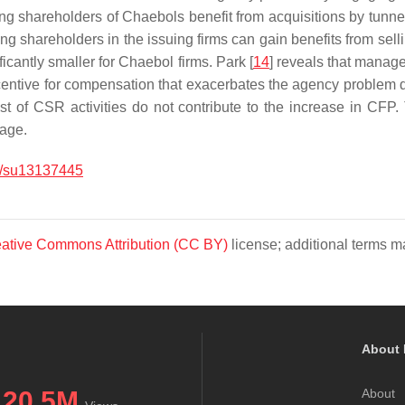
ling shareholders of Chaebols benefit from acquisitions by tunneli
ling shareholders in the issuing firms can gain benefits from sel
icantly smaller for Chaebol firms. Park [
14
] reveals that manage
ncentive for compensation that exacerbates the agency problem d
 of CSR activities do not contribute to the increase in CFP. 
tage.
/su13137445
ative Commons Attribution (CC BY)
license; additional terms ma
About 
20.5M
About