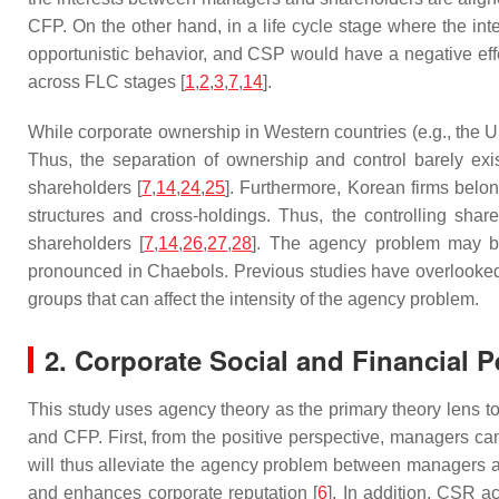
CFP. On the other hand, in a life cycle stage where the i
opportunistic behavior, and CSP would have a negative eff
across FLC stages [
1
,
2
,
3
,
7
,
14
].
While corporate ownership in Western countries (e.g., the U
Thus, the separation of ownership and control barely exi
shareholders [
7
,
14
,
24
,
25
]. Furthermore, Korean firms belo
structures and cross-holdings. Thus, the controlling shar
shareholders [
7
,
14
,
26
,
27
,
28
]. The agency problem may b
pronounced in Chaebols. Previous studies have overlooked
groups that can affect the intensity of the agency problem.
2. Corporate Social and Financial 
This study uses agency theory as the primary theory lens t
and CFP. First, from the positive perspective, managers c
will thus alleviate the agency problem between managers a
and enhances corporate reputation [
6
]. In addition, CSR a