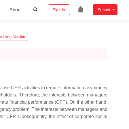
About
Sign in
Submit
w Latest Version
s use CSR activities to reduce information asymmetry
holders. Therefore, the interests between managers
orate financial performance (CFP). On the other hand,
he agency problem. The interests between managers and
r CFP. Consequently, the effect of corporate social