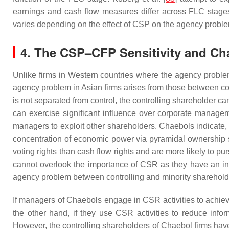
earnings and cash flow measures differ across FLC stages
varies depending on the effect of CSP on the agency probl
4. The CSP–CFP Sensitivity and Cha
Unlike firms in Western countries where the agency problem 
agency problem in Asian firms arises from those between cont
is not separated from control, the controlling shareholder c
can exercise significant influence over corporate manage
managers to exploit other shareholders. Chaebols indicate, 
concentration of economic power via pyramidal ownership st
voting rights than cash flow rights and are more likely to p
cannot overlook the importance of CSR as they have an ince
agency problem between controlling and minority sharehold
If managers of Chaebols engage in CSR activities to achieve
the other hand, if they use CSR activities to reduce info
However, the controlling shareholders of Chaebol firms hav