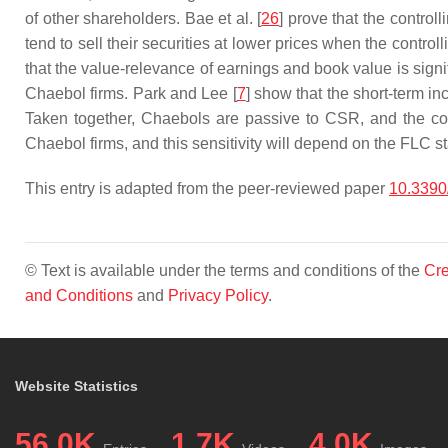
of other shareholders. Bae et al. [
26
] prove that the control
tend to sell their securities at lower prices when the control
that the value-relevance of earnings and book value is signif
Chaebol firms. Park and Lee [
7
] show that the short-term i
Taken together, Chaebols are passive to CSR, and the cost
Chaebol firms, and this sensitivity will depend on the FLC s
This entry is adapted from the peer-reviewed paper
10.3390
© Text is available under the terms and conditions of the
Cre
and Conditions
and
Privacy Policy
.
Website Statistics
56.0K
1.7K
4.0K