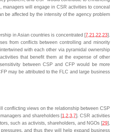
, managers will engage in CSR activities to conceal
 be affected by the intensity of the agency problem
ship in Asian countries is concentrated [
7
,
21
,
22
,
23
].
ses from conflicts between controlling and minority
 intertwined with each other via pyramidal ownership
ctivities that benefit them at the expense of other
 sensitivity between CSP and CFP would be more
CFP may be attributed to the FLC and large business
ll conflicting views on the relationship between CSP
n managers and shareholders [
1
,
2
,
3
,
7
]. CSR activities
ors, such as activists, shareholders, and NGOs [
29
],
ry pressures, and thus they will help expand business