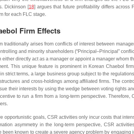
. Dickinson [
18
] argues that future profitability differs acr
em for each FLC stage.
ebol Firm Effects
traditionally arises from conflicts of interest between manager
rolling and minority shareholders (“Principal–Principal” conflict
an either directly act as a manager or appoint a manager whom th
ment. This unique feature is prominent in Korean Chaebol fir
in strict terms, a large business group subject to the regulatio
ructures and cross-holdings among affiliated firms. The contr
ursue their interests by using the wedge between voting rights a
ntive to run a firm from a long-term perspective. Therefore, CS
ers.
 opportunistic goals, CSR activities only incur costs that int
rmation asymmetry in the long-term perspective, CSR activiti
e been known to create a severe agency problem by engaging in t