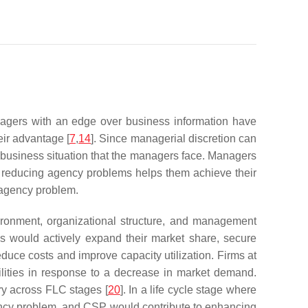
agers with an edge over business information have
eir advantage [
7
,
14
]. Since managerial discretion can
e business situation that the managers face. Managers
at reducing agency problems helps them achieve their
 agency problem.
vironment, organizational structure, and management
ges would actively expand their market share, secure
duce costs and improve capacity utilization. Firms at
ilities in response to a decrease in market demand.
ry across FLC stages [
20
]. In a life cycle stage where
ency problem, and CSP would contribute to enhancing