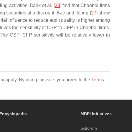
ng activities. Baek et al. [
28
] find that Chaebol firms
ling securities at a discount. Bae and Jeong [
27
] show
rial influence to reduce audit quality is higher among
rives the sensitivity of CSP to CFP in Chaebol firms.
The CSP–CFP sensitivity will be relatively lower in
y apply. By using this site, you agree to the
Terms
Encyclopedia
MDPI Initiatives
Sciforum