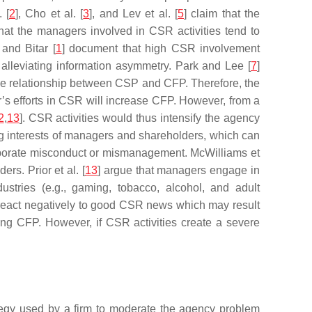
 [
2
], Cho et al. [
3
], and Lev et al. [
5
] claim that the
 that the managers involved in CSR activities tend to
 and Bitar [
1
] document that high CSR involvement
 alleviating information asymmetry. Park and Lee [
7
]
ve relationship between CSP and CFP. Therefore, the
’s efforts in CSR will increase CFP. However, from a
2
,
13
]. CSR activities would thus intensify the agency
ting interests of managers and shareholders, which can
orporate misconduct or mismanagement. McWilliams et
rs. Prior et al. [
13
] argue that managers engage in
ustries (e.g., gaming, tobacco, alcohol, and adult
s react negatively to good CSR news which may result
ing CFP. However, if CSR activities create a severe
tegy used by a firm to moderate the agency problem