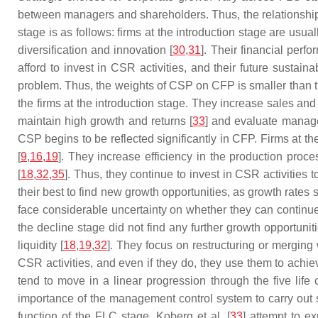
between managers and shareholders. Thus, the relationship
stage is as follows: firms at the introduction stage are usua
diversification and innovation [
30
,
31
]. Their financial perf
afford to invest in CSR activities, and their future susta
problem. Thus, the weights of CSP on CFP is smaller than t
the firms at the introduction stage. They increase sales an
maintain high growth and returns [
33
] and evaluate manage
CSP begins to be reflected significantly in CFP. Firms at t
[
9
,
16
,
19
]. They increase efficiency in the production proc
[
18
,
32
,
35
]. Thus, they continue to invest in CSR activities
their best to find new growth opportunities, as growth rates
face considerable uncertainty on whether they can continue
the decline stage did not find any further growth opportunit
liquidity [
18
,
19
,
32
]. They focus on restructuring or merging 
CSR activities, and even if they do, they use them to achie
tend to move in a linear progression through the five lif
importance of the management control system to carry out s
function of the FLC stage. Koberg et al. [
33
] attempt to e