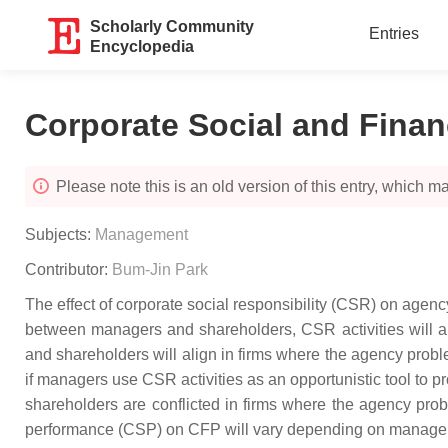
Scholarly Community
Entries
Encyclopedia
Corporate Social and Finan
Please note this is an old version of this entry, which may
Subjects:
Management
Contributor:
Bum-Jin Park
The effect of corporate social responsibility (CSR) on age
between managers and shareholders, CSR activities will a
and shareholders will align in firms where the agency probl
if managers use CSR activities as an opportunistic tool to 
shareholders are conflicted in firms where the agency pro
performance (CSP) on CFP will vary depending on manageria