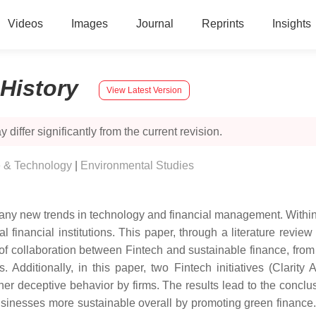
Videos
Images
Journal
Reprints
Insights
History
View Latest Version
 differ significantly from the current revision.
e & Technology
|
Environmental Studies
ny new trends in technology and financial management. Within th
al financial institutions. This paper, through a literature revi
 of collaboration between Fintech and sustainable finance, from 
s. Additionally, in this paper, two Fintech initiatives (Clari
er deceptive behavior by firms. The results lead to the concl
inesses more sustainable overall by promoting green finance. 