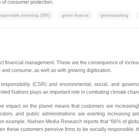
e of consumer protection.
responsible investing (SRI)
green finance
greenwashing
ct financial management. These are the consequence of increas
 and consume, as well as with growing digitization.
 responsibility (CSR) and environmental, social, and govern
ted Nations plays an important role in combating climate chan
e impact on the planet means that customers are increasingl
estors, and public administrations are exerting increasing p
s. For example, Nielsen Media Research reports that “66% of glo
en these customers perceive firms to be socially responsible, 