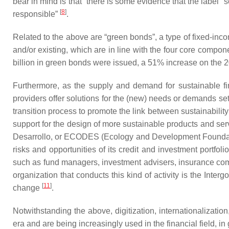
bear in mind is that “there is some evidence that the label “
[
8
]
responsible”
.
Related to the above are “green bonds”, a type of fixed-incom
and/or existing, which are in line with the four core comp
billion in green bonds were issued, a 51% increase on the 
Furthermore, as the supply and demand for sustainable f
providers offer solutions for the (new) needs or demands se
transition process to promote the link between sustainability
support for the design of more sustainable products and se
Desarrollo, or ECODES (Ecology and Development Foundation)
risks and opportunities of its credit and investment portfoli
such as fund managers, investment advisers, insurance com
organization that conducts this kind of activity is the Int
[
11
]
change
.
Notwithstanding the above, digitization, internationalizati
era and are being increasingly used in the financial field, in