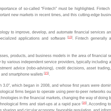
importance of so-called “Fintech” must be highlighted. Fintech 
ortant new markets in recent times, and this cutting-edge busin
logy to improve, develop, and automate financial services and 
[
13
]
specialized applications and software
. Fintech generally a
sses, products, and business models in the area of financial se
sly by various independent service providers, typically includin
ment advice (robo-advising), credit decisions, asset trading,
[
15
]
), and smartphone wallets
.
ech 3.0”, which began in 2008, and whose first years were domin
nological firms began to operate using peer-to-peer networks out
hnologies in the financial markets, changing the way of doing bu
[
16
]
hnological firms and start-ups at a rapid pace
. According 
the sharing and circular economy, favorable regulation, and info