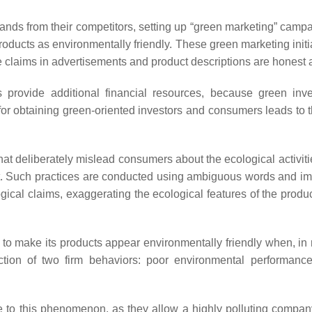
 brands from their competitors, setting up “green marketing” camp
roducts as environmentally friendly. These green marketing initi
he claims in advertisements and product descriptions are honest
provide additional financial resources, because green inves
 for obtaining green-oriented investors and consumers leads to
at deliberately mislead consumers about the ecological activiti
t. Such practices are conducted using ambiguous words and ima
gical claims, exaggerating the ecological features of the produc
to make its products appear environmentally friendly when, in r
tion of two firm behaviors: poor environmental performanc
bute to this phenomenon, as they allow a highly polluting compa