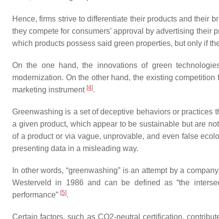
Hence, firms strive to differentiate their products and their
they compete for consumers’ approval by advertising their p
which products possess said green properties, but only if t
On the one hand, the innovations of green technologies 
modernization. On the other hand, the existing competition
[
4
]
marketing instrument
.
Greenwashing is a set of deceptive behaviors or practices th
a given product, which appear to be sustainable but are no
of a product or via vague, unprovable, and even false ecolo
presenting data in a misleading way.
In other words, “greenwashing” is an attempt by a company 
Westerveld in 1986 and can be defined as “the intersec
[
5
]
performance”
.
Certain factors, such as CO2-neutral certification, contri