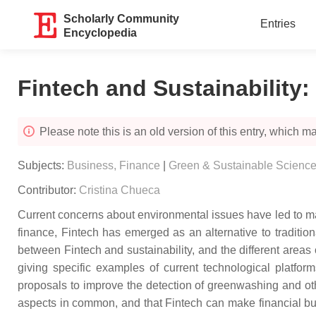
Scholarly Community
Entries
Encyclopedia
Fintech and Sustainability
:
Please note this is an old version of this entry, which may
Subjects:
Business, Finance
|
Green & Sustainable Scienc
Contributor:
Cristina Chueca
Current concerns about environmental issues have led to ma
finance, Fintech has emerged as an alternative to tradition
between Fintech and sustainability, and the different areas
giving specific examples of current technological platform
proposals to improve the detection of greenwashing and oth
aspects in common, and that Fintech can make financial bus