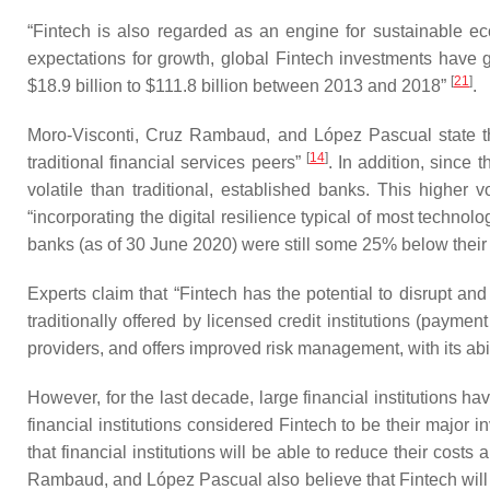
“Fintech is also regarded as an engine for sustainable eco
expectations for growth, global Fintech investments have g
[
21
]
$18.9 billion to $111.8 billion between 2013 and 2018”
.
Moro-Visconti, Cruz Rambaud, and López Pascual state that
[
14
]
traditional financial services peers”
. In addition, since
volatile than traditional, established banks. This higher
“incorporating the digital resilience typical of most techn
banks (as of 30 June 2020) were still some 25% below thei
Experts claim that “Fintech has the potential to disrupt an
traditionally offered by licensed credit institutions (payme
providers, and offers improved risk management, with its abi
However, for the last decade, large financial institutions ha
financial institutions considered Fintech to be their major 
that financial institutions will be able to reduce their cost
Rambaud, and López Pascual also believe that Fintech will “d