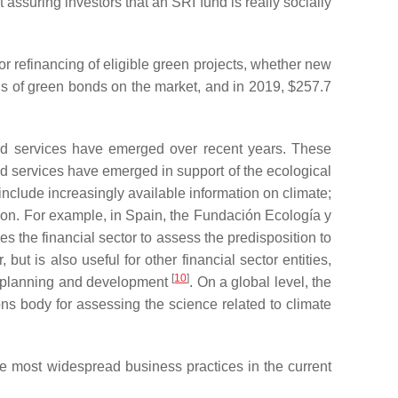
 assuring investors that an SRI fund is really socially
 or refinancing of eligible green projects, whether new
nds of green bonds on the market, and in 2019, $257.7
and services have emerged over recent years. These
nd services have emerged in support of the ecological
include increasingly available information on climate;
ion. For example, in Spain, the Fundación Ecología y
the financial sector to assess the predisposition to
ut is also useful for other financial sector entities,
[
10
]
ic planning and development
. On a global level, the
ons body for assessing the science related to climate
the most widespread business practices in the current