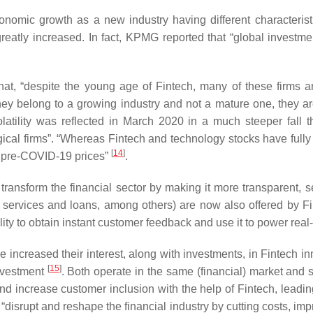
nomic growth as a new industry having different characteristics
reatly increased. In fact, KPMG reported that “global investm
, “despite the young age of Fintech, many of these firms are 
 they belong to a growing industry and not a mature one, they a
 volatility was reflected in March 2020 in a much steeper fall
ological firms”. “Whereas Fintech and technology stocks have ful
[
14
]
r pre-COVID-19 prices”
.
d transform the financial sector by making it more transparent,
nt services and loans, among others) are now also offered by Fi
lity to obtain instant customer feedback and use it to power real
ve increased their interest, along with investments, in Fintech in
[
15
]
investment
. Both operate in the same (financial) market an
s and increase customer inclusion with the help of Fintech, leadi
isrupt and reshape the financial industry by cutting costs, impro