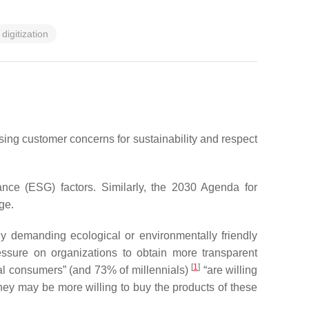
digitization
ing customer concerns for sustainability and respect
ance (ESG) factors. Similarly, the 2030 Agenda for
ge.
y demanding ecological or environmentally friendly
ressure on organizations to obtain more transparent
[
1
]
bal consumers” (and 73% of millennials)
“are willing
they may be more willing to buy the products of these