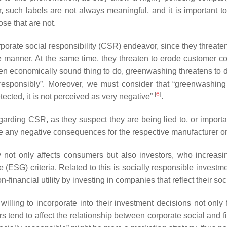
ver, such labels are not always meaningful, and it is important
se that are not.
porate social responsibility (CSR) endeavor, since they threat
ble manner. At the same time, they threaten to erode customer c
ften economically sound thing to do, greenwashing threatens to
esponsibly”. Moreover, we must consider that “greenwashing i
[
6
]
ected, it is not perceived as very negative”
.
garding CSR, as they suspect they are being lied to, or import
ave any negative consequences for the respective manufacturer o
 not only affects consumers but also investors, who increasing
(ESG) criteria. Related to this is socially responsible investm
n-financial utility by investing in companies that reflect their so
illing to incorporate into their investment decisions not only fi
ors tend to affect the relationship between corporate social and