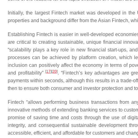
Initially, the largest Fintech market was developed in t
properties and background differ from the Asian Fintech, which
Establishing Fintech is easier in well-developed economies,
are critical to creating sustainable, unique financial inn
“scalability plays a key role in new financial start-ups, a
processes can be achieved by platform creation, which l
inclusion can positively affect the economy in terms of po
[
17
]
[
20
]
and profitability”
. “Fintech’s key advantages are gre
payments within seconds, although this results in a trade-of
then to ensure both consumer and investor protection and to 
Fintech “allows performing business transactions from anyw
innovative methods of extending banking services to customer
promise of saving time and costs through the use of digi
integrity, and consequential sustainable development throu
accessible, efficient, and affordable for customers and change