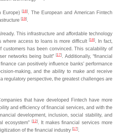
[
18
]
in Europe)
. The European and American Fintech
[
19
]
rastructure
.
lready. This infrastructure and affordable technology
[
18
]
s where access to loans is more difficult
. In fact,
 of customers has been convinced. This scalability of
[
17
]
ser networks being built”
. Additionally, “financial
 finance can positively influence banks’ performance
decision-making, and the ability to make and receive
 a regulatory perspective, the greatest challenges are
Companies that have developed Fintech have more
ity and efficiency of financial services, and with the
inancial development, inclusion, social stability, and
[
12
]
cial ecosystem”
. It makes financial services more
[
17
]
gitization of the financial industry
.