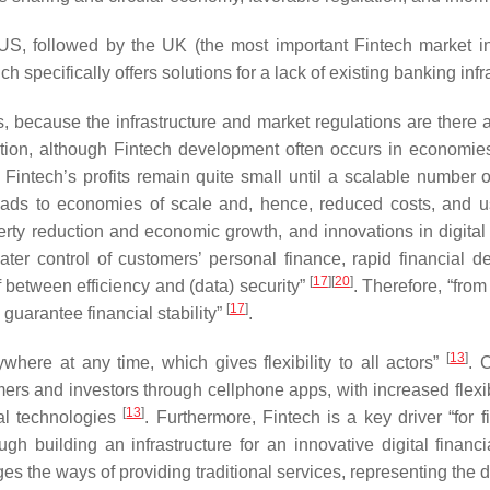
he US, followed by the UK (the most important Fintech market 
 specifically offers solutions for a lack of existing banking inf
 because the infrastructure and market regulations are there a
ovation, although Fintech development often occurs in economie
nd Fintech’s profits remain quite small until a scalable number
eads to economies of scale and, hence, reduced costs, and u
verty reduction and economic growth, and innovations in digital
ater control of customers’ personal finance, rapid financial 
[
17
]
[
20
]
f between efficiency and (data) security”
. Therefore, “from
[
17
]
guarantee financial stability”
.
[
13
]
here at any time, which gives flexibility to all actors”
. 
s and investors through cellphone apps, with increased flexibil
[
13
]
tal technologies
. Furthermore, Fintech is a key driver “for f
gh building an infrastructure for an innovative digital finan
s the ways of providing traditional services, representing the di