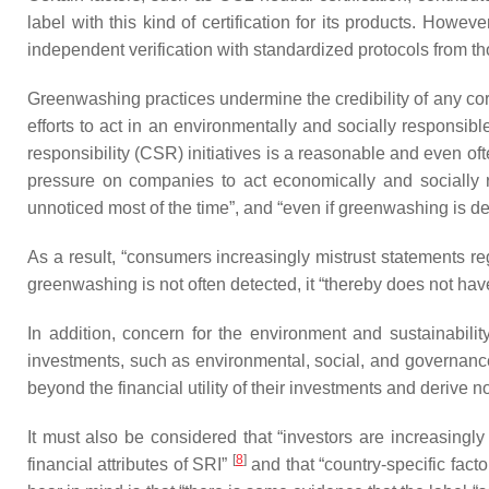
label with this kind of certification for its products. Howe
independent verification with standardized protocols from tho
Greenwashing practices undermine the credibility of any cor
efforts to act in an environmentally and socially responsi
responsibility (CSR) initiatives is a reasonable and even o
pressure on companies to act economically and socially r
unnoticed most of the time”, and “even if greenwashing is det
As a result, “consumers increasingly mistrust statements re
greenwashing is not often detected, it “thereby does not h
In addition, concern for the environment and sustainability
investments, such as environmental, social, and governance 
beyond the financial utility of their investments and derive no
It must also be considered that “investors are increasingly w
[
8
]
financial attributes of SRI”
and that “country-specific fact