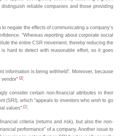
 to distinguish reliable companies and those providing
en to negate the effects of communicating a company’s
onfidence. “Whereas reporting about corporate social
 dilute the entire CSR movement, thereby reducing the
s hard to detect with reasonable effort, so it goes
ant information is being withheld”. Moreover, because
[
3
]
r vendor”
.
ly consider certain non-financial attributes in their
ent (SRI), which “appeals to investors who wish to go
[
7
]
cial values”
.
nancial criteria (returns and risk), but also the non-
 financial performance” of a company. Another issue to