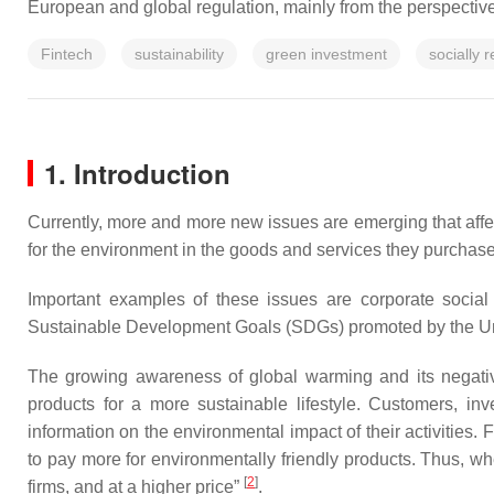
European and global regulation, mainly from the perspectiv
Fintech
sustainability
green investment
socially 
1. Introduction
Currently, more and more new issues are emerging that affe
for the environment in the goods and services they purchase
Important examples of these issues are corporate social
Sustainable Development Goals (SDGs) promoted by the Uni
The growing awareness of global warming and its negativ
products for a more sustainable lifestyle. Customers, inv
information on the environmental impact of their activitie
to pay more for environmentally friendly products. Thus, wh
[
2
]
firms, and at a higher price”
.