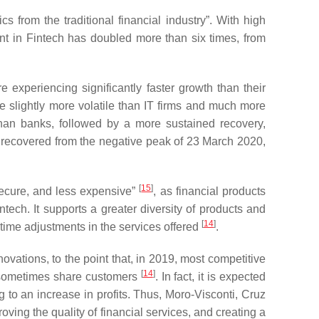
 from the traditional financial industry”. With high
ent in Fintech has doubled more than six times, from
experiencing significantly faster growth than their
re slightly more volatile than IT firms and much more
 than banks, followed by a more sustained recovery,
ly recovered from the negative peak of 23 March 2020,
[
15
]
 secure, and less expensive”
, as financial products
ntech. It supports a greater diversity of products and
[
14
]
-time adjustments in the services offered
.
novations, to the point that, in 2019, most competitive
[
14
]
d sometimes share customers
. In fact, it is expected
ng to an increase in profits. Thus, Moro-Visconti, Cruz
ving the quality of financial services, and creating a