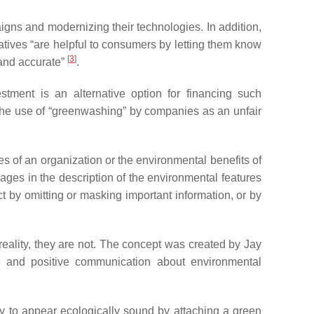
aigns and modernizing their technologies. In addition,
atives “are helpful to consumers by letting them know
[
3
]
 and accurate”
.
tment is an alternative option for financing such
 the use of “greenwashing” by companies as an unfair
es of an organization or the environmental benefits of
ges in the description of the environmental features
t by omitting or masking important information, or by
eality, they are not. The concept was created by Jay
e and positive communication about environmental
ny to appear ecologically sound by attaching a green