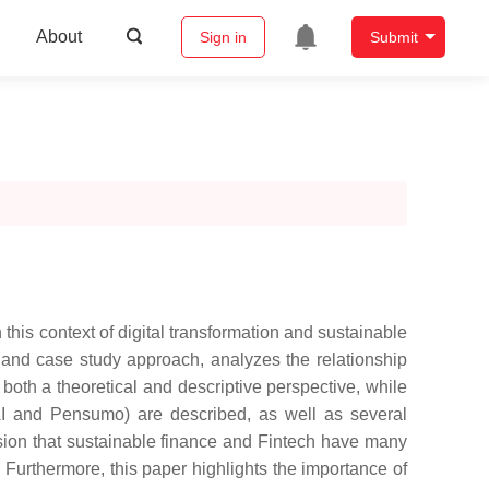
About
Sign in
Submit
is context of digital transformation and sustainable
ew and case study approach, analyzes the relationship
both a theoretical and descriptive perspective, while
ty AI and Pensumo) are described, as well as several
usion that sustainable finance and Fintech have many
Furthermore, this paper highlights the importance of