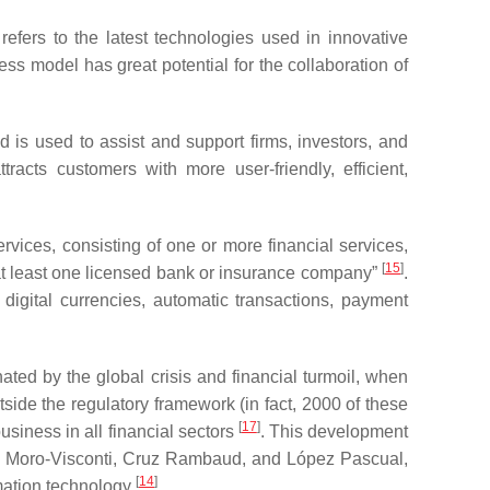
refers to the latest technologies used in innovative
ess model has great potential for the collaboration of
is used to assist and support firms, investors, and
ttracts customers with more user-friendly, efficient,
rvices, consisting of one or more financial services,
[
15
]
g at least one licensed bank or insurance company”
.
 digital currencies, automatic transactions, payment
ated by the global crisis and financial turmoil, when
side the regulatory framework (in fact, 2000 of these
[
17
]
siness in all financial sectors
. This development
to Moro-Visconti, Cruz Rambaud, and López Pascual,
[
14
]
rmation technology
.