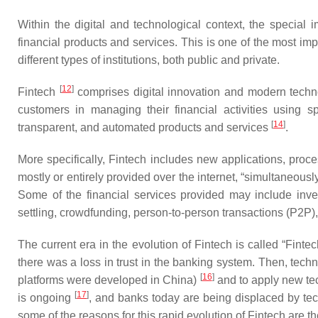
Within the digital and technological context, the special 
financial products and services. This is one of the most imp
different types of institutions, both public and private.
[
12
]
Fintech
comprises digital innovation and modern techno
customers in managing their financial activities using 
[
14
]
transparent, and automated products and services
.
More specifically, Fintech includes new applications, proce
mostly or entirely provided over the internet, “simultaneou
Some of the financial services provided may include invest
settling, crowdfunding, person-to-person transactions (P2P
The current era in the evolution of Fintech is called “Fint
there was a loss in trust in the banking system. Then, tech
[
16
]
platforms were developed in China)
and to apply new tec
[
17
]
is ongoing
, and banks today are being displaced by tec
some of the reasons for this rapid evolution of Fintech are 