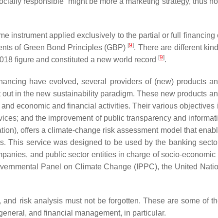
socially responsible” might be more a marketing strategy, thus not
e instrument applied exclusively to the partial or full financing
[
9
]
onents of Green Bond Principles (GBP)
. There are different ki
[
9
]
2018 figure and constituted a new world record
.
inancing have evolved, several providers of (new) products 
t out in the new sustainability paradigm. These new products a
 and economic and financial activities. Their various objectives 
rvices; and the improvement of public transparency and informat
, offers a climate-change risk assessment model that enables 
os. This service was designed to be used by the banking sector, b
panies, and public sector entities in charge of socio-econom
ergovernmental Panel on Climate Change (IPPC), the United Nati
on, and risk analysis must not be forgotten. These are some of 
 general, and financial management, in particular.