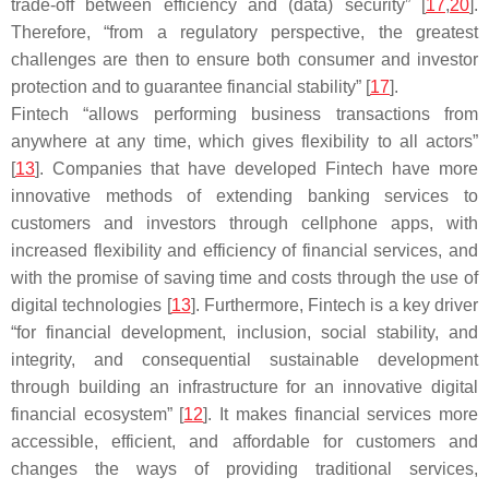
trade-off between efficiency and (data) security” [
17
,
20
].
Therefore, “from a regulatory perspective, the greatest
challenges are then to ensure both consumer and investor
protection and to guarantee financial stability” [
17
].
Fintech “allows performing business transactions from
anywhere at any time, which gives flexibility to all actors”
[
13
]. Companies that have developed Fintech have more
innovative methods of extending banking services to
customers and investors through cellphone apps, with
increased flexibility and efficiency of financial services, and
with the promise of saving time and costs through the use of
digital technologies [
13
]. Furthermore, Fintech is a key driver
“for financial development, inclusion, social stability, and
integrity, and consequential sustainable development
through building an infrastructure for an innovative digital
financial ecosystem” [
12
]. It makes financial services more
accessible, efficient, and affordable for customers and
changes the ways of providing traditional services,