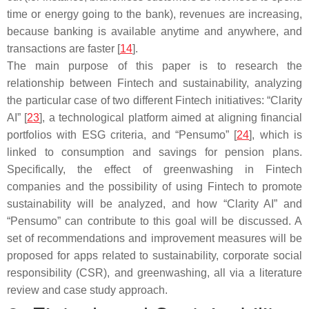
time or energy going to the bank), revenues are increasing,
because banking is available anytime and anywhere, and
transactions are faster [
14
].
The main purpose of this paper is to research the
relationship between Fintech and sustainability, analyzing
the particular case of two different Fintech initiatives: “Clarity
AI” [
23
], a technological platform aimed at aligning financial
portfolios with ESG criteria, and “Pensumo” [
24
], which is
linked to consumption and savings for pension plans.
Specifically, the effect of greenwashing in Fintech
companies and the possibility of using Fintech to promote
sustainability will be analyzed, and how “Clarity AI” and
“Pensumo” can contribute to this goal will be discussed. A
set of recommendations and improvement measures will be
proposed for apps related to sustainability, corporate social
responsibility (CSR), and greenwashing, all via a literature
review and case study approach.