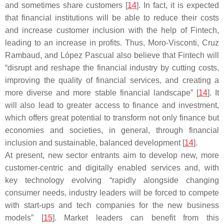
and sometimes share customers [
14
]. In fact, it is expected
that financial institutions will be able to reduce their costs
and increase customer inclusion with the help of Fintech,
leading to an increase in profits. Thus, Moro-Visconti, Cruz
Rambaud, and López Pascual also believe that Fintech will
“disrupt and reshape the financial industry by cutting costs,
improving the quality of financial services, and creating a
more diverse and more stable financial landscape” [
14
]. It
will also lead to greater access to finance and investment,
which offers great potential to transform not only finance but
economies and societies, in general, through financial
inclusion and sustainable, balanced development [
14
].
At present, new sector entrants aim to develop new, more
customer-centric and digitally enabled services and, with
key technology evolving “rapidly alongside changing
consumer needs, industry leaders will be forced to compete
with start-ups and tech companies for the new business
models” [
15
]. Market leaders can benefit from this