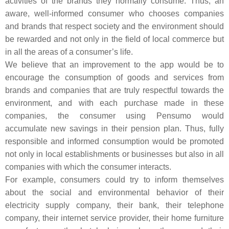
activities of the brands they normally consume. Thus, an
aware, well-informed consumer who chooses companies
and brands that respect society and the environment should
be rewarded and not only in the field of local commerce but
in all the areas of a consumer’s life.
We believe that an improvement to the app would be to
encourage the consumption of goods and services from
brands and companies that are truly respectful towards the
environment, and with each purchase made in these
companies, the consumer using Pensumo would
accumulate new savings in their pension plan. Thus, fully
responsible and informed consumption would be promoted
not only in local establishments or businesses but also in all
companies with which the consumer interacts.
For example, consumers could try to inform themselves
about the social and environmental behavior of their
electricity supply company, their bank, their telephone
company, their internet service provider, their home furniture