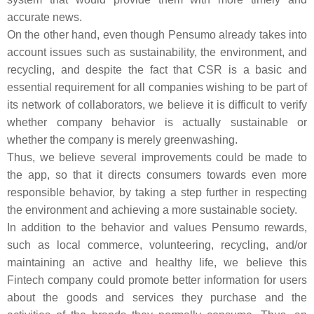
accurate news.
On the other hand, even though Pensumo already takes into
account issues such as sustainability, the environment, and
recycling, and despite the fact that CSR is a basic and
essential requirement for all companies wishing to be part of
its network of collaborators, we believe it is difficult to verify
whether company behavior is actually sustainable or
whether the company is merely greenwashing.
Thus, we believe several improvements could be made to
the app, so that it directs consumers towards even more
responsible behavior, by taking a step further in respecting
the environment and achieving a more sustainable society.
In addition to the behavior and values Pensumo rewards,
such as local commerce, volunteering, recycling, and/or
maintaining an active and healthy life, we believe this
Fintech company could promote better information for users
about the goods and services they purchase and the