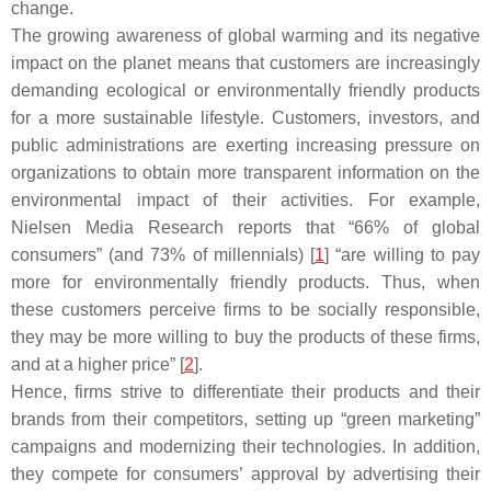
change.
The growing awareness of global warming and its negative
impact on the planet means that customers are increasingly
demanding ecological or environmentally friendly products
for a more sustainable lifestyle. Customers, investors, and
public administrations are exerting increasing pressure on
organizations to obtain more transparent information on the
environmental impact of their activities. For example,
Nielsen Media Research reports that “66% of global
consumers” (and 73% of millennials) [
1
] “are willing to pay
more for environmentally friendly products. Thus, when
these customers perceive firms to be socially responsible,
they may be more willing to buy the products of these firms,
and at a higher price” [
2
].
Hence, firms strive to differentiate their products and their
brands from their competitors, setting up “green marketing”
campaigns and modernizing their technologies. In addition,
they compete for consumers’ approval by advertising their