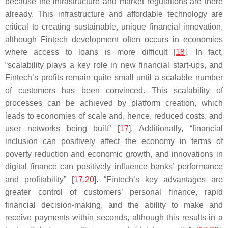
because the infrastructure and market regulations are there
already. This infrastructure and affordable technology are
critical to creating sustainable, unique financial innovation,
although Fintech development often occurs in economies
where access to loans is more difficult [
18
]. In fact,
“scalability plays a key role in new financial start-ups, and
Fintech’s profits remain quite small until a scalable number
of customers has been convinced. This scalability of
processes can be achieved by platform creation, which
leads to economies of scale and, hence, reduced costs, and
user networks being built” [
17
]. Additionally, “financial
inclusion can positively affect the economy in terms of
poverty reduction and economic growth, and innovations in
digital finance can positively influence banks’ performance
and profitability” [
17
,
20
]. “Fintech’s key advantages are
greater control of customers’ personal finance, rapid
financial decision-making, and the ability to make and
receive payments within seconds, although this results in a