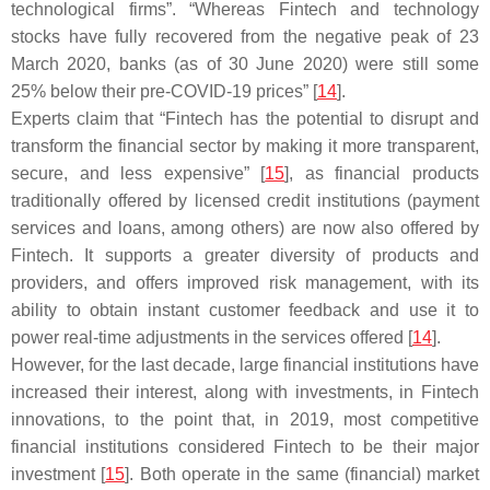
technological firms”. “Whereas Fintech and technology
stocks have fully recovered from the negative peak of 23
March 2020, banks (as of 30 June 2020) were still some
25% below their pre-COVID-19 prices” [
14
].
Experts claim that “Fintech has the potential to disrupt and
transform the financial sector by making it more transparent,
secure, and less expensive” [
15
], as financial products
traditionally offered by licensed credit institutions (payment
services and loans, among others) are now also offered by
Fintech. It supports a greater diversity of products and
providers, and offers improved risk management, with its
ability to obtain instant customer feedback and use it to
power real-time adjustments in the services offered [
14
].
However, for the last decade, large financial institutions have
increased their interest, along with investments, in Fintech
innovations, to the point that, in 2019, most competitive
financial institutions considered Fintech to be their major
investment [
15
]. Both operate in the same (financial) market