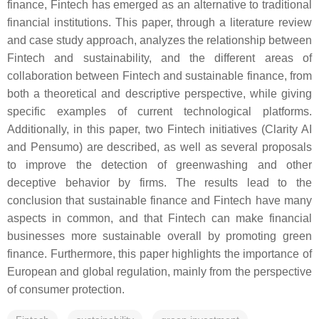
finance, Fintech has emerged as an alternative to traditional
financial institutions. This paper, through a literature review
and case study approach, analyzes the relationship between
Fintech and sustainability, and the different areas of
collaboration between Fintech and sustainable finance, from
both a theoretical and descriptive perspective, while giving
specific examples of current technological platforms.
Additionally, in this paper, two Fintech initiatives (Clarity AI
and Pensumo) are described, as well as several proposals
to improve the detection of greenwashing and other
deceptive behavior by firms. The results lead to the
conclusion that sustainable finance and Fintech have many
aspects in common, and that Fintech can make financial
businesses more sustainable overall by promoting green
finance. Furthermore, this paper highlights the importance of
European and global regulation, mainly from the perspective
of consumer protection.