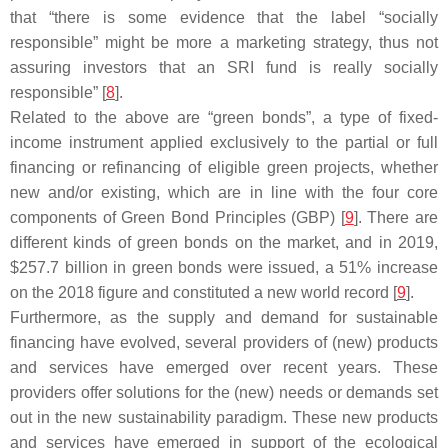
that “there is some evidence that the label “socially
responsible” might be more a marketing strategy, thus not
assuring investors that an SRI fund is really socially
responsible” [
8
].
Related to the above are “green bonds”, a type of fixed-
income instrument applied exclusively to the partial or full
financing or refinancing of eligible green projects, whether
new and/or existing, which are in line with the four core
components of Green Bond Principles (GBP) [
9
]. There are
different kinds of green bonds on the market, and in 2019,
$257.7 billion in green bonds were issued, a 51% increase
on the 2018 figure and constituted a new world record [
9
].
Furthermore, as the supply and demand for sustainable
financing have evolved, several providers of (new) products
and services have emerged over recent years. These
providers offer solutions for the (new) needs or demands set
out in the new sustainability paradigm. These new products
and services have emerged in support of the ecological