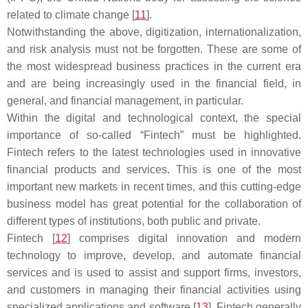
related to climate change [
11
].
Notwithstanding the above, digitization, internationalization,
and risk analysis must not be forgotten. These are some of
the most widespread business practices in the current era
and are being increasingly used in the financial field, in
general, and financial management, in particular.
Within the digital and technological context, the special
importance of so-called “Fintech” must be highlighted.
Fintech refers to the latest technologies used in innovative
financial products and services. This is one of the most
important new markets in recent times, and this cutting-edge
business model has great potential for the collaboration of
different types of institutions, both public and private.
Fintech [
12
] comprises digital innovation and modern
technology to improve, develop, and automate financial
services and is used to assist and support firms, investors,
and customers in managing their financial activities using
specialized applications and software [
13
]. Fintech generally