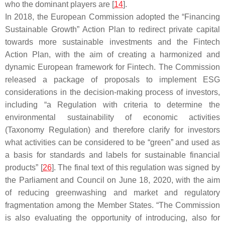
who the dominant players are [
14
].
In 2018, the European Commission adopted the “Financing
Sustainable Growth” Action Plan to redirect private capital
towards more sustainable investments and the Fintech
Action Plan, with the aim of creating a harmonized and
dynamic European framework for Fintech. The Commission
released a package of proposals to implement ESG
considerations in the decision-making process of investors,
including “a Regulation with criteria to determine the
environmental sustainability of economic activities
(Taxonomy Regulation) and therefore clarify for investors
what activities can be considered to be “green” and used as
a basis for standards and labels for sustainable financial
products” [
26
]. The final text of this regulation was signed by
the Parliament and Council on June 18, 2020, with the aim
of reducing greenwashing and market and regulatory
fragmentation among the Member States. “The Commission
is also evaluating the opportunity of introducing, also for