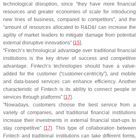
technological disruption, since “they have more financial
resources and greater economies of scale for introducing
new lines of business, compared to competitors”, and the
“amount of resources allocated to R&D&I can increase the
agility of market leaders to mitigate damage from potential
external disruptive innovations” [
15
].
“Fintech’s technological advantage over traditional financial
institutions is the key driver of success and competitive
advantage. Fintech’s technologies should have a value-
added for the customer (“customer-centricity”), and mobile
and data-based services can enhance efficiency. Another
characteristic of Fintech is its ability to connect people or
services through platforms” [
17
].
“Nowadays, customers choose the best service from a
variety of companies, and traditional financial institutions
increase their investments in external financial start-ups to
stay competitive” [
17
]. This type of collaboration between
Fintech and traditional institutions can take different forms,