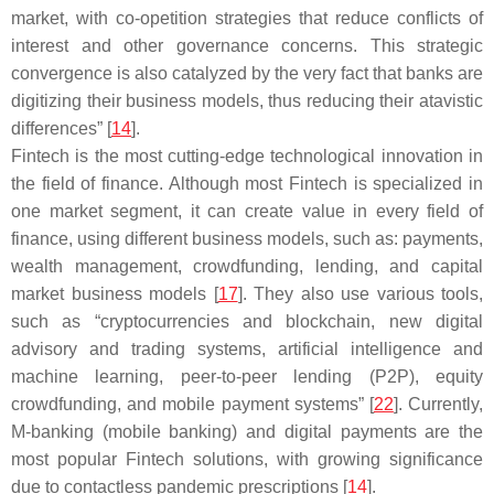
market, with co-opetition strategies that reduce conflicts of
interest and other governance concerns. This strategic
convergence is also catalyzed by the very fact that banks are
digitizing their business models, thus reducing their atavistic
differences” [
14
].
Fintech is the most cutting-edge technological innovation in
the field of finance. Although most Fintech is specialized in
one market segment, it can create value in every field of
finance, using different business models, such as: payments,
wealth management, crowdfunding, lending, and capital
market business models [
17
]. They also use various tools,
such as “cryptocurrencies and blockchain, new digital
advisory and trading systems, artificial intelligence and
machine learning, peer-to-peer lending (P2P), equity
crowdfunding, and mobile payment systems” [
22
]. Currently,
M-banking (mobile banking) and digital payments are the
most popular Fintech solutions, with growing significance
due to contactless pandemic prescriptions [
14
].