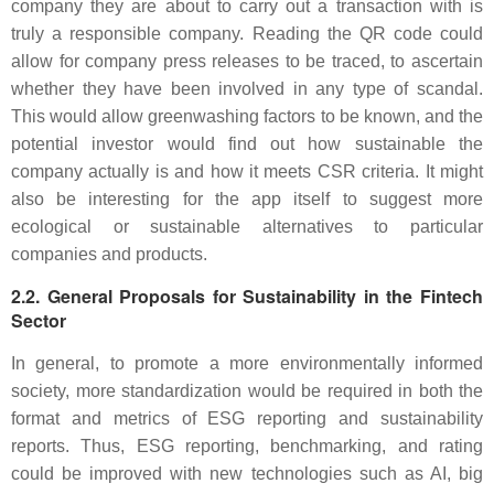
company they are about to carry out a transaction with is
truly a responsible company. Reading the QR code could
allow for company press releases to be traced, to ascertain
whether they have been involved in any type of scandal.
This would allow greenwashing factors to be known, and the
potential investor would find out how sustainable the
company actually is and how it meets CSR criteria. It might
also be interesting for the app itself to suggest more
ecological or sustainable alternatives to particular
companies and products.
2.2. General Proposals for Sustainability in the Fintech
Sector
In general, to promote a more environmentally informed
society, more standardization would be required in both the
format and metrics of ESG reporting and sustainability
reports. Thus, ESG reporting, benchmarking, and rating
could be improved with new technologies such as AI, big