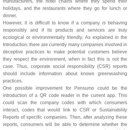
manufacturers, the hotel chains where they spend their
holidays, and the restaurants where they go for lunch or
dinner.
However, it is difficult to know if a company is behaving
responsibly and if its products and services are truly
ecological or environmentally friendly. As explained in the
Introduction, there are currently many companies involved in
deceptive practices to make potential customers believe
they respect the environment, when in fact this is not the
case. Thus, corporate social responsibility (CSR) reports
should include information about known greenwashing
practices.
One possible improvement for Pensumo could be the
introduction of a QR code reader in the current app. This
could scan the company codes with which consumers
interact, codes that would link to CSR or Sustainability
Reports of specific companies. Then, after analyzing these
reports, consumers will be able to determine whether the