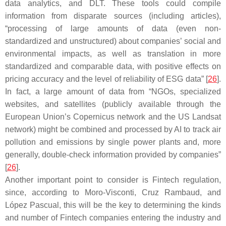
data analytics, and DLT. These tools could compile
information from disparate sources (including articles),
“processing of large amounts of data (even non-
standardized and unstructured) about companies’ social and
environmental impacts, as well as translation in more
standardized and comparable data, with positive effects on
pricing accuracy and the level of reliability of ESG data” [
26
].
In fact, a large amount of data from “NGOs, specialized
websites, and satellites (publicly available through the
European Union’s Copernicus network and the US Landsat
network) might be combined and processed by AI to track air
pollution and emissions by single power plants and, more
generally, double-check information provided by companies”
[
26
].
Another important point to consider is Fintech regulation,
since, according to Moro-Visconti, Cruz Rambaud, and
López Pascual, this will be the key to determining the kinds
and number of Fintech companies entering the industry and