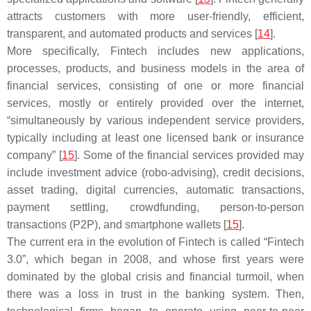
attracts customers with more user-friendly, efficient,
transparent, and automated products and services [
14
].
More specifically, Fintech includes new applications,
processes, products, and business models in the area of
financial services, consisting of one or more financial
services, mostly or entirely provided over the internet,
“simultaneously by various independent service providers,
typically including at least one licensed bank or insurance
company” [
15
]. Some of the financial services provided may
include investment advice (robo-advising), credit decisions,
asset trading, digital currencies, automatic transactions,
payment settling, crowdfunding, person-to-person
transactions (P2P), and smartphone wallets [
15
].
The current era in the evolution of Fintech is called “Fintech
3.0”, which began in 2008, and whose first years were
dominated by the global crisis and financial turmoil, when
there was a loss in trust in the banking system. Then,