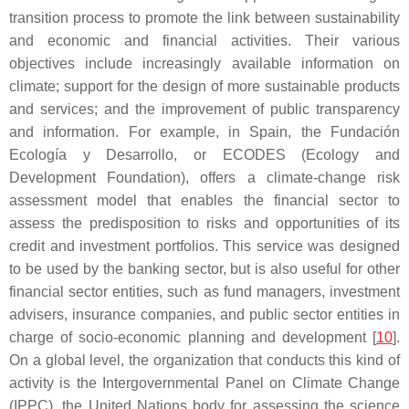
transition process to promote the link between sustainability
and economic and financial activities. Their various
objectives include increasingly available information on
climate; support for the design of more sustainable products
and services; and the improvement of public transparency
and information. For example, in Spain, the Fundación
Ecología y Desarrollo, or ECODES (Ecology and
Development Foundation), offers a climate-change risk
assessment model that enables the financial sector to
assess the predisposition to risks and opportunities of its
credit and investment portfolios. This service was designed
to be used by the banking sector, but is also useful for other
financial sector entities, such as fund managers, investment
advisers, insurance companies, and public sector entities in
charge of socio-economic planning and development [
10
].
On a global level, the organization that conducts this kind of
activity is the Intergovernmental Panel on Climate Change
(IPPC), the United Nations body for assessing the science