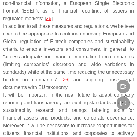
non-financial information, a European Single Electronic
Format (ESEF), as for financial reporting, of issuers in
regulated markets” [
26
].
In addition to all these measures and regulations, we believe
it would be appropriate to continue improving European and
Global regulation of Fintech companies and sustainability
criteria to enable investors and consumers, in general, to
“access adequate non-financial information from companies
(limiting companies’ discretion and wide variations in
standards) while at the same time reducing the unnecessary
burden on companies” [
26
] and aligning those legal
documents with EU taxonomy.
It will be important in the near future to adapt company
reporting and transparency, accounting standards and rules,
sustainability research and ratings, labeling tools for
financial assets and products, and corporate governance.
Moreover, it will be necessary to increase “opportunities for
citizens, financial institutions, and corporates to actively