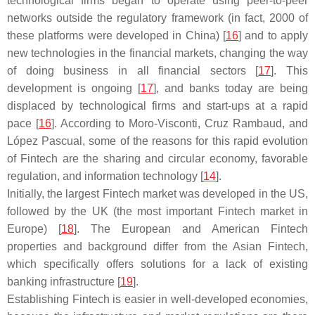
technological firms began to operate using peer-to-peer
networks outside the regulatory framework (in fact, 2000 of
these platforms were developed in China) [
16
] and to apply
new technologies in the financial markets, changing the way
of doing business in all financial sectors [
17
]. This
development is ongoing [
17
], and banks today are being
displaced by technological firms and start-ups at a rapid
pace [
16
]. According to Moro-Visconti, Cruz Rambaud, and
López Pascual, some of the reasons for this rapid evolution
of Fintech are the sharing and circular economy, favorable
regulation, and information technology [
14
].
Initially, the largest Fintech market was developed in the US,
followed by the UK (the most important Fintech market in
Europe) [
18
]. The European and American Fintech
properties and background differ from the Asian Fintech,
which specifically offers solutions for a lack of existing
banking infrastructure [
19
].
Establishing Fintech is easier in well-developed economies,