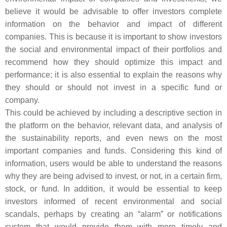
believe it would be advisable to offer investors complete
information on the behavior and impact of different
companies. This is because it is important to show investors
the social and environmental impact of their portfolios and
recommend how they should optimize this impact and
performance; it is also essential to explain the reasons why
they should or should not invest in a specific fund or
company.
This could be achieved by including a descriptive section in
the platform on the behavior, relevant data, and analysis of
the sustainability reports, and even news on the most
important companies and funds. Considering this kind of
information, users would be able to understand the reasons
why they are being advised to invest, or not, in a certain firm,
stock, or fund. In addition, it would be essential to keep
investors informed of recent environmental and social
scandals, perhaps by creating an “alarm” or notifications
system that would provide them with more timely and