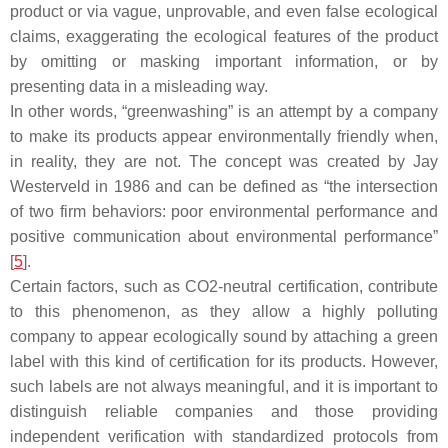
product or via vague, unprovable, and even false ecological
claims, exaggerating the ecological features of the product
by omitting or masking important information, or by
presenting data in a misleading way.
In other words, “greenwashing” is an attempt by a company
to make its products appear environmentally friendly when,
in reality, they are not. The concept was created by Jay
Westerveld in 1986 and can be defined as “the intersection
of two firm behaviors: poor environmental performance and
positive communication about environmental performance”
[
5
].
Certain factors, such as CO2-neutral certification, contribute
to this phenomenon, as they allow a highly polluting
company to appear ecologically sound by attaching a green
label with this kind of certification for its products. However,
such labels are not always meaningful, and it is important to
distinguish reliable companies and those providing
independent verification with standardized protocols from