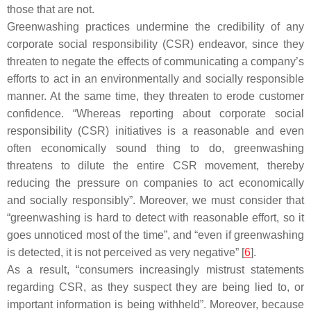
those that are not.
Greenwashing practices undermine the credibility of any
corporate social responsibility (CSR) endeavor, since they
threaten to negate the effects of communicating a company’s
efforts to act in an environmentally and socially responsible
manner. At the same time, they threaten to erode customer
confidence. “Whereas reporting about corporate social
responsibility (CSR) initiatives is a reasonable and even
often economically sound thing to do, greenwashing
threatens to dilute the entire CSR movement, thereby
reducing the pressure on companies to act economically
and socially responsibly”. Moreover, we must consider that
“greenwashing is hard to detect with reasonable effort, so it
goes unnoticed most of the time”, and “even if greenwashing
is detected, it is not perceived as very negative” [
6
].
As a result, “consumers increasingly mistrust statements
regarding CSR, as they suspect they are being lied to, or
important information is being withheld”. Moreover, because