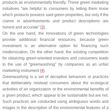
products as environmentally friendly. These green marketing
initiatives “are helpful to consumers by letting them know
which products possess said green properties, but only if the
claims in advertisements and product descriptions are
honest and accurate” [
3
].
On the one hand, the innovations of green technologies
provide additional financial resources, because green
investment is an alternative option for financing such
modernization. On the other hand, the existing competition
for obtaining green-oriented investors and consumers leads
to the use of “greenwashing” by companies as an unfair
marketing instrument [
4
].
Greenwashing is a set of deceptive behaviors or practices
that deliberately mislead consumers about the ecological
activities of an organization or the environmental benefits of
a given product, which appear to be sustainable but are not.
Such practices are conducted using ambiguous words and
images in the description of the environmental features of a