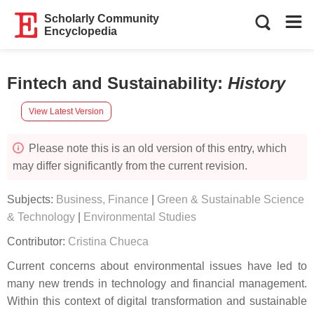
Scholarly Community
Encyclopedia
Fintech and Sustainability
:
History
View Latest Version
Please note this is an old version of this entry, which
may differ significantly from the current revision.
Subjects:
Business, Finance
|
Green & Sustainable Science
& Technology
|
Environmental Studies
Contributor:
Cristina Chueca
Current concerns about environmental issues have led to
many new trends in technology and financial management.
Within this context of digital transformation and sustainable