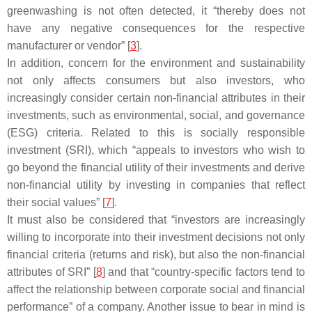
greenwashing is not often detected, it “thereby does not
have any negative consequences for the respective
manufacturer or vendor” [
3
].
In addition, concern for the environment and sustainability
not only affects consumers but also investors, who
increasingly consider certain non-financial attributes in their
investments, such as environmental, social, and governance
(ESG) criteria. Related to this is socially responsible
investment (SRI), which “appeals to investors who wish to
go beyond the financial utility of their investments and derive
non-financial utility by investing in companies that reflect
their social values” [
7
].
It must also be considered that “investors are increasingly
willing to incorporate into their investment decisions not only
financial criteria (returns and risk), but also the non-financial
attributes of SRI” [
8
] and that “country-specific factors tend to
affect the relationship between corporate social and financial
performance” of a company. Another issue to bear in mind is