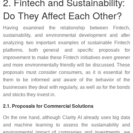
2. Fintech and Sustainability:
Do They Affect Each Other?
Having examined the relationship between Fintech,
sustainability, and environmental development and after
analyzing two important examples of sustainable Fintech
platforms, both general and specific proposals for
improvement to make these Fintech initiatives even greener
and more environmentally friendly will be discussed. These
proposals must consider consumers, as it is essential for
them to be informed and aware of the behavior of the
businesses they deal with regularly, as well as for the bonds
and stocks they invest in.
2.1. Proposals for Commercial Solutions
On the one hand, although Clarity AI already uses big data
and machine learning to assess the sustainability and
environmental impact of companies and investments, we