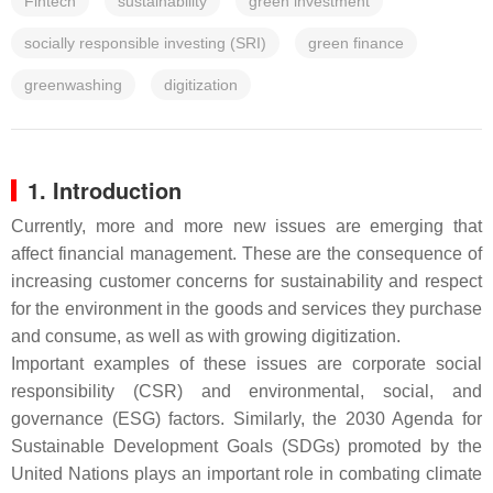
Fintech
sustainability
green investment
socially responsible investing (SRI)
green finance
greenwashing
digitization
1. Introduction
Currently, more and more new issues are emerging that
affect financial management. These are the consequence of
increasing customer concerns for sustainability and respect
for the environment in the goods and services they purchase
and consume, as well as with growing digitization.
Important examples of these issues are corporate social
responsibility (CSR) and environmental, social, and
governance (ESG) factors. Similarly, the 2030 Agenda for
Sustainable Development Goals (SDGs) promoted by the
United Nations plays an important role in combating climate