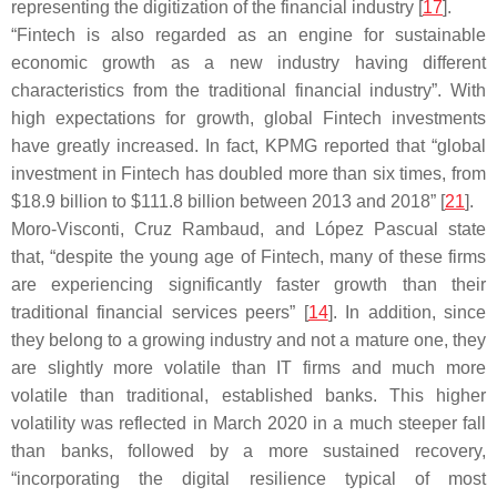
representing the digitization of the financial industry [
17
].
“Fintech is also regarded as an engine for sustainable
economic growth as a new industry having different
characteristics from the traditional financial industry”. With
high expectations for growth, global Fintech investments
have greatly increased. In fact, KPMG reported that “global
investment in Fintech has doubled more than six times, from
$18.9 billion to $111.8 billion between 2013 and 2018” [
21
].
Moro-Visconti, Cruz Rambaud, and López Pascual state
that, “despite the young age of Fintech, many of these firms
are experiencing significantly faster growth than their
traditional financial services peers” [
14
]. In addition, since
they belong to a growing industry and not a mature one, they
are slightly more volatile than IT firms and much more
volatile than traditional, established banks. This higher
volatility was reflected in March 2020 in a much steeper fall
than banks, followed by a more sustained recovery,
“incorporating the digital resilience typical of most