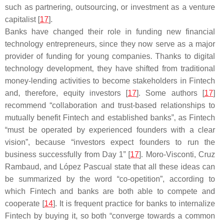
such as partnering, outsourcing, or investment as a venture
capitalist [
17
].
Banks have changed their role in funding new financial
technology entrepreneurs, since they now serve as a major
provider of funding for young companies. Thanks to digital
technology development, they have shifted from traditional
money-lending activities to become stakeholders in Fintech
and, therefore, equity investors [
17
]. Some authors [
17
]
recommend “collaboration and trust-based relationships to
mutually benefit Fintech and established banks”, as Fintech
“must be operated by experienced founders with a clear
vision”, because “investors expect founders to run the
business successfully from Day 1” [
17
]. Moro-Visconti, Cruz
Rambaud, and López Pascual state that all these ideas can
be summarized by the word “co-opetition”, according to
which Fintech and banks are both able to compete and
cooperate [
14
]. It is frequent practice for banks to internalize
Fintech by buying it, so both “converge towards a common