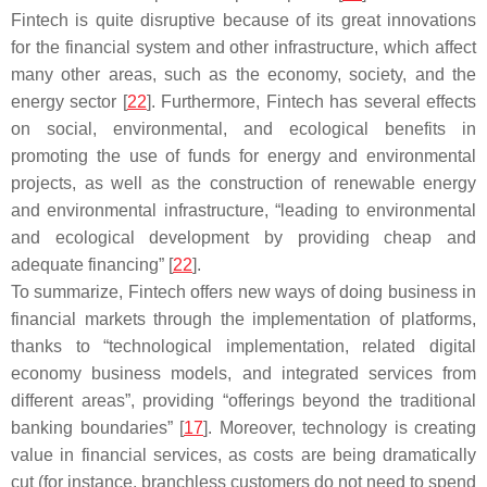
Fintech is quite disruptive because of its great innovations
for the financial system and other infrastructure, which affect
many other areas, such as the economy, society, and the
energy sector [
22
]. Furthermore, Fintech has several effects
on social, environmental, and ecological benefits in
promoting the use of funds for energy and environmental
projects, as well as the construction of renewable energy
and environmental infrastructure, “leading to environmental
and ecological development by providing cheap and
adequate financing” [
22
].
To summarize, Fintech offers new ways of doing business in
financial markets through the implementation of platforms,
thanks to “technological implementation, related digital
economy business models, and integrated services from
different areas”, providing “offerings beyond the traditional
banking boundaries” [
17
]. Moreover, technology is creating
value in financial services, as costs are being dramatically
cut (for instance, branchless customers do not need to spend