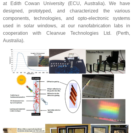
at Edith Cowan University (ECU, Australia). We have
designed, prototyped, and characterized the various
components, technologies, and opto-electronic systems
used in solar windows, at our nanofabrication labs in
cooperation with Clearvue Technologies Ltd. (Perth,
Australia).