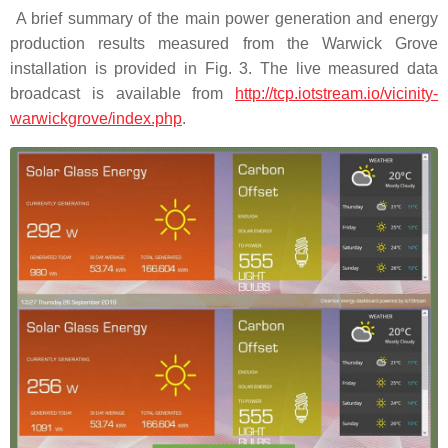
A brief summary of the main power generation and energy
production results measured from the Warwick Grove
installation is provided in Fig. 3. The live measured data
broadcast is available from
http://tcp.iotstream.io/vicinity-
warwickgrove/index.php
.