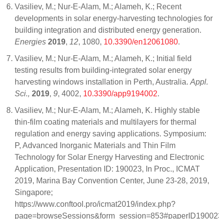
Vasiliev, M.; Nur-E-Alam, M.; Alameh, K.; Recent
developments in solar energy-harvesting technologies for
building integration and distributed energy generation.
Energies
2019
,
12
, 1080,
10.3390/en12061080
.
Vasiliev, M.; Nur-E-Alam, M.; Alameh, K.; Initial field
testing results from building-integrated solar energy
harvesting windows installation in Perth, Australia.
Appl.
Sci.,
2019
,
9
, 4002,
10.3390/app9194002
.
Vasiliev, M.; Nur-E-Alam, M.; Alameh, K. Highly stable
thin-film coating materials and multilayers for thermal
regulation and energy saving applications. Symposium:
P, Advanced Inorganic Materials and Thin Film
Technology for Solar Energy Harvesting and Electronic
Application, Presentation ID: 190023, In Proc., ICMAT
2019, Marina Bay Convention Center, June 23-28, 2019,
Singapore;
https://www.conftool.pro/icmat2019/index.php?
page=browseSessions&form_session=853#paperID19002