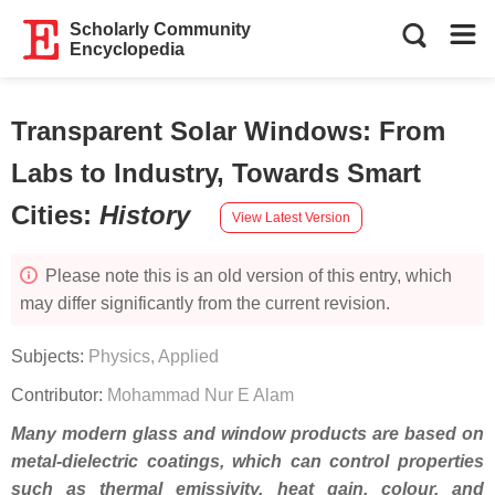
Scholarly Community
Encyclopedia
Transparent Solar Windows: From
Labs to Industry, Towards Smart
Cities
:
History
View Latest Version
Please note this is an old version of this entry, which
may differ significantly from the current revision.
Subjects:
Physics, Applied
Contributor:
Mohammad Nur E Alam
Many modern glass and window products are based on
metal-dielectric coatings, which can control properties
such as thermal emissivity, heat gain, colour, and