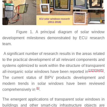
Figure 1. A principal diagram of solar window
development milestones demonstrated by ECU research
team.
A significant number of research results in the areas related
to the practical development of all relevant components and
systems optimized to work within the structure of transparent
[
1
]
[
2
]
[
3
]
[
4
]
[
5
]
all-inorganic solar windows have been reported in
.
The current status of BIPV products development and
modern trends in solar windows have been reviewed
[
6
]
comprehensively in
.
The emergent applications of transparent solar windows in
buildings and other smart-city infrastructure objects are