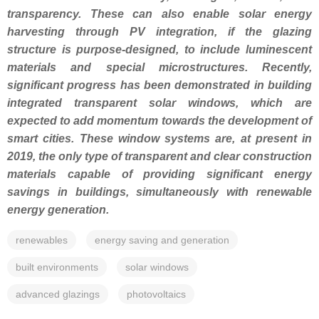
transparency. These can also enable solar energy
harvesting through PV integration, if the glazing
structure is purpose-designed, to include luminescent
materials and special microstructures. Recently,
significant progress has been demonstrated in building
integrated transparent solar windows, which are
expected to add momentum towards the development of
smart cities. These window systems are, at present in
2019, the only type of transparent and clear construction
materials capable of providing significant energy
savings in buildings, simultaneously with renewable
energy generation.
renewables
energy saving and generation
built environments
solar windows
advanced glazings
photovoltaics