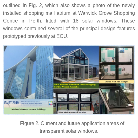
outlined in Fig. 2, which also shows a photo of the newly
installed shopping mall atrium at Warwick Grove Shopping
Centre in Perth, fitted with 18 solar windows. These
windows contained several of the principal design features
prototyped previously at ECU.
Figure 2. Current and future application areas of
transparent solar windows.