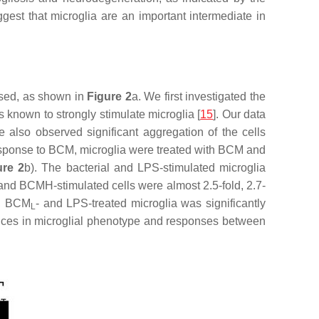
ggest that microglia are an important intermediate in
sed, as shown in
Figure 2
a. We first investigated the
 known to strongly stimulate microglia [
15
]. Our data
also observed significant aggregation of the cells
n response to BCM, microglia were treated with BCM and
ure 2
b). The bacterial and LPS-stimulated microglia
 and BCMH-stimulated cells were almost 2.5-fold, 2.7-
-, BCM
- and LPS-treated microglia was significantly
L
rences in microglial phenotype and responses between