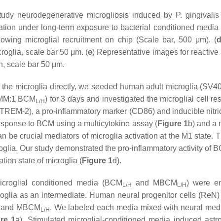
 study neurodegenerative microgliosis induced by
P. gingivalis
ation under long-term exposure to bacterial conditioned media
howing microglial recruitment on chip (Scale bar, 500 μm). (
oglia, scale bar 50 μm. (
e
) Representative images for reactiv
, scale bar 50 μm.
on the microglia directly, we seeded human adult microglia (SV40
0 MM:1 BCM
) for 3 days and investigated the microglial cell
L/H
2 (TREM-2), a pro-inflammatory marker (CD86) and inducible nitr
 response to BCM using a multicytokine assay (
Figure 1
b) and a 
 be crucial mediators of microglia activation at the M1 state. 
oglia. Our study demonstrated the pro-inflammatory activity of 
tion state of microglia (
Figure 1
d).
microglial conditioned media (BCM
and MBCM
) were em
L/H
L/H
roglia as an intermediate. Human neural progenitor cells (ReN) 
and MBCM
. We labeled each media mixed with neural me
L/H
re 1
a). Stimulated microglial-conditioned media induced astr