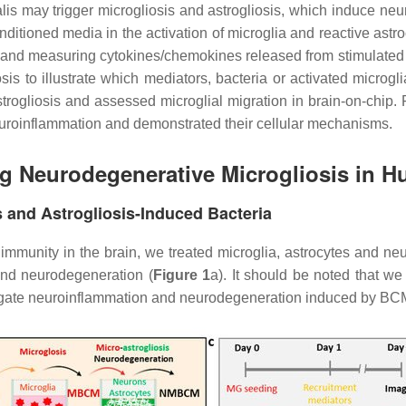
lis may trigger microgliosis and astrogliosis, which induce neu
onditioned media in the activation of microglia and reactive astr
 and measuring cytokines/chemokines released from stimulated
osis to illustrate which mediators, bacteria or activated microgl
astrogliosis and assessed microglial migration in brain-on-chip
euroinflammation and demonstrated their cellular mechanisms.
ng Neurodegenerative Microgliosis in H
s and Astrogliosis-Induced Bacteria
e immunity in the brain, we treated microglia, astrocytes and neu
and neurodegeneration (
Figure 1
a). It should be noted that w
tigate neuroinflammation and neurodegeneration induced by BCM-