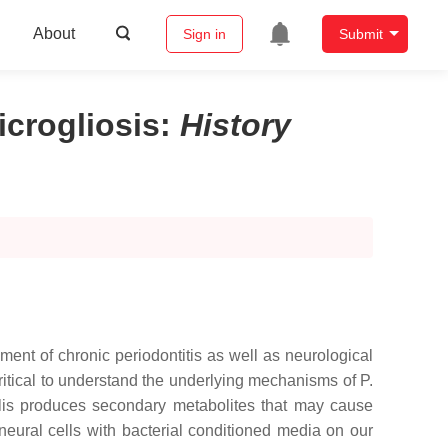
About
Sign in
Submit
crogliosis
:
History
ent of chronic periodontitis as well as neurological
critical to understand the underlying mechanisms of P.
valis produces secondary metabolites that may cause
eural cells with bacterial conditioned media on our