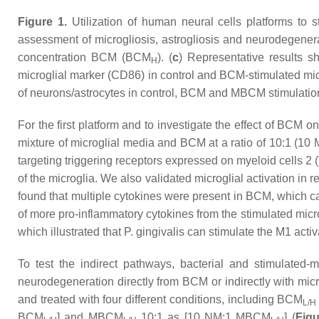
Figure 1.
Utilization of human neural cells platforms to
assessment of microgliosis, astrogliosis and neurodegener
concentration BCM (BCM
). (
c
) Representative results s
H
microglial marker (CD86) in control and BCM-stimulated micr
of neurons/astrocytes in control, BCM and MBCM stimulation
For the first platform and to investigate the effect of BCM 
mixture of microglial media and BCM at a ratio of 10:1 (1
targeting triggering receptors expressed on myeloid cells 
of the microglia. We also validated microglial activation in
found that multiple cytokines were present in BCM, which can
of more pro-inflammatory cytokines from the stimulated micr
which illustrated that
P. gingivalis
can stimulate the M1 activa
To test the indirect pathways, bacterial and stimulated-
neurodegeneration directly from BCM or indirectly with mic
and treated with four different conditions, including BCM
L/H
BCM
] and MBCM
10:1 as [10 NM:1 MBCM
] (
Figu