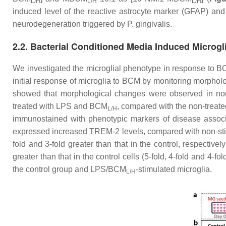
L/H
L/H
L/H
induced level of the reactive astrocyte marker (GFAP) an
neurodegeneration triggered by
P. gingivalis
.
2.2. Bacterial Conditioned Media Induced Microg
We investigated the microglial phenotype in response to 
initial response of microglia to BCM by monitoring morpholo
showed that morphological changes were observed in non-
treated with LPS and BCM
, compared with the non-treated
L/H
immunostained with phenotypic markers of disease assoc
expressed increased TREM-2 levels, compared with non-stim
fold and 3-fold greater than that in the control, respectively
greater than that in the control cells (5-fold, 4-fold and 4-fol
the control group and LPS/BCM
-stimulated microglia.
L/H