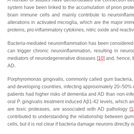
system have been linked to the accumulation of prion prot
brain immune cells and mainly contribute to neuroinfla
alterations in activated microglia, which are the major imm
proteins, pro-inflammatory cytokines, nitric oxide and reacti
Bacteria-mediated neuroinflammation has been considered a 
can trigger chronic neuroinflammation, resulting in neuro
mediators of neurodegenerative diseases [
10
] and, hence, t
AD.
Porphyromonas gingivalis, commonly called gum bacteria, i
and developing countries, infecting approximately 20–50% of
patients had higher risks of dementia and AD than non-infe
oral P. gingivalis treatment induced Aβ1-42 levels, which 
are toxic proteases, are associated with AD pathology [
1
contributed to understanding the relationship between gum
cells, but it is not clear if bacteria damage neurons directly o