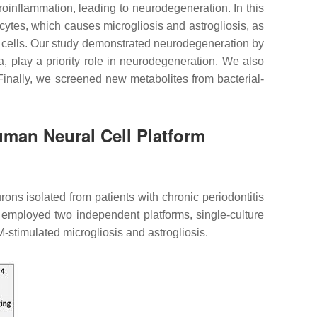
roinflammation, leading to neurodegeneration. In this
ocytes, which causes microgliosis and astrogliosis, as
 cells. Our study demonstrated neurodegeneration by
ia, play a priority role in neurodegeneration. We also
. Finally, we screened new metabolites from bacterial-
uman Neural Cell Platform
rons isolated from patients with chronic periodontitis
e employed two independent platforms, single-culture
stimulated microgliosis and astrogliosis.