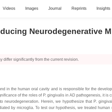
Videos
Images
Journal
Reprints
Insights
nducing Neurodegenerative Mi
 differ significantly from the current revision.
d in the human oral cavity and is responsible for the developm
ificance of the roles of P. gingivalis in AD pathogenesis, it is 
n to neurodegeneration. Herein, we hypothesize that P. gingi
iated by microglia. To test our hypothesis, we treated human n