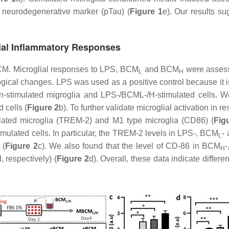
d neurodegenerative marker (pTau) (
Figure 1
e). Our results su
lial Inflammatory Responses
BCM. Microglial responses to LPS, BCM
and BCM
were asses
L
H
gical changes. LPS was used as a positive control because it is
stimulated migroglia and LPS-/BCML-/H-stimulated cells. We 
 cells (
Figure 2
b). To further validate microglial activation i
iated microglia (TREM-2) and M1 type microglia (CD86) (
Fig
ulated cells. In particular, the TREM-2 levels in LPS-, BCM
-
L
 (
Figure 2
c). We also found that the level of CD-86 in BCM
H
d, respectively) (
Figure 2
d). Overall, these data indicate diffe