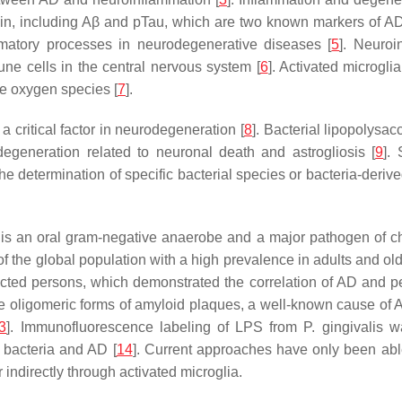
ein, including Aβ and pTau, which are two known markers of AD
mmatory processes in neurodegenerative diseases [
5
]. Neuro
une cells in the central nervous system [
6
]. Activated microgl
ve oxygen species [
7
].
critical factor in neurodegeneration [
8
]. Bacterial lipopolysa
degeneration related to neuronal death and astrogliosis [
9
].
he determination of specific bacterial species or bacteria-derived
s an oral gram-negative anaerobe and a major pathogen of chro
 the global population with a high prevalence in adults and old
cted persons, which demonstrated the correlation of AD and per
are oligomeric forms of amyloid plaques, a well-known cause of 
3
]. Immunofluorescence labeling of LPS from P. gingivalis
 bacteria and AD [
14
]. Current approaches have only been able
r indirectly through activated microglia.