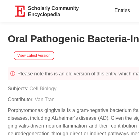
Scholarly Community
Entries
Encyclopedia
Oral Pathogenic Bacteria-I
View Latest Version
Please note this is an old version of this entry, which may
Subjects:
Cell Biology
Contributor:
Van Tran
Porphyromonas gingivalis is a gram-negative bacterium foun
diseases, including Alzheimer’s disease (AD). Given the sign
gingivalis-driven neuroinflammation and their contributio
neurodegeneration through direct or indirect pathways med