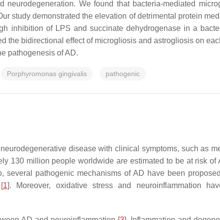
nd neurodegeneration. We found that bacteria-mediated microgl
ur study demonstrated the elevation of detrimental protein med
ough inhibition of LPS and succinate dehydrogenase in a bac
 the bidirectional effect of microgliosis and astrogliosis on e
the pathogenesis of AD.
Porphyromonas gingivalis
pathogenic
eurodegenerative disease with clinical symptoms, such as memor
tely 130 million people worldwide are estimated to be at risk 
o, several pathogenic mechanisms of AD have been proposed 
[
1
]. Moreover, oxidative stress and neuroinflammation h
tween AD and neuroinflammation [
3
]. Inflammation and degener