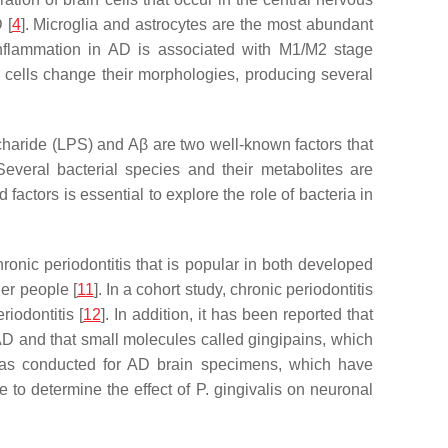
 [
4
]. Microglia and astrocytes are the most abundant
inflammation in AD is associated with M1/M2 stage
ia cells change their morphologies, producing several
ccharide (LPS) and Aβ are two well-known factors that
 Several bacterial species and their metabolites are
 factors is essential to explore the role of bacteria in
nic periodontitis that is popular in both developed
er people [
11
]. In a cohort study, chronic periodontitis
iodontitis [
12
]. In addition, it has been reported that
AD and that small molecules called gingipains, which
 was conducted for AD brain specimens, which have
 to determine the effect of P. gingivalis on neuronal