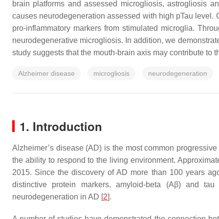
brain platforms and assessed microgliosis, astrogliosis a
causes neurodegeneration assessed with high pTau level. O
pro-inflammatory markers from stimulated microglia. Thr
neurodegenerative microgliosis. In addition, we demonstrated
study suggests that the mouth-brain axis may contribute to 
Alzheimer disease
microgliosis
neurodegeneration
1. Introduction
Alzheimer’s disease (AD) is the most common progressive n
the ability to respond to the living environment. Approxima
2015. Since the discovery of AD more than 100 years ag
distinctive protein markers, amyloid-beta (Aβ) and tau 
neurodegeneration in AD [
2
].
A number of studies have demonstrated the connection be