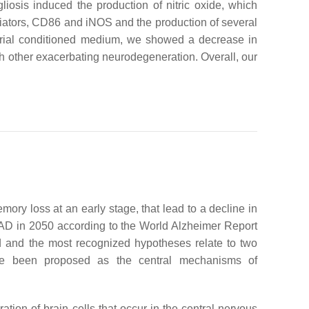
iosis induced the production of nitric oxide, which
iators, CD86 and iNOS and the production of several
terial conditioned medium, we showed a decrease in
ach other exacerbating neurodegeneration. Overall, our
y loss at an early stage, that lead to a decline in
of AD in 2050 according to the World Alzheimer Report
and the most recognized hypotheses relate to two
ave been proposed as the central mechanisms of
ation of brain cells that occur in the central nervous