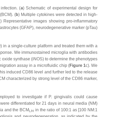
infection. (
a
) Schematic of experimental design for
 (BCM). (
b
) Multiple cytokines were detected in high-
d
) Representative images showing pro-inflammatory
e astrocytes (GFAP), neurodegenerative marker (pTau)
) in a single-culture platform and treated them with a
 response. We immunostained microglia with antibodies
ic oxide synthase (iNOS) to determine the phenotypes
migration assay in a microfluidic chip (
Figure 1
c). We
This induced CD86 level and further led to the release
BCM characterized by strong level of the CD86 marker,
ployed to investigate if
P. gingivalis
could cause
were differentiated for 21 days in neural media (NM)
dia and the BCM
in the ratio of 100:1 as [100 NM:1
L/H
ogliosis and neurodegeneration, as indicated by the