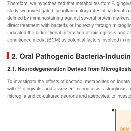
Therefore, we hypothesized that metabolites from P. gingiva
study, we investigated the inflammatory roles of bacterial c
defined by immunostaining against several protein markers
direct treatment with bacteria or indirectly through microgli
indicated the bidirectional interaction of microgliosis and 
conditioned media (BCM) as potential factors involved in n
2. Oral Pathogenic Bacteria-Induci
2.1. Neurodegeneration Derived from Microgliosi
To investigate the effects of bacterial metabolites on innat
with
P. gingivalis
and assessed microgliosis, astrogliosis 
microglia and co-cultured neurons and astrocytes, to inves