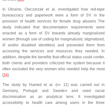
In Ukraine, Owczarzak et al. investigated how red-tape
bureaucracy and paperwork were a form of SV in the
provision of health services for female drug abusers The
study indicated that documentation requirements were
enacted as a form of SV towards already marginalized
women (through use of coding for marginalized, stigmatized,
ill and/or disabled identities) and prevented them from
accessing the services and resources they needed. In
addition, despite the benefits that official status could confer,
both clients and providers criticized the system because it
often excluded the very women who needed help the most
[
34
].
The study by Hamed et al. (n= 11) was carried out in
Germany, Portugal and Sweden and used racial
discrimination as an analytical lens. It investigated
accessibility to health care among users in the three