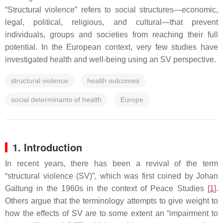
“Structural violence” refers to social structures—economic,
legal, political, religious, and cultural—that prevent
individuals, groups and societies from reaching their full
potential. In the European context, very few studies have
investigated health and well-being using an SV perspective.
structural violence
health outcomes
social determinants of health
Europe
1. Introduction
In recent years, there has been a revival of the term
“structural violence (SV)”, which was first coined by Johan
Galtung in the 1960s in the context of Peace Studies [
1
].
Others argue that the terminology attempts to give weight to
how the effects of SV are to some extent an “impairment to