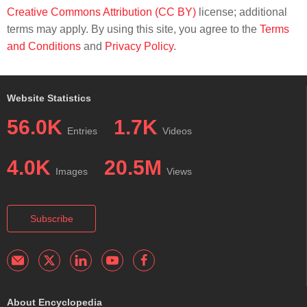
Creative Commons Attribution (CC BY)
license; additional
terms may apply. By using this site, you agree to the
Terms
and Conditions
and
Privacy Policy
.
Website Statistics
56.0K
1.7K
Entries
Videos
4.0K
20.5M
Images
Views
Subscribe
About Encyclopedia