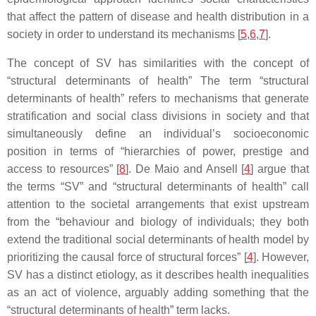
that affect the pattern of disease and health distribution in a
society in order to understand its mechanisms [
5
,
6
,
7
].
The concept of SV has similarities with the concept of
“structural determinants of health” The term “structural
determinants of health” refers to mechanisms that generate
stratification and social class divisions in society and that
simultaneously define an individual’s socioeconomic
position in terms of “hierarchies of power, prestige and
access to resources” [
8
]. De Maio and Ansell [
4
] argue that
the terms “SV” and “structural determinants of health” call
attention to the societal arrangements that exist upstream
from the “behaviour and biology of individuals; they both
extend the traditional social determinants of health model by
prioritizing the causal force of structural forces” [
4
]. However,
SV has a distinct etiology, as it describes health inequalities
as an act of violence, arguably adding something that the
“structural determinants of health” term lacks.