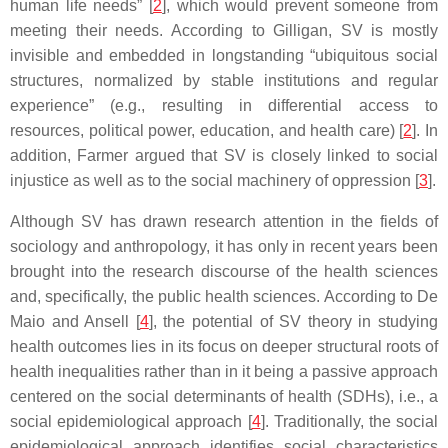
human life needs” [
2
], which would prevent someone from
meeting their needs. According to Gilligan, SV is mostly
invisible and embedded in longstanding “ubiquitous social
structures, normalized by stable institutions and regular
experience” (e.g., resulting in differential access to
resources, political power, education, and health care) [
2
]. In
addition, Farmer argued that SV is closely linked to social
injustice as well as to the social machinery of oppression [
3
].
Although SV has drawn research attention in the fields of
sociology and anthropology, it has only in recent years been
brought into the research discourse of the health sciences
and, specifically, the public health sciences. According to De
Maio and Ansell [
4
], the potential of SV theory in studying
health outcomes lies in its focus on deeper structural roots of
health inequalities rather than in it being a passive approach
centered on the social determinants of health (SDHs), i.e., a
social epidemiological approach [
4
]. Traditionally, the social
epidemiological approach identifies social characteristics