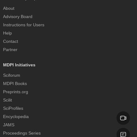
About
Advisory Board
Instructions for Users
Help
Contact
Partner
MDPI Initiatives
Sciforum
MDPI Books
Preprints.org
Scilit
SciProfiles
Encyclopedia
JAMS
Proceedings Series