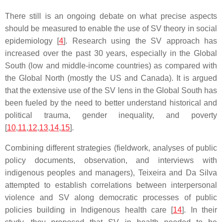
There still is an ongoing debate on what precise aspects
should be measured to enable the use of SV theory in social
epidemiology [
4
]. Research using the SV approach has
increased over the past 30 years, especially in the Global
South (low and middle-income countries) as compared with
the Global North (mostly the US and Canada). It is argued
that the extensive use of the SV lens in the Global South has
been fueled by the need to better understand historical and
political trauma, gender inequality, and poverty
[
10
,
11
,
12
,
13
,
14
,
15
].
Combining different strategies (fieldwork, analyses of public
policy documents, observation, and interviews with
indigenous peoples and managers), Teixeira and Da Silva
attempted to establish correlations between interpersonal
violence and SV along democratic processes of public
policies building in Indigenous health care [
14
]. In their