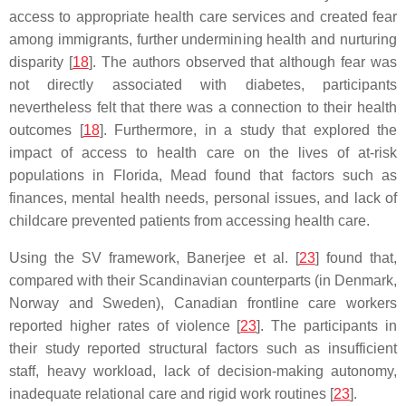
access to appropriate health care services and created fear
among immigrants, further undermining health and nurturing
disparity [
18
]. The authors observed that although fear was
not directly associated with diabetes, participants
nevertheless felt that there was a connection to their health
outcomes [
18
]. Furthermore, in a study that explored the
impact of access to health care on the lives of at-risk
populations in Florida, Mead found that factors such as
finances, mental health needs, personal issues, and lack of
childcare prevented patients from accessing health care.
Using the SV framework, Banerjee et al. [
23
] found that,
compared with their Scandinavian counterparts (in Denmark,
Norway and Sweden), Canadian frontline care workers
reported higher rates of violence [
23
]. The participants in
their study reported structural factors such as insufficient
staff, heavy workload, lack of decision-making autonomy,
inadequate relational care and rigid work routines [
23
].