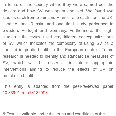
in terms of: the country where they were carried out; the
design; and how SV was operationalized. We found two
studies each from Spain and France, one each from the UK,
Ukraine, and Russia, and one final study performed in
Sweden, Portugal and Germany. Furthermore, the eight
studies in the review used very different conceptualizations
of SV, which indicates the complexity of using SV as a
concept in public health in the European context. Future
research is needed to identify and standardize measures of
SV, which will be essential to inform appropriate
interventions aiming to reduce the effects of SV on
population health.
This entry is adapted from the peer-reviewed paper
10.3390/ijerph18136998
© Text is available under the terms and conditions of the