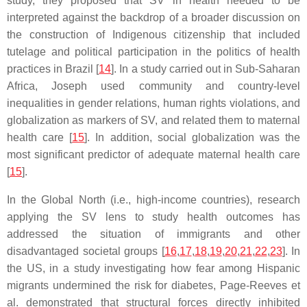
study, they proposed that SV in health needed to be
interpreted against the backdrop of a broader discussion on
the construction of Indigenous citizenship that included
tutelage and political participation in the politics of health
practices in Brazil [
14
]. In a study carried out in Sub-Saharan
Africa, Joseph used community and country-level
inequalities in gender relations, human rights violations, and
globalization as markers of SV, and related them to maternal
health care [
15
]. In addition, social globalization was the
most significant predictor of adequate maternal health care
[
15
].
In the Global North (i.e., high-income countries), research
applying the SV lens to study health outcomes has
addressed the situation of immigrants and other
disadvantaged societal groups [
16
,
17
,
18
,
19
,
20
,
21
,
22
,
23
]. In
the US, in a study investigating how fear among Hispanic
migrants undermined the risk for diabetes, Page-Reeves et
al. demonstrated that structural forces directly inhibited