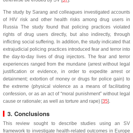
The study by Sarang and colleagues investigated accounts
of HIV risk and other health risks among drug users in
Russia The study found that policing practices violated
rights of drug users directly, but also indirectly, through
inflicting social suffering. In addition, the study indicated that
extrajudicial policing practices introduced fear and terror into
the day-to-day lives of drug injectors. The fear and terror
experiences ranged from the mundane (arrest without legal
justification or evidence, in order to expedite arrest or
detainment; extortion of money or drugs for police gain) to
the extreme (physical violence as a means of facilitating
confession, or as an act of “moral punishment” without legal
cause or rationale; as well as torture and rape) [
35
].
3. Conclusions
This review sought to describe studies using an SV
framework to investigate health-related outcomes in Europe