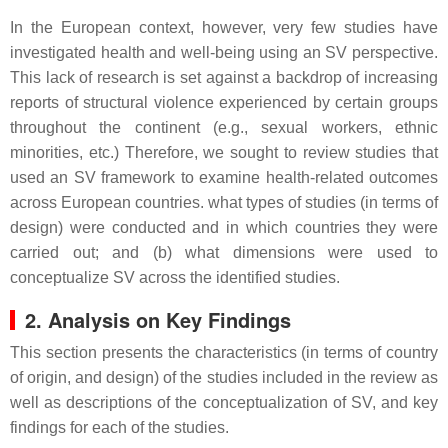
In the European context, however, very few studies have
investigated health and well-being using an SV perspective.
This lack of research is set against a backdrop of increasing
reports of structural violence experienced by certain groups
throughout the continent (e.g., sexual workers, ethnic
minorities, etc.) Therefore, we sought to review studies that
used an SV framework to examine health-related outcomes
across European countries. what types of studies (in terms of
design) were conducted and in which countries they were
carried out; and (b) what dimensions were used to
conceptualize SV across the identified studies.
2. Analysis on Key Findings
This section presents the characteristics (in terms of country
of origin, and design) of the studies included in the review as
well as descriptions of the conceptualization of SV, and key
findings for each of the studies.