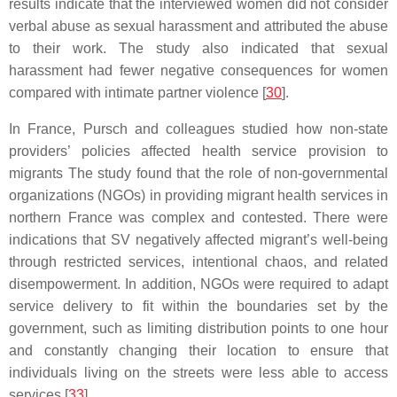
results indicate that the interviewed women did not consider
verbal abuse as sexual harassment and attributed the abuse
to their work. The study also indicated that sexual
harassment had fewer negative consequences for women
compared with intimate partner violence [
30
].
In France, Pursch and colleagues studied how non-state
providers’ policies affected health service provision to
migrants The study found that the role of non-governmental
organizations (NGOs) in providing migrant health services in
northern France was complex and contested. There were
indications that SV negatively affected migrant’s well-being
through restricted services, intentional chaos, and related
disempowerment. In addition, NGOs were required to adapt
service delivery to fit within the boundaries set by the
government, such as limiting distribution points to one hour
and constantly changing their location to ensure that
individuals living on the streets were less able to access
services [
33
].