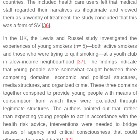
countries. The included health care users felt that medical
staff regarded their narratives as illegitimate and viewed
them as unworthy of treatment; the study concluded that this
was a form of SV [
36
].
In the UK, the Lewis and Russel study investigated the
experiences of young smokers (n= 5)—both active smokers
and those who were trying to quit smoking—at a youth club
in alow-income neighbourhood [
37
]. The findings indicate
that young people were somewhat caught between three
competing domains: economic and political structures,
media structures, and organized crime. These three domains
together conspired to provide young people with means of
consumption from which they were excluded through
legitimate structures. The authors pointed out that, rather
than expecting young people to act in accordance with the
health risk advice, interventions were needed to bridge
issues of agency and critical consciousness that could
otherwise be eroded by SV [
37
].