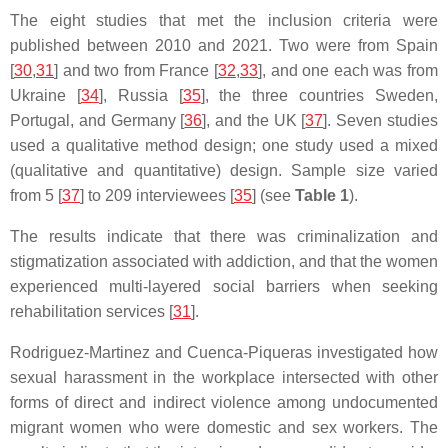
The eight studies that met the inclusion criteria were
published between 2010 and 2021. Two were from Spain
[
30
,
31
] and two from France [
32
,
33
], and one each was from
Ukraine [
34
], Russia [
35
], the three countries Sweden,
Portugal, and Germany [
36
], and the UK [
37
]. Seven studies
used a qualitative method design; one study used a mixed
(qualitative and quantitative) design. Sample size varied
from 5 [
37
] to 209 interviewees [
35
] (see
Table 1
).
The results indicate that there was criminalization and
stigmatization associated with addiction, and that the women
experienced multi-layered social barriers when seeking
rehabilitation services [
31
].
Rodriguez-Martinez and Cuenca-Piqueras investigated how
sexual harassment in the workplace intersected with other
forms of direct and indirect violence among undocumented
migrant women who were domestic and sex workers. The