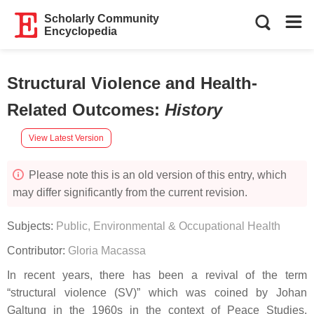
Scholarly Community
Encyclopedia
Structural Violence and Health-
Related Outcomes
:
History
View Latest Version
Please note this is an old version of this entry, which
may differ significantly from the current revision.
Subjects:
Public, Environmental & Occupational Health
Contributor:
Gloria Macassa
In recent years, there has been a revival of the term
“structural violence (SV)” which was coined by Johan
Galtung in the 1960s in the context of Peace Studies.