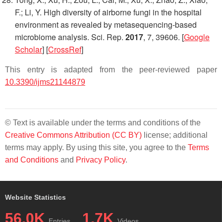
F.; Li, Y. High diversity of airborne fungi in the hospital
environment as revealed by metasequencing-based
microbiome analysis.
Sci. Rep.
2017
,
7
, 39606. [
Google
Scholar
] [
CrossRef
]
This entry is adapted from the peer-reviewed paper
10.3390/ijms21144879
© Text is available under the terms and conditions of the
Creative Commons Attribution (CC BY)
license; additional
terms may apply. By using this site, you agree to the
Terms
and Conditions
and
Privacy Policy
.
Website Statistics
56.0K
1.7K
Entries
Videos