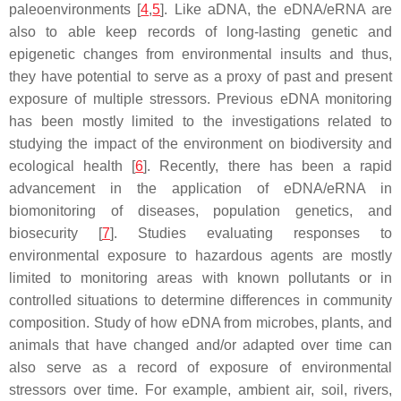
paleoenvironments [
4
,
5
]. Like aDNA, the eDNA/eRNA are
also to able keep records of long-lasting genetic and
epigenetic changes from environmental insults and thus,
they have potential to serve as a proxy of past and present
exposure of multiple stressors. Previous eDNA monitoring
has been mostly limited to the investigations related to
studying the impact of the environment on biodiversity and
ecological health [
6
]. Recently, there has been a rapid
advancement in the application of eDNA/eRNA in
biomonitoring of diseases, population genetics, and
biosecurity [
7
]. Studies evaluating responses to
environmental exposure to hazardous agents are mostly
limited to monitoring areas with known pollutants or in
controlled situations to determine differences in community
composition. Study of how eDNA from microbes, plants, and
animals that have changed and/or adapted over time can
also serve as a record of exposure of environmental
stressors over time. For example, ambient air, soil, rivers,