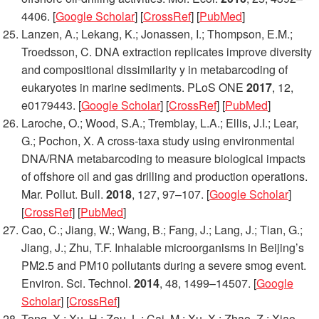
4406. [
Google Scholar
] [
CrossRef
] [
PubMed
]
Lanzen, A.; Lekang, K.; Jonassen, I.; Thompson, E.M.;
Troedsson, C. DNA extraction replicates improve diversity
and compositional dissimilarity y in metabarcoding of
eukaryotes in marine sediments.
PLoS ONE
2017
,
12
,
e0179443. [
Google Scholar
] [
CrossRef
] [
PubMed
]
Laroche, O.; Wood, S.A.; Tremblay, L.A.; Ellis, J.I.; Lear,
G.; Pochon, X. A cross-taxa study using environmental
DNA/RNA metabarcoding to measure biological impacts
of offshore oil and gas drilling and production operations.
Mar. Pollut. Bull.
2018
,
127
, 97–107. [
Google Scholar
]
[
CrossRef
] [
PubMed
]
Cao, C.; Jiang, W.; Wang, B.; Fang, J.; Lang, J.; Tian, G.;
Jiang, J.; Zhu, T.F. Inhalable microorganisms in Beijing’s
PM2.5 and PM10 pollutants during a severe smog event.
Environ. Sci. Technol.
2014
,
48
, 1499–14507. [
Google
Scholar
] [
CrossRef
]
Tong, X.; Xu, H.; Zou, L.; Cai, M.; Xu, X.; Zhao, Z.; Xiao,