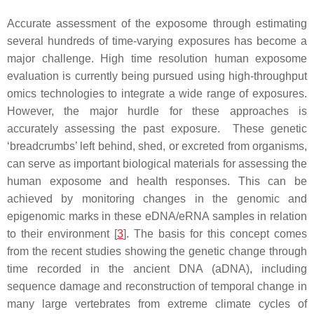
Accurate assessment of the exposome through estimating
several hundreds of time-varying exposures has become a
major challenge. High time resolution human exposome
evaluation is currently being pursued using high-throughput
omics technologies to integrate a wide range of exposures.
However, the major hurdle for these approaches is
accurately assessing the past exposure. These genetic
‘breadcrumbs’ left behind, shed, or excreted from organisms,
can serve as important biological materials for assessing the
human exposome and health responses. This can be
achieved by monitoring changes in the genomic and
epigenomic marks in these eDNA/eRNA samples in relation
to their environment [
3
]. The basis for this concept comes
from the recent studies showing the genetic change through
time recorded in the ancient DNA (aDNA), including
sequence damage and reconstruction of temporal change in
many large vertebrates from extreme climate cycles of