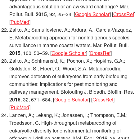
advantageous solution or an awkward challenge?
Mar.
Pollut. Bull.
2015
,
92
, 25–34. [
Google Scholar
] [
CrossRef
]
[
PubMed
]
Zaiko, A.; Samuiloviene, A.; Ardura, A.; Garcia-Vazquez,
E. Metabarcoding approach for nonindigenous species
surveillance in marine coastal waters.
Mar. Pollut. Bull.
2015
,
100
, 53–59. [
Google Scholar
] [
CrossRef
]
Zaiko, A.; Schimanski, K.; Pochon, X.; Hopkins, G.A.;
Goldstien, S.; Floerl, O.; Wood, S.A. Metabarcoding
improves detection of eukaryotes from early biofouling
communities: Implications for pest monitoring and
pathway management.
Biofouling J. Bioadh. Biofilm Res.
2016
,
32
, 671–684. [
Google Scholar
] [
CrossRef
]
[
PubMed
]
Lanzen, A.; Lekang, K.; Jonassen, I.; Thompson, E.M.;
Troedsson, C. High-throughput metabarcoding of
eukaryotic diversity for environmental monitoring of
offshore oil-drilling activities.
Mol. Ecol.
2016
,
25
, 4392–