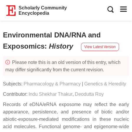
Scholarly Community
Encyclopedia
Environmental DNA/RNA and
Exposomics
:
History
View Latest Version
Please note this is an old version of this entry, which
may differ significantly from the current revision.
Subjects:
Pharmacology & Pharmacy
|
Genetics & Heredity
Contributor:
Indu Shekhar Thakur
,
Deodutta Roy
Records of eDNA/eRNA exposome may reflect the early
appearance, persistence, and presence of biotic and/or
abiotic-exposure-mediated modifications in these nucleic
acid molecules. Functional genome- and epigenome-wide