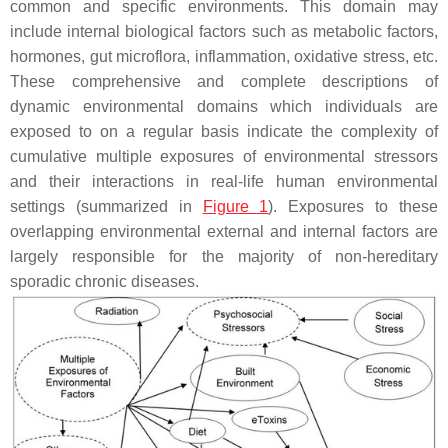
common and specific environments. This domain may
include internal biological factors such as metabolic factors,
hormones, gut microflora, inflammation, oxidative stress, etc.
These comprehensive and complete descriptions of
dynamic environmental domains which individuals are
exposed to on a regular basis indicate the complexity of
cumulative multiple exposures of environmental stressors
and their interactions in real-life human environmental
settings (summarized in
Figure 1
). Exposures to these
overlapping environmental external and internal factors are
largely responsible for the majority of non-hereditary
sporadic chronic diseases.