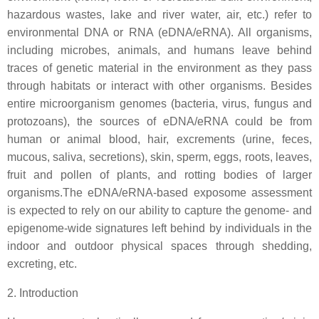
hazardous wastes, lake and river water, air, etc.) refer to
environmental DNA or RNA (eDNA/eRNA). All organisms,
including microbes, animals, and humans leave behind
traces of genetic material in the environment as they pass
through habitats or interact with other organisms. Besides
entire microorganism genomes (bacteria, virus, fungus and
protozoans), the sources of eDNA/eRNA could be from
human or animal blood, hair, excrements (urine, feces,
mucous, saliva, secretions), skin, sperm, eggs, roots, leaves,
fruit and pollen of plants, and rotting bodies of larger
organisms.The eDNA/eRNA-based exposome assessment
is expected to rely on our ability to capture the genome- and
epigenome-wide signatures left behind by individuals in the
indoor and outdoor physical spaces through shedding,
excreting, etc.
2. Introduction