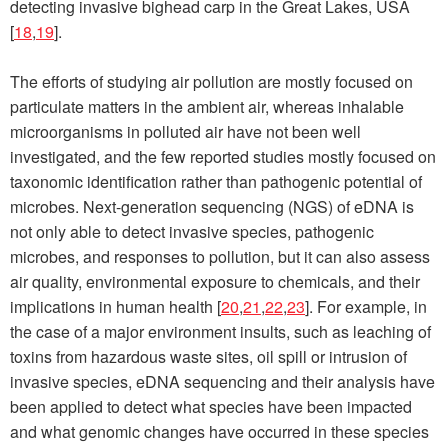
detecting invasive bighead carp in the Great Lakes, USA
[
18
,
19
].
The efforts of studying air pollution are mostly focused on
particulate matters in the ambient air, whereas inhalable
microorganisms in polluted air have not been well
investigated, and the few reported studies mostly focused on
taxonomic identification rather than pathogenic potential of
microbes. Next-generation sequencing (NGS) of eDNA is
not only able to detect invasive species, pathogenic
microbes, and responses to pollution, but it can also assess
air quality, environmental exposure to chemicals, and their
implications in human health [
20
,
21
,
22
,
23
]. For example, in
the case of a major environment insults, such as leaching of
toxins from hazardous waste sites, oil spill or intrusion of
invasive species, eDNA sequencing and their analysis have
been applied to detect what species have been impacted
and what genomic changes have occurred in these species