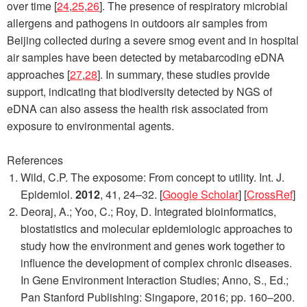
over time [
24
,
25
,
26
]. The presence of respiratory microbial
allergens and pathogens in outdoors air samples from
Beijing collected during a severe smog event and in hospital
air samples have been detected by metabarcoding eDNA
approaches [
27
,
28
]. In summary, these studies provide
support, indicating that biodiversity detected by NGS of
eDNA can also assess the health risk associated from
exposure to environmental agents.
References
Wild, C.P. The exposome: From concept to utility.
Int. J.
Epidemiol.
2012
,
41
, 24–32. [
Google Scholar
] [
CrossRef
]
Deoraj, A.; Yoo, C.; Roy, D. Integrated bioinformatics,
biostatistics and molecular epidemiologic approaches to
study how the environment and genes work together to
influence the development of complex chronic diseases.
In
Gene Environment Interaction Studies
; Anno, S., Ed.;
Pan Stanford Publishing: Singapore, 2016; pp. 160–200.