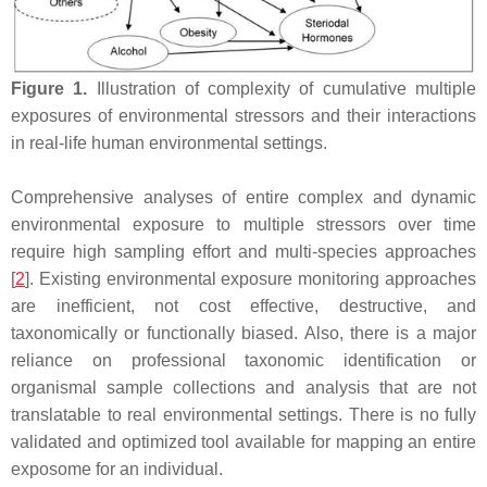
Figure 1.
Illustration of complexity of cumulative multiple
exposures of environmental stressors and their interactions
in real-life human environmental settings.
Comprehensive analyses of entire complex and dynamic
environmental exposure to multiple stressors over time
require high sampling effort and multi-species approaches
[
2
]. Existing environmental exposure monitoring approaches
are inefficient, not cost effective, destructive, and
taxonomically or functionally biased. Also, there is a major
reliance on professional taxonomic identification or
organismal sample collections and analysis that are not
translatable to real environmental settings. There is no fully
validated and optimized tool available for mapping an entire
exposome for an individual.