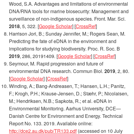
Wood, S.A. Advantages and limitations of environmental
DNA/RNA tools for marine biosecurity: Management and
surveillance of non-indigenous species.
Front. Mar. Sci.
2018
,
5
, 322. [
Google Scholar
] [
CrossRef
]
Harrison Jori, B.; Sunday Jennifer, M.; Rogers Sean, M.
Predicting the fate of eDNA in the environment and
implications for studying biodiversity.
Proc. R. Soc. B
2019
,
286
, 20191409. [
Google Scholar
] [
CrossRef
]
Seymour, M. Rapid progression and future of
environmental DNA research.
Commun Biol.
2019
,
2
, 80.
[
Google Scholar
] [
CrossRef
]
Winding, A.; Bang-Andreasen, T.; Hansen, L.H.; Panitz,
F.; Krogh, P.H.; Krause-Jensen, D.; Stæhr, P.; Nicolaisen,
M.; Hendriksen, N.B.; Sapkota, R.; et al. eDNA in
Environmental Monitoring. Aarhus University, DCE—
Danish Centre for Environment and Energy. Technical
Report No. 133. 2019. Available online:
http://dce2.au.dk/pub/TR133.pdf
(accessed on 10 July