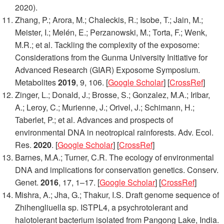
2020).
Zhang, P.; Arora, M.; Chaleckis, R.; Isobe, T.; Jain, M.;
Meister, I.; Melén, E.; Perzanowski, M.; Torta, F.; Wenk,
M.R.; et al. Tackling the complexity of the exposome:
Considerations from the Gunma University Initiative for
Advanced Research (GIAR) Exposome Symposium.
Metabolites
2019
,
9
, 106. [
Google Scholar
] [
CrossRef
]
Zinger, L.; Donald, J.; Brosse, S.; Gonzalez, M.A.; Iribar,
A.; Leroy, C.; Murienne, J.; Orivel, J.; Schimann, H.;
Taberlet, P.; et al. Advances and prospects of
environmental DNA in neotropical rainforests.
Adv. Ecol.
Res.
2020
. [
Google Scholar
] [
CrossRef
]
Barnes, M.A.; Turner, C.R. The ecology of environmental
DNA and implications for conservation genetics.
Conserv.
Genet.
2016
,
17
, 1–17. [
Google Scholar
] [
CrossRef
]
Mishra, A.; Jha, G.; Thakur, I.S. Draft genome sequence of
Zhihengliuella
sp. ISTPL4, a psychrotolerant and
halotolerant bacterium isolated from Pangong Lake, India.