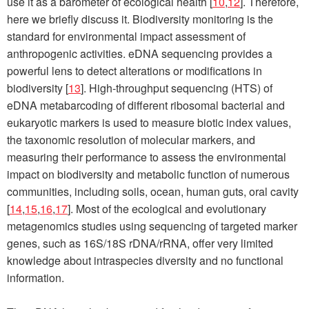
use it as a barometer of ecological health [
10
,
12
]. Therefore,
here we briefly discuss it. Biodiversity monitoring is the
standard for environmental impact assessment of
anthropogenic activities. eDNA sequencing provides a
powerful lens to detect alterations or modifications in
biodiversity [
13
]. High-throughput sequencing (HTS) of
eDNA metabarcoding of different ribosomal bacterial and
eukaryotic markers is used to measure biotic index values,
the taxonomic resolution of molecular markers, and
measuring their performance to assess the environmental
impact on biodiversity and metabolic function of numerous
communities, including soils, ocean, human guts, oral cavity
[
14
,
15
,
16
,
17
]. Most of the ecological and evolutionary
metagenomics studies using sequencing of targeted marker
genes, such as 16S/18S rDNA/rRNA, offer very limited
knowledge about intraspecies diversity and no functional
information.