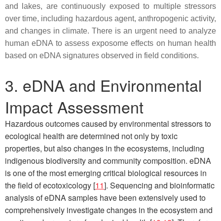
and lakes, are continuously exposed to multiple stressors
over time, including hazardous agent, anthropogenic activity,
and changes in climate. There is an urgent need to analyze
human eDNA to assess exposome effects on human health
based on eDNA signatures observed in field conditions.
3. eDNA and Environmental
Impact Assessment
Hazardous outcomes caused by environmental stressors to
ecological health are determined not only by toxic
properties, but also changes in the ecosystems, including
indigenous biodiversity and community composition. eDNA
is one of the most emerging critical biological resources in
the field of ecotoxicology [
11
]. Sequencing and bioinformatic
analysis of eDNA samples have been extensively used to
comprehensively investigate changes in the ecosystem and