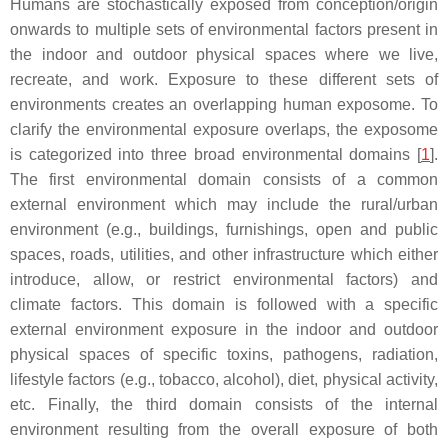
Humans are stochastically exposed from conception/origin
onwards to multiple sets of environmental factors present in
the indoor and outdoor physical spaces where we live,
recreate, and work. Exposure to these different sets of
environments creates an overlapping human exposome. To
clarify the environmental exposure overlaps, the exposome
is categorized into three broad environmental domains [
1
].
The first environmental domain consists of a common
external environment which may include the rural/urban
environment (e.g., buildings, furnishings, open and public
spaces, roads, utilities, and other infrastructure which either
introduce, allow, or restrict environmental factors) and
climate factors. This domain is followed with a specific
external environment exposure in the indoor and outdoor
physical spaces of specific toxins, pathogens, radiation,
lifestyle factors (e.g., tobacco, alcohol), diet, physical activity,
etc. Finally, the third domain consists of the internal
environment resulting from the overall exposure of both