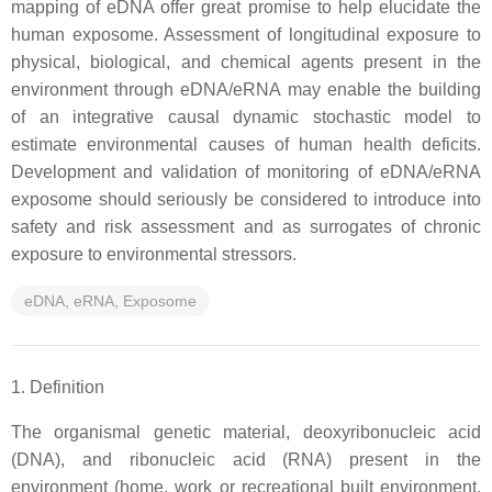
mapping of eDNA offer great promise to help elucidate the
human exposome. Assessment of longitudinal exposure to
physical, biological, and chemical agents present in the
environment through eDNA/eRNA may enable the building
of an integrative causal dynamic stochastic model to
estimate environmental causes of human health deficits.
Development and validation of monitoring of eDNA/eRNA
exposome should seriously be considered to introduce into
safety and risk assessment and as surrogates of chronic
exposure to environmental stressors.
eDNA, eRNA, Exposome
1. Definition
The organismal genetic material, deoxyribonucleic acid
(DNA), and ribonucleic acid (RNA) present in the
environment (home, work or recreational built environment,