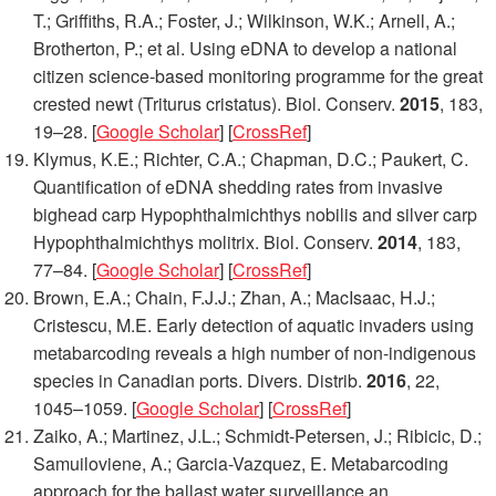
T.; Griffiths, R.A.; Foster, J.; Wilkinson, W.K.; Arnell, A.;
Brotherton, P.; et al. Using eDNA to develop a national
citizen science-based monitoring programme for the great
crested newt (Triturus cristatus).
Biol. Conserv.
2015
,
183
,
19–28. [
Google Scholar
] [
CrossRef
]
Klymus, K.E.; Richter, C.A.; Chapman, D.C.; Paukert, C.
Quantification of eDNA shedding rates from invasive
bighead carp Hypophthalmichthys nobilis and silver carp
Hypophthalmichthys molitrix.
Biol. Conserv.
2014
,
183
,
77–84. [
Google Scholar
] [
CrossRef
]
Brown, E.A.; Chain, F.J.J.; Zhan, A.; MacIsaac, H.J.;
Cristescu, M.E. Early detection of aquatic invaders using
metabarcoding reveals a high number of non-indigenous
species in Canadian ports.
Divers. Distrib.
2016
,
22
,
1045–1059. [
Google Scholar
] [
CrossRef
]
Zaiko, A.; Martinez, J.L.; Schmidt-Petersen, J.; Ribicic, D.;
Samuiloviene, A.; Garcia-Vazquez, E. Metabarcoding
approach for the ballast water surveillance an