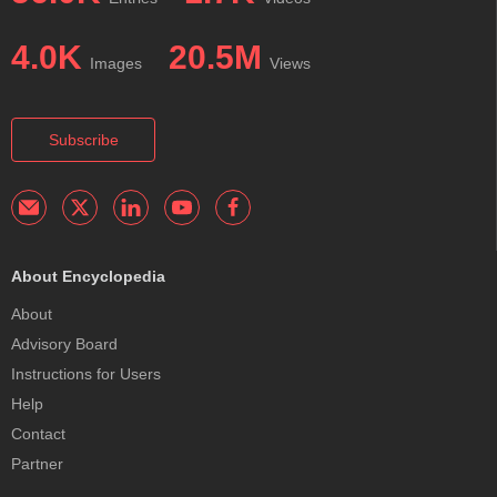
4.0K
20.5M
Images
Views
Subscribe
About Encyclopedia
About
Advisory Board
Instructions for Users
Help
Contact
Partner