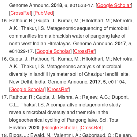
Genome Announc.
2018
,
6
, e01533-17. [
Google Scholar
]
[
CrossRef
] [
PubMed
]
Rathour, R.; Gupta, J.; Kumar, M.; Hiloidhari, M.; Mehrotra,
A.K.; Thakur, I.S. Metagenomic sequencing of microbial
communities from a brackish water of pangong lake of
north west Indian Himalayas.
Genome Announc.
2017
,
5
,
e01029-17. [
Google Scholar
] [
CrossRef
]
Gupta, J.; Rathour, R.; Kumar, M.; Hiloidhari, M.; Mehrotra,
A.K.; Thakur, I.S. Metagenomic analysis of microbial
diversity in landfill lysimeter soil of Ghazipur landfill site,
New Delhi, India.
Genome Announc.
2017
,
5
, e01104.
[
Google Scholar
] [
CrossRef
]
Rathour, R.; Gupta, J.; Mishra, A.; Rajeev, A.C.; Dupont,
C.L.; Thakur, I.S. A comparative metagenomic study
reveals microbial diversity and their role in the
biogeochemical cycling of Pangong lake.
Sci. Total
Environ.
2020
. [
Google Scholar
] [
CrossRef
]
Biggs, J.; Ewald, N.; Valentini, A.; Gaboriaud, C.; Dejean,