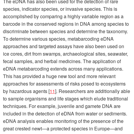
The eDNA has also been used for the detection of rare
species, indicator species, or invasive species. This is
accomplished by comparing a highly variable region as a
barcode in the conserved regions in DNA among species to
discriminate between species and determine the taxonomy.
To determine various species, metabarcoding eDNA
approaches and targeted assays have also been used on
ice cores, dirt from swamps, archaeological sites, seawater,
fecal samples, and herbal medicines. The application of
eDNA metabarcoding extends across many applications.
This has provided a huge new tool and more relevant
approaches for assessments of risks posed to ecosystems
by hazardous agents [
11
]. Researchers are additionally able
to sample organisms and life stages which elude traditional
techniques. For example, juvenile and gamete DNA are
included in the detection of eDNA from water or sediments.
eDNA analysis enables monitoring of the presence of the
great crested newt—a protected species in Europe—and