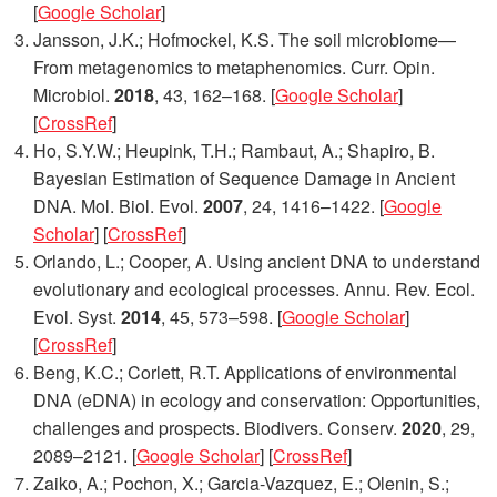
[
Google Scholar
]
Jansson, J.K.; Hofmockel, K.S. The soil microbiome—
From metagenomics to metaphenomics.
Curr. Opin.
Microbiol.
2018
,
43
, 162–168. [
Google Scholar
]
[
CrossRef
]
Ho, S.Y.W.; Heupink, T.H.; Rambaut, A.; Shapiro, B.
Bayesian Estimation of Sequence Damage in Ancient
DNA.
Mol. Biol. Evol.
2007
,
24
, 1416–1422. [
Google
Scholar
] [
CrossRef
]
Orlando, L.; Cooper, A. Using ancient DNA to understand
evolutionary and ecological processes.
Annu. Rev. Ecol.
Evol. Syst.
2014
,
45
, 573–598. [
Google Scholar
]
[
CrossRef
]
Beng, K.C.; Corlett, R.T. Applications of environmental
DNA (eDNA) in ecology and conservation: Opportunities,
challenges and prospects.
Biodivers. Conserv.
2020
,
29
,
2089–2121. [
Google Scholar
] [
CrossRef
]
Zaiko, A.; Pochon, X.; Garcia-Vazquez, E.; Olenin, S.;