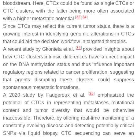
bloodstream. Here, CTCs could be found as single CTCs or
CTC clusters, with the latter being more often associated
[
33
]
[
34
]
with a higher metastatic potential
.
Since CTCs may reflect the current tumor status, there is a
growing interest in identifying genomic alterations in CTCs
that could aid the decision workflow in targeted therapies.
[
34
]
A recent study by Gkontela et al.
provided insights about
how CTC clusters intrinsic differences have a direct impact
on the DNA methylation status and thus influence important
regulatory regions related to cancer proliferation, suggesting
that agents disrupting these clusters could suppress
spontaneous metastatic formations.
[
35
]
A 2020 study by Faugeroux et al.
emphasized the
potential of CTCs in representing metastases mutational
content and tumor diversity that would be otherwise
inaccessible. Therefore, by offering real-time monitoring of a
constantly evolving disease and detecting potentially critical
SNPs via liquid biopsy, CTC sequencing can serve an