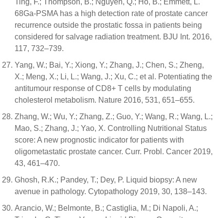
Ting, F.; Thompson, B.; Nguyen, Q.; Ho, B.; Emmett, L.
68Ga-PSMA has a high detection rate of prostate cancer
recurrence outside the prostatic fossa in patients being
considered for salvage radiation treatment. BJU Int. 2016,
117, 732–739.
Yang, W.; Bai, Y.; Xiong, Y.; Zhang, J.; Chen, S.; Zheng,
X.; Meng, X.; Li, L.; Wang, J.; Xu, C.; et al. Potentiating the
antitumour response of CD8+ T cells by modulating
cholesterol metabolism. Nature 2016, 531, 651–655.
Zhang, W.; Wu, Y.; Zhang, Z.; Guo, Y.; Wang, R.; Wang, L.;
Mao, S.; Zhang, J.; Yao, X. Controlling Nutritional Status
score: A new prognostic indicator for patients with
oligometastatic prostate cancer. Curr. Probl. Cancer 2019,
43, 461–470.
Ghosh, R.K.; Pandey, T.; Dey, P. Liquid biopsy: A new
avenue in pathology. Cytopathology 2019, 30, 138–143.
Arancio, W.; Belmonte, B.; Castiglia, M.; Di Napoli, A.;