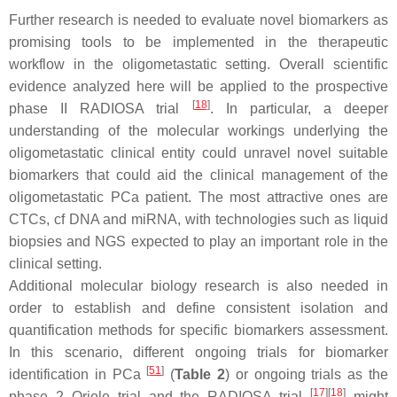
Further research is needed to evaluate novel biomarkers as
promising tools to be implemented in the therapeutic
workflow in the oligometastatic setting. Overall scientific
evidence analyzed here will be applied to the prospective
[
18
]
phase II RADIOSA trial
. In particular, a deeper
understanding of the molecular workings underlying the
oligometastatic clinical entity could unravel novel suitable
biomarkers that could aid the clinical management of the
oligometastatic PCa patient. The most attractive ones are
CTCs, cf DNA and miRNA, with technologies such as liquid
biopsies and NGS expected to play an important role in the
clinical setting.
Additional molecular biology research is also needed in
order to establish and define consistent isolation and
quantification methods for specific biomarkers assessment.
In this scenario, different ongoing trials for biomarker
[
51
]
identification in PCa
(
Table 2
) or ongoing trials as the
[
17
]
[
18
]
phase 2 Oriole trial and the RADIOSA trial
might