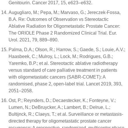
Genitourin. Cancer 2017, 15, e623–e632.
Augugliaro, M.; Pepa, M.; Marvaso, G.; Jereczek-Fossa,
B.A. Re: Outcomes of Observation vs Stereotactic
Ablative Radiation for Oligometastatic Prostate Cancer:
The ORIOLE Phase 2 Randomized Clinical Trial. Eur.
Urol. 2021, 79, 889–890.
Palma, D.A.; Olson, R.; Harrow, S.; Gaede, S.; Louie, A.V.;
Haasbeek, C.; Mulroy, L.; Lock, M.; Rodrigues, G.B.;
Yaremko, B.P.; et al. Stereotactic ablative radiotherapy
versus standard of care palliative treatment in patients
with oligometastatic cancers (SABR-COMET): A
randomised, phase 2, open-label trial. Lancet 2019, 393,
2051–2058.
Ost, P.; Reynders, D.; Decaestecker, K.; Fonteyne, V.;
Lumen, N.; DeBruycker, A.; Lambert, B.; Delrue, L.;
Bultijnck, R.; Claeys, T.; et al. Surveillance or metastasis-
directed therapy for oligometastatic prostate cancer
recurrence: A prospective, randomized, multicenter phase