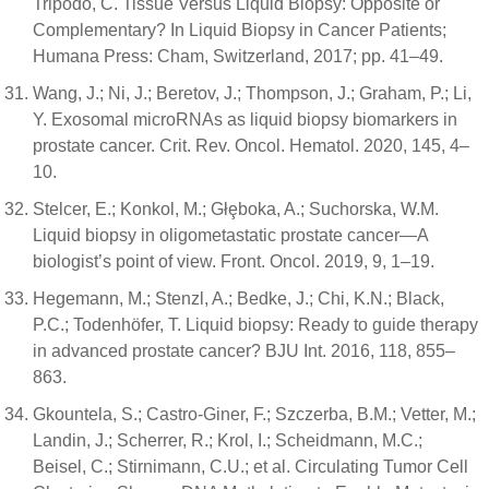
Tripodo, C. Tissue Versus Liquid Biopsy: Opposite or
Complementary? In Liquid Biopsy in Cancer Patients;
Humana Press: Cham, Switzerland, 2017; pp. 41–49.
Wang, J.; Ni, J.; Beretov, J.; Thompson, J.; Graham, P.; Li,
Y. Exosomal microRNAs as liquid biopsy biomarkers in
prostate cancer. Crit. Rev. Oncol. Hematol. 2020, 145, 4–
10.
Stelcer, E.; Konkol, M.; Głȩboka, A.; Suchorska, W.M.
Liquid biopsy in oligometastatic prostate cancer—A
biologist’s point of view. Front. Oncol. 2019, 9, 1–19.
Hegemann, M.; Stenzl, A.; Bedke, J.; Chi, K.N.; Black,
P.C.; Todenhöfer, T. Liquid biopsy: Ready to guide therapy
in advanced prostate cancer? BJU Int. 2016, 118, 855–
863.
Gkountela, S.; Castro-Giner, F.; Szczerba, B.M.; Vetter, M.;
Landin, J.; Scherrer, R.; Krol, I.; Scheidmann, M.C.;
Beisel, C.; Stirnimann, C.U.; et al. Circulating Tumor Cell