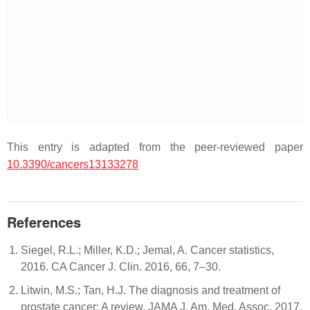
This entry is adapted from the peer-reviewed paper
10.3390/cancers13133278
References
Siegel, R.L.; Miller, K.D.; Jemal, A. Cancer statistics,
2016. CA Cancer J. Clin. 2016, 66, 7–30.
Litwin, M.S.; Tan, H.J. The diagnosis and treatment of
prostate cancer: A review. JAMA J. Am. Med. Assoc. 2017,