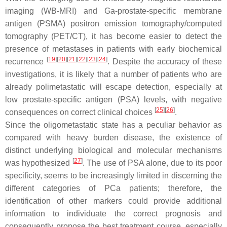
imaging (WB-MRI) and Ga-prostate-specific membrane
antigen (PSMA) positron emission tomography/computed
tomography (PET/CT), it has become easier to detect the
presence of metastases in patients with early biochemical
[
19
]
[
20
]
[
21
]
[
22
]
[
23
]
[
24
]
recurrence
. Despite the accuracy of these
investigations, it is likely that a number of patients who are
already polimetastatic will escape detection, especially at
low prostate-specific antigen (PSA) levels, with negative
[
25
]
[
26
]
consequences on correct clinical choices
.
Since the oligometastatic state has a peculiar behavior as
compared with heavy burden disease, the existence of
distinct underlying biological and molecular mechanisms
[
27
]
was hypothesized
. The use of PSA alone, due to its poor
specificity, seems to be increasingly limited in discerning the
different categories of PCa patients; therefore, the
identification of other markers could provide additional
information to individuate the correct prognosis and
consequently propose the best treatment course, especially