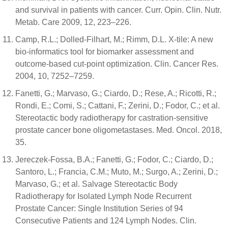
and survival in patients with cancer. Curr. Opin. Clin. Nutr.
Metab. Care 2009, 12, 223–226.
Camp, R.L.; Dolled-Filhart, M.; Rimm, D.L. X-tile: A new
bio-informatics tool for biomarker assessment and
outcome-based cut-point optimization. Clin. Cancer Res.
2004, 10, 7252–7259.
Fanetti, G.; Marvaso, G.; Ciardo, D.; Rese, A.; Ricotti, R.;
Rondi, E.; Comi, S.; Cattani, F.; Zerini, D.; Fodor, C.; et al.
Stereotactic body radiotherapy for castration-sensitive
prostate cancer bone oligometastases. Med. Oncol. 2018,
35.
Jereczek-Fossa, B.A.; Fanetti, G.; Fodor, C.; Ciardo, D.;
Santoro, L.; Francia, C.M.; Muto, M.; Surgo, A.; Zerini, D.;
Marvaso, G.; et al. Salvage Stereotactic Body
Radiotherapy for Isolated Lymph Node Recurrent
Prostate Cancer: Single Institution Series of 94
Consecutive Patients and 124 Lymph Nodes. Clin.