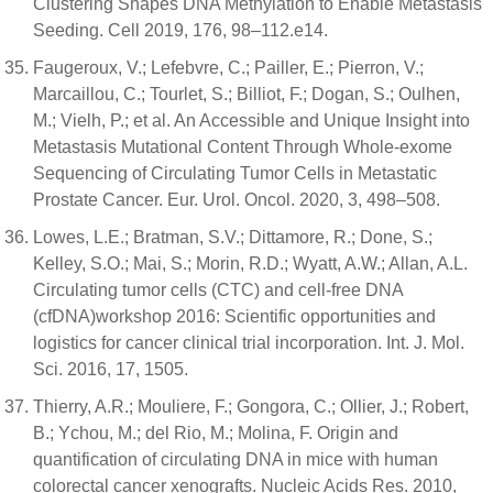
Clustering Shapes DNA Methylation to Enable Metastasis
Seeding. Cell 2019, 176, 98–112.e14.
Faugeroux, V.; Lefebvre, C.; Pailler, E.; Pierron, V.;
Marcaillou, C.; Tourlet, S.; Billiot, F.; Dogan, S.; Oulhen,
M.; Vielh, P.; et al. An Accessible and Unique Insight into
Metastasis Mutational Content Through Whole-exome
Sequencing of Circulating Tumor Cells in Metastatic
Prostate Cancer. Eur. Urol. Oncol. 2020, 3, 498–508.
Lowes, L.E.; Bratman, S.V.; Dittamore, R.; Done, S.;
Kelley, S.O.; Mai, S.; Morin, R.D.; Wyatt, A.W.; Allan, A.L.
Circulating tumor cells (CTC) and cell-free DNA
(cfDNA)workshop 2016: Scientific opportunities and
logistics for cancer clinical trial incorporation. Int. J. Mol.
Sci. 2016, 17, 1505.
Thierry, A.R.; Mouliere, F.; Gongora, C.; Ollier, J.; Robert,
B.; Ychou, M.; del Rio, M.; Molina, F. Origin and
quantification of circulating DNA in mice with human
colorectal cancer xenografts. Nucleic Acids Res. 2010,