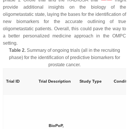
provide additional insights on the biology of the
oligometastatic state, laying the bases for the identification of
new biomarkers for the accurate outlining of true
oligometastatic patients. Overall, this could pave the way to
a better personalized medicine approach in the OMPC
setting.
Table 2.
Summary of ongoing trials (all in the recruiting
phase) for the identification of predictive biomarkers for
prostate cancer.
Trial ID
Trial Description
Study Type
Condit
BioPoP,