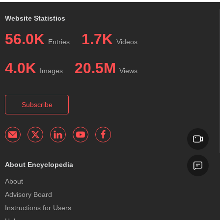
Website Statistics
56.0K
1.7K
Entries
Videos
4.0K
20.5M
Images
Views
Subscribe
About Encyclopedia
About
Advisory Board
Instructions for Users