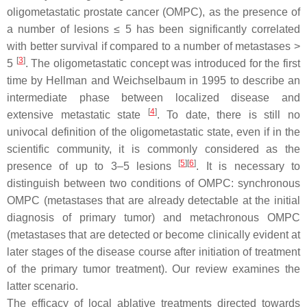
oligometastatic prostate cancer (OMPC), as the presence of
a number of lesions ≤ 5 has been significantly correlated
with better survival if compared to a number of metastases >
[
3
]
5
. The
oligometastatic
concept was introduced for the first
time by Hellman and Weichselbaum in 1995 to describe an
intermediate phase between localized disease and
[
4
]
extensive metastatic state
. To date, there is still no
univocal definition of the oligometastatic state, even if in the
scientific community, it is commonly considered as the
[
5
]
[
6
]
presence of up to 3–5 lesions
. It is necessary to
distinguish between two conditions of OMPC: synchronous
OMPC (metastases that are already detectable at the initial
diagnosis of primary tumor) and metachronous OMPC
(metastases that are detected or become clinically evident at
later stages of the disease course after initiation of treatment
of the primary tumor treatment). Our review examines the
latter scenario.
The efficacy of local ablative treatments directed towards