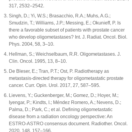
317, 2532–2542.
Singh, D.; Yi, W.S.; Brasacchio, R.A.; Muhs, A.G.;
Smudzin, T.; Williams, J.P.; Messing, E.; Okunieff, P. Is
there a favorable subset of patients with prostate cancer
who develop oligometastases? Int. J. Radiat. Oncol. Biol.
Phys. 2004, 58, 3–10.
Hellman, S.; Weichselbaum, R.R. Oligometastases. J.
Clin. Oncol. 1995, 13, 8–10.
De Bleser, E.; Tran, P.T.; Ost, P. Radiotherapy as
metastasis-directed therapy for oligometastatic prostate
cancer. Curr. Opin. Urol. 2017, 27, 587–595.
Lievens, Y.; Guckenberger, M.; Gomez, D.; Hoyer, M.;
Iyengar, P.; Kindts, I.; Méndez Romero, A.; Nevens, D.;
Palma, D.; Park, C.; et al. Defining oligometastatic
disease from a radiation oncology perspective: An
ESTRO-ASTRO consensus document. Radiother. Oncol.
2020, 148, 157–166.