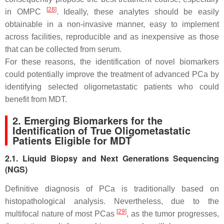
[
28
]
in OMPC
. Ideally, these analytes should be easily
obtainable in a non-invasive manner, easy to implement
across facilities, reproducible and as inexpensive as those
that can be collected from serum.
For these reasons, the identification of novel biomarkers
could potentially improve the treatment of advanced PCa by
identifying selected oligometastatic patients who could
benefit from MDT.
2. Emerging Biomarkers for the
Identification of True Oligometastatic
Patients Eligible for MDT
2.1. Liquid Biopsy and Next Generations Sequencing
(NGS)
Definitive diagnosis of PCa is traditionally based on
histopathological analysis. Nevertheless, due to the
[
29
]
multifocal nature of most PCas
, as the tumor progresses,