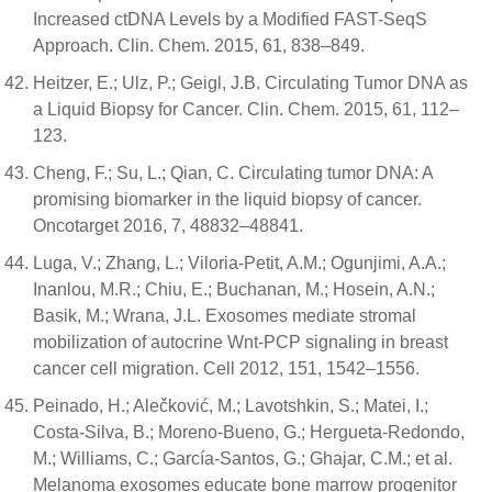
Increased ctDNA Levels by a Modified FAST-SeqS
Approach. Clin. Chem. 2015, 61, 838–849.
Heitzer, E.; Ulz, P.; Geigl, J.B. Circulating Tumor DNA as
a Liquid Biopsy for Cancer. Clin. Chem. 2015, 61, 112–
123.
Cheng, F.; Su, L.; Qian, C. Circulating tumor DNA: A
promising biomarker in the liquid biopsy of cancer.
Oncotarget 2016, 7, 48832–48841.
Luga, V.; Zhang, L.; Viloria-Petit, A.M.; Ogunjimi, A.A.;
Inanlou, M.R.; Chiu, E.; Buchanan, M.; Hosein, A.N.;
Basik, M.; Wrana, J.L. Exosomes mediate stromal
mobilization of autocrine Wnt-PCP signaling in breast
cancer cell migration. Cell 2012, 151, 1542–1556.
Peinado, H.; Alečković, M.; Lavotshkin, S.; Matei, I.;
Costa-Silva, B.; Moreno-Bueno, G.; Hergueta-Redondo,
M.; Williams, C.; García-Santos, G.; Ghajar, C.M.; et al.
Melanoma exosomes educate bone marrow progenitor