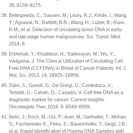
38, 6159–6175.
Bettegowda, C.; Sausen, M.; Leary, R.J.; Kinde, I.; Wang,
Y.; Agrawal, N.; Bartlett, B.R.; Wang, H.; Luber, B.; Alani,
R.M.; et al. Detection of circulating tumor DNA in early-
and late-stage human malignancies. Sci. Transl. Med.
2014, 6.
Elshimali, Y.; Khaddour, H.; Sarkissyan, M.; Wu, Y.;
Vadgama, J. The Clinical Utilization of Circulating Cell
Free DNA (CCFDNA) in Blood of Cancer Patients. Int. J.
Mol. Sci. 2013, 14, 18925–18958.
Salvi, S.; Gurioli, G.; De Giorgi, U.; Conteduca, V.;
Tedaldi, G.; Calistri, D.; Casadio, V. Cell-free DNA as a
diagnostic marker for cancer: Current insights.
Oncotargets Ther. 2016, 9, 6549–6559.
Belic, J.; Koch, M.; Ulz, P.; Auer, M.; Gerhalter, T.; Mohan,
S.; Fischereder, K.; Petru, E.; Bauernhofer, T.; Geigl, J.B.;
et al. Rapid Identification of Plasma DNA Samples with