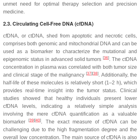
unmet need for optimal therapy selection and precision
medicine.
2.3. Circulating Cell-Free DNA (cfDNA)
cfDNA, or ctDNA, shed from apoptotic and necrotic cells,
comprises both genomic and mitochondrial DNA and can be
used as a biomarker to characterize the mutational and
[
36
]
epigenomic status in advanced solid tumors
. The ctDNA
concentration in plasma was correlated with both tumor size
[
37
]
[
38
]
and clinical stage of the malignancy
. Additionally, the
half-life of these molecules is relatively short (1–2 h), which
provides real-time insight into the tumor status. Clinical
studies showed that healthy individuals present lower
cfDNA levels, indicating a relatively simple analysis
involving the mere cfDNA quantification as a valuable
[
39
]
[
40
]
biomarker
. The exact measure of cfDNA can be
challenging due to the high fragmentation degree and the
overall low concentration. The main source of cfDNA is also