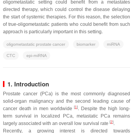
oligometastatic setting could benefit from a metastates
directed therapy, which could control the disease delaying
the start of systemic therapies. For this reason, the selection
of true-oligometastatic patients who could benefit from such
approach is particularly important in this setting.
oligometastatic prostate cancer
biomarker
miRNA
CTC
epi-miRNA
1. Introduction
Prostate cancer (PCa) is the most commonly diagnosed
solid-organ malignancy and the second leading cause of
[
1
]
cancer death in men worldwide
. Despite the high long-
term survival in localized PCa, metastatic PCa remains
[
2
]
largely associated with an overall low survival rate
.
Recently, a growing interest is directed towards