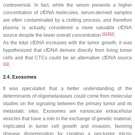
controversial. In fact, while the serum presents a higher
concentration of cfDNA molecules, serum-derived samples
are often contaminated by a clotting process, and therefore
plasma is actually considered a more valuable cfDNA
[
41
]
[
42
]
source despite the lower overall concentration
.
As the total cfDNA increases with the tumor growth, it was
hypothesized that cfDNA derives directly from living tumor
cells and that CTCs could be an alternative cfDNA source
[
43
]
.
2.4. Exosomes
It was speculated that a better understanding of the
determinants of oligometastases could come from molecular
studies on the signaling between the primary tumor and its
metastatic sites. Exosomes are nanoscale extracellular
vesicles that have a role in the exchange of genetic material,
implicated in tumor cell growth and invasion, favoring
disease dissemination by creating a pro-tumor micro-