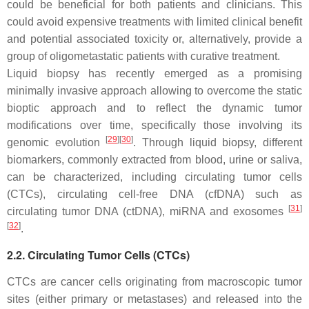
could be beneficial for both patients and clinicians. This
could avoid expensive treatments with limited clinical benefit
and potential associated toxicity or, alternatively, provide a
group of oligometastatic patients with curative treatment.
Liquid biopsy has recently emerged as a promising
minimally invasive approach allowing to overcome the static
bioptic approach and to reflect the dynamic tumor
modifications over time, specifically those involving its
[
29
]
[
30
]
genomic evolution
. Through liquid biopsy, different
biomarkers, commonly extracted from blood, urine or saliva,
can be characterized, including circulating tumor cells
(CTCs), circulating cell-free DNA (cfDNA) such as
[
31
]
circulating tumor DNA (ctDNA), miRNA and exosomes
[
32
]
.
2.2. Circulating Tumor Cells (CTCs)
CTCs are cancer cells originating from macroscopic tumor
sites (either primary or metastases) and released into the