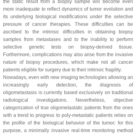
the static result from a biopsy sample will become even
more inadequate to reflect dynamics of tumor evolution and
its underlying biological modifications under the selective
pressure of cancer therapies. These difficulties can be
ascribed to the intrinsic difficulties in obtaining biopsy
samples from metastases and to the inability to perform
selective genetic tests on biopsy-derived tissue.
Furthermore, complications may also arise from the invasive
nature of biopsy procedures, which make not all cancer
patients eligible for surgery due to their intrinsic fragility.
Nowadays, even with new imaging technologies allowing an
increasingly early detection, the diagnosis of
oligometastasis is currently based exclusively on traditional
radiological investigations. Nevertheless, objective
categorization of true oligometastatic patients from the ones
with a trend to progress to poly-metastatic patients relies on
the profile of the biological behavior of the tumor; for this
purpose, a minimally invasive real-time monitoring method