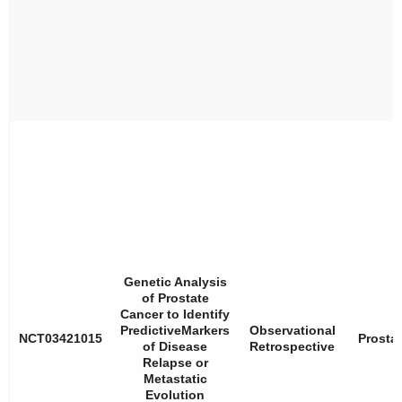
Genetic Analysis
of Prostate
Cancer to Identify
PredictiveMarkers
Observational
NCT03421015
Prosta
of Disease
Retrospective
Relapse or
Metastatic
Evolution