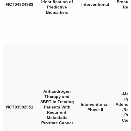
Identification of
Prosta
NCT04324983
Interventional
Predictive
Rec
Biomarkers
Antiandrogen
-Met
Therapy and
Pro
SBRT in Treating
Interventional,
Adenoc
NCT03902951
Patients With
Phase II
-Rec
Recurrent,
Pro
Metastatic
Car
Prostate Cancer