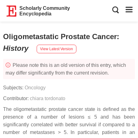
Scholarly Community
Encyclopedia
Oligometastatic Prostate Cancer
:
History
View Latest Version
Please note this is an old version of this entry, which
may differ significantly from the current revision.
Subjects:
Oncology
Contributor:
chiara tordonato
The oligometastatic prostate cancer state is defined as the
presence of a number of lesions ≤ 5 and has been
significantly correlated with better survival if compared to a
number of metastases > 5. In particular, patients in an