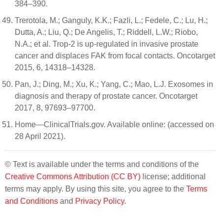
384–390.
Trerotola, M.; Ganguly, K.K.; Fazli, L.; Fedele, C.; Lu, H.;
Dutta, A.; Liu, Q.; De Angelis, T.; Riddell, L.W.; Riobo,
N.A.; et al. Trop-2 is up-regulated in invasive prostate
cancer and displaces FAK from focal contacts. Oncotarget
2015, 6, 14318–14328.
Pan, J.; Ding, M.; Xu, K.; Yang, C.; Mao, L.J. Exosomes in
diagnosis and therapy of prostate cancer. Oncotarget
2017, 8, 97693–97700.
Home—ClinicalTrials.gov. Available online: (accessed on
28 April 2021).
© Text is available under the terms and conditions of the
Creative Commons Attribution (CC BY)
license; additional
terms may apply. By using this site, you agree to the
Terms
and Conditions
and
Privacy Policy
.