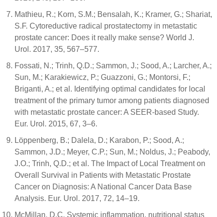
Mathieu, R.; Korn, S.M.; Bensalah, K.; Kramer, G.; Shariat,
S.F. Cytoreductive radical prostatectomy in metastatic
prostate cancer: Does it really make sense? World J.
Urol. 2017, 35, 567–577.
Fossati, N.; Trinh, Q.D.; Sammon, J.; Sood, A.; Larcher, A.;
Sun, M.; Karakiewicz, P.; Guazzoni, G.; Montorsi, F.;
Briganti, A.; et al. Identifying optimal candidates for local
treatment of the primary tumor among patients diagnosed
with metastatic prostate cancer: A SEER-based Study.
Eur. Urol. 2015, 67, 3–6.
Löppenberg, B.; Dalela, D.; Karabon, P.; Sood, A.;
Sammon, J.D.; Meyer, C.P.; Sun, M.; Noldus, J.; Peabody,
J.O.; Trinh, Q.D.; et al. The Impact of Local Treatment on
Overall Survival in Patients with Metastatic Prostate
Cancer on Diagnosis: A National Cancer Data Base
Analysis. Eur. Urol. 2017, 72, 14–19.
McMillan, D.C. Systemic inflammation, nutritional status