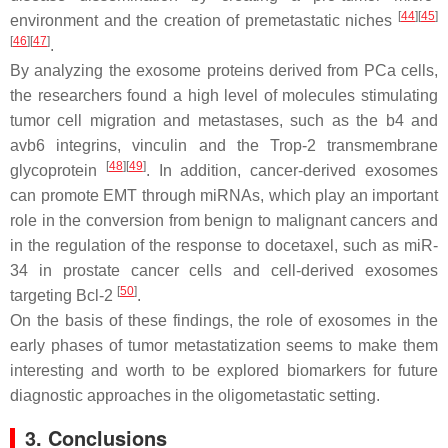
[
44
]
[
45
]
environment and the creation of premetastatic niches
[
46
]
[
47
]
.
By analyzing the exosome proteins derived from PCa cells,
the researchers found a high level of molecules stimulating
tumor cell migration and metastases, such as the b4 and
avb6 integrins, vinculin and the Trop-2 transmembrane
[
48
]
[
49
]
glycoprotein
. In addition, cancer-derived exosomes
can promote EMT through miRNAs, which play an important
role in the conversion from benign to malignant cancers and
in the regulation of the response to docetaxel, such as miR-
34 in prostate cancer cells and cell-derived exosomes
[
50
]
targeting Bcl-2
.
On the basis of these findings, the role of exosomes in the
early phases of tumor metastatization seems to make them
interesting and worth to be explored biomarkers for future
diagnostic approaches in the oligometastatic setting.
3. Conclusions