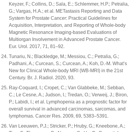
Keyzer, F.; Collins, D.; Sala, E.; Schlemmer, H.P.; Petralia,
G.; Vargas, H.A.; et al. METastasis Reporting and Data
System for Prostate Cancer: Practical Guidelines for
Acquisition, Interpretation, and Reporting of Whole-body
Magnetic Resonance Imaging-based Evaluations of
Multiorgan Involvement in Advanced Prostate Cancer.
Eur. Urol. 2017, 71, 81–92.
Tunariu, N.; Blackledge, M.; Messiou, C.; Petralia, G.;
Padhani, A.; Curcean, S.; Curcean, A.; Koh, D.-M. What’s
New for Clinical Whole-body MRI (WB-MRI) in the 21st
Century. Br. J. Radiol. 2020, 93.
Ray-Coquard, I.; Cropet, C.; Van Glabbeke, M.; Sebban,
C.; Le Cesne, A.; Judson, I.; Tredan, O.; Verweij, J.; Biron,
P.; Labidi, I.; et al. Lymphopenia as a prognostic factor for
overall survival in advanced carcinomas, sarcomas, and
lymphomas. Cancer Res. 2009, 69, 5383–5391.
Van Leeuwen, P.J.; Stricker, P.; Hruby, G.; Kneebone, A.;