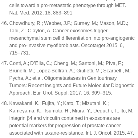
cells toward a pro-metastatic phenotype through MET.
Nat. Med. 2012, 18, 883–891.
Chowdhury, R.; Webber, J.P.; Gurney, M.; Mason, M.D.;
Tabi, Z.; Clayton, A. Cancer exosomes trigger
mesenchymal stem cell differentiation into pro-angiogenic
and pro-invasive myofibroblasts. Oncotarget 2015, 6,
715–731.
Conti, A.; D’Elia, C.; Cheng, M.; Santoni, M.; Piva, F.;
Brunelli, M.; Lopez-Beltran, A.; Giulietti, M.; Scarpelli, M.;
Pycha, A.; et al. Oligometastases in Genitourinary
Tumors: Recent Insights and Future Molecular Diagnostic
Approach. Eur. Urol. Suppl. 2017, 16, 309–315.
Kawakami, K.; Fujita, Y.; Kato, T.; Mizutani, K.;
Kameyama, K.; Tsumoto, H.; Miura, Y.; Deguchi, T.; Ito, M.
Integrin β4 and vinculin contained in exosomes are
potential markers for progression of prostate cancer
associated with taxane-resistance. Int. J. Oncol. 2015, 47,