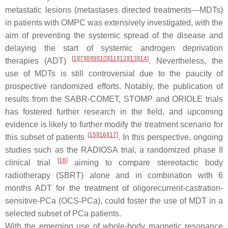
metastatic lesions (metastases directed treatments—MDTs)
in patients with OMPC was extensively investigated, with the
aim of preventing the systemic spread of the disease and
delaying the start of systemic androgen deprivation
[
1
]
[
7
]
[
8
]
[
9
]
[
10
]
[
11
]
[
12
]
[
13
]
[
14
]
therapies (ADT)
. Nevertheless, the
use of MDTs is still controversial due to the paucity of
prospective randomized efforts. Notably, the publication of
results from the SABR-COMET, STOMP and ORIOLE trials
has fostered further research in the field, and upcoming
evidence is likely to further modify the treatment scenario for
[
15
]
[
16
]
[
17
]
this subset of patients
. In this perspective, ongoing
studies such as the RADIOSA trial, a randomized phase II
[
18
]
clinical trial
aiming to compare stereotactic body
radiotherapy (SBRT) alone and in combination with 6
months ADT for the treatment of oligorecurrent-castration-
sensitive-PCa (OCS-PCa), could foster the use of MDT in a
selected subset of PCa patients.
With the emerging use of whole-body magnetic resonance