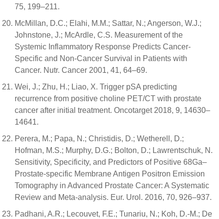
75, 199–211.
McMillan, D.C.; Elahi, M.M.; Sattar, N.; Angerson, W.J.;
Johnstone, J.; McArdle, C.S. Measurement of the
Systemic Inflammatory Response Predicts Cancer-
Specific and Non-Cancer Survival in Patients with
Cancer. Nutr. Cancer 2001, 41, 64–69.
Wei, J.; Zhu, H.; Liao, X. Trigger pSA predicting
recurrence from positive choline PET/CT with prostate
cancer after initial treatment. Oncotarget 2018, 9, 14630–
14641.
Perera, M.; Papa, N.; Christidis, D.; Wetherell, D.;
Hofman, M.S.; Murphy, D.G.; Bolton, D.; Lawrentschuk, N.
Sensitivity, Specificity, and Predictors of Positive 68Ga–
Prostate-specific Membrane Antigen Positron Emission
Tomography in Advanced Prostate Cancer: A Systematic
Review and Meta-analysis. Eur. Urol. 2016, 70, 926–937.
Padhani, A.R.; Lecouvet, F.E.; Tunariu, N.; Koh, D.-M.; De