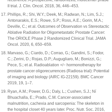
II trial. J. Clin. Oncol. 2018, 36, 446–453.
Phillips, R.; Shi, W.Y.; Deek, M.; Radwan, N.; Lim, S.J.;
Antonarakis, E.S.; Rowe, S.P.; Ross, A.E.; Gorin, M.A.;
Deville, C.; et al. Outcomes of Observation vs Stereotactic
Ablative Radiation for Oligometastatic Prostate Cancer:
The ORIOLE Phase 2 Randomized Clinical Trial. JAMA
Oncol. 2020, 6, 650–659.
Marvaso, G.; Ciardo, D.; Corrao, G.; Gandini, S.; Fodor,
C.; Zerini, D.; Rojas, D.P.; Augugliaro, M.; Bonizzi, G.;
Pece, S.; et al. Radioablation +/− hormonotherapy for
prostate cancer oligorecurrences (Radiosa trial): Potential
of imaging and biology (AIRC IG-22159). BMC Cancer
2019, 19, 1–7.
Ryan, A.M.; Power, D.G.; Daly, L.; Cushen, S.J.; Ní
Bhuachalla, E.; Prado, C.M. Cancer-associated
malnutrition, cachexia and sarcopenia: The skeleton in
the hospital closet 40 years later. Proc. Nutr. Soc. 2016,