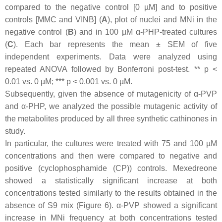
compared to the negative control [0 µM] and to positive
controls [MMC and VINB] (
A
), plot of nuclei and MNi in the
negative control (
B
) and in 100 µM α-PHP-treated cultures
(
C
). Each bar represents the mean ± SEM of five
independent experiments. Data were analyzed using
repeated ANOVA followed by Bonferroni post-test. **
p
<
0.01 vs. 0 µM; ***
p
< 0.001 vs. 0 µM.
Subsequently, given the absence of mutagenicity of α-PVP
and α-PHP, we analyzed the possible mutagenic activity of
the metabolites produced by all three synthetic cathinones in
study.
In particular, the cultures were treated with 75 and 100 µM
concentrations and then were compared to negative and
positive (cyclophosphamide (CP)) controls. Mexedreone
showed a statistically significant increase at both
concentrations tested similarly to the results obtained in the
absence of S9 mix (Figure 6). α-PVP showed a significant
increase in MNi frequency at both concentrations tested