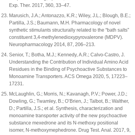
Exp. Ther. 2017, 360, 33–47.
Marusich, J.A.; Antonazzo, K.R.; Wiley, J.L.; Blough, B.E.;
Partilla, J.S.; Baumann, M.H. Pharmacology of novel
synthetic stimulants structurally related to the “bath salts”
constituent 3,4-methylenedioxypyrovalerone (MDPV).
Neuropharmacology 2014, 87, 206–213.
Senior, T.; Botha, M.J.; Kennedy, A.R.; Calvo-Castro, J.
Understanding the Contribution of Individual Amino Acid
Residues in the Binding of Psychoactive Substances to
Monoamine Transporters. ACS Omega 2020, 5, 17223–
17231.
McLaughlin, G.; Morris, N.; Kavanagh, P.V.; Power, J.D.;
Dowling, G.; Twamley, B.; O’Brien, J.; Talbot, B.; Walther,
D.; Partilla, J.S.; et al. Synthesis, characterization and
monoamine transporter activity of the new psychoactive
substance mexedrone and its N-methoxy positional
isomer, N-methoxymephedrone. Drug Test. Anal. 2017, 9,