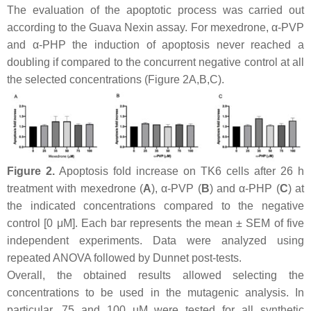
The evaluation of the apoptotic process was carried out
according to the Guava Nexin assay. For mexedrone, α-PVP
and α-PHP the induction of apoptosis never reached a
doubling if compared to the concurrent negative control at all
the selected concentrations (Figure 2A,B,C).
Figure 2.
Apoptosis fold increase on TK6 cells after 26 h
treatment with mexedrone (
A
), α-PVP (
B
) and α-PHP (
C
) at
the indicated concentrations compared to the negative
control [0 μM]. Each bar represents the mean ± SEM of five
independent experiments. Data were analyzed using
repeated ANOVA followed by Dunnet post-tests.
Overall, the obtained results allowed selecting the
concentrations to be used in the mutagenic analysis. In
particular, 75 and 100 µM were tested for all synthetic