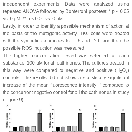
independent experiments. Data were analyzed using
repeated ANOVA followed by Bonferroni post-test. *
p
< 0.05
vs. 0 µM; **
p
< 0.01 vs. 0 µM.
Lastly, in order to identify a possible mechanism of action at
the basis of the mutagenic activity, TK6 cells were treated
with the synthetic cathinones for 1, 6 and 12 h and then the
possible ROS induction was measured.
The highest concentration tested was selected for each
substance: 100 µM for all cathinones. The cultures treated in
this way were compared to negative and positive (H
O
)
2
2
controls. The results did not show a statistically significant
increase of the mean fluorescence intensity if compared to
the concurrent negative control for all the cathinones in study
(Figure 9).