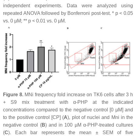
independent experiments. Data were analyzed using
repeated ANOVA followed by Bonferroni post-test. *
p
< 0.05
vs. 0 µM; **
p
< 0.01 vs. 0 µM.
Figure 8.
MNi frequency fold increase on TK6 cells after 3 h
+ S9 mix treatment with α-PHP at the indicated
concentrations compared to the negative control [0 µM] and
to the positive control [CP] (
A
), plot of nuclei and Mni in the
negative control (
B
) and in 100 µM α-PHP-treated cultures
(
C
). Each bar represents the mean ± SEM of five