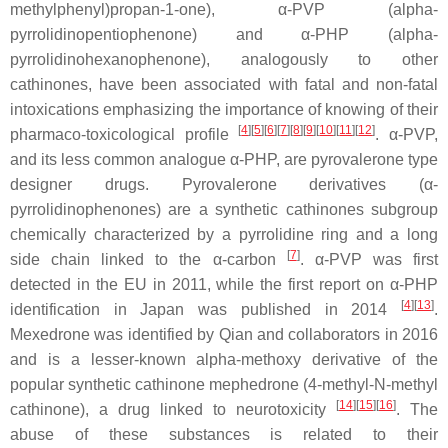
methylphenyl)propan-1-one), α-PVP (alpha-
pyrrolidinopentiophenone) and α-PHP (alpha-
pyrrolidinohexanophenone), analogously to other
cathinones, have been associated with fatal and non-fatal
intoxications emphasizing the importance of knowing of their
[
4
]
[
5
]
[
6
]
[
7
]
[
8
]
[
9
]
[
10
]
[
11
]
[
12
]
pharmaco-toxicological profile
. α-PVP,
and its less common analogue α-PHP, are pyrovalerone type
designer drugs. Pyrovalerone derivatives (α-
pyrrolidinophenones) are a synthetic cathinones subgroup
chemically characterized by a pyrrolidine ring and a long
[
7
]
side chain linked to the α-carbon
. α-PVP was first
detected in the EU in 2011, while the first report on α-PHP
[
4
]
[
13
]
identification in Japan was published in 2014
.
Mexedrone was identified by Qian and collaborators in 2016
and is a lesser-known alpha-methoxy derivative of the
popular synthetic cathinone mephedrone (4-methyl-N-methyl
[
14
]
[
15
]
[
16
]
cathinone), a drug linked to neurotoxicity
. The
abuse of these substances is related to their