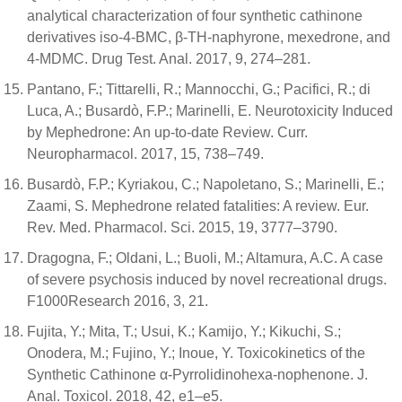
analytical characterization of four synthetic cathinone
derivatives iso-4-BMC, β-TH-naphyrone, mexedrone, and
4-MDMC. Drug Test. Anal. 2017, 9, 274–281.
Pantano, F.; Tittarelli, R.; Mannocchi, G.; Pacifici, R.; di
Luca, A.; Busardò, F.P.; Marinelli, E. Neurotoxicity Induced
by Mephedrone: An up-to-date Review. Curr.
Neuropharmacol. 2017, 15, 738–749.
Busardò, F.P.; Kyriakou, C.; Napoletano, S.; Marinelli, E.;
Zaami, S. Mephedrone related fatalities: A review. Eur.
Rev. Med. Pharmacol. Sci. 2015, 19, 3777–3790.
Dragogna, F.; Oldani, L.; Buoli, M.; Altamura, A.C. A case
of severe psychosis induced by novel recreational drugs.
F1000Research 2016, 3, 21.
Fujita, Y.; Mita, T.; Usui, K.; Kamijo, Y.; Kikuchi, S.;
Onodera, M.; Fujino, Y.; Inoue, Y. Toxicokinetics of the
Synthetic Cathinone α-Pyrrolidinohexa-nophenone. J.
Anal. Toxicol. 2018, 42, e1–e5.