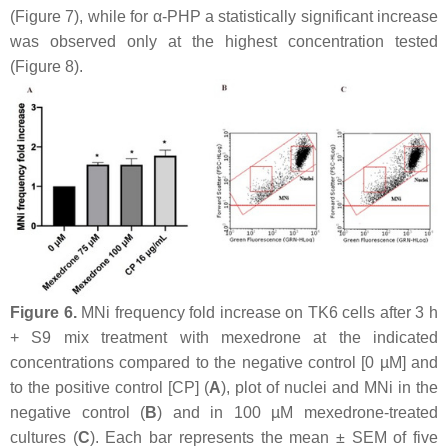
(Figure 7), while for α-PHP a statistically significant increase
was observed only at the highest concentration tested
(Figure 8).
Figure 6.
MNi frequency fold increase on TK6 cells after 3 h
+ S9 mix treatment with mexedrone at the indicated
concentrations compared to the negative control [0 µM] and
to the positive control [CP] (
A
), plot of nuclei and MNi in the
negative control (
B
) and in 100 µM mexedrone-treated
cultures (
C
). Each bar represents the mean ± SEM of five