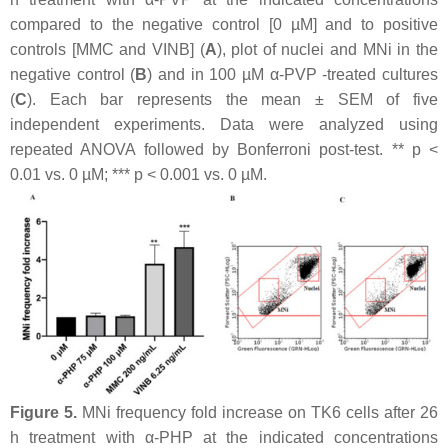
compared to the negative control [0 µM] and to positive
controls [MMC and VINB] (
A
), plot of nuclei and MNi in the
negative control (
B
) and in 100 µM α-PVP -treated cultures
(
C
). Each bar represents the mean ± SEM of five
independent experiments. Data were analyzed using
repeated ANOVA followed by Bonferroni post-test. **
p
<
0.01 vs. 0 µM; ***
p
< 0.001 vs. 0 µM.
Figure 5.
MNi frequency fold increase on TK6 cells after 26
h treatment with α-PHP at the indicated concentrations