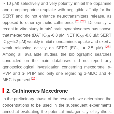
> 10 µM) selectively and very potently inhibit the dopamine
and norepinephrine reuptake with negligible affinity for the
SERT and do not enhance neurotransmitters release, as
[
21
]
[
22
]
opposed to other synthetic cathinones
. Differently, a
recent in vitro study in rats’ brain synaptosomes has shown
that mexedrone (DAT IC
~6.8 µM; NET IC
~8.8 µM; SERT
50
50
IC
~5.2 µM) weakly inhibit monoamines uptake and exert a
50
[
25
]
weak releasing activity on SERT (EC
= 2.5 µM)
.
50
Among all available studies, the bibliographic searches
conducted on the main databases did not report any
genotoxicological investigation concerning mexedrone, α-
PVP and α- PHP and only one regarding 3-MMC and 4-
[
26
]
MEC is present
.
2. Cathinones Mexedrone
In the preliminary phase of the research, we determined the
concentrations to be used in the subsequent experiments
aimed at evaluating the potential mutagenicity of synthetic