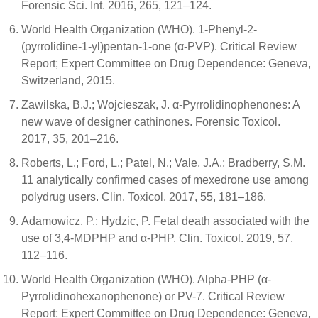
Forensic Sci. Int. 2016, 265, 121–124.
World Health Organization (WHO). 1-Phenyl-2-
(pyrrolidine-1-yl)pentan-1-one (α-PVP). Critical Review
Report; Expert Committee on Drug Dependence: Geneva,
Switzerland, 2015.
Zawilska, B.J.; Wojcieszak, J. α-Pyrrolidinophenones: A
new wave of designer cathinones. Forensic Toxicol.
2017, 35, 201–216.
Roberts, L.; Ford, L.; Patel, N.; Vale, J.A.; Bradberry, S.M.
11 analytically confirmed cases of mexedrone use among
polydrug users. Clin. Toxicol. 2017, 55, 181–186.
Adamowicz, P.; Hydzic, P. Fetal death associated with the
use of 3,4-MDPHP and α-PHP. Clin. Toxicol. 2019, 57,
112–116.
World Health Organization (WHO). Alpha-PHP (α-
Pyrrolidinohexanophenone) or PV-7. Critical Review
Report; Expert Committee on Drug Dependence: Geneva,