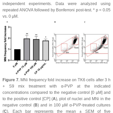
independent experiments. Data were analyzed using
repeated ANOVA followed by Bonferroni post-test. *
p
< 0.05
vs. 0 µM.
Figure 7.
MNi frequency fold increase on TK6 cells after 3 h
+ S9 mix treatment with α-PVP at the indicated
concentrations compared to the negative control [0 µM] and
to the positive control [CP] (
A
), plot of nuclei and MNi in the
negative control (
B
) and in 100 µM α-PVP-treated cultures
(
C
). Each bar represents the mean ± SEM of five