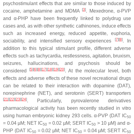
psychostimulant effects that are similar to those induced by
[
3
]
cocaine, amphetamine and MDMA
. Mexedrone, α-PVP
and α-PHP have been frequently linked to polydrug use
cases and, as with other synthetic cathinones, induce effects
such as increased energy, reduced appetite, euphoria,
[
7
]
[
8
]
sociability, and intensified sensory experiences
. In
addition to this typical stimulant profile, different adverse
effects such as tachycardia, restlessness, agitation, bruxism,
seizures, hallucinations, and psychosis should be
[
5
]
[
6
]
[
8
]
[
17
]
[
18
]
[
19
]
[
20
]
considered
. At the molecular level, both
effects and adverse effects of these novel recreational drugs
can be related to their interaction with dopamine (DAT),
norepinephrine (NET), and serotonin (SERT) transporters
[
21
]
[
22
]
[
23
]
[
24
]
. Particularly, pyrovalerone derivatives
pharmacological activity has been recently studied in vitro
using human embryonic kidney 293 cells. α-PVP (DAT IC
50
= 0.04 µM; NET IC
= 0.02 µM; SERT IC
> 10 µM) and α-
50
50
PHP (DAT IC
= 0.02 µM; NET IC
= 0.04 µM; SERT IC
50
50
50