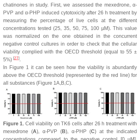
chatinones in study. First, we assessed the mexedrone, α-
PVP and α-PHP induced cytotoxicity after 26 h treatment by
measuring the percentage of live cells at the different
concentrations tested (25, 35, 50, 75, 100 µM). This value
was normalized on the one obtained in the concurrent
negative control cultures in order to check that the cellular
viability complied with the OECD threshold (equal to 55 ±
[
27
]
5%)
.
In Figure 1 it can be seen how the viability is abundantly
above the OECD threshold (represented by the red line) for
all substances (Figure 1A,B,C).
Figure 1.
Cell viability on TK6 cells after 26 h treatment with
mexedrone (
A
), α-PVP (
B
), α-PHP (
C
) at the indicated
concentrations compared to the negative control [0 μM].