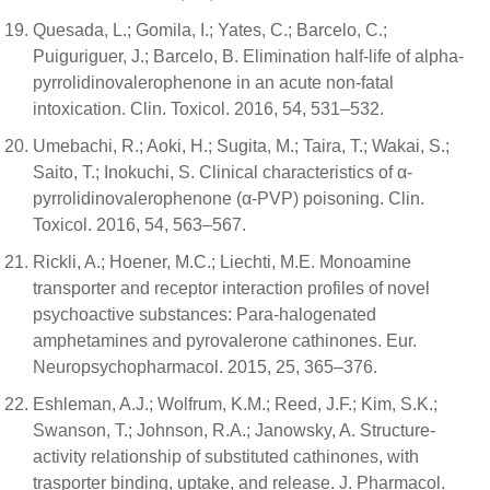
Quesada, L.; Gomila, I.; Yates, C.; Barcelo, C.;
Puiguriguer, J.; Barcelo, B. Elimination half-life of alpha-
pyrrolidinovalerophenone in an acute non-fatal
intoxication. Clin. Toxicol. 2016, 54, 531–532.
Umebachi, R.; Aoki, H.; Sugita, M.; Taira, T.; Wakai, S.;
Saito, T.; Inokuchi, S. Clinical characteristics of α-
pyrrolidinovalerophenone (α-PVP) poisoning. Clin.
Toxicol. 2016, 54, 563–567.
Rickli, A.; Hoener, M.C.; Liechti, M.E. Monoamine
transporter and receptor interaction profiles of novel
psychoactive substances: Para-halogenated
amphetamines and pyrovalerone cathinones. Eur.
Neuropsychopharmacol. 2015, 25, 365–376.
Eshleman, A.J.; Wolfrum, K.M.; Reed, J.F.; Kim, S.K.;
Swanson, T.; Johnson, R.A.; Janowsky, A. Structure-
activity relationship of substituted cathinones, with
trasporter binding, uptake, and release. J. Pharmacol.