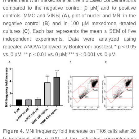
h treatment with mexedrone at the indicated concentrations
compared to the negative control [0 μM] and to positive
controls [MMC and VINB] (
A
), plot of nuclei and MNi in the
negative control (
B
) and in 100 µM mexedrone -treated
cultures (
C
). Each bar represents the mean ± SEM of five
independent experiments. Data were analyzed using
repeated ANOVA followed by Bonferroni post-test. *
p
< 0.05
vs. 0 µM; **
p
< 0.01 vs. 0 µM; ***
p
< 0.001 vs. 0 µM.
Figure 4.
MNi frequency fold increase on TK6 cells after 26
h treatment with α-PVP at the indicated concentrations