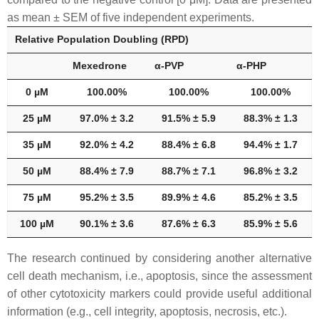
as mean ± SEM of five independent experiments.
Relative Population Doubling (RPD)
Mexedrone
α-PVP
α-PHP
0 µM
100.00%
100.00%
100.00%
25 µM
97.0% ± 3.2
91.5% ± 5.9
88.3% ± 1.3
35 µM
92.0% ± 4.2
88.4% ± 6.8
94.4% ± 1.7
50 µM
88.4% ± 7.9
88.7% ± 7.1
96.8% ± 3.2
75 µM
95.2% ± 3.5
89.9% ± 4.6
85.2% ± 3.5
100 µM
90.1% ± 3.6
87.6% ± 6.3
85.9% ± 5.6
The research continued by considering another alternative
cell death mechanism, i.e., apoptosis, since the assessment
of other cytotoxicity markers could provide useful additional
information (e.g., cell integrity, apoptosis, necrosis, etc.).