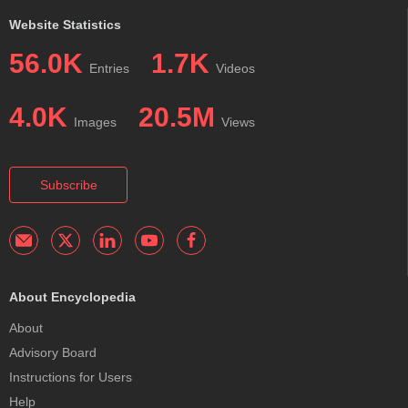
Website Statistics
56.0K
1.7K
Entries
Videos
4.0K
20.5M
Images
Views
Subscribe
About Encyclopedia
About
Advisory Board
Instructions for Users
Help