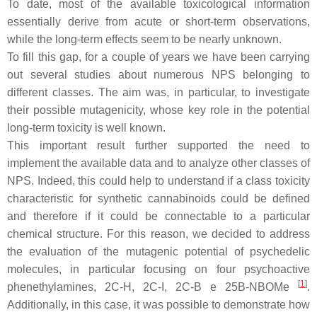
To date, most of the available toxicological information
essentially derive from acute or short-term observations,
while the long-term effects seem to be nearly unknown.
To fill this gap, for a couple of years we have been carrying
out several studies about numerous NPS belonging to
different classes. The aim was, in particular, to investigate
their possible mutagenicity, whose key role in the potential
long-term toxicity is well known.
This important result further supported the need to
implement the available data and to analyze other classes of
NPS. Indeed, this could help to understand if a class toxicity
characteristic for synthetic cannabinoids could be defined
and therefore if it could be connectable to a particular
chemical structure. For this reason, we decided to address
the evaluation of the mutagenic potential of psychedelic
molecules, in particular focusing on four psychoactive
[
1
]
phenethylamines, 2C-H, 2C-I, 2C-B e 25B-NBOMe
.
Additionally, in this case, it was possible to demonstrate how