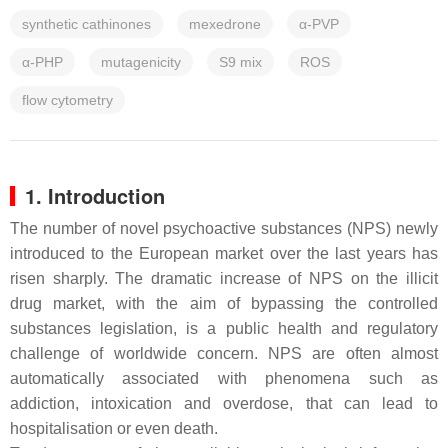
synthetic cathinones
mexedrone
α-PVP
α-PHP
mutagenicity
S9 mix
ROS
flow cytometry
1. Introduction
The number of novel psychoactive substances (NPS) newly
introduced to the European market over the last years has
risen sharply. The dramatic increase of NPS on the illicit
drug market, with the aim of bypassing the controlled
substances legislation, is a public health and regulatory
challenge of worldwide concern. NPS are often almost
automatically associated with phenomena such as
addiction, intoxication and overdose, that can lead to
hospitalisation or even death.