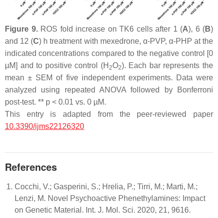
Figure 9.
ROS fold increase on TK6 cells after 1 (
A
), 6 (
B
)
and 12 (
C
) h treatment with mexedrone, α-PVP, α-PHP at the
indicated concentrations compared to the negative control [0
µM] and to positive control (H
O
). Each bar represents the
2
2
mean ± SEM of five independent experiments. Data were
analyzed using repeated ANOVA followed by Bonferroni
post-test. **
p
< 0.01 vs. 0 µM.
This entry is adapted from the peer-reviewed paper
10.3390/ijms22126320
References
Cocchi, V.; Gasperini, S.; Hrelia, P.; Tirri, M.; Marti, M.;
Lenzi, M. Novel Psychoactive Phenethylamines: Impact
on Genetic Material. Int. J. Mol. Sci. 2020, 21, 9616.