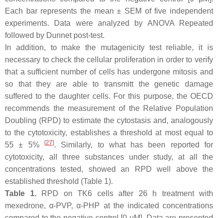
Each bar represents the mean ± SEM of five independent
experiments. Data were analyzed by ANOVA Repeated
followed by Dunnet post-test.
In addition, to make the mutagenicity test reliable, it is
necessary to check the cellular proliferation in order to verify
that a sufficient number of cells has undergone mitosis and
so that they are able to transmitt the genetic damage
suffered to the daughter cells. For this purpose, the OECD
recommends the measurement of the Relative Population
Doubling (RPD) to estimate the cytostasis and, analogously
to the cytotoxicity, establishes a threshold at most equal to
[
27
]
55 ± 5%
. Similarly, to what has been reported for
cytotoxicity, all three substances under study, at all the
concentrations tested, showed an RPD well above the
established threshold (Table 1).
Table 1.
RPD on TK6 cells after 26 h treatment with
mexedrone, α-PVP, α-PHP at the indicated concentrations
compared to the negative control [0 μM]. Data are presented