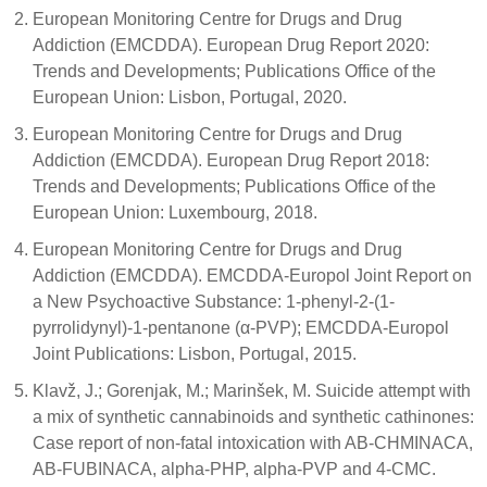
European Monitoring Centre for Drugs and Drug
Addiction (EMCDDA). European Drug Report 2020:
Trends and Developments; Publications Office of the
European Union: Lisbon, Portugal, 2020.
European Monitoring Centre for Drugs and Drug
Addiction (EMCDDA). European Drug Report 2018:
Trends and Developments; Publications Office of the
European Union: Luxembourg, 2018.
European Monitoring Centre for Drugs and Drug
Addiction (EMCDDA). EMCDDA-Europol Joint Report on
a New Psychoactive Substance: 1-phenyl-2-(1-
pyrrolidynyl)-1-pentanone (α-PVP); EMCDDA-Europol
Joint Publications: Lisbon, Portugal, 2015.
Klavž, J.; Gorenjak, M.; Marinšek, M. Suicide attempt with
a mix of synthetic cannabinoids and synthetic cathinones:
Case report of non-fatal intoxication with AB-CHMINACA,
AB-FUBINACA, alpha-PHP, alpha-PVP and 4-CMC.