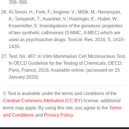
358–368.
Al-Serori, H.; Ferk, F.; Angerer, V.; Mišík, M.; Nersesyan,
A.; Setayesh, T.; Auwärter, V.; Haslinger, E.; Huber, W.;
Knasmüller, S. Investigations of the genotoxic properties
of two synthetic cathinones (3-MMC, 4-MEC) which are
used as psychoactive drugs. Toxicol. Res. 2016, 5, 1410–
1420.
Test, No. 487: In Vitro Mammalian Cell Micronucleus Test.
In OECD Guideline for the Testing of Chemicals; OECD:
Paris, France, 2016; Available online: (accessed on 15
January 2020).
© Text is available under the terms and conditions of the
Creative Commons Attribution (CC BY)
license; additional
terms may apply. By using this site, you agree to the
Terms
and Conditions
and
Privacy Policy
.