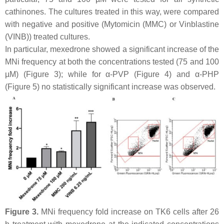
cathinones. The cultures treated in this way, were compared
with negative and positive (Mytomicin (MMC) or Vinblastine
(VINB)) treated cultures.
In particular, mexedrone showed a significant increase of the
MNi frequency at both the concentrations tested (75 and 100
µM) (Figure 3); while for α-PVP (Figure 4) and α-PHP
(Figure 5) no statistically significant increase was observed.
Figure 3.
MNi frequency fold increase on TK6 cells after 26