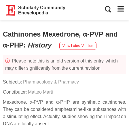
Scholarly Community
Encyclopedia
Cathinones Mexedrone, α-PVP and
α-PHP
:
History
View Latest Version
Please note this is an old version of this entry, which
may differ significantly from the current revision.
Subjects:
Pharmacology & Pharmacy
Contributor:
Matteo Marti
Mexedrone, α-PVP and α-PHP are synthetic cathinones.
They can be considered amphetamine-like substances with
a stimulating effect. Actually, studies showing their impact on
DNA are totally absent.