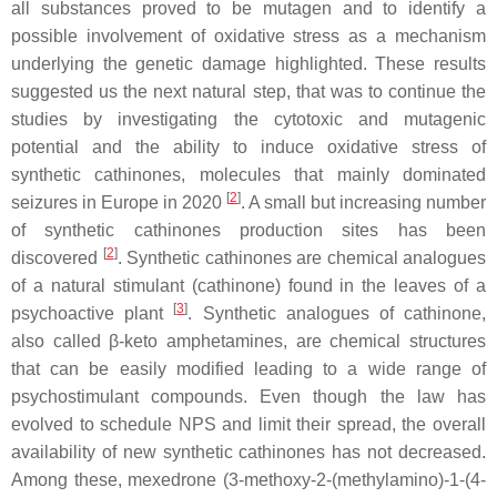
all substances proved to be mutagen and to identify a
possible involvement of oxidative stress as a mechanism
underlying the genetic damage highlighted. These results
suggested us the next natural step, that was to continue the
studies by investigating the cytotoxic and mutagenic
potential and the ability to induce oxidative stress of
synthetic cathinones, molecules that mainly dominated
[
2
]
seizures in Europe in 2020
. A small but increasing number
of synthetic cathinones production sites has been
[
2
]
discovered
. Synthetic cathinones are chemical analogues
of a natural stimulant (cathinone) found in the leaves of a
[
3
]
psychoactive plant
. Synthetic analogues of cathinone,
also called β-keto amphetamines, are chemical structures
that can be easily modified leading to a wide range of
psychostimulant compounds. Even though the law has
evolved to schedule NPS and limit their spread, the overall
availability of new synthetic cathinones has not decreased.
Among these, mexedrone (3-methoxy-2-(methylamino)-1-(4-