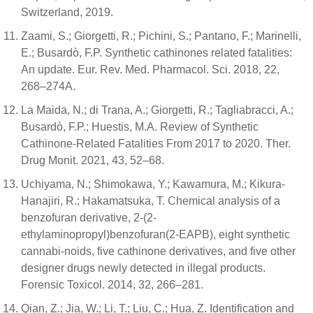
Switzerland, 2019.
Zaami, S.; Giorgetti, R.; Pichini, S.; Pantano, F.; Marinelli,
E.; Busardò, F.P. Synthetic cathinones related fatalities:
An update. Eur. Rev. Med. Pharmacol. Sci. 2018, 22,
268–274A.
La Maida, N.; di Trana, A.; Giorgetti, R.; Tagliabracci, A.;
Busardò, F.P.; Huestis, M.A. Review of Synthetic
Cathinone-Related Fatalities From 2017 to 2020. Ther.
Drug Monit. 2021, 43, 52–68.
Uchiyama, N.; Shimokawa, Y.; Kawamura, M.; Kikura-
Hanajiri, R.; Hakamatsuka, T. Chemical analysis of a
benzofuran derivative, 2-(2-
ethylaminopropyl)benzofuran(2-EAPB), eight synthetic
cannabi-noids, five cathinone derivatives, and five other
designer drugs newly detected in illegal products.
Forensic Toxicol. 2014, 32, 266–281.
Qian, Z.; Jia, W.; Li, T.; Liu, C.; Hua, Z. Identification and