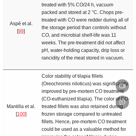
treated with 5% CO/24 h, vacuum
packed and stored at 2 °C. Chops pre-
treated with CO were redder during all of
Aspé et al.
the storage period than controls without
[
99
]
CO, and microbial shelf-life was 11
weeks. The pre-treatment did not affect
pH, water-holding capacity, drip loss or
rancidity of the meat stored in vacuum.
Color stability of tilapia fillets
(
Oreochromis niloticus
) was significantly
improved by pre-mortem CO treatment
(CO-euthanized tilapia). The color of CO-
Mantilla et al.
treated fillets was also retained during
[
100
]
frozen storage compared to untreated
fillets. Hence, pre-mortem CO treatment
could be used as a valuable method for