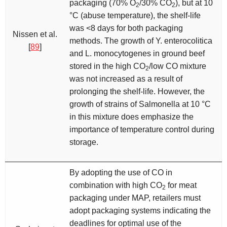
packaging (70% O
/30% CO
), but at 10
2
2
°C (abuse temperature), the shelf-life
was <8 days for both packaging
Nissen et al.
methods. The growth of
Y
.
enterocolitica
[
89
]
and
L. monocytogenes
in ground beef
stored in the high CO
/low CO mixture
2
was not increased as a result of
prolonging the shelf-life. However, the
growth of strains of
Salmonella
at 10 °C
in this mixture does emphasize the
importance of temperature control during
storage.
By adopting the use of CO in
combination with high CO
for meat
2
packaging under MAP, retailers must
adopt packaging systems indicating the
deadlines for optimal use of the