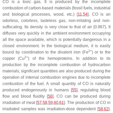
CO is a toxic gas. It is produced by the incomplete
combustion of carbon-based materials (fossil fuels, industrial
and biological processes, wood, etc.) [
11
,
54
]. CO is an
odorless, colorless, tasteless gas, non-irritating and non-
suffocating. Its density is very close to that of air (0.967). It
diffuses very quickly in the ambient environment occupying
all the space available, which is potentially dangerous in a
closed environment. In the biological medium, it is easily
2+
bound by coordination to the divalent iron (Fe
) or to the
2+
copper (Cu
) of the hemoproteins. In addition to its
production by the incomplete combustion of hydrocarbon
materials, significant quantities are also produced during the
operation of internal combustion engines due to incomplete
combustion of the fuel. A small quantity of CO is naturally
produced endogenously in humans [
55
], regulating blood
flow and blood fluidity [
56
]. CO can be produced during
irradiation of meat [
57
,
58
,
59
,
60
,
61
]. The production of CO in
irradiated samples was irradiation-dose dependent [
58
,
62
].