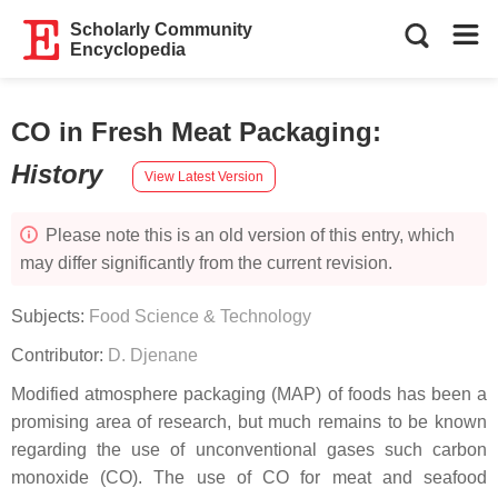
Scholarly Community
Encyclopedia
CO in Fresh Meat Packaging
:
History
View Latest Version
Please note this is an old version of this entry, which
may differ significantly from the current revision.
Subjects:
Food Science & Technology
Contributor:
D. Djenane
Modified atmosphere packaging (MAP) of foods has been a
promising area of research, but much remains to be known
regarding the use of unconventional gases such carbon
monoxide (CO). The use of CO for meat and seafood