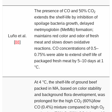
The presence of CO and 50% CO
2
extends the shelf-life by inhibition of
spoilage bacteria growth, delayed
metmyoglobin (MetMb) formation;
Luño et al.
maintains red color and odor of fresh
[
88
]
meat and slows down oxidative
reactions. CO concentrations of 0.5–
0.75% were able to extend shelf life of
packaged fresh meat by 5–10 days at 1
°C.
At 4 °C, the shelf-life of ground beef
packed in MA, based on color stability
and background flora development, was
prolonged for the high CO
(60%)/low
2
CO (0.4%) mixture compared to high O
2