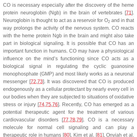
CO is necessary especially after the discovery of the heme
protein neuroglobin (Ngb) in the brain of vertebrates [
71
].
Neuroglobin is thought to act as a reservoir for O
and in that
2
way prolongs the activity of the nervous system. CO reacts
with the heme protein Ngb in the brain and might also take
part in biological signaling. It is possible that CO has an
important function in humans. CO may have a physiological
influence on the mind’s functioning since CO acts as a
biological signal in regulating the cyclic guanosine
monophosphate (GMP) and most likely works as a neuronal
messenger [
72
,
73
]. It was discovered that CO is produced
endogenously as a cellular protectant by nearly every cell in
our bodies when they are subjected to situations of oxidative
stress or injury [
74
,
75
,
76
]. Recently, CO has emerged as a
potential therapeutic agent for the treatment of various
cardiovascular disorders [
77
,
78
,
79
]. CO is a necessary
molecule for normal cell signaling and can play a
therapeutic role in humans [
80
]. Kim et al. [
81
], Onyiah et al.