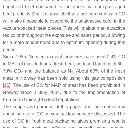
bright red beef compared to the darker vacuum-packaged
beef products [
15
]. It is possible that a pre-treatment with CO
will make it possible to overcome the unattractive color in the
vacuum-packed meat pieces. This will maintain an attractive
red color throughout the exposure and sales period, allowing
for a more tender meat due to optimum ripening during this
period.
Since 1985, Norwegian meat industries have used 0.4% CO
in MAP of muscle foods (fresh beef, pork and lamb) with 60–
70% CO
and the balance as N
. About 60% of the fresh
2
2
meat in Norway has been sold using this gas composition
[
16
]. The use of CO for MAP of meat has been prohibited in
Norway since 1 July 2004, due to the implementation of
European Union (EU) food regulations.
The scope and purpose of this paper and the controversy
about the use of CO in meat packaging were discussed. The
use of CO in fresh meat packaging gives promising results