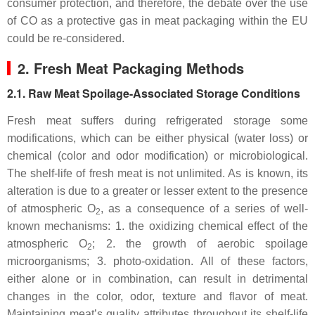
consumer protection, and therefore, the debate over the use
of CO as a protective gas in meat packaging within the EU
could be re-considered.
2. Fresh Meat Packaging Methods
2.1. Raw Meat Spoilage-Associated Storage Conditions
Fresh meat suffers during refrigerated storage some
modifications, which can be either physical (water loss) or
chemical (color and odor modification) or microbiological.
The shelf-life of fresh meat is not unlimited. As is known, its
alteration is due to a greater or lesser extent to the presence
of atmospheric O
, as a consequence of a series of well-
2
known mechanisms: 1. the oxidizing chemical effect of the
atmospheric O
; 2. the growth of aerobic spoilage
2
microorganisms; 3. photo-oxidation. All of these factors,
either alone or in combination, can result in detrimental
changes in the color, odor, texture and flavor of meat.
Maintaining meat’s quality attributes throughout its shelf-life