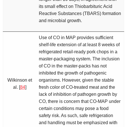
its small effect on Thiobarbituric Acid
Reactive Substances (TBARS) formation
and microbial growth.
Use of CO in MAP provides sufficient
shelf-life extension of at least 8 weeks of
refrigerated retail-ready pork chops in a
master-packaging system. The inclusion
of CO in the master-packs has not
inhibited the growth of pathogenic
Wilkinson et
organisms. However, given the stable
al. [
84
]
fresh color of CO-treated meat and the
lack of inhibition of pathogen growth by
CO, there is concern that CO-MAP under
certain conditions may pose a food
safety risk. As such, safe refrigeration
and handling must be emphasized with