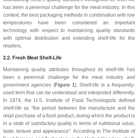
has been a perennial challenge for the meat industry. In this
context, the best packaging methods in combination with low
temperatures have been considered an important
technology with respect to maintaining quality standards
with optimal distribution and extending shelf-life for the
retailers.
2.2. Fresh Meat Shelf-Life
Maintaining quality attributes throughout its shelf-life has
been a perennial challenge for the meat industry and
government agencies (
Figure 1
). Shelf-life is a frequently-
used term that can be understood and interpreted differently.
In 1974, the U.S. Institute of Food Technologists defined
shelf-life as “the period between the manufacture and the
retail purchase of a food product, during which the product is
in a state of satisfactory quality in terms of nutritional value,
taste, texture and appearance”. According to The Institute of