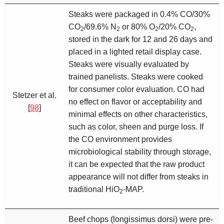
Steaks were packaged in 0.4% CO/30%
CO
/69.6% N
or 80% O
/20% CO
,
2
2
2
2
stored in the dark for 12 and 26 days and
placed in a lighted retail display case.
Steaks were visually evaluated by
trained panelists. Steaks were cooked
for consumer color evaluation. CO had
Stetzer et al.
no effect on flavor or acceptability and
[
98
]
minimal effects on other characteristics,
such as color, sheen and purge loss. If
the CO environment provides
microbiological stability through storage,
it can be expected that the raw product
appearance will not differ from steaks in
traditional HiO
-MAP.
2
Beef chops (longissimus dorsi) were pre-