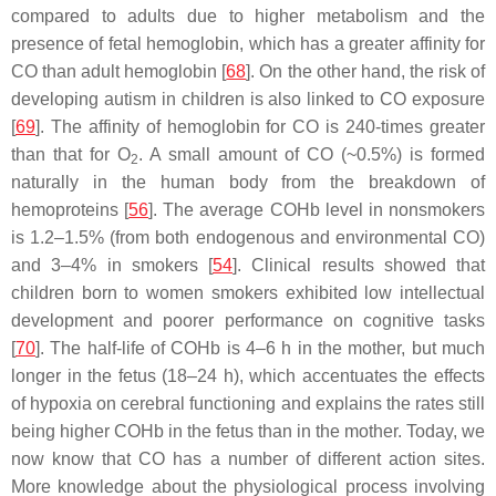
compared to adults due to higher metabolism and the
presence of fetal hemoglobin, which has a greater affinity for
CO than adult hemoglobin [
68
]. On the other hand, the risk of
developing autism in children is also linked to CO exposure
[
69
]. The affinity of hemoglobin for CO is 240-times greater
than that for O
. A small amount of CO (~0.5%) is formed
2
naturally in the human body from the breakdown of
hemoproteins [
56
]. The average COHb level in nonsmokers
is 1.2–1.5% (from both endogenous and environmental CO)
and 3–4% in smokers [
54
]. Clinical results showed that
children born to women smokers exhibited low intellectual
development and poorer performance on cognitive tasks
[
70
]. The half-life of COHb is 4–6 h in the mother, but much
longer in the fetus (18–24 h), which accentuates the effects
of hypoxia on cerebral functioning and explains the rates still
being higher COHb in the fetus than in the mother. Today, we
now know that CO has a number of different action sites.
More knowledge about the physiological process involving