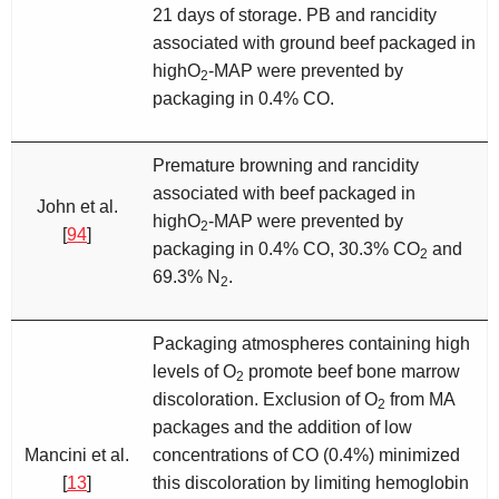
21 days of storage. PB and rancidity
associated with ground beef packaged in
highO
-MAP were prevented by
2
packaging in 0.4% CO.
Premature browning and rancidity
associated with beef packaged in
John et al.
highO
-MAP were prevented by
2
[
94
]
packaging in 0.4% CO, 30.3% CO
and
2
69.3% N
.
2
Packaging atmospheres containing high
levels of O
promote beef bone marrow
2
discoloration. Exclusion of O
from MA
2
packages and the addition of low
Mancini et al.
concentrations of CO (0.4%) minimized
[
13
]
this discoloration by limiting hemoglobin