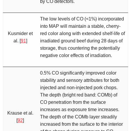
by CO detectors.
The low levels of CO (<1%) incorporated
into MAP will maintain a stable, cherry-
Kusmider et
red color along with extended shelf-life of
al. [
91
]
irradiated ground beef during 28 days of
storage, thus countering the potentially
negative color effects of irradiation.
0.5% CO significantly improved color
stability and sensory attributes for both
injected and non-injected pork chops.
The depth (bright red band: COMb) of
CO penetration from the surface
increases as exposure time increases.
Krause et al.
The depth of the COMb layer steadily
[
92
]
increased from the surface to the interior