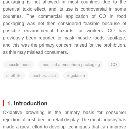
packaging is not allowed in most countries due to the
potential toxic effect, and its use is controversial in some
countries. The commercial application of CO in food
packaging was not then considered feasible because of
possible environmental hazards for workers. CO has
previously been reported to mask muscle foods’ spoilage,
and this was the primary concern raised for the prohibition,
as this may mislead consumers.
muscle foods
modified atmosphere packaging
CO
shelf-life
best practice
regulation
1. Introduction
Oxidative browning is the primary basis for consumer
rejection of fresh beef in retail display. The meat industry has
made a great effort to develop techniques that can improve