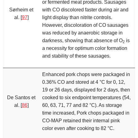
or fermented meat products. Sausages
Sørheim et
with CO discolored faster during air and
al. [
97
]
light display than nitrite controls.
However, discoloration of CO sausages
was reduced by anaerobic storage in
darkness, showing that absence of O
is
2
a necessity for optimum color formation
and stability of these sausages.
Enhanced pork chops were packaged in
0.36% CO and stored at 4 °C for 0, 12,
19 or 26 days, displayed for 2 days, then
De Santos et
cooked to six endpoint temperatures (54,
al. [
86
]
60, 63, 71, 77 and 82 °C). As storage
time increased, Pork chops packaged in
CO-MAP retained their internal pink
color even after cooking to 82 °C.