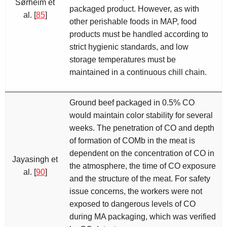
Sørheim et
packaged product. However, as with
al. [
85
]
other perishable foods in MAP, food
products must be handled according to
strict hygienic standards, and low
storage temperatures must be
maintained in a continuous chill chain.
Ground beef packaged in 0.5% CO
would maintain color stability for several
weeks. The penetration of CO and depth
of formation of COMb in the meat is
dependent on the concentration of CO in
Jayasingh et
the atmosphere, the time of CO exposure
al. [
90
]
and the structure of the meat. For safety
issue concerns, the workers were not
exposed to dangerous levels of CO
during MA packaging, which was verified