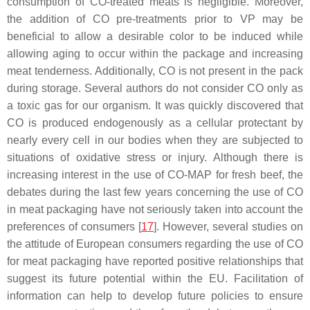
consumption of CO-treated meats is negligible. Moreover,
the addition of CO pre-treatments prior to VP may be
beneficial to allow a desirable color to be induced while
allowing aging to occur within the package and increasing
meat tenderness. Additionally, CO is not present in the pack
during storage. Several authors do not consider CO only as
a toxic gas for our organism. It was quickly discovered that
CO is produced endogenously as a cellular protectant by
nearly every cell in our bodies when they are subjected to
situations of oxidative stress or injury. Although there is
increasing interest in the use of CO-MAP for fresh beef, the
debates during the last few years concerning the use of CO
in meat packaging have not seriously taken into account the
preferences of consumers [
17
]. However, several studies on
the attitude of European consumers regarding the use of CO
for meat packaging have reported positive relationships that
suggest its future potential within the EU. Facilitation of
information can help to develop future policies to ensure