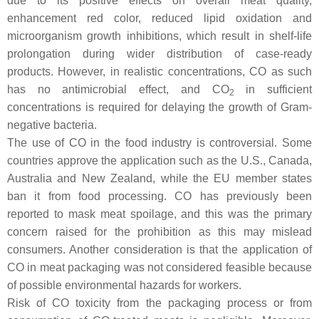
due to its positive effects on overall meat quality,
enhancement red color, reduced lipid oxidation and
microorganism growth inhibitions, which result in shelf-life
prolongation during wider distribution of case-ready
products. However, in realistic concentrations, CO as such
has no antimicrobial effect, and CO
in sufficient
2
concentrations is required for delaying the growth of Gram-
negative bacteria.
The use of CO in the food industry is controversial. Some
countries approve the application such as the U.S., Canada,
Australia and New Zealand, while the EU member states
ban it from food processing. CO has previously been
reported to mask meat spoilage, and this was the primary
concern raised for the prohibition as this may mislead
consumers. Another consideration is that the application of
CO in meat packaging was not considered feasible because
of possible environmental hazards for workers.
Risk of CO toxicity from the packaging process or from