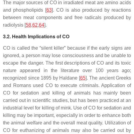
The major sources of CO in irradiated meat are amino acids
and phospholipids [
63
]. CO is also produced by reactions
between meat components and free radicals produced by
radiolysis [
58
,
62
,
64
].
3.2. Health Implications of CO
CO is called the “silent killer” because if the early signs are
ignored, a person may lose consciousness and be unable to
escape the danger. The first descriptions of CO and its toxic
nature appeared in the literature over 100 years ago;
recognized since 1895 by Haldane [
65
]. The ancient Greeks
and Romans used CO to execute criminals. Application of
CO for sedation and killing of animals has mainly been
carried out in scientific studies, but has been practiced at an
industrial level for killing of mink. Use of CO for sedation and
killing may be important, especially in order to enhance both
the animal welfare and the overall meat quality. Utilization of
CO for euthanizing of animals may also be carried out by