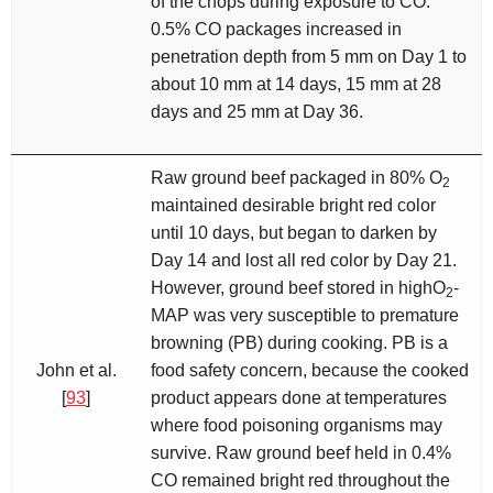
of the chops during exposure to CO.
0.5% CO packages increased in
penetration depth from 5 mm on Day 1 to
about 10 mm at 14 days, 15 mm at 28
days and 25 mm at Day 36.
Raw ground beef packaged in 80% O
2
maintained desirable bright red color
until 10 days, but began to darken by
Day 14 and lost all red color by Day 21.
However, ground beef stored in highO
-
2
MAP was very susceptible to premature
browning (PB) during cooking. PB is a
John et al.
food safety concern, because the cooked
[
93
]
product appears done at temperatures
where food poisoning organisms may
survive. Raw ground beef held in 0.4%
CO remained bright red throughout the