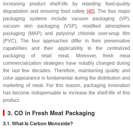
increasing product shelf-life by retarding food-quality
degradation and ensuring food safety [
40
]. The four major
packaging systems include vacuum packaging (VP),
vacuum skin packaging (VSP), modified atmosphere
packaging (MAP) and polyvinyl chloride over-wrap film
(PVC). The four approaches differ in their preservative
capabilities and their applicability to the centralized
packaging of retail meat. Moreover, fresh meat
commercialization strategies have notably changed during
the last few decades. Therefore, maintaining quality and
color appearance is fundamental during the distribution and
marketing of meat. For this reason, packaging innovation
has become indispensable to increase the shelf-life of this
product.
3. CO in Fresh Meat Packaging
3.1. What Is Carbon Monoxide?