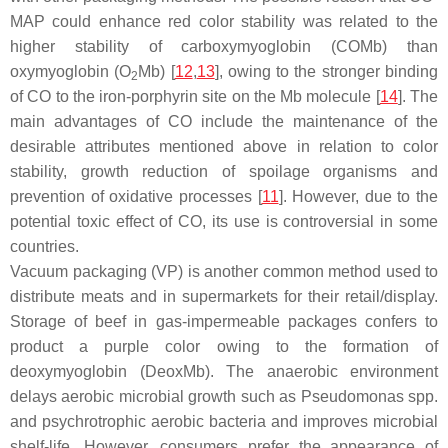
MAP could enhance red color stability was related to the
higher stability of carboxymyoglobin (COMb) than
oxymyoglobin (O
Mb) [
12
,
13
], owing to the stronger binding
2
of CO to the iron-porphyrin site on the Mb molecule [
14
]. The
main advantages of CO include the maintenance of the
desirable attributes mentioned above in relation to color
stability, growth reduction of spoilage organisms and
prevention of oxidative processes [
11
]. However, due to the
potential toxic effect of CO, its use is controversial in some
countries.
Vacuum packaging (VP) is another common method used to
distribute meats and in supermarkets for their retail/display.
Storage of beef in gas-impermeable packages confers to
product a purple color owing to the formation of
deoxymyoglobin (DeoxMb). The anaerobic environment
delays aerobic microbial growth such as
Pseudomonas
spp.
and psychrotrophic aerobic bacteria and improves microbial
shelf-life. However, consumers prefer the appearance of