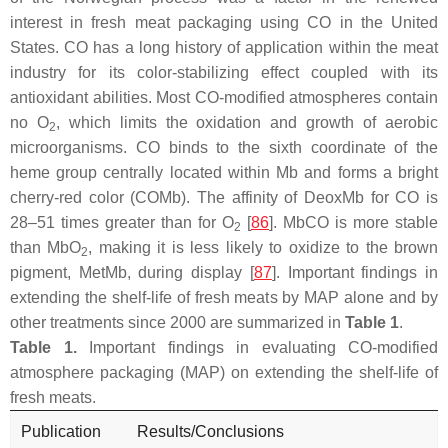
interest in fresh meat packaging using CO in the United
States. CO has a long history of application within the meat
industry for its color-stabilizing effect coupled with its
antioxidant abilities. Most CO-modified atmospheres contain
no O
, which limits the oxidation and growth of aerobic
2
microorganisms. CO binds to the sixth coordinate of the
heme group centrally located within Mb and forms a bright
cherry-red color (COMb). The affinity of DeoxMb for CO is
28–51 times greater than for O
[
86
]. MbCO is more stable
2
than MbO
, making it is less likely to oxidize to the brown
2
pigment, MetMb, during display [
87
]. Important findings in
extending the shelf-life of fresh meats by MAP alone and by
other treatments since 2000 are summarized in
Table 1
.
Table 1.
Important findings in evaluating CO-modified
atmosphere packaging (MAP) on extending the shelf-life of
fresh meats.
Publication
Results/Conclusions