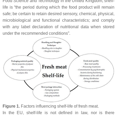
Food Science and Technology in the United Kingdom, shelf-
life is “the period during which the food product will remain
safe; be certain to retain desired sensory, chemical, physical,
microbiological and functional characteristics; and comply
with any label declaration of nutritional data when stored
under the recommended conditions”.
Figure 1.
Factors influencing shelf-life of fresh meat.
In the EU, shelf-life is not defined in law, nor is there