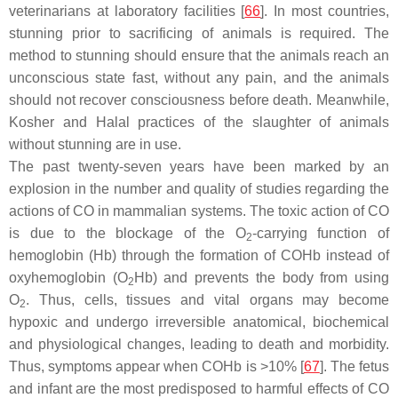
veterinarians at laboratory facilities [
66
]. In most countries,
stunning prior to sacrificing of animals is required. The
method to stunning should ensure that the animals reach an
unconscious state fast, without any pain, and the animals
should not recover consciousness before death. Meanwhile,
Kosher and Halal practices of the slaughter of animals
without stunning are in use.
The past twenty-seven years have been marked by an
explosion in the number and quality of studies regarding the
actions of CO in mammalian systems. The toxic action of CO
is due to the blockage of the O
-carrying function of
2
hemoglobin (Hb) through the formation of COHb instead of
oxyhemoglobin (O
Hb) and prevents the body from using
2
O
. Thus, cells, tissues and vital organs may become
2
hypoxic and undergo irreversible anatomical, biochemical
and physiological changes, leading to death and morbidity.
Thus, symptoms appear when COHb is >10% [
67
]. The fetus
and infant are the most predisposed to harmful effects of CO