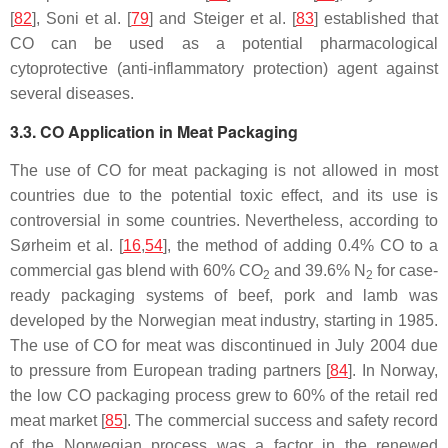
[
82
], Soni et al. [
79
] and Steiger et al. [
83
] established that
CO can be used as a potential pharmacological
cytoprotective (anti-inflammatory protection) agent against
several diseases.
3.3. CO Application in Meat Packaging
The use of CO for meat packaging is not allowed in most
countries due to the potential toxic effect, and its use is
controversial in some countries. Nevertheless, according to
Sørheim et al. [
16
,
54
], the method of adding 0.4% CO to a
commercial gas blend with 60% CO
and 39.6% N
for case-
2
2
ready packaging systems of beef, pork and lamb was
developed by the Norwegian meat industry, starting in 1985.
The use of CO for meat was discontinued in July 2004 due
to pressure from European trading partners [
84
]. In Norway,
the low CO packaging process grew to 60% of the retail red
meat market [
85
]. The commercial success and safety record
of the Norwegian process was a factor in the renewed