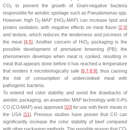
CO
to prevent the growth of Gram-negative bacteria
2
responsible for aerobic spoilage such as
Pseudomonas
spp.
However, high O
-MAP (HiO
-MAP) can increase lipid and
2
2
protein oxidation, with negative effects on meat flavor [
2
,
3
]
and texture, which reduces the tenderness and juiciness of
the meat [
4
,
5
]. Another concern of HiO
packaging is the
2
possible development of premature browning (PB); the
phenomenon develops when meat is cooked, resulting in
meat that appears done before it has reached a temperature
that renders it microbiologically safe [
6
,
7
,
8
,
9
], thus causing
the risk of consumption of undercooked meat with
pathogenic bacteria.
To extend red color stability and avoid the drawbacks of
aerobic packaging, an anaerobic MAP technology with 0.4%
CO (CO-MAP) was approved [
10
] for use with fresh meats in
the USA [
11
]. Previous studies have proven that CO can
significantly increase the color stability of beef compared
with other packaging methods. The possible reason that CO-