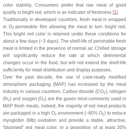
color stability. Consumers prefer that raw meat of good
quality is bright red, which is an indicator of freshness [
1
].
Traditionally in developed countries, fresh meat is wrapped
in O
-permeable film allowing the meat to turn bright red.
2
This bright red color is retained under these conditions for
about a few days (~3 days). The shelf-life of perishable fresh
meat is limited in the presence of normal air. Chilled storage
will significantly reduce the rate at which detrimental
changes occur in the food, but will not extend the shelf-life
sufficiently for retail distribution and display purposes.
Over the past decade, the use of case-ready modified
atmosphere packaging (MAP) has increased by the meat
industry in various countries. Carbon dioxide (CO
), nitrogen
2
(N
) and oxygen (O
) are the gases most commonly used in
2
2
MAP fresh meats. Indeed, the majority of red meat products
are packaged in a high O
environment (~80% O
) to reduce
2
2
myoglobin (Mb) oxidation and provide a stable, attractive,
“bloomed” red meat color, in a proportion of at least 20%