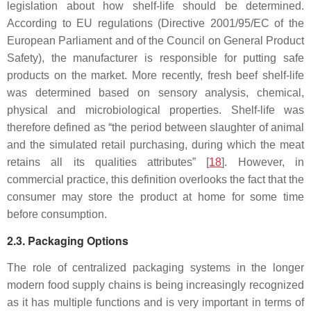
legislation about how shelf-life should be determined.
According to EU regulations (Directive 2001/95/EC of the
European Parliament and of the Council on General Product
Safety), the manufacturer is responsible for putting safe
products on the market. More recently, fresh beef shelf-life
was determined based on sensory analysis, chemical,
physical and microbiological properties. Shelf-life was
therefore defined as “the period between slaughter of animal
and the simulated retail purchasing, during which the meat
retains all its qualities attributes” [
18
]. However, in
commercial practice, this definition overlooks the fact that the
consumer may store the product at home for some time
before consumption.
2.3. Packaging Options
The role of centralized packaging systems in the longer
modern food supply chains is being increasingly recognized
as it has multiple functions and is very important in terms of