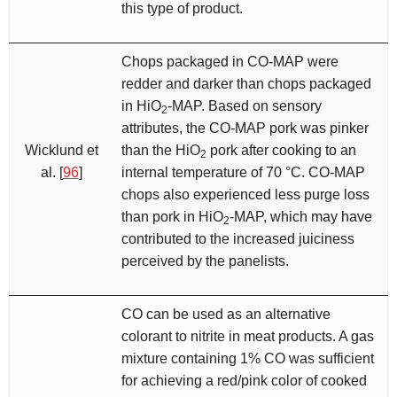
this type of product.
Chops packaged in CO-MAP were
redder and darker than chops packaged
in HiO
-MAP. Based on sensory
2
attributes, the CO-MAP pork was pinker
Wicklund et
than the HiO
pork after cooking to an
2
al. [
96
]
internal temperature of 70 °C. CO-MAP
chops also experienced less purge loss
than pork in HiO
-MAP, which may have
2
contributed to the increased juiciness
perceived by the panelists.
CO can be used as an alternative
colorant to nitrite in meat products. A gas
mixture containing 1% CO was sufficient
for achieving a red/pink color of cooked