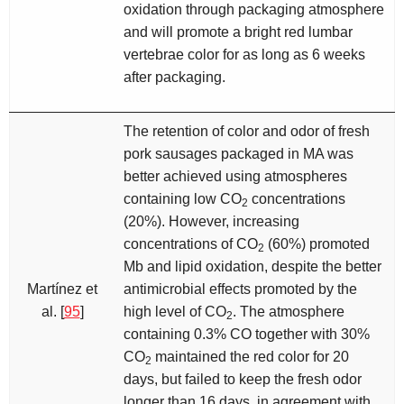
oxidation through packaging atmosphere
and will promote a bright red lumbar
vertebrae color for as long as 6 weeks
after packaging.
The retention of color and odor of fresh
pork sausages packaged in MA was
better achieved using atmospheres
containing low CO
concentrations
2
(20%). However, increasing
concentrations of CO
(60%) promoted
2
Mb and lipid oxidation, despite the better
Martínez et
antimicrobial effects promoted by the
al. [
95
]
high level of CO
. The atmosphere
2
containing 0.3% CO together with 30%
CO
maintained the red color for 20
2
days, but failed to keep the fresh odor
longer than 16 days, in agreement with