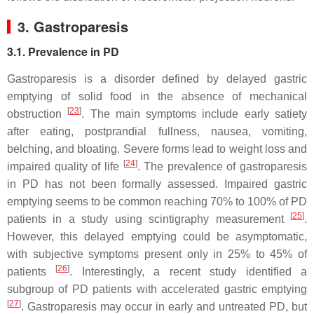
3. Gastroparesis
3.1. Prevalence in PD
Gastroparesis is a disorder defined by delayed gastric
emptying of solid food in the absence of mechanical
[
23
]
obstruction
. The main symptoms include early satiety
after eating, postprandial fullness, nausea, vomiting,
belching, and bloating. Severe forms lead to weight loss and
[
24
]
impaired quality of life
. The prevalence of gastroparesis
in PD has not been formally assessed. Impaired gastric
emptying seems to be common reaching 70% to 100% of PD
[
25
]
patients in a study using scintigraphy measurement
.
However, this delayed emptying could be asymptomatic,
with subjective symptoms present only in 25% to 45% of
[
26
]
patients
. Interestingly, a recent study identified a
subgroup of PD patients with accelerated gastric emptying
[
27
]
. Gastroparesis may occur in early and untreated PD, but