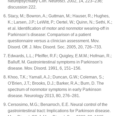
Neuropsychiatry Clin. Neurosci. 2002, 14, 223–236;
discussion 222.
Stacy, M.; Bowron, A.; Guttman, M.; Hauser, R.; Hughes,
K.; Larsen, J.P.; LeWitt, P.; Oertel, W.; Quinn, N.; Sethi, K.;
et al. Identification of motor and nonmotor wearing-off in
Parkinson’s disease: Comparison of a patient
questionnaire versus a clinician assessment. Mov.
Disord. Off. J. Mov. Disord. Soc. 2005, 20, 726–733.
Edwards, L.L.; Pfeiffer, R.F.; Quigley, E.M.M.; Hofman, R.;
Balluff, M. Gastrointestinal symptoms in Parkinson’s
disease. Mov. Disord. 1991, 6, 151–156.
Khoo, T.K.; Yarnall, A.J.; Duncan, G.W.; Coleman, S.;
O’Brien, J.T.; Brooks, D.J.; Barker, R.A.; Burn, D. The
spectrum of nonmotor symptoms in early Parkinson
disease. Neurology 2013, 80, 276–281.
Cersosimo, M.G.; Benarroch, E.E. Neural control of the
gastrointestinal tract: Implications for Parkinson disease.