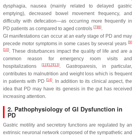
dysphagia, nausea (mainly related to delayed gastric
emptying), decreased bowel movement frequency, and
difficulty with defecation—as occurring more frequently in
[
7
]
[
8
]
PD patients as compared to aged controls
.
GI manifestations can occur at an early stage of PD and may
[
9
]
precede motor symptoms in some cases by several years
[
10
]
. These disturbances impact the quality of life and are a
common reason for emergency room visits and
[
11
]
[
12
]
[
13
]
hospitalizations
. Gastroparesis, in particular,
contributes to malnutrition and weight loss which is frequent
[
14
]
in patients with PD
. In addition to its clinical aspect, the
idea that PD may have its genesis in the gut has received
increasing attention.
2. Pathophysiology of GI Dysfunction in
PD
Gastric motility and secretory functions are regulated by an
extrinsic neuronal network composed of the sympathetic and