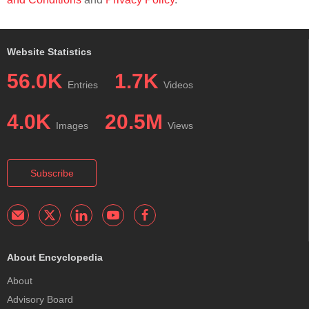
Website Statistics
56.0K
1.7K
Entries
Videos
4.0K
20.5M
Images
Views
Subscribe
About Encyclopedia
About
Advisory Board