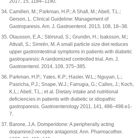
2017, 15, 1184–1190.
Camilleri, M.; Parkman, H.P.; A Shafi, M.; Abell, T.L.;
Gerson, L. Clinical Guideline: Management of
Gastroparesis. Am. J. Gastroenterol. 2013, 108, 18–38.
Olausson, E.A.; Störsrud, S.; Grundin, H.; Isaksson, M.;
Attvall, S.; Simrén, M. A small particle size diet reduces
upper gastrointestinal symptoms in patients with diabetic
gastroparesis: A randomized controlled trial. Am. J.
Gastroenterol. 2014, 109, 375–385.
Parkman, H.P.; Yates, K.P.; Hasler, W.L.; Nguyan, L.;
Pasricha, P.J.; Snape, W.J.; Farrugia, G.; Calles, J.; Koch,
K.L.; Abell, T.L.; et al. Dietary intake and nutritional
deficiencies in patients with diabetic or idiopathic
gastroparesis. Gastroenterology 2011, 141, 486–498.e1-
7.
Barone, J.A. Domperidone: A peripherally acting
dopamine2-receptor antagonist. Ann. Pharmacother.