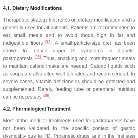
4.1. Dietary Modifications
Therapeutic strategy first relies on dietary modification and is
generally used for all patients. Patients are recommended to
eat small meals and to avoid foods high in fat and
[
34
]
indigestible fibers
. A small-particle-size diet has been
shown to reduce upper GI symptoms in diabetic
[
35
]
gastroparesis
. Thus, snacking and more frequent meals
to maintain caloric intake are needed. Caloric liquids such
as soups are also often well tolerated and recommended. In
severe cases, vitamin deficiencies should be detected and
supplemented. Rarely, feeding tube or parenteral nutrition
[
36
]
can be necessary
.
4.2. Pharmalogical Treatment
Most of the medical treatments used for gastroparesis have
not been validated in the specific context of gastric
dysmotility due to PD. Prokinetic drugs, and in the first step