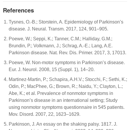
References
Tysnes, O.-B.; Storstein, A. Epidemiology of Parkinson’s
disease. J. Neural. Transm. 2017, 124, 901–905.
Poewe, W.; Seppi, K.; Tanner, C.M.; Halliday, G.M.;
Brundin, P.; Volkmann, J.; Schrag, A.-E.; Lang, A.E.
Parkinson disease. Nat. Rev. Dis. Primer. 2017, 3, 17013.
Poewe, W. Non-motor symptoms in Parkinson’s disease.
Eur. J. Neurol. 2008, 15 (Suppl. 1), 14–20.
Martinez-Martin, P.; Schapira, A.H.V.; Stocchi, F.; Sethi, K.;
Odin, P.; MacPhee, G.; Brown, R.; Naidu, Y.; Clayton, L.;
Abe, K.; et al. Prevalence of nonmotor symptoms in
Parkinson’s disease in an international setting; Study
using nonmotor symptoms questionnaire in 545 patients.
Mov. Disord. 2007, 22, 1623–1629.
Parkinson, J. An essay on the shaking palsy. 1817. J.