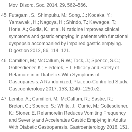
Mov. Disord. Soc. 2014, 29, 562–566.
Futagami, S.; Shimpuku, M.; Song, J.; Kodaka, Y.;
Yamawaki, H.; Nagoya, H.; Shindo, T.; Kawagoe, T.;
Horie, A.; Gudis, K.; et al. Nizatidine improves clinical
symptoms and gastric emptying in patients with functional
dyspepsia accompanied by impaired gastric emptying.
Digestion 2012, 86, 114–121.
Camilleri, M.; McCallum, R.W.; Tack, J.; Spence, S.C.;
Gottesdiener, K.; Fiedorek, F.T. Efficacy and Safety of
Relamorelin in Diabetics With Symptoms of
Gastroparesis: A Randomized, Placebo-Controlled Study.
Gastroenterology 2017, 153, 1240–1250.e2.
Lembo, A.; Camilleri, M.; McCallum, R.; Sastre, R.;
Breton, C.; Spence, S.; White, J.; Currie, M.; Gottesdiener,
K.; Stoner, E. Relamorelin Reduces Vomiting Frequency
and Severity and Accelerates Gastric Emptying in Adults
With Diabetic Gastroparesis. Gastroenterology 2016, 151,