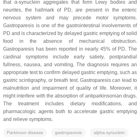
that α-synuclein aggregates that form Lewy bodies and
neurites, the hallmark of PD, are present in the enteric
nervous system and may precede motor symptoms.
Gastroparesis is one of the gastrointestinal involvements of
PD and is characterized by delayed gastric emptying of solid
food in the absence of mechanical obstruction.
Gastroparesis has been reported in nearly 45% of PD. The
cardinal symptoms include early satiety, postprandial
fullness, nausea, and vomiting. The diagnosis requires an
appropriate test to confirm delayed gastric emptying, such as
gastric scintigraphy, or breath test. Gastroparesis can lead to
malnutrition and impairment of quality of life. Moreover, it
might interfere with the absorption of antiparkinsonian drugs.
The treatment includes dietary modifications, and
pharmacologic agents both to accelerate gastric emptying
and relieve symptoms.
Parkinson disease
gastroparesis
alpha-synuclein