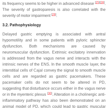
[
25
]
[
28
]
its frequency seems to be higher in advanced disease
.
The severity of gastroparesis is also correlated with the
[
29
]
severity of motor impairment
.
3.2. Pathophysiology
Delayed gastric emptying is associated with antral
hypomotility and in some patients with pyloric sphincter
dysfunction. Both mechanisms are caused by
neuromuscular dysfunction. Extrinsic excitatory innervation
is addressed from the vagus nerve and interacts with the
intrinsic nerves of the ENS. In the smooth muscle layer, the
interstitial cells of Cajal convey the signal to smooth muscle
cells and are regarded as gastric pacemakers. These
pacemaker cells do not seem to be altered in PD,
suggesting that disturbance occurs either in the vagus nerve
[
30
]
or in the myenteric plexus
. Alteration in a cholinergic anti-
inflammatory pathway has also been demonstrated on an
animal model of PD, which could lead to gastric muscular