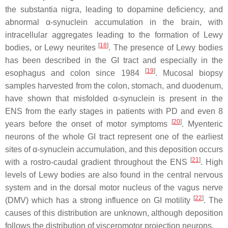
the substantia nigra, leading to dopamine deficiency, and
abnormal α-synuclein accumulation in the brain, with
intracellular aggregates leading to the formation of Lewy
[
18
]
bodies, or Lewy neurites
. The presence of Lewy bodies
has been described in the GI tract and especially in the
[
19
]
esophagus and colon since 1984
. Mucosal biopsy
samples harvested from the colon, stomach, and duodenum,
have shown that misfolded α-synuclein is present in the
ENS from the early stages in patients with PD and even 8
[
20
]
years before the onset of motor symptoms
. Myenteric
neurons of the whole GI tract represent one of the earliest
sites of α-synuclein accumulation, and this deposition occurs
[
21
]
with a rostro-caudal gradient throughout the ENS
. High
levels of Lewy bodies are also found in the central nervous
system and in the dorsal motor nucleus of the vagus nerve
[
22
]
(DMV) which has a strong influence on GI motility
. The
causes of this distribution are unknown, although deposition
follows the distribution of visceromotor projection neurons.