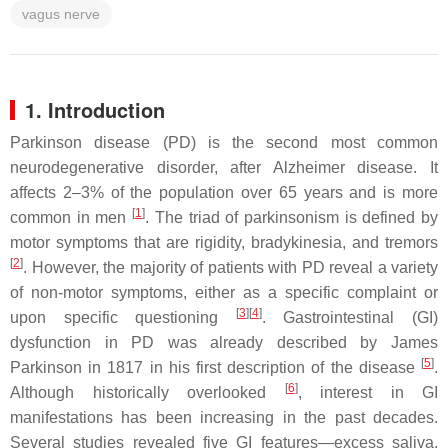
vagus nerve
1. Introduction
Parkinson disease (PD) is the second most common
neurodegenerative disorder, after Alzheimer disease. It
affects 2–3% of the population over 65 years and is more
[
1
]
common in men
. The triad of parkinsonism is defined by
motor symptoms that are rigidity, bradykinesia, and tremors
[
2
]
. However, the majority of patients with PD reveal a variety
of non-motor symptoms, either as a specific complaint or
[
3
]
[
4
]
upon specific questioning
. Gastrointestinal (GI)
dysfunction in PD was already described by James
[
5
]
Parkinson in 1817 in his first description of the disease
.
[
6
]
Although historically overlooked
, interest in GI
manifestations has been increasing in the past decades.
Several studies revealed five GI features—excess saliva,