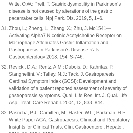
Witte, O.W.; Prell, T. Gastric dysmotility in Parkinson’s
disease is not caused by alterations of the gastric
pacemaker cells. Npj Park. Dis. 2019, 5, 1–6.
Zhou, L.; Zheng, L.; Zhang, X.; Zhu, J. Mo1541—
Activating Alpha7 Nicotinic Acetylcholine Receptor on
Macrophage Attenuates Gastric Inflamation and
Gastroparesis in Parkinson’s Disease Rats.
Gastroenterology 2018, 154, S-746.
Revicki, D.A.; Rentz, A.M.; Dubois, D.; Kahrilas, P.;
Stanghellini, V.; Talley, N.J.; Tack, J. Gastroparesis
Cardinal Symptom Index (GCSI): Development and
validation of a patient reported assessment of severity of
gastroparesis symptoms. Qual. Life Res. Int. J. Qual. Life
Asp. Treat. Care Rehabil. 2004, 13, 833–844.
Pasricha, P.J.; Camilleri, M.; Hasler, W.L.; Parkman, H.P.
White Paper AGA: Gastroparesis: Clinical and Regulatory
Insights for Clinical Trials. Clin. Gastroenterol. Hepatol.