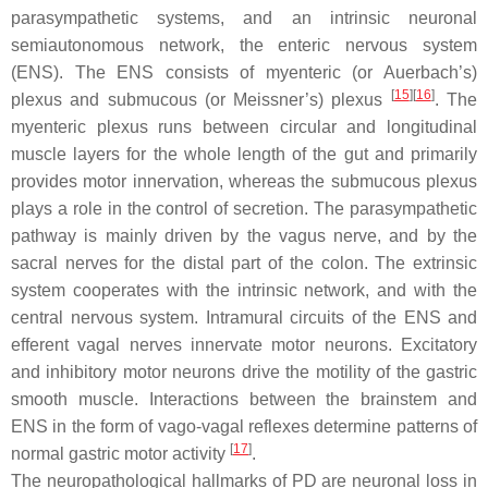
parasympathetic systems, and an intrinsic neuronal
semiautonomous network, the enteric nervous system
(ENS). The ENS consists of myenteric (or Auerbach’s)
[
15
]
[
16
]
plexus and submucous (or Meissner’s) plexus
. The
myenteric plexus runs between circular and longitudinal
muscle layers for the whole length of the gut and primarily
provides motor innervation, whereas the submucous plexus
plays a role in the control of secretion. The parasympathetic
pathway is mainly driven by the vagus nerve, and by the
sacral nerves for the distal part of the colon. The extrinsic
system cooperates with the intrinsic network, and with the
central nervous system. Intramural circuits of the ENS and
efferent vagal nerves innervate motor neurons. Excitatory
and inhibitory motor neurons drive the motility of the gastric
smooth muscle. Interactions between the brainstem and
ENS in the form of vago-vagal reflexes determine patterns of
[
17
]
normal gastric motor activity
.
The neuropathological hallmarks of PD are neuronal loss in