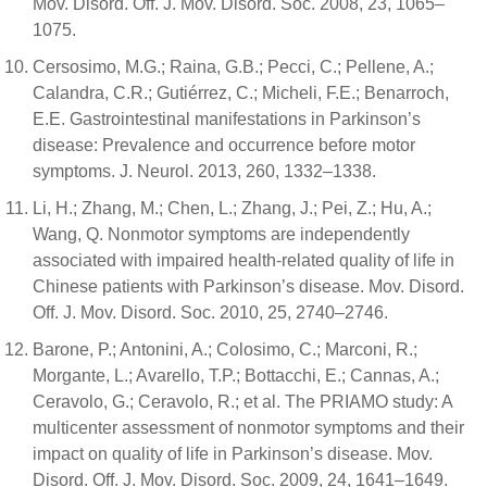
Mov. Disord. Off. J. Mov. Disord. Soc. 2008, 23, 1065–
1075.
Cersosimo, M.G.; Raina, G.B.; Pecci, C.; Pellene, A.;
Calandra, C.R.; Gutiérrez, C.; Micheli, F.E.; Benarroch,
E.E. Gastrointestinal manifestations in Parkinson’s
disease: Prevalence and occurrence before motor
symptoms. J. Neurol. 2013, 260, 1332–1338.
Li, H.; Zhang, M.; Chen, L.; Zhang, J.; Pei, Z.; Hu, A.;
Wang, Q. Nonmotor symptoms are independently
associated with impaired health-related quality of life in
Chinese patients with Parkinson’s disease. Mov. Disord.
Off. J. Mov. Disord. Soc. 2010, 25, 2740–2746.
Barone, P.; Antonini, A.; Colosimo, C.; Marconi, R.;
Morgante, L.; Avarello, T.P.; Bottacchi, E.; Cannas, A.;
Ceravolo, G.; Ceravolo, R.; et al. The PRIAMO study: A
multicenter assessment of nonmotor symptoms and their
impact on quality of life in Parkinson’s disease. Mov.
Disord. Off. J. Mov. Disord. Soc. 2009, 24, 1641–1649.