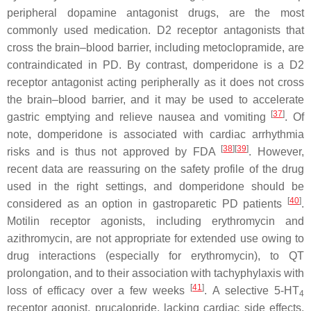
peripheral dopamine antagonist drugs, are the most
commonly used medication. D2 receptor antagonists that
cross the brain–blood barrier, including metoclopramide, are
contraindicated in PD. By contrast, domperidone is a D2
receptor antagonist acting peripherally as it does not cross
the brain–blood barrier, and it may be used to accelerate
[
37
]
gastric emptying and relieve nausea and vomiting
. Of
note, domperidone is associated with cardiac arrhythmia
[
38
]
[
39
]
risks and is thus not approved by FDA
. However,
recent data are reassuring on the safety profile of the drug
used in the right settings, and domperidone should be
[
40
]
considered as an option in gastroparetic PD patients
.
Motilin receptor agonists, including erythromycin and
azithromycin, are not appropriate for extended use owing to
drug interactions (especially for erythromycin), to QT
prolongation, and to their association with tachyphylaxis with
[
41
]
loss of efficacy over a few weeks
. A selective 5-HT
4
receptor agonist, prucalopride, lacking cardiac side effects,