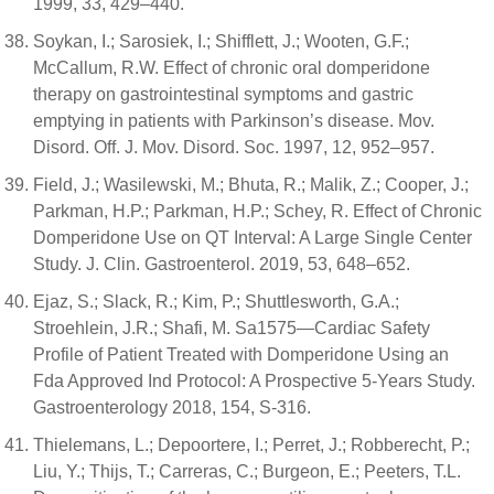
1999, 33, 429–440.
Soykan, I.; Sarosiek, I.; Shifflett, J.; Wooten, G.F.;
McCallum, R.W. Effect of chronic oral domperidone
therapy on gastrointestinal symptoms and gastric
emptying in patients with Parkinson’s disease. Mov.
Disord. Off. J. Mov. Disord. Soc. 1997, 12, 952–957.
Field, J.; Wasilewski, M.; Bhuta, R.; Malik, Z.; Cooper, J.;
Parkman, H.P.; Parkman, H.P.; Schey, R. Effect of Chronic
Domperidone Use on QT Interval: A Large Single Center
Study. J. Clin. Gastroenterol. 2019, 53, 648–652.
Ejaz, S.; Slack, R.; Kim, P.; Shuttlesworth, G.A.;
Stroehlein, J.R.; Shafi, M. Sa1575—Cardiac Safety
Profile of Patient Treated with Domperidone Using an
Fda Approved Ind Protocol: A Prospective 5-Years Study.
Gastroenterology 2018, 154, S-316.
Thielemans, L.; Depoortere, I.; Perret, J.; Robberecht, P.;
Liu, Y.; Thijs, T.; Carreras, C.; Burgeon, E.; Peeters, T.L.