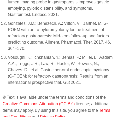
lumen imaging probe in gastroparesis improves gastric
emptying, pyloric distensibility, and symptoms.
Gastrointest. Endosc. 2021.
Gonzalez, J.M.; Benezech, A.; Vitton, V.; Barthet, M. G-
POEM with antro-pyloromyotomy for the treatment of
refractory gastroparesis: Mid-term follow-up and factors
predicting outcome. Aliment. Pharmacol. Ther. 2017, 46,
364–370.
Vosoughi, K.; Ichkhanian, Y.; Benias, P.; Miller, L.; Aadam,
A.A.; Triggs, J.R.; Law, R.; Hasler, W.; Bowers, N.;
Chaves, D.; et al. Gastric per-oral endoscopic myotomy
(G-POEM) for refractory gastroparesis: Results from an
international prospective trial. Gut 2021.
© Text is available under the terms and conditions of the
Creative Commons Attribution (CC BY)
license; additional
terms may apply. By using this site, you agree to the
Terms
and Conditions
and
Privacy Policy
.