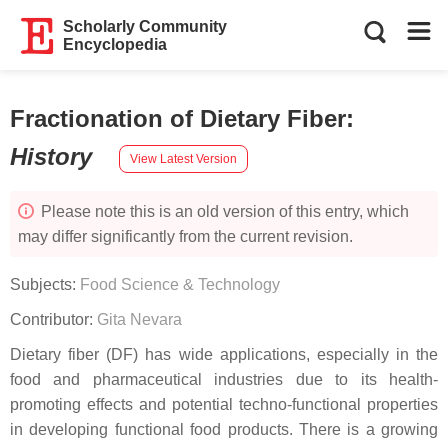
Scholarly Community
Encyclopedia
Fractionation of Dietary Fiber
:
History
View Latest Version
Please note this is an old version of this entry, which
may differ significantly from the current revision.
Subjects:
Food Science & Technology
Contributor:
Gita Nevara
Dietary fiber (DF) has wide applications, especially in the
food and pharmaceutical industries due to its health-
promoting effects and potential techno-functional properties
in developing functional food products. There is a growing