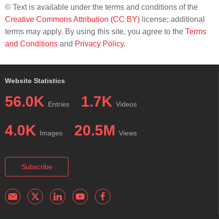
© Text is available under the terms and conditions of the
Creative Commons Attribution (CC BY)
license; additional
terms may apply. By using this site, you agree to the
Terms
and Conditions
and
Privacy Policy
.
Website Statistics
56.0K
1.7K
Entries
Videos
4.0K
20.5M
Images
Views
Subscribe