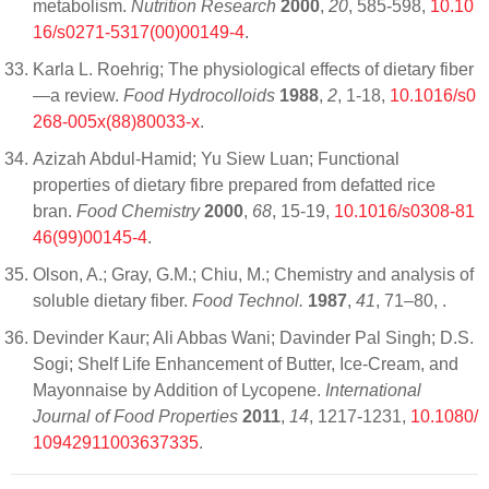
metabolism.
Nutrition Research
2000
,
20
, 585-598,
10.10
16/s0271-5317(00)00149-4
.
Karla L. Roehrig; The physiological effects of dietary fiber
—a review.
Food Hydrocolloids
1988
,
2
, 1-18,
10.1016/s0
268-005x(88)80033-x
.
Azizah Abdul-Hamid; Yu Siew Luan; Functional
properties of dietary fibre prepared from defatted rice
bran.
Food Chemistry
2000
,
68
, 15-19,
10.1016/s0308-81
46(99)00145-4
.
Olson, A.; Gray, G.M.; Chiu, M.; Chemistry and analysis of
soluble dietary fiber.
Food Technol.
1987
,
41
, 71–80,
.
Devinder Kaur; Ali Abbas Wani; Davinder Pal Singh; D.S.
Sogi; Shelf Life Enhancement of Butter, Ice-Cream, and
Mayonnaise by Addition of Lycopene.
International
Journal of Food Properties
2011
,
14
, 1217-1231,
10.1080/
10942911003637335
.