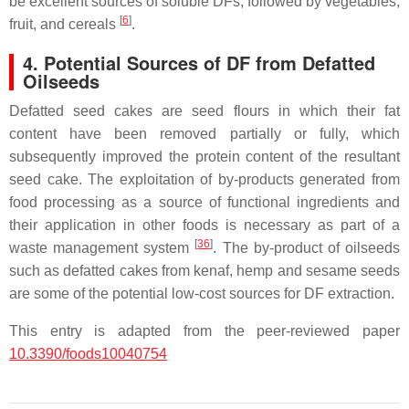
be excellent sources of soluble DFs, followed by vegetables,
[
6
]
fruit, and cereals
.
4. Potential Sources of DF from Defatted
Oilseeds
Defatted seed cakes are seed flours in which their fat
content have been removed partially or fully, which
subsequently improved the protein content of the resultant
seed cake. The exploitation of by-products generated from
food processing as a source of functional ingredients and
their application in other foods is necessary as part of a
[
36
]
waste management system
. The by-product of oilseeds
such as defatted cakes from kenaf, hemp and sesame seeds
are some of the potential low-cost sources for DF extraction.
This entry is adapted from the peer-reviewed paper
10.3390/foods10040754