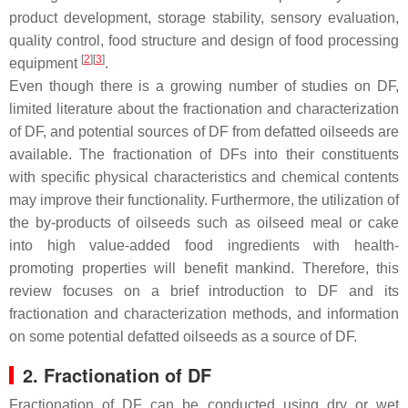
product development, storage stability, sensory evaluation,
quality control, food structure and design of food processing
[
2
]
[
3
]
equipment
.
Even though there is a growing number of studies on DF,
limited literature about the fractionation and characterization
of DF, and potential sources of DF from defatted oilseeds are
available. The fractionation of DFs into their constituents
with specific physical characteristics and chemical contents
may improve their functionality. Furthermore, the utilization of
the by-products of oilseeds such as oilseed meal or cake
into high value-added food ingredients with health-
promoting properties will benefit mankind. Therefore, this
review focuses on a brief introduction to DF and its
fractionation and characterization methods, and information
on some potential defatted oilseeds as a source of DF.
2. Fractionation of DF
Fractionation of DF can be conducted using dry or wet