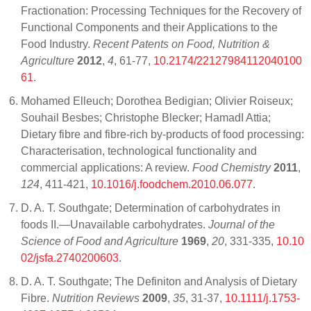
Fractionation: Processing Techniques for the Recovery of
Functional Components and their Applications to the
Food Industry.
Recent Patents on Food, Nutrition &
Agriculture
2012
,
4
, 61-77,
10.2174/22127984112040100
61
.
Mohamed Elleuch; Dorothea Bedigian; Olivier Roiseux;
Souhail Besbes; Christophe Blecker; HamadI Attia;
Dietary fibre and fibre-rich by-products of food processing:
Characterisation, technological functionality and
commercial applications: A review.
Food Chemistry
2011
,
124
, 411-421,
10.1016/j.foodchem.2010.06.077
.
D. A. T. Southgate; Determination of carbohydrates in
foods II.—Unavailable carbohydrates.
Journal of the
Science of Food and Agriculture
1969
,
20
, 331-335,
10.10
02/jsfa.2740200603
.
D. A. T. Southgate; The Definiton and Analysis of Dietary
Fibre.
Nutrition Reviews
2009
,
35
, 31-37,
10.1111/j.1753-