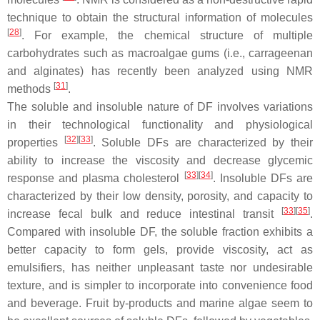
technique to obtain the structural information of molecules
[
28
]
. For example, the chemical structure of multiple
carbohydrates such as macroalgae gums (i.e., carrageenan
and alginates) has recently been analyzed using NMR
[
31
]
methods
.
The soluble and insoluble nature of DF involves variations
in their technological functionality and physiological
[
32
]
[
33
]
properties
. Soluble DFs are characterized by their
ability to increase the viscosity and decrease glycemic
[
33
]
[
34
]
response and plasma cholesterol
. Insoluble DFs are
characterized by their low density, porosity, and capacity to
[
33
]
[
35
]
increase fecal bulk and reduce intestinal transit
.
Compared with insoluble DF, the soluble fraction exhibits a
better capacity to form gels, provide viscosity, act as
emulsifiers, has neither unpleasant taste nor undesirable
texture, and is simpler to incorporate into convenience food
and beverage. Fruit by-products and marine algae seem to