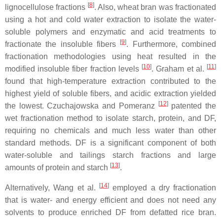
[
8
]
lignocellulose fractions
. Also, wheat bran was fractionated
using a hot and cold water extraction to isolate the water-
soluble polymers and enzymatic and acid treatments to
[
9
]
fractionate the insoluble fibers
. Furthermore, combined
fractionation methodologies using heat resulted in the
[
10
]
[
11
]
modified insoluble fiber fraction levels
. Graham et al.
found that high-temperature extraction contributed to the
highest yield of soluble fibers, and acidic extraction yielded
[
12
]
the lowest. Czuchajowska and Pomeranz
patented the
wet fractionation method to isolate starch, protein, and DF,
requiring no chemicals and much less water than other
standard methods. DF is a significant component of both
water-soluble and tailings starch fractions and large
[
13
]
amounts of protein and starch
.
[
14
]
Alternatively, Wang et al.
employed a dry fractionation
that is water- and energy efficient and does not need any
solvents to produce enriched DF from defatted rice bran.