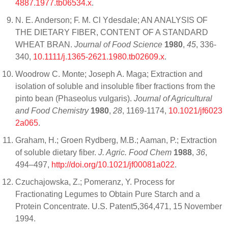
4887.1977.tb06534.x
.
N. E. Anderson; F. M. Cl Ydesdale; AN ANALYSIS OF
THE DIETARY FIBER, CONTENT OF A STANDARD
WHEAT BRAN.
Journal of Food Science
1980
,
45
, 336-
340,
10.1111/j.1365-2621.1980.tb02609.x
.
Woodrow C. Monte; Joseph A. Maga; Extraction and
isolation of soluble and insoluble fiber fractions from the
pinto bean (Phaseolus vulgaris).
Journal of Agricultural
and Food Chemistry
1980
,
28
, 1169-1174,
10.1021/jf6023
2a065
.
Graham, H.; Groen Rydberg, M.B.; Aaman, P.; Extraction
of soluble dietary fiber.
J. Agric. Food Chem
1988
,
36
,
494–497,
http://doi.org/10.1021/jf00081a022
.
Czuchajowska, Z.; Pomeranz, Y. Process for
Fractionating Legumes to Obtain Pure Starch and a
Protein Concentrate. U.S. Patent5,364,471, 15 November
1994.