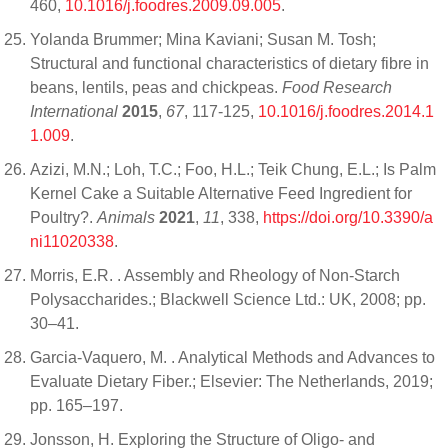
460,
10.1016/j.foodres.2009.09.005
.
Yolanda Brummer; Mina Kaviani; Susan M. Tosh;
Structural and functional characteristics of dietary fibre in
beans, lentils, peas and chickpeas.
Food Research
International
2015
,
67
, 117-125,
10.1016/j.foodres.2014.1
1.009
.
Azizi, M.N.; Loh, T.C.; Foo, H.L.; Teik Chung, E.L.; Is Palm
Kernel Cake a Suitable Alternative Feed Ingredient for
Poultry?.
Animals
2021
,
11
, 338,
https://doi.org/10.3390/a
ni11020338
.
Morris, E.R. . Assembly and Rheology of Non-Starch
Polysaccharides.; Blackwell Science Ltd.: UK, 2008; pp.
30–41.
Garcia-Vaquero, M. . Analytical Methods and Advances to
Evaluate Dietary Fiber.; Elsevier: The Netherlands, 2019;
pp. 165–197.
Jonsson, H. Exploring the Structure of Oligo- and