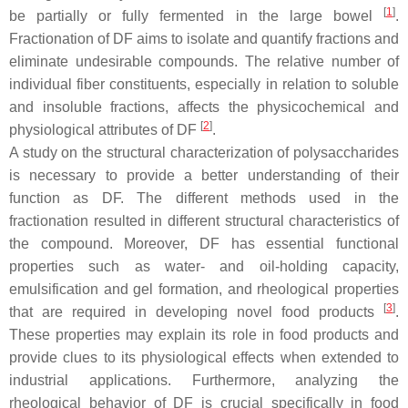
[
1
]
be partially or fully fermented in the large bowel
.
Fractionation of DF aims to isolate and quantify fractions and
eliminate undesirable compounds. The relative number of
individual fiber constituents, especially in relation to soluble
and insoluble fractions, affects the physicochemical and
[
2
]
physiological attributes of DF
.
A study on the structural characterization of polysaccharides
is necessary to provide a better understanding of their
function as DF. The different methods used in the
fractionation resulted in different structural characteristics of
the compound. Moreover, DF has essential functional
properties such as water- and oil-holding capacity,
emulsification and gel formation, and rheological properties
[
3
]
that are required in developing novel food products
.
These properties may explain its role in food products and
provide clues to its physiological effects when extended to
industrial applications. Furthermore, analyzing the
rheological behavior of DF is crucial specifically in food