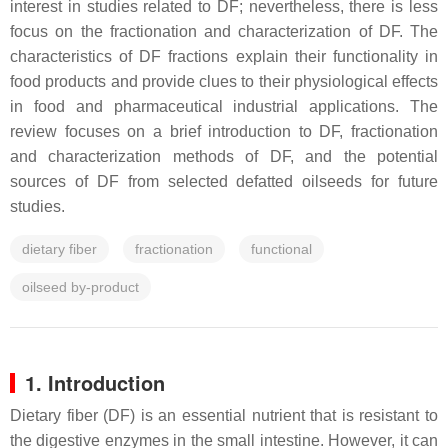
interest in studies related to DF; nevertheless, there is less
focus on the fractionation and characterization of DF. The
characteristics of DF fractions explain their functionality in
food products and provide clues to their physiological effects
in food and pharmaceutical industrial applications. The
review focuses on a brief introduction to DF, fractionation
and characterization methods of DF, and the potential
sources of DF from selected defatted oilseeds for future
studies.
dietary fiber
fractionation
functional
oilseed by-product
1. Introduction
Dietary fiber (DF) is an essential nutrient that is resistant to
the digestive enzymes in the small intestine. However, it can