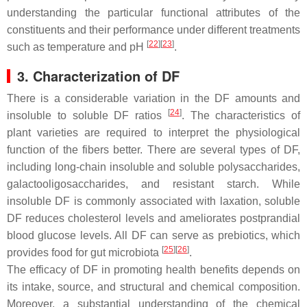
understanding the particular functional attributes of the
constituents and their performance under different treatments
[
22
]
[
23
]
such as temperature and pH
.
3. Characterization of DF
There is a considerable variation in the DF amounts and
[
24
]
insoluble to soluble DF ratios
. The characteristics of
plant varieties are required to interpret the physiological
function of the fibers better. There are several types of DF,
including long-chain insoluble and soluble polysaccharides,
galactooligosaccharides, and resistant starch. While
insoluble DF is commonly associated with laxation, soluble
DF reduces cholesterol levels and ameliorates postprandial
blood glucose levels. All DF can serve as prebiotics, which
[
25
]
[
26
]
provides food for gut microbiota
.
The efficacy of DF in promoting health benefits depends on
its intake, source, and structural and chemical composition.
Moreover, a substantial understanding of the chemical