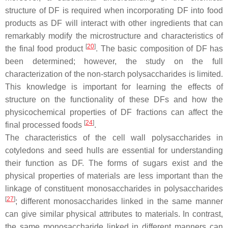
structure of DF is required when incorporating DF into food
products as DF will interact with other ingredients that can
remarkably modify the microstructure and characteristics of
[
20
]
the final food product
. The basic composition of DF has
been determined; however, the study on the full
characterization of the non-starch polysaccharides is limited.
This knowledge is important for learning the effects of
structure on the functionality of these DFs and how the
physicochemical properties of DF fractions can affect the
[
24
]
final processed foods
.
The characteristics of the cell wall polysaccharides in
cotyledons and seed hulls are essential for understanding
their function as DF. The forms of sugars exist and the
physical properties of materials are less important than the
linkage of constituent monosaccharides in polysaccharides
[
27
]
; different monosaccharides linked in the same manner
can give similar physical attributes to materials. In contrast,
the same monosaccharide linked in different manners can