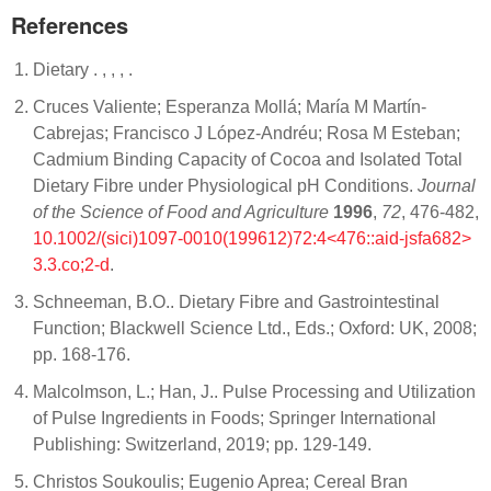
References
Dietary .
,
, ,
.
Cruces Valiente; Esperanza Mollá; María M Martín‐
Cabrejas; Francisco J López‐Andréu; Rosa M Esteban;
Cadmium Binding Capacity of Cocoa and Isolated Total
Dietary Fibre under Physiological pH Conditions.
Journal
of the Science of Food and Agriculture
1996
,
72
, 476-482,
10.1002/(sici)1097-0010(199612)72:4<476::aid-jsfa682>
3.3.co;2-d
.
Schneeman, B.O.. Dietary Fibre and Gastrointestinal
Function; Blackwell Science Ltd., Eds.; Oxford: UK, 2008;
pp. 168-176.
Malcolmson, L.; Han, J.. Pulse Processing and Utilization
of Pulse Ingredients in Foods; Springer International
Publishing: Switzerland, 2019; pp. 129-149.
Christos Soukoulis; Eugenio Aprea; Cereal Bran