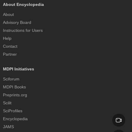
About Encyclopedia
About
Advisory Board
Instructions for Users
Help
Contact
Partner
MDPI Initiatives
Sciforum
MDPI Books
Preprints.org
Scilit
SciProfiles
Encyclopedia
JAMS