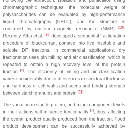
Following the extraction, isolation, and purification using
chromatographic techniques, the molecular weight of
polysaccharides can be evaluated by high-performance
liquid chromatography (HPLC), and the structure is
[
19
]
confirmed by nuclear magnetic resonance (NMR)
.
[
20
]
Recently, Alba et al.
developed a sequential fractionation
procedure of blackcurrant pomace into five insoluble and
soluble DF fractions. In commercial applications, dry
fractionation uses pin milling and air classification, which is
repeated to obtain a high recovery level of the protein
[
4
]
fraction
. The efficiency of milling and air classification
varies considerably due to differences in structural thickness
and hardness of cell walls and seeds and binding strength
[
21
]
between starch granules and protein
.
The variation in starch, protein, and minor component levels
[
4
]
in the fractions will influence functionality
, thus, affecting
the overall product quality produced from the fraction. Food
product development can be successfully achieved by