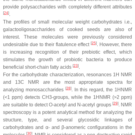
provide polysaccharides with completely different attributes
[
24
]
.
The profiles of small molecular weight carbohydrates i.e.,
galactooligosaccharides of cooked seeds are also of
interest. These molecules were previously considered
[
25
]
undesirable due to their flatulence effect
. However, there
is increasing recognition of their prebiotic effect, which
stimulates the growth of probiotic bacteria to produce
[
23
]
beneficial short-chain fatty acids
.
For the carbohydrate characterization, resonances 1H NMR
and 13C NMR are the most appropriate spectra for
[
28
]
analyzing monosaccharides
. In this regard, the 1HNMR
(<1 ppm) detects CH3-groups, while the 1HNMR (>2 ppm)
[
29
]
are suitable to detect
O
-acetyl and
N
-acetyl groups
. NMR
spectroscopy is a potent analytical method for analyzing the
structure, type, and several glycosidic linkages of
carbohydrates and α- and β-anomeric configurations in the
[
30
]
molecules
. NMR is considered as a non-destructive rapid