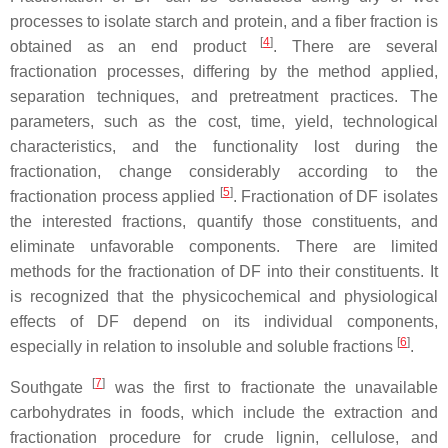
processes to isolate starch and protein, and a fiber fraction is
[
4
]
obtained as an end product
. There are several
fractionation processes, differing by the method applied,
separation techniques, and pretreatment practices. The
parameters, such as the cost, time, yield, technological
characteristics, and the functionality lost during the
fractionation, change considerably according to the
[
5
]
fractionation process applied
. Fractionation of DF isolates
the interested fractions, quantify those constituents, and
eliminate unfavorable components. There are limited
methods for the fractionation of DF into their constituents. It
is recognized that the physicochemical and physiological
effects of DF depend on its individual components,
[
6
]
especially in relation to insoluble and soluble fractions
.
[
7
]
Southgate
was the first to fractionate the unavailable
carbohydrates in foods, which include the extraction and
fractionation procedure for crude lignin, cellulose, and