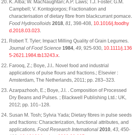
K. Alba; W. MacNaughtan; A.P. Laws; T.J. Foster; G.M.
Campbell; V. Kontogiorgos; Fractionation and
characterisation of dietary fibre from blackcurrant pomace.
Food Hydrocolloids
2018
,
81
, 398-408,
10.1016/j.foodhy
d.2018.03.023
.
Robert T. Tyler; Impact Milling Quality of Grain Legumes.
Journal of Food Science
1984
,
49
, 925-930,
10.1111/j.136
5-2621.1984.tb13243.x
.
Farooq, Z.; Boye, J.I.. Novel food and industrial
applications of pulse flours and fractions.; Elsevier :
Amsterdam, The Netherlands, 2011; pp. 283–323.
Azarpazhooh, E.; Boye, J.I. . Composition of Processed
Dry Beans and Pulses. ; Blackwell Publishing Ltd.: UK,
2012; pp. 101–128.
Susan M. Tosh; Sylvia Yada; Dietary fibres in pulse seeds
and fractions: Characterization, functional attributes, and
applications.
Food Research International
2010
,
43
, 450-