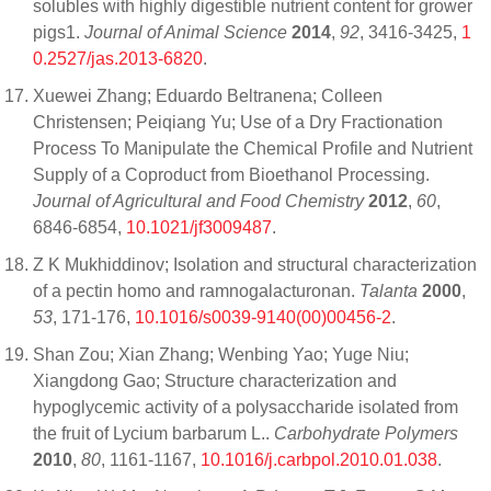
solubles with highly digestible nutrient content for grower
pigs1.
Journal of Animal Science
2014
,
92
, 3416-3425,
1
0.2527/jas.2013-6820
.
Xuewei Zhang; Eduardo Beltranena; Colleen
Christensen; Peiqiang Yu; Use of a Dry Fractionation
Process To Manipulate the Chemical Profile and Nutrient
Supply of a Coproduct from Bioethanol Processing.
Journal of Agricultural and Food Chemistry
2012
,
60
,
6846-6854,
10.1021/jf3009487
.
Z K Mukhiddinov; Isolation and structural characterization
of a pectin homo and ramnogalacturonan.
Talanta
2000
,
53
, 171-176,
10.1016/s0039-9140(00)00456-2
.
Shan Zou; Xian Zhang; Wenbing Yao; Yuge Niu;
Xiangdong Gao; Structure characterization and
hypoglycemic activity of a polysaccharide isolated from
the fruit of Lycium barbarum L..
Carbohydrate Polymers
2010
,
80
, 1161-1167,
10.1016/j.carbpol.2010.01.038
.