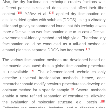
Also, the dry fractionation technique creates fractions with
different particle sizes and densities that affect their fiber
[
15
]
[
16
]
content
. Yáñez et al.
applied dry fractionation on
distillers dried grains with solubles (DDGS) using a vibratory
sifter and gravity separator and found that this technique was
more effective than wet fractionation due to its cost effective,
environmental-friendly method and high yield. Therefore, dry
fractionation could be conducted as a tail-end method at
[
17
]
ethanol plants to separate DDGS into fragments
.
The various fractionation methods are developed based on
the material evaluated; thus, a global fractionation procedure
[
6
]
is unavailable
. The aforementioned techniques only
describe universal fractionation methods. Hence, each
researcher should modify previous procedures to develop an
[
6
]
optimum method for a specific sample
. Several methods
enable a more refined separation of constituents, allowing
[
18
]
the evaluation of molecular structure, e.g., pectin
.