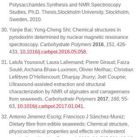
Polysaccharides Synthesis and NMR Spectroscopy
Studies. Ph.D. Thesis,Stockholm University, Stockholm,
Sweden, 2010.
Yanjie Bai; Yong-Cheng Shi; Chemical structures in
pyrodextrin determined by nuclear magnetic resonance
spectroscopy.
Carbohydrate Polymers
2016
,
151
, 426-
433,
10.1016/j.carbpol.2016.05.058
.
Latufa Youssouf; Laura Lallemand; Pierre Giraud; Faiza
Soulé; Archana Bhaw-Luximon; Olivier Meilhac; Christian
Lefèbvre D’Hellencourt; Dhanjay Jhurry; Joël Couprie;
Ultrasound-assisted extraction and structural
characterization by NMR of alginates and carrageenans
from seaweeds.
Carbohydrate Polymers
2017
,
166
, 55-
63,
10.1016/j.carbpol.2017.01.041
.
Antonio Jimenez-Escrig; Francisco J Sánchez-Muniz;
Dietary fibre from edible seaweeds: Chemical structure,
physicochemical properties and effects on cholesterol