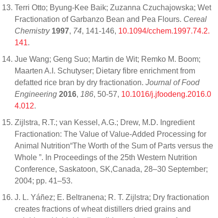
Terri Otto; Byung-Kee Baik; Zuzanna Czuchajowska; Wet
Fractionation of Garbanzo Bean and Pea Flours.
Cereal
Chemistry
1997
,
74
, 141-146,
10.1094/cchem.1997.74.2.
141
.
Jue Wang; Geng Suo; Martin de Wit; Remko M. Boom;
Maarten A.I. Schutyser; Dietary fibre enrichment from
defatted rice bran by dry fractionation.
Journal of Food
Engineering
2016
,
186
, 50-57,
10.1016/j.jfoodeng.2016.0
4.012
.
Zijlstra, R.T.; van Kessel, A.G.; Drew, M.D. Ingredient
Fractionation: The Value of Value-Added Processing for
Animal Nutrition“The Worth of the Sum of Parts versus the
Whole ”. In Proceedings of the 25th Western Nutrition
Conference, Saskatoon, SK,Canada, 28–30 September;
2004; pp. 41–53.
J. L. Yáñez; E. Beltranena; R. T. Zijlstra; Dry fractionation
creates fractions of wheat distillers dried grains and