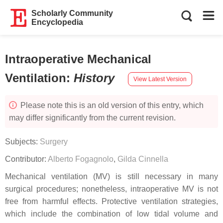
Scholarly Community
Encyclopedia
Intraoperative Mechanical
Ventilation
:
History
View Latest Version
Please note this is an old version of this entry, which
may differ significantly from the current revision.
Subjects:
Surgery
Contributor:
Alberto Fogagnolo
,
Gilda Cinnella
Mechanical ventilation (MV) is still necessary in many
surgical procedures; nonetheless, intraoperative MV is not
free from harmful effects. Protective ventilation strategies,
which include the combination of low tidal volume and