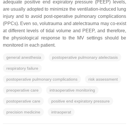
adequate positive end expiratory pressure (PEEP) levels,
are usually adopted to minimize the ventilation-induced lung
injury and to avoid post-operative pulmonary complications
(PPCs). Even so, volutrauma and atelectrauma may co-exist
at different levels of tidal volume and PEEP, and therefore,
the physiological response to the MV settings should be
monitored in each patient.
general anesthesia
postoperative pulmonary atelectasis
respiratory failure
postoperative pulmonary complications
risk assessment
preoperative care
intraoperative monitoring
postoperative care
positive end expiratory pressure
precision medicine
intraoperat