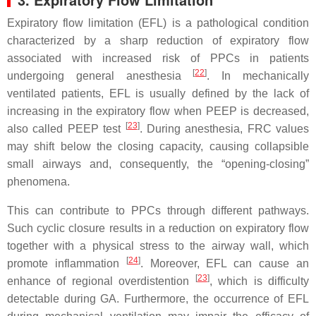
Expiratory flow limitation (EFL) is a pathological condition
characterized by a sharp reduction of expiratory flow
associated with increased risk of PPCs in patients
[
22
]
undergoing general anesthesia
. In mechanically
ventilated patients, EFL is usually defined by the lack of
increasing in the expiratory flow when PEEP is decreased,
[
23
]
also called PEEP test
. During anesthesia, FRC values
may shift below the closing capacity, causing collapsible
small airways and, consequently, the “opening-closing”
phenomena.
This can contribute to PPCs through different pathways.
Such cyclic closure results in a reduction on expiratory flow
together with a physical stress to the airway wall, which
[
24
]
promote inflammation
. Moreover, EFL can cause an
[
23
]
enhance of regional overdistention
, which is difficulty
detectable during GA. Furthermore, the occurrence of EFL