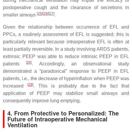
during mechanical ventilation may impair the efficacy of
postoperative cough and the clearance of secretions in
[
25
]
[
26
]
[
27
]
smaller airways
.
Given the relationship between occurrence of EFL and
PPCs, a routinely assessment of EFL is suggested; this is
particularly relevant because intraoperative EFL is often at
least partially reversible. In a study involving ARDS patients,
extrinsic PEEP was able to reduce intrinsic PEEP in EFL
[
28
]
patients
. Accordingly, an observational study
demonstrated a “paradoxical” response to PEEP in EFL
patients, i.e., the decrease of hyperinflation when PEEP was
[
29
]
increased
. This is probably due to the fact that
application of PEEP may stabilize small airways and
consequently improve lung emptying.
4. From Protective to Personalized: The
Future of Intraoperative Mechanical
Ventilation