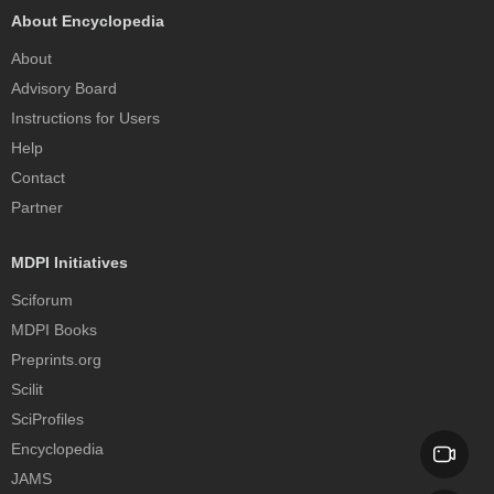
About Encyclopedia
About
Advisory Board
Instructions for Users
Help
Contact
Partner
MDPI Initiatives
Sciforum
MDPI Books
Preprints.org
Scilit
SciProfiles
Encyclopedia
JAMS