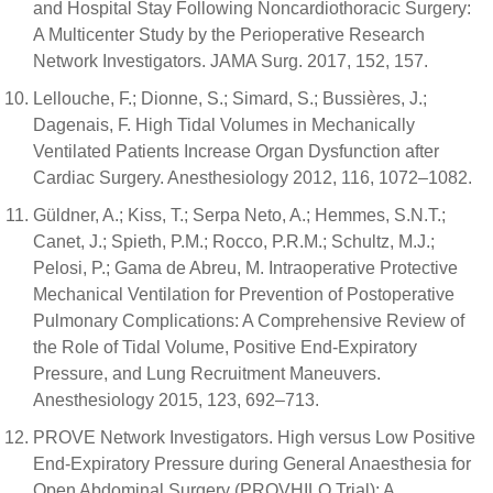
and Hospital Stay Following Noncardiothoracic Surgery:
A Multicenter Study by the Perioperative Research
Network Investigators. JAMA Surg. 2017, 152, 157.
Lellouche, F.; Dionne, S.; Simard, S.; Bussières, J.;
Dagenais, F. High Tidal Volumes in Mechanically
Ventilated Patients Increase Organ Dysfunction after
Cardiac Surgery. Anesthesiology 2012, 116, 1072–1082.
Güldner, A.; Kiss, T.; Serpa Neto, A.; Hemmes, S.N.T.;
Canet, J.; Spieth, P.M.; Rocco, P.R.M.; Schultz, M.J.;
Pelosi, P.; Gama de Abreu, M. Intraoperative Protective
Mechanical Ventilation for Prevention of Postoperative
Pulmonary Complications: A Comprehensive Review of
the Role of Tidal Volume, Positive End-Expiratory
Pressure, and Lung Recruitment Maneuvers.
Anesthesiology 2015, 123, 692–713.
PROVE Network Investigators. High versus Low Positive
End-Expiratory Pressure during General Anaesthesia for
Open Abdominal Surgery (PROVHILO Trial): A