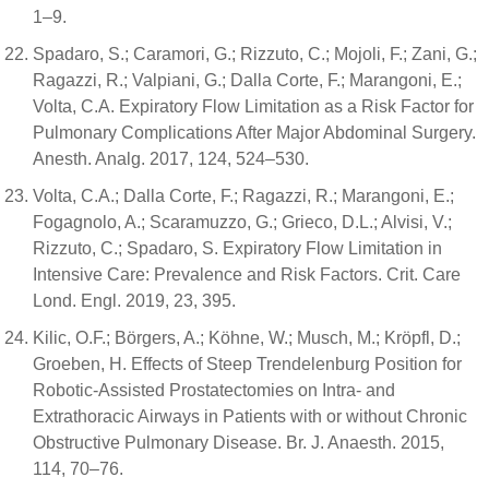
1–9.
Spadaro, S.; Caramori, G.; Rizzuto, C.; Mojoli, F.; Zani, G.;
Ragazzi, R.; Valpiani, G.; Dalla Corte, F.; Marangoni, E.;
Volta, C.A. Expiratory Flow Limitation as a Risk Factor for
Pulmonary Complications After Major Abdominal Surgery.
Anesth. Analg. 2017, 124, 524–530.
Volta, C.A.; Dalla Corte, F.; Ragazzi, R.; Marangoni, E.;
Fogagnolo, A.; Scaramuzzo, G.; Grieco, D.L.; Alvisi, V.;
Rizzuto, C.; Spadaro, S. Expiratory Flow Limitation in
Intensive Care: Prevalence and Risk Factors. Crit. Care
Lond. Engl. 2019, 23, 395.
Kilic, O.F.; Börgers, A.; Köhne, W.; Musch, M.; Kröpfl, D.;
Groeben, H. Effects of Steep Trendelenburg Position for
Robotic-Assisted Prostatectomies on Intra- and
Extrathoracic Airways in Patients with or without Chronic
Obstructive Pulmonary Disease. Br. J. Anaesth. 2015,
114, 70–76.