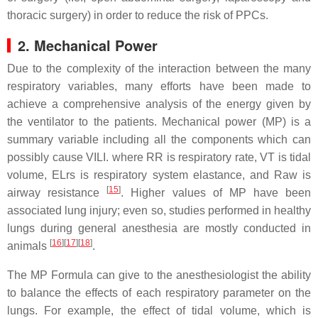
thoracic surgery) in order to reduce the risk of PPCs.
2. Mechanical Power
Due to the complexity of the interaction between the many
respiratory variables, many efforts have been made to
achieve a comprehensive analysis of the energy given by
the ventilator to the patients. Mechanical power (MP) is a
summary variable including all the components which can
possibly cause VILI. where RR is respiratory rate, VT is tidal
volume, ELrs is respiratory system elastance, and Raw is
[
15
]
airway resistance
. Higher values of MP have been
associated lung injury; even so, studies performed in healthy
lungs during general anesthesia are mostly conducted in
[
16
]
[
17
]
[
18
]
animals
.
The MP Formula can give to the anesthesiologist the ability
to balance the effects of each respiratory parameter on the
lungs. For example, the effect of tidal volume, which is