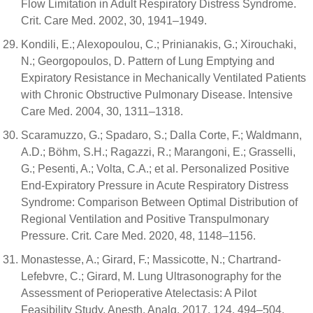
Flow Limitation in Adult Respiratory Distress Syndrome.
Crit. Care Med. 2002, 30, 1941–1949.
Kondili, E.; Alexopoulou, C.; Prinianakis, G.; Xirouchaki,
N.; Georgopoulos, D. Pattern of Lung Emptying and
Expiratory Resistance in Mechanically Ventilated Patients
with Chronic Obstructive Pulmonary Disease. Intensive
Care Med. 2004, 30, 1311–1318.
Scaramuzzo, G.; Spadaro, S.; Dalla Corte, F.; Waldmann,
A.D.; Böhm, S.H.; Ragazzi, R.; Marangoni, E.; Grasselli,
G.; Pesenti, A.; Volta, C.A.; et al. Personalized Positive
End-Expiratory Pressure in Acute Respiratory Distress
Syndrome: Comparison Between Optimal Distribution of
Regional Ventilation and Positive Transpulmonary
Pressure. Crit. Care Med. 2020, 48, 1148–1156.
Monastesse, A.; Girard, F.; Massicotte, N.; Chartrand-
Lefebvre, C.; Girard, M. Lung Ultrasonography for the
Assessment of Perioperative Atelectasis: A Pilot
Feasibility Study. Anesth. Analg. 2017, 124, 494–504.