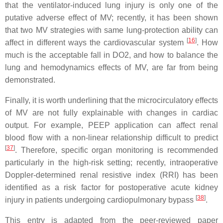
that the ventilator-induced lung injury is only one of the
putative adverse effect of MV; recently, it has been shown
that two MV strategies with same lung-protection ability can
[
16
]
affect in different ways the cardiovascular system
. How
much is the acceptable fall in DO2, and how to balance the
lung and hemodynamics effects of MV, are far from being
demonstrated.
Finally, it is worth underlining that the microcirculatory effects
of MV are not fully explainable with changes in cardiac
output. For example, PEEP application can affect renal
blood flow with a non-linear relationship difficult to predict
[
37
]
. Therefore, specific organ monitoring is recommended
particularly in the high-risk setting; recently, intraoperative
Doppler-determined renal resistive index (RRI) has been
identified as a risk factor for postoperative acute kidney
[
38
]
injury in patients undergoing cardiopulmonary bypass
.
This entry is adapted from the peer-reviewed paper