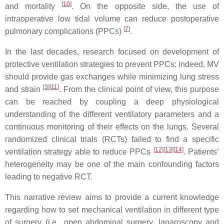
[
10
]
and mortality
. On the opposite side, the use of
intraoperative low tidal volume can reduce postoperative
[
7
]
pulmonary complications (PPCs)
.
In the last decades, research focused on development of
protective ventilation strategies to prevent PPCs; indeed, MV
should provide gas exchanges while minimizing lung stress
[
3
]
[
11
]
and strain
. From the clinical point of view, this purpose
can be reached by coupling a deep physiological
understanding of the different ventilatory parameters and a
continuous monitoring of their effects on the lungs. Several
randomized clinical trials (RCTs) failed to find a specific
[
12
]
[
13
]
[
14
]
ventilation strategy able to reduce PPCs
. Patients’
heterogeneity may be one of the main confounding factors
leading to negative RCT.
This narrative review aims to provide a current knowledge
regarding how to set mechanical ventilation in different type
of surgery (i.e., open abdominal surgery, laparoscopy and