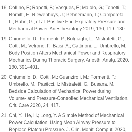
Collino, F.; Rapetti, F.; Vasques, F.; Maiolo, G.; Tonetti, T.;
Romitti, F.; Niewenhuys, J.; Behnemann, T.; Camporota,
L.; Hahn, G.; et al. Positive End-Expiratory Pressure and
Mechanical Power. Anesthesiology 2019, 130, 119–130.
Chiumello, D.; Formenti, P.; Bolgiaghi, L.; Mistraletti, G.;
Gotti, M.; Vetrone, F.; Baisi, A.; Gattinoni, L.; Umbrello, M.
Body Position Alters Mechanical Power and Respiratory
Mechanics During Thoracic Surgery. Anesth. Analg. 2020,
130, 391–401.
Chiumello, D.; Gotti, M.; Guanziroli, M.; Formenti, P.;
Umbrello, M.; Pasticci, I.; Mistraletti, G.; Busana, M.
Bedside Calculation of Mechanical Power during
Volume- and Pressure-Controlled Mechanical Ventilation.
Crit. Care 2020, 24, 417.
Chi, Y.; He, H.; Long, Y. A Simple Method of Mechanical
Power Calculation: Using Mean Airway Pressure to
Replace Plateau Pressure. J. Clin. Monit. Comput. 2020,