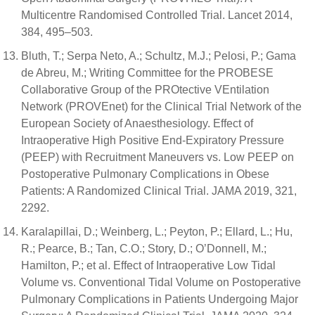
Multicentre Randomised Controlled Trial. Lancet 2014,
384, 495–503.
Bluth, T.; Serpa Neto, A.; Schultz, M.J.; Pelosi, P.; Gama
de Abreu, M.; Writing Committee for the PROBESE
Collaborative Group of the PROtective VEntilation
Network (PROVEnet) for the Clinical Trial Network of the
European Society of Anaesthesiology. Effect of
Intraoperative High Positive End-Expiratory Pressure
(PEEP) with Recruitment Maneuvers vs. Low PEEP on
Postoperative Pulmonary Complications in Obese
Patients: A Randomized Clinical Trial. JAMA 2019, 321,
2292.
Karalapillai, D.; Weinberg, L.; Peyton, P.; Ellard, L.; Hu,
R.; Pearce, B.; Tan, C.O.; Story, D.; O’Donnell, M.;
Hamilton, P.; et al. Effect of Intraoperative Low Tidal
Volume vs. Conventional Tidal Volume on Postoperative
Pulmonary Complications in Patients Undergoing Major