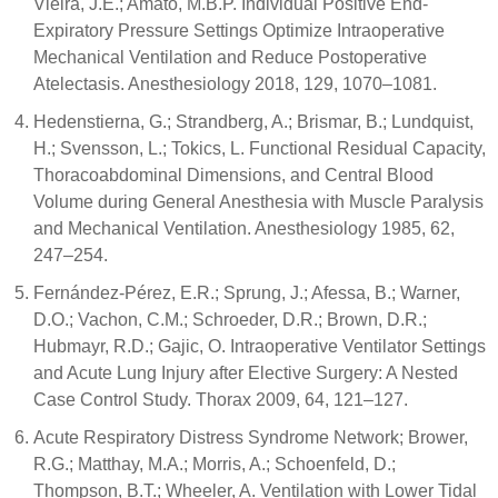
Vieira, J.E.; Amato, M.B.P. Individual Positive End-
Expiratory Pressure Settings Optimize Intraoperative
Mechanical Ventilation and Reduce Postoperative
Atelectasis. Anesthesiology 2018, 129, 1070–1081.
Hedenstierna, G.; Strandberg, A.; Brismar, B.; Lundquist,
H.; Svensson, L.; Tokics, L. Functional Residual Capacity,
Thoracoabdominal Dimensions, and Central Blood
Volume during General Anesthesia with Muscle Paralysis
and Mechanical Ventilation. Anesthesiology 1985, 62,
247–254.
Fernández-Pérez, E.R.; Sprung, J.; Afessa, B.; Warner,
D.O.; Vachon, C.M.; Schroeder, D.R.; Brown, D.R.;
Hubmayr, R.D.; Gajic, O. Intraoperative Ventilator Settings
and Acute Lung Injury after Elective Surgery: A Nested
Case Control Study. Thorax 2009, 64, 121–127.
Acute Respiratory Distress Syndrome Network; Brower,
R.G.; Matthay, M.A.; Morris, A.; Schoenfeld, D.;
Thompson, B.T.; Wheeler, A. Ventilation with Lower Tidal