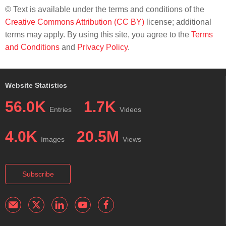
© Text is available under the terms and conditions of the
Creative Commons Attribution (CC BY)
license; additional
terms may apply. By using this site, you agree to the
Terms
and Conditions
and
Privacy Policy
.
Website Statistics
56.0K
1.7K
Entries
Videos
4.0K
20.5M
Images
Views
Subscribe