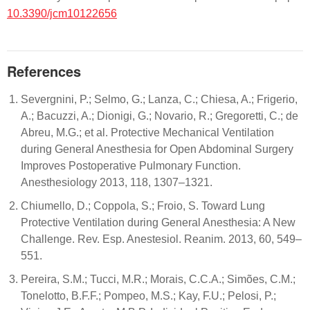
10.3390/jcm10122656
References
Severgnini, P.; Selmo, G.; Lanza, C.; Chiesa, A.; Frigerio,
A.; Bacuzzi, A.; Dionigi, G.; Novario, R.; Gregoretti, C.; de
Abreu, M.G.; et al. Protective Mechanical Ventilation
during General Anesthesia for Open Abdominal Surgery
Improves Postoperative Pulmonary Function.
Anesthesiology 2013, 118, 1307–1321.
Chiumello, D.; Coppola, S.; Froio, S. Toward Lung
Protective Ventilation during General Anesthesia: A New
Challenge. Rev. Esp. Anestesiol. Reanim. 2013, 60, 549–
551.
Pereira, S.M.; Tucci, M.R.; Morais, C.C.A.; Simões, C.M.;
Tonelotto, B.F.F.; Pompeo, M.S.; Kay, F.U.; Pelosi, P.;