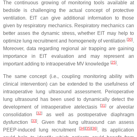
The continuous growing of monitoring tools available at
bedside is challenging the actual concept of protective
ventilation. EIT can give additional information to those
given by respiratory mechanics. Respiratory mechanics can
better asses the dynamic stress, whether EIT may help to
[
30
]
optimize lung recruitment and homogeneity of ventilation
.
Moreover, data regarding regional air trapping are gaining
importance in EIT evaluation and may represent an
[
25
]
important adding to intraoperative MV knowledge
.
The same concept (i.e., coupling monitoring ability with
clinical intervention) can be extended to the usefulness of
intraoperative lung ultrasound assessment. Perioperative
lung ultrasound has been used to dynamically detect the
[
31
]
development of intraoperative atelectasis
or alveolar
[
32
]
consolidation
as well as postoperative diaphragm
[
33
]
dysfunction
. Given that lung ultrasound can assess
[
34
]
[
35
]
[
36
]
PEEP-induced lung recruitment
, its application