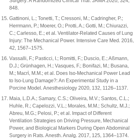
Surgery: A Randomized Clinical Trial. JAMA 2020, 324,
848.
Gattinoni, L.; Tonetti, T.; Cressoni, M.; Cadringher, P.;
Herrmann, P.; Moerer, O.; Protti, A.; Gotti, M.; Chiurazzi,
C.; Carlesso, E.; et al. Ventilator-Related Causes of Lung
Injury: The Mechanical Power. Intensive Care Med. 2016,
42, 1567–1575.
Vassalli, F.; Pasticci, I.; Romitti, F.; Duscio, E.; Aßmann,
D.J.; Grünhagen, H.; Vasques, F.; Bonifazi, M.; Busana,
M.; Macrì, M.M.; et al. Does Iso-Mechanical Power Lead
to Iso-Lung Damage?: An Experimental Study in a
Porcine Model. Anesthesiology 2020, 132, 1126–1137.
Maia, L.D.A.; Samary, C.S.; Oliveira, M.V.; Santos, C.L.;
Huhle, R.; Capelozzi, V.L.; Morales, M.M.; Schultz, M.J.;
Abreu, M.G.; Pelosi, P.; et al. Impact of Different
Ventilation Strategies on Driving Pressure, Mechanical
Power, and Biological Markers During Open Abdominal
Surgery in Rats. Anesth. Analg. 2017, 125, 1364–1374.