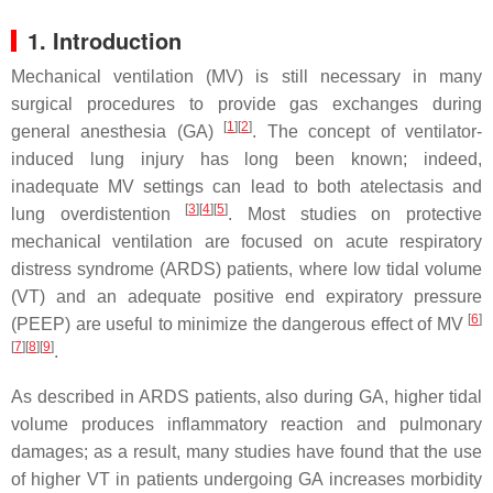
1. Introduction
Mechanical ventilation (MV) is still necessary in many
surgical procedures to provide gas exchanges during
[
1
]
[
2
]
general anesthesia (GA)
. The concept of ventilator-
induced lung injury has long been known; indeed,
inadequate MV settings can lead to both atelectasis and
[
3
]
[
4
]
[
5
]
lung overdistention
. Most studies on protective
mechanical ventilation are focused on acute respiratory
distress syndrome (ARDS) patients, where low tidal volume
(VT) and an adequate positive end expiratory pressure
[
6
]
(PEEP) are useful to minimize the dangerous effect of MV
[
7
]
[
8
]
[
9
]
.
As described in ARDS patients, also during GA, higher tidal
volume produces inflammatory reaction and pulmonary
damages; as a result, many studies have found that the use
of higher VT in patients undergoing GA increases morbidity