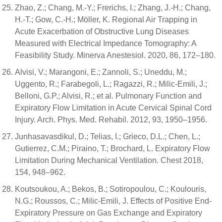
Zhao, Z.; Chang, M.-Y.; Frerichs, I.; Zhang, J.-H.; Chang,
H.-T.; Gow, C.-H.; Möller, K. Regional Air Trapping in
Acute Exacerbation of Obstructive Lung Diseases
Measured with Electrical Impedance Tomography: A
Feasibility Study. Minerva Anestesiol. 2020, 86, 172–180.
Alvisi, V.; Marangoni, E.; Zannoli, S.; Uneddu, M.;
Uggento, R.; Farabegoli, L.; Ragazzi, R.; Milic-Emili, J.;
Belloni, G.P.; Alvisi, R.; et al. Pulmonary Function and
Expiratory Flow Limitation in Acute Cervical Spinal Cord
Injury. Arch. Phys. Med. Rehabil. 2012, 93, 1950–1956.
Junhasavasdikul, D.; Telias, I.; Grieco, D.L.; Chen, L.;
Gutierrez, C.M.; Piraino, T.; Brochard, L. Expiratory Flow
Limitation During Mechanical Ventilation. Chest 2018,
154, 948–962.
Koutsoukou, A.; Bekos, B.; Sotiropoulou, C.; Koulouris,
N.G.; Roussos, C.; Milic-Emili, J. Effects of Positive End-
Expiratory Pressure on Gas Exchange and Expiratory