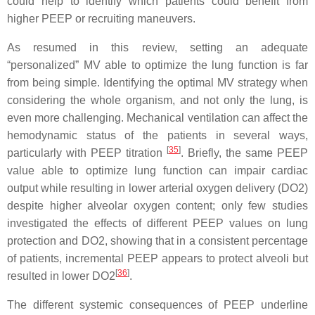
could help to identify which patients could benefit from
higher PEEP or recruiting maneuvers.
As resumed in this review, setting an adequate
“personalized” MV able to optimize the lung function is far
from being simple. Identifying the optimal MV strategy when
considering the whole organism, and not only the lung, is
even more challenging. Mechanical ventilation can affect the
hemodynamic status of the patients in several ways,
[
35
]
particularly with PEEP titration
. Briefly, the same PEEP
value able to optimize lung function can impair cardiac
output while resulting in lower arterial oxygen delivery (DO2)
despite higher alveolar oxygen content; only few studies
investigated the effects of different PEEP values on lung
protection and DO2, showing that in a consistent percentage
of patients, incremental PEEP appears to protect alveoli but
[
36
]
resulted in lower DO2
.
The different systemic consequences of PEEP underline