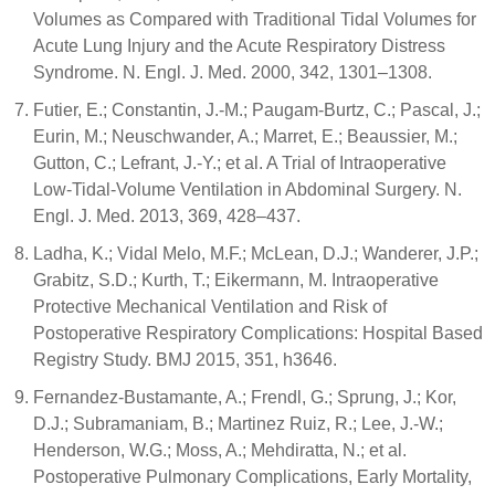
Volumes as Compared with Traditional Tidal Volumes for
Acute Lung Injury and the Acute Respiratory Distress
Syndrome. N. Engl. J. Med. 2000, 342, 1301–1308.
Futier, E.; Constantin, J.-M.; Paugam-Burtz, C.; Pascal, J.;
Eurin, M.; Neuschwander, A.; Marret, E.; Beaussier, M.;
Gutton, C.; Lefrant, J.-Y.; et al. A Trial of Intraoperative
Low-Tidal-Volume Ventilation in Abdominal Surgery. N.
Engl. J. Med. 2013, 369, 428–437.
Ladha, K.; Vidal Melo, M.F.; McLean, D.J.; Wanderer, J.P.;
Grabitz, S.D.; Kurth, T.; Eikermann, M. Intraoperative
Protective Mechanical Ventilation and Risk of
Postoperative Respiratory Complications: Hospital Based
Registry Study. BMJ 2015, 351, h3646.
Fernandez-Bustamante, A.; Frendl, G.; Sprung, J.; Kor,
D.J.; Subramaniam, B.; Martinez Ruiz, R.; Lee, J.-W.;
Henderson, W.G.; Moss, A.; Mehdiratta, N.; et al.
Postoperative Pulmonary Complications, Early Mortality,