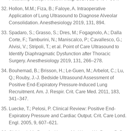
Hollon, M.M.; Fiza, B.; Faloye, A. Intraoperative
Application of Lung Ultrasound to Diagnose Alveolar
Consolidation. Anesthesiology 2019, 131, 894.
Spadaro, S.; Grasso, S.; Dres, M.; Fogagnolo, A.; Dalla
Corte, F.; Tamburini, N.; Maniscalco, P.; Cavallesco, G.;
Alvisi, V.; Stripoli, T.; et al. Point of Care Ultrasound to
Identify Diaphragmatic Dysfunction after Thoracic
Surgery. Anesthesiology 2019, 131, 266–278.
Bouhemad, B.; Brisson, H.; Le-Guen, M.; Arbelot, C.; Lu,
Q.; Rouby, J.-J. Bedside Ultrasound Assessment of
Positive End-Expiratory Pressure-Induced Lung
Recruitment. Am. J. Respir. Crit. Care Med. 2011, 183,
341–347.
Luecke, T.; Pelosi, P. Clinical Review: Positive End-
Expiratory Pressure and Cardiac Output. Crit. Care Lond.
Engl. 2005, 9, 607–621.