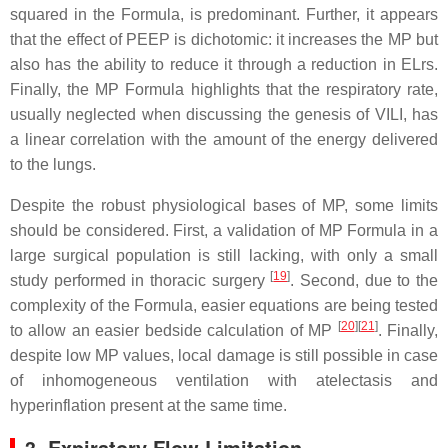
squared in the Formula, is predominant. Further, it appears
that the effect of PEEP is dichotomic: it increases the MP but
also has the ability to reduce it through a reduction in ELrs.
Finally, the MP Formula highlights that the respiratory rate,
usually neglected when discussing the genesis of VILI, has
a linear correlation with the amount of the energy delivered
to the lungs.
Despite the robust physiological bases of MP, some limits
should be considered. First, a validation of MP Formula in a
large surgical population is still lacking, with only a small
[
19
]
study performed in thoracic surgery
. Second, due to the
complexity of the Formula, easier equations are being tested
[
20
]
[
21
]
to allow an easier bedside calculation of MP
. Finally,
despite low MP values, local damage is still possible in case
of inhomogeneous ventilation with atelectasis and
hyperinflation present at the same time.
3. Expiratory Flow Limitation