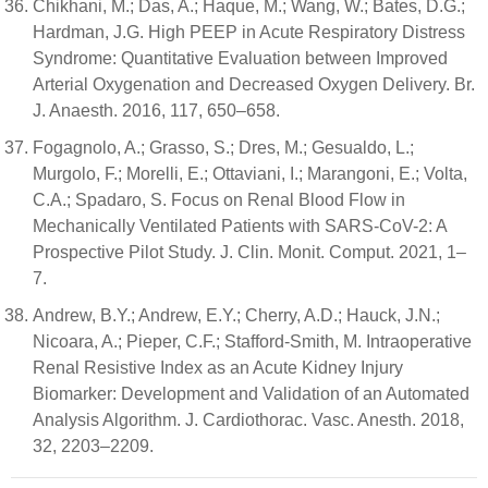
Chikhani, M.; Das, A.; Haque, M.; Wang, W.; Bates, D.G.;
Hardman, J.G. High PEEP in Acute Respiratory Distress
Syndrome: Quantitative Evaluation between Improved
Arterial Oxygenation and Decreased Oxygen Delivery. Br.
J. Anaesth. 2016, 117, 650–658.
Fogagnolo, A.; Grasso, S.; Dres, M.; Gesualdo, L.;
Murgolo, F.; Morelli, E.; Ottaviani, I.; Marangoni, E.; Volta,
C.A.; Spadaro, S. Focus on Renal Blood Flow in
Mechanically Ventilated Patients with SARS-CoV-2: A
Prospective Pilot Study. J. Clin. Monit. Comput. 2021, 1–
7.
Andrew, B.Y.; Andrew, E.Y.; Cherry, A.D.; Hauck, J.N.;
Nicoara, A.; Pieper, C.F.; Stafford-Smith, M. Intraoperative
Renal Resistive Index as an Acute Kidney Injury
Biomarker: Development and Validation of an Automated
Analysis Algorithm. J. Cardiothorac. Vasc. Anesth. 2018,
32, 2203–2209.