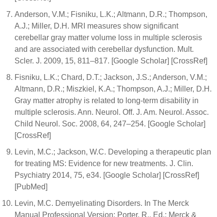
Anderson, V.M.; Fisniku, L.K.; Altmann, D.R.; Thompson,
A.J.; Miller, D.H. MRI measures show significant
cerebellar gray matter volume loss in multiple sclerosis
and are associated with cerebellar dysfunction. Mult.
Scler. J. 2009, 15, 811–817. [Google Scholar] [CrossRef]
Fisniku, L.K.; Chard, D.T.; Jackson, J.S.; Anderson, V.M.;
Altmann, D.R.; Miszkiel, K.A.; Thompson, A.J.; Miller, D.H.
Gray matter atrophy is related to long-term disability in
multiple sclerosis. Ann. Neurol. Off. J. Am. Neurol. Assoc.
Child Neurol. Soc. 2008, 64, 247–254. [Google Scholar]
[CrossRef]
Levin, M.C.; Jackson, W.C. Developing a therapeutic plan
for treating MS: Evidence for new treatments. J. Clin.
Psychiatry 2014, 75, e34. [Google Scholar] [CrossRef]
[PubMed]
Levin, M.C. Demyelinating Disorders. In The Merck
Manual Professional Version; Porter, R., Ed.; Merck &