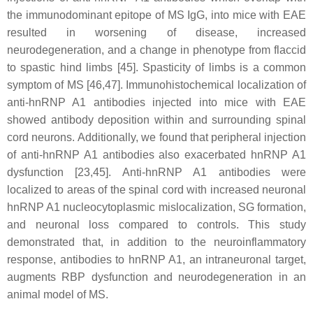
the immunodominant epitope of MS IgG, into mice with EAE
resulted in worsening of disease, increased
neurodegeneration, and a change in phenotype from flaccid
to spastic hind limbs [45]. Spasticity of limbs is a common
symptom of MS [46,47]. Immunohistochemical localization of
anti-hnRNP A1 antibodies injected into mice with EAE
showed antibody deposition within and surrounding spinal
cord neurons. Additionally, we found that peripheral injection
of anti-hnRNP A1 antibodies also exacerbated hnRNP A1
dysfunction [23,45]. Anti-hnRNP A1 antibodies were
localized to areas of the spinal cord with increased neuronal
hnRNP A1 nucleocytoplasmic mislocalization, SG formation,
and neuronal loss compared to controls. This study
demonstrated that, in addition to the neuroinflammatory
response, antibodies to hnRNP A1, an intraneuronal target,
augments RBP dysfunction and neurodegeneration in an
animal model of MS.