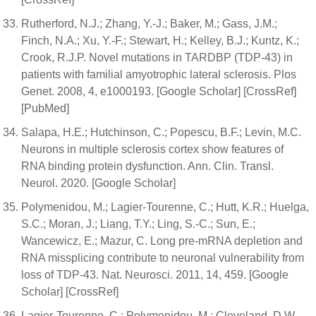
Rutherford, N.J.; Zhang, Y.-J.; Baker, M.; Gass, J.M.;
Finch, N.A.; Xu, Y.-F.; Stewart, H.; Kelley, B.J.; Kuntz, K.;
Crook, R.J.P. Novel mutations in TARDBP (TDP-43) in
patients with familial amyotrophic lateral sclerosis. Plos
Genet. 2008, 4, e1000193. [Google Scholar] [CrossRef]
[PubMed]
Salapa, H.E.; Hutchinson, C.; Popescu, B.F.; Levin, M.C.
Neurons in multiple sclerosis cortex show features of
RNA binding protein dysfunction. Ann. Clin. Transl.
Neurol. 2020. [Google Scholar]
Polymenidou, M.; Lagier-Tourenne, C.; Hutt, K.R.; Huelga,
S.C.; Moran, J.; Liang, T.Y.; Ling, S.-C.; Sun, E.;
Wancewicz, E.; Mazur, C. Long pre-mRNA depletion and
RNA missplicing contribute to neuronal vulnerability from
loss of TDP-43. Nat. Neurosci. 2011, 14, 459. [Google
Scholar] [CrossRef]
Lagier-Tourenne, C.; Polymenidou, M.; Cleveland, D.W.