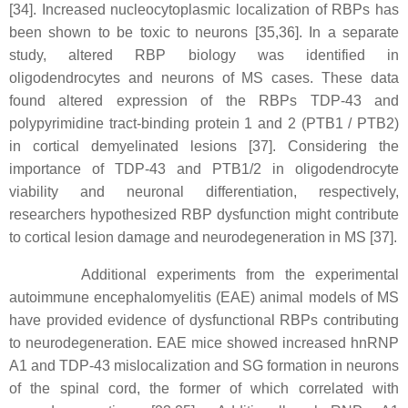
[34]. Increased nucleocytoplasmic localization of RBPs has
been shown to be toxic to neurons [35,36]. In a separate
study, altered RBP biology was identified in
oligodendrocytes and neurons of MS cases. These data
found altered expression of the RBPs TDP-43 and
polypyrimidine tract-binding protein 1 and 2 (PTB1 / PTB2)
in cortical demyelinated lesions [37]. Considering the
importance of TDP-43 and PTB1/2 in oligodendrocyte
viability and neuronal differentiation, respectively,
researchers hypothesized RBP dysfunction might contribute
to cortical lesion damage and neurodegeneration in MS [37].
Additional experiments from the experimental
autoimmune encephalomyelitis (EAE) animal models of MS
have provided evidence of dysfunctional RBPs contributing
to neurodegeneration. EAE mice showed increased hnRNP
A1 and TDP-43 mislocalization and SG formation in neurons
of the spinal cord, the former of which correlated with