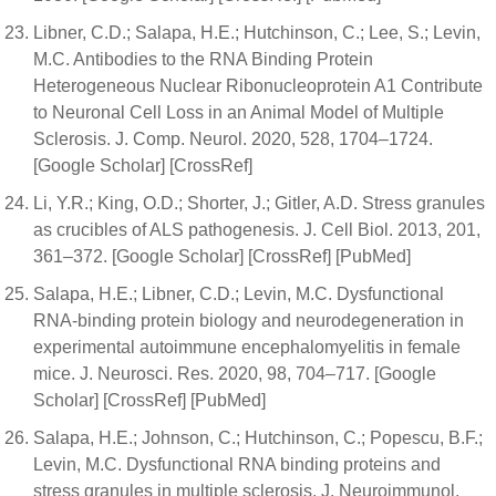
Libner, C.D.; Salapa, H.E.; Hutchinson, C.; Lee, S.; Levin,
M.C. Antibodies to the RNA Binding Protein
Heterogeneous Nuclear Ribonucleoprotein A1 Contribute
to Neuronal Cell Loss in an Animal Model of Multiple
Sclerosis. J. Comp. Neurol. 2020, 528, 1704–1724.
[Google Scholar] [CrossRef]
Li, Y.R.; King, O.D.; Shorter, J.; Gitler, A.D. Stress granules
as crucibles of ALS pathogenesis. J. Cell Biol. 2013, 201,
361–372. [Google Scholar] [CrossRef] [PubMed]
Salapa, H.E.; Libner, C.D.; Levin, M.C. Dysfunctional
RNA-binding protein biology and neurodegeneration in
experimental autoimmune encephalomyelitis in female
mice. J. Neurosci. Res. 2020, 98, 704–717. [Google
Scholar] [CrossRef] [PubMed]
Salapa, H.E.; Johnson, C.; Hutchinson, C.; Popescu, B.F.;
Levin, M.C. Dysfunctional RNA binding proteins and
stress granules in multiple sclerosis. J. Neuroimmunol.