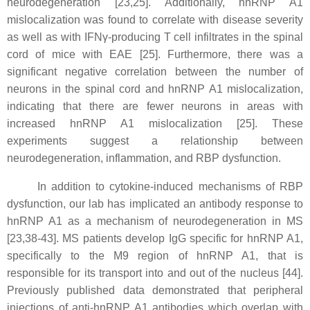
neurodegeneration [23,25]. Additionally, hnRNP A1
mislocalization was found to correlate with disease severity
as well as with IFNγ-producing T cell infiltrates in the spinal
cord of mice with EAE [25]. Furthermore, there was a
significant negative correlation between the number of
neurons in the spinal cord and hnRNP A1 mislocalization,
indicating that there are fewer neurons in areas with
increased hnRNP A1 mislocalization [25]. These
experiments suggest a relationship between
neurodegeneration, inflammation, and RBP dysfunction.
In addition to cytokine-induced mechanisms of RBP
dysfunction, our lab has implicated an antibody response to
hnRNP A1 as a mechanism of neurodegeneration in MS
[23,38-43]. MS patients develop IgG specific for hnRNP A1,
specifically to the M9 region of hnRNP A1, that is
responsible for its transport into and out of the nucleus [44].
Previously published data demonstrated that peripheral
injections of anti-hnRNP A1 antibodies which overlap with