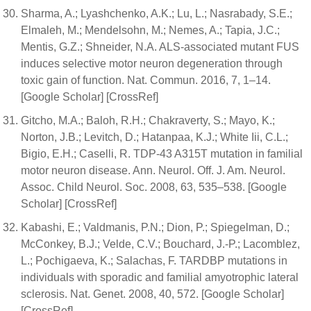
Sharma, A.; Lyashchenko, A.K.; Lu, L.; Nasrabady, S.E.;
Elmaleh, M.; Mendelsohn, M.; Nemes, A.; Tapia, J.C.;
Mentis, G.Z.; Shneider, N.A. ALS-associated mutant FUS
induces selective motor neuron degeneration through
toxic gain of function. Nat. Commun. 2016, 7, 1–14.
[Google Scholar] [CrossRef]
Gitcho, M.A.; Baloh, R.H.; Chakraverty, S.; Mayo, K.;
Norton, J.B.; Levitch, D.; Hatanpaa, K.J.; White Iii, C.L.;
Bigio, E.H.; Caselli, R. TDP-43 A315T mutation in familial
motor neuron disease. Ann. Neurol. Off. J. Am. Neurol.
Assoc. Child Neurol. Soc. 2008, 63, 535–538. [Google
Scholar] [CrossRef]
Kabashi, E.; Valdmanis, P.N.; Dion, P.; Spiegelman, D.;
McConkey, B.J.; Velde, C.V.; Bouchard, J.-P.; Lacomblez,
L.; Pochigaeva, K.; Salachas, F. TARDBP mutations in
individuals with sporadic and familial amyotrophic lateral
sclerosis. Nat. Genet. 2008, 40, 572. [Google Scholar]
[CrossRef]