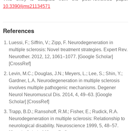
10.3390/ijms21134571
References
Luessi, F.; Siffrin, V.; Zipp, F. Neurodegeneration in
multiple sclerosis: Novel treatment strategies. Expert Rev.
Neurother. 2012, 12, 1061–1077. [Google Scholar]
[CrossRef]
Levin, M.C.; Douglas, J.N.; Meyers, L.; Lee, S.; Shin, Y.;
Gardner, L.A. Neurodegeneration in multiple sclerosis
involves multiple pathogenic mechanisms. Degener
Neurol Neuromuscul Dis. 2014, 4, 49–63. [Google
Scholar] [CrossRef]
Trapp, B.D.; Ransohoff, R.M.; Fisher, E.; Rudick, R.A.
Neurodegeneration in multiple sclerosis: Relationship to
neurological disability. Neuroscience 1999, 5, 48–57.