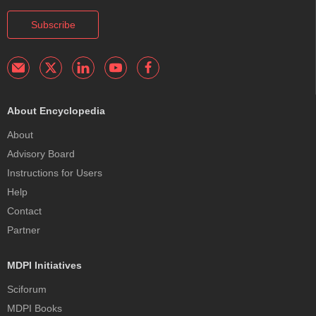
Subscribe
About Encyclopedia
About
Advisory Board
Instructions for Users
Help
Contact
Partner
MDPI Initiatives
Sciforum
MDPI Books