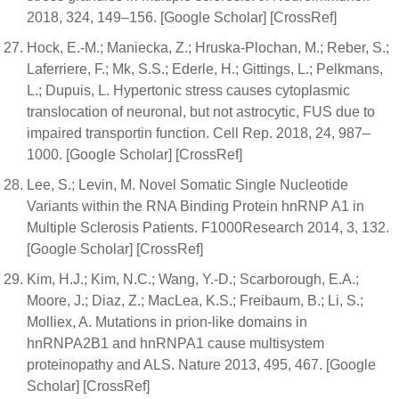
2018, 324, 149–156. [Google Scholar] [CrossRef]
Hock, E.-M.; Maniecka, Z.; Hruska-Plochan, M.; Reber, S.;
Laferriere, F.; Mk, S.S.; Ederle, H.; Gittings, L.; Pelkmans,
L.; Dupuis, L. Hypertonic stress causes cytoplasmic
translocation of neuronal, but not astrocytic, FUS due to
impaired transportin function. Cell Rep. 2018, 24, 987–
1000. [Google Scholar] [CrossRef]
Lee, S.; Levin, M. Novel Somatic Single Nucleotide
Variants within the RNA Binding Protein hnRNP A1 in
Multiple Sclerosis Patients. F1000Research 2014, 3, 132.
[Google Scholar] [CrossRef]
Kim, H.J.; Kim, N.C.; Wang, Y.-D.; Scarborough, E.A.;
Moore, J.; Diaz, Z.; MacLea, K.S.; Freibaum, B.; Li, S.;
Molliex, A. Mutations in prion-like domains in
hnRNPA2B1 and hnRNPA1 cause multisystem
proteinopathy and ALS. Nature 2013, 495, 467. [Google
Scholar] [CrossRef]