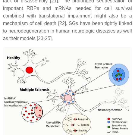
lack of disassembly [21]. The prolonged sequestration of
important RBPs and mRNAs needed for cell survival
combined with translational impairment might also be a
mechanism of cell death [22]. SGs have been tightly linked
to neurodegeneration in human neurologic diseases as well
as their models [23-25].