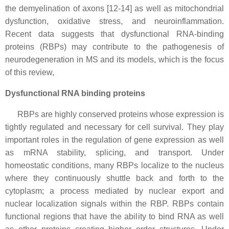
the demyelination of axons [12-14] as well as mitochondrial
dysfunction, oxidative stress, and neuroinflammation.
Recent data suggests that dysfunctional RNA-binding
proteins (RBPs) may contribute to the pathogenesis of
neurodegeneration in MS and its models, which is the focus
of this review,
Dysfunctional RNA binding proteins
RBPs are highly conserved proteins whose expression is
tightly regulated and necessary for cell survival. They play
important roles in the regulation of gene expression as well
as mRNA stability, splicing, and transport. Under
homeostatic conditions, many RBPs localize to the nucleus
where they continuously shuttle back and forth to the
cytoplasm; a process mediated by nuclear export and
nuclear localization signals within the RBP. RBPs contain
functional regions that have the ability to bind RNA as well