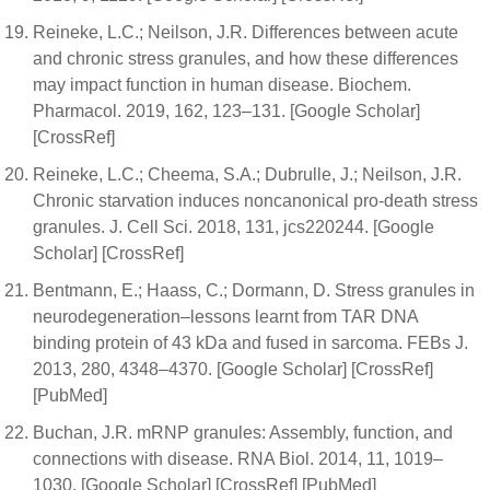
Reineke, L.C.; Neilson, J.R. Differences between acute
and chronic stress granules, and how these differences
may impact function in human disease. Biochem.
Pharmacol. 2019, 162, 123–131. [Google Scholar]
[CrossRef]
Reineke, L.C.; Cheema, S.A.; Dubrulle, J.; Neilson, J.R.
Chronic starvation induces noncanonical pro-death stress
granules. J. Cell Sci. 2018, 131, jcs220244. [Google
Scholar] [CrossRef]
Bentmann, E.; Haass, C.; Dormann, D. Stress granules in
neurodegeneration–lessons learnt from TAR DNA
binding protein of 43 kDa and fused in sarcoma. FEBs J.
2013, 280, 4348–4370. [Google Scholar] [CrossRef]
[PubMed]
Buchan, J.R. mRNP granules: Assembly, function, and
connections with disease. RNA Biol. 2014, 11, 1019–
1030. [Google Scholar] [CrossRef] [PubMed]