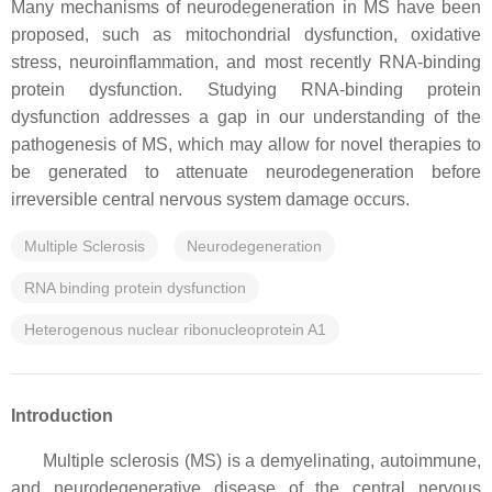
Many mechanisms of neurodegeneration in MS have been
proposed, such as mitochondrial dysfunction, oxidative
stress, neuroinflammation, and most recently RNA-binding
protein dysfunction. Studying RNA-binding protein
dysfunction addresses a gap in our understanding of the
pathogenesis of MS, which may allow for novel therapies to
be generated to attenuate neurodegeneration before
irreversible central nervous system damage occurs.
Multiple Sclerosis
Neurodegeneration
RNA binding protein dysfunction
Heterogenous nuclear ribonucleoprotein A1
Introduction
Multiple sclerosis (MS) is a demyelinating, autoimmune,
and neurodegenerative disease of the central nervous