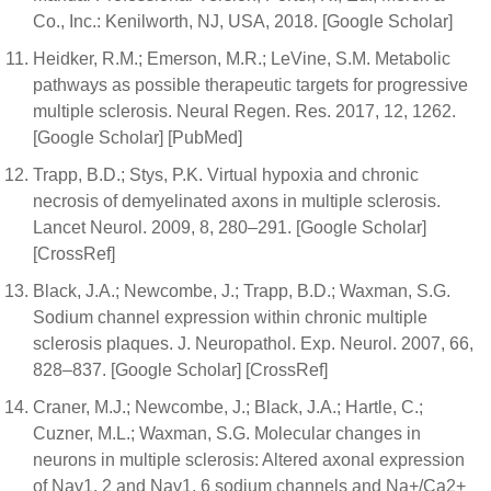
Co., Inc.: Kenilworth, NJ, USA, 2018. [Google Scholar]
Heidker, R.M.; Emerson, M.R.; LeVine, S.M. Metabolic
pathways as possible therapeutic targets for progressive
multiple sclerosis. Neural Regen. Res. 2017, 12, 1262.
[Google Scholar] [PubMed]
Trapp, B.D.; Stys, P.K. Virtual hypoxia and chronic
necrosis of demyelinated axons in multiple sclerosis.
Lancet Neurol. 2009, 8, 280–291. [Google Scholar]
[CrossRef]
Black, J.A.; Newcombe, J.; Trapp, B.D.; Waxman, S.G.
Sodium channel expression within chronic multiple
sclerosis plaques. J. Neuropathol. Exp. Neurol. 2007, 66,
828–837. [Google Scholar] [CrossRef]
Craner, M.J.; Newcombe, J.; Black, J.A.; Hartle, C.;
Cuzner, M.L.; Waxman, S.G. Molecular changes in
neurons in multiple sclerosis: Altered axonal expression
of Nav1. 2 and Nav1. 6 sodium channels and Na+/Ca2+