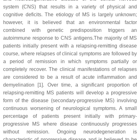
system (CNS) that results in a variety of physical and
cognitive deficits. The etiology of MS is largely unknown;
however, it is believed that an environmental factor
combined with genetic predisposition triggers an
autoimmune response to CNS antigens.The majority of MS
patients initially present with a relapsing-remitting disease
course, where relapses of clinical symptoms are followed by
a period of remission in which symptoms partially or
completely recover. The clinical manifestations of relapses
are considered to be a result of acute inflammation and
demyelination [1]. Over time, a significant proportion of
relapsing-remitting MS patients will develop a progressive
form of the disease (secondary-progressive MS) involving
continuous worsening of neurological symptoms. A small
percentage of patients present initially with primary-
progressive MS where disease continuously progresses
without remission. Ongoing neurodegeneration is
characteristic of progressive disease and is believed to be