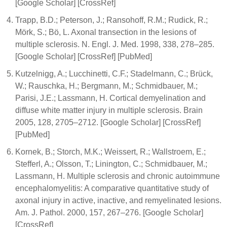
[Google Scholar] [CrossRef]
Trapp, B.D.; Peterson, J.; Ransohoff, R.M.; Rudick, R.;
Mörk, S.; Bö, L. Axonal transection in the lesions of
multiple sclerosis. N. Engl. J. Med. 1998, 338, 278–285.
[Google Scholar] [CrossRef] [PubMed]
Kutzelnigg, A.; Lucchinetti, C.F.; Stadelmann, C.; Brück,
W.; Rauschka, H.; Bergmann, M.; Schmidbauer, M.;
Parisi, J.E.; Lassmann, H. Cortical demyelination and
diffuse white matter injury in multiple sclerosis. Brain
2005, 128, 2705–2712. [Google Scholar] [CrossRef]
[PubMed]
Kornek, B.; Storch, M.K.; Weissert, R.; Wallstroem, E.;
Stefferl, A.; Olsson, T.; Linington, C.; Schmidbauer, M.;
Lassmann, H. Multiple sclerosis and chronic autoimmune
encephalomyelitis: A comparative quantitative study of
axonal injury in active, inactive, and remyelinated lesions.
Am. J. Pathol. 2000, 157, 267–276. [Google Scholar]
[CrossRef]