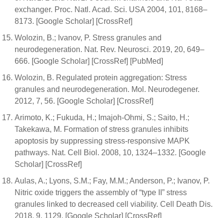
exchanger. Proc. Natl. Acad. Sci. USA 2004, 101, 8168–
8173. [Google Scholar] [CrossRef]
Wolozin, B.; Ivanov, P. Stress granules and
neurodegeneration. Nat. Rev. Neurosci. 2019, 20, 649–
666. [Google Scholar] [CrossRef] [PubMed]
Wolozin, B. Regulated protein aggregation: Stress
granules and neurodegeneration. Mol. Neurodegener.
2012, 7, 56. [Google Scholar] [CrossRef]
Arimoto, K.; Fukuda, H.; Imajoh-Ohmi, S.; Saito, H.;
Takekawa, M. Formation of stress granules inhibits
apoptosis by suppressing stress-responsive MAPK
pathways. Nat. Cell Biol. 2008, 10, 1324–1332. [Google
Scholar] [CrossRef]
Aulas, A.; Lyons, S.M.; Fay, M.M.; Anderson, P.; Ivanov, P.
Nitric oxide triggers the assembly of “type II” stress
granules linked to decreased cell viability. Cell Death Dis.
2018, 9, 1129. [Google Scholar] [CrossRef]