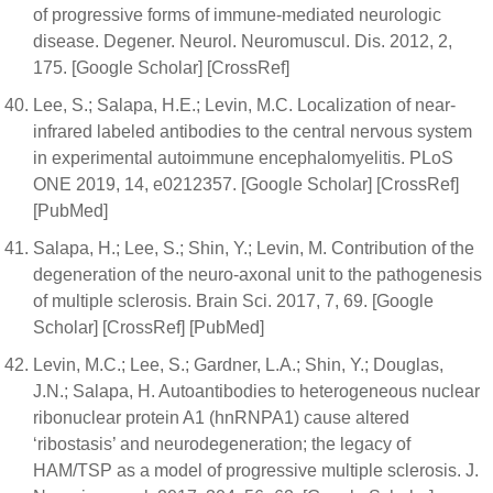
of progressive forms of immune-mediated neurologic
disease. Degener. Neurol. Neuromuscul. Dis. 2012, 2,
175. [Google Scholar] [CrossRef]
Lee, S.; Salapa, H.E.; Levin, M.C. Localization of near-
infrared labeled antibodies to the central nervous system
in experimental autoimmune encephalomyelitis. PLoS
ONE 2019, 14, e0212357. [Google Scholar] [CrossRef]
[PubMed]
Salapa, H.; Lee, S.; Shin, Y.; Levin, M. Contribution of the
degeneration of the neuro-axonal unit to the pathogenesis
of multiple sclerosis. Brain Sci. 2017, 7, 69. [Google
Scholar] [CrossRef] [PubMed]
Levin, M.C.; Lee, S.; Gardner, L.A.; Shin, Y.; Douglas,
J.N.; Salapa, H. Autoantibodies to heterogeneous nuclear
ribonuclear protein A1 (hnRNPA1) cause altered
‘ribostasis’ and neurodegeneration; the legacy of
HAM/TSP as a model of progressive multiple sclerosis. J.