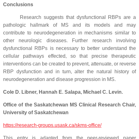
Conclusions
Research suggests that dysfunctional RBPs are a
pathologic hallmark of MS and its models and may
contribute to neurodegeneration in mechanisms similar to
other neurologic diseases. Further research involving
dysfunctional RBPs is necessary to better understand the
cellular pathways effected, so that precise therapeutic
interventions can be created to prevent, attenuate, or reverse
RBP dysfunction and in turn, alter the natural history of
neurodegeneration and disease progression in MS.
Cole D. Libner, Hannah E. Salapa, Michael C. Levin.
Office of the Saskatchewan MS Clinical Research Chair,
University of Saskatchewan
https://research-groups.usask.ca/skms-office/
This entry is adapted from the peer-reviewed paper