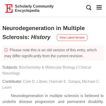
Scholarly Community
Encyclopedia
Neurodegeneration in Multiple
Sclerosis
:
History
View Latest Version
Please note this is an old version of this entry, which
may differ significantly from the current revision.
Subjects:
Biochemistry & Molecular Biology
|
Clinical
Neurology
Contributor:
Cole D. Libner
,
Hannah E. Salapa
,
Michael C.
Levin
Neurodegeneration in multiple sclerosis is believed to
underlie disease progression and permanent disability.