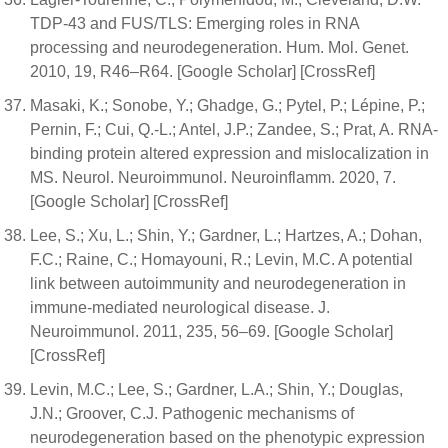
TDP-43 and FUS/TLS: Emerging roles in RNA
processing and neurodegeneration. Hum. Mol. Genet.
2010, 19, R46–R64. [Google Scholar] [CrossRef]
Masaki, K.; Sonobe, Y.; Ghadge, G.; Pytel, P.; Lépine, P.;
Pernin, F.; Cui, Q.-L.; Antel, J.P.; Zandee, S.; Prat, A. RNA-
binding protein altered expression and mislocalization in
MS. Neurol. Neuroimmunol. Neuroinflamm. 2020, 7.
[Google Scholar] [CrossRef]
Lee, S.; Xu, L.; Shin, Y.; Gardner, L.; Hartzes, A.; Dohan,
F.C.; Raine, C.; Homayouni, R.; Levin, M.C. A potential
link between autoimmunity and neurodegeneration in
immune-mediated neurological disease. J.
Neuroimmunol. 2011, 235, 56–69. [Google Scholar]
[CrossRef]
Levin, M.C.; Lee, S.; Gardner, L.A.; Shin, Y.; Douglas,
J.N.; Groover, C.J. Pathogenic mechanisms of
neurodegeneration based on the phenotypic expression