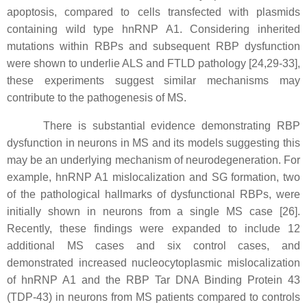
apoptosis, compared to cells transfected with plasmids
containing wild type hnRNP A1. Considering inherited
mutations within RBPs and subsequent RBP dysfunction
were shown to underlie ALS and FTLD pathology [24,29-33],
these experiments suggest similar mechanisms may
contribute to the pathogenesis of MS.
There is substantial evidence demonstrating RBP
dysfunction in neurons in MS and its models suggesting this
may be an underlying mechanism of neurodegeneration. For
example, hnRNP A1 mislocalization and SG formation, two
of the pathological hallmarks of dysfunctional RBPs, were
initially shown in neurons from a single MS case [26].
Recently, these findings were expanded to include 12
additional MS cases and six control cases, and
demonstrated increased nucleocytoplasmic mislocalization
of hnRNP A1 and the RBP Tar DNA Binding Protein 43
(TDP-43) in neurons from MS patients compared to controls