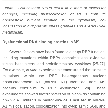
Figure: Dysfunctional RBPs result in a triad of molecular
changes, including mislocalization of RBPs from its
homeostatic nuclear location to the cytoplasm, co-
localization in cytoplasmic stress granules and altered RNA
metabolism.
Dysfunctional RNA binding proteins in MS
Several factors have been found to disrupt RBP function,
including mutations within RBPs, osmotic stress, oxidative
stress, heat stress, and proinflammatory cytokines [25-27].
For example,
in vitro
experiments demonstrated that somatic
mutations within the RBP heterogeneous nuclear
ribonucleoprotein A1 (hnRNP A1) identified from MS
patients contribute to RBP dysfunction [28]. These
experiments showed that transfection of plasmids containing
hnRNP A1 mutants in neuron-like cells resulted in hnRNP
A1 mislocalization, colocalization into cytoplasmic SGs, and