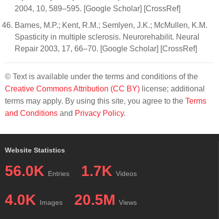
2004, 10, 589–595. [Google Scholar] [CrossRef]
Barnes, M.P.; Kent, R.M.; Semlyen, J.K.; McMullen, K.M.
Spasticity in multiple sclerosis. Neurorehabilit. Neural
Repair 2003, 17, 66–70. [Google Scholar] [CrossRef]
© Text is available under the terms and conditions of the
Creative Commons Attribution (CC BY)
license; additional
terms may apply. By using this site, you agree to the
Terms
and Conditions
and
Privacy Policy
.
Website Statistics
56.0K
1.7K
Entries
Videos
4.0K
20.5M
Images
Views