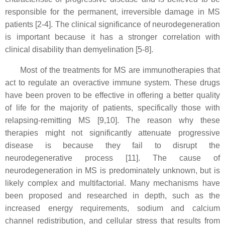
responsible for the permanent, irreversible damage in MS
patients [2-4]. The clinical significance of neurodegeneration
is important because it has a stronger correlation with
clinical disability than demyelination [5-8].
Most of the treatments for MS are immunotherapies that
act to regulate an overactive immune system. These drugs
have been proven to be effective in offering a better quality
of life for the majority of patients, specifically those with
relapsing-remitting MS [9,10]. The reason why these
therapies might not significantly attenuate progressive
disease is because they fail to disrupt the
neurodegenerative process [11]. The cause of
neurodegeneration in MS is predominately unknown, but is
likely complex and multifactorial. Many mechanisms have
been proposed and researched in depth, such as the
increased energy requirements, sodium and calcium
channel redistribution, and cellular stress that results from