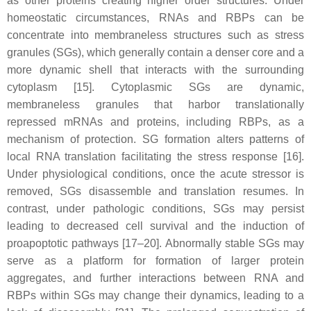
as other proteins creating higher order structures. Under
homeostatic circumstances, RNAs and RBPs can be
concentrate into membraneless structures such as stress
granules (SGs), which generally contain a denser core and a
more dynamic shell that interacts with the surrounding
cytoplasm [15]. Cytoplasmic SGs are dynamic,
membraneless granules that harbor translationally
repressed mRNAs and proteins, including RBPs, as a
mechanism of protection. SG formation alters patterns of
local RNA translation facilitating the stress response [16].
Under physiological conditions, once the acute stressor is
removed, SGs disassemble and translation resumes. In
contrast, under pathologic conditions, SGs may persist
leading to decreased cell survival and the induction of
proapoptotic pathways [17–20]. Abnormally stable SGs may
serve as a platform for formation of larger protein
aggregates, and further interactions between RNA and
RBPs within SGs may change their dynamics, leading to a