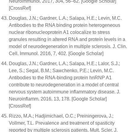
Neuroimmunol. 2017, 304, 56–62. [Google Scholar]
[CrossRef]
Douglas, J.N.; Gardner, L.A.; Salapa, H.E.; Levin, M.C.
Antibodies to the RNA binding protein heterogeneous
nuclear ribonucleoprotein A1 colocalize to stress
granules resulting in altered RNA and protein levels in a
model of neurodegeneration in multiple sclerosis. J. Clin.
Cell. Immunol. 2016, 7, 402. [Google Scholar]
Douglas, J.N.; Gardner, L.A.; Salapa, H.E.; Lalor, S.J.;
Lee, S.; Segal, B.M.; Sawchenko, P.E.; Levin, M.C.
Antibodies to the RNA-binding protein hnRNP A1
contribute to neurodegeneration in a model of central
nervous system autoimmune inflammatory disease. J.
Neuroinflamm. 2016, 13, 178. [Google Scholar]
[CrossRef]
Rizzo, M.A.; Hadjimichael, O.C.; Preiningerova, J.;
Vollmer, T.L. Prevalence and treatment of spasticity
reported by multiple sclerosis patients. Mult. Scler. J.