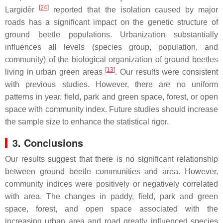
[
24
]
Largidèr
reported that the isolation caused by major
roads has a significant impact on the genetic structure of
ground beetle populations. Urbanization substantially
influences all levels (species group, population, and
community) of the biological organization of ground beetles
[
13
]
living in urban green areas
. Our results were consistent
with previous studies. However, there are no uniform
patterns in year, field, park and green space, forest, or open
space with community index. Future studies should increase
the sample size to enhance the statistical rigor.
3. Conclusions
Our results suggest that there is no significant relationship
between ground beetle communities and area. However,
community indices were positively or negatively correlated
with area. The changes in paddy, field, park and green
space, forest, and open space associated with the
increasing urban area and road greatly influenced species