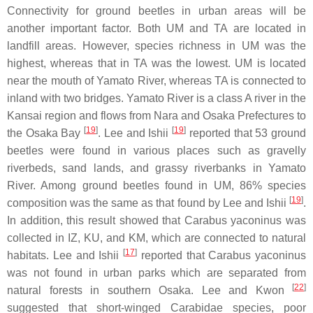
Connectivity for ground beetles in urban areas will be
another important factor. Both UM and TA are located in
landfill areas. However, species richness in UM was the
highest, whereas that in TA was the lowest. UM is located
near the mouth of Yamato River, whereas TA is connected to
inland with two bridges. Yamato River is a class A river in the
Kansai region and flows from Nara and Osaka Prefectures to
[
19
]
[
19
]
the Osaka Bay
. Lee and Ishii
reported that 53 ground
beetles were found in various places such as gravelly
riverbeds, sand lands, and grassy riverbanks in Yamato
River. Among ground beetles found in UM, 86% species
[
19
]
composition was the same as that found by Lee and Ishii
.
In addition, this result showed that
Carabus yaconinus
was
collected in IZ, KU, and KM, which are connected to natural
[
17
]
habitats. Lee and Ishii
reported that
Carabus yaconinus
was not found in urban parks which are separated from
[
22
]
natural forests in southern Osaka. Lee and Kwon
suggested that short-winged
Carabi
dae
species, poor