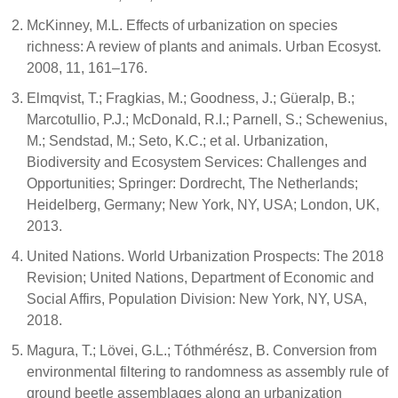
McKinney, M.L. Effects of urbanization on species
richness: A review of plants and animals. Urban Ecosyst.
2008, 11, 161–176.
Elmqvist, T.; Fragkias, M.; Goodness, J.; Güeralp, B.;
Marcotullio, P.J.; McDonald, R.I.; Parnell, S.; Schewenius,
M.; Sendstad, M.; Seto, K.C.; et al. Urbanization,
Biodiversity and Ecosystem Services: Challenges and
Opportunities; Springer: Dordrecht, The Netherlands;
Heidelberg, Germany; New York, NY, USA; London, UK,
2013.
United Nations. World Urbanization Prospects: The 2018
Revision; United Nations, Department of Economic and
Social Affirs, Population Division: New York, NY, USA,
2018.
Magura, T.; Lövei, G.L.; Tóthmérész, B. Conversion from
environmental filtering to randomness as assembly rule of
ground beetle assemblages along an urbanization