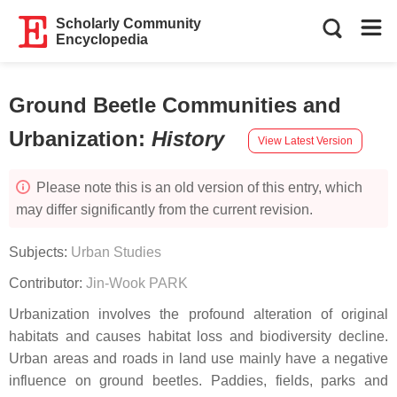
Scholarly Community
Encyclopedia
Ground Beetle Communities and
Urbanization
:
History
View Latest Version
Please note this is an old version of this entry, which
may differ significantly from the current revision.
Subjects:
Urban Studies
Contributor:
Jin-Wook PARK
Urbanization involves the profound alteration of original
habitats and causes habitat loss and biodiversity decline.
Urban areas and roads in land use mainly have a negative
influence on ground beetles. Paddies, fields, parks and