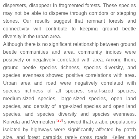
dispersers, disappear in fragmented forests. These species
may not be able to disperse through corridors or stepping
stones. Our results suggest that remnant forests and
connectivity will contribute to keeping ground beetle
diversity in the urban area.
Although there is no significant relationship between ground
beetle communities and area, community indices were
positively or negatively correlated with area. Among them,
ground beetle species richness, species diversity, and
species evenness showed positive correlations with area.
Urban area and road were negatively correlated with
species richness of all species, small-sized species,
medium-sized species, large-sized species, open land
species, and density of large-sized species and open land
species, and species diversity and species evenness.
[
23
]
Koivula and Vermeulen
showed that carabid populations
isolated by highways were significantly affected by patch
size, and forest carabids rarely cross roads. Keller and