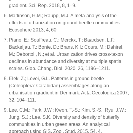
gradient. Sci. Rep. 2018, 8, 1–9.
Martinson, H.M.; Raupp, M.J. A meta-analysis of the
effects of urbanization on ground beetle communities.
Ecosphere 2013, 4, 60.
Piano, E.; Souffreau, C.; Merckx, T.; Baardsen, L.F.;
Backeljau, T.; Bonte, D.; Brans, K.I.; Cours, M.; Dahirel,
M.; Debortoli, N.; et al. Urbanization drives cross-taxon
declines in abundance and diversity at multiple spatial
scales. Glob. Chang. Biol. 2020, 26, 1196–1211.
Elek, Z.; Lövei, G.L. Patterns in ground beetle
(Coleoptera: Carabidae) assemblages along an
urbanisation gradient in Denmark. Acta Oecologica 2007,
32, 104–111.
Lee, C.M.; Park, J.W.; Kwon, T.-S.; Kim, S.-S.; Ryu, J.W.;
Jung, S.J.; Lee, S.K. Diversity and density of butterfly
communities in urban green areas: An analytical
approach using GIS. Zool. Stud. 2015, 54, 4.