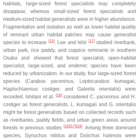
habitats, large-sized forest specialists may completely
disappear, whereas small-sized forest specialists and
medium-sized habitat generalists were in higher abundance.
Fragmentation and isolation as well as lower habitat quality
of remnant urban habitat patches may cause generalist
[
13
]
[
17
]
species to increase
. Lee and Ishii
studied riverbank,
urban park, rice paddy, and coppice remnants in southern
Osaka and showed that forest specialist, open-habitat
specialist, large-sized, and endemic species have been
reduced by urbanization. In our study, four large-sized forest
species (
Carabus yaconinus
,
Leptocarabus kumagaii
,
Haplochlaenius costiger
, and
Galerita orientalis
) were
[
16
]
recorded. Ishitani et al.
considered
C. yaconinus
and
H.
costiger
as forest generalists.
L. kumagaii
and
G. orientalis
might be forest generalists based on collected records such
as riverbanks, paddy fields, and urban green areas around
[
18
]
[
17
]
[
19
]
forests in previous studies
. Among three dominant
species,
Synuchus nitidus
and
Dolichus halensis
were