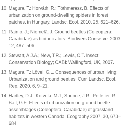
Magura, T.; Horváth, R.; Tóthmérész, B. Effects of
urbanization on ground-dwelling spiders in forest
patches, in Hungary. Landsc. Ecol. 2010, 25, 621–626.
Rainio, J.; Niemelä, J. Ground beetles (Coleoptera:
Carabidae) as bioindicators. Biodivers Conserve. 2003,
12, 487–506.
Stewart, A.J.A.; New, T.R.; Lewis, O.T. Insect
Conservation Biology; CABI: Wallingford, UK, 2007.
Magura, T.; Lövei, G.L. Consequences of urban living:
Urbanization and ground beetles. Curr. Landsc. Ecol.
Rep. 2020, 6, 9–21.
Hartley, D.J.; Koivula, M.J.; Spence, J.R.; Pelletier, R.;
Ball, G.E. Effects of urbanization on ground beetle
assemblages (Coleoptera, Carabidae) of grassland
habitats in western Canada. Ecography 2007, 30, 673–
684.