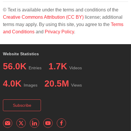
© Text is available under the terms and conditions of the
Creative Commons Attribution (CC BY)
license; additional
terms may apply. By using this site, you agree to the
Terms
and Conditions
and
Privacy Policy
.
Website Statistics
56.0K
1.7K
Entries
Videos
4.0K
20.5M
Images
Views
Subscribe