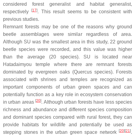
considered forest generalist and habitat generalist,
[
17
]
respectively
. This result seems to be consistent with
previous studies.
Remnant forests may be one of the reasons why ground
beetle assemblages were similar regardless of area.
Although SU was the smallest area in this study, 22 ground
beetle species were recorded, and this value was higher
than the average (20 species). SU is located near
Hatadaimyou temple where there are remnant forests
dominated by evergreen oaks (
Quercus
species). Forests
associated with shrines and temples are recognized as
important components of urban green spaces and can
potentially function as a key role in ecosystem conservation
[
20
]
in urban areas
. Although urban forests have less species
richness and abundance and different species composition
and dominant species compared with rural forest, they can
provide habitats for wildlife and potentially be used as
[
20
]
[
21
]
stepping stones in the urban green space network
.