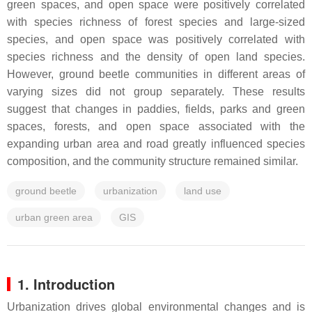
green spaces, and open space were positively correlated
with species richness of forest species and large-sized
species, and open space was positively correlated with
species richness and the density of open land species.
However, ground beetle communities in different areas of
varying sizes did not group separately. These results
suggest that changes in paddies, fields, parks and green
spaces, forests, and open space associated with the
expanding urban area and road greatly influenced species
composition, and the community structure remained similar.
ground beetle
urbanization
land use
urban green area
GIS
1. Introduction
Urbanization drives global environmental changes and is