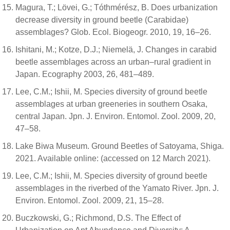
Magura, T.; Lövei, G.; Tóthmérész, B. Does urbanization
decrease diversity in ground beetle (Carabidae)
assemblages? Glob. Ecol. Biogeogr. 2010, 19, 16–26.
Ishitani, M.; Kotze, D.J.; Niemelä, J. Changes in carabid
beetle assemblages across an urban–rural gradient in
Japan. Ecography 2003, 26, 481–489.
Lee, C.M.; Ishii, M. Species diversity of ground beetle
assemblages at urban greeneries in southern Osaka,
central Japan. Jpn. J. Environ. Entomol. Zool. 2009, 20,
47–58.
Lake Biwa Museum. Ground Beetles of Satoyama, Shiga.
2021. Available online: (accessed on 12 March 2021).
Lee, C.M.; Ishii, M. Species diversity of ground beetle
assemblages in the riverbed of the Yamato River. Jpn. J.
Environ. Entomol. Zool. 2009, 21, 15–28.
Buczkowski, G.; Richmond, D.S. The Effect of