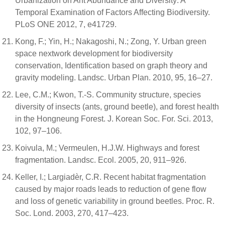
Urbanization on Ant Abundance and Diversity: A
Temporal Examination of Factors Affecting Biodiversity.
PLoS ONE 2012, 7, e41729.
Kong, F.; Yin, H.; Nakagoshi, N.; Zong, Y. Urban green
space nextwork development for biodiversity
conservation, Identification based on graph theory and
gravity modeling. Landsc. Urban Plan. 2010, 95, 16–27.
Lee, C.M.; Kwon, T.-S. Community structure, species
diversity of insects (ants, ground beetle), and forest health
in the Hongneung Forest. J. Korean Soc. For. Sci. 2013,
102, 97–106.
Koivula, M.; Vermeulen, H.J.W. Highways and forest
fragmentation. Landsc. Ecol. 2005, 20, 911–926.
Keller, I.; Largiadèr, C.R. Recent habitat fragmentation
caused by major roads leads to reduction of gene flow
and loss of genetic variability in ground beetles. Proc. R.
Soc. Lond. 2003, 270, 417–423.