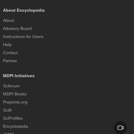
About Encyclopedia
About
Advisory Board
Instructions for Users
Help
Contact
Partner
MDPI Initiatives
Sciforum
MDPI Books
Preprints.org
Scilit
SciProfiles
Encyclopedia