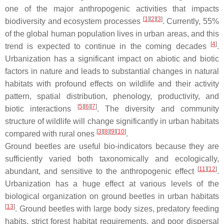
one of the major anthropogenic activities that impacts
[
1
]
[
2
]
[
3
]
biodiversity and ecosystem processes
. Currently, 55%
of the global human population lives in urban areas, and this
[
4
]
trend is expected to continue in the coming decades
.
Urbanization has a significant impact on abiotic and biotic
factors in nature and leads to substantial changes in natural
habitats with profound effects on wildlife and their activity
pattern, spatial distribution, phenology, productivity, and
[
5
]
[
6
]
[
7
]
biotic interactions
. The diversity and community
structure of wildlife will change significantly in urban habitats
[
3
]
[
8
]
[
9
]
[
10
]
compared with rural ones
.
Ground beetles are useful bio-indicators because they are
sufficiently varied both taxonomically and ecologically,
[
11
]
[
12
]
abundant, and sensitive to the anthropogenic effect
.
Urbanization has a huge effect at various levels of the
biological organization on ground beetles in urban habitats
[
13
]
. Ground beetles with large body sizes, predatory feeding
habits, strict forest habitat requirements, and poor dispersal