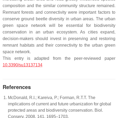
composition and the similar community structure remained.
Remnant forests and connectivity were important factors to
conserve ground beetle diversity in urban areas. The urban
green space network will be essential for biodiversity
conservation in an urban ecosystem. As cities expand,
decision-makers should invest in preserving and restoring
remnant habitats and their connectivity to the urban green
space network.
This entry is adapted from the peer-reviewed paper
10.3390/su13137134
References
McDonald, R.I.; Kareiva, P.; Forman, R.T.T. The
implications of current and future urbanization for global
protected areas and biodiversity conservation. Biol.
Conserv. 2008, 141, 1695–1703.