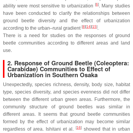
[
6
]
ability were most sensitive to urbanization
. Many studies
have been conducted to clarify the relationships between
ground beetle diversity and the effect of urbanization
[
8
]
[
14
]
[
15
]
according to the urban–rural gradient
.
There is a need for studies on the responses of ground
beetle communities according to different areas and land
use.
2. Response of Ground Beetle (
Coleoptera:
Carabidae
) Communities to Effect of
Urbanization in Southern Osaka
Unexpectedly, species richness, density, body size, habitat
type, species diversity, and species evenness did not differ
between the different urban green areas. Furthermore, the
community structure of ground beetles was similar in
different areas. It seems that ground beetle communities
formed by the effect of urbanization may become similar
[
16
]
regardless of area. Ishitani et al.
showed that in urban