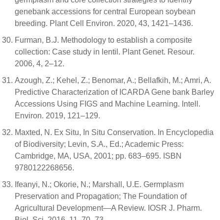
genebank accessions for central European soybean
breeding. Plant Cell Environ. 2020, 43, 1421–1436.
Furman, B.J. Methodology to establish a composite
collection: Case study in lentil. Plant Genet. Resour.
2006, 4, 2–12.
Azough, Z.; Kehel, Z.; Benomar, A.; Bellafkih, M.; Amri, A.
Predictive Characterization of ICARDA Gene bank Barley
Accessions Using FIGS and Machine Learning. Intell.
Environ. 2019, 121–129.
Maxted, N. Ex Situ, In Situ Conservation. In Encyclopedia
of Biodiversity; Levin, S.A., Ed.; Academic Press:
Cambridge, MA, USA, 2001; pp. 683–695. ISBN
9780122268656.
Ifeanyi, N.; Okorie, N.; Marshall, U.E. Germplasm
Preservation and Propagation; The Foundation of
Agricultural Development—A Review. IOSR J. Pharm.
Biol. Sci. 2016, 11, 70–73.