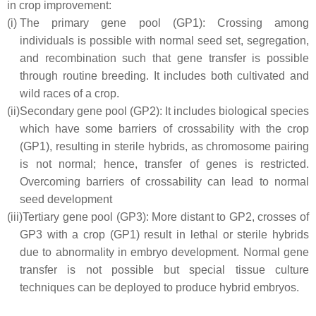
in crop improvement:
(i)
The primary gene pool (GP1): Crossing among
individuals is possible with normal seed set, segregation,
and recombination such that gene transfer is possible
through routine breeding. It includes both cultivated and
wild races of a crop.
(ii)
Secondary gene pool (GP2): It includes biological species
which have some barriers of crossability with the crop
(GP1), resulting in sterile hybrids, as chromosome pairing
is not normal; hence, transfer of genes is restricted.
Overcoming barriers of crossability can lead to normal
seed development
(iii)
Tertiary gene pool (GP3): More distant to GP2, crosses of
GP3 with a crop (GP1) result in lethal or sterile hybrids
due to abnormality in embryo development. Normal gene
transfer is not possible but special tissue culture
techniques can be deployed to produce hybrid embryos.