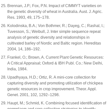
Brennan, J.P.; Fox, P.N. Impact of CIMMYT varieties on
the genetic diversity of wheat in Australia. Aust. J. Agric.
Res. 1993, 49, 175–178.
Kolodinska, B.A.; Von Bothmer, R.; Dayeg, C.; Rashal, I.;
Tuvesson, S.; Weibull, J. Inter simple sequence repeat
analysis of genetic diversity and relationships in
cultivated barley of Nordic and Baltic region. Hereditas
2004, 14, 186–192.
Frankel, O.; Brown, A. Current Plant Genetic Resources:
A Critical Appraisal; Oxford & IBH Publ. Co.: New Delhi,
India, 1984.
Upadhyaya, H.D.; Ortiz, R. A mini-core collection for
capturing diversity and promoting utilization of chickpea
genetic resources in crop improvement. Theor. Appl.
Genet. 2001, 102, 1292–1298.
Haupt, M.; Schmid, K. Combining focused identification of
germplasm and core collection strategies to identify