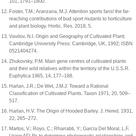
101, 1791–1800.
Foster, T.M.; Aranzana, M.J. Attention sports fans! the far-
reaching contributions of bud sport mutants to horticulture
and plant biology. Hortic. Res. 2018, 5.
Vavilov, N.I. Origin and Geography of Cultivated Plant;
Cambridge University Press: Cambridge, UK, 1992; ISBN
0521404274.
Zhukovsky, P.M. Main gene centres of cultivated plants
and their wild relatives within the territory of the U.S.S.R.
Euphytica 1965, 14, 177–188.
Harlan, J.R.; De Wet, J.M.J. Toward a Rational
Classification of Cultivated Plants. Taxon 1971, 20, 509–
517.
Harlan, H.V. The Origin of Hooded Barley. J. Hered. 1931,
22, 265–272.
Martos, V.; Royo, C.; Rharrabti, Y.; Garcia Del Moral, L.F.
Using AFLPs to determine phylogenetic relationships and