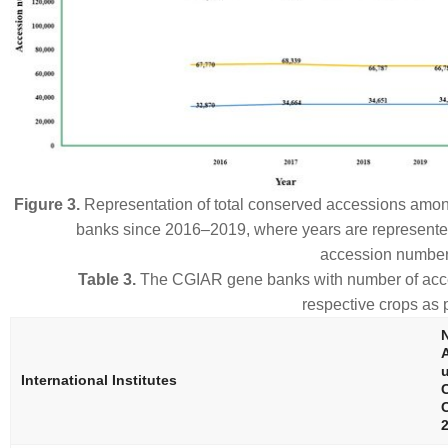
Figure 3.
Representation of total conserved accessions amo
banks since 2016–2019, where years are represente
accession numbers
Table 3.
The CGIAR gene banks with number of ac
respective crops as
International Institutes