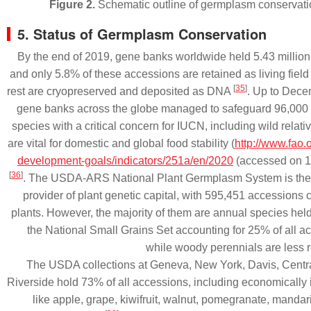
Figure 2.
Schematic outline of germplasm conservat
5. Status of Germplasm Conservation
By the end of 2019, gene banks worldwide held 5.43 millio
and only 5.8% of these accessions are retained as living field 
[
35
]
rest are cryopreserved and deposited as DNA
. Up to Dece
gene banks across the globe managed to safeguard 96,000
species with a critical concern for IUCN, including wild relativ
are vital for domestic and global food stability (
http://www.fao.
development-goals/indicators/251a/en/2020
(accessed on 1
[
36
]
. The USDA-ARS National Plant Germplasm System is the 
provider of plant genetic capital, with 595,451 accessions
plants. However, the majority of them are annual species hel
the National Small Grains Set accounting for 25% of all 
while woody perennials are less
The USDA collections at Geneva, New York, Davis, Centr
Riverside hold 73% of all accessions, including economically 
like apple, grape, kiwifruit, walnut, pomegranate, manda