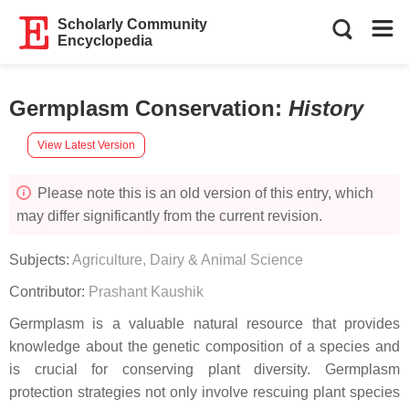
Scholarly Community
Encyclopedia
Germplasm Conservation
:
History
View Latest Version
Please note this is an old version of this entry, which
may differ significantly from the current revision.
Subjects:
Agriculture, Dairy & Animal Science
Contributor:
Prashant Kaushik
Germplasm is a valuable natural resource that provides
knowledge about the genetic composition of a species and
is crucial for conserving plant diversity. Germplasm
protection strategies not only involve rescuing plant species