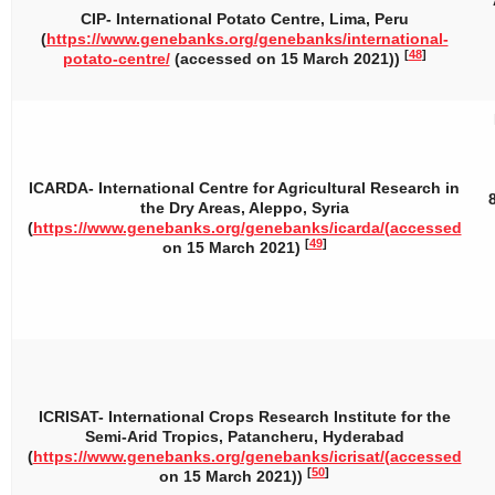
CIP- International Potato Centre, Lima, Peru
(
https://www.genebanks.org/genebanks/international-
[
48
]
potato-centre/
(accessed on 15 March 2021))
ICARDA- International Centre for Agricultural Research in
the Dry Areas, Aleppo, Syria
(
https://www.genebanks.org/genebanks/icarda/(accessed
[
49
]
on 15 March 2021)
ICRISAT- International Crops Research Institute for the
Semi-Arid Tropics, Patancheru, Hyderabad
(
https://www.genebanks.org/genebanks/icrisat/(accessed
[
50
]
on 15 March 2021))