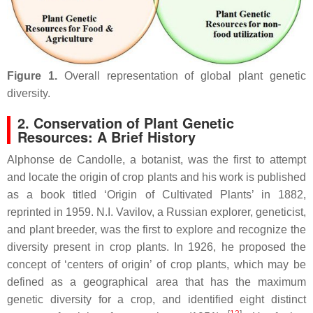
Figure 1.
Overall representation of global plant genetic
diversity.
2. Conservation of Plant Genetic
Resources: A Brief History
Alphonse de Candolle, a botanist, was the first to attempt
and locate the origin of crop plants and his work is published
as a book titled ‘Origin of Cultivated Plants’ in 1882,
reprinted in 1959. N.I. Vavilov, a Russian explorer, geneticist,
and plant breeder, was the first to explore and recognize the
diversity present in crop plants. In 1926, he proposed the
concept of ‘centers of origin’ of crop plants, which may be
defined as a geographical area that has the maximum
genetic diversity for a crop, and identified eight distinct