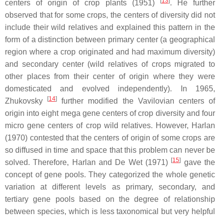
[
13
]
centers of origin of crop plants (1951)
. He further
observed that for some crops, the centers of diversity did not
include their wild relatives and explained this pattern in the
form of a distinction between primary center (a geographical
region where a crop originated and had maximum diversity)
and secondary center (wild relatives of crops migrated to
other places from their center of origin where they were
domesticated and evolved independently). In 1965,
[
14
]
Zhukovsky
further modified the Vavilovian centers of
origin into eight mega gene centers of crop diversity and four
micro gene centers of crop wild relatives. However, Harlan
(1970) contested that the centers of origin of some crops are
so diffused in time and space that this problem can never be
[
15
]
solved. Therefore, Harlan and De Wet (1971)
gave the
concept of gene pools. They categorized the whole genetic
variation at different levels as primary, secondary, and
tertiary gene pools based on the degree of relationship
between species, which is less taxonomical but very helpful