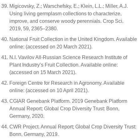
Migicovsky, Z.; Warschefsky, E.; Klein, L.L.; Miller, A.J.
Using living germplasm collections to characterize,
improve, and conserve woody perennials. Crop Sci.
2019, 59, 2365–2380.
National Fruit Collection in the United Kingdom. Available
online: (accessed on 20 March 2021).
N.I. Vavilov All-Russian Science Research Institute of
Plant Industry’s Fruit Collection. Available online:
(accessed on 15 March 2021).
Foreign Centre for Research in Agronomy. Available
online: (accessed on 10 April 2021).
CGIAR Genebank Platform. 2019 Genebank Platform
Annual Report; Global Crop Diversity Trust: Bonn,
Germany, 2020.
CWR Project. Annual Report; Global Crop Diversity Trust:
Bonn, Germany, 2019.