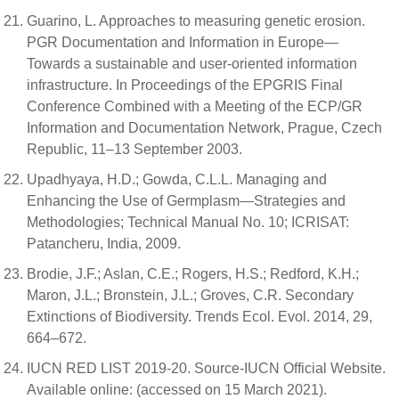
Guarino, L. Approaches to measuring genetic erosion.
PGR Documentation and Information in Europe—
Towards a sustainable and user-oriented information
infrastructure. In Proceedings of the EPGRIS Final
Conference Combined with a Meeting of the ECP/GR
Information and Documentation Network, Prague, Czech
Republic, 11–13 September 2003.
Upadhyaya, H.D.; Gowda, C.L.L. Managing and
Enhancing the Use of Germplasm—Strategies and
Methodologies; Technical Manual No. 10; ICRISAT:
Patancheru, India, 2009.
Brodie, J.F.; Aslan, C.E.; Rogers, H.S.; Redford, K.H.;
Maron, J.L.; Bronstein, J.L.; Groves, C.R. Secondary
Extinctions of Biodiversity. Trends Ecol. Evol. 2014, 29,
664–672.
IUCN RED LIST 2019-20. Source-IUCN Official Website.
Available online: (accessed on 15 March 2021).