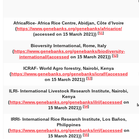
AfricaRice- Africa Rice Centre, Abidjan, Côte d’Ivoire
(
https://www.genebanks.org/genebanks/africarice/
[
51
]
(accessed on 15 March 2021))
Bioversity International, Rome, Italy
(
https://www.genebanks.org/genebanks/biodiversity-
[
52
]
international/(accessed
on 15 March 2021))
ICRAF- World Agro forestry, Nairobi, Kenya
(
https://www.genebanks.org/genebanks/icraf/(accessed
[
53
]
on 15 March 2021))
ILRI- International Livestock Research Institute, Nairobi,
Kenya
(
https://www.genebanks.org/genebanks/ilri/(accessed
on
[
54
]
15 March 2021))
IRRI- International Rice Research Institute, Los Baños,
Philippines
(
https://www.genebanks.org/genebanks/irri/(accessed
on
[
55
]
15 March 2021))