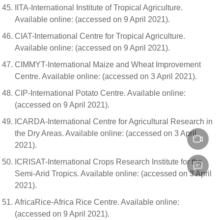
IITA-International Institute of Tropical Agriculture.
Available online: (accessed on 9 April 2021).
CIAT-International Centre for Tropical Agriculture.
Available online: (accessed on 9 April 2021).
CIMMYT-International Maize and Wheat Improvement
Centre. Available online: (accessed on 3 April 2021).
CIP-International Potato Centre. Available online:
(accessed on 9 April 2021).
ICARDA-International Centre for Agricultural Research in
the Dry Areas. Available online: (accessed on 3 April
2021).
ICRISAT-International Crops Research Institute for the
Semi-Arid Tropics. Available online: (accessed on 3 April
2021).
AfricaRice-Africa Rice Centre. Available online:
(accessed on 9 April 2021).