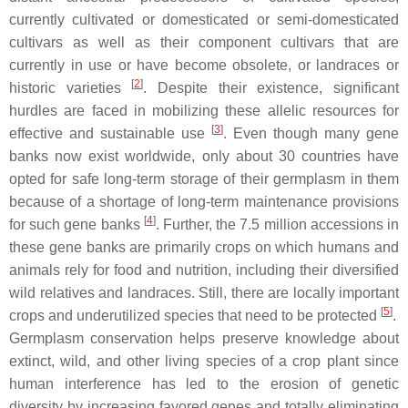
currently cultivated or domesticated or semi-domesticated
cultivars as well as their component cultivars that are
currently in use or have become obsolete, or landraces or
[
2
]
historic varieties
. Despite their existence, significant
hurdles are faced in mobilizing these allelic resources for
[
3
]
effective and sustainable use
. Even though many gene
banks now exist worldwide, only about 30 countries have
opted for safe long-term storage of their germplasm in them
because of a shortage of long-term maintenance provisions
[
4
]
for such gene banks
. Further, the 7.5 million accessions in
these gene banks are primarily crops on which humans and
animals rely for food and nutrition, including their diversified
wild relatives and landraces. Still, there are locally important
[
5
]
crops and underutilized species that need to be protected
.
Germplasm conservation helps preserve knowledge about
extinct, wild, and other living species of a crop plant since
human interference has led to the erosion of genetic
diversity by increasing favored genes and totally eliminating