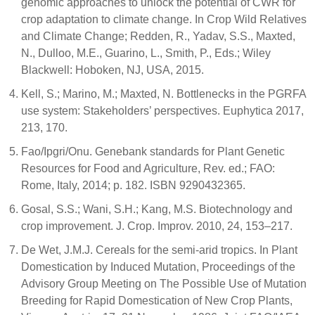
genomic approaches to unlock the potential of CWR for
crop adaptation to climate change. In Crop Wild Relatives
and Climate Change; Redden, R., Yadav, S.S., Maxted,
N., Dulloo, M.E., Guarino, L., Smith, P., Eds.; Wiley
Blackwell: Hoboken, NJ, USA, 2015.
Kell, S.; Marino, M.; Maxted, N. Bottlenecks in the PGRFA
use system: Stakeholders’ perspectives. Euphytica 2017,
213, 170.
Fao/Ipgri/Onu. Genebank standards for Plant Genetic
Resources for Food and Agriculture, Rev. ed.; FAO:
Rome, Italy, 2014; p. 182. ISBN 9290432365.
Gosal, S.S.; Wani, S.H.; Kang, M.S. Biotechnology and
crop improvement. J. Crop. Improv. 2010, 24, 153–217.
De Wet, J.M.J. Cereals for the semi-arid tropics. In Plant
Domestication by Induced Mutation, Proceedings of the
Advisory Group Meeting on The Possible Use of Mutation
Breeding for Rapid Domestication of New Crop Plants,