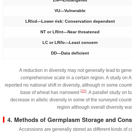
VU—Vulnerable
LR/cd—Lower risk: Conservation dependent
NT or LR/nt—Near threatened
LC or LR/lc—Least concern
DD—Data deficient
A reduction in diversity may not generally lead to gene
comprehensive scale in a certain region. A study on 
reported no national shift in diversity, although in some countr
[
25
]
base of wheat has narrowed
. A parallel study on b
decrease in allelic diversity in some of the surveyed countri
region although overall diversity w
4. Methods of Germplasm Storage and Cons
Accessions are generally stored as different kinds of c