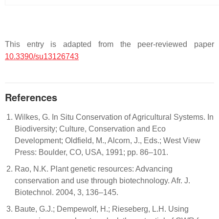
This entry is adapted from the peer-reviewed paper
10.3390/su13126743
References
Wilkes, G. In Situ Conservation of Agricultural Systems. In
Biodiversity; Culture, Conservation and Eco
Development; Oldfield, M., Alcorn, J., Eds.; West View
Press: Boulder, CO, USA, 1991; pp. 86–101.
Rao, N.K. Plant genetic resources: Advancing
conservation and use through biotechnology. Afr. J.
Biotechnol. 2004, 3, 136–145.
Baute, G.J.; Dempewolf, H.; Rieseberg, L.H. Using