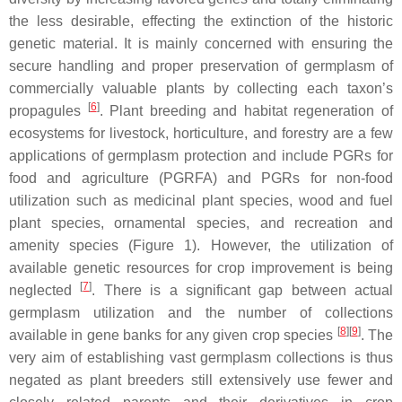
the less desirable, effecting the extinction of the historic
genetic material. It is mainly concerned with ensuring the
secure handling and proper preservation of germplasm of
commercially valuable plants by collecting each taxon’s
[
6
]
propagules
. Plant breeding and habitat regeneration of
ecosystems for livestock, horticulture, and forestry are a few
applications of germplasm protection and include PGRs for
food and agriculture (PGRFA) and PGRs for non-food
utilization such as medicinal plant species, wood and fuel
plant species, ornamental species, and recreation and
amenity species (Figure 1). However, the utilization of
available genetic resources for crop improvement is being
[
7
]
neglected
. There is a significant gap between actual
germplasm utilization and the number of collections
[
8
]
[
9
]
available in gene banks for any given crop species
. The
very aim of establishing vast germplasm collections is thus
negated as plant breeders still extensively use fewer and