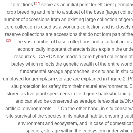
[
27
]
collections
serve as an initial point for efficient germpla
crop breeding and refer to a subset of the base (large) collect
number of accessions from an existing large collection of g
core collection is used as a working collection and is closely
reserve collections are accessions that do not form part of the
[
29
]
. The vast number of base collections and a lack of accura
economically important characteristics explain the und
resources. ICARDA has made a core hybrid collection of 
barley which reflects the genetic wealth of the entire worl
fundamental storage approaches, ex situ and in situ 
employed for germplasm storage are explained in Figure 2.
situ protection for safety from their natural environments
stored as live plant specimens in field gene banks/botanic 
and can also be conserved as seed/pollen/explants/DNA
[
33
]
artificial environments
. On the other hand, in situ conserva
site survival of the species in its natural habitat ensuring sust
environment and ecosystem, and in case of domesticate
species, storage within the ecosystem under which t