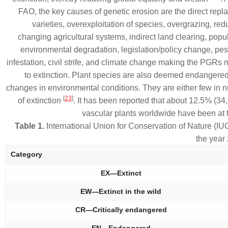
FAO, the key causes of genetic erosion are the direct repl
varieties, overexploitation of species, overgrazing, re
changing agricultural systems, indirect land clearing, popu
environmental degradation, legislation/policy change, pe
infestation, civil strife, and climate change making the PGRs
to extinction. Plant species are also deemed endangere
changes in environmental conditions. They are either few in n
[
23
]
of extinction
. It has been reported that about 12.5% (34
vascular plants worldwide have been at t
Table 1.
International Union for Conservation of Nature (IU
the yea
Category
EX—Extinct
EW—Extinct in the wild
CR—Critically endangered
EN—Endangered