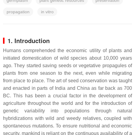
germplasm
plant genetic resources
preservation
propagation
in vitro
1. Introduction
Humans comprehended the economic utility of plants and
initiated domestication of wild species about 10,000 years
ago. They started saving seeds or vegetative propagules of
plants from one season to the next, even while migrating
from place to place. The art of seed conservation was taught
and enacted in parts of India and China as far back as 700
BC. This has been a crucial factor in the development of
agriculture throughout the world and for the introduction of
genetic variability into populations through natural
hybridizations with wild and weedy relatives, coupled with
spontaneous mutations. To ensure nutritional and economic
security, mankind is reliant on the continuous availability of a