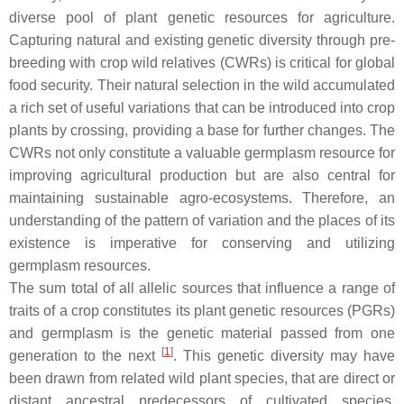
diverse pool of plant genetic resources for agriculture.
Capturing natural and existing genetic diversity through pre-
breeding with crop wild relatives (CWRs) is critical for global
food security. Their natural selection in the wild accumulated
a rich set of useful variations that can be introduced into crop
plants by crossing, providing a base for further changes. The
CWRs not only constitute a valuable germplasm resource for
improving agricultural production but are also central for
maintaining sustainable agro-ecosystems. Therefore, an
understanding of the pattern of variation and the places of its
existence is imperative for conserving and utilizing
germplasm resources.
The sum total of all allelic sources that influence a range of
traits of a crop constitutes its plant genetic resources (PGRs)
and germplasm is the genetic material passed from one
[
1
]
generation to the next
. This genetic diversity may have
been drawn from related wild plant species, that are direct or
distant ancestral predecessors of cultivated species,