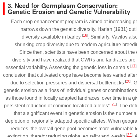
3. Need for Germplasm Conservation:
Genetic Erosion and Genetic Vulnerability
Each crop enhancement program is aimed at increasing p
narrows down the genetic diversity. Harlan (1931) outl
[
16
]
diversity available in barley
. Similarly, Vavilov al
shrinking crop diversity due to modern agriculture breed
Since then, scientists have been concerned about the 
diversity and have realized that CWRs and landraces are a
[
17
]
essential variability. Assessing the genetic loss in cereals
conclusion that cultivated crops have become less varied afte
[
20
]
due to selection pressures and dispersal bottlenecks
. 
genetic erosion as a “loss of individual genes or combination
as those found in locally adapted landraces, over time in a g
[
21
]
persistent reduction of common localized alleles”
. The def
that a significant event in genetic erosion is the number 
depletion of regionally adapted specific alleles. When geogra
reduces, the overall gene pool becomes more vulnerable t
[
22
]
extinction, thereby reducing global equality and wealth
. 