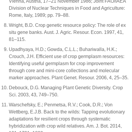
Vienna, Austria, 17–21 November 1986; Joint FAO/IAEA
Division of Nuclear Techniques in Food and Agriculture:
Rome, Italy, 1989; pp. 79–88.
Wright, B.D. Crop genetic resource policy: The role of ex
situ gene banks. Aust. J. Agric. Resour. Econ. 1997, 41,
81–115.
Upadhyaya, H.D.; Gowda, C.L.L.; Buhariwalla, H.K.;
Crouch, J.H. Efficient use of crop germplasm resources:
Identifying useful germplasm for crop improvement
through core and mini-core collections and molecular
marker approaches. Plant Genet. Resour. 2006, 4, 25–35.
Debouck, D.G. Managing Plant Genetic Diversity. Crop
Sci. 2003, 43, 749–750.
Warschefsky, E.; Penmetsa, R.V.; Cook, D.R.; Von
Wettberg, E.J.B. Back to the wilds: Tapping evolutionary
adaptations for resilient crops through systematic
hybridization with crop wild relatives. Am. J. Bot. 2014,