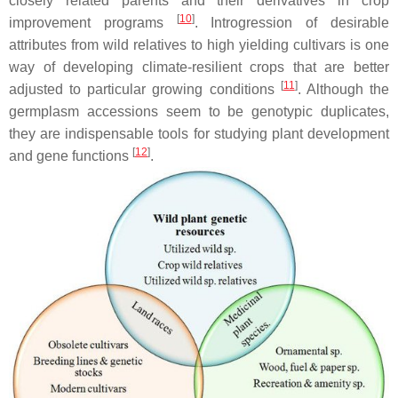
closely related parents and their derivatives in crop
[
10
]
improvement programs
. Introgression of desirable
attributes from wild relatives to high yielding cultivars is one
way of developing climate-resilient crops that are better
[
11
]
adjusted to particular growing conditions
. Although the
germplasm accessions seem to be genotypic duplicates,
they are indispensable tools for studying plant development
[
12
]
and gene functions
.