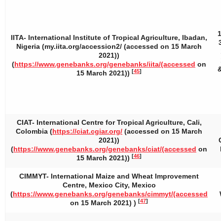
IITA- International Institute of Tropical Agriculture, Ibadan,
Nigeria (my.iita.org/accession2/ (accessed on 15 March
2021))
(
https://www.genebanks.org/genebanks/iita/(accessed
on
&
[
45
]
15 March 2021))
CIAT- International Centre for Tropical Agriculture, Cali,
Colombia (
https://ciat.cgiar.org/
(accessed on 15 March
2021))
(
https://www.genebanks.org/genebanks/ciat/(accessed
on
[
46
]
15 March 2021))
CIMMYT- International Maize and Wheat Improvement
Centre, Mexico City, Mexico
(
https://www.genebanks.org/genebanks/cimmyt/(accessed
[
47
]
on 15 March 2021) )