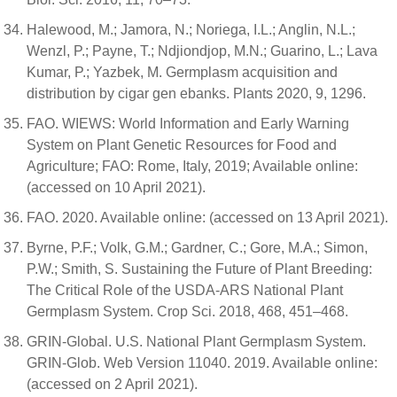
Halewood, M.; Jamora, N.; Noriega, I.L.; Anglin, N.L.;
Wenzl, P.; Payne, T.; Ndjiondjop, M.N.; Guarino, L.; Lava
Kumar, P.; Yazbek, M. Germplasm acquisition and
distribution by cigar gen ebanks. Plants 2020, 9, 1296.
FAO. WIEWS: World Information and Early Warning
System on Plant Genetic Resources for Food and
Agriculture; FAO: Rome, Italy, 2019; Available online:
(accessed on 10 April 2021).
FAO. 2020. Available online: (accessed on 13 April 2021).
Byrne, P.F.; Volk, G.M.; Gardner, C.; Gore, M.A.; Simon,
P.W.; Smith, S. Sustaining the Future of Plant Breeding:
The Critical Role of the USDA-ARS National Plant
Germplasm System. Crop Sci. 2018, 468, 451–468.
GRIN-Global. U.S. National Plant Germplasm System.
GRIN-Glob. Web Version 11040. 2019. Available online:
(accessed on 2 April 2021).