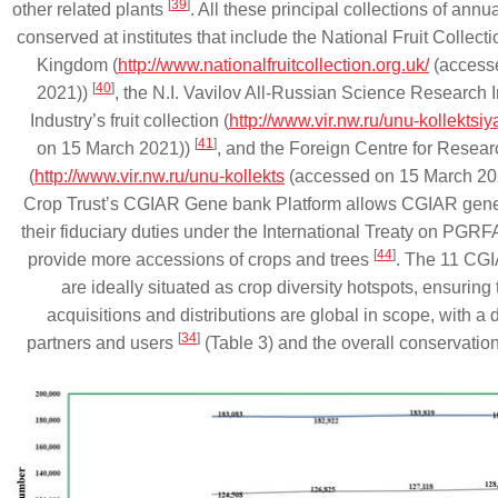
[
39
]
other related plants
. All these principal collections of annua
conserved at institutes that include the National Fruit Collecti
Kingdom (
http://www.nationalfruitcollection.org.uk/
(access
[
40
]
2021))
, the N.I. Vavilov All-Russian Science Research In
Industry’s fruit collection (
http://www.vir.nw.ru/unu-kollektsiya
[
41
]
on 15 March 2021))
, and the Foreign Centre for Resea
(
http://www.vir.nw.ru/unu-kollekts
(accessed on 15 March 20
Crop Trust’s CGIAR Gene bank Platform allows CGIAR gene
their fiduciary duties under the International Treaty on PGRF
[
44
]
provide more accessions of crops and trees
. The 11 CG
are ideally situated as crop diversity hotspots, ensurin
acquisitions and distributions are global in scope, with a 
[
34
]
partners and users
(Table 3) and the overall conservatio