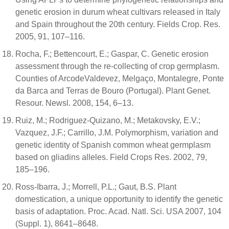
genetic erosion in durum wheat cultivars released in Italy
and Spain throughout the 20th century. Fields Crop. Res.
2005, 91, 107–116.
Rocha, F.; Bettencourt, E.; Gaspar, C. Genetic erosion
assessment through the re-collecting of crop germplasm.
Counties of ArcodeValdevez, Melgaço, Montalegre, Ponte
da Barca and Terras de Bouro (Portugal). Plant Genet.
Resour. Newsl. 2008, 154, 6–13.
Ruiz, M.; Rodriguez-Quizano, M.; Metakovsky, E.V.;
Vazquez, J.F.; Carrillo, J.M. Polymorphism, variation and
genetic identity of Spanish common wheat germplasm
based on gliadins alleles. Field Crops Res. 2002, 79,
185–196.
Ross-Ibarra, J.; Morrell, P.L.; Gaut, B.S. Plant
domestication, a unique opportunity to identify the genetic
basis of adaptation. Proc. Acad. Natl. Sci. USA 2007, 104
(Suppl. 1), 8641–8648.