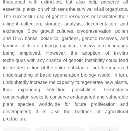
threatened with extinction, but also help preserve all
essential plants, on which rests the survival of all organisms.
The successful use of genetic resources necessitates their
diligent collection, storage, analysis, documentation, and
exchange. Slow growth cultures, cryopreservation, pollen
and DNA banks, botanical gardens, genetic reserves, and
farmers’ fields are a few germplasm conservation techniques
being employed. However, the adoption of in-vitro
techniques with any chance of genetic instability could lead
to the destruction of the entire substance, but the improved
understanding of basic regeneration biology would, in turn,
undoubtedly increase the capacity to regenerate new plants,
thus expanding selection possibilities. Germplasm
conservation seeks to conserve endangered and vulnerable
plant species worldwide for future proliferation and
development; it is also the bedrock of agricultural
production.