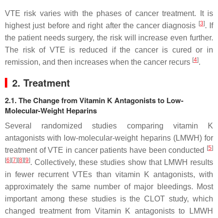
VTE risk varies with the phases of cancer treatment. It is
[
3
]
highest just before and right after the cancer diagnosis
. If
the patient needs surgery, the risk will increase even further.
The risk of VTE is reduced if the cancer is cured or in
[
4
]
remission, and then increases when the cancer recurs
.
2. Treatment
2.1. The Change from Vitamin K Antagonists to Low-
Molecular-Weight Heparins
Several randomized studies comparing vitamin K
antagonists with low-molecular-weight heparins (LMWH) for
[
5
]
treatment of VTE in cancer patients have been conducted
[
6
]
[
7
]
[
8
]
[
9
]
. Collectively, these studies show that LMWH results
in fewer recurrent VTEs than vitamin K antagonists, with
approximately the same number of major bleedings. Most
important among these studies is the CLOT study, which
changed treatment from Vitamin K antagonists to LMWH