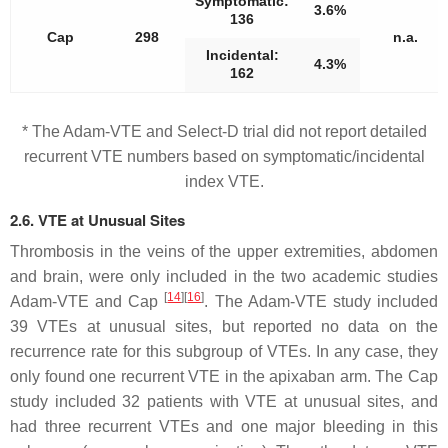
Symptomatic:
3.6%
136
Cap
298
n.a.
Incidental:
4.3%
162
* The Adam-VTE and Select-D trial did not report detailed
recurrent VTE numbers based on symptomatic/incidental
index VTE.
2.6. VTE at Unusual Sites
Thrombosis in the veins of the upper extremities, abdomen
and brain, were only included in the two academic studies
[
14
]
[
16
]
Adam-VTE and Cap
. The Adam-VTE study included
39 VTEs at unusual sites, but reported no data on the
recurrence rate for this subgroup of VTEs. In any case, they
only found one recurrent VTE in the apixaban arm. The Cap
study included 32 patients with VTE at unusual sites, and
had three recurrent VTEs and one major bleeding in this