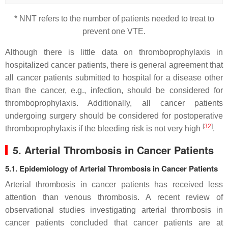
* NNT refers to the number of patients needed to treat to
prevent one VTE.
Although there is little data on thromboprophylaxis in
hospitalized cancer patients, there is general agreement that
all cancer patients submitted to hospital for a disease other
than the cancer, e.g., infection, should be considered for
thromboprophylaxis. Additionally, all cancer patients
undergoing surgery should be considered for postoperative
[
32
]
thromboprophylaxis if the bleeding risk is not very high
.
5. Arterial Thrombosis in Cancer Patients
5.1. Epidemiology of Arterial Thrombosis in Cancer Patients
Arterial thrombosis in cancer patients has received less
attention than venous thrombosis. A recent review of
observational studies investigating arterial thrombosis in
cancer patients concluded that cancer patients are at