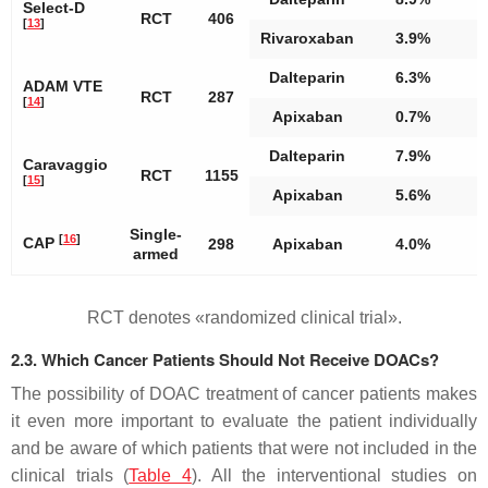
Select-D
RCT
406
[
13
]
Rivaroxaban
3.9%
Dalteparin
6.3%
ADAM VTE
RCT
287
[
14
]
Apixaban
0.7%
Dalteparin
7.9%
Caravaggio
RCT
1155
[
15
]
Apixaban
5.6%
Single-
[
16
]
CAP
298
Apixaban
4.0%
armed
RCT denotes «randomized clinical trial».
2.3. Which Cancer Patients Should Not Receive DOACs?
The possibility of DOAC treatment of cancer patients makes
it even more important to evaluate the patient individually
and be aware of which patients that were not included in the
clinical trials (
Table 4
). All the interventional studies on