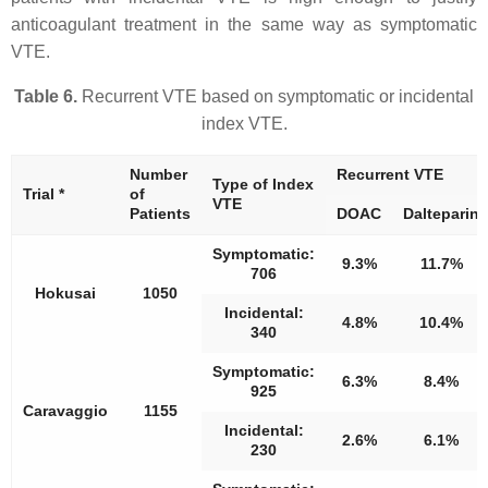
anticoagulant treatment in the same way as symptomatic
VTE.
Table 6.
Recurrent VTE based on symptomatic or incidental
index VTE.
Number
Recurrent VTE
Type of Index
Trial *
of
VTE
Patients
DOAC
Dalteparin
Symptomatic:
9.3%
11.7%
706
Hokusai
1050
Incidental:
4.8%
10.4%
340
Symptomatic:
6.3%
8.4%
925
Caravaggio
1155
Incidental:
2.6%
6.1%
230