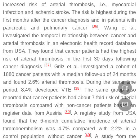
increased risk of arterial thrombosis, i.e., myocardial
infarction and ischemic stroke. The risk is highest during the
first months after the cancer diagnosis and in patients with
[
36
]
pancreatic and pulmonary cancer
. Wang et al.
investigated the temporal relationship between cancer and
arterial thrombosis in an electronic health record database
from USA. They found that cancer patients had the highest
risk of arterial thrombosis in the first 30 days following
[
37
]
cancer diagnosis
. Grilz et al. investigated a cohort of
1880 cancer patients with a median follow-up of 24 months
and found 2.6% arterial thrombosis. During the same time
[
38
]
period, 8.4% developed VTE
. The same group also
reported that cancer patients had about 7-fold risk of arterial
thrombosis compared with non-cancer patients based on
[
39
]
register data from Austria
. A registry study from USA
found that the 6-month cumulative incidence of arterial
thromboembolism was 4.7% compared with 2.2% in a
[
40
]
control population without cancer
. A study from the