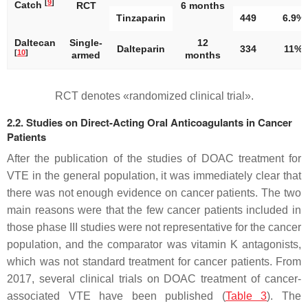
[
9
]
Catch
RCT
6 months
Tinzaparin
449
6.9%
Daltecan
Single-
12
Dalteparin
334
11%
[
10
]
armed
months
RCT denotes «randomized clinical trial».
2.2. Studies on Direct-Acting Oral Anticoagulants in Cancer
Patients
After the publication of the studies of DOAC treatment for
VTE in the general population, it was immediately clear that
there was not enough evidence on cancer patients. The two
main reasons were that the few cancer patients included in
those phase III studies were not representative for the cancer
population, and the comparator was vitamin K antagonists,
which was not standard treatment for cancer patients. From
2017, several clinical trials on DOAC treatment of cancer-
associated VTE have been published (
Table 3
). The