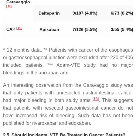
Caravaggio
[
18
]
Dalteparin
9/187 (4.8%)
6/73 (8.2%)
[
16
]
CAP
Apixaban
7/126 (5.5%)
3/55 (5.4%)
* 12 months data. ** Patients with cancer of the esophagus
or gastroesophageal junction were excluded after 220 of 406
included patients. *** Adam-VTE study had no major
bleedings in the apixaban-arm.
An interesting observation from the Caravaggio study was
that only patients with unresected gastrointestinal cancer
[
18
]
had major bleeding in both study arms
. This suggests
that patients with resected gastrointestinal cancer do not
have increased risk of bleeding. Such data has not been
published for rivaroxaban and edoxaban.
2.5. Should Incidental VTE Be Treated in Cancer Patients?