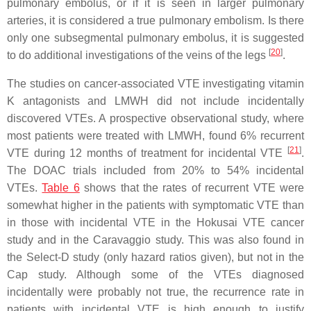
pulmonary embolus, or if it is seen in larger pulmonary
arteries, it is considered a true pulmonary embolism. Is there
only one subsegmental pulmonary embolus, it is suggested
[
20
]
to do additional investigations of the veins of the legs
.
The studies on cancer-associated VTE investigating vitamin
K antagonists and LMWH did not include incidentally
discovered VTEs. A prospective observational study, where
most patients were treated with LMWH, found 6% recurrent
[
21
]
VTE during 12 months of treatment for incidental VTE
.
The DOAC trials included from 20% to 54% incidental
VTEs.
Table 6
shows that the rates of recurrent VTE were
somewhat higher in the patients with symptomatic VTE than
in those with incidental VTE in the Hokusai VTE cancer
study and in the Caravaggio study. This was also found in
the Select-D study (only hazard ratios given), but not in the
Cap study. Although some of the VTEs diagnosed
incidentally were probably not true, the recurrence rate in
patients with incidental VTE is high enough to justify