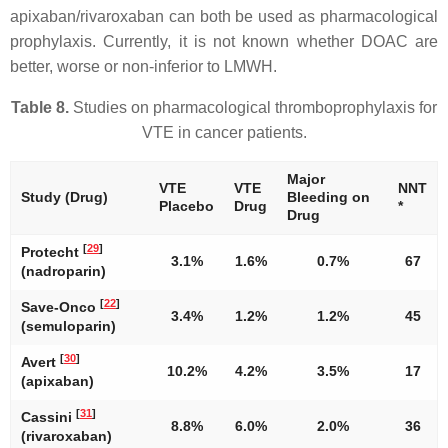
apixaban/rivaroxaban can both be used as pharmacological
prophylaxis. Currently, it is not known whether DOAC are
better, worse or non-inferior to LMWH.
Table 8.
Studies on pharmacological thromboprophylaxis for
VTE in cancer patients.
Major
VTE
VTE
NNT
Study (Drug)
Bleeding on
Placebo
Drug
*
Drug
[
29
]
Protecht
3.1%
1.6%
0.7%
67
(nadroparin)
[
22
]
Save-Onco
3.4%
1.2%
1.2%
45
(semuloparin)
[
30
]
Avert
10.2%
4.2%
3.5%
17
(apixaban)
[
31
]
Cassini
8.8%
6.0%
2.0%
36
(rivaroxaban)