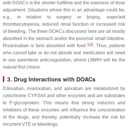
with DOACs is the shorter halftime and the easiness of dose
adjustment. Situations where this is an advantage could be,
e.g., in relation to surgery or biopsy, expected
thrombocytopenia, reduced renal function or increased risk
of bleeding. The three DOACs discussed here are all mostly
absorbed in the stomach and/or the proximal small intestine.
[
24
]
Rivaroxaban is best absorbed with food
. Thus, patients
who cannot take or do not absorb oral medication will need
to use parenteral anticoagulation, where LMWH will be the
natural first choice.
3. Drug Interactions with DOACs
Edoxaban, rivaroxaban, and apixaban are metabolized by
cytochrome CYP3A4 and other enzymes and are substrates
to P-glycoprotein. This means that strong inducers and
inhibitors of these enzymes will influence the concentration
of the drugs, and thereby, potentially increase the risk for
recurrent VTE or bleedings.