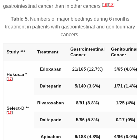
[
16
]
[
18
]
gastrointestinal cancer than in other cancers
.
Table 5.
Numbers of major bleedings during 6 months
treatment in patients with gastrointestinal and genitourinary
cancers.
Gastrointestinal
Genitourinar
Study ***
Treatment
Cancer
Cancer
Edoxaban
21/165 (12.7%)
3/65 (4.6%)
Hokusai *
[
17
]
Dalteparin
5/140 (3.6%)
1/71 (1.4%)
Rivaroxaban
8/91 (8.8%)
1/25 (4%)
Select-D **
[
13
]
Dalteparin
5/86 (5.8%)
0/17 (0%)
Apixaban
9/188 (4.8%)
4/66 (6.0%)