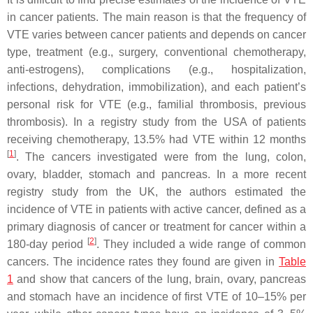
in cancer patients. The main reason is that the frequency of
VTE varies between cancer patients and depends on cancer
type, treatment (e.g., surgery, conventional chemotherapy,
anti-estrogens), complications (e.g., hospitalization,
infections, dehydration, immobilization), and each patient’s
personal risk for VTE (e.g., familial thrombosis, previous
thrombosis). In a registry study from the USA of patients
receiving chemotherapy, 13.5% had VTE within 12 months
[
1
]
. The cancers investigated were from the lung, colon,
ovary, bladder, stomach and pancreas. In a more recent
registry study from the UK, the authors estimated the
incidence of VTE in patients with active cancer, defined as a
primary diagnosis of cancer or treatment for cancer within a
[
2
]
180-day period
. They included a wide range of common
cancers. The incidence rates they found are given in
Table
1
and show that cancers of the lung, brain, ovary, pancreas
and stomach have an incidence of first VTE of 10–15% per