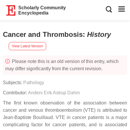
Scholarly Community
Encyclopedia
Cancer and Thrombosis
:
History
View Latest Version
Please note this is an old version of this entry, which
may differ significantly from the current revision.
Subjects:
Pathology
Contributor:
Anders Erik Astrup Dahm
The first known observation of the association between
cancer and venous thromboembolism (VTE) is attributed to
Jean-Baptiste Bouillaud. VTE in cancer patients is a major
complicating factor for cancer patients, and is associated