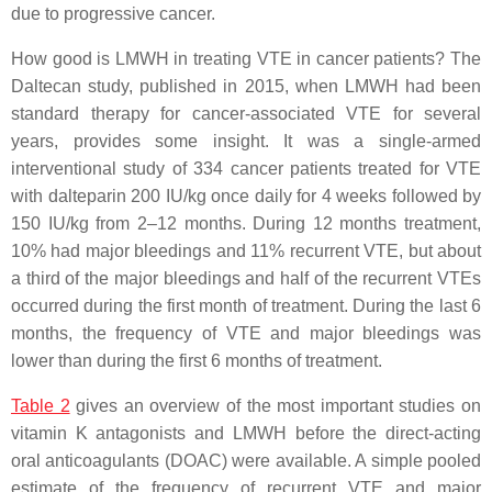
due to progressive cancer.
How good is LMWH in treating VTE in cancer patients? The
Daltecan study, published in 2015, when LMWH had been
standard therapy for cancer-associated VTE for several
years, provides some insight. It was a single-armed
interventional study of 334 cancer patients treated for VTE
with dalteparin 200 IU/kg once daily for 4 weeks followed by
150 IU/kg from 2–12 months. During 12 months treatment,
10% had major bleedings and 11% recurrent VTE, but about
a third of the major bleedings and half of the recurrent VTEs
occurred during the first month of treatment. During the last 6
months, the frequency of VTE and major bleedings was
lower than during the first 6 months of treatment.
Table 2
gives an overview of the most important studies on
vitamin K antagonists and LMWH before the direct-acting
oral anticoagulants (DOAC) were available. A simple pooled
estimate of the frequency of recurrent VTE and major