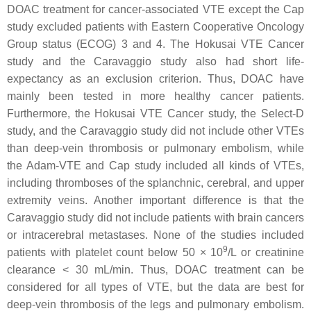
DOAC treatment for cancer-associated VTE except the Cap
study excluded patients with Eastern Cooperative Oncology
Group status (ECOG) 3 and 4. The Hokusai VTE Cancer
study and the Caravaggio study also had short life-
expectancy as an exclusion criterion. Thus, DOAC have
mainly been tested in more healthy cancer patients.
Furthermore, the Hokusai VTE Cancer study, the Select-D
study, and the Caravaggio study did not include other VTEs
than deep-vein thrombosis or pulmonary embolism, while
the Adam-VTE and Cap study included all kinds of VTEs,
including thromboses of the splanchnic, cerebral, and upper
extremity veins. Another important difference is that the
Caravaggio study did not include patients with brain cancers
or intracerebral metastases. None of the studies included
9
patients with platelet count below 50 × 10
/L or creatinine
clearance < 30 mL/min. Thus, DOAC treatment can be
considered for all types of VTE, but the data are best for
deep-vein thrombosis of the legs and pulmonary embolism.