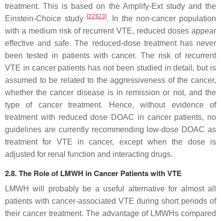
treatment. This is based on the Amplify-Ext study and the
[
22
]
[
23
]
Einstein-Choice study
. In the non-cancer population
with a medium risk of recurrent VTE, reduced doses appear
effective and safe. The reduced-dose treatment has never
been tested in patients with cancer. The risk of recurrent
VTE in cancer patients has not been studied in detail, but is
assumed to be related to the aggressiveness of the cancer,
whether the cancer disease is in remission or not, and the
type of cancer treatment. Hence, without evidence of
treatment with reduced dose DOAC in cancer patients, no
guidelines are currently recommending low-dose DOAC as
treatment for VTE in cancer, except when the dose is
adjusted for renal function and interacting drugs.
2.8. The Role of LMWH in Cancer Patients with VTE
LMWH will probably be a useful alternative for almost all
patients with cancer-associated VTE during short periods of
their cancer treatment. The advantage of LMWHs compared