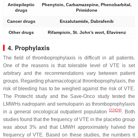
Antiepileptic
Phenytoin, Carbamazepine, Phenobarbital,
drugs
Primidone
Cancer drugs
Enzalutamide, Dabrafenib
Other drugs
Rifampicin, St. John’s wort, Efavirenz
4. Prophylaxis
The field of thromboprophylaxis is difficult in all patients.
One of the reasons is that tolerable level of VTE is set
arbitrary and the recommendations vary between patient
groups. Regarding pharmacological thromboprophylaxis, the
risk of bleeding has to be weighed against the risk of VTE.
The Protecht study and the Save-Onco study tested the
LMWHs nadroparin and semuloparin as thromboprophylaxis
[
22
]
[
29
]
in a general oncological outpatient population
. Both
studies found that the frequency of VTE in the placebo group
was about 3% and that LMWH approximately halved the
frequency of VTE. Based on these studies, the numbers it