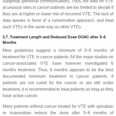
subgroup (personal communication). Thus, the data on VTE
at unusual sites in cancer patients are too limited to decide if
they are at higher or lower risk of recurrent VTE. The lack of
data speaks in favor of a conservative approach, and treat
such VTEs in the same way as other VTEs.
2.7. Treatment Length and Reduced Dose DOAC after 3–6
Months
Most guidelines suggest a minimum of 3–6 months of
treatment for VTE in cancer patients. All the major studies on
cancer-associated VTE have however investigated 6
months treatment. Thus, 6 months appears to be the best
documented minimum treatment in cancer patients. If
patients are not cured for the cancer or are still under
treatment, it is recommended to treat patients as long as they
have active cancer.
Many patients without cancer treated for VTE with apixaban
or rivaroxaban reduce the dose after 3–6 months of