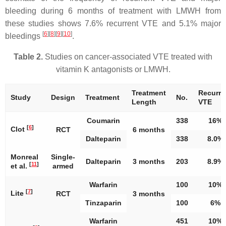
bleeding during 6 months of treatment with LMWH from
these studies shows 7.6% recurrent VTE and 5.1% major
[
6
]
[
8
]
[
9
]
[
10
]
bleedings
.
Table 2.
Studies on cancer-associated VTE treated with
vitamin K antagonists or LMWH.
Treatment
Recurre
Study
Design
Treatment
No.
Length
VTE
Coumarin
338
16%
[
6
]
Clot
RCT
6 months
Dalteparin
338
8.0%
Monreal
Single-
Dalteparin
3 months
203
8.9%
[
11
]
et al.
armed
Warfarin
100
10%
[
7
]
Lite
RCT
3 months
Tinzaparin
100
6%
Warfarin
451
10%