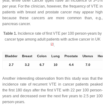
year, while other cancer types have an incidence of 3–5%
per year. For the clinician, however, the frequency of VTE in
patients with breast and prostate cancer may appear high
because these cancers are more common than, e.g.,
pancreas cancer.
Table 1.
Incidence rate of first VTE per 100 person-years by
cancer type among adult patients with active cancer in UK
[
2
]
.
Bladder
Breast
Colon
Lung
Prostate
Uterus
Hem
2.7
3.2
6.7
10
4.4
7.0
Another interesting observation from this study was that the
incidence rate of recurrent VTE in cancer patients peaked
the first 180 days after the first VTE with 22 per 100 person-
years and decreased over the next five years to 2.5 per 100
person-years.