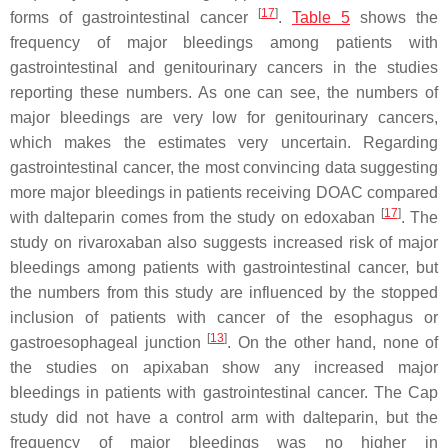
[
17
]
forms of gastrointestinal cancer
.
Table 5
shows the
frequency of major bleedings among patients with
gastrointestinal and genitourinary cancers in the studies
reporting these numbers. As one can see, the numbers of
major bleedings are very low for genitourinary cancers,
which makes the estimates very uncertain. Regarding
gastrointestinal cancer, the most convincing data suggesting
more major bleedings in patients receiving DOAC compared
[
17
]
with dalteparin comes from the study on edoxaban
. The
study on rivaroxaban also suggests increased risk of major
bleedings among patients with gastrointestinal cancer, but
the numbers from this study are influenced by the stopped
inclusion of patients with cancer of the esophagus or
[
13
]
gastroesophageal junction
. On the other hand, none of
the studies on apixaban show any increased major
bleedings in patients with gastrointestinal cancer. The Cap
study did not have a control arm with dalteparin, but the
frequency of major bleedings was no higher in