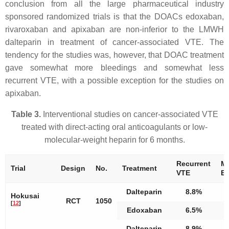
conclusion from all the large pharmaceutical industry
sponsored randomized trials is that the DOACs edoxaban,
rivaroxaban and apixaban are non-inferior to the LMWH
dalteparin in treatment of cancer-associated VTE. The
tendency for the studies was, however, that DOAC treatment
gave somewhat more bleedings and somewhat less
recurrent VTE, with a possible exception for the studies on
apixaban.
Table 3.
Interventional studies on cancer-associated VTE
treated with direct-acting oral anticoagulants or low-
molecular-weight heparin for 6 months.
Recurrent
Ma
Trial
Design
No.
Treatment
VTE
Bl
Dalteparin
8.8%
Hokusai
RCT
1050
[
12
]
Edoxaban
6.5%
Dalteparin
8.9%