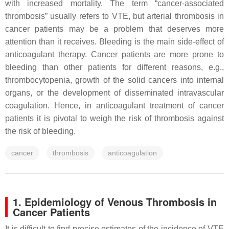
with increased mortality. The term “cancer-associated
thrombosis” usually refers to VTE, but arterial thrombosis in
cancer patients may be a problem that deserves more
attention than it receives. Bleeding is the main side-effect of
anticoagulant therapy. Cancer patients are more prone to
bleeding than other patients for different reasons, e.g.,
thrombocytopenia, growth of the solid cancers into internal
organs, or the development of disseminated intravascular
coagulation. Hence, in anticoagulant treatment of cancer
patients it is pivotal to weigh the risk of thrombosis against
the risk of bleeding.
cancer
thrombosis
anticoagulation
1. Epidemiology of Venous Thrombosis in
Cancer Patients
It is difficult to find precise estimates of the incidence of VTE