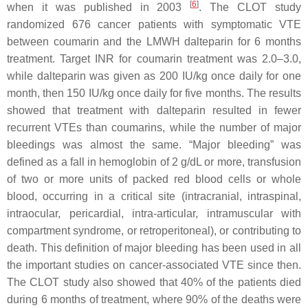
[
6
]
when it was published in 2003
. The CLOT study
randomized 676 cancer patients with symptomatic VTE
between coumarin and the LMWH dalteparin for 6 months
treatment. Target INR for coumarin treatment was 2.0–3.0,
while dalteparin was given as 200 IU/kg once daily for one
month, then 150 IU/kg once daily for five months. The results
showed that treatment with dalteparin resulted in fewer
recurrent VTEs than coumarins, while the number of major
bleedings was almost the same. “Major bleeding” was
defined as a fall in hemoglobin of 2 g/dL or more, transfusion
of two or more units of packed red blood cells or whole
blood, occurring in a critical site (intracranial, intraspinal,
intraocular, pericardial, intra-articular, intramuscular with
compartment syndrome, or retroperitoneal), or contributing to
death. This definition of major bleeding has been used in all
the important studies on cancer-associated VTE since then.
The CLOT study also showed that 40% of the patients died
during 6 months of treatment, where 90% of the deaths were