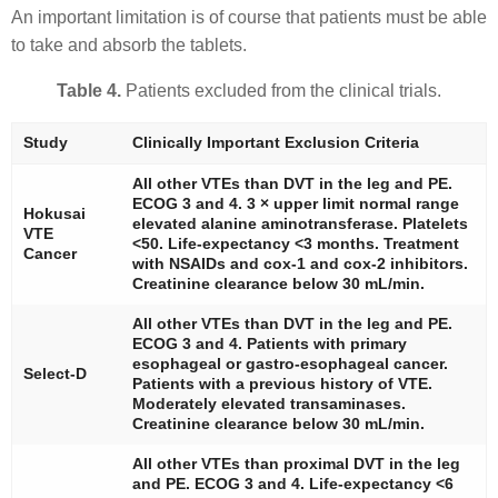
An important limitation is of course that patients must be able
to take and absorb the tablets.
Table 4.
Patients excluded from the clinical trials.
Study
Clinically Important Exclusion Criteria
All other VTEs than DVT in the leg and PE.
ECOG 3 and 4. 3 × upper limit normal range
Hokusai
elevated alanine aminotransferase. Platelets
VTE
<50. Life-expectancy <3 months. Treatment
Cancer
with NSAIDs and cox-1 and cox-2 inhibitors.
Creatinine clearance below 30 mL/min.
All other VTEs than DVT in the leg and PE.
ECOG 3 and 4. Patients with primary
esophageal or gastro-esophageal cancer.
Select-D
Patients with a previous history of VTE.
Moderately elevated transaminases.
Creatinine clearance below 30 mL/min.
All other VTEs than proximal DVT in the leg
and PE. ECOG 3 and 4. Life-expectancy <6