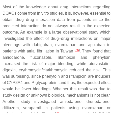
Most of the knowledge about drug interactions regarding
DOACs come from in vitro studies. It is, however, essential to
obtain drug–drug interaction data from patients since the
predicted interaction do not always result in the expected
outcome. An example is a large observational study which
investigated the effect of drug–drug interactions on major
bleedings with dabigatran, rivaroxaban and apixaban in
[
25
]
patients with atrial fibrillation in Taiwan
. They found that
amiodarone, fluconazole, rifampicin and phenytoin
increased the risk of major bleeding, while atorvastatin,
digoxin, erythromycin/clarithromycin reduced the risk. This
was surprising, since phenytoin and rifampicin are inducers
of CYP3A4 and P-glycoprotein, and thus, the expected effect
would be fewer bleedings. Whether this result was due to
study design or unknown biological mechanisms is not clear.
Another study investigated amiodarone, dronedarone,
diltiazem, verapamil in patients using rivaroxaban or