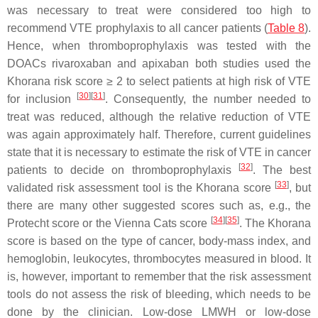
was necessary to treat were considered too high to
recommend VTE prophylaxis to all cancer patients (
Table 8
).
Hence, when thromboprophylaxis was tested with the
DOACs rivaroxaban and apixaban both studies used the
Khorana risk score ≥ 2 to select patients at high risk of VTE
[
30
]
[
31
]
for inclusion
. Consequently, the number needed to
treat was reduced, although the relative reduction of VTE
was again approximately half. Therefore, current guidelines
state that it is necessary to estimate the risk of VTE in cancer
[
32
]
patients to decide on thromboprophylaxis
. The best
[
33
]
validated risk assessment tool is the Khorana score
, but
there are many other suggested scores such as, e.g., the
[
34
]
[
35
]
Protecht score or the Vienna Cats score
. The Khorana
score is based on the type of cancer, body-mass index, and
hemoglobin, leukocytes, thrombocytes measured in blood. It
is, however, important to remember that the risk assessment
tools do not assess the risk of bleeding, which needs to be
done by the clinician. Low-dose LMWH or low-dose