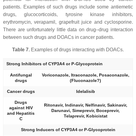
patients. Examples of such drugs include some antiemetic
drugs, glucocorticoids, tyrosine kinase inhibitors,
erythromycin, verapamil, grapefruit juice and cyclosporine.
There are unfortunately little data on drug–drug interaction
between such drugs and DOACs in cancer patients.
Table 7.
Examples of drugs interacting with DOACs.
Strong Inhibitors of CYP3A4 or P-Glycoprotein
Antifungal
Voriconazole, Itraconazole, Posaconazole,
drugs
(Fluconazole?)
Cancer drugs
Idelalisib
Drugs
Ritonavir, Indinavir, Nelfinavir, Sakinavir,
against HIV
Darunavi, Simeprevir, Boceprevir,
and Hepatitis
Telaprevir, Kobicistat
C
Strong Inducers of CYP3A4 or P-Glycoprotein