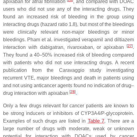
[
26
]
apixaban for atrial fibrillation
, and compared with DOAC
users who did not use any of the interacting drugs. They
found an increased risk of bleeding in the group using
interacting drugs (hazard ratio 1.8), but most of the bleedings
were clinically relevant non-major bleedings or minor
bleedings. Pham et al. investigated verapamil and diltiazem
[
27
]
interaction with dabigatran, rivaroxaban, or apixaban
.
They found a 40–50% increased risk of bleeding compared
with patients who did not use interacting drugs. A recent
publication from the Caravaggio study investigating
recurrent VTE, major bleedings and death in patients using
and not using anticancer agents found no indication of drug–
[
28
]
drug interaction with apixaban
.
Only a few drugs relevant for cancer patients are known to
be strong inducers or inhibitors of CYP3A4/P-glycoprotein.
Examples of such drugs are listed in
Table 7
. There are a
large number of drugs with moderate, weak or unknown
potential for interaction with DOACs used by cancer