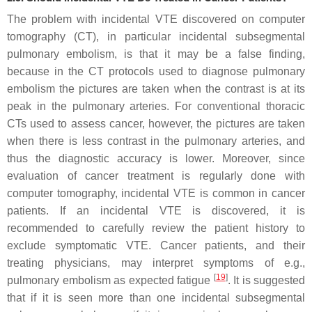
The problem with incidental VTE discovered on computer
tomography (CT), in particular incidental subsegmental
pulmonary embolism, is that it may be a false finding,
because in the CT protocols used to diagnose pulmonary
embolism the pictures are taken when the contrast is at its
peak in the pulmonary arteries. For conventional thoracic
CTs used to assess cancer, however, the pictures are taken
when there is less contrast in the pulmonary arteries, and
thus the diagnostic accuracy is lower. Moreover, since
evaluation of cancer treatment is regularly done with
computer tomography, incidental VTE is common in cancer
patients. If an incidental VTE is discovered, it is
recommended to carefully review the patient history to
exclude symptomatic VTE. Cancer patients, and their
treating physicians, may interpret symptoms of e.g.,
[
19
]
pulmonary embolism as expected fatigue
. It is suggested
that if it is seen more than one incidental subsegmental