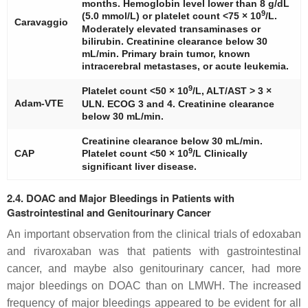
months. Hemoglobin level lower than 8 g/dL
9
(5.0 mmol/L) or platelet count <75 × 10
/L.
Caravaggio
Moderately elevated transaminases or
bilirubin. Creatinine clearance below 30
mL/min. Primary brain tumor, known
intracerebral metastases, or acute leukemia.
9
Platelet count <50 × 10
/L, ALT/AST > 3 ×
Adam-VTE
ULN. ECOG 3 and 4. Creatinine clearance
below 30 mL/min.
Creatinine clearance below 30 mL/min.
9
CAP
Platelet count <50 × 10
/L Clinically
significant liver disease.
2.4. DOAC and Major Bleedings in Patients with
Gastrointestinal and Genitourinary Cancer
An important observation from the clinical trials of edoxaban
and rivaroxaban was that patients with gastrointestinal
cancer, and maybe also genitourinary cancer, had more
major bleedings on DOAC than on LMWH. The increased
frequency of major bleedings appeared to be evident for all