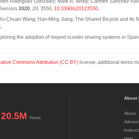
én Rodríguez González; Mark R. Wilby; Carmen Sánchez Ávila; 
Sensors
2020
,
20
, 3550,
10.3390/s20123550
.
u-Chuan Wang; Han-Ming Jiang; The Shared Bicycle and Its Ne
1
.
xploring the adoption of moped scooter-sharing systems in Span
ative Commons Attribution (CC BY)
license; additional terms ma
About 
20.5M
About
Views
Advisor
Instruc
Help