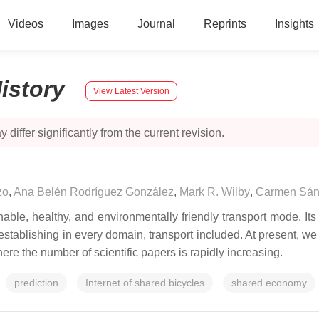
Videos
Images
Journal
Reprints
Insights
istory
View Latest Version
 differ significantly from the current revision.
zo
,
Ana Belén Rodríguez González
,
Mark R. Wilby
,
Carmen Sán
le, healthy, and environmentally friendly transport mode. Its c
tablishing in every domain, transport included. At present, w
re the number of scientific papers is rapidly increasing.
prediction
Internet of shared bicycles
shared economy