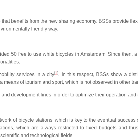
that benefits from the new sharing economy. BSSs provide flexib
nvironmentally friendly way.
ded 50 free to use white bicycles in Amsterdam. Since then, 
onalities.
[
1
]
ility services in a city
. In this respect, BSSs show a disti
as a means of tourism and sport, which is not observed in other t
and development lines in order to optimize their operation and e
twork of bicycle stations, which is key to the eventual success o
ations, which are always restricted to fixed budgets and thu
cientific and technological fields.