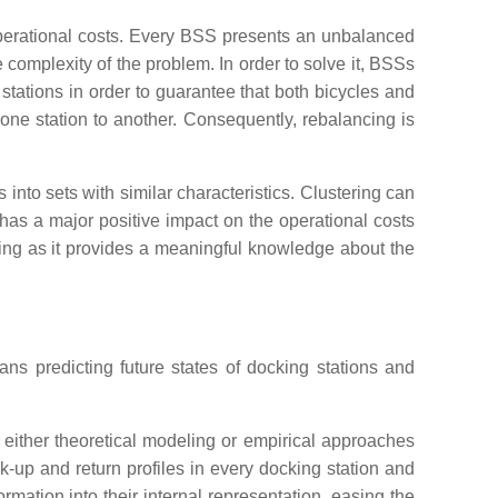
operational costs. Every BSS presents an unbalanced
 complexity of the problem. In order to solve it, BSSs
stations in order to guarantee that both bicycles and
one station to another. Consequently, rebalancing is
s into sets with similar characteristics. Clustering can
s has a major positive impact on the operational costs
cing as it provides a meaningful knowledge about the
eans predicting future states of docking stations and
 either theoretical modeling or empirical approaches
ick-up and return profiles in every docking station and
rmation into their internal representation, easing the