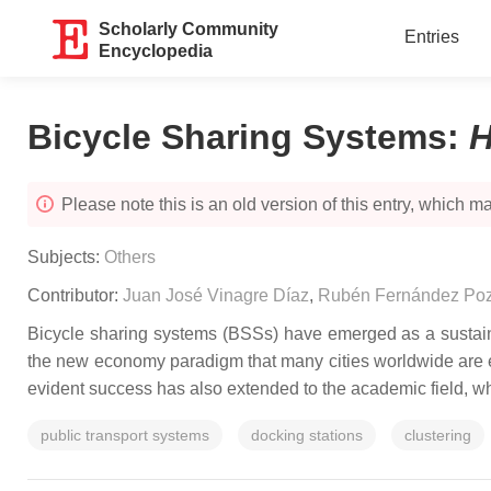
Scholarly Community
Entries
Encyclopedia
Bicycle Sharing Systems
:
H
Please note this is an old version of this entry, which may
Subjects:
Others
Contributor:
Juan José Vinagre Díaz
,
Rubén Fernández Po
Bicycle sharing systems (BSSs) have emerged as a sustainab
the new economy paradigm that many cities worldwide are es
evident success has also extended to the academic field, whe
public transport systems
docking stations
clustering