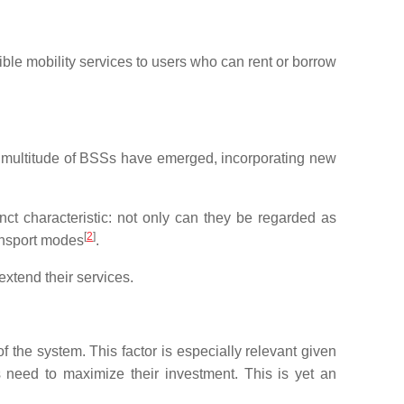
le mobility services to users who can rent or borrow
a multitude of BSSs have emerged, incorporating new
nct characteristic: not only can they be regarded as
[
2
]
ransport modes
.
xtend their services.
f the system. This factor is especially relevant given
s need to maximize their investment. This is yet an