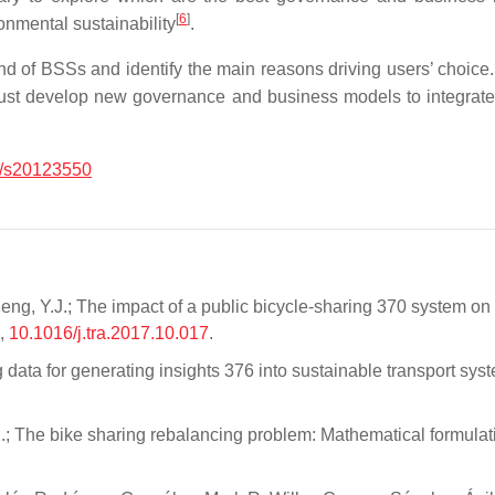
[
6
]
onmental sustainability
.
nd of BSSs and identify the main reasons driving users’ choice.
n must develop new governance and business models to integrate 
/s20123550
eng, Y.J.; The impact of a public bicycle-sharing 370 system on
6,
10.1016/j.tra.2017.10.017
.
ng data for generating insights 376 into sustainable transport sys
i, S.; The bike sharing rebalancing problem: Mathematical formu