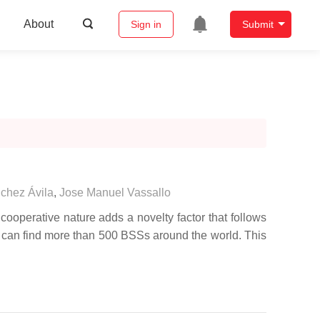
About
Sign in
Submit
chez Ávila
,
Jose Manuel Vassallo
ooperative nature adds a novelty factor that follows
e can find more than 500 BSSs around the world. This