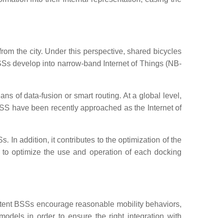
from the city. Under this perspective, shared bicycles
BSSs develop into narrow-band Internet of Things (NB-
s of data-fusion or smart routing. At a global level,
BSS have been recently approached as the Internet of
In addition, it contributes to the optimization of the
to optimize the use and operation of each docking
t extent BSSs encourage reasonable mobility behaviors,
odels in order to ensure the right integration with