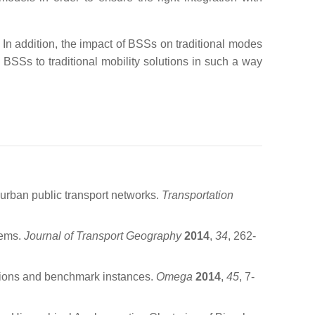
 In addition, the impact of BSSs on traditional modes
BSSs to traditional mobility solutions in such a way
 urban public transport networks.
Transportation
tems.
Journal of Transport Geography
2014
,
34
, 262-
lations and benchmark instances.
Omega
2014
,
45
, 7-