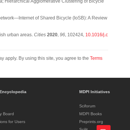
Hierarchical Agglomerative Clustering of Bicycle
twork—Internet of Shared Bicycle (IoSB): A Review
ish urban areas.
Cities
2020
,
96
, 102424,
10.1016/j.c
y apply. By using this site, you agree to the
Terms
Encyclopedia
MDPI Initiatives
Sciforum
y Board
MDPI Books
tions for Users
Preprints.org
Scilit