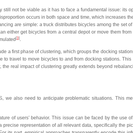
till not be viable as it has to face a fundamental issue: its 
 disproportion occurs in both space and time, which increases the
cing are simple: a truck distributes bicycles among the set of 
an either get bicycles from a central depot or move them from 
[
3
]
rmulated
.
lude a first phase of clustering, which groups the docking station
ve to travel to move bicycles to and from docking stations. Thi
 the real impact of clustering greatly extends beyond rebalan
BSS, we also need to anticipate problematic situations. This m
ature of users’ behavior. This issue can be faced by the use of
a precise representation of all relevant data, specifically the p
r its part, empirical approaches transparently encode this info