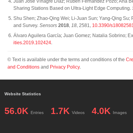
Juan José Vinagre Díaz; Rubén Fernández Pozo; Ana Bel
Sharing Stations Based on Ultra-Light Edge Computing.
Shu Shen; Zhao-Qing Wei; Li-Juan Sun; Yang-Qing Su; R
and Survey.
Sensors
2018
,
18
, 2581,
10.3390/s1808258
Álvaro Aguilera García; Juan Gomez; Natalia Sobrino; E
ities.2019.102424
.
© Text is available under the terms and conditions of the
Cre
and Conditions
and
Privacy Policy
.
Website Statistics
56.0K
1.7K
4.0K
Entries
Videos
Images