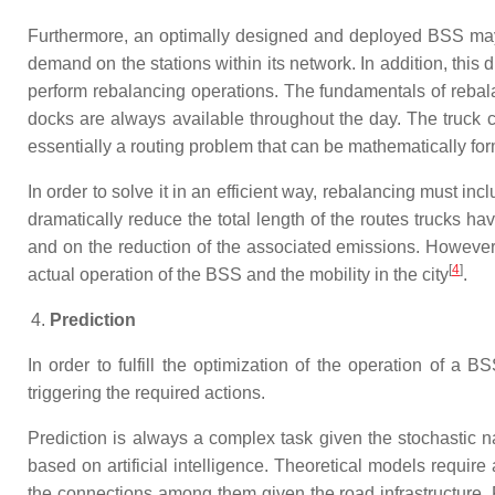
Furthermore, an optimally designed and deployed BSS may s
demand on the stations within its network. In addition, this
perform rebalancing operations. The fundamentals of rebalan
docks are always available throughout the day. The truck c
essentially a routing problem that can be mathematically fo
In order to solve it in an efficient way, rebalancing must inc
dramatically reduce the total length of the routes trucks ha
and on the reduction of the associated emissions. However,
[
4
]
actual operation of the BSS and the mobility in the city
.
Prediction
In order to fulfill the optimization of the operation of a 
triggering the required actions.
Prediction is always a complex task given the stochastic n
based on artificial intelligence. Theoretical models require 
the connections among them given the road infrastructure. Fo