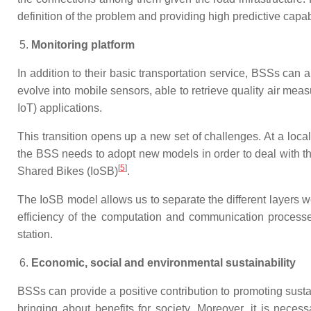
definition of the problem and providing high predictive capab
Monitoring platform
In addition to their basic transportation service, BSSs can a
evolve into mobile sensors, able to retrieve quality air me
IoT) applications.
This transition opens up a new set of challenges. At a loca
the BSS needs to adopt new models in order to deal with th
[
5
]
Shared Bikes (IoSB)
.
The IoSB model allows us to separate the different layers we
efficiency of the computation and communication process
station.
Economic, social and environmental sustainability
BSSs can provide a positive contribution to promoting sustai
bringing about benefits for society. Moreover, it is nece