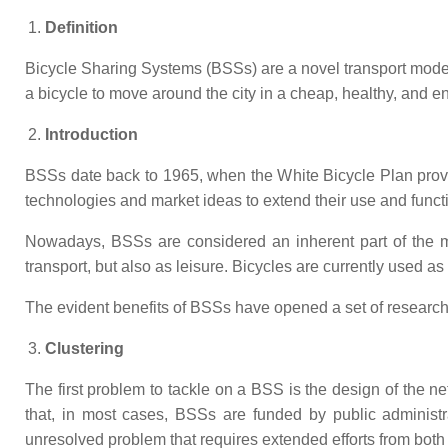
Definition
Bicycle Sharing Systems (BSSs) are a novel transport mode 
a bicycle to move around the city in a cheap, healthy, and e
Introduction
BSSs date back to 1965, when the White Bicycle Plan provi
technologies and market ideas to extend their use and functi
Nowadays, BSSs are considered an inherent part of the mob
transport, but also as leisure. Bicycles are currently used 
The evident benefits of BSSs have opened a set of research 
Clustering
The first problem to tackle on a BSS is the design of the ne
that, in most cases, BSSs are funded by public administr
unresolved problem that requires extended efforts from both s