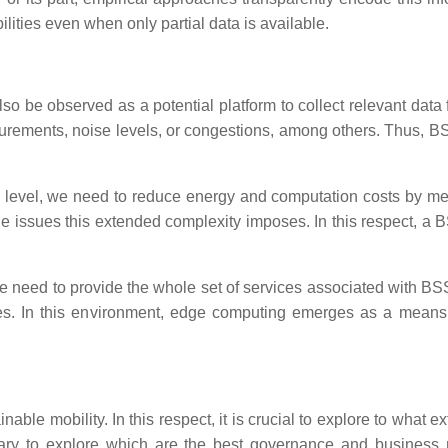
ilities even when only partial data is available.
lso be observed as a potential platform to collect relevant data 
asurements, noise levels, or congestions, among others. Thus, 
l level, we need to reduce energy and computation costs by mean
e issues this extended complexity imposes. In this respect, a 
 need to provide the whole set of services associated with BSSs. 
es. In this environment, edge computing emerges as a means 
nable mobility. In this respect, it is crucial to explore to wha
ssary to explore which are the best governance and business m