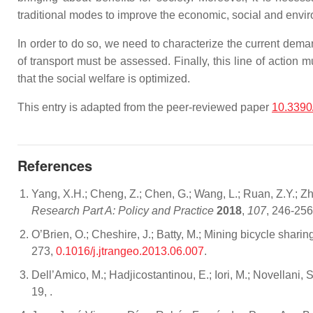
traditional modes to improve the economic, social and envir
In order to do so, we need to characterize the current dema
of transport must be assessed. Finally, this line of actio
that the social welfare is optimized.
This entry is adapted from the peer-reviewed paper
10.3390
References
Yang, X.H.; Cheng, Z.; Chen, G.; Wang, L.; Ruan, Z.Y.; Zh
Research Part A: Policy and Practice
2018
,
107
, 246-25
O’Brien, O.; Cheshire, J.; Batty, M.; Mining bicycle shari
273,
0.1016/j.jtrangeo.2013.06.007
.
Dell’Amico, M.; Hadjicostantinou, E.; Iori, M.; Novellan
19,
.