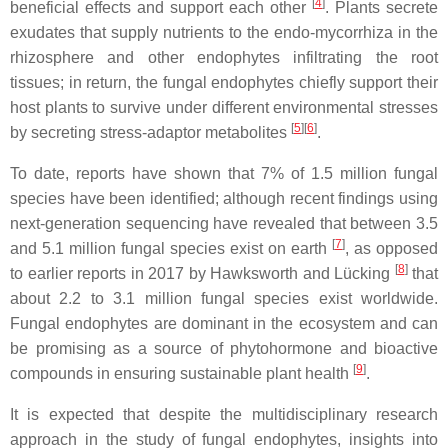
[
4
]
beneficial effects and support each other
. Plants secrete
exudates that supply nutrients to the endo-mycorrhiza in the
rhizosphere and other endophytes infiltrating the root
tissues; in return, the fungal endophytes chiefly support their
host plants to survive under different environmental stresses
[
5
]
[
6
]
by secreting stress-adaptor metabolites
.
To date, reports have shown that 7% of 1.5 million fungal
species have been identified; although recent findings using
next-generation sequencing have revealed that between 3.5
[
7
]
and 5.1 million fungal species exist on earth
, as opposed
[
8
]
to earlier reports in 2017 by Hawksworth and Lücking
that
about 2.2 to 3.1 million fungal species exist worldwide.
Fungal endophytes are dominant in the ecosystem and can
be promising as a source of phytohormone and bioactive
[
9
]
compounds in ensuring sustainable plant health
.
It is expected that despite the multidisciplinary research
approach in the study of fungal endophytes, insights into