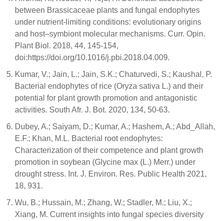
between Brassicaceae plants and fungal endophytes
under nutrient-limiting conditions: evolutionary origins
and host–symbiont molecular mechanisms. Curr. Opin.
Plant Biol. 2018, 44, 145-154,
doi:https://doi.org/10.1016/j.pbi.2018.04.009.
Kumar, V.; Jain, L.; Jain, S.K.; Chaturvedi, S.; Kaushal, P.
Bacterial endophytes of rice (Oryza sativa L.) and their
potential for plant growth promotion and antagonistic
activities. South Afr. J. Bot. 2020, 134, 50-63.
Dubey, A.; Saiyam, D.; Kumar, A.; Hashem, A.; Abd_Allah,
E.F.; Khan, M.L. Bacterial root endophytes:
Characterization of their competence and plant growth
promotion in soybean (Glycine max (L.) Merr.) under
drought stress. Int. J. Environ. Res. Public Health 2021,
18, 931.
Wu, B.; Hussain, M.; Zhang, W.; Stadler, M.; Liu, X.;
Xiang, M. Current insights into fungal species diversity