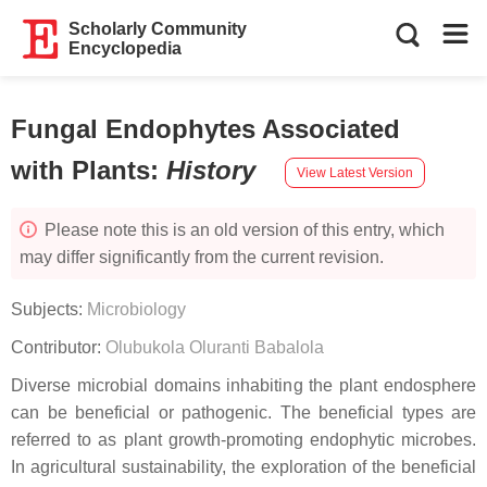
Scholarly Community
Encyclopedia
Fungal Endophytes Associated
with Plants
:
History
View Latest Version
Please note this is an old version of this entry, which
may differ significantly from the current revision.
Subjects:
Microbiology
Contributor:
Olubukola Oluranti Babalola
Diverse microbial domains inhabiting the plant endosphere
can be beneficial or pathogenic. The beneficial types are
referred to as plant growth-promoting endophytic microbes.
In agricultural sustainability, the exploration of the beneficial