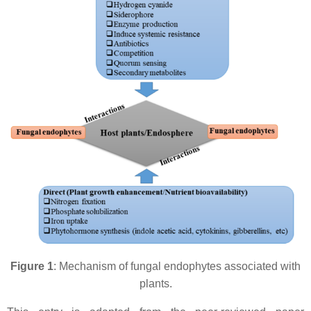
Figure 1
: Mechanism of fungal endophytes associated with
plants.