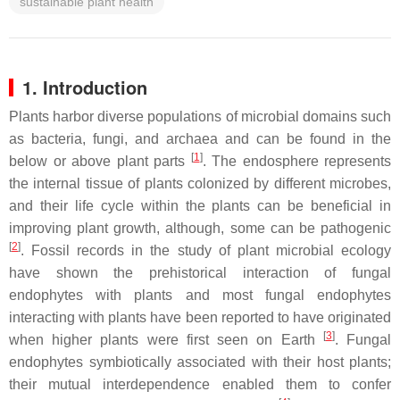
sustainable plant health
1. Introduction
Plants harbor diverse populations of microbial domains such
as bacteria, fungi, and archaea and can be found in the
[
1
]
below or above plant parts
. The endosphere represents
the internal tissue of plants colonized by different microbes,
and their life cycle within the plants can be beneficial in
improving plant growth, although, some can be pathogenic
[
2
]
. Fossil records in the study of plant microbial ecology
have shown the prehistorical interaction of fungal
endophytes with plants and most fungal endophytes
interacting with plants have been reported to have originated
[
3
]
when higher plants were first seen on Earth
. Fungal
endophytes symbiotically associated with their host plants;
their mutual interdependence enabled them to confer