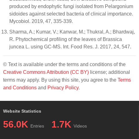
produced by endophytic fungi isolated from Pelargonium
sidoides against selected bacteria of clinical importance.
Mycobiol. 2019, 47, 335-339.
Sharma, A.; Kumar, V.; Kanwar, M.; Thukral, A.; Bhardwaj,
R. Phytochemical profiling of the leaves of Brassica
juncea L. using GC-MS. Int. Food Res. J. 2017, 24, 547.
© Text is available under the terms and conditions of the
Creative Commons Attribution (CC BY)
license; additional
terms may apply. By using this site, you agree to the
Terms
and Conditions
and
Privacy Policy
.
Website Statistics
56.0K
1.7K
Entries
Videos