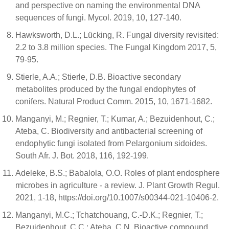
and perspective on naming the environmental DNA
sequences of fungi. Mycol. 2019, 10, 127-140.
Hawksworth, D.L.; Lücking, R. Fungal diversity revisited:
2.2 to 3.8 million species. The Fungal Kingdom 2017, 5,
79-95.
Stierle, A.A.; Stierle, D.B. Bioactive secondary
metabolites produced by the fungal endophytes of
conifers. Natural Product Comm. 2015, 10, 1671-1682.
Manganyi, M.; Regnier, T.; Kumar, A.; Bezuidenhout, C.;
Ateba, C. Biodiversity and antibacterial screening of
endophytic fungi isolated from Pelargonium sidoides.
South Afr. J. Bot. 2018, 116, 192-199.
Adeleke, B.S.; Babalola, O.O. Roles of plant endosphere
microbes in agriculture - a review. J. Plant Growth Regul.
2021, 1-18, https://doi.org/10.1007/s00344-021-10406-2.
Manganyi, M.C.; Tchatchouang, C.-D.K.; Regnier, T.;
Bezuidenhout, C.C.; Ateba, C.N. Bioactive compound