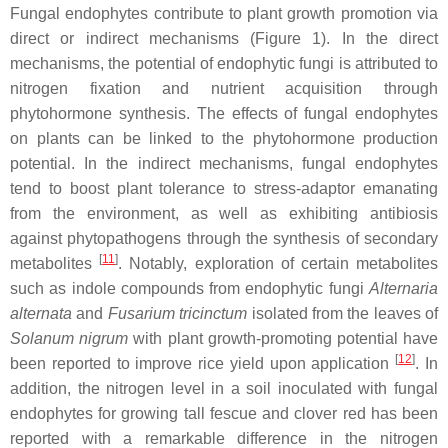
Fungal endophytes contribute to plant growth promotion via
direct or indirect mechanisms (Figure 1). In the direct
mechanisms, the potential of endophytic fungi is attributed to
nitrogen fixation and nutrient acquisition through
phytohormone synthesis. The effects of fungal endophytes
on plants can be linked to the phytohormone production
potential. In the indirect mechanisms, fungal endophytes
tend to boost plant tolerance to stress-adaptor emanating
from the environment, as well as exhibiting antibiosis
against phytopathogens through the synthesis of secondary
[
11
]
metabolites
. Notably, exploration of certain metabolites
such as indole compounds from endophytic fungi
Alternaria
alternata
and
Fusarium tricinctum
isolated from the leaves of
Solanum nigrum
with plant growth-promoting potential have
[
12
]
been reported to improve rice yield upon application
. In
addition, the nitrogen level in a soil inoculated with fungal
endophytes for growing tall fescue and clover red has been
reported with a remarkable difference in the nitrogen