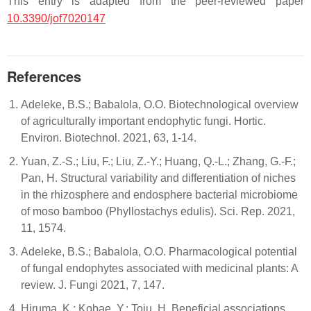
This entry is adapted from the peer-reviewed paper
10.3390/jof7020147
References
Adeleke, B.S.; Babalola, O.O. Biotechnological overview
of agriculturally important endophytic fungi. Hortic.
Environ. Biotechnol. 2021, 63, 1-14.
Yuan, Z.-S.; Liu, F.; Liu, Z.-Y.; Huang, Q.-L.; Zhang, G.-F.;
Pan, H. Structural variability and differentiation of niches
in the rhizosphere and endosphere bacterial microbiome
of moso bamboo (Phyllostachys edulis). Sci. Rep. 2021,
11, 1574.
Adeleke, B.S.; Babalola, O.O. Pharmacological potential
of fungal endophytes associated with medicinal plants: A
review. J. Fungi 2021, 7, 147.
Hiruma, K.; Kobae, Y.; Toju, H. Beneficial associations