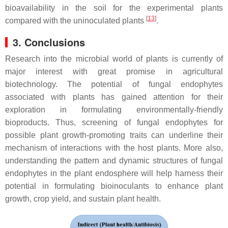
bioavailability in the soil for the experimental plants
[
13
]
compared with the uninoculated plants
.
3. Conclusions
Research into the microbial world of plants is currently of
major interest with great promise in agricultural
biotechnology. The potential of fungal endophytes
associated with plants has gained attention for their
exploration in formulating environmentally-friendly
bioproducts. Thus, screening of fungal endophytes for
possible plant growth-promoting traits can underline their
mechanism of interactions with the host plants. More also,
understanding the pattern and dynamic structures of fungal
endophytes in the plant endosphere will help harness their
potential in formulating bioinoculants to enhance plant
growth, crop yield, and sustain plant health.