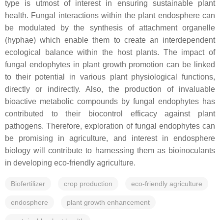
type is utmost of interest in ensuring sustainable plant
health. Fungal interactions within the plant endosphere can
be modulated by the synthesis of attachment organelle
(hyphae) which enable them to create an interdependent
ecological balance within the host plants. The impact of
fungal endophytes in plant growth promotion can be linked
to their potential in various plant physiological functions,
directly or indirectly. Also, the production of invaluable
bioactive metabolic compounds by fungal endophytes has
contributed to their biocontrol efficacy against plant
pathogens. Therefore, exploration of fungal endophytes can
be promising in agriculture, and interest in endosphere
biology will contribute to harnessing them as bioinoculants
in developing eco-friendly agriculture.
Biofertilizer
crop production
eco-friendly agriculture
endosphere
plant growth enhancement