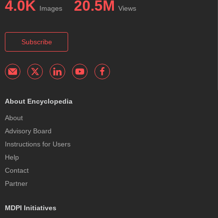
4.0K
20.5M
Images
Views
Subscribe
About Encyclopedia
About
Advisory Board
Instructions for Users
Help
Contact
Partner
MDPI Initiatives