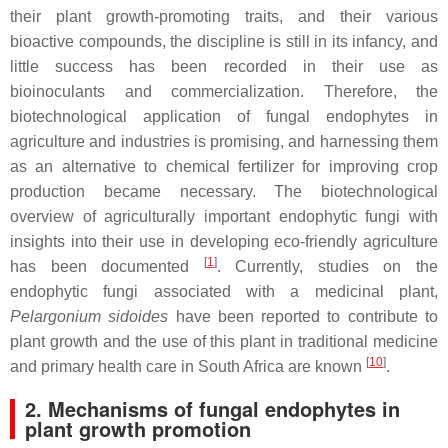
their plant growth-promoting traits, and their various
bioactive compounds, the discipline is still in its infancy, and
little success has been recorded in their use as
bioinoculants and commercialization. Therefore, the
biotechnological application of fungal endophytes in
agriculture and industries is promising, and harnessing them
as an alternative to chemical fertilizer for improving crop
production became necessary. The biotechnological
overview of agriculturally important endophytic fungi with
insights into their use in developing eco-friendly agriculture
[
1
]
has been documented
. Currently, studies on the
endophytic fungi associated with a medicinal plant,
Pelargonium sidoides
have been reported to contribute to
plant growth and the use of this plant in traditional medicine
[
10
]
and primary health care in South Africa are known
.
2. Mechanisms of fungal endophytes in
plant growth promotion