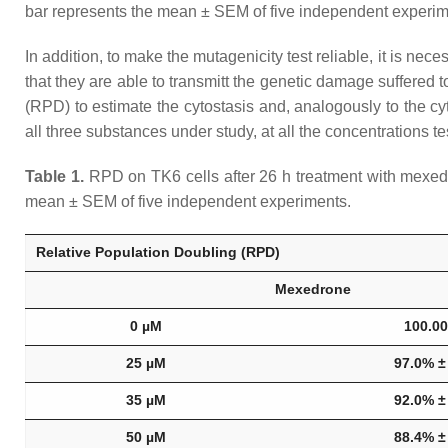
bar represents the mean ± SEM of five independent experi
In addition, to make the mutagenicity test reliable, it is nece
that they are able to transmitt the genetic damage suffere
(RPD) to estimate the cytostasis and, analogously to the cyt
all three substances under study, at all the concentrations
Table 1.
RPD on TK6 cells after 26 h treatment with mexedr
mean ± SEM of five independent experiments.
Relative Population Doubling (RPD)
Mexedrone
0 µM
100.0
25 µM
97.0% ±
35 µM
92.0% ±
50 µM
88.4% ±