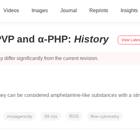
Videos
Images
Journal
Reprints
Insights
PVP and α-PHP
:
History
View Lates
 differ significantly from the current revision.
 can be considered amphetamine-like substances with a stimula
mutagenicity
S9 mix
ROS
flow cytometry