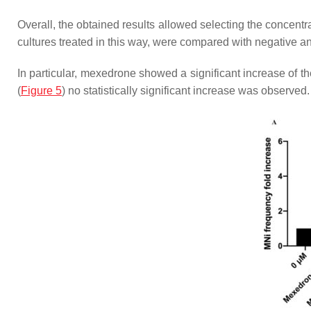
Overall, the obtained results allowed selecting the concentr
cultures treated in this way, were compared with negative an
In particular, mexedrone showed a significant increase of t
(
Figure 5
) no statistically significant increase was observed.