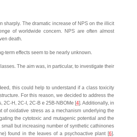
sharply. The dramatic increase of NPS on the illicit
allenge of worldwide concern. NPS are often almost
even death.
long-term effects seem to be nearly unknown.
asses. The aim was, in particular, to investigate their
ed, this could help to understand if a class toxicity
 structure. For this reason, we decided to address the
nes, 2C-H, 2C-I, 2C-B e 25B-NBOMe [
4
]. Additionally, in
t of oxidative stress as a mechanism underlying the
gating the cytotoxic and mutagenic potential and the
A small but increasing number of synthetic cathinones
ne) found in the leaves of a psychoactive plant [
6
].