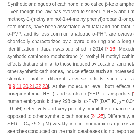
Synthetic analogues of cathinone, also called β-keto amphe
Even though the law has evolved to schedule NPS and limit
methoxy-2-(methylamino)-1-(4-methylphenyl)propan-1-one
cathinones, have been associated with fatal and non-fatal i
α-PVP, and its less common analogue α-PHP, are pyrovaler
chemically characterized by a pyrrolidine ring and a long 
identification in Japan was published in 2014 [
7
,
16
]. Mexed
synthetic cathinone mephedrone (4-methyl-N-methyl cathino
effects that are similar to those induced by cocaine, amph
other synthetic cathinones, induce effects such as increased
stimulant profile, different adverse effects such as t
[
8
,
9
,
11
,
20
,
21
,
22
,
23
]. At the molecular level, both effect
norepinephrine (NET), and serotonin (SERT) transporters [
human embryonic kidney 293 cells. α-PVP (DAT IC
= 0.0
50
10 µM) selectively and very potently inhibit the dopamine 
opposed to other synthetic cathinones [
24
,
25
]. Differently
SERT IC
~5.2 µM) weakly inhibit monoamines uptake a
50
searches conducted on the main databases did not report 