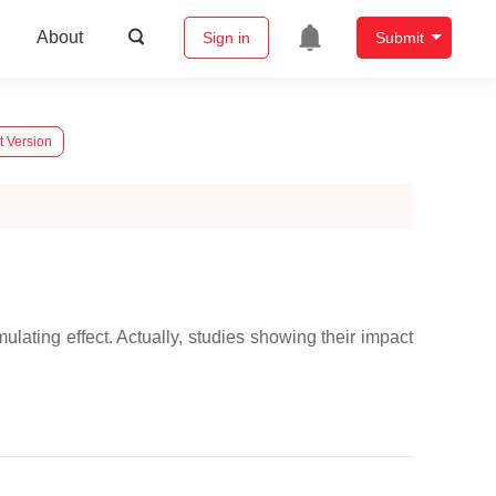
About
Sign in
Submit
t Version
ting effect. Actually, studies showing their impact