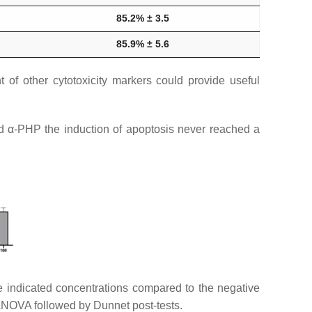
85.2% ± 3.5
85.9% ± 5.6
 of other cytotoxicity markers could provide useful
d α-PHP the induction of apoptosis never reached a
he indicated concentrations compared to the negative
ANOVA followed by Dunnet post-tests.