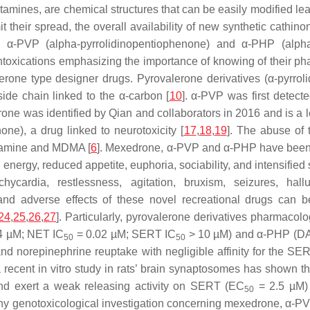
tamines, are chemical structures that can be easily modified l
 their spread, the overall availability of new synthetic cathi
), α-PVP (alpha-pyrrolidinopentiophenone) and α-PHP (alpha
ntoxications emphasizing the importance of knowing of their pha
one type designer drugs. Pyrovalerone derivatives (α-pyrrol
side chain linked to the α-carbon [
10
]. α-PVP was first detect
rone was identified by Qian and collaborators in 2016 and is a 
ne), a drug linked to neurotoxicity [
17
,
18
,
19
]. The abuse of 
etamine and MDMA [
6
]. Mexedrone, α-PVP and α-PHP have been f
 energy, reduced appetite, euphoria, sociability, and intensified
achycardia, restlessness, agitation, bruxism, seizures, ha
s and adverse effects of these novel recreational drugs can b
24
,
25
,
26
,
27
]. Particularly, pyrovalerone derivatives pharmacolog
4 µM; NET IC
= 0.02 µM; SERT IC
> 10 µM) and α-PHP (D
50
50
and norepinephrine reuptake with negligible affinity for the S
, a recent in vitro study in rats’ brain synaptosomes has shown
nd exert a weak releasing activity on SERT (EC
= 2.5 µM) 
50
any genotoxicological investigation concerning mexedrone, α-