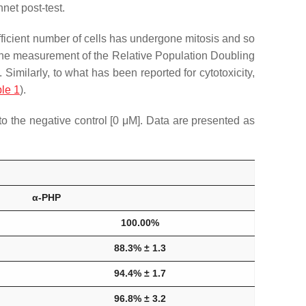
et post-test.
 sufficient number of cells has undergone mitosis and so
 the measurement of the Relative Population Doubling
]. Similarly, to what has been reported for cytotoxicity,
le 1
).
 the negative control [0 μM]. Data are presented as
α-PHP
100.00%
88.3% ± 1.3
94.4% ± 1.7
96.8% ± 3.2