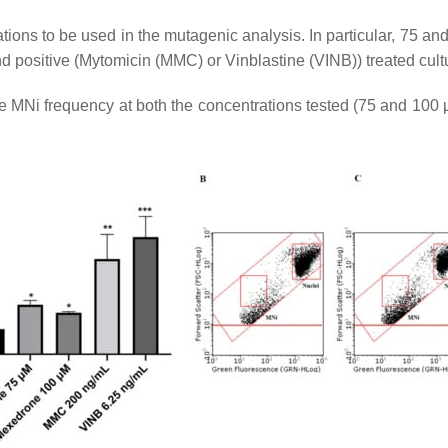
ations to be used in the mutagenic analysis. In particular, 75 an
d positive (Mytomicin (MMC) or Vinblastine (VINB)) treated cult
he MNi frequency at both the concentrations tested (75 and 100 