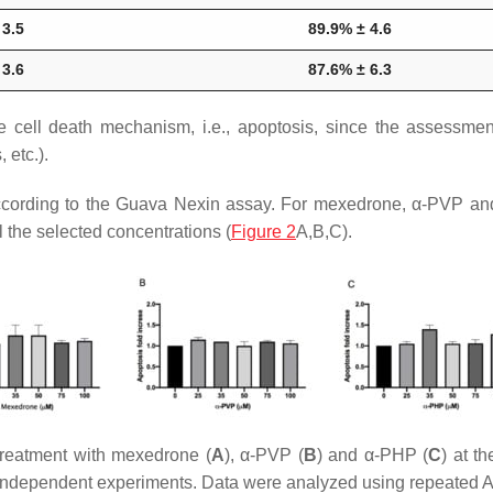
 3.5
89.9% ± 4.6
 3.6
87.6% ± 6.3
 cell death mechanism, i.e., apoptosis, since the assessment
 etc.).
according to the Guava Nexin assay. For mexedrone, α-PVP an
l the selected concentrations (
Figure 2
A,B,C).
treatment with mexedrone (
A
), α-PVP (
B
) and α-PHP (
C
) at t
e independent experiments. Data were analyzed using repeated 