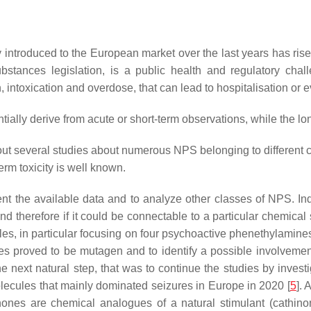
troduced to the European market over the last years has risen 
ubstances legislation, is a public health and regulatory ch
intoxication and overdose, that can lead to hospitalisation or 
entially derive from acute or short-term observations, while the 
 out several studies about numerous NPS belonging to different cl
erm toxicity is well known.
nt the available data and to analyze other classes of NPS. Inde
nd therefore if it could be connectable to a particular chemical
ules, in particular focusing on four psychoactive phenethylami
ces proved to be mutagen and to identify a possible involvemen
 next natural step, that was to continue the studies by investi
molecules that mainly dominated seizures in Europe in 2020 [
5
]. 
inones are chemical analogues of a natural stimulant (cathino