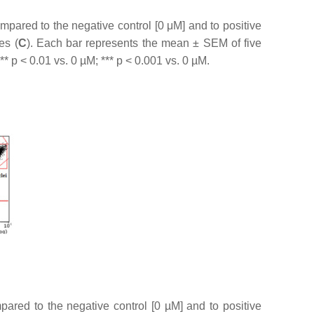
pared to the negative control [0 μM] and to positive
es (
C
). Each bar represents the mean ± SEM of five
 **
p
< 0.01 vs. 0 µM; ***
p
< 0.001 vs. 0 µM.
ared to the negative control [0 µM] and to positive