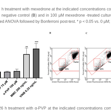
 h treatment with mexedrone at the indicated concentrations com
e negative control (
B
) and in 100 µM mexedrone -treated cultur
ed ANOVA followed by Bonferroni post-test. *
p
< 0.05 vs. 0 µM;
6 h treatment with α-PVP at the indicated concentrations comp