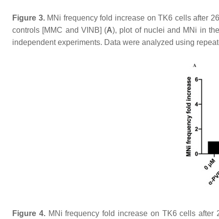
Figure 3.
MNi frequency fold increase on TK6 cells after 26
controls [MMC and VINB] (
A
), plot of nuclei and MNi in th
independent experiments. Data were analyzed using repeat
Figure 4.
MNi frequency fold increase on TK6 cells after 2