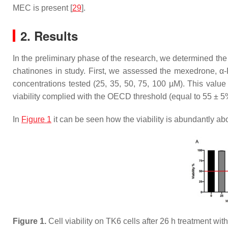
MEC is present [
29
].
2. Results
In the preliminary phase of the research, we determined the
chatinones in study. First, we assessed the mexedrone, α-P
concentrations tested (25, 35, 50, 75, 100 µM). This value
viability complied with the OECD threshold (equal to 55 ± 5%
In
Figure 1
it can be seen how the viability is abundantly ab
Figure 1.
Cell viability on TK6 cells after 26 h treatment wi