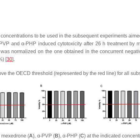
 concentrations to be used in the subsequent experiments aimed 
VP and α-PHP induced cytotoxicity after 26 h treatment by mea
 was normalized on the one obtained in the concurrent negative 
) [
30
].
ove the OECD threshold (represented by the red line) for all sub
th mexedrone (
A
), α-PVP (
B
), α-PHP (
C
) at the indicated concen