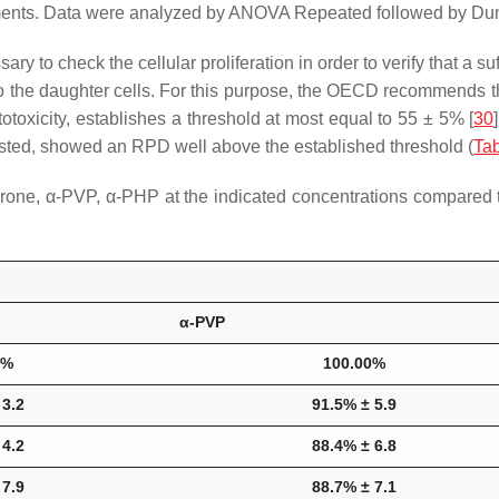
ments. Data were analyzed by ANOVA Repeated followed by Dunn
ssary to check the cellular proliferation in order to verify that a
d to the daughter cells. For this purpose, the OECD recommends
otoxicity, establishes a threshold at most equal to 55 ± 5% [
30
 tested, showed an RPD well above the established threshold (
Tab
one, α-PVP, α-PHP at the indicated concentrations compared to
α-PVP
0%
100.00%
 3.2
91.5% ± 5.9
 4.2
88.4% ± 6.8
 7.9
88.7% ± 7.1