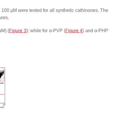
d 100 µM were tested for all synthetic cathinones. The
ures.
µM) (
Figure 3
); while for α-PVP (
Figure 4
) and α-PHP