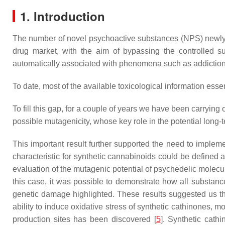
1. Introduction
The number of novel psychoactive substances (NPS) newly in
drug market, with the aim of bypassing the controlled s
automatically associated with phenomena such as addiction, 
To date, most of the available toxicological information ess
To fill this gap, for a couple of years we have been carrying
possible mutagenicity, whose key role in the potential long-t
This important result further supported the need to impleme
characteristic for synthetic cannabinoids could be defined a
evaluation of the mutagenic potential of psychedelic molec
this case, it was possible to demonstrate how all substan
genetic damage highlighted. These results suggested us the
ability to induce oxidative stress of synthetic cathinones, 
production sites has been discovered [
5
]. Synthetic cath