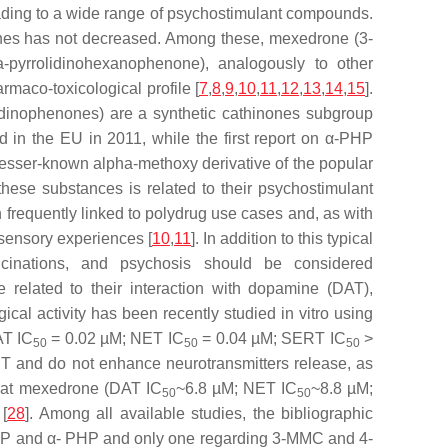
eading to a wide range of psychostimulant compounds.
nones has not decreased. Among these, mexedrone (3-
-pyrrolidinohexanophenone), analogously to other
rmaco-toxicological profile [
7
,
8
,
9
,
10
,
11
,
12
,
13
,
14
,
15
].
idinophenones) are a synthetic cathinones subgroup
ed in the EU in 2011, while the first report on α-PHP
lesser-known alpha-methoxy derivative of the popular
these substances is related to their psychostimulant
requently linked to polydrug use cases and, as with
 sensory experiences [
10
,
11
]. In addition to this typical
llucinations, and psychosis should be considered
e related to their interaction with dopamine (DAT),
ical activity has been recently studied in vitro using
AT IC
= 0.02 µM; NET IC
= 0.04 µM; SERT IC
>
50
50
50
ERT and do not enhance neurotransmitters release, as
 that mexedrone (DAT IC
~6.8 µM; NET IC
~8.8 µM;
50
50
[
28
]. Among all available studies, the bibliographic
PVP and α- PHP and only one regarding 3-MMC and 4-