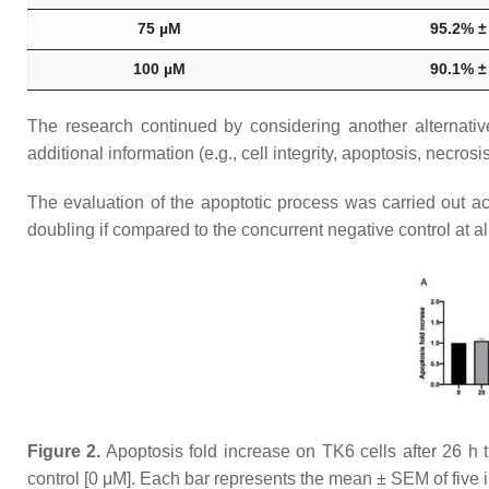
75 µM
95.2% ±
100 µM
90.1% ±
The research continued by considering another alternative
additional information (e.g., cell integrity, apoptosis, necrosis,
The evaluation of the apoptotic process was carried out 
doubling if compared to the concurrent negative control at al
Figure 2.
Apoptosis fold increase on TK6 cells after 26 h 
control [0 μM]. Each bar represents the mean ± SEM of fiv