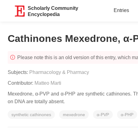
Scholarly Community
Entries
Encyclopedia
Cathinones Mexedrone, α-
Please note this is an old version of this entry, which may
Subjects:
Pharmacology & Pharmacy
Contributor:
Matteo Marti
Mexedrone, α-PVP and α-PHP are synthetic cathinones. They
on DNA are totally absent.
synthetic cathinones
mexedrone
α-PVP
α-PHP