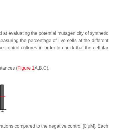
at evaluating the potential mutagenicity of synthetic
suring the percentage of live cells at the different
control cultures in order to check that the cellular
stances (
Figure 1
A,B,C).
trations compared to the negative control [0 μM]. Each