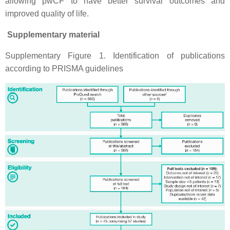
allowing pwCF to have better survival outcomes and
improved quality of life.
Supplementary material
Supplementary Figure 1. Identification of publications
according to PRISMA guidelines