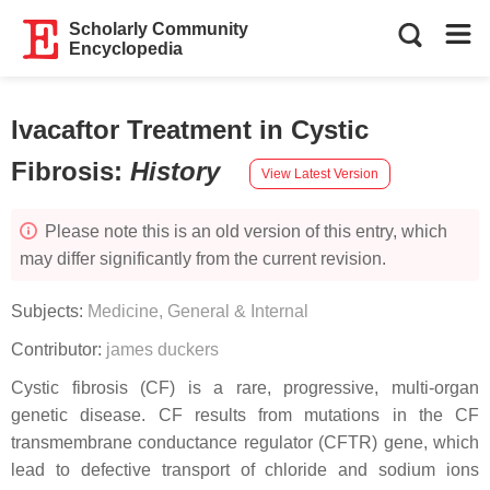
Scholarly Community
Encyclopedia
Ivacaftor Treatment in Cystic
Fibrosis
:
History
View Latest Version
Please note this is an old version of this entry, which
may differ significantly from the current revision.
Subjects:
Medicine, General & Internal
Contributor:
james duckers
Cystic fibrosis (CF) is a rare, progressive, multi-organ
genetic disease. CF results from mutations in the CF
transmembrane conductance regulator (CFTR) gene, which
lead to defective transport of chloride and sodium ions