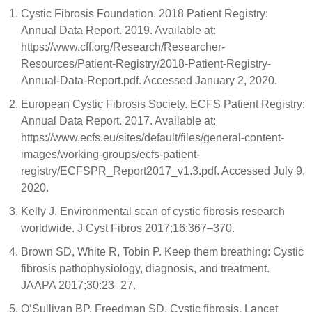
Cystic Fibrosis Foundation. 2018 Patient Registry:
Annual Data Report. 2019. Available at:
https://www.cff.org/Research/Researcher-
Resources/Patient-Registry/2018-Patient-Registry-
Annual-Data-Report.pdf. Accessed January 2, 2020.
European Cystic Fibrosis Society. ECFS Patient Registry:
Annual Data Report. 2017. Available at:
https://www.ecfs.eu/sites/default/files/general-content-
images/working-groups/ecfs-patient-
registry/ECFSPR_Report2017_v1.3.pdf. Accessed July 9,
2020.
Kelly J. Environmental scan of cystic fibrosis research
worldwide. J Cyst Fibros 2017;16:367–370.
Brown SD, White R, Tobin P. Keep them breathing: Cystic
fibrosis pathophysiology, diagnosis, and treatment.
JAAPA 2017;30:23–27.
O’Sullivan BP, Freedman SD. Cystic fibrosis. Lancet