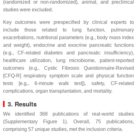
(randomized or non-randomized), animal, and preclinical
studies were excluded.
Key outcomes were prespecified by clinical experts to
include those related to lung function, pulmonary
exacerbations, nutritional parameters (e.g., body mass index
and weight), endocrine and exocrine pancreatic functions
(e.g., CF-related diabetes and pancreatic insufficiency),
healthcare utilization, lung microbiome, patient-reported
outcomes (e.g., Cystic Fibrosis Questionnaire-Revised
[CFQ-R] respiratory symptom scale and physical function
tests [e.g., 6-minute walk test]), safety, CF-related
complications, organ transplantation, and mortality.
3.
Results
We identified 368 publications of real-world studies
(Supplementary Figure 1). Overall, 75 publications,
comprising 57 unique studies, met the inclusion criteria.