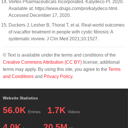
Vertex Pharmaceuticals Incorporated. Kalydeco PI. 2020.
Available at: https://www.drugs.com/pro/kalydeco.html.
Accessed December 17, 2020.
Duckers J, Lesher B, Thorat T, et al. Real-world outcomes
of ivacaftor treatment in people with cystic fibrosis: A
systematic review. J Clin Med 2021;10:1527.
© Text is available under the terms and conditions of the
Creative Commons Attribution (CC BY)
license; additional
terms may apply. By using this site, you agree to the
Terms
and Conditions
and
Privacy Policy
.
Website Statistics
56.0K
1.7K
Entries
Videos
4.0K
20.5M