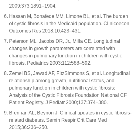
2009;373:1891–1904.
Hassan M, Bonafede MM, Limone BL, et al. The burden
of cystic fibrosis in the Medicaid population. Clinicoecon
Outcomes Res 2018;10:423–431.
Peterson ML, Jacobs DR, Jr., Milla CE. Longitudinal
changes in growth parameters are correlated with
changes in pulmonary function in children with cystic
fibrosis. Pediatrics 2003;112:588–592.
Zemel BS, Jawad AF, FitzSimmons S, et al. Longitudinal
relationship among growth, nutritional status, and
pulmonary function in children with cystic fibrosis:
Analysis of the Cystic Fibrosis Foundation National CF
Patient Registry. J Pediatr 2000;137:374–380.
Brennan AL, Beynon J. Clinical updates in cystic fibrosis-
related diabetes. Semin Respir Crit Care Med
2015;36:236–250.