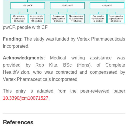
pwCF, people with CF
Funding:
The study was funded by Vertex Pharmaceuticals
Incorporated.
Acknowledgments:
Medical writing assistance was
provided by Rob Kite, BSc (Hons), of Complete
HealthVizion, who was contracted and compensated by
Vertex Pharmaceuticals Incorporated.
This entry is adapted from the peer-reviewed paper
10.3390/jcm10071527
References