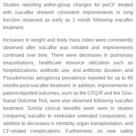
Studies reporting within-group changes for pwCF treated
with ivacaftor showed consistent improvements in lung
function observed as early as 1 month following ivacaftor
treatment.
Increases in weight and body mass index were consistently
observed after ivacaftor was initiated and improvements
continued over time. There were decreases in pulmonary
exacerbations, healthcare resource utilization such as
hospitalizations, antibiotic use, and antibiotic duration, and
Pseudomonas aeruginosa
prevalence reported for up to 66
months post-ivacaftor treatment. In addition, improvements in
patient-reported outcomes, such as the CFQ-R and the Sino-
Nasal Outcome Test, were also observed following ivacaftor
treatment. Similar clinical benefits were seen in studies
comparing ivacaftor to modulator untreated comparators, in
addition to decreases in mortality, organ transplantation, and
CF-related complications. Furthermore, no new safety