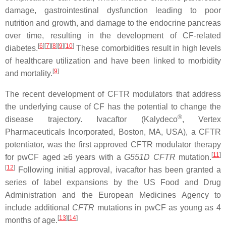
damage, gastrointestinal dysfunction leading to poor
nutrition and growth, and damage to the endocrine pancreas
over time, resulting in the development of CF-related
[
6
]
[
7
]
[
8
]
[
9
]
[
10
]
diabetes.
These comorbidities result in high levels
of healthcare utilization and have been linked to morbidity
[
9
]
and mortality.
The recent development of CFTR modulators that address
the underlying cause of CF has the potential to change the
®
disease trajectory. Ivacaftor (Kalydeco
, Vertex
Pharmaceuticals Incorporated, Boston, MA, USA), a CFTR
potentiator, was the first approved CFTR modulator therapy
[
11
]
for pwCF aged ≥6 years with a
G551D
CFTR
mutation.
[
12
]
Following initial approval, ivacaftor has been granted a
series of label expansions by the US Food and Drug
Administration and the European Medicines Agency to
include additional
CFTR
mutations in pwCF as young as 4
[
13
]
[
14
]
months of age.