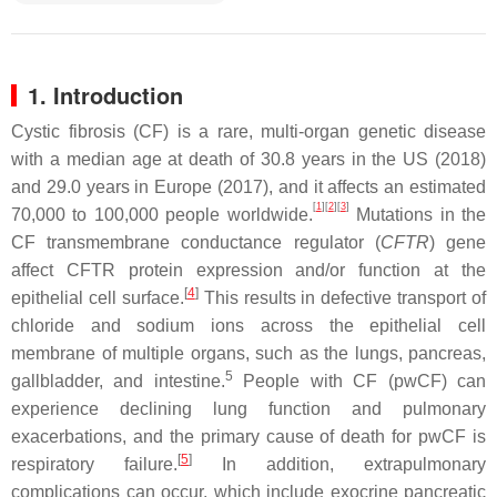
1. Introduction
Cystic fibrosis (CF) is a rare, multi-organ genetic disease
with a median age at death of 30.8 years in the US (2018)
and 29.0 years in Europe (2017), and it affects an estimated
[
1
]
[
2
]
[
3
]
70,000 to 100,000 people worldwide.
Mutations in the
CF transmembrane conductance regulator (
CFTR
) gene
affect CFTR protein expression and/or function at the
[
4
]
epithelial cell surface.
This results in defective transport of
chloride and sodium ions across the epithelial cell
membrane of multiple organs, such as the lungs, pancreas,
5
gallbladder, and intestine.
People with CF (pwCF) can
experience declining lung function and pulmonary
exacerbations, and the primary cause of death for pwCF is
[
5
]
respiratory failure.
In addition, extrapulmonary
complications can occur, which include exocrine pancreatic