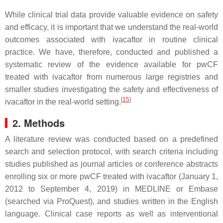
While clinical trial data provide valuable evidence on safety
and efficacy, it is important that we understand the real-world
outcomes associated with ivacaftor in routine clinical
practice. We have, therefore, conducted and published a
systematic review of the evidence available for pwCF
treated with ivacaftor from numerous large registries and
smaller studies investigating the safety and effectiveness of
[
15
]
ivacaftor in the real-world setting.
2. Methods
A literature review was conducted based on a predefined
search and selection protocol, with search criteria including
studies published as journal articles or conference abstracts
enrolling six or more pwCF treated with ivacaftor (January 1,
2012 to September 4, 2019) in MEDLINE or Embase
(searched via ProQuest), and studies written in the English
language. Clinical case reports as well as interventional