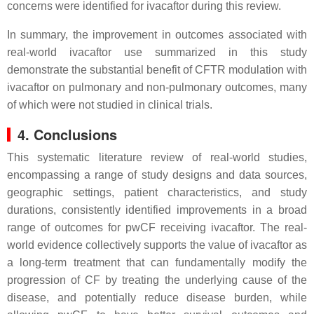
concerns were identified for ivacaftor during this review.
In summary, the improvement in outcomes associated with
real-world ivacaftor use summarized in this study
demonstrate the substantial benefit of CFTR modulation with
ivacaftor on pulmonary and non-pulmonary outcomes, many
of which were not studied in clinical trials.
4. Conclusions
This systematic literature review of real-world studies,
encompassing a range of study designs and data sources,
geographic settings, patient characteristics, and study
durations, consistently identified improvements in a broad
range of outcomes for pwCF receiving ivacaftor. The real-
world evidence collectively supports the value of ivacaftor as
a long-term treatment that can fundamentally modify the
progression of CF by treating the underlying cause of the
disease, and potentially reduce disease burden, while