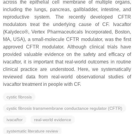
across the epithelial cell membrane of multiple organs,
including the lungs, pancreas, gallbladder, intestine, and
reproductive system. The recently developed CFTR
modulators treat the underlying cause of CF. Ivacaftor
(Kalydeco®, Vertex Pharmaceuticals Incorporated, Boston,
MA, USA), a small-molecule CFTR modulator, was the first
approved CFTR modulator. Although clinical trials have
provided valuable evidence on the safety and efficacy of
ivacaftor, it is important that real-world outcomes in routine
clinical practice are understood. Here, we systematically
reviewed data from real-world observational studies of
ivacaftor treatment in people with CF.
cystic fibrosis
cystic fibrosis transmembrane conductance regulator (CFTR)
ivacaftor
real-world evidence
systematic literature review