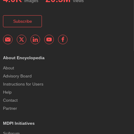
Images
Views
Subscribe
About Encyclopedia
About
Advisory Board
Instructions for Users
Help
Contact
Partner
MDPI Initiatives
Sciforum