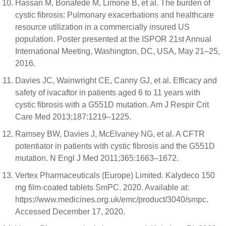
Hassan M, Bonafede M, Limone B, et al. The burden of
cystic fibrosis: Pulmonary exacerbations and healthcare
resource utilization in a commercially insured US
population. Poster presented at the ISPOR 21st Annual
International Meeting, Washington, DC, USA, May 21–25,
2016.
Davies JC, Wainwright CE, Canny GJ, et al. Efficacy and
safety of ivacaftor in patients aged 6 to 11 years with
cystic fibrosis with a G551D mutation. Am J Respir Crit
Care Med 2013;187:1219–1225.
Ramsey BW, Davies J, McElvaney NG, et al. A CFTR
potentiator in patients with cystic fibrosis and the G551D
mutation. N Engl J Med 2011;365:1663–1672.
Vertex Pharmaceuticals (Europe) Limited. Kalydeco 150
mg film-coated tablets SmPC. 2020. Available at:
https://www.medicines.org.uk/emc/product/3040/smpc.
Accessed December 17, 2020.