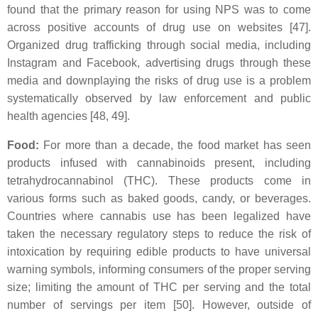
found that the primary reason for using NPS was to come
across positive accounts of drug use on websites [47].
Organized drug trafficking through social media, including
Instagram and Facebook, advertising drugs through these
media and downplaying the risks of drug use is a problem
systematically observed by law enforcement and public
health agencies [48, 49].
Food:
For more than a decade, the food market has seen
products infused with cannabinoids present, including
tetrahydrocannabinol (THC). These products come in
various forms such as baked goods, candy, or beverages.
Countries where cannabis use has been legalized have
taken the necessary regulatory steps to reduce the risk of
intoxication by requiring edible products to have universal
warning symbols, informing consumers of the proper serving
size; limiting the amount of THC per serving and the total
number of servings per item [50]. However, outside of