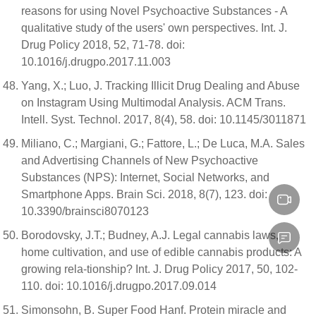
reasons for using Novel Psychoactive Substances - A
qualitative study of the users' own perspectives. Int. J.
Drug Policy 2018, 52, 71-78. doi:
10.1016/j.drugpo.2017.11.003
Yang, X.; Luo, J. Tracking Illicit Drug Dealing and Abuse
on Instagram Using Multimodal Analysis. ACM Trans.
Intell. Syst. Technol. 2017, 8(4), 58. doi: 10.1145/3011871
Miliano, C.; Margiani, G.; Fattore, L.; De Luca, M.A. Sales
and Advertising Channels of New Psychoactive
Substances (NPS): Internet, Social Networks, and
Smartphone Apps. Brain Sci. 2018, 8(7), 123. doi:
10.3390/brainsci8070123
Borodovsky, J.T.; Budney, A.J. Legal cannabis laws,
home cultivation, and use of edible cannabis products: A
growing rela-tionship? Int. J. Drug Policy 2017, 50, 102-
110. doi: 10.1016/j.drugpo.2017.09.014
Simonsohn, B. Super Food Hanf. Protein miracle and