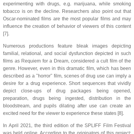
experimenting with drugs, e.g. marijuana, while smoking
tobacco is on the decline. Researchers also point out that
Oscar-nominated films are the most popular films and may
influence the creation of behavior of viewers of this content
[7].
Numerous productions feature bleak images depicting
familial, relational, and social dysfunction depicted in such
films as Requiem for a Dream, considered a cult film of the
genre. However, even in this dramatic film, which has been
described as a "horror" film, scenes of drug use can imply a
desire for a drug experience. Short sequences that vividly
depict close-ups of drug packages being opened,
preparation, drugs being ingested, distribution in the
bloodstream, and pupils dilating after use can create an
excited need for the viewer to experience these states [8].
In April 2021, the third edition of the SPLIFF Film Festival
was held online. According to the originators of this project: