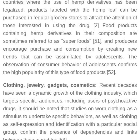
countries where the use of hemp derivatives has been
legalized, products labeled with the hemp leaf can be
purchased in regular grocery stores to attract the attention of
those interested in using the drug [2] Food products
containing hemp derivatives in their composition are
sometimes referred to as "super foods" [51], and producers
encourage purchase and consumption by creating new
trends that can be assimilated by adolescents. The
observation of consumer behavior of adolescents confirms
the high popularity of this type of food products [52].
Clothing, jewelry, gadgets, cosmetics:
Recent decades
have seen a dynamic growth of the clothing industry, which
targets specific audiences, including users of psychoactive
drugs. It should be noted that studies on worn clothing as a
stimulus to undertake specific behaviors, as well as clothing
as self-expression and identification with a particular social
group, confirm the presence of dependencies and links
between these variables [53].