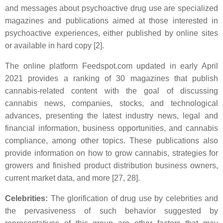
and messages about psychoactive drug use are specialized
magazines and publications aimed at those interested in
psychoactive experiences, either published by online sites
or available in hard copy [2].
The online platform Feedspot.com updated in early April
2021 provides a ranking of 30 magazines that publish
cannabis-related content with the goal of discussing
cannabis news, companies, stocks, and technological
advances, presenting the latest industry news, legal and
financial information, business opportunities, and cannabis
compliance, among other topics. These publications also
provide information on how to grow cannabis, strategies for
growers and finished product distribution business owners,
current market data, and more [27, 28].
Celebrities:
The glorification of drug use by celebrities and
the pervasiveness of such behavior suggested by