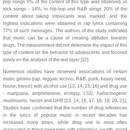
pop songs 9% of the content of this type was observed, in
rock songs - 14%, in hip-hop and R&B songs 20% of the
content about taking intoxicants was marked, and the
highest indications were obtained in rap lyrics containing
77% of such messages. The authors of the study indicated
that music can be a cause of creating attitudes towards
drugs. The measurement did not determine the impact of this
type of content on the behavior of adolescents and focused
solely on the analysis of the text layer [12].
Numerous studies have observed associations of certain
music genres (rap, reggae, techno, R&B, punk, heavy metal,
house, trance) with alcohol use [13, 14, 15, 16] and drug use
- marijuana, amphetamine, ecstasy, LSD, hallucinogenic
mushrooms, heroin and GHB [13, 14, 16, 17, 18, 19, 20, 21].
Studies have confirmed that the number of drug references
in the lyrics of popular music in recent decades has
increased many times, while drug use is most often
associated in these messages with splendour, wealth, mood