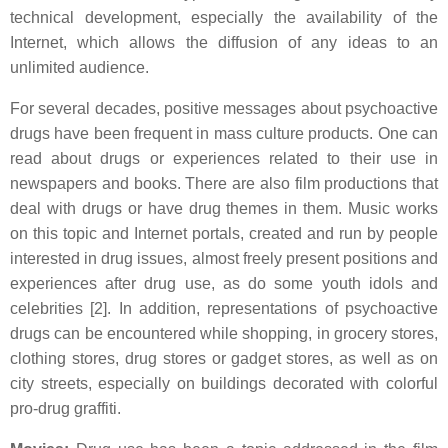
technical development, especially the availability of the
Internet, which allows the diffusion of any ideas to an
unlimited audience.
For several decades, positive messages about psychoactive
drugs have been frequent in mass culture products. One can
read about drugs or experiences related to their use in
newspapers and books. There are also film productions that
deal with drugs or have drug themes in them. Music works
on this topic and Internet portals, created and run by people
interested in drug issues, almost freely present positions and
experiences after drug use, as do some youth idols and
celebrities [2]. In addition, representations of psychoactive
drugs can be encountered while shopping, in grocery stores,
clothing stores, drug stores or gadget stores, as well as on
city streets, especially on buildings decorated with colorful
pro-drug graffiti.