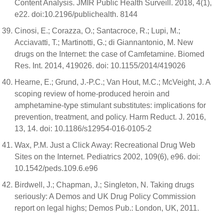
Content Analysis. JMIR Public Health Surveill. 2018, 4(1),
e22. doi:10.2196/publichealth. 8144
Cinosi, E.; Corazza, O.; Santacroce, R.; Lupi, M.;
Acciavatti, T.; Martinotti, G.; di Giannantonio, M. New
drugs on the Internet: the case of Camfetamine. Biomed
Res. Int. 2014, 419026. doi: 10.1155/2014/419026
Hearne, E.; Grund, J.-P.C.; Van Hout, M.C.; McVeight, J. A
scoping review of home-produced heroin and
amphetamine-type stimulant substitutes: implications for
prevention, treatment, and policy. Harm Reduct. J. 2016,
13, 14. doi: 10.1186/s12954-016-0105-2
Wax, P.M. Just a Click Away: Recreational Drug Web
Sites on the Internet. Pediatrics 2002, 109(6), e96. doi:
10.1542/peds.109.6.e96
Birdwell, J.; Chapman, J.; Singleton, N. Taking drugs
seriously: A Demos and UK Drug Policy Commission
report on legal highs; Demos Pub.: London, UK, 2011.