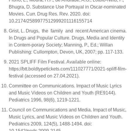
Bhugra, D. Substance Use Portrayal in Oscar-nominated
Movies. Curr. Drug Res. Rev. 2020. doi:
10.2174/2589977512999201116155714
Grist, L. Drugs, the family and recent American cinema.
In Drugs and Popular Culture. Drugs, Media and Identity
in Contem-porary Society; Manning, P., Ed.; Willan
Publishing: Cullompton, Devon, UK, 2007; pp. 117-133.
2021 SPLIFF Film Festival. Available online:
https://btt.boldtypetickets.com/111027771/2021-spliff-film-
festival (accessed on 27.04.2021).
Committee on Communications. Impact of Music Lyrics
and Music Videos on Children and Youth (RE9144).
Pediatrics 1996, 98(6), 1219-1221.
Council on Communications and Media. Impact of Music,
Music Lyrics, and Music Videos on Children and Youth.
Pediatrics 2009, 124(5), 1488-1494. doi:
10.1542/peds.2009-2145