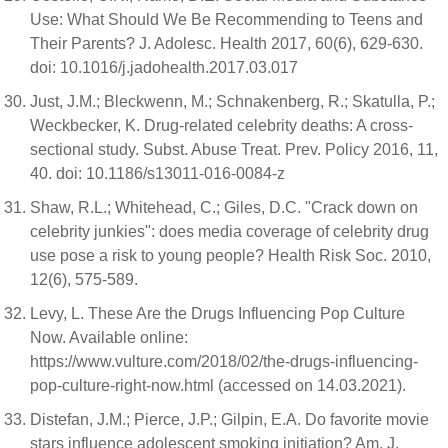
Use: What Should We Be Recommending to Teens and
Their Parents? J. Adolesc. Health 2017, 60(6), 629-630.
doi: 10.1016/j.jadohealth.2017.03.017
Just, J.M.; Bleckwenn, M.; Schnakenberg, R.; Skatulla, P.;
Weckbecker, K. Drug-related celebrity deaths: A cross-
sectional study. Subst. Abuse Treat. Prev. Policy 2016, 11,
40. doi: 10.1186/s13011-016-0084-z
Shaw, R.L.; Whitehead, C.; Giles, D.C. "Crack down on
celebrity junkies": does media coverage of celebrity drug
use pose a risk to young people? Health Risk Soc. 2010,
12(6), 575-589.
Levy, L. These Are the Drugs Influencing Pop Culture
Now. Available online:
https://www.vulture.com/2018/02/the-drugs-influencing-
pop-culture-right-now.html (accessed on 14.03.2021).
Distefan, J.M.; Pierce, J.P.; Gilpin, E.A. Do favorite movie
stars influence adolescent smoking initiation? Am. J.