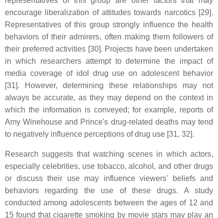
representatives of this group are other factors that may
encourage liberalization of attitudes towards narcotics [29].
Representatives of this group strongly influence the health
behaviors of their admirers, often making them followers of
their preferred activities [30]. Projects have been undertaken
in which researchers attempt to determine the impact of
media coverage of idol drug use on adolescent behavior
[31]. However, determining these relationships may not
always be accurate, as they may depend on the context in
which the information is conveyed; for example, reports of
Amy Winehouse and Prince's drug-related deaths may tend
to negatively influence perceptions of drug use [31, 32].
Research suggests that watching scenes in which actors,
especially celebrities, use tobacco, alcohol, and other drugs
or discuss their use may influence viewers' beliefs and
behaviors regarding the use of these drugs. A study
conducted among adolescents between the ages of 12 and
15 found that cigarette smoking by movie stars may play an