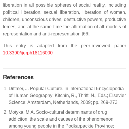
liberation in all possible spheres of social reality, including
political liberation, sexual liberation, liberation of women,
children, unconscious drives, destructive powers, productive
forces, and at the same time the affirmation of all models of
representation and anti-representation [66].
This entry is adapted from the peer-reviewed paper
10.3390/ijerph18116000
References
Dittmer, J. Popular Culture. In International Encyclopedia
of Human Geography; Kitchin, R., Thrift, N., Eds.; Elsevier
Science: Amsterdam, Netherlands, 2009; pp. 269-273.
Motyka, M.A. Socio-cultural determinants of drug
addiction: the scale and causes of the phenomenon
among young people in the Podkarpackie Province;