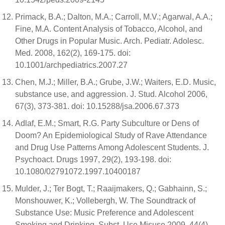
Primack, B.A.; Dalton, M.A.; Carroll, M.V.; Agarwal, A.A.;
Fine, M.A. Content Analysis of Tobacco, Alcohol, and
Other Drugs in Popular Music. Arch. Pediatr. Adolesc.
Med. 2008, 162(2), 169-175. doi:
10.1001/archpediatrics.2007.27
Chen, M.J.; Miller, B.A.; Grube, J.W.; Waiters, E.D. Music,
substance use, and aggression. J. Stud. Alcohol 2006,
67(3), 373-381. doi: 10.15288/jsa.2006.67.373
Adlaf, E.M.; Smart, R.G. Party Subculture or Dens of
Doom? An Epidemiological Study of Rave Attendance
and Drug Use Patterns Among Adolescent Students. J.
Psychoact. Drugs 1997, 29(2), 193-198. doi:
10.1080/02791072.1997.10400187
Mulder, J.; Ter Bogt, T.; Raaijmakers, Q.; Gabhainn, S.;
Monshouwer, K.; Vollebergh, W. The Soundtrack of
Substance Use: Music Preference and Adolescent
Smoking and Drinking. Subst. Use Misuse 2009, 44(4),