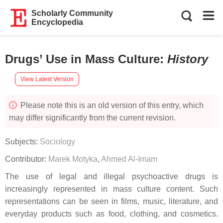
Scholarly Community
Encyclopedia
Drugs’ Use in Mass Culture
:
History
View Latest Version
Please note this is an old version of this entry, which
may differ significantly from the current revision.
Subjects:
Sociology
Contributor:
Marek Motyka
,
Ahmed Al-Imam
The use of legal and illegal psychoactive drugs is
increasingly represented in mass culture content. Such
representations can be seen in films, music, literature, and
everyday products such as food, clothing, and cosmetics.