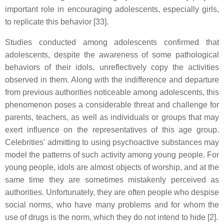
important role in encouraging adolescents, especially girls,
to replicate this behavior [33].
Studies conducted among adolescents confirmed that
adolescents, despite the awareness of some pathological
behaviors of their idols, unreflectively copy the activities
observed in them. Along with the indifference and departure
from previous authorities noticeable among adolescents, this
phenomenon poses a considerable threat and challenge for
parents, teachers, as well as individuals or groups that may
exert influence on the representatives of this age group.
Celebrities' admitting to using psychoactive substances may
model the patterns of such activity among young people. For
young people, idols are almost objects of worship, and at the
same time they are sometimes mistakenly perceived as
authorities. Unfortunately, they are often people who despise
social norms, who have many problems and for whom the
use of drugs is the norm, which they do not intend to hide [2].