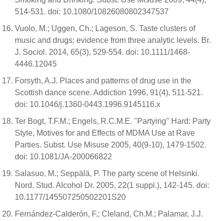
514-531. doi: 10.1080/10826080802347537
Vuolo, M.; Uggen, Ch.; Lageson, S. Taste clusters of
music and drugs: evidence from three analytic levels. Br.
J. Sociol. 2014, 65(3), 529-554. doi: 10.1111/1468-
4446.12045
Forsyth, A.J. Places and patterns of drug use in the
Scottish dance scene. Addiction 1996, 91(4), 511-521.
doi: 10.1046/j.1360-0443.1996.9145116.x
Ter Bogt, T.F.M.; Engels, R.C.M.E. "Partying" Hard: Party
Style, Motives for and Effects of MDMA Use at Rave
Parties. Subst. Use Misuse 2005, 40(9-10), 1479-1502.
doi: 10.1081/JA-200066822
Salasuo, M.; Seppälä, P. The party scene of Helsinki.
Nord. Stud. Alcohol Dr. 2005, 22(1 suppl.), 142-145. doi:
10.1177/145507250502201S20
Fernández-Calderón, F.; Cleland, Ch.M.; Palamar, J.J.