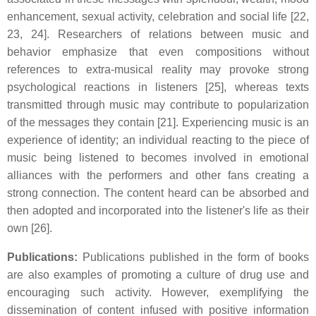
enhancement, sexual activity, celebration and social life [22,
23, 24]. Researchers of relations between music and
behavior emphasize that even compositions without
references to extra-musical reality may provoke strong
psychological reactions in listeners [25], whereas texts
transmitted through music may contribute to popularization
of the messages they contain [21]. Experiencing music is an
experience of identity; an individual reacting to the piece of
music being listened to becomes involved in emotional
alliances with the performers and other fans creating a
strong connection. The content heard can be absorbed and
then adopted and incorporated into the listener's life as their
own [26].
Publications:
Publications published in the form of books
are also examples of promoting a culture of drug use and
encouraging such activity. However, exemplifying the
dissemination of content infused with positive information