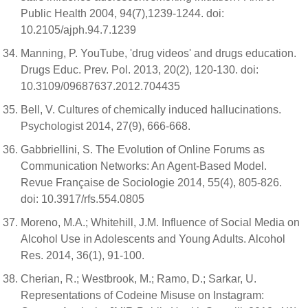
Public Health 2004, 94(7),1239-1244. doi:
10.2105/ajph.94.7.1239
Manning, P. YouTube, 'drug videos' and drugs education.
Drugs Educ. Prev. Pol. 2013, 20(2), 120-130. doi:
10.3109/09687637.2012.704435
Bell, V. Cultures of chemically induced hallucinations.
Psychologist 2014, 27(9), 666-668.
Gabbriellini, S. The Evolution of Online Forums as
Communication Networks: An Agent-Based Model.
Revue Française de Sociologie 2014, 55(4), 805-826.
doi: 10.3917/rfs.554.0805
Moreno, M.A.; Whitehill, J.M. Influence of Social Media on
Alcohol Use in Adolescents and Young Adults. Alcohol
Res. 2014, 36(1), 91-100.
Cherian, R.; Westbrook, M.; Ramo, D.; Sarkar, U.
Representations of Codeine Misuse on Instagram: