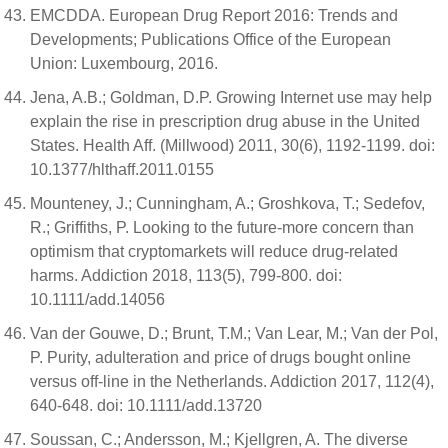
EMCDDA. European Drug Report 2016: Trends and
Developments; Publications Office of the European
Union: Luxembourg, 2016.
Jena, A.B.; Goldman, D.P. Growing Internet use may help
explain the rise in prescription drug abuse in the United
States. Health Aff. (Millwood) 2011, 30(6), 1192-1199. doi:
10.1377/hlthaff.2011.0155
Mounteney, J.; Cunningham, A.; Groshkova, T.; Sedefov,
R.; Griffiths, P. Looking to the future-more concern than
optimism that cryptomarkets will reduce drug-related
harms. Addiction 2018, 113(5), 799-800. doi:
10.1111/add.14056
Van der Gouwe, D.; Brunt, T.M.; Van Lear, M.; Van der Pol,
P. Purity, adulteration and price of drugs bought online
versus off-line in the Netherlands. Addiction 2017, 112(4),
640-648. doi: 10.1111/add.13720
Soussan, C.; Andersson, M.; Kjellgren, A. The diverse