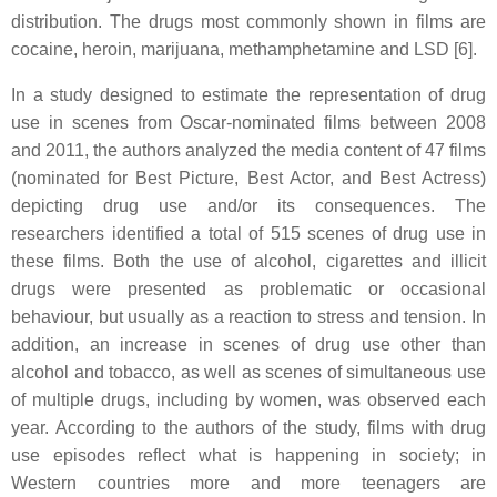
distribution. The drugs most commonly shown in films are
cocaine, heroin, marijuana, methamphetamine and LSD [6].
In a study designed to estimate the representation of drug
use in scenes from Oscar-nominated films between 2008
and 2011, the authors analyzed the media content of 47 films
(nominated for Best Picture, Best Actor, and Best Actress)
depicting drug use and/or its consequences. The
researchers identified a total of 515 scenes of drug use in
these films. Both the use of alcohol, cigarettes and illicit
drugs were presented as problematic or occasional
behaviour, but usually as a reaction to stress and tension. In
addition, an increase in scenes of drug use other than
alcohol and tobacco, as well as scenes of simultaneous use
of multiple drugs, including by women, was observed each
year. According to the authors of the study, films with drug
use episodes reflect what is happening in society; in
Western countries more and more teenagers are