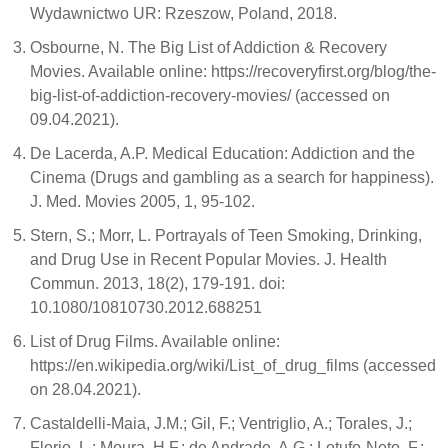
Wydawnictwo UR: Rzeszow, Poland, 2018.
Osbourne, N. The Big List of Addiction & Recovery
Movies. Available online: https://recoveryfirst.org/blog/the-
big-list-of-addiction-recovery-movies/ (accessed on
09.04.2021).
De Lacerda, A.P. Medical Education: Addiction and the
Cinema (Drugs and gambling as a search for happiness).
J. Med. Movies 2005, 1, 95-102.
Stern, S.; Morr, L. Portrayals of Teen Smoking, Drinking,
and Drug Use in Recent Popular Movies. J. Health
Commun. 2013, 18(2), 179-191. doi:
10.1080/10810730.2012.688251
List of Drug Films. Available online:
https://en.wikipedia.org/wiki/List_of_drug_films (accessed
on 28.04.2021).
Castaldelli-Maia, J.M.; Gil, F.; Ventriglio, A.; Torales, J.;
Florio, L.; Moura, H.F.; de Andrade, A.G.; Lotufo-Neto, F.;