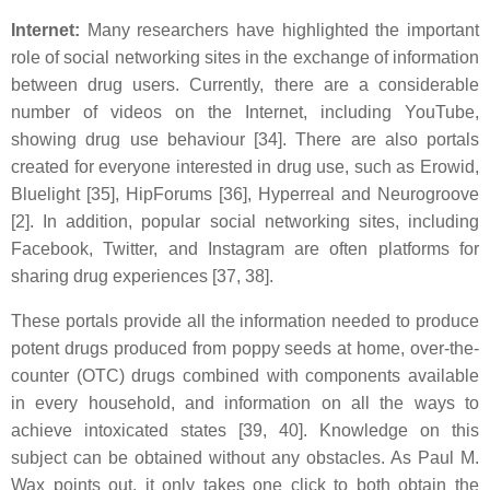
Internet:
Many researchers have highlighted the important
role of social networking sites in the exchange of information
between drug users. Currently, there are a considerable
number of videos on the Internet, including YouTube,
showing drug use behaviour [34]. There are also portals
created for everyone interested in drug use, such as Erowid,
Bluelight [35], HipForums [36], Hyperreal and Neurogroove
[2]. In addition, popular social networking sites, including
Facebook, Twitter, and Instagram are often platforms for
sharing drug experiences [37, 38].
These portals provide all the information needed to produce
potent drugs produced from poppy seeds at home, over-the-
counter (OTC) drugs combined with components available
in every household, and information on all the ways to
achieve intoxicated states [39, 40]. Knowledge on this
subject can be obtained without any obstacles. As Paul M.
Wax points out, it only takes one click to both obtain the