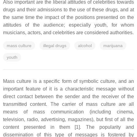
Also important are the liberal attitudes of celebrities towards
drugs and their admissions to the use of these drugs, and at
the same time the impact of the positions presented on the
attitudes of the audience; especially youth, for whom
musicians, actors, and celebrities are considered authorities.
mass culture
illegal drugs
alcohol
marijuana
youth
Mass culture is a specific form of symbolic culture, and an
important feature of it is a characteristic message without
direct contact between the sender and the receiver of the
transmitted content. The carrier of mass culture are all
means of mass communication (including cinema,
television, radio, advertising, magazines), but first of all the
content presented in them [1]. The popularity and
dissemination of this type of messages is fostered by