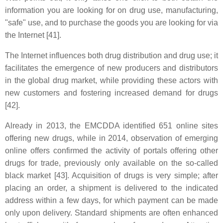
information you are looking for on drug use, manufacturing,
"safe" use, and to purchase the goods you are looking for via
the Internet [41].
The Internet influences both drug distribution and drug use; it
facilitates the emergence of new producers and distributors
in the global drug market, while providing these actors with
new customers and fostering increased demand for drugs
[42].
Already in 2013, the EMCDDA identified 651 online sites
offering new drugs, while in 2014, observation of emerging
online offers confirmed the activity of portals offering other
drugs for trade, previously only available on the so-called
black market [43]. Acquisition of drugs is very simple; after
placing an order, a shipment is delivered to the indicated
address within a few days, for which payment can be made
only upon delivery. Standard shipments are often enhanced