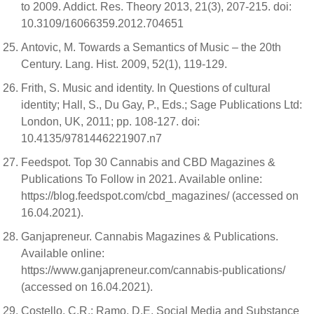
to 2009. Addict. Res. Theory 2013, 21(3), 207-215. doi:
10.3109/16066359.2012.704651
Antovic, M. Towards a Semantics of Music – the 20th
Century. Lang. Hist. 2009, 52(1), 119-129.
Frith, S. Music and identity. In Questions of cultural
identity; Hall, S., Du Gay, P., Eds.; Sage Publications Ltd:
London, UK, 2011; pp. 108-127. doi:
10.4135/9781446221907.n7
Feedspot. Top 30 Cannabis and CBD Magazines &
Publications To Follow in 2021. Available online:
https://blog.feedspot.com/cbd_magazines/ (accessed on
16.04.2021).
Ganjapreneur. Cannabis Magazines & Publications.
Available online:
https://www.ganjapreneur.com/cannabis-publications/
(accessed on 16.04.2021).
Costello, C.R.; Ramo, D.E. Social Media and Substance