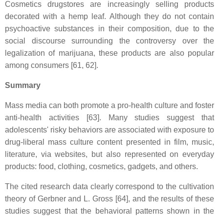
Cosmetics drugstores are increasingly selling products
decorated with a hemp leaf. Although they do not contain
psychoactive substances in their composition, due to the
social discourse surrounding the controversy over the
legalization of marijuana, these products are also popular
among consumers [61, 62].
Summary
Mass media can both promote a pro-health culture and foster
anti-health activities [63]. Many studies suggest that
adolescents' risky behaviors are associated with exposure to
drug-liberal mass culture content presented in film, music,
literature, via websites, but also represented on everyday
products: food, clothing, cosmetics, gadgets, and others.
The cited research data clearly correspond to the cultivation
theory of Gerbner and L. Gross [64], and the results of these
studies suggest that the behavioral patterns shown in the