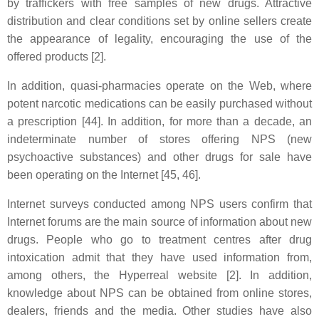
by traffickers with free samples of new drugs. Attractive
distribution and clear conditions set by online sellers create
the appearance of legality, encouraging the use of the
offered products [2].
In addition, quasi-pharmacies operate on the Web, where
potent narcotic medications can be easily purchased without
a prescription [44]. In addition, for more than a decade, an
indeterminate number of stores offering NPS (new
psychoactive substances) and other drugs for sale have
been operating on the Internet [45, 46].
Internet surveys conducted among NPS users confirm that
Internet forums are the main source of information about new
drugs. People who go to treatment centres after drug
intoxication admit that they have used information from,
among others, the Hyperreal website [2]. In addition,
knowledge about NPS can be obtained from online stores,
dealers, friends and the media. Other studies have also