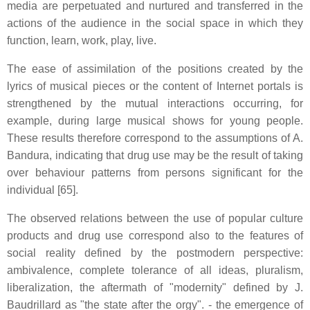
media are perpetuated and nurtured and transferred in the
actions of the audience in the social space in which they
function, learn, work, play, live.
The ease of assimilation of the positions created by the
lyrics of musical pieces or the content of Internet portals is
strengthened by the mutual interactions occurring, for
example, during large musical shows for young people.
These results therefore correspond to the assumptions of A.
Bandura, indicating that drug use may be the result of taking
over behaviour patterns from persons significant for the
individual [65].
The observed relations between the use of popular culture
products and drug use correspond also to the features of
social reality defined by the postmodern perspective:
ambivalence, complete tolerance of all ideas, pluralism,
liberalization, the aftermath of "modernity" defined by J.
Baudrillard as "the state after the orgy". - the emergence of