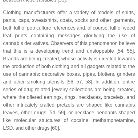
Clothing manufacturers offer a variety of models of shirts,
pants, caps, sweatshirts, coats, socks and other garments,
both full of pop culture references and, of course, full of weed
leaf prints containing messages glorifying the use of
cannabis derivatives. Observers of this phenomenon believe
that this is a developing trend and unstoppable [54, 55].
Brands are being created, whose activity is directed towards
the production of both clothing and all gadgets related to the
use of cannabis: decorative boxes, pipes, blotters, grinders
and other smoking utensils [56, 57, 58]. In addition, entire
series of drug-related jewelry collections are being created,
where the offered earrings, rings, necklaces, bracelets, and
other intricately crafted pretzels are shaped like cannabis
leaves, other drugs [54, 59], or necklace pendants shaped
like molecular structures of cocaine, methamphetamine,
LSD, and other drugs [60].