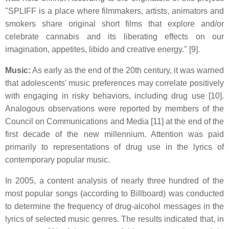
"SPLIFF is a place where filmmakers, artists, animators and
smokers share original short films that explore and/or
celebrate cannabis and its liberating effects on our
imagination, appetites, libido and creative energy." [9].
Music:
As early as the end of the 20th century, it was warned
that adolescents' music preferences may correlate positively
with engaging in risky behaviors, including drug use [10].
Analogous observations were reported by members of the
Council on Communications and Media [11] at the end of the
first decade of the new millennium. Attention was paid
primarily to representations of drug use in the lyrics of
contemporary popular music.
In 2005, a content analysis of nearly three hundred of the
most popular songs (according to Billboard) was conducted
to determine the frequency of drug-alcohol messages in the
lyrics of selected music genres. The results indicated that, in