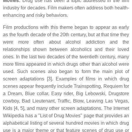
Movies:
Drug use has been a topic addressed in the film
industry for decades. Film makers often address both health-
enhancing and risky behaviors.
Film productions with this theme began to appear as early
as the fourth decade of the 20th century, but at that time they
were more often about alcohol addiction and the
relationships shown between alcoholics and their loved
ones. In the last two decades of the twentieth century, many
more films appeared in which drugs other than alcohol were
used. Such scenes also began to form the main plot of
screen adaptations [3]. Examples of films in which drug
scenes appear frequently include Trainspotting, Requiem for
a Dream, Blue collar, Easy rider, Big Lebowski, Drugstore
cowboy, Bad Lieutenant, Traffic, Blow, Leaving Las Vegas,
Kids [4, 5], and many other screen adaptations. The Internet
Wikipedia has a "List of Drug Movies" page that provides an
alphabetical listing of several hundred movies in which drug
use is a major theme or that feature scenes of drug use or