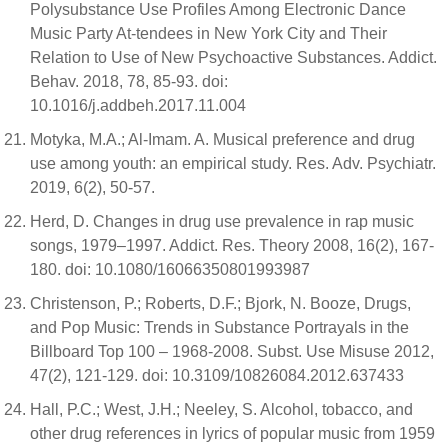
Polysubstance Use Profiles Among Electronic Dance
Music Party At-tendees in New York City and Their
Relation to Use of New Psychoactive Substances. Addict.
Behav. 2018, 78, 85-93. doi:
10.1016/j.addbeh.2017.11.004
Motyka, M.A.; Al-Imam. A. Musical preference and drug
use among youth: an empirical study. Res. Adv. Psychiatr.
2019, 6(2), 50-57.
Herd, D. Changes in drug use prevalence in rap music
songs, 1979–1997. Addict. Res. Theory 2008, 16(2), 167-
180. doi: 10.1080/16066350801993987
Christenson, P.; Roberts, D.F.; Bjork, N. Booze, Drugs,
and Pop Music: Trends in Substance Portrayals in the
Billboard Top 100 – 1968-2008. Subst. Use Misuse 2012,
47(2), 121-129. doi: 10.3109/10826084.2012.637433
Hall, P.C.; West, J.H.; Neeley, S. Alcohol, tobacco, and
other drug references in lyrics of popular music from 1959