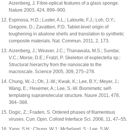
Aizenberg, J. Fibre-optical features of a glass sponge.
Nature 2003, 424, 899–900.
Espinosa, H.D.; Luster, A.L.; Latourte, F.J.; Loh, O.Y.;
Gregoire, D.; Zavattieri, P.D. Tablet-level origin of
toughening in abalone shells and translation to synthetic
composite materials. Nat. Commun. 2011, 2, 173.
Aizenberg, J.; Weaver, J.C.; Thanawala, M.S.; Sundar,
V.C.; Morse, D.E.; Fratzl, P. Skeleton of euplectella sp.:
Structural hierarchy from the nanoscale to the
macroscale. Science 2005, 309, 275–278.
Chung, W.-J.; Oh, J.-W.; Kwak, K.; Lee, B.Y.; Meyer, J.;
Wang, E.; Hexemer, A.; Lee, S.-W. Biomimetic self-
templating supramolecular structure. Naure 2011, 478,
364–368.
Dogic, Z.; Fraden, S. Ordered phases of filamentous
viruses. Curr. Opin. Colloid Interface Sci. 2006, 11, 47–55.
Yang, S.H.; Chung, W.J.; Mcfarland, S.; Lee, S.W.