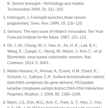
B. Sensor foresight—Technology and market.
Technovation 2004, 24, 311–320.
Hollingum, J. Foresight launches three sensor
programmes. Sens. Rev. 1999, 19, 116–120.
Sensors: The next wave of infotech innovation. Ten-Year
Forecast Institute for the future. 1997, 115–122.
Oh, J.-W.; Chung, W.-J.; Heo, K.; Jin, H.-E.; Lee, B.Y.;
Wang, E.; Zueger, C.; Wong, W.; Meyer, J.; Kim, C.; et al.
Biomimetic virus-based colorimetric sensors. Nat.
Commun. 2014, 5, 3043.
Martin-Herranz, A.; Ahmad, A.; Evans, H.M.; Ewert, K.;
Schulze, U.; Safinya, C.R. Surface functionalized cationic
lipid-DNA complexes for gene delivery: PEGylated
lamellar complexes exhibit distinct DNA-DNA Interaction
Regimes. Biophys. J. 2004, 86, 1160–1168.
Moon, J.S.; Kim, W.G.; Kim, C.; Park, G.-T.; Heo, J.; Yoo,