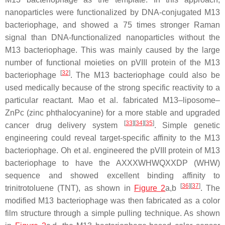
nanoparticles were functionalized by DNA-conjugated M13
bacteriophage, and showed a 75 times stronger Raman
signal than DNA-functionalized nanoparticles without the
M13 bacteriophage. This was mainly caused by the large
number of functional moieties on pVIII protein of the M13
[
32
]
bacteriophage
. The M13 bacteriophage could also be
used medically because of the strong specific reactivity to a
particular reactant. Mao et al. fabricated M13–liposome–
ZnPc (zinc phthalocyanine) for a more stable and upgraded
[
33
]
[
34
]
[
35
]
cancer drug delivery system
. Simple genetic
engineering could reveal target-specific affinity to the M13
bacteriophage. Oh et al. engineered the pVIII protein of M13
bacteriophage to have the AXXXWHWQXXDP (WHW)
sequence and showed excellent binding affinity to
[
36
]
[
37
]
trinitrotoluene (TNT), as shown in
Figure 2
a,b
. The
modified M13 bacteriophage was then fabricated as a color
film structure through a simple pulling technique. As shown