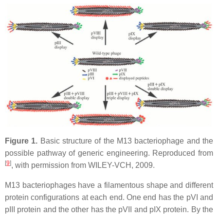
Figure 1.
Basic structure of the M13 bacteriophage and the
possible pathway of generic engineering. Reproduced from
[
9
]
, with permission from WILEY-VCH, 2009.
M13 bacteriophages have a filamentous shape and different
protein configurations at each end. One end has the pVI and
pIII protein and the other has the pVII and pIX protein. By the