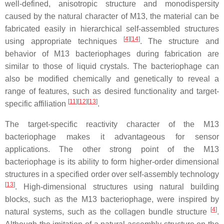
well-defined, anisotropic structure and monodispersity
caused by the natural character of M13, the material can be
fabricated easily in hierarchical self-assembled structures
[
4
]
[
14
]
using appropriate techniques
. The structure and
behavior of M13 bacteriophages during fabrication are
similar to those of liquid crystals. The bacteriophage can
also be modified chemically and genetically to reveal a
range of features, such as desired functionality and target-
[
11
]
[
12
]
[
13
]
specific affiliation
.
The target-specific reactivity character of the M13
bacteriophage makes it advantageous for sensor
applications. The other strong point of the M13
bacteriophage is its ability to form higher-order dimensional
structures in a specified order over self-assembly technology
[
13
]
. High-dimensional structures using natural building
blocks, such as the M13 bacteriophage, were inspired by
[
4
]
natural systems, such as the collagen bundle structure
.