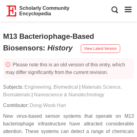
Scholarly Community
Encyclopedia
M13 Bacteriophage-Based
Biosensors
:
History
View Latest Version
Please note this is an old version of this entry, which
may differ significantly from the current revision.
Subjects:
Engineering, Biomedical
|
Materials Science,
Biomaterials
|
Nanoscience & Nanotechnology
Contributor:
Dong-Wook Han
New virus-based sensor systems that operate on M13
bacteriophage infrastructure have attracted considerable
attention. These systems can detect a range of chemicals