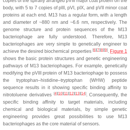
copies of the spirally arranged pVIII major coat protein on the
body, with 5 to 7 copies of pIII, pVI, pIX, and pVII minor coat
proteins at each end. M13 has a regular form, with a length
and diameter of ~880 nm and ~6.6 nm, respectively. The
genome structure and protein sequences of the M13
bacteriophage are fully understood. Therefore, M13
bacteriophages are very simple to genetically engineer to
[
6
]
[
7
]
[
8
]
[
9
]
achieve the desired biochemical properties
.
Figure 1
shows the basic protein structures and genetic engineering
pathways of M13 bacteriophages. For example, genetically
modifying the pVIII protein of M13 bacteriophage to possess
the tryptophan–histidine–tryptophan (WHW) peptide
sequence results in it showing specific binding affinity to
[
4
]
[
10
]
[
11
]
[
12
]
[
13
]
[
14
]
nitrotoluene derivatives
. Consequently, the
specific binding affinity to target materials, including
chemical and biological materials, by simple genetic
engineering provides great possibilities to use M13
bacteriophages as the core material of sensors.