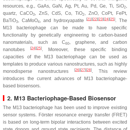
resources, e.g., GaAs, GaN, Ag, Pt, Au, Pd, Ge, Ti, SiO
,
2
quartz, CaCO
, ZnS, CdS, Co, TiO
, ZnO, CoPt, FePt,
3
2
[
21
]
[
22
]
[
23
]
[
24
]
[
25
]
BaTiO
, CaMoO
, and hydroxyapatite
. The
3
4
M13 bacteriophage can be made to have specific
functionality by genetically engineering to carbon-based
nanomaterials, such as C
, graphene, and carbon
60
[
24
]
[
25
]
nanotubes
. Moreover, these specific binding
capacities of the M13 bacteriophage can be used as
templates to produce various nanostructures, such as highly
[
26
]
[
27
]
[
28
]
monodisperse nanostructures
. This review
introduces the current advances of M13 bacteriophage-
based biosensors.
2. M13 Bacteriophage-Based Biosensor
The M13 bacteriophage has been used to improve existing
sensor systems. Förster resonance energy transfer (FRET)
is based on long-term bipolar interactions between excited
state donors and ground state recipients. The distance of