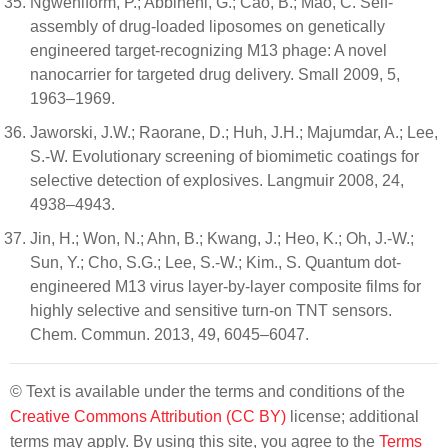
Ngweniform, P.; Abbineni, G.; Cao, B.; Mao, C. Self-
assembly of drug-loaded liposomes on genetically
engineered target-recognizing M13 phage: A novel
nanocarrier for targeted drug delivery. Small 2009, 5,
1963–1969.
Jaworski, J.W.; Raorane, D.; Huh, J.H.; Majumdar, A.; Lee,
S.-W. Evolutionary screening of biomimetic coatings for
selective detection of explosives. Langmuir 2008, 24,
4938–4943.
Jin, H.; Won, N.; Ahn, B.; Kwang, J.; Heo, K.; Oh, J.-W.;
Sun, Y.; Cho, S.G.; Lee, S.-W.; Kim., S. Quantum dot-
engineered M13 virus layer-by-layer composite films for
highly selective and sensitive turn-on TNT sensors.
Chem. Commun. 2013, 49, 6045–6047.
© Text is available under the terms and conditions of the
Creative Commons Attribution (CC BY)
license; additional
terms may apply. By using this site, you agree to the
Terms