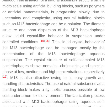
Although the imitation of a natural assembly structure on the
micro scale using artificial building blocks, such as polymers
or artificial nanomaterials, is progressing slowly, due to
uncertainty and complexity, using natural building blocks
such as M13 bacteriophage can be a solution. The filament
structure and short dispersion of the M13 bacteriophage
allow liquid crystal-like behavior in suspension under
[
15
]
[
16
]
controlled conditions
. This liquid crystal behavior of
the M13 bacteriophage can be managed mostly by the
concentration of the M13 bacteriophage aqueous
suspension. The crystal structure of self-assembled M13
bacteriophages shows nematic-, cholesteric-, and smectic-
phase at low, medium, and high concentrations, respectively
[
16
]
. M13 is also attractive owing to its easy growth and
handling characteristics. The use of natural substances as a
building block makes a synthetic process possible at low
cost under a non-toxic environment. The fabrication process
associated with M13 bacteriophages using aqueous self-