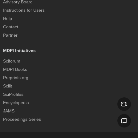
Advisory Board
Instructions for Users
Help
Contact
Partner
MDPI Initiatives
Sciforum
MDPI Books
Preprints.org
Scilit
SciProfiles
Encyclopedia
JAMS
Proceedings Series