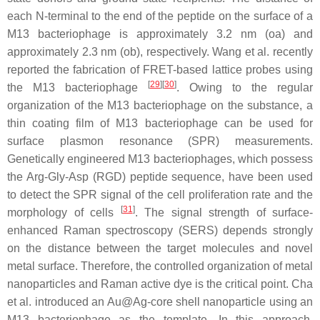
each N-terminal to the end of the peptide on the surface of a
M13 bacteriophage is approximately 3.2 nm (oa) and
approximately 2.3 nm (ob), respectively. Wang et al. recently
reported the fabrication of FRET-based lattice probes using
[
29
]
[
30
]
the M13 bacteriophage
. Owing to the regular
organization of the M13 bacteriophage on the substance, a
thin coating film of M13 bacteriophage can be used for
surface plasmon resonance (SPR) measurements.
Genetically engineered M13 bacteriophages, which possess
the Arg-Gly-Asp (RGD) peptide sequence, have been used
to detect the SPR signal of the cell proliferation rate and the
[
31
]
morphology of cells
. The signal strength of surface-
enhanced Raman spectroscopy (SERS) depends strongly
on the distance between the target molecules and novel
metal surface. Therefore, the controlled organization of metal
nanoparticles and Raman active dye is the critical point. Cha
et al. introduced an Au@Ag-core shell nanoparticle using an
M13 bacteriophage as the template. In this approach,