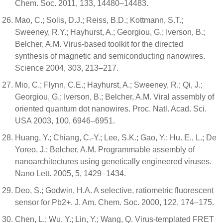
Chem. Soc. 2011, 133, 14480–14483.
Mao, C.; Solis, D.J.; Reiss, B.D.; Kottmann, S.T.;
Sweeney, R.Y.; Hayhurst, A.; Georgiou, G.; Iverson, B.;
Belcher, A.M. Virus-based toolkit for the directed
synthesis of magnetic and semiconducting nanowires.
Science 2004, 303, 213–217.
Mio, C.; Flynn, C.E.; Hayhurst, A.; Sweeney, R.; Qi, J.;
Georgiou, G.; Iverson, B.; Belcher, A.M. Viral assembly of
oriented quantum dot nanowires. Proc. Natl. Acad. Sci.
USA 2003, 100, 6946–6951.
Huang, Y.; Chiang, C.-Y.; Lee, S.K.; Gao, Y.; Hu. E., L.; De
Yoreo, J.; Belcher, A.M. Programmable assembly of
nanoarchitectures using genetically engineered viruses.
Nano Lett. 2005, 5, 1429–1434.
Deo, S.; Godwin, H.A. A selective, ratiometric fluorescent
sensor for Pb2+. J. Am. Chem. Soc. 2000, 122, 174–175.
Chen, L.; Wu, Y.; Lin, Y.; Wang, Q. Virus-templated FRET