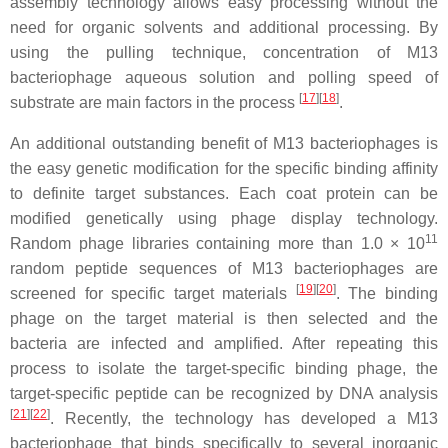
assembly technology allows easy processing without the
need for organic solvents and additional processing. By
using the pulling technique, concentration of M13
bacteriophage aqueous solution and polling speed of
[
17
]
[
18
]
substrate are main factors in the process
.
An additional outstanding benefit of M13 bacteriophages is
the easy genetic modification for the specific binding affinity
to definite target substances. Each coat protein can be
modified genetically using phage display technology.
11
Random phage libraries containing more than 1.0 × 10
random peptide sequences of M13 bacteriophages are
[
19
]
[
20
]
screened for specific target materials
. The binding
phage on the target material is then selected and the
bacteria are infected and amplified. After repeating this
process to isolate the target-specific binding phage, the
target-specific peptide can be recognized by DNA analysis
[
21
]
[
22
]
. Recently, the technology has developed a M13
bacteriophage that binds specifically to several inorganic