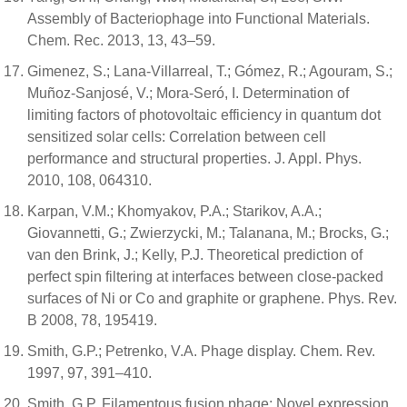
Assembly of Bacteriophage into Functional Materials.
Chem. Rec. 2013, 13, 43–59.
Gimenez, S.; Lana-Villarreal, T.; Gómez, R.; Agouram, S.;
Muñoz-Sanjosé, V.; Mora-Seró, I. Determination of
limiting factors of photovoltaic efficiency in quantum dot
sensitized solar cells: Correlation between cell
performance and structural properties. J. Appl. Phys.
2010, 108, 064310.
Karpan, V.M.; Khomyakov, P.A.; Starikov, A.A.;
Giovannetti, G.; Zwierzycki, M.; Talanana, M.; Brocks, G.;
van den Brink, J.; Kelly, P.J. Theoretical prediction of
perfect spin filtering at interfaces between close-packed
surfaces of Ni or Co and graphite or graphene. Phys. Rev.
B 2008, 78, 195419.
Smith, G.P.; Petrenko, V.A. Phage display. Chem. Rev.
1997, 97, 391–410.
Smith, G.P. Filamentous fusion phage: Novel expression