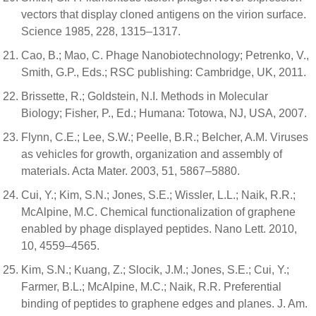
vectors that display cloned antigens on the virion surface.
Science 1985, 228, 1315–1317.
Cao, B.; Mao, C. Phage Nanobiotechnology; Petrenko, V.,
Smith, G.P., Eds.; RSC publishing: Cambridge, UK, 2011.
Brissette, R.; Goldstein, N.I. Methods in Molecular
Biology; Fisher, P., Ed.; Humana: Totowa, NJ, USA, 2007.
Flynn, C.E.; Lee, S.W.; Peelle, B.R.; Belcher, A.M. Viruses
as vehicles for growth, organization and assembly of
materials. Acta Mater. 2003, 51, 5867–5880.
Cui, Y.; Kim, S.N.; Jones, S.E.; Wissler, L.L.; Naik, R.R.;
McAlpine, M.C. Chemical functionalization of graphene
enabled by phage displayed peptides. Nano Lett. 2010,
10, 4559–4565.
Kim, S.N.; Kuang, Z.; Slocik, J.M.; Jones, S.E.; Cui, Y.;
Farmer, B.L.; McAlpine, M.C.; Naik, R.R. Preferential
binding of peptides to graphene edges and planes. J. Am.