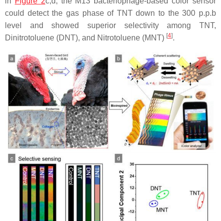
in
Figure 2
c,d, the M13 bacteriophage-based color sensor
could detect the gas phase of TNT down to the 300 p.p.b
level and showed superior selectivity among TNT,
[
4
]
Dinitrotoluene (DNT), and Nitrotoluene (MNT)
.