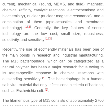
current), mechanical (sound, MEMS, and fluid), magnetic,
chemical (affinity, catalytic reactions, electrochemistry, and
biochemistry), nuclear (nuclear magnetic resonance), and a
combination of them (opto-acoustics and membrane
[
1
]
[
2
]
technology)
. Generally, the key features of sensor
technology are the low cost, small size, robustness,
[
1
]
[
3
]
selectivity, and sensitivity
.
Recently, the use of ecofriendly materials has been one of
the main points in research and industrial manufacturing.
The M13 bacteriophage, which can be categorized as a
natural polymer, has been a major research focus owing to
its target-specific response in chemical reactions with
[
4
]
outstanding sensitivity
. The bacteriophage is a human-
safe viral material that only infects certain criteria of bacteria,
[
5
]
such as
Escherichia coli.
.
The filamentous type of M13 consists of approximately 2700