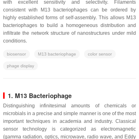
with excellent sensitivity and selectivity. Filaments
consistent with M13 bacteriophages can be ordered by
highly established forms of self-assembly. This allows M13
bacteriophages to build a homogeneous distribution and
infiltrate the network structure of nanostructures under mild
conditions.
biosensor
M13 bacteriophage
color sensor
phage display
1. M13 Bacteriophage
Distinguishing infinitesimal amounts of chemicals or
microbials in a precise and simple manner is one of the most
important techniques in academia and industry. Classical
sensor technology is categorized as electromagnetic
(gamma radiation, optics, microwave, radio wave, and Eddy