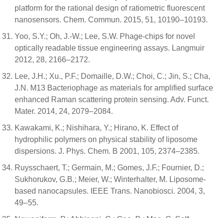
platform for the rational design of ratiometric fluorescent
nanosensors. Chem. Commun. 2015, 51, 10190–10193.
Yoo, S.Y.; Oh, J.-W.; Lee, S.W. Phage-chips for novel
optically readable tissue engineering assays. Langmuir
2012, 28, 2166–2172.
Lee, J.H.; Xu., P.F.; Domaille, D.W.; Choi, C.; Jin, S.; Cha,
J.N. M13 Bacteriophage as materials for amplified surface
enhanced Raman scattering protein sensing. Adv. Funct.
Mater. 2014, 24, 2079–2084.
Kawakami, K.; Nishihara, Y.; Hirano, K. Effect of
hydrophilic polymers on physical stability of liposome
dispersions. J. Phys. Chem. B 2001, 105, 2374–2385.
Ruysschaert, T.; Germain, M.; Gomes, J.F.; Fournier, D.;
Sukhorukov, G.B.; Meier, W.; Winterhalter, M. Liposome-
based nanocapsules. IEEE Trans. Nanobiosci. 2004, 3,
49–55.