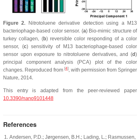
Figure 2.
Nitrotoluene derivative detection using a M13
bacteriophage-based color sensor. (
a
) Bio-mimic structure of
turkey collagen, (
b
) reversible color responding of a color
sensor, (
c
) sensitivity of M13 bacteriophage-based color
sensor upon exposure to nitrotoluene derivatives, and (
d
)
principal component analysis (PCA) plot of the color
[
4
]
changes. Reproduced from
, with permission from Springer
Nature, 2014.
This entry is adapted from the peer-reviewed paper
10.3390/nano9101448
References
Andersen, P.D.; Jørgensen, B.H.; Lading, L.; Rasmussen,