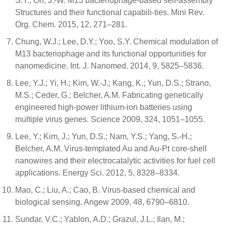
S.Y.; Oh, J.-W. M13 bacteriophage-based self-assembly
Structures and their functional capabili-ties. Mini Rev.
Org. Chem. 2015, 12, 271–281.
Chung, W.J.; Lee, D.Y.; Yoo, S.Y. Chemical modulation of
M13 bacteriophage and its functional opportunities for
nanomedicine. Int. J. Nanomed. 2014, 9, 5825–5836.
Lee, Y.J.; Yi, H.; Kim, W.-J.; Kang, K.; Yun, D.S.; Strano,
M.S.; Ceder, G.; Belcher, A.M. Fabricating genetically
engineered high-power lithium-ion batteries using
multiple virus genes. Science 2009, 324, 1051–1055.
Lee, Y.; Kim, J.; Yun, D.S.; Nam, Y.S.; Yang, S.-H.;
Belcher, A.M. Virus-templated Au and Au-Pt core-shell
nanowires and their electrocatalytic activities for fuel cell
applications. Energy Sci. 2012, 5, 8328–8334.
Mao, C.; Liu, A.; Cao, B. Virus-based chemical and
biological sensing. Angew 2009, 48, 6790–6810.
Sundar, V.C.; Yablon, A.D.; Grazul, J.L.; Ilan, M.;