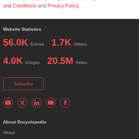
and Conditions
and
Privacy Policy
.
Website Statistics
56.0K
1.7K
Entries
Videos
4.0K
20.5M
Images
Views
Subscribe
About Encyclopedia
About