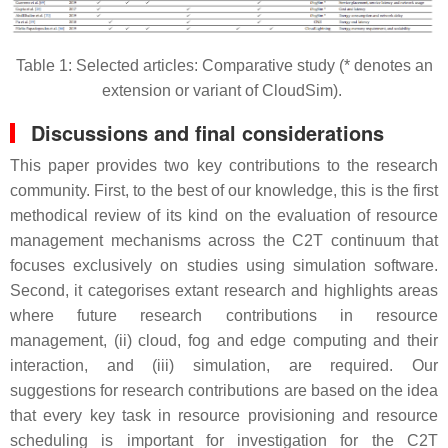
Table 1: Selected articles: Comparative study (* denotes an
extension or variant of CloudSim).
Discussions and final considerations
This paper provides two key contributions to the research
community. First, to the best of our knowledge, this is the first
methodical review of its kind on the evaluation of resource
management mechanisms across the C2T continuum that
focuses exclusively on studies using simulation software.
Second, it categorises extant research and highlights areas
where future research contributions in resource
management, (ii) cloud, fog and edge computing and their
interaction, and (iii) simulation, are required. Our
suggestions for research contributions are based on the idea
that every key task in resource provisioning and resource
scheduling is important for investigation for the C2T