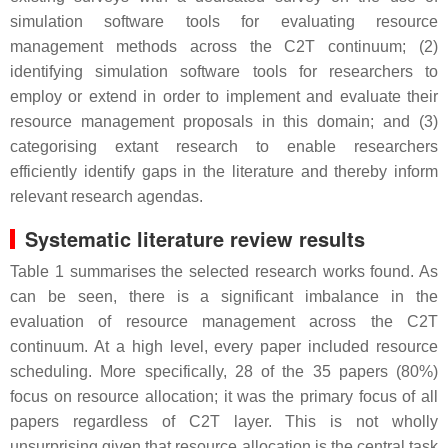
simulation software tools for evaluating resource
management methods across the C2T continuum; (2)
identifying simulation software tools for researchers to
employ or extend in order to implement and evaluate their
resource management proposals in this domain; and (3)
categorising extant research to enable researchers
efficiently identify gaps in the literature and thereby inform
relevant research agendas.
Systematic literature review results
Table 1 summarises the selected research works found. As
can be seen, there is a significant imbalance in the
evaluation of resource management across the C2T
continuum. At a high level, every paper included resource
scheduling. More specifically, 28 of the 35 papers (80%)
focus on resource allocation; it was the primary focus of all
papers regardless of C2T layer. This is not wholly
unsurprising given that resource allocation is the central task