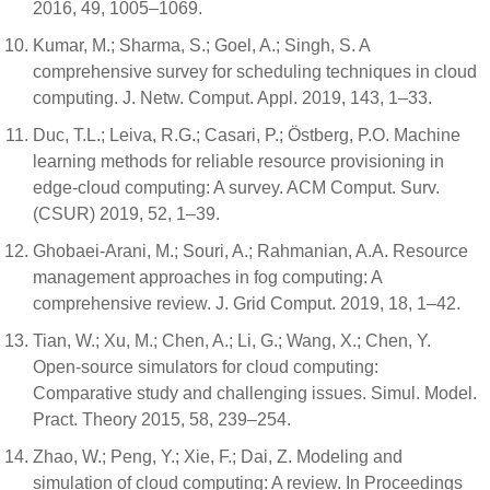
2016, 49, 1005–1069.
Kumar, M.; Sharma, S.; Goel, A.; Singh, S. A
comprehensive survey for scheduling techniques in cloud
computing. J. Netw. Comput. Appl. 2019, 143, 1–33.
Duc, T.L.; Leiva, R.G.; Casari, P.; Östberg, P.O. Machine
learning methods for reliable resource provisioning in
edge-cloud computing: A survey. ACM Comput. Surv.
(CSUR) 2019, 52, 1–39.
Ghobaei-Arani, M.; Souri, A.; Rahmanian, A.A. Resource
management approaches in fog computing: A
comprehensive review. J. Grid Comput. 2019, 18, 1–42.
Tian, W.; Xu, M.; Chen, A.; Li, G.; Wang, X.; Chen, Y.
Open-source simulators for cloud computing:
Comparative study and challenging issues. Simul. Model.
Pract. Theory 2015, 58, 239–254.
Zhao, W.; Peng, Y.; Xie, F.; Dai, Z. Modeling and
simulation of cloud computing: A review. In Proceedings