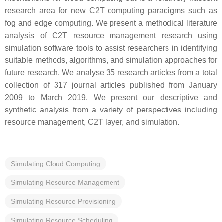
research area for new C2T computing paradigms such as
fog and edge computing. We present a methodical literature
analysis of C2T resource management research using
simulation software tools to assist researchers in identifying
suitable methods, algorithms, and simulation approaches for
future research. We analyse 35 research articles from a total
collection of 317 journal articles published from January
2009 to March 2019. We present our descriptive and
synthetic analysis from a variety of perspectives including
resource management, C2T layer, and simulation.
Simulating Cloud Computing
Simulating Resource Management
Simulating Resource Provisioning
Simulating Resource Scheduling