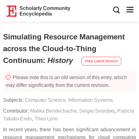
Scholarly Community
Encyclopedia
Simulating Resource Management
across the Cloud-to-Thing
Continuum
:
History
View Latest Version
Please note this is an old version of this entry, which
may differ significantly from the current revision.
Subjects:
Computer Science, Information Systems
Contributor:
Malika Bendechache
,
Sergej Svorobej
,
Patricia
Takako Endo
,
Theo Lynn
In recent years, there has been significant advancement in
resource management mechanisms for cloud computing