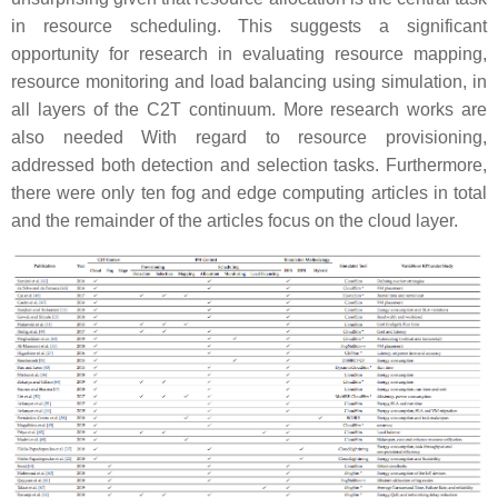
in resource scheduling. This suggests a significant
opportunity for research in evaluating resource mapping,
resource monitoring and load balancing using simulation, in
all layers of the C2T continuum. More research works are
also needed With regard to resource provisioning,
addressed both detection and selection tasks. Furthermore,
there were only ten fog and edge computing articles in total
and the remainder of the articles focus on the cloud layer.