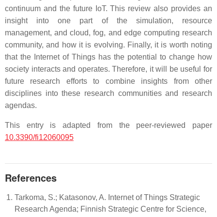
continuum and the future IoT. This review also provides an
insight into one part of the simulation, resource
management, and cloud, fog, and edge computing research
community, and how it is evolving. Finally, it is worth noting
that the Internet of Things has the potential to change how
society interacts and operates. Therefore, it will be useful for
future research efforts to combine insights from other
disciplines into these research communities and research
agendas.
This entry is adapted from the peer-reviewed paper
10.3390/fi12060095
References
Tarkoma, S.; Katasonov, A. Internet of Things Strategic
Research Agenda; Finnish Strategic Centre for Science,