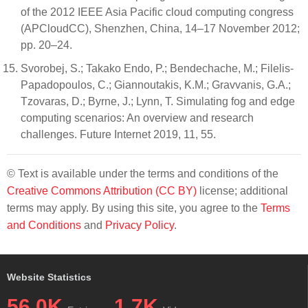
of the 2012 IEEE Asia Pacific cloud computing congress
(APCloudCC), Shenzhen, China, 14–17 November 2012;
pp. 20–24.
Svorobej, S.; Takako Endo, P.; Bendechache, M.; Filelis-
Papadopoulos, C.; Giannoutakis, K.M.; Gravvanis, G.A.;
Tzovaras, D.; Byrne, J.; Lynn, T. Simulating fog and edge
computing scenarios: An overview and research
challenges. Future Internet 2019, 11, 55.
© Text is available under the terms and conditions of the
Creative Commons Attribution (CC BY)
license; additional
terms may apply. By using this site, you agree to the
Terms
and Conditions
and
Privacy Policy
.
Website Statistics
56.0K
1.7K