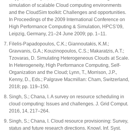
simulation of scalable Cloud computing environments
and the CloudSim toolkit: Challenges and opportunities.
In Proceedings of the 2009 International Conference on
High Performance Computing & Simulation, HPCS’09,
Leipzig, Germany, 21–24 June 2009; pp. 1–11.
Filelis-Papadopoulos, C.K.; Giannoutakis, K.M.;
Gravvanis, G.A.; Kouzinopoulos, C.S.; Makaratzis, A.T.;
Tzovaras, D. Simulating Heterogeneous Clouds at Scale.
In Heterogeneity, High Performance Computing, Self-
Organization and the Cloud; Lynn, T., Morrison, J.P.,
Kenny, D., Eds.; Palgrave Macmillan: Cham, Switzerland,
2018; pp. 119–150.
Singh, S.; Chana, I. A survey on resource scheduling in
cloud computing: Issues and challenges. J. Grid Comput.
2016, 14, 217–264.
Singh, S.; Chana, I. Cloud resource provisioning: Survey,
status and future research directions. Knowl. Inf. Syst.