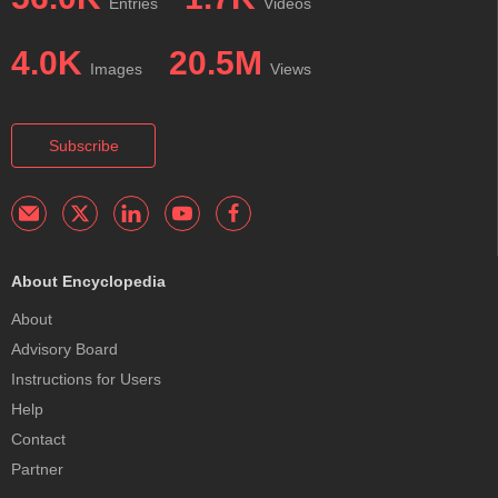
Entries
Videos
4.0K
20.5M
Images
Views
Subscribe
About Encyclopedia
About
Advisory Board
Instructions for Users
Help
Contact
Partner