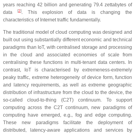
years reaching 42 billion and generating 79.4 zettabytes of
[
2
]
data
. This explosion of data is changing the
characteristics of Internet traffic fundamentally.
The traditional model of cloud computing was designed and
built out using substantially different economic and technical
paradigms than IoT, with centralised storage and processing
in the cloud and associated economies of scale from
centralising these functions in multi-tenant data centers. In
contrast, IoT is characterised by extremeness-extremely
peaky traffic, extreme heterogeneity of device form, function
and latency requirements, as well as extreme geographic
distribution of infrastructure from the cloud to the device, the
so-called cloud-to-thing (C2T) continuum. To support
computing across the C2T continuum, new paradigms of
computing have emerged, e.g., fog and edge computing.
These new paradigms facilitate the deployment of
distributed, latency-aware applications and services by