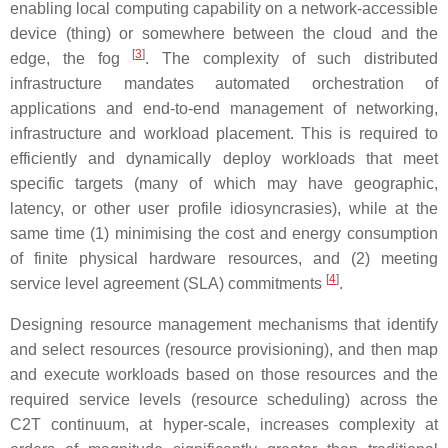
enabling local computing capability on a network-accessible
device (thing) or somewhere between the cloud and the
[
3
]
edge, the fog
. The complexity of such distributed
infrastructure mandates automated orchestration of
applications and end-to-end management of networking,
infrastructure and workload placement. This is required to
efficiently and dynamically deploy workloads that meet
specific targets (many of which may have geographic,
latency, or other user profile idiosyncrasies), while at the
same time (1) minimising the cost and energy consumption
of finite physical hardware resources, and (2) meeting
[
4
]
service level agreement (SLA) commitments
.
Designing resource management mechanisms that identify
and select resources (resource provisioning), and then map
and execute workloads based on those resources and the
required service levels (resource scheduling) across the
C2T continuum, at hyper-scale, increases complexity at