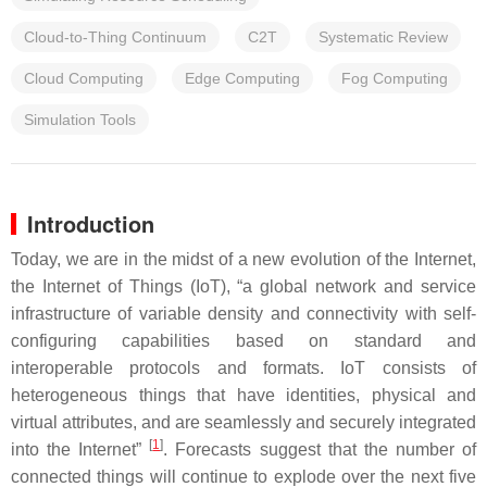
Cloud-to-Thing Continuum
C2T
Systematic Review
Cloud Computing
Edge Computing
Fog Computing
Simulation Tools
Introduction
Today, we are in the midst of a new evolution of the Internet,
the Internet of Things (IoT), “a global network and service
infrastructure of variable density and connectivity with self-
configuring capabilities based on standard and
interoperable protocols and formats. IoT consists of
heterogeneous things that have identities, physical and
virtual attributes, and are seamlessly and securely integrated
[
1
]
into the Internet”
. Forecasts suggest that the number of
connected things will continue to explode over the next five