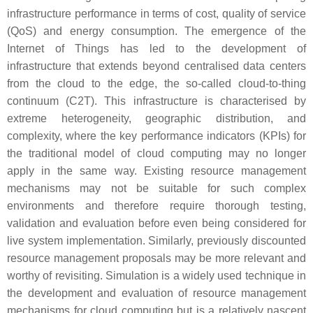
infrastructure performance in terms of cost, quality of service
(QoS) and energy consumption. The emergence of the
Internet of Things has led to the development of
infrastructure that extends beyond centralised data centers
from the cloud to the edge, the so-called cloud-to-thing
continuum (C2T). This infrastructure is characterised by
extreme heterogeneity, geographic distribution, and
complexity, where the key performance indicators (KPIs) for
the traditional model of cloud computing may no longer
apply in the same way. Existing resource management
mechanisms may not be suitable for such complex
environments and therefore require thorough testing,
validation and evaluation before even being considered for
live system implementation. Similarly, previously discounted
resource management proposals may be more relevant and
worthy of revisiting. Simulation is a widely used technique in
the development and evaluation of resource management
mechanisms for cloud computing but is a relatively nascent