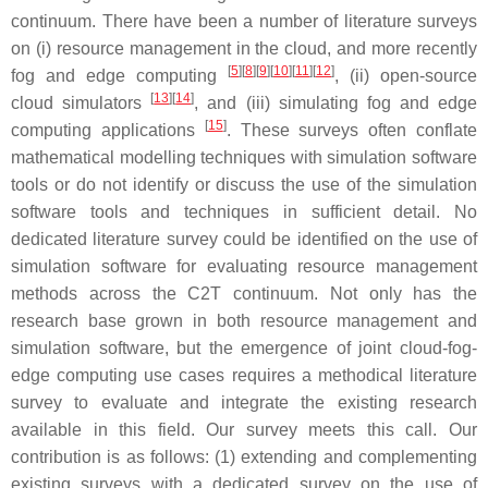
continuum. There have been a number of literature surveys
on (i) resource management in the cloud, and more recently
[
5
]
[
8
]
[
9
]
[
10
]
[
11
]
[
12
]
fog and edge computing
, (ii) open-source
[
13
]
[
14
]
cloud simulators
, and (iii) simulating fog and edge
[
15
]
computing applications
. These surveys often conflate
mathematical modelling techniques with simulation software
tools or do not identify or discuss the use of the simulation
software tools and techniques in sufficient detail. No
dedicated literature survey could be identified on the use of
simulation software for evaluating resource management
methods across the C2T continuum. Not only has the
research base grown in both resource management and
simulation software, but the emergence of joint cloud-fog-
edge computing use cases requires a methodical literature
survey to evaluate and integrate the existing research
available in this field. Our survey meets this call. Our
contribution is as follows: (1) extending and complementing
existing surveys with a dedicated survey on the use of