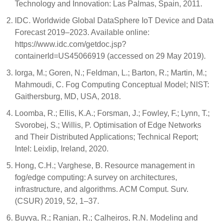
Technology and Innovation: Las Palmas, Spain, 2011.
IDC. Worldwide Global DataSphere IoT Device and Data
Forecast 2019–2023. Available online:
https://www.idc.com/getdoc.jsp?
containerId=US45066919 (accessed on 29 May 2019).
Iorga, M.; Goren, N.; Feldman, L.; Barton, R.; Martin, M.;
Mahmoudi, C. Fog Computing Conceptual Model; NIST:
Gaithersburg, MD, USA, 2018.
Loomba, R.; Ellis, K.A.; Forsman, J.; Fowley, F.; Lynn, T.;
Svorobej, S.; Willis, P. Optimisation of Edge Networks
and Their Distributed Applications; Technical Report;
Intel: Leixlip, Ireland, 2020.
Hong, C.H.; Varghese, B. Resource management in
fog/edge computing: A survey on architectures,
infrastructure, and algorithms. ACM Comput. Surv.
(CSUR) 2019, 52, 1–37.
Buyya, R.; Ranjan, R.; Calheiros, R.N. Modeling and