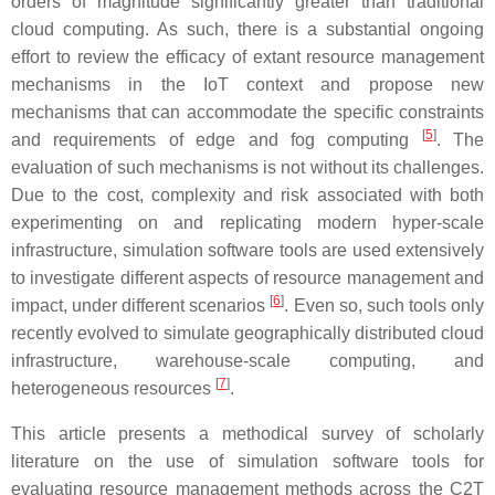
orders of magnitude significantly greater than traditional
cloud computing. As such, there is a substantial ongoing
effort to review the efficacy of extant resource management
mechanisms in the IoT context and propose new
mechanisms that can accommodate the specific constraints
[
5
]
and requirements of edge and fog computing
. The
evaluation of such mechanisms is not without its challenges.
Due to the cost, complexity and risk associated with both
experimenting on and replicating modern hyper-scale
infrastructure, simulation software tools are used extensively
to investigate different aspects of resource management and
[
6
]
impact, under different scenarios
. Even so, such tools only
recently evolved to simulate geographically distributed cloud
infrastructure, warehouse-scale computing, and
[
7
]
heterogeneous resources
.
This article presents a methodical survey of scholarly
literature on the use of simulation software tools for
evaluating resource management methods across the C2T