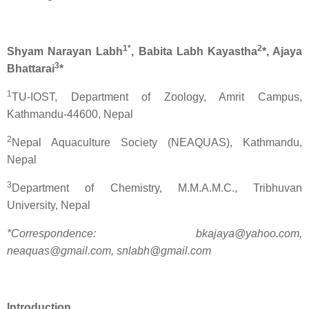
1*
2
Shyam Narayan Labh
, Babita Labh Kayastha
*, Ajaya
3
Bhattarai
*
1
TU-IOST, Department of Zoology, Amrit Campus,
Kathmandu-44600, Nepal
2
Nepal Aquaculture Society (NEAQUAS), Kathmandu,
Nepal
3
Department of Chemistry, M.M.A.M.C., Tribhuvan
University, Nepal
*Correspondence: bkajaya@yahoo.com,
neaquas@gmail.com, snlabh@gmail.com
Introduction