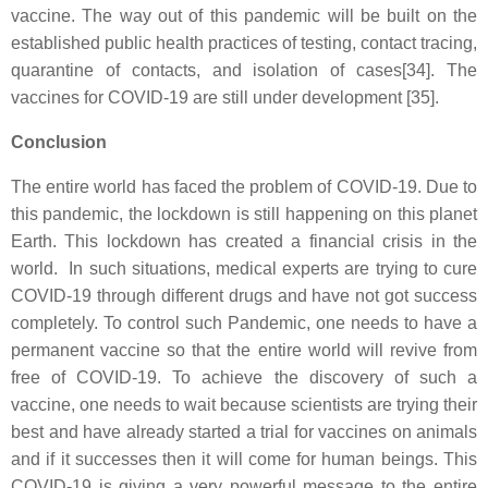
vaccine. The way out of this pandemic will be built on the
established public health practices of testing, contact tracing,
quarantine of contacts, and isolation of cases[34]. The
vaccines for COVID-19 are still under development [35].
Conclusion
The entire world has faced the problem of COVID-19. Due to
this pandemic, the lockdown is still happening on this planet
Earth. This lockdown has created a financial crisis in the
world. In such situations, medical experts are trying to cure
COVID-19 through different drugs and have not got success
completely. To control such Pandemic, one needs to have a
permanent vaccine so that the entire world will revive from
free of COVID-19. To achieve the discovery of such a
vaccine, one needs to wait because scientists are trying their
best and have already started a trial for vaccines on animals
and if it successes then it will come for human beings. This
COVID-19 is giving a very powerful message to the entire