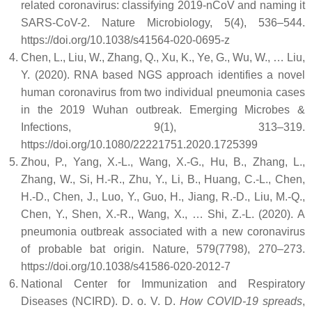
related coronavirus: classifying 2019-nCoV and naming it
SARS-CoV-2. Nature Microbiology, 5(4), 536–544.
https://doi.org/10.1038/s41564-020-0695-z
Chen, L., Liu, W., Zhang, Q., Xu, K., Ye, G., Wu, W., … Liu,
Y. (2020). RNA based NGS approach identifies a novel
human coronavirus from two individual pneumonia cases
in the 2019 Wuhan outbreak. Emerging Microbes &
Infections, 9(1), 313–319.
https://doi.org/10.1080/22221751.2020.1725399
Zhou, P., Yang, X.-L., Wang, X.-G., Hu, B., Zhang, L.,
Zhang, W., Si, H.-R., Zhu, Y., Li, B., Huang, C.-L., Chen,
H.-D., Chen, J., Luo, Y., Guo, H., Jiang, R.-D., Liu, M.-Q.,
Chen, Y., Shen, X.-R., Wang, X., … Shi, Z.-L. (2020). A
pneumonia outbreak associated with a new coronavirus
of probable bat origin. Nature, 579(7798), 270–273.
https://doi.org/10.1038/s41586-020-2012-7
National Center for Immunization and Respiratory
Diseases (NCIRD). D. o. V. D.
How COVID-19 spreads
,