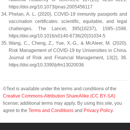
https://doi.org/10.1073/pnas.2005456117
Phelan, A. L. (2020). COVID-19 immunity passports and
vaccination certificates: scientific, equitable, and legal
challenges. The Lancet, 395(10237), 1595–1598.
https://doi.org/10.1016/s0140-6736(20)31034-5
Wang, C., Cheng, Z., Yue, X.-G., & McAleer, M. (2020).
Risk Management of COVID-19 by Universities in China.
Journal of Risk and Financial Management, 13(2), 36.
https://doi.org/10.3390/jrfm13020036
©Text is available under the terms and conditions of the
Creative Commons-Attribution ShareAlike (CC BY-SA)
license; additional terms may apply. By using this site, you
agree to the
Terms and Conditions
and
Privacy Policy
.