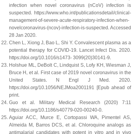
infection when novel coronavirus (nCoV) infection is
suspected. https://www.who.int/publicationsdetail/clinical-
management-of-severe-acute-respiratory-infection-when-
novelcoronavirus-(ncov)-infection-is-suspected. Accessed
28 Jan 2020.
Chen L, Xiong J, Bao L, Shi Y. Convalescent plasma as a
potential therapy for COVID-19. Lancet Infect Dis. 2020.
https://doi.org/10.1016/s1473- 3099(20)30141-9.
Holshue ML, DeBolt C, Lindquist S, Lofy KH, Wiesman J,
Bruce H, et al. First case of 2019 novel coronavirus in the
United States. N Engl J Med. 2020.
https://doi.org/10.1056/NEJMoa2001191 [Epub ahead of
print.
Guo et al. Military Medical Research (2020) 7:11
https://doi.org/10.1186/s40779-020-00240-0.
Aguiar ACC, Murce E, Cortopassi WA, Pimentel AS,
Almeida M, Barros DCS, et al. Chloroquine analogs as
antimalarial candidates with potent in vitro and in vivo