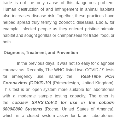
trade is not the only cause of this dangerous problem.
Human destruction of and infringement in animal habitats
also increases disease risk. Together, these practices have
helped spread truly terrifying zoonotic diseases. Ebola, for
example, infected people as they entered pristine primate
habitat and sought gorillas or chimpanzees for trade, food, or
both.
Diagnosis, Treatment, and Prevention
In the previous days, it was not so easy for diagnose
coronavirus. Recently, The WHO listed two COVID-19 tests
for emergency use, namely the
Real-Time PCR
Coronavirus (COVID-19)
(Primerdesign, United Kingdom).
This test is an open system more suitable for laboratories
with a moderate sample testing capacity. The other is
the
cobas® SARS-CoV-2 for use in the cobas®
6800/8800 Systems
(Roche, United States of America),
which is a closed system assay for larger laboratories.