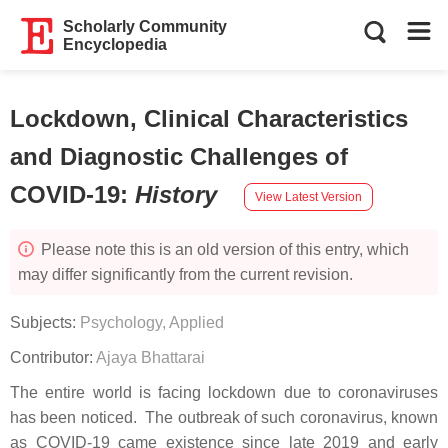
Scholarly Community
Encyclopedia
Lockdown, Clinical Characteristics
and Diagnostic Challenges of
COVID-19
:
History
View Latest Version
Please note this is an old version of this entry, which
may differ significantly from the current revision.
Subjects:
Psychology, Applied
Contributor:
Ajaya Bhattarai
The entire world is facing lockdown due to coronaviruses
has been noticed. The outbreak of such coronavirus, known
as COVID-19 came existence since late 2019 and early