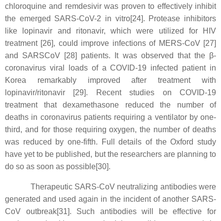
chloroquine and remdesivir was proven to effectively inhibit
the emerged SARS-CoV-2 in vitro[24]. Protease inhibitors
like lopinavir and ritonavir, which were utilized for HIV
treatment [26], could improve infections of MERS-CoV [27]
and SARSCoV [28] patients. It was observed that the β-
coronavirus viral loads of a COVID-19 infected patient in
Korea remarkably improved after treatment with
lopinavir/ritonavir [29]. Recent studies on COVID-19
treatment that dexamethasone reduced the number of
deaths in coronavirus patients requiring a ventilator by one-
third, and for those requiring oxygen, the number of deaths
was reduced by one-fifth. Full details of the Oxford study
have yet to be published, but the researchers are planning to
do so as soon as possible[30].
Therapeutic SARS-CoV neutralizing antibodies were
generated and used again in the incident of another SARS-
CoV outbreak[31]. Such antibodies will be effective for