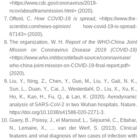
<https://www.cdc.gov/coronavirus/2019-
ncov/about/transmission.html> (2020).
Offord, C.
How COVID-19 is spread
, <https://www.the-
scientist.com/news-opinion/ how-covid-19-is-spread-
67143> (2020).
The organization, W. H.
Report of the WHO-China Joint
Mission on Coronavirus Disease 2019 (COVID-19)
<https://www.who.int/docs/default-source/coronaviruse/
who-china-joint-mission-on-COVID-19-final-report.pdf>
(2020).
Liu, Y., Ning, Z., Chen, Y., Guo, M., Liu, Y., Gali, N. K.,
Sun, L., Duan, Y., Cai, J., Westerdahl, D., Liu, X., Xu, K.,
Ho, K., Kan, H., Fu, Q., & Lan, K. (2020). Aerodynamic
analysis of SARS-CoV-2 in two Wuhan hospitals. Nature.
https://doi.org/10.1038/s41586-020-2271-3.
Guery, B., Poissy, J., el Mansouf, L., Séjourné, C., Ettahar,
N., Lemaire, X., … van der Werf, S. (2013). Clinical
features and viral diagnosis of two cases of infection with