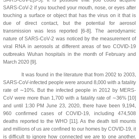
SARS-CoV-2 if you touched your mouth, nose, or eyes after
touching a surface or object that has the virus on it that is
due of direct contact, but the potential for aerosol
transmission was less reported [6-8]. The aerodynamic
nature of SARS-CoV-2 was noticed by the measurement of
viral RNA in aerosols at different areas of two COVID-19
outbreaks Wuhan hospitals in the month of February and
March 2020 [9].
It was found in the literature that from 2002 to 2003,
SARS-CoV-infected people were around 8,000 with a fatality
rate of ∼10%. But the infected people in 2012 by MERS-
CoV were more than 1,700 with a fatality rate of ∼36% [10]
and until 1:30 PM June 23, 2020, there have been 9,194,
960 confirmed cases of COVID-19, including 474,508
deaths reported to the WHO [11]. As the death toll mounts
and millions of us are confined to our homes by COVID-19, it
is difficult to ignore how connected we are to one another.