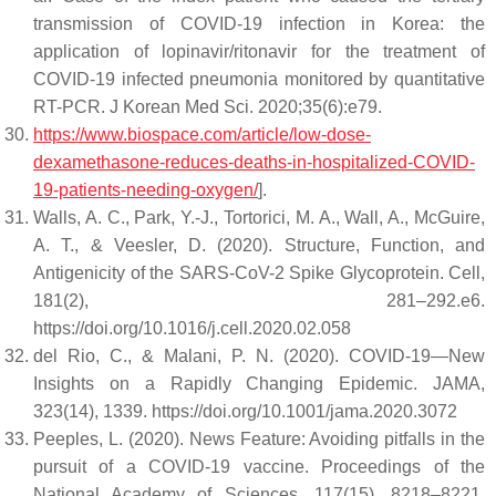
transmission of COVID-19 infection in Korea: the
application of lopinavir/ritonavir for the treatment of
COVID-19 infected pneumonia monitored by quantitative
RT-PCR. J Korean Med Sci. 2020;35(6):e79.
https://www.biospace.com/article/low-dose-
dexamethasone-reduces-deaths-in-hospitalized-COVID-
19-patients-needing-oxygen/
].
Walls, A. C., Park, Y.-J., Tortorici, M. A., Wall, A., McGuire,
A. T., & Veesler, D. (2020). Structure, Function, and
Antigenicity of the SARS-CoV-2 Spike Glycoprotein. Cell,
181(2), 281–292.e6.
https://doi.org/10.1016/j.cell.2020.02.058
del Rio, C., & Malani, P. N. (2020). COVID-19—New
Insights on a Rapidly Changing Epidemic. JAMA,
323(14), 1339. https://doi.org/10.1001/jama.2020.3072
Peeples, L. (2020). News Feature: Avoiding pitfalls in the
pursuit of a COVID-19 vaccine. Proceedings of the
National Academy of Sciences, 117(15), 8218–8221.