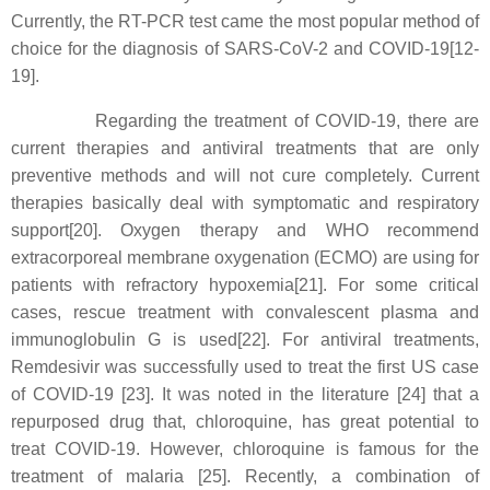
Currently, the RT-PCR test came the most popular method of
choice for the diagnosis of SARS-CoV-2 and COVID-19[12-
19].
Regarding the treatment of COVID-19, there are
current therapies and antiviral treatments that are only
preventive methods and will not cure completely. Current
therapies basically deal with symptomatic and respiratory
support[20]. Oxygen therapy and WHO recommend
extracorporeal membrane oxygenation (ECMO) are using for
patients with refractory hypoxemia[21]. For some critical
cases, rescue treatment with convalescent plasma and
immunoglobulin G is used[22]. For antiviral treatments,
Remdesivir was successfully used to treat the first US case
of COVID-19 [23]. It was noted in the literature [24] that a
repurposed drug that, chloroquine, has great potential to
treat COVID-19. However, chloroquine is famous for the
treatment of malaria [25]. Recently, a combination of