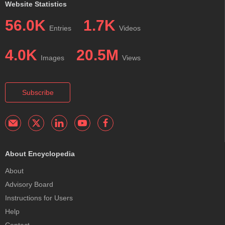
Website Statistics
56.0K
1.7K
Entries
Videos
4.0K
20.5M
Images
Views
Subscribe
About Encyclopedia
About
Advisory Board
Instructions for Users
Help