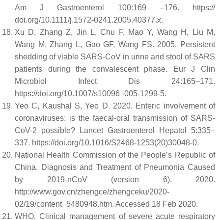
Am J Gastroenterol 100:169 –176. https://
doi.org/10.1111/j.1572-0241.2005.40377.x.
Xu D, Zhang Z, Jin L, Chu F, Mao Y, Wang H, Liu M,
Wang M, Zhang L, Gao GF, Wang FS. 2005. Persistent
shedding of viable SARS-CoV in urine and stool of SARS
patients during the convalescent phase. Eur J Clin
Microbiol Infect Dis 24:165–171.
https://doi.org/10.1007/s10096 -005-1299-5.
Yeo C, Kaushal S, Yeo D. 2020. Enteric involvement of
coronaviruses: is the faecal-oral transmission of SARS-
CoV-2 possible? Lancet Gastroenterol Hepatol 5:335–
337. https://doi.org/10.1016/S2468-1253(20)30048-0.
National Health Commission of the People’s Republic of
China. Diagnosis and Treatment of Pneumonia Caused
by 2019-nCoV (version 6). 2020.
http://www.gov.cn/zhengce/zhengceku/2020-
02/19/content_5480948.htm. Accessed 18 Feb 2020.
WHO. Clinical management of severe acute respiratory