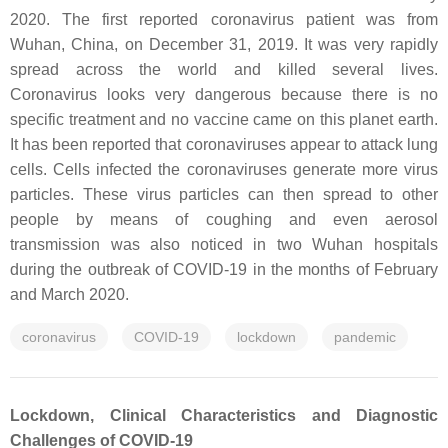
2020. The first reported coronavirus patient was from
Wuhan, China, on December 31, 2019. It was very rapidly
spread across the world and killed several lives.
Coronavirus looks very dangerous because there is no
specific treatment and no vaccine came on this planet earth.
It has been reported that coronaviruses appear to attack lung
cells. Cells infected the coronaviruses generate more virus
particles. These virus particles can then spread to other
people by means of coughing and even aerosol
transmission was also noticed in two Wuhan hospitals
during the outbreak of COVID-19 in the months of February
and March 2020.
coronavirus
COVID-19
lockdown
pandemic
Lockdown, Clinical Characteristics and Diagnostic
Challenges of COVID-19