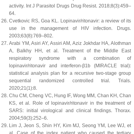
activity. Int J Parasitol Drugs Drug Resist. 2018;8(3):459–
64.
Cvetkovic RS, Goa KL. Lopinavir/ritonavir: a review of its
use in the management of HIV infection. Drugs.
2003;63(8):769–802.
Arabi YM, Asiri AY, Assiri AM, Aziz Jokhdar HA, Alothman
A, Balkhy HH, et al. Treatment of the Middle East
respiratory syndrome with a combination of
lopinavir/ritonavir and interferon-β1b (MIRACLE trial):
statistical analysis plan for a recursive two-stage group
sequential randomized controlled trial. Trials.
2020;21(1):8.
Chu CM, Cheng VC, Hung IF, Wong MM, Chan KH, Chan
KS, et al. Role of lopinavir/ritonavir in the treatment of
SARS: initial virological and clinical findings. Thorax.
2004;59(3):252–6.
Lim J, Jeon S, Shin HY, Kim MJ, Seong YM, Lee WJ, et
al. Case of the index patient who caused the tertiary