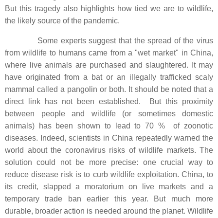
But this tragedy also highlights how tied we are to wildlife,
the likely source of the pandemic.
Some experts suggest that the spread of the virus
from wildlife to humans came from a "wet market" in China,
where live animals are purchased and slaughtered. It may
have originated from a bat or an illegally trafficked scaly
mammal called a pangolin or both. It should be noted that a
direct link has not been established. But this proximity
between people and wildlife (or sometimes domestic
animals) has been shown to lead to 70 % of zoonotic
diseases. Indeed, scientists in China repeatedly warned the
world about the coronavirus risks of wildlife markets. The
solution could not be more precise: one crucial way to
reduce disease risk is to curb wildlife exploitation. China, to
its credit, slapped a moratorium on live markets and a
temporary trade ban earlier this year. But much more
durable, broader action is needed around the planet. Wildlife