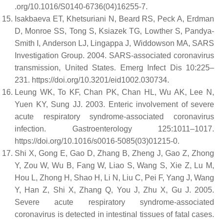
.org/10.1016/S0140-6736(04)16255-7.
Isakbaeva ET, Khetsuriani N, Beard RS, Peck A, Erdman
D, Monroe SS, Tong S, Ksiazek TG, Lowther S, Pandya-
Smith I, Anderson LJ, Lingappa J, Widdowson MA, SARS
Investigation Group. 2004. SARS-associated coronavirus
transmission, United States. Emerg Infect Dis 10:225–
231. https://doi.org/10.3201/eid1002.030734.
Leung WK, To KF, Chan PK, Chan HL, Wu AK, Lee N,
Yuen KY, Sung JJ. 2003. Enteric involvement of severe
acute respiratory syndrome-associated coronavirus
infection. Gastroenterology 125:1011–1017.
https://doi.org/10.1016/s0016-5085(03)01215-0.
Shi X, Gong E, Gao D, Zhang B, Zheng J, Gao Z, Zhong
Y, Zou W, Wu B, Fang W, Liao S, Wang S, Xie Z, Lu M,
Hou L, Zhong H, Shao H, Li N, Liu C, Pei F, Yang J, Wang
Y, Han Z, Shi X, Zhang Q, You J, Zhu X, Gu J. 2005.
Severe acute respiratory syndrome-associated
coronavirus is detected in intestinal tissues of fatal cases.