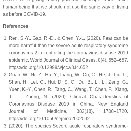
human being that we should not use the same way of living
as before COVID-19.
References
Ren, S.-Y., Gao, R.-D., & Chen, Y.-L. (2020). Fear can be
more harmful than the severe acute respiratory syndrome
coronavirus 2 in controlling the coronavirus disease 2019
epidemic. World Journal of Clinical Cases, 8(4), 652–657.
https://doi.org/10.12998/wjcc.v8.i4.652
Guan, W., Ni, Z., Hu, Y., Liang, W., Ou, C., He, J., Liu, L.,
Shan, H., Lei, C., Hui, D. S. C., Du, B., Li, L., Zeng, G.,
Yuen, K.-Y., Chen, R., Tang, C., Wang, T., Chen, P., Xiang,
J., … Zhong, N. (2020). Clinical Characteristics of
Coronavirus Disease 2019 in China. New England
Journal of Medicine, 382(18), 1708–1720.
https://doi.org/10.1056/nejmoa2002032
(2020). The species Severe acute respiratory syndrome-