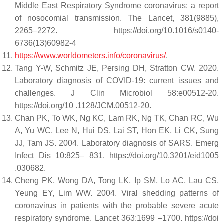
Middle East Respiratory Syndrome coronavirus: a report
of nosocomial transmission. The Lancet, 381(9885),
2265–2272. https://doi.org/10.1016/s0140-
6736(13)60982-4
https://www.worldometers.info/coronavirus/
.
Tang Y-W, Schmitz JE, Persing DH, Stratton CW. 2020.
Laboratory diagnosis of COVID-19: current issues and
challenges. J Clin Microbiol 58:e00512-20.
https://doi.org/10 .1128/JCM.00512-20.
Chan PK, To WK, Ng KC, Lam RK, Ng TK, Chan RC, Wu
A, Yu WC, Lee N, Hui DS, Lai ST, Hon EK, Li CK, Sung
JJ, Tam JS. 2004. Laboratory diagnosis of SARS. Emerg
Infect Dis 10:825– 831. https://doi.org/10.3201/eid1005
.030682.
Cheng PK, Wong DA, Tong LK, Ip SM, Lo AC, Lau CS,
Yeung EY, Lim WW. 2004. Viral shedding patterns of
coronavirus in patients with the probable severe acute
respiratory syndrome. Lancet 363:1699 –1700. https://doi