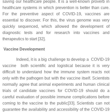
saving our healthcare people. It is a well-known proverb in
healthcare systems in which prevention is better than cure.
For the preventive aspect of COVID-19, vaccines are
essential to discover. For this, the virus genome was very
quickly sequenced, which allowed the development of
diagnostic tests and for research into vaccines and
therapeutics to start [32].
Vaccine Development
Indeed, it is a big challenge to develop a COVID-19
vaccine both scientific and logistical because it is very
difficult to understand how the immune system reacts not
only with the pathogen but with the vaccine itself. Scientists
normally agree that animal experiments and human clinical
trials of candidate vaccines for COVID-19 should do a
careful evaluation of possible immune complications before
coming to the vaccine to the public[33]. Scientists can not
guarantee the availability and accessibility of the COVID-19