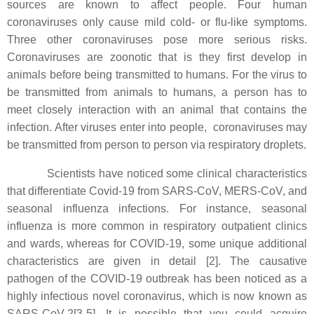
sources are known to affect people. Four human
coronaviruses only cause mild cold- or flu-like symptoms.
Three other coronaviruses pose more serious risks.
Coronaviruses are zoonotic that is they first develop in
animals before being transmitted to humans. For the virus to
be transmitted from animals to humans, a person has to
meet closely interaction with an animal that contains the
infection. After viruses enter into people, coronaviruses may
be transmitted from person to person via respiratory droplets.
Scientists have noticed some clinical characteristics
that differentiate Covid-19 from SARS-CoV, MERS-CoV, and
seasonal influenza infections. For instance, seasonal
influenza is more common in respiratory outpatient clinics
and wards, whereas for COVID-19, some unique additional
characteristics are given in detail [2]. The causative
pathogen of the COVID-19 outbreak has been noticed as a
highly infectious novel coronavirus, which is now known as
SARS-CoV-2[3-5]. It is possible that you could acquire