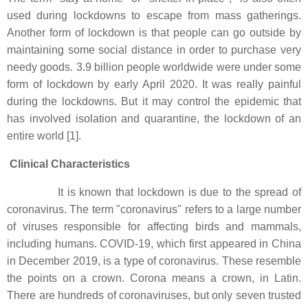
used during lockdowns to escape from mass gatherings.
Another form of lockdown is that people can go outside by
maintaining some social distance in order to purchase very
needy goods. 3.9 billion people worldwide were under some
form of lockdown by early April 2020. It was really painful
during the lockdowns. But it may control the epidemic that
has involved isolation and quarantine, the lockdown of an
entire world [1].
Clinical Characteristics
It is known that lockdown is due to the spread of
coronavirus. The term "coronavirus" refers to a large number
of viruses responsible for affecting birds and mammals,
including humans. COVID-19, which first appeared in China
in December 2019, is a type of coronavirus. These resemble
the points on a crown. Corona means a crown, in Latin.
There are hundreds of coronaviruses, but only seven trusted