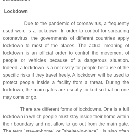
Lockdown
Due to the pandemic of coronavirus, a frequently
used word is a lockdown. In order to control for spreading
coronavirus, the governments of different countries apply
lockdown to most of the places. The actual meaning of
lockdown is an official order to control the movement of
people or vehicles because of a dangerous situation.
Indeed, a lockdown is a necessity for people because of the
specific risks if they travel freely. A lockdown will be used to
protect people inside a facility from a threat. During the
lockdown, the main gates are usually locked so that no one
may come or go.
There are different forms of lockdowns. One is a full
lockdown in which people must stay inside their home within
their boundary and not allow to go out from the main gate.
The term "stay-at-home" or "shelter-in-place", is also often