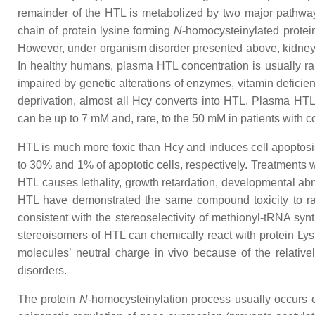
remainder of the HTL is metabolized by two major pathways
chain of protein lysine forming
N
-homocysteinylated protei
However, under organism disorder presented above, kidney 
In healthy humans, plasma HTL concentration is usually ra
impaired by genetic alterations of enzymes, vitamin deficien
deprivation, almost all Hcy converts into HTL. Plasma HT
can be up to 7 mM and, rare, to the 50 mM in patients with c
HTL is much more toxic than Hcy and induces cell apoptosi
to 30% and 1% of apoptotic cells, respectively. Treatments 
HTL causes lethality, growth retardation, developmental abno
HTL have demonstrated the same compound toxicity to rat e
consistent with the stereoselectivity of methionyl-tRNA sy
stereoisomers of HTL can chemically react with protein Lys
molecules’ neutral charge in vivo because of the relativ
disorders.
The protein
N
-homocysteinylation process usually occurs on