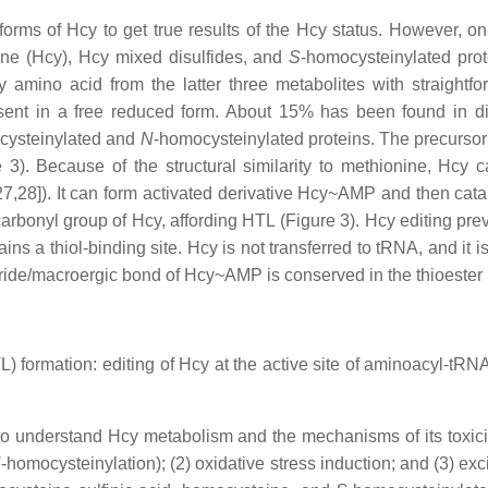
forms of Hcy to get true results of the Hcy status. However, o
ne (Hcy), Hcy mixed disulfides, and
S
-homocysteinylated prot
 amino acid from the latter three metabolites with straightf
resent in a free reduced form. About 15% has been found in d
cysteinylated and
N
-homocysteinylated proteins. The precursor 
re 3). Because of the structural similarity to methionine, Hc
28]). It can form activated derivative Hcy~AMP and then catal
bonyl group of Hcy, affording HTL (Figure 3). Hcy editing preve
ns a thiol-binding site. Hcy is not transferred to tRNA, and it i
dride/macroergic bond of Hcy~AMP is conserved in the thioester
 formation: editing of Hcy at the active site of aminoacyl-t
o understand Hcy metabolism and the mechanisms of its toxici
N
-homocysteinylation); (2) oxidative stress induction; and (3) exc