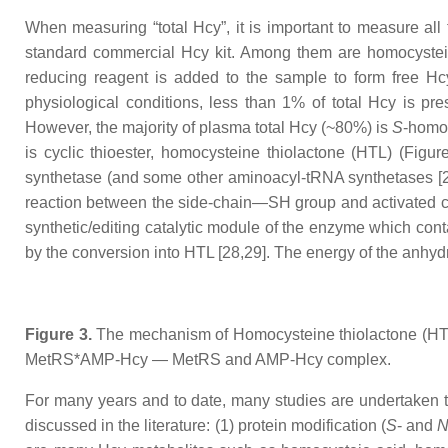
When measuring “total Hcy”, it is important to measure all 
standard commercial Hcy kit. Among them are homocystei
reducing reagent is added to the sample to form free Hcy
physiological conditions, less than 1% of total Hcy is p
However, the majority of plasma total Hcy (~80%) is
S
-homo
is cyclic thioester, homocysteine thiolactone (HTL) (Figu
synthetase (and some other aminoacyl-tRNA synthetases [27,
reaction between the side-chain—SH group and activated car
synthetic/editing catalytic module of the enzyme which contai
by the conversion into HTL [28,29]. The energy of the anhy
Figure 3.
The mechanism of Homocysteine thiolactone (HTL)
MetRS*AMP-Hcy — MetRS and AMP-Hcy complex.
For many years and to date, many studies are undertaken t
discussed in the literature: (1) protein modification (
S
- and