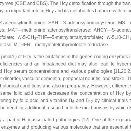
ymes (CSE and CBS). The Hcy detoxification through the transsu
lay an important role in Hcy and its metabolites balance within t
S
-adenosylmethionine; SAH—
S
-adenosylhomocysteine; MS—
ases; MAT—methionine adenosyltransferase; AHCY—S-adeno
ofolate;
N
-5-CH
-THF—5-methyltetrahydrofolate;
N
-5,10-CH
3
ferase; MTHFR—methylentetrahydrofolate reductase.
0 µmol/L) of Hcy is the mutations in the genes coding enzymes 
iciencies and an imbalanced diet may also lead to hyperhom
d Hcy serum concentrations and various pathologies [11,20
 disorder, vascular dementia, peripheral neuritis, and stroke. 
pathological conditions and also in pregnancy. However, differen
e same folic acid dose decreases the concentration of Hcy b
owering by folic acid and vitamins B
and B
by clinical trials
6
12
the need for additional research into the mechanisms by which 
y a part of Hcy-associated pathologies [12]. One of the explan
 enzymes and producing various molecules that are essential b