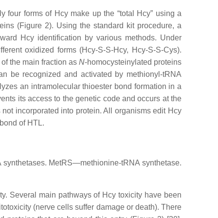
nly four forms of Hcy make up the “total Hcy” using a
eins (Figure 2). Using the standard kit procedure, a
orward Hcy identification by various methods. Under
ifferent oxidized forms (Hcy-S-S-Hcy, Hcy-S-S-Cys).
of the main fraction as
N
-homocysteinylated proteins
y can be recognized and activated by methionyl-tRNA
yzes an intramolecular thioester bond formation in a
nts its access to the genetic code and occurs at the
s not incorporated into protein. All organisms edit Hcy
 bond of HTL.
RNA synthetases. MetRS—methionine-tRNA synthetase.
ty. Several main pathways of Hcy toxicity have been
itotoxicity (nerve cells suffer damage or death). There