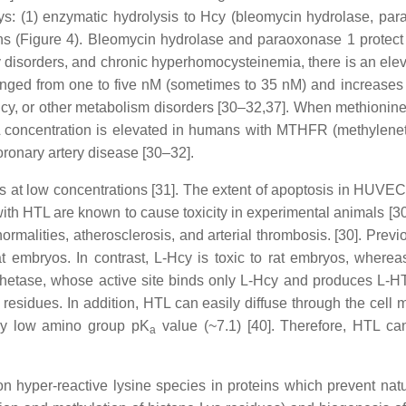
: (1) enzymatic hydrolysis to Hcy (bleomycin hydrolase, paraox
ns (Figure 4). Bleomycin hydrolase and paraoxonase 1 protect
disorders, and chronic hyperhomocysteinemia, there is an ele
nged from one to five nM (sometimes to 35 nM) and increases w
cy, or other metabolism disorders [30–32,37]. When methionine s
L concentration is elevated in humans with MTHFR (methylenet
oronary artery disease [30–32].
s at low concentrations [31]. The extent of apoptosis in HUVE
with HTL are known to cause toxicity in experimental animals [
rmalities, atherosclerosis, and arterial thrombosis. [30]. Previ
mbryos. In contrast, L-Hcy is toxic to rat embryos, whereas 
nthetase, whose active site binds only L-Hcy and produces L-HTL
 residues. In addition, HTL can easily diffuse through the ce
ely low amino group pK
value (~7.1) [40]. Therefore, HTL can
a
 hyper-reactive lysine species in proteins which prevent natura