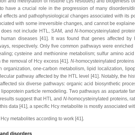
ion and methylation of histone Lys residues) and biogenesis of 
to have a crucial role in the progression of many disorders/di
al effects and pathophysiological changes associated with its p
sociated with some irreversible changes, and cannot be explained
ss does not include HTL, SAM, and
N
-homocysteinylated prote
nd human diseases [41]. It was found that genes affected b
ays, respectively. Only five common pathways were enriched in 
aling; cysteine and methionine metabolism; sulfur amino acid 
n the removal of Hcy excess [41].
N
-homocysteinylated proteins 
rganization, one-carbon metabolism, lipid localization, lipopr
lecular pathway affected by the HTL level [41]. Notably, the h
affected six diverse pathways: organic acid biosynthetic proces
lasma lipoprotein particle remodeling. Two pathways as aspartat
 results suggest that HTL and
N
-homocysteinylated proteins, r
his data [41], a specific Hcy metabolite is mostly associated wit
Hcy metabolites according to work [41].
 and disorders