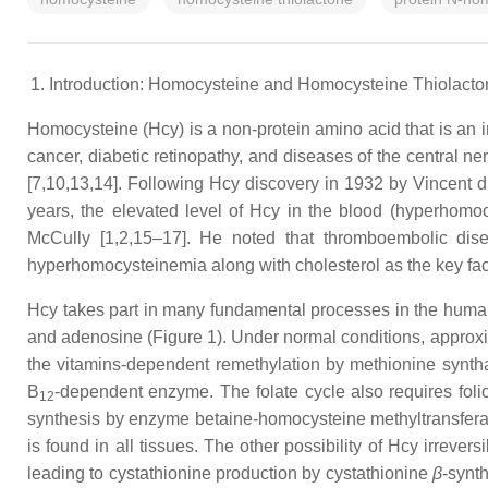
Introduction: Homocysteine and Homocysteine Thiolacto
Homocysteine (Hcy) is a non-protein amino acid that is an im
cancer, diabetic retinopathy, and diseases of the central 
[7,10,13,14]. Following Hcy discovery in 1932 by Vincent 
years, the elevated level of Hcy in the blood (hyperhomoc
McCully [1,2,15–17]. He noted that thromboembolic disea
hyperhomocysteinemia along with cholesterol as the key facto
Hcy takes part in many fundamental processes in the human 
and adenosine (Figure 1). Under normal conditions, approxima
the vitamins-dependent remethylation by methionine synt
B
-dependent enzyme. The folate cycle also requires folic
12
synthesis by enzyme betaine-homocysteine methyltransferase
is found in all tissues. The other possibility of Hcy irreve
leading to cystathionine production by cystathionine
β
-synt