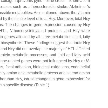
collagen (prevents pyridinoline cross-link formation)
seases such as atherosclerosis, stroke, Alzheimer’s
ossible metabolites. As mentioned above, the vitamin
 by the simple level of total Hcy. Moreover, total Hcy
ins. The changes in gene expression caused by Hcy
y HTL,
N
-homocysteinylated proteins, and Hcy were
genes affected by all three metabolites: lipid, fatty
biosynthesis. These findings suggest that toxic Hcy
and Hcy did not overlap the majority of HTL-affected
otein metabolic processes, and lipid and fatty acid
istone-related genes were not influenced by Hcy or
N
-
s, focal adhesion, biological oxidations, endothelial
e family amino acid metabolic process and seleno amino
ather than Hcy, cause changes in gene expression for
h a specific disease (Table 1).