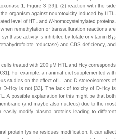
onase 1, Figure 3 [39]); (2) reaction with the side
 the organism against neurotoxicity induced by HTL.
vated level of HTL and
N
-homocysteinylated proteins.
hen remethylation or transsulfuration reactions are
ynthase activity is inhibited by folate or vitamin B
12
etrahydrofolate reductase) and CBS deficiency, and
C cells treated with 200 μM HTL and Hcy corresponds
30,31]. For example, an animal diet supplemented with
ous studies on the effect of L- and D-stereoisomers of
D-Hcy is not [33]. The lack of toxicity of D-Hcy is
. A possible explanation for this might be that both
ll membrane (and maybe also nucleus) due to the most
 easily modify plasma proteins leading to different
l protein lysine residues modification. It can affect