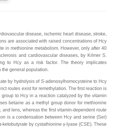
ardiovascular disease, ischemic heart disease, stroke,
ons are associated with raised concentrations of Hcy
te in methionine metabolism. However, only after 40
sclerosis and cardiovascular diseases, by Kilmer S.
ng to Hcy as a risk factor. The theory implicates
n the general population.
ate by hydrolysis of
S
-adenosylhomocysteine to Hcy
 routes exist for remethylation. The first reaction is
 group to Hcy in a reaction catalyzed by the vitamin
es betaine as a methyl group donor for methionine
 and lens, whereas the first vitamin-dependent route
eaction is a condensation between Hcy and serine (Ser)
α-ketobutyrate by cystathionine γ-lyase (CSE). These