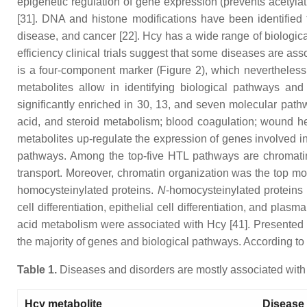
epigenetic regulation of gene expression (prevents acetylat
[31]. DNA and histone modifications have been identified 
disease, and cancer [22]. Hcy has a wide range of biologic
efficiency clinical trials suggest that some diseases are as
is a four-component marker (Figure 2), which neverthele
metabolites allow in identifying biological pathways a
significantly enriched in 30, 13, and seven molecular pathw
acid, and steroid metabolism; blood coagulation; wound he
metabolites up-regulate the expression of genes involved i
pathways. Among the top-five HTL pathways are chromatin o
transport. Moreover, chromatin organization was the top mo
homocysteinylated proteins.
N
-homocysteinylated proteins 
cell differentiation, epithelial cell differentiation, and p
acid metabolism were associated with Hcy [41]. Presented
the majority of genes and biological pathways. According to t
Table 1.
Diseases and disorders are mostly associated with 
Hcy metabolite
Disease