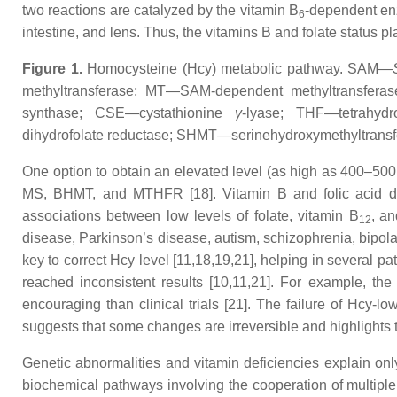
two reactions are catalyzed by the vitamin B
-dependent enz
6
intestine, and lens. Thus, the vitamins B and folate status p
Figure 1.
Homocysteine (Hcy) metabolic pathway. SAM—
methyltransferase; MT—SAM-dependent methyltransfer
synthase; CSE—cystathionine
γ
-lyase; THF—tetrahydr
dihydrofolate reductase; SHMT—serinehydroxymethyltrans
One option to obtain an elevated level (as high as 400–50
MS, BHMT, and MTHFR [18]. Vitamin B and folic acid def
associations between low levels of folate, vitamin B
,
an
12
disease, Parkinson’s disease, autism, schizophrenia, bipolar
key to correct Hcy level [11,18,19,21], helping in several 
reached inconsistent results [10,11,21]. For example, th
encouraging than clinical trials [21]. The failure of Hcy-l
suggests that some changes are irreversible and highlights 
Genetic abnormalities and vitamin deficiencies explain onl
biochemical pathways involving the cooperation of multiple