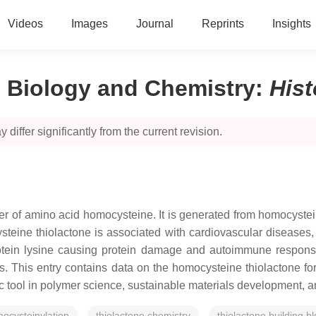
Videos
Images
Journal
Reprints
Insights
 Biology and Сhemistry
:
His
 differ significantly from the current revision.
 of amino acid homocysteine. It is generated from homocysteine 
teine thiolactone is associated with cardiovascular diseases, s
rotein lysine causing protein damage and autoimmune responses
is. This entry contains data on the homocysteine thiolactone f
ic tool in polymer science, sustainable materials development, 
ocysteinylation
thiolactone chemistry
thiolactone building b