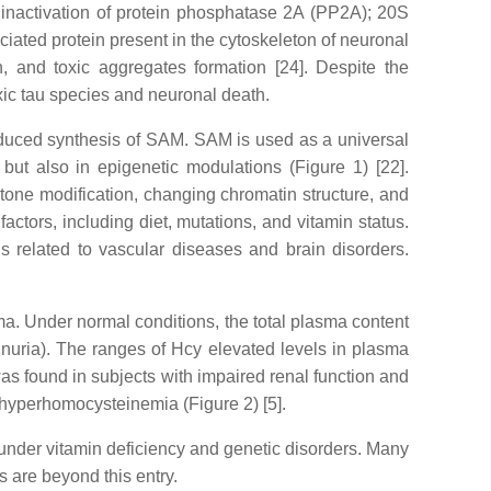
 inactivation of protein phosphatase 2A (PP2A); 20S
iated protein present in the cytoskeleton of neuronal
n, and toxic aggregates formation [24]. Despite the
xic tau species and neuronal death.
educed synthesis of SAM. SAM is used as a universal
 but also in epigenetic modulations (Figure 1) [22].
stone modification, changing chromatin structure, and
tors, including diet, mutations, and vitamin status.
s related to vascular diseases and brain disorders.
sma. Under normal conditions, the total plasma content
nuria). The ranges of Hcy elevated levels in plasma
 found in subjects with impaired renal function and
 hyperhomocysteinemia (Figure 2) [5].
under vitamin deficiency and genetic disorders. Many
 are beyond this entry.