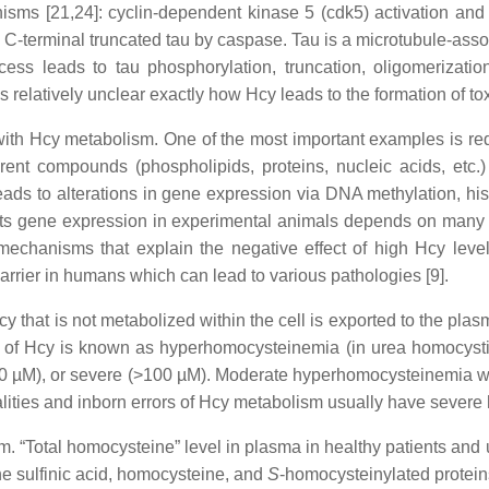
sms [21,24]: cyclin-dependent kinase 5 (cdk5) activation and
C-terminal truncated tau by caspase. Tau is a microtubule-assoc
ocess leads to tau phosphorylation, truncation, oligomerizatio
 relatively unclear exactly how Hcy leads to the formation of to
 with Hcy metabolism. One of the most important examples is r
erent compounds (phospholipids, proteins, nucleic acids, etc.)
leads to alterations in gene expression via DNA methylation, hi
s gene expression in experimental animals depends on many fac
mechanisms that explain the negative effect of high Hcy level
rrier in humans which can lead to various pathologies [9].
cy that is not metabolized within the cell is exported to the pla
l of Hcy is known as hyperhomocysteinemia (in urea homocysti
0 µM), or severe (>100 µM). Moderate hyperhomocysteinemia was
lities and inborn errors of Hcy metabolism usually have severe
 “Total homocysteine” level in plasma in healthy patients and 
e sulfinic acid, homocysteine, and
S
-homocysteinylated proteins