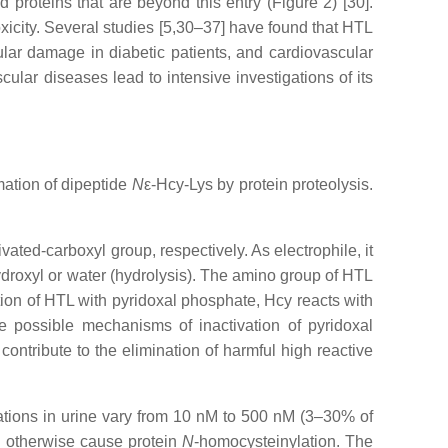
 proteins that are beyond this entry (Figure 2) [30].
xicity. Several studies [5,30–37] have found that HTL
lar damage in diabetic patients, and cardiovascular
cular diseases lead to intensive investigations of its
mation of dipeptide
N
ε-Hcy-Lys by protein proteolysis.
tivated-carboxyl group, respectively. As electrophile, it
droxyl or water (hydrolysis). The amino group of HTL
ation of HTL with pyridoxal phosphate, Hcy reacts with
re possible mechanisms of inactivation of pyridoxal
ontribute to the elimination of harmful high reactive
rations in urine vary from 10 nM to 500 nM (3–30% of
d otherwise cause protein
N
-homocysteinylation. The