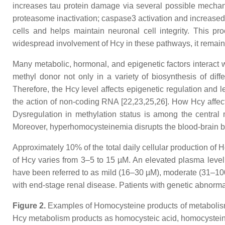
increases tau protein damage via several possible mechani
proteasome inactivation; caspase3 activation and increased 
cells and helps maintain neuronal cell integrity. This pr
widespread involvement of Hcy in these pathways, it remains
Many metabolic, hormonal, and epigenetic factors interact
methyl donor not only in a variety of biosynthesis of diff
Therefore, the Hcy level affects epigenetic regulation and 
the action of non-coding RNA [22,23,25,26]. How Hcy affect
Dysregulation in methylation status is among the central 
Moreover, hyperhomocysteinemia disrupts the blood-brain ba
Approximately 10% of the total daily cellular production of H
of Hcy varies from 3–5 to 15 µM. An elevated plasma leve
have been referred to as mild (16–30 µM), moderate (31–10
with end-stage renal disease. Patients with genetic abnorma
Figure 2.
Examples of
Homocysteine products of metabolism.
Hcy metabolism products as homocysteic acid, homocystein