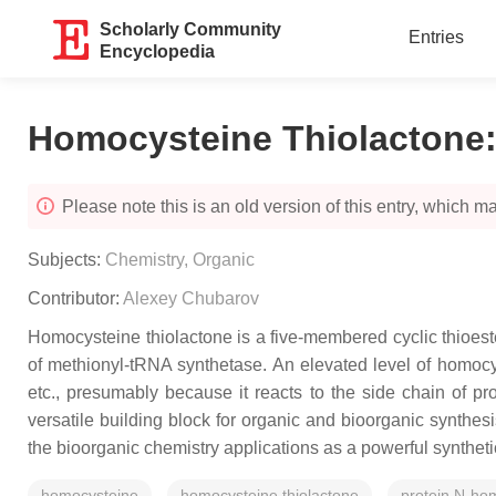
Scholarly Community
Entries
Encyclopedia
Homocysteine Thiolactone:
Please note this is an old version of this entry, which may
Subjects:
Chemistry, Organic
Contributor:
Alexey Chubarov
Homocysteine thiolactone is a five-membered cyclic thioester
of methionyl-tRNA synthetase. An elevated level of homocys
etc., presumably because it reacts to the side chain of p
versatile building block for organic and bioorganic synthes
the bioorganic chemistry applications as a powerful synthet
homocysteine
homocysteine thiolactone
protein N-hom