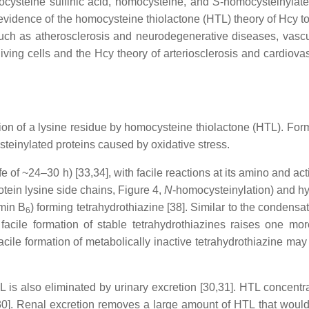
cysteine sulfinic acid, homocysteine, and
S
-homocysteinylated
 evidence of the homocysteine thiolactone (HTL) theory of Hcy to
 such as atherosclerosis and neurodegenerative diseases, vascu
living cells and the Hcy theory of arteriosclerosis and cardiovas
ion of a lysine residue by homocysteine thiolactone (HTL). For
teinylated proteins caused by oxidative stress.
ife of ~24–30 h) [33,34], with facile reactions at its amino and ac
otein lysine side chains, Figure 4,
N
-homocysteinylation) and hy
amin B
) forming tetrahydrothiazine [38]. Similar to the condens
6
 facile formation of stable tetrahydrothiazines raises one mo
ile formation of metabolically inactive tetrahydrothiazine may c
L is also eliminated by urinary excretion [30,31]. HTL concent
 [30]. Renal excretion removes a large amount of HTL that woul