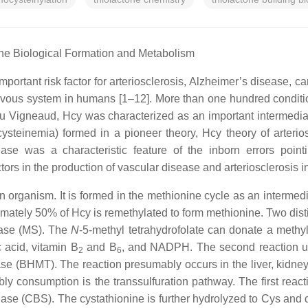
ne Biological Formation and Metabolism
portant risk factor for arteriosclerosis, Alzheimer’s disease, c
nervous system in humans [1–12]. More than one hundred conditi
du Vigneaud, Hcy was characterized as an important intermedia
ysteinemia) formed in a pioneer theory, Hcy theory of arterio
se was a characteristic feature of the inborn errors pointi
rs in the production of vascular disease and arteriosclerosis i
organism. It is formed in the methionine cycle as an intermedi
tely 50% of Hcy is remethylated to form methionine. Two distinct
hase (MS). The
N
-5-methyl tetrahydrofolate can donate a methyl
 acid, vitamin B
and B
, and NADPH. The second reaction us
2
6
 (BHMT). The reaction presumably occurs in the liver, kidney,
rsibly consumption is the transsulfuration pathway. The first r
hase (CBS). The cystathionine is further hydrolyzed to Cys and 