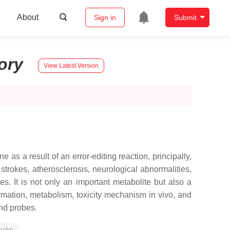
About
Sign in
Submit
tory
View Latest Version
as a result of an error-editing reaction, principally,
trokes, atherosclerosis, neurological abnormalities,
. It is not only an important metabolite but also a
ormation, metabolism, toxicity mechanism in vivo, and
and probes.
locks