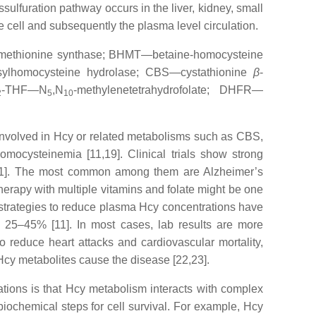
lfuration pathway occurs in the liver, kidney, small
he cell and subsequently the plasma level circulation.
methionine synthase; BHMT—betaine-homocysteine
sylhomocysteine hydrolase; CBS—cystathionine
β
-
-THF—N
,N
-methylenetetrahydrofolate; DHFR—
2
5
10
involved in Hcy or related metabolisms such as CBS,
ocysteinemia [11,19]. Clinical trials show strong
,21]. The most common among them are Alzheimer’s
Therapy with multiple vitamins and folate might be one
t strategies to reduce plasma Hcy concentrations have
y 25–45% [11]. In most cases, lab results are more
 to reduce heart attacks and cardiovascular mortality,
Hcy metabolites cause the disease [22,23].
ations is that Hcy metabolism interacts with complex
iochemical steps for cell survival. For example, Hcy