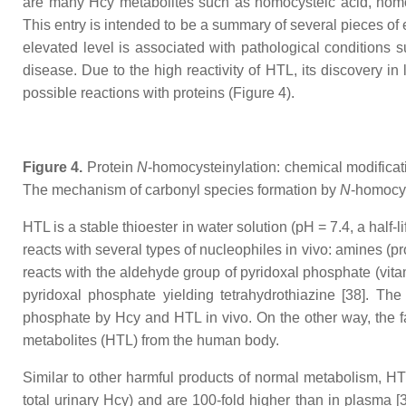
are many Hcy metabolites such as homocysteic acid, homo
This entry is intended to be a summary of several pieces of
elevated level is associated with pathological conditions
disease. Due to the high reactivity of HTL, its discovery in 
possible reactions with proteins (Figure 4).
Figure 4.
Protein
N
-homocysteinylation: chemical modificat
The mechanism of carbonyl species formation by
N
-homocys
HTL is a stable thioester in water solution (pH = 7.4, a half-l
reacts with several types of nucleophiles in vivo: amines (pr
reacts with the aldehyde group of pyridoxal phosphate (vit
pyridoxal phosphate yielding tetrahydrothiazine [38]. The
phosphate by Hcy and HTL in vivo. On the other way, the fac
metabolites (HTL) from the human body.
Similar to other harmful products of normal metabolism, HT
total urinary Hcy) and are 100-fold higher than in plasma