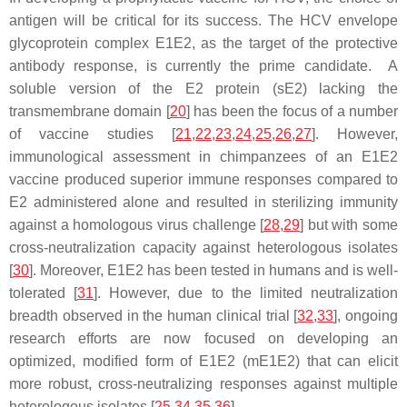
antigen will be critical for its success. The HCV envelope
glycoprotein complex E1E2, as the target of the protective
antibody response, is currently the prime candidate. A
soluble version of the E2 protein (sE2) lacking the
transmembrane domain [
20
] has been the focus of a number
of vaccine studies [
21
,
22
,
23
,
24
,
25
,
26
,
27
]. However,
immunological assessment in chimpanzees of an E1E2
vaccine produced superior immune responses compared to
E2 administered alone and resulted in sterilizing immunity
against a homologous virus challenge [
28
,
29
] but with some
cross-neutralization capacity against heterologous isolates
[
30
]. Moreover, E1E2 has been tested in humans and is well-
tolerated [
31
]. However, due to the limited neutralization
breadth observed in the human clinical trial [
32
,
33
], ongoing
research efforts are now focused on developing an
optimized, modified form of E1E2 (mE1E2) that can elicit
more robust, cross-neutralizing responses against multiple
heterologous isolates [
25
,
34
,
35
,
36
].