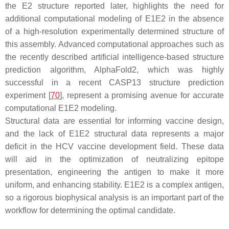
the E2 structure reported later, highlights the need for
additional computational modeling of E1E2 in the absence
of a high-resolution experimentally determined structure of
this assembly. Advanced computational approaches such as
the recently described artificial intelligence-based structure
prediction algorithm, AlphaFold2, which was highly
successful in a recent CASP13 structure prediction
experiment [
70
], represent a promising avenue for accurate
computational E1E2 modeling.
Structural data are essential for informing vaccine design,
and the lack of E1E2 structural data represents a major
deficit in the HCV vaccine development field. These data
will aid in the optimization of neutralizing epitope
presentation, engineering the antigen to make it more
uniform, and enhancing stability. E1E2 is a complex antigen,
so a rigorous biophysical analysis is an important part of the
workflow for determining the optimal candidate.