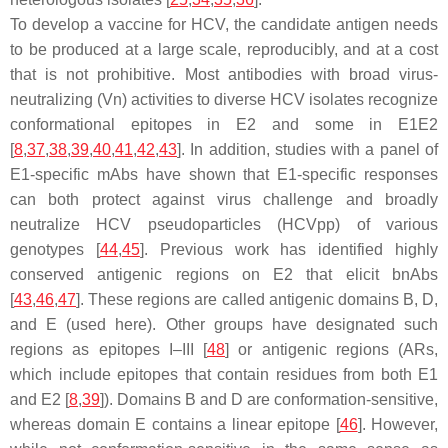
To develop a vaccine for HCV, the candidate antigen needs
to be produced at a large scale, reproducibly, and at a cost
that is not prohibitive. Most antibodies with broad virus-
neutralizing (Vn) activities to diverse HCV isolates recognize
conformational epitopes in E2 and some in E1E2
[
8
,
37
,
38
,
39
,
40
,
41
,
42
,
43
]. In addition, studies with a panel of
E1-specific mAbs have shown that E1-specific responses
can both protect against virus challenge and broadly
neutralize HCV pseudoparticles (HCVpp) of various
genotypes [
44
,
45
]. Previous work has identified highly
conserved antigenic regions on E2 that elicit bnAbs
[
43
,
46
,
47
]. These regions are called antigenic domains B, D,
and E (used here). Other groups have designated such
regions as epitopes I–III [
48
] or antigenic regions (ARs,
which include epitopes that contain residues from both E1
and E2 [
8
,
39
]). Domains B and D are conformation-sensitive,
whereas domain E contains a linear epitope [
46
]. However,