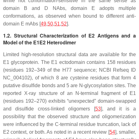
while not conformation-sensitive in the same sense as
domain B and D NAbs, domain E adopts multiple
conformations, as observed when bound to different anti-
domain E mAbs [
49
,
50
,
51
,
52
].
1.2. Structural Characterization of E2 Antigens and a
Model of the E1E2 Heterodimer
Limited high-resolution structural data are available for the
E1 glycoprotein. The E1 ectodomain contains 158 residues
(residues 192–349 of the H77 sequence; NCBI Refseq ID
NC_004102), of which 8 are cysteine residues that form 4
putative disulfide bonds and 5 are N-glycosylation sites. The
reported X-ray structure of an N-terminal fragment of E1
(residues 192–270) exhibits “unexpected” domain-swapped
and disulfide cross-linked oligomers [
53
], and it is a
possibility that the observed structure and oligomerization
were influenced by the C-terminal residue truncation, lack of
E2 context, or both. As noted in a recent review [
54
], smaller,