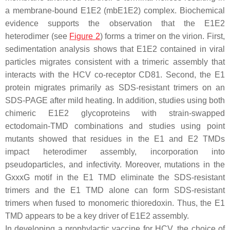
a membrane-bound E1E2 (mbE1E2) complex. Biochemical
evidence supports the observation that the E1E2
heterodimer (see
Figure 2
) forms a trimer on the virion. First,
sedimentation analysis shows that E1E2 contained in viral
particles migrates consistent with a trimeric assembly that
interacts with the HCV co-receptor CD81. Second, the E1
protein migrates primarily as SDS-resistant trimers on an
SDS-PAGE after mild heating. In addition, studies using both
chimeric E1E2 glycoproteins with strain-swapped
ectodomain-TMD combinations and studies using point
mutants showed that residues in the E1 and E2 TMDs
impact heterodimer assembly, incorporation into
pseudoparticles, and infectivity. Moreover, mutations in the
GxxxG motif in the E1 TMD eliminate the SDS-resistant
trimers and the E1 TMD alone can form SDS-resistant
trimers when fused to monomeric thioredoxin. Thus, the E1
TMD appears to be a key driver of E1E2 assembly.
In developing a prophylactic vaccine for HCV, the choice of