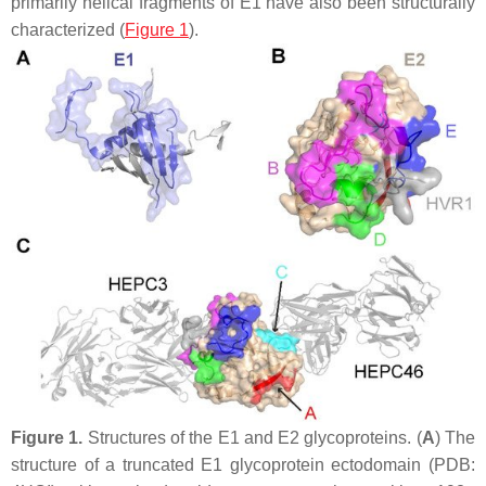
primarily helical fragments of E1 have also been structurally
characterized (
Figure 1
).
Figure 1.
Structures of the E1 and E2 glycoproteins. (
A
) The
structure of a truncated E1 glycoprotein ectodomain (PDB: