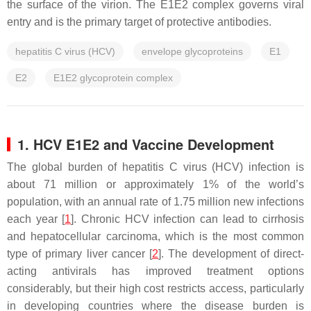
the surface of the virion. The E1E2 complex governs viral
entry and is the primary target of protective antibodies.
hepatitis C virus (HCV)
envelope glycoproteins
E1
E2
E1E2 glycoprotein complex
1. HCV E1E2 and Vaccine Development
The global burden of hepatitis C virus (HCV) infection is
about 71 million or approximately 1% of the world’s
population, with an annual rate of 1.75 million new infections
each year [
1
]. Chronic HCV infection can lead to cirrhosis
and hepatocellular carcinoma, which is the most common
type of primary liver cancer [
2
]. The development of direct-
acting antivirals has improved treatment options
considerably, but their high cost restricts access, particularly
in developing countries where the disease burden is