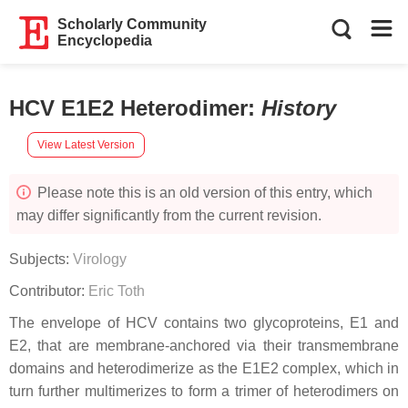
Scholarly Community
Encyclopedia
HCV E1E2 Heterodimer
:
History
View Latest Version
Please note this is an old version of this entry, which
may differ significantly from the current revision.
Subjects:
Virology
Contributor:
Eric Toth
The envelope of HCV contains two glycoproteins, E1 and
E2, that are membrane-anchored via their transmembrane
domains and heterodimerize as the E1E2 complex, which in
turn further multimerizes to form a trimer of heterodimers on