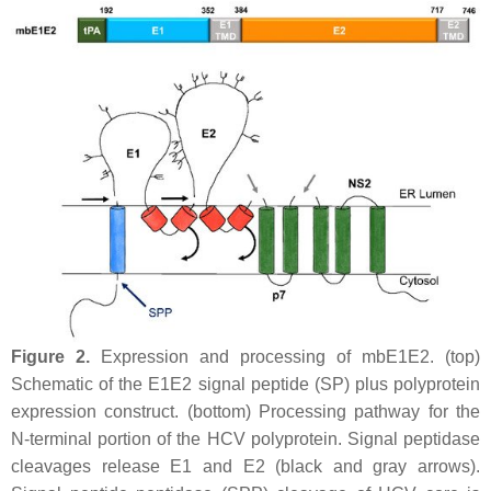
Figure 2.
Expression and processing of mbE1E2. (top)
Schematic of the E1E2 signal peptide (SP) plus polyprotein
expression construct. (bottom) Processing pathway for the
N-terminal portion of the HCV polyprotein. Signal peptidase
cleavages release E1 and E2 (black and gray arrows).