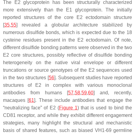
The E2 glycoprotein has been structurally characterized
more extensively than the E1 glycoprotein. The initially
reported structures of the core E2 ectodomain structure
[
35
,
55
] revealed a globular architecture stabilized by
numerous disulfide bonds, which is expected due to the 18
cysteine residues present in the E2 ectodomain. Of note,
different disulfide bonding patterns were observed in the two
E2 core structures, possibly reflective of disulfide bonding
heterogeneity on the native viral envelope or different
truncations or source genotypes of the E2 sequences used
in the two structures [
56
]. Subsequent studies have reported
structures of E2 in complex with various monoclonal
antibodies from humans [
57
,
58
,
59
,
60
] and, recently,
macaques [
61
]. These include antibodies that engage the
“neutralizing face” of E2 (
Figure 1
) that is used to bind the
CD81 receptor, and while they exhibit different engagement
strategies, many highlight the structural and mechanistic
basis of shared features, such as biased VH1-69 germline