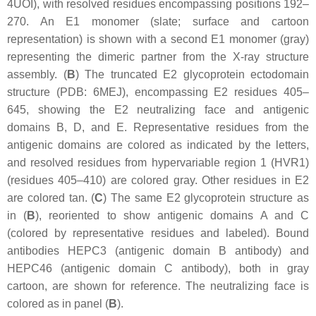
4UOI), with resolved residues encompassing positions 192–
270. An E1 monomer (slate; surface and cartoon
representation) is shown with a second E1 monomer (gray)
representing the dimeric partner from the X-ray structure
assembly. (
B
) The truncated E2 glycoprotein ectodomain
structure (PDB: 6MEJ), encompassing E2 residues 405–
645, showing the E2 neutralizing face and antigenic
domains B, D, and E. Representative residues from the
antigenic domains are colored as indicated by the letters,
and resolved residues from hypervariable region 1 (HVR1)
(residues 405–410) are colored gray. Other residues in E2
are colored tan. (
C
) The same E2 glycoprotein structure as
in (
B
), reoriented to show antigenic domains A and C
(colored by representative residues and labeled). Bound
antibodies HEPC3 (antigenic domain B antibody) and
HEPC46 (antigenic domain C antibody), both in gray
cartoon, are shown for reference. The neutralizing face is
colored as in panel (
B
).