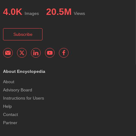
4.0K
20.5M
Images
Views
Subscribe
About Encyclopedia
About
Advisory Board
Instructions for Users
Help
Contact
Partner