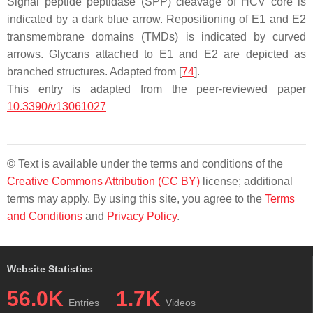
Signal peptide peptidase (SPP) cleavage of HCV core is
indicated by a dark blue arrow. Repositioning of E1 and E2
transmembrane domains (TMDs) is indicated by curved
arrows. Glycans attached to E1 and E2 are depicted as
branched structures. Adapted from [
74
].
This entry is adapted from the peer-reviewed paper
10.3390/v13061027
© Text is available under the terms and conditions of the
Creative Commons Attribution (CC BY)
license; additional
terms may apply. By using this site, you agree to the
Terms
and Conditions
and
Privacy Policy
.
Website Statistics
56.0K
1.7K
Entries
Videos