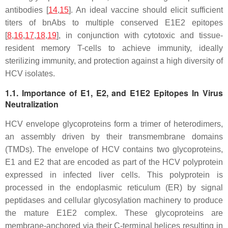
antibodies [
14
,
15
]. An ideal vaccine should elicit sufficient
titers of bnAbs to multiple conserved E1E2 epitopes
[
8
,
16
,
17
,
18
,
19
], in conjunction with cytotoxic and tissue-
resident memory T-cells to achieve immunity, ideally
sterilizing immunity, and protection against a high diversity of
HCV isolates.
1.1. Importance of E1, E2, and E1E2 Epitopes In Virus
Neutralization
HCV envelope glycoproteins form a trimer of heterodimers,
an assembly driven by their transmembrane domains
(TMDs). The envelope of HCV contains two glycoproteins,
E1 and E2 that are encoded as part of the HCV polyprotein
expressed in infected liver cells. This polyprotein is
processed in the endoplasmic reticulum (ER) by signal
peptidases and cellular glycosylation machinery to produce
the mature E1E2 complex. These glycoproteins are
membrane-anchored via their C-terminal helices resulting in