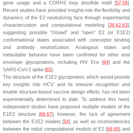
gene usage and a CDRH3 loop disulfide motif [
57
,
58
].
Recent studies have provided insights into the flexibility and
dynamics of the E2 neutralizing face through experimental
characterization and computational modeling [
36
,
62
,
63
],
suggesting possible “closed” and “open” E2 (or E1E2)
conformational states associated with coreceptor binding
and antibody neutralization. Analogous states and
metastable behavior have been confirmed for other viral
envelope glycoproteins, including HIV Env [
64
] and the
SARS-CoV-2 spike [
65
].
The structure of the E1E2 glycoprotein, which would provide
key insights into HCV and its immune recognition and
enable structure-based vaccine design efforts, has not been
experimentally determined to date. To address this need,
independent studies have proposed multiple models of the
E1E2 structure [
66
,
67
]; however, the lack of agreement
between the E1E2 models [
54
], as well as inconsistencies
between the initial computational models of E2 [
68
,
69
] and