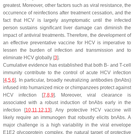
greatest. Moreover, other factors such as viral resistance, the
occurrence of reinfections after treatment cessation, and the
fact that HCV is largely asymptomatic until the infected
person sustains significant liver damage can diminish the
impact of antiviral treatments. Therefore, the development of
an effective preventative vaccine for HCV is imperative to
lessen the burden of infection and transmission and to
eliminate HCV globally [
3
].
Cumulative evidence has established that both B- and T-cell
immunity contribute to the control of acute HCV infection
[
4
,
5
,
6
]. In particular, broadly neutralizing antibodies (bnAbs)
infused into humanized mice or chimpanzees protect against
HCV infection [
7
,
8
,
9
]. Moreover, viral clearance is
associated with a robust induction of bnAbs early in the
infection [
10
,
11
,
12
,
13
]. Any protective HCV vaccine will
likely require an immunogen that robustly elicits bnAbs. A
major challenge is a high variability in the viral envelope
E1E2 glycoprotein complex, the natural target of protective