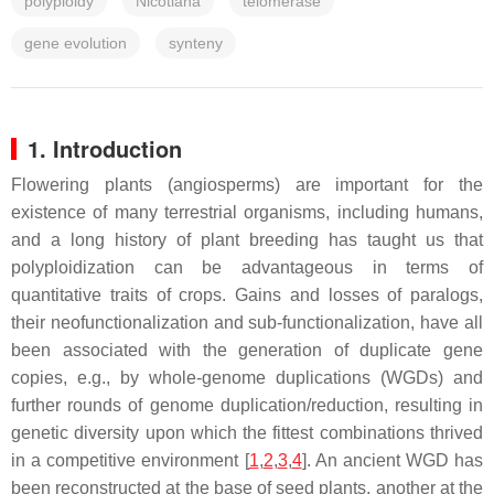
polyploidy
Nicotiana
telomerase
gene evolution
synteny
1. Introduction
Flowering plants (angiosperms) are important for the
existence of many terrestrial organisms, including humans,
and a long history of plant breeding has taught us that
polyploidization can be advantageous in terms of
quantitative traits of crops. Gains and losses of paralogs,
their neofunctionalization and sub-functionalization, have all
been associated with the generation of duplicate gene
copies, e.g., by whole-genome duplications (WGDs) and
further rounds of genome duplication/reduction, resulting in
genetic diversity upon which the fittest combinations thrived
in a competitive environment [
1
,
2
,
3
,
4
]. An ancient WGD has
been reconstructed at the base of seed plants, another at the