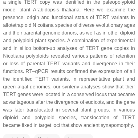
a single TERT copy was identified in the paleopolyploid
model plant Arabidopsis thaliana. Here we examine the
presence, origin and functional status of TERT variants in
allotetraploid Nicotiana species of diverse evolutionary ages
and their parental genome donors, as well as in other diploid
and polyploid plant species. A combination of experimental
and in silico bottom-up analyses of TERT gene copies in
Nicotiana polyploids revealed various patterns of retention
or loss of parental TERT variants and divergence in their
functions. RT–qPCR results confirmed the expression of all
the identified TERT variants. In representative plant and
green algal genomes, our synteny analyses show that their
TERT genes were located in a conserved locus that became
advantageous after the divergence of eudicots, and the gene
was later translocated in several plant groups. In various
diploid and polyploid species, translocation of TERT
became fixed in target loci that show ancient synapomorphy.