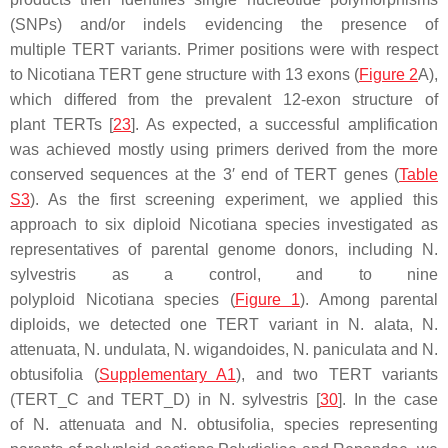
(SNPs) and/or indels evidencing the presence of
multiple
TERT
variants. Primer positions were with respect
to
Nicotiana TERT
gene structure with 13 exons (
Figure 2
A),
which differed from the prevalent 12-exon structure of
plant
TERT
s [
23
]. As expected, a successful amplification
was achieved mostly using primers derived from the more
conserved sequences at the 3′ end of
TERT
genes (
Table
S3
). As the first screening experiment, we applied this
approach to six diploid
Nicotiana
species investigated as
representatives of parental genome donors, including
N.
sylvestris
as a control, and to nine
polyploid
Nicotiana
species (
Figure 1
). Among parental
diploids, we detected one
TERT
variant in
N. alata
,
N.
attenuata
,
N. undulata
,
N. wigandoides
,
N. paniculata
and
N.
obtusifolia
(
Supplementary A1
), and two
TERT
variants
(
TERT
_C and
TERT
_D) in
N. sylvestris
[
30
]. In the case
of
N. attenuata
and
N. obtusifolia
, species representing