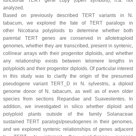
functional
TERT
gene copy (open symbols), n.a. not
analyzed.
Based on previously described
TERT
variants in
N.
tabacum
, we explored the fate of
TERT
paralogs in
other
Nicotiana
polyploids to determine whether both
parental
TERT
genes are conserved in allotetraploid
genomes, whether they are transcribed, present in syntenic,
collinear arrays with their progenitor diploids, and whether
any relationship exists between telomere lengths in
polyploids and their progenitor diploids. Of particular interest
in this study was to clarify the origin of the presumed
pseudogene variant
TERT_D
in
N. sylvestris
, a diploid
genome donor of
N. tabacum
, as well as of even older
species from sections Repandae and Suaveolentes. In
addition, we investigated in silico whether diploid and
polyploid plants outside of the family Solanaceae
sustained
TERT
paralogs/pseudogenes in their genomes,
and we explored syntenic relationships of genes adjacent