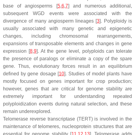
base of angiosperms [
5
,
6
,
7
] and numerous additional,
subsequent WGD events were associated with the
divergence of many angiosperm lineages [
3
]. Polyploidy is
usually associated with many genetic and epigenetic
changes, including chromosomal rearrangements,
expansions of transposable elements and changes in gene
expression [
8
,
9
]. At the gene level, polyploids can tolerate
the presence of paralogs or eliminate a copy of the spare
gene. Thus, evolutionary forces result in an equilibrium
defined by gene dosage [
10
]. Studies of model plants have
mostly focused on genes important for crop production;
however, genes that are critical for genome stability are
extremely important for understanding repeated
polyploidization events during natural selection, and these
remain underexplored.
Telomerase reverse transcriptase (TERT) is involved in the
maintenance of telomeres, nucleoprotein structures that are
essential for genome stability [
11
,
12
,
13
]. Telomerase adds