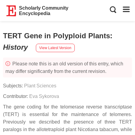
Scholarly Community
Encyclopedia
TERT Gene in Polyploid Plants
:
History
View Latest Version
Please note this is an old version of this entry, which
may differ significantly from the current revision.
Subjects:
Plant Sciences
Contributor:
Eva Sykorova
The gene coding for the telomerase reverse transcriptase
(TERT) is essential for the maintenance of telomeres.
Previously we described the presence of three TERT
paralogs in the allotetraploid plant Nicotiana tabacum, while