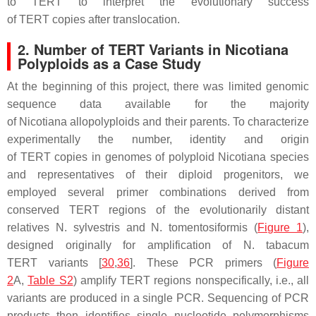
to
TERT
to interpret the evolutionary success
of
TERT
copies after translocation.
2. Number of TERT Variants in Nicotiana
Polyploids as a Case Study
At the beginning of this project, there was limited genomic
sequence data available for the majority
of
Nicotiana
allopolyploids and their parents. To characterize
experimentally the number, identity and origin
of
TERT
copies in genomes of polyploid
Nicotiana
species
and representatives of their diploid progenitors, we
employed several primer combinations derived from
conserved
TERT
regions of the evolutionarily distant
relatives
N. sylvestris
and
N. tomentosiformis
(
Figure 1
),
designed originally for amplification of
N. tabacum
TERT
variants [
30
,
36
]. These PCR primers (
Figure
2
A,
Table S2
) amplify
TERT
regions nonspecifically, i.e., all
variants are produced in a single PCR. Sequencing of PCR
products then identifies single nucleotide polymorphisms