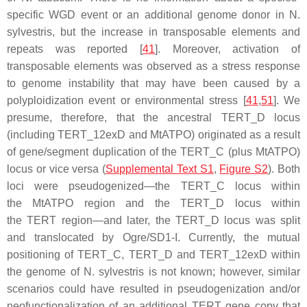
specific WGD event or an additional genome donor in
N.
sylvestris
, but the increase in transposable elements and
repeats was reported [
41
]. Moreover, activation of
transposable elements was observed as a stress response
to genome instability that may have been caused by a
polyploidization event or environmental stress [
41
,
51
]. We
presume, therefore, that the ancestral
TERT
_D locus
(including
TERT
_12exD and
MtATPO
) originated as a result
of gene/segment duplication of the
TERT
_C (plus
MtATPO
)
locus or vice versa (
Supplemental Text S1
,
Figure S2
). Both
loci were pseudogenized—the
TERT
_C locus within
the
MtATPO
region and the
TERT
_D locus within
the
TERT
region—and later, the
TERT
_D locus was split
and translocated by Ogre/SD1-I. Currently, the mutual
positioning of
TERT
_C,
TERT
_D and
TERT
_12exD within
the genome of
N. sylvestris
is not known; however, similar
scenarios could have resulted in pseudogenization and/or
neofunctionalization of an additional
TERT
gene copy that