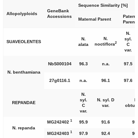
Sequence Similarity [%]
GeneBank
Allopolyploids
Accessions
Paterna
Maternal Parent
Parent
N.
N.
N.
syl.
SUAVEOLENTES
2
noctiflora
alata
C
var.
NbS000104
96.3
n.a.
97.5
N. benthamiana
27g0116.1
n.a.
96.1
97.6
N.
syl.
N. syl. D
N
REPANDAE
C
var.
obtusi
var.
1
MG242402
95.9
91.6
97
N. repanda
1
MG242403
97.9
92.4
96