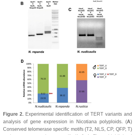
Figure 2.
Experimental identification of TERT variants and
analysis of gene expression in
Nicotiana
polyploids. (
A
)
Conserved telomerase specific motifs (T2, NLS, CP, QFP, T)