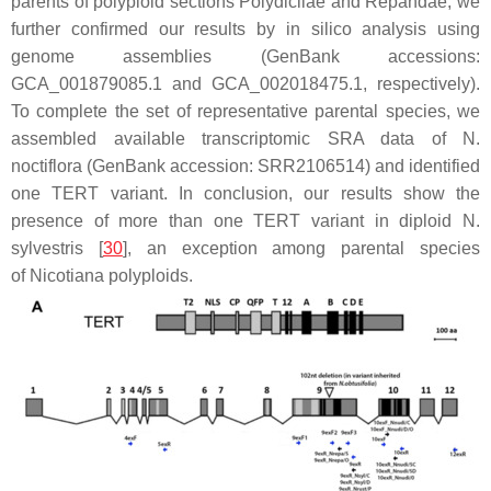
parents of polyploid sections Polydicliae and Repandae, we
further confirmed our results by in silico analysis using
genome assemblies (GenBank accessions:
GCA_001879085.1 and GCA_002018475.1, respectively).
To complete the set of representative parental species, we
assembled available transcriptomic SRA data of
N.
noctiflora
(GenBank accession: SRR2106514) and identified
one
TERT
variant. In conclusion, our results show the
presence of more than one
TERT
variant in diploid
N.
sylvestris
[
30
], an exception among parental species
of
Nicotiana
polyploids.