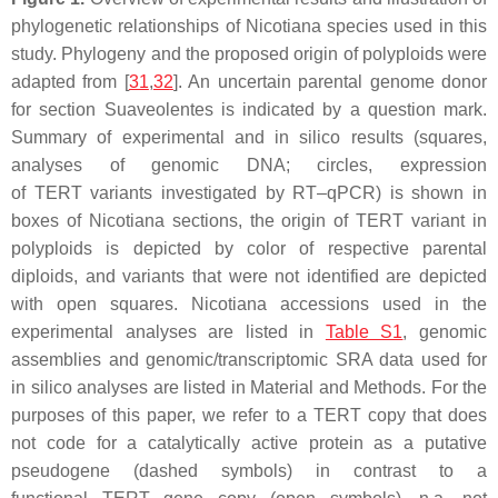
phylogenetic relationships of
Nicotiana
species used in this
study. Phylogeny and the proposed origin of polyploids were
adapted from [
31
,
32
]. An uncertain parental genome donor
for section Suaveolentes is indicated by a question mark.
Summary of experimental and in silico results (squares,
analyses of genomic DNA; circles, expression
of
TERT
variants investigated by RT–qPCR) is shown in
boxes of Nicotiana sections, the origin of
TERT
variant in
polyploids is depicted by color of respective parental
diploids, and variants that were not identified are depicted
with open squares.
Nicotiana
accessions used in the
experimental analyses are listed in
Table S1
, genomic
assemblies and genomic/transcriptomic SRA data used for
in silico analyses are listed in Material and Methods. For the
purposes of this paper, we refer to a
TERT
copy that does
not code for a catalytically active protein as a putative
pseudogene (dashed symbols) in contrast to a