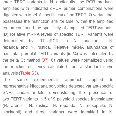
three
TERT
variants in
N. nudicaulis
, the PCR products
amplified with indicated qPCR primer combinations were
digested with
Mse
I. A specific cut of the
TERT
_O variant that
possesses the restriction site for
Mse
I within the amplified
region confirmed the specificity of amplified
TERT
-variants.
(
D
) Relative mRNA levels of specific
TERT
variants were
determined by RT–qPCR in
N. nudicaulis
,
N.
repanda
and
N. rustica
. Relative mRNA abundance of
particular parental
TERT
variants (in %) was calculated by
the delta Ct method [
37
]. Ct values were normalized using
the reaction efficiency calculated from a standard curve
analysis (
Table S3
).
The same experimental approach applied to
representative
Nicotiana
polyploids detected variant-specific
SNPs and/or indels, demonstrating the presence of
two
TERT
variants in 5 of 9 polyploid species investigated
(
N. arentsii
,
N. rustica
,
N. repanda
,
N. nesophila
,
N.
stocktonii
) and three variants were identified in
N.