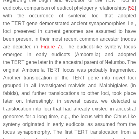
Regarding the origin and evolution of the
TERT
loci in
eudicots, comparison of eudicot phylogeny relationships [
52
]
with the occurrence of syntenic loci that adopted
the
TERT
gene demonstrated ancient synapomorphies, i.e.,
loci preserved in current genomes are assumed to have
been present in their most recent common ancestor (nodes
are depicted in
Figure 7
). The eudicot-like synteny locus
emerged in early eudicots (
Amborella
) and adopted
the
TERT
gene later in the ancestral parent of
Nelumbo
. The
original
Amborella TERT
locus was probably fragmented.
Another translocation of the
TERT
gene into novel loci
grouped in all investigated malvids and Malphigiales (in
fabids), and further translocations to other loci, took place
later on. Interestingly, in several cases, we detected a
translocation into loci that had already existed in ancestral
genomes for a long time, e.g., the locus with the
Citrus
-like
synteny originated in early eudicots, as assumed from the
locus synapomorphy. The first
TERT
translocation from a