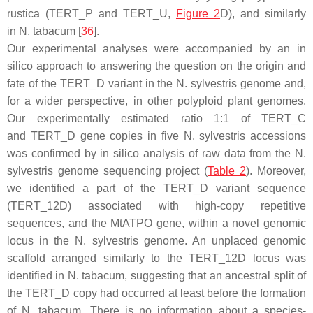
rustica
(
TERT
_P and
TERT
_U,
Figure 2
D), and similarly
in
N. tabacum
[
36
].
Our experimental analyses were accompanied by an in
silico approach to answering the question on the origin and
fate of the
TERT
_D variant in the
N. sylvestris
genome and,
for a wider perspective, in other polyploid plant genomes.
Our experimentally estimated ratio 1:1 of
TERT
_C
and
TERT
_D gene copies in five
N. sylvestris
accessions
was confirmed by in silico analysis of raw data from the
N.
sylvestris
genome sequencing project (
Table 2
). Moreover,
we identified a part of the
TERT
_D variant sequence
(
TERT
_12D) associated with high-copy repetitive
sequences, and the
MtATPO
gene, within a novel genomic
locus in the
N. sylvestris
genome. An unplaced genomic
scaffold arranged similarly to the
TERT
_12D locus was
identified in
N. tabacum
, suggesting that an ancestral split of
the
TERT
_D copy had occurred at least before the formation
of
N. tabacum
. There is no information about a species-