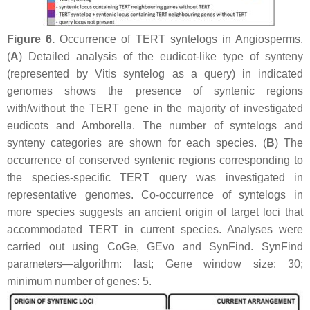
Figure 6.
Occurrence of
TERT
syntelogs in Angiosperms.
(
A
) Detailed analysis of the eudicot-like type of synteny
(represented by
Vitis
syntelog as a query) in indicated
genomes shows the presence of syntenic regions
with/without the
TERT
gene in the majority of investigated
eudicots and
Amborella
. The number of syntelogs and
synteny categories are shown for each species. (
B
) The
occurrence of conserved syntenic regions corresponding to
the species-specific
TERT
query was investigated in
representative genomes. Co-occurrence of syntelogs in
more species suggests an ancient origin of target loci that
accommodated
TERT
in current species. Analyses were
carried out using CoGe, GEvo and SynFind. SynFind
parameters—algorithm: last; Gene window size: 30;
minimum number of genes: 5.