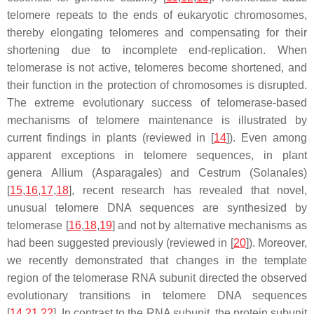
telomere repeats to the ends of eukaryotic chromosomes,
thereby elongating telomeres and compensating for their
shortening due to incomplete end-replication. When
telomerase is not active, telomeres become shortened, and
their function in the protection of chromosomes is disrupted.
The extreme evolutionary success of telomerase-based
mechanisms of telomere maintenance is illustrated by
current findings in plants (reviewed in [
14
]). Even among
apparent exceptions in telomere sequences, in plant
genera
Allium
(Asparagales) and
Cestrum
(Solanales)
[
15
,
16
,
17
,
18
], recent research has revealed that novel,
unusual telomere DNA sequences are synthesized by
telomerase [
16
,
18
,
19
] and not by alternative mechanisms as
had been suggested previously (reviewed in [
20
]). Moreover,
we recently demonstrated that changes in the template
region of the telomerase RNA subunit directed the observed
evolutionary transitions in telomere DNA sequences
[
14
,
21
,
22
]. In contrast to the RNA subunit, the protein subunit