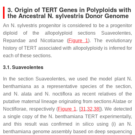
3. Origin of TERT Genes in Polyploids with
the Ancestral N. sylvestris Donor Genome
An
N. sylvestris
progenitor is considered to be a progenitor
diploid of the allopolyploid sections Suaveolentes,
Repandae and Nicotianae (
Figure 1
). The evolutionary
history of
TERT
associated with allopolyploidy is inferred for
each of these sections.
3.1. Suaveolentes
In the section Suaveolentes, we used the model plant
N.
benthamiana
as a representative species of the section,
and
N. alata
and
N. noctiflora
as recent relatives of the
putative maternal lineage originating from sections Alatae or
Noctiflorae, respectively (
Figure 1
, [
31
,
32
,
38
]). We detected
a single copy of the
N. benthamiana TERT
experimentally,
and this result was confirmed in silico using (i) an
N.
benthamiana
genome assembly based on deep sequencing