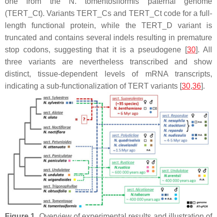
one from the
N. tomentosiformis
paternal genome
(
TERT
_Ct). Variants
TERT
_Cs and
TERT
_Ct code for a full-
length functional protein, while the
TERT
_D variant is
truncated and contains several indels resulting in premature
stop codons, suggesting that it is a pseudogene [
30
]. All
three variants are nevertheless transcribed and show
distinct, tissue-dependent levels of mRNA transcripts,
indicating a sub-functionalization of
TERT
variants [
30
,
36
].
Figure 1.
Overview of experimental results and illustration of