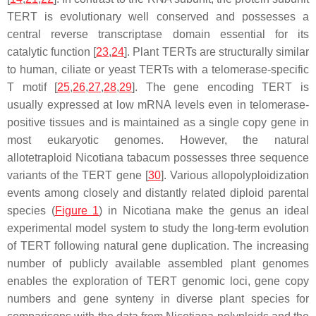
TERT is evolutionary well conserved and possesses a
central reverse transcriptase domain essential for its
catalytic function [
23
,
24
]. Plant TERTs are structurally similar
to human, ciliate or yeast TERTs with a telomerase-specific
T motif [
25
,
26
,
27
,
28
,
29
]. The gene encoding TERT is
usually expressed at low mRNA levels even in telomerase-
positive tissues and is maintained as a single copy gene in
most eukaryotic genomes. However, the natural
allotetraploid
Nicotiana tabacum
possesses three sequence
variants of the
TERT
gene [
30
]. Various allopolyploidization
events among closely and distantly related diploid parental
species (
Figure 1
) in
Nicotiana
make the genus an ideal
experimental model system to study the long-term evolution
of
TERT
following natural gene duplication. The increasing
number of publicly available assembled plant genomes
enables the exploration of
TERT
genomic loci, gene copy
numbers and gene synteny in diverse plant species for