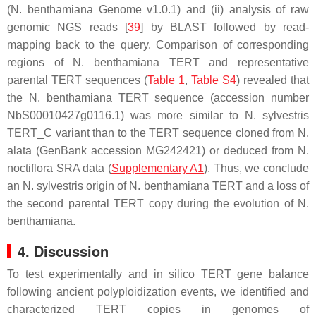
(N. benthamiana Genome v1.0.1) and (ii) analysis of raw
genomic NGS reads [
39
] by BLAST followed by read-
mapping back to the query. Comparison of corresponding
regions of
N. benthamiana TERT
and representative
parental
TERT
sequences (
Table 1
,
Table S4
) revealed that
the
N. benthamiana TERT
sequence (accession number
NbS00010427g0116.1) was more similar to
N. sylvestris
TERT
_C variant than to the
TERT
sequence cloned from
N.
alata
(GenBank accession MG242421) or deduced from
N.
noctiflora
SRA data (
Supplementary A1
). Thus, we conclude
an
N. sylvestris
origin of
N. benthamiana TERT
and a loss of
the second parental
TERT
copy during the evolution of
N.
benthamiana
.
4. Discussion
To test experimentally and in silico
TERT
gene balance
following ancient polyploidization events, we identified and
characterized
TERT
copies in genomes of