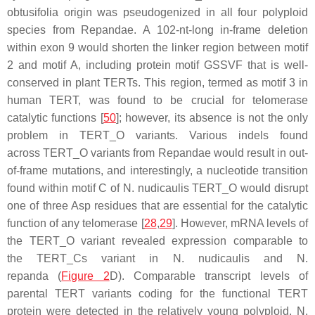
obtusifolia
origin was pseudogenized in all four polyploid
species from Repandae. A 102-nt-long in-frame deletion
within exon 9 would shorten the linker region between motif
2 and motif A, including protein motif GSSVF that is well-
conserved in plant TERTs. This region, termed as motif 3 in
human TERT, was found to be crucial for telomerase
catalytic functions [
50
]; however, its absence is not the only
problem in
TERT
_O variants. Various indels found
across
TERT
_O variants from Repandae would result in out-
of-frame mutations, and interestingly, a nucleotide transition
found within motif C of
N. nudicaulis TERT
_O would disrupt
one of three Asp residues that are essential for the catalytic
function of any telomerase [
28
,
29
]. However, mRNA levels of
the
TERT
_O variant revealed expression comparable to
the
TERT
_Cs variant in
N. nudicaulis
and
N.
repanda
(
Figure 2
D). Comparable transcript levels of
parental
TERT
variants coding for the functional TERT
protein were detected in the relatively young polyploid,
N.