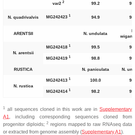
2
var2
99.2
97
1
MG242423
N. quadrivalvis
94.9
98
N
ARENTSII
N. undulata
wigand
1
MG242418
99.5
98
N. arentsii
1
MG242419
98.8
99
RUSTICA
N. paniculata
N. und
1
MG242413
100.0
98
N. rustica
1
MG242414
98.2
99
1
all sequences cloned in this work are in
Supplementary
A1
, including corresponding sequences cloned from
2
progenitor diploids;
regions mapped to raw RNAseq data
or extracted from genome assembly (
Supplementary A1
).