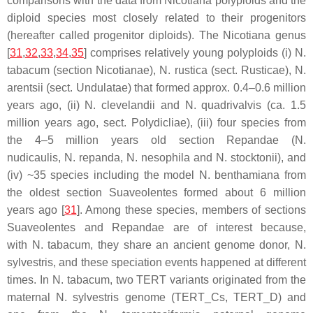
comparisons with the data from
Nicotiana
polyploids and the
diploid species most closely related to their progenitors
(hereafter called progenitor diploids). The
Nicotiana
genus
[
31
,
32
,
33
,
34
,
35
] comprises relatively young polyploids (i)
N.
tabacum
(section Nicotianae),
N. rustica
(sect. Rusticae),
N.
arentsii
(sect. Undulatae) that formed approx. 0.4–0.6 million
years ago, (ii)
N. clevelandii
and
N. quadrivalvis
(ca. 1.5
million years ago, sect. Polydicliae), (iii) four species from
the 4–5 million years old section Repandae (
N.
nudicaulis
,
N. repanda
,
N. nesophila
and
N. stocktonii
), and
(iv) ~35 species including the model
N. benthamiana
from
the oldest section Suaveolentes formed about 6 million
years ago [
31
]. Among these species, members of sections
Suaveolentes and Repandae are of interest because,
with
N. tabacum
, they share an ancient genome donor,
N.
sylvestris
, and these speciation events happened at different
times. In
N. tabacum
, two
TERT
variants originated from the
maternal
N. sylvestris
genome (
TERT
_Cs,
TERT
_D) and