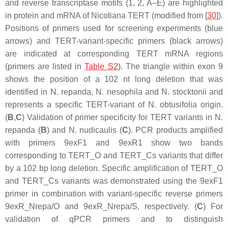
and reverse transcriptase motifs (1, 2, A–E) are highlighted
in protein and mRNA of
Nicotiana
TERT (modified from [
30
]).
Positions of primers used for screening experiments (blue
arrows) and
TERT
-variant-specific primers (black arrows)
are indicated at corresponding
TERT
mRNA regions
(primers are listed in
Table S2
). The triangle within exon 9
shows the position of a 102 nt long deletion that was
identified in
N. repanda
,
N. nesophila
and
N. stocktonii
and
represents a specific
TERT
-variant of
N. obtusifolia
origin.
(
B
,
C
) Validation of primer specificity for
TERT
variants in
N.
repanda
(
B
) and
N. nudicaulis
(
C
). PCR products amplified
with primers 9exF1 and 9exR1 show two bands
corresponding to
TERT
_O and
TERT
_Cs variants that differ
by a 102 bp long deletion. Specific amplification of
TERT
_O
and
TERT
_Cs variants was demonstrated using the 9exF1
primer in combination with variant-specific reverse primers
9exR_Nrepa/O and 9exR_Nrepa/S, respectively. (
C
) For
validation of qPCR primers and to distinguish