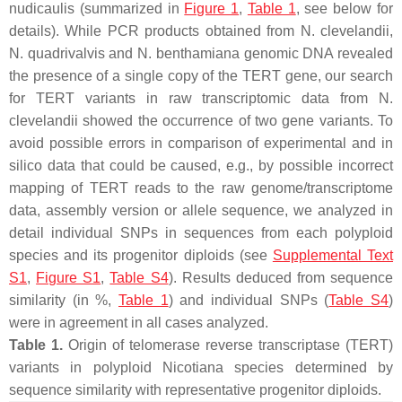
nudicaulis
(summarized in
Figure 1
,
Table 1
, see below for
details). While PCR products obtained from
N. clevelandii,
N. quadrivalvis
and
N. benthamiana
genomic DNA revealed
the presence of a single copy of the
TERT
gene, our search
for
TERT
variants in raw transcriptomic data from
N.
clevelandii
showed the occurrence of two gene variants. To
avoid possible errors in comparison of experimental and in
silico data that could be caused, e.g., by possible incorrect
mapping of
TERT
reads to the raw genome/transcriptome
data, assembly version or allele sequence, we analyzed in
detail individual SNPs in sequences from each polyploid
species and its progenitor diploids (see
Supplemental Text
S1
,
Figure S1
,
Table S4
). Results deduced from sequence
similarity (in %,
Table 1
) and individual SNPs (
Table S4
)
were in agreement in all cases analyzed.
Table 1.
Origin of telomerase reverse transcriptase (
TERT
)
variants in polyploid
Nicotiana
species determined by
sequence similarity with representative progenitor diploids.