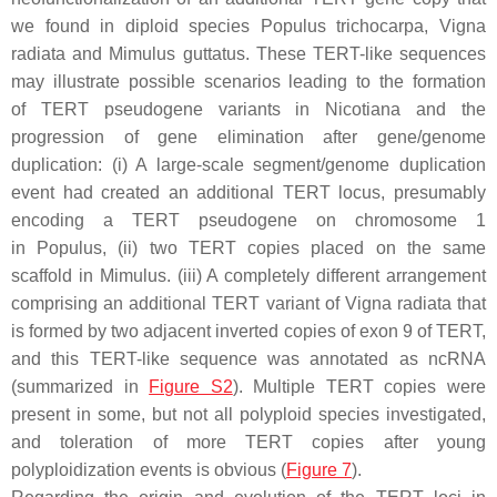
we found in diploid species
Populus trichocarpa
,
Vigna
radiata
and
Mimulus guttatus
. These
TERT-like
sequences
may illustrate possible scenarios leading to the formation
of
TERT
pseudogene variants in
Nicotiana
and the
progression of gene elimination after gene/genome
duplication: (i) A large-scale segment/genome duplication
event had created an additional
TERT
locus, presumably
encoding a
TERT
pseudogene on chromosome 1
in
Populus
, (ii) two
TERT
copies placed on the same
scaffold in
Mimulus
. (iii) A completely different arrangement
comprising an additional
TERT
variant of
Vigna radiata
that
is formed by two adjacent inverted copies of exon 9 of
TERT
,
and this
TERT
-like sequence was annotated as ncRNA
(summarized in
Figure S2
). Multiple
TERT
copies were
present in some, but not all polyploid species investigated,
and toleration of more
TERT
copies after young
polyploidization events is obvious (
Figure 7
).