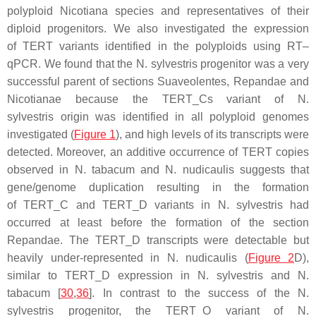
polyploid
Nicotiana
species and representatives of their
diploid progenitors. We also investigated the expression
of
TERT
variants identified in the polyploids using RT–
qPCR. We found that the
N. sylvestris
progenitor was a very
successful parent of sections Suaveolentes, Repandae and
Nicotianae because the
TERT
_Cs variant of
N.
sylvestris
origin was identified in all polyploid genomes
investigated (
Figure 1
), and high levels of its transcripts were
detected. Moreover, an additive occurrence of
TERT
copies
observed in
N. tabacum
and
N. nudicaulis
suggests that
gene/genome duplication resulting in the formation
of
TERT
_C and
TERT
_D variants in
N. sylvestris
had
occurred at least before the formation of the section
Repandae. The
TERT
_D transcripts were detectable but
heavily under-represented in
N. nudicaulis
(
Figure 2
D),
similar to
TERT
_D expression in
N. sylvestris
and
N.
tabacum
[
30
,
36
]. In contrast to the success of the
N.
sylvestris
progenitor, the
TERT
_O variant of
N.