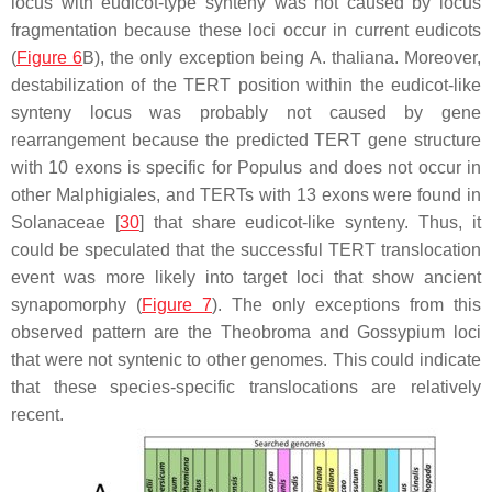
locus with eudicot-type synteny was not caused by locus
fragmentation because these loci occur in current eudicots
(
Figure 6
B), the only exception being
A. thaliana
. Moreover,
destabilization of the
TERT
position within the eudicot-like
synteny locus was probably not caused by gene
rearrangement because the predicted
TERT
gene structure
with 10 exons is specific for
Populus
and does not occur in
other Malphigiales, and
TERT
s with 13 exons were found in
Solanaceae [
30
] that share eudicot-like synteny. Thus, it
could be speculated that the successful
TERT
translocation
event was more likely into target loci that show ancient
synapomorphy (
Figure 7
). The only exceptions from this
observed pattern are the
Theobroma
and
Gossypium
loci
that were not syntenic to other genomes. This could indicate
that these species-specific translocations are relatively
recent.