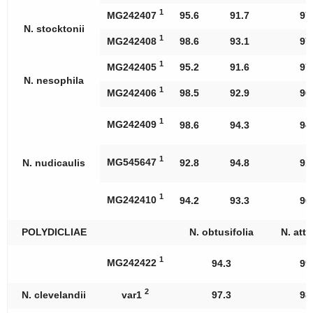
1
MG242407
95.6
91.7
97
N. stocktonii
1
MG242408
98.6
93.1
97
1
MG242405
95.2
91.6
97
N. nesophila
1
MG242406
98.5
92.9
96
1
MG242409
98.6
94.3
94
1
MG545647
N. nudicaulis
92.8
94.8
91
1
MG242410
94.2
93.3
96
POLYDICLIAE
N. obtusifolia
N. att
1
MG242422
94.3
99
2
N. clevelandii
var1
97.3
98