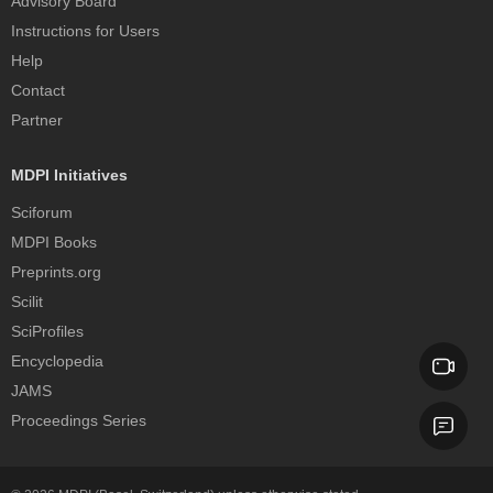
Advisory Board
Instructions for Users
Help
Contact
Partner
MDPI Initiatives
Sciforum
MDPI Books
Preprints.org
Scilit
SciProfiles
Encyclopedia
JAMS
Proceedings Series