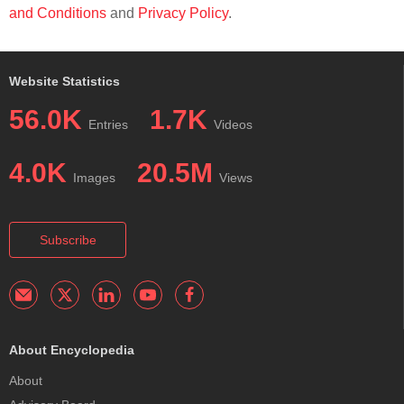
and Conditions
and
Privacy Policy
.
Website Statistics
56.0K
1.7K
Entries
Videos
4.0K
20.5M
Images
Views
Subscribe
About Encyclopedia
About