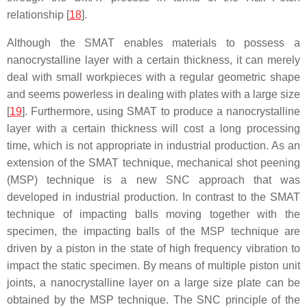
relationship [
18
].
Although the SMAT enables materials to possess a
nanocrystalline layer with a certain thickness, it can merely
deal with small workpieces with a regular geometric shape
and seems powerless in dealing with plates with a large size
[
19
]. Furthermore, using SMAT to produce a nanocrystalline
layer with a certain thickness will cost a long processing
time, which is not appropriate in industrial production. As an
extension of the SMAT technique, mechanical shot peening
(MSP) technique is a new SNC approach that was
developed in industrial production. In contrast to the SMAT
technique of impacting balls moving together with the
specimen, the impacting balls of the MSP technique are
driven by a piston in the state of high frequency vibration to
impact the static specimen. By means of multiple piston unit
joints, a nanocrystalline layer on a large size plate can be
obtained by the MSP technique. The SNC principle of the