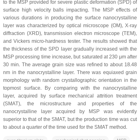
to the MSP provided for severe plastic deformation (SPD) of
surface high velocity balls impacting. The MSP effects of
various durations in producing the surface nanocrystalline
layer was characterized by optical microscope (OM), X-ray
diffraction (XRD), transmission electron microscope (TEM),
and Vickers micro-hardness tester. The results showed that
the thickness of the SPD layer gradually increased with the
MSP processing time increase, but saturated at 230 μm after
30 min. The average grain size was refined to about 18.48
nm in the nanocrystalline layer. There was equiaxed grain
morphology with random crystallographic orientation in the
topmost surface. By comparing with the nanocrystalline
layer, acquired by surface mechanical attrition treatment
(SMAT), the microstructure and properties of the
nanocrystalline layer acquired by MSP was evidently
superior to that of the SMAT, but the production time was cut
to about a quarter of the time used for the SMAT method.