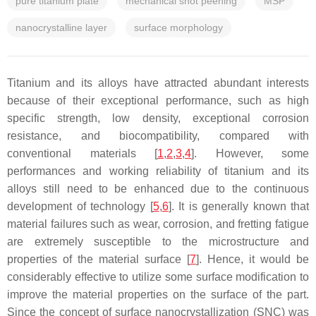
pure titanium plate
mechanical shot peening
MSP
nanocrystalline layer
surface morphology
Titanium and its alloys have attracted abundant interests
because of their exceptional performance, such as high
specific strength, low density, exceptional corrosion
resistance, and biocompatibility, compared with
conventional materials [
1
,
2
,
3
,
4
]. However, some
performances and working reliability of titanium and its
alloys still need to be enhanced due to the continuous
development of technology [
5
,
6
]. It is generally known that
material failures such as wear, corrosion, and fretting fatigue
are extremely susceptible to the microstructure and
properties of the material surface [
7
]. Hence, it would be
considerably effective to utilize some surface modification to
improve the material properties on the surface of the part.
Since the concept of surface nanocrystallization (SNC) was