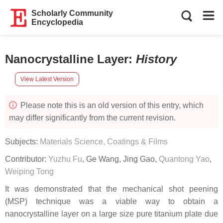
Scholarly Community
Encyclopedia
Nanocrystalline Layer
:
History
View Latest Version
Please note this is an old version of this entry, which
may differ significantly from the current revision.
Subjects:
Materials Science, Coatings & Films
Contributor:
Yuzhu Fu
,
Ge Wang
,
Jing Gao
,
Quantong Yao
,
Weiping Tong
It was demonstrated that the mechanical shot peening
(MSP) technique was a viable way to obtain a
nanocrystalline layer on a large size pure titanium plate due