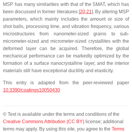
MSP has many similarities with that of the SMAT, which has
been discussed in former literatures [
20
,
21
]. By altering MSP
parameters, which mainly includes the amount or size of
shot balls, processing time, and vibration frequency, various
microstructures from nanometer-sized grains to sub-
micrometer-sized and micrometer-sized crystallites with the
deformed layer can be acquired. Therefore, the global
mechanical performance can be markedly optimized by the
formation of a surface nanocrystalline layer, and the interior
materials still have exceptional ductility and elasticity.
This entry is adapted from the peer-reviewed paper
10.3390/coatings10050430
© Text is available under the terms and conditions of the
Creative Commons Attribution (CC BY)
license; additional
terms may apply. By using this site, you agree to the
Terms