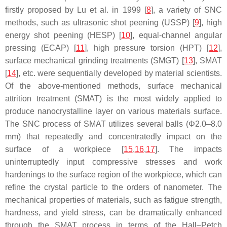
firstly proposed by Lu et al. in 1999 [
8
], a variety of SNC
methods, such as ultrasonic shot peening (USSP) [
9
], high
energy shot peening (HESP) [
10
], equal-channel angular
pressing (ECAP) [
11
], high pressure torsion (HPT) [
12
],
surface mechanical grinding treatments (SMGT) [
13
], SMAT
[
14
], etc. were sequentially developed by material scientists.
Of the above-mentioned methods, surface mechanical
attrition treatment (SMAT) is the most widely applied to
produce nanocrystalline layer on various materials surface.
The SNC process of SMAT utilizes several balls (Φ2.0–8.0
mm) that repeatedly and concentratedly impact on the
surface of a workpiece [
15
,
16
,
17
]. The impacts
uninterruptedly input compressive stresses and work
hardenings to the surface region of the workpiece, which can
refine the crystal particle to the orders of nanometer. The
mechanical properties of materials, such as fatigue strength,
hardness, and yield stress, can be dramatically enhanced
through the SMAT process in terms of the Hall–Petch