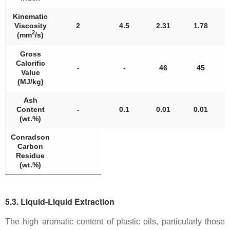
Kinematic
Viscosity
2
4.5
2.31
1.78
2
(mm
/s)
Gross
Calorific
-
-
46
45
Value
(MJ/kg)
Ash
Content
-
0.1
0.01
0.01
(wt.%)
Conradson
Carbon
Residue
(wt.%)
5.3. Liquid-Liquid Extraction
The high aromatic content of plastic oils, particularly those