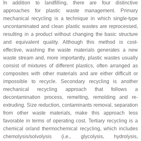
In addition to landfilling, there are four distinctive
approaches for plastic waste management. Primary
mechanical recycling is a technique in which single-type
uncontaminated and clean plastic wastes are reprocessed,
resulting in a product without changing the basic structure
and equivalent quality. Although this method is cost-
effective, washing the waste materials generates a new
waste stream and, more importantly, plastic wastes usually
consist of mixtures of different plastics, often arranged as
composites with other materials and are either difficult or
impossible to recycle. Secondary recycling is another
mechanical recycling approach that follows a
decontamination process, remelting, remolding and re-
extruding. Size reduction, contaminants removal, separation
from other waste materials, make this approach less
favorable in terms of operating cost. Tertiary recycling is a
chemical or/and thermochemical recycling, which includes
chemolysis/solvolysis (i.e., glycolysis, hydrolysis,