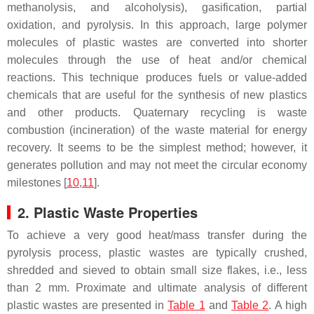
methanolysis, and alcoholysis), gasification, partial
oxidation, and pyrolysis. In this approach, large polymer
molecules of plastic wastes are converted into shorter
molecules through the use of heat and/or chemical
reactions. This technique produces fuels or value-added
chemicals that are useful for the synthesis of new plastics
and other products. Quaternary recycling is waste
combustion (incineration) of the waste material for energy
recovery. It seems to be the simplest method; however, it
generates pollution and may not meet the circular economy
milestones [
10
,
11
].
2. Plastic Waste Properties
To achieve a very good heat/mass transfer during the
pyrolysis process, plastic wastes are typically crushed,
shredded and sieved to obtain small size flakes, i.e., less
than 2 mm. Proximate and ultimate analysis of different
plastic wastes are presented in
Table 1
and
Table 2
. A high