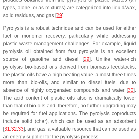
types, alone, or as mixtures) are categorized into liquid/wax,
solid residues, and gas [
29
].
Pyrolysis is a robust technique and can be used for either
fuel or monomer recovery, particularly while addressing
plastic waste management challenges. For example, liquid
pyrolysis oil obtained from fast pyrolysis is an excellent
source of gasoline and diesel [
29
]. Unlike water-rich
pyrolysis bio-based oils derived from biomass feedstocks,
the plastic oils have a high heating value, almost three times
more than bio-oils, and similar to diesel fuels, due to
absence of highly oxygenated compounds and water [
30
].
The acid content of plastic oils also is dramatically lower
than that of bio-oils and, therefore, no further upgrading may
be required for fuel applications. The pyrolysis coproducts
include solid (char), which can be used as an adsorbent
[
31
,
32
,
33
], and gas, a valuable resource that can be used as
an energy supplier for the pyrolysis process.