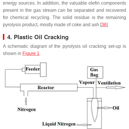
energy sources. In addition, the valuable olefin components
present in the gas stream can be separated and recovered
for chemical recycling. The solid residue is the remaining
pyrolysis product, mostly made of coke and ash [
36
].
4. Plastic Oil Cracking
A schematic diagram of the pyrolysis oil cracking set-up is
shown in
Figure 1
.