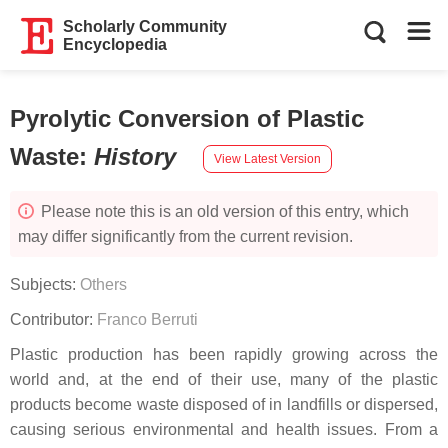
Scholarly Community
Encyclopedia
Pyrolytic Conversion of Plastic
Waste
:
History
View Latest Version
Please note this is an old version of this entry, which
may differ significantly from the current revision.
Subjects:
Others
Contributor:
Franco Berruti
Plastic production has been rapidly growing across the
world and, at the end of their use, many of the plastic
products become waste disposed of in landfills or dispersed,
causing serious environmental and health issues. From a