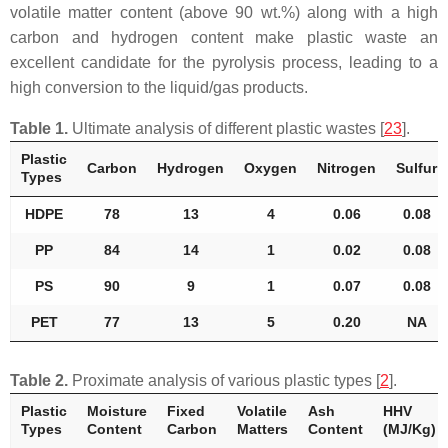
volatile matter content (above 90 wt.%) along with a high
carbon and hydrogen content make plastic waste an
excellent candidate for the pyrolysis process, leading to a
high conversion to the liquid/gas products.
Table 1.
Ultimate analysis of different plastic wastes [
23
].
Plastic
Carbon
Hydrogen
Oxygen
Nitrogen
Sulfur
Types
HDPE
78
13
4
0.06
0.08
PP
84
14
1
0.02
0.08
PS
90
9
1
0.07
0.08
PET
77
13
5
0.20
NA
Table 2.
Proximate analysis of various plastic types [
2
].
Plastic
Moisture
Fixed
Volatile
Ash
HHV
Types
Content
Carbon
Matters
Content
(MJ/Kg)