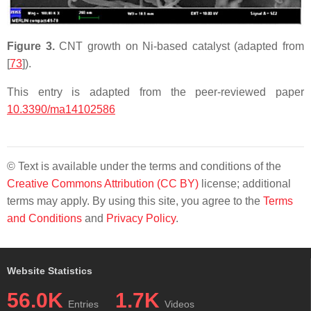
Figure 3.
CNT growth on Ni-based catalyst (adapted from
[
73
]).
This entry is adapted from the peer-reviewed paper
10.3390/ma14102586
© Text is available under the terms and conditions of the
Creative Commons Attribution (CC BY)
license; additional
terms may apply. By using this site, you agree to the
Terms
and Conditions
and
Privacy Policy
.
Website Statistics
56.0K
1.7K
Entries
Videos