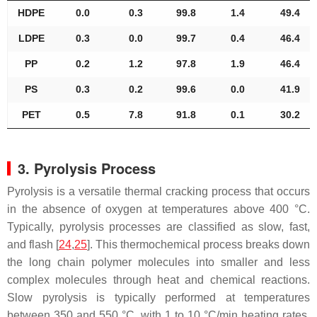
HDPE
0.0
0.3
99.8
1.4
49.4
LDPE
0.3
0.0
99.7
0.4
46.4
PP
0.2
1.2
97.8
1.9
46.4
PS
0.3
0.2
99.6
0.0
41.9
PET
0.5
7.8
91.8
0.1
30.2
3. Pyrolysis Process
Pyrolysis is a versatile thermal cracking process that occurs
in the absence of oxygen at temperatures above 400 °C.
Typically, pyrolysis processes are classified as slow, fast,
and flash [
24
,
25
]. This thermochemical process breaks down
the long chain polymer molecules into smaller and less
complex molecules through heat and chemical reactions.
Slow pyrolysis is typically performed at temperatures
between 350 and 550 °C, with 1 to 10 °C/min heating rates,