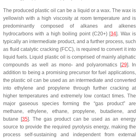
The produced plastic oil can be a liquid or a wax. The wax is
yellowish with a high viscosity at room temperature and is
predominantly composed of alkanes and alkenes
hydrocarbons with a high boiling point (C20+) [
34
]. Wax is
typically an intermediate product, and a further process, such
as fluid catalytic cracking (FCC), is required to convert it into
liquid fuels. Liquid plastic oil is comprised of mainly aliphatic
compounds as well as mono- and polyaromatics [
29
]. In
addition to being a promising precursor for fuel applications,
the plastic oil can be used as an intermediate and converted
into ethylene and propylene through further cracking at
higher temperatures and extremely low contact times. The
major gaseous species forming the “gas product” are
methane, ethylene, ethane, propylene, butadiene, and
butane [
35
]. The gas product can be used as an energy
source to provide the required pyrolysis energy, making the
process self-sustaining and independent from external