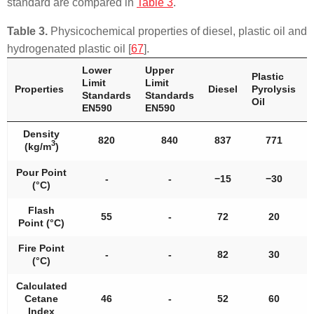
standard are compared in
Table 3
.
Table 3.
Physicochemical properties of diesel, plastic oil and
hydrogenated plastic oil [
67
].
Lower
Upper
Plastic
Limit
Limit
Properties
Diesel
Pyrolysis
Standards
Standards
Oil
EN590
EN590
Density
820
840
837
771
3
(kg/m
)
Pour Point
-
-
−15
−30
(°C)
Flash
55
-
72
20
Point (°C)
Fire Point
-
-
82
30
(°C)
Calculated
Cetane
46
-
52
60
Index