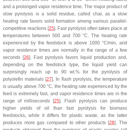
and a prolonged vapor residence time. The major product of
slow pyrolysis is a solid residue, called char, as a slow
heating rate favors solid formation among various parallel-
competitive reactions [
25
]. Fast pyrolysis often takes place at
temperatures between 500 and 700 °C. The heating rate
experienced by the feedstock is above 1000 °C/min, and
vapor residence times are normally in the range of a few
seconds [
26
]. Fast pyrolysis favors liquid production and,
depending on the feedstock type, the liquid yield can
surprisingly reach up to 90 wt.% for the pyrolysis of
polyolefin materials [
27
]. In flash pyrolysis, the temperature
is usually above 700 °C, the heating rate experienced by the
feed is extremely fast, and vapor residence times are in the
range of milliseconds [
25
]. Flash pyrolysis can produce
higher yields of oil than fast pyrolysis for biomass
feedstocks, while it differs for plastic waste, as the latter
produces more gas compared to other products [
28
]. The
products obtained from the pyrolysis of plastic wastes (all