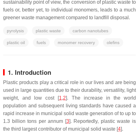
sustainability point of view, the conversion of plastic waste to
fuels or, better yet, to individual monomers, leads to a much
greener waste management compared to landfill disposal.
pyrolysis
plastic waste
carbon nanotubes
plastic oil
fuels
monomer recovery
olefins
1. Introduction
Plastic products play a critical role in our lives and are being
used in large quantities due to their durability, versatility, light
weight, and low cost [
1
,
2
]. The increase in the world
population and subsequent living standards have caused a
rapid increase in municipal solid waste generation of to up to
1.3 billion tons per annum [
3
]. Reportedly, plastic waste is
the third largest contributor of municipal solid waste [
4
].