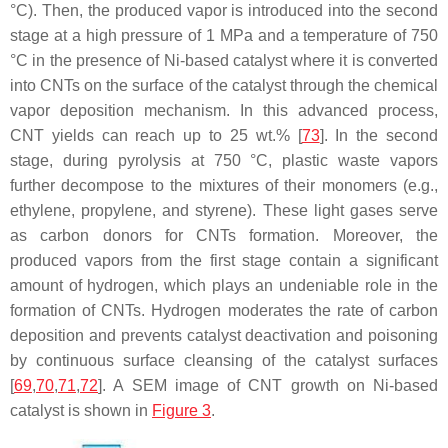
°C). Then, the produced vapor is introduced into the second
stage at a high pressure of 1 MPa and a temperature of 750
°C in the presence of Ni-based catalyst where it is converted
into CNTs on the surface of the catalyst through the chemical
vapor deposition mechanism. In this advanced process,
CNT yields can reach up to 25 wt.% [
73
]. In the second
stage, during pyrolysis at 750 °C, plastic waste vapors
further decompose to the mixtures of their monomers (e.g.,
ethylene, propylene, and styrene). These light gases serve
as carbon donors for CNTs formation. Moreover, the
produced vapors from the first stage contain a significant
amount of hydrogen, which plays an undeniable role in the
formation of CNTs. Hydrogen moderates the rate of carbon
deposition and prevents catalyst deactivation and poisoning
by continuous surface cleansing of the catalyst surfaces
[
69
,
70
,
71
,
72
]. A SEM image of CNT growth on Ni-based
catalyst is shown in
Figure 3
.