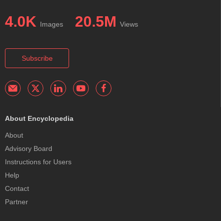
4.0K
20.5M
Images
Views
Subscribe
About Encyclopedia
About
Advisory Board
Instructions for Users
Help
Contact
Partner