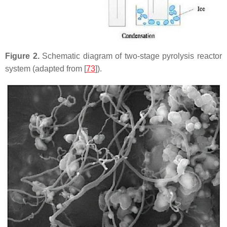
Figure 2.
Schematic diagram of two-stage pyrolysis reactor
system (adapted from [
73
]).