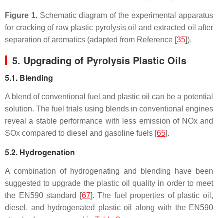
Figure 1.
Schematic diagram of the experimental apparatus
for cracking of raw plastic pyrolysis oil and extracted oil after
separation of aromatics (adapted from Reference [
35
]).
5. Upgrading of Pyrolysis Plastic Oils
5.1. Blending
A blend of conventional fuel and plastic oil can be a potential
solution. The fuel trials using blends in conventional engines
reveal a stable performance with less emission of NOx and
SOx compared to diesel and gasoline fuels [
65
].
5.2. Hydrogenation
A combination of hydrogenating and blending have been
suggested to upgrade the plastic oil quality in order to meet
the EN590 standard [
67
]. The fuel properties of plastic oil,
diesel, and hydrogenated plastic oil along with the EN590