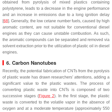
obtained from pyrolysis of mixed plastics containing
polystyrene, leads to a decrease in the engine performance
and an increase in emissions due to a long ignition delay
[
68
]. Generally, the low cetane number fuels, caused by high
aromatic content, are not suitable for conventional diesel
engines as they can cause unstable combustion. As such,
the aromatic compounds can be separated and removed via
solvent extraction prior to the utilization of plastic oil in diesel
engines.
6. Carbon Nanotubes
Recently, the potential fabrication of CNTs from the pyrolysis
of plastic waste has drawn researchers’ attentions, adding a
significant value to the plastic wastes. The process of
converting plastic waste into CNTs is composed of two
successive stages (
Figure 2
). In the first stage, the plastic
waste is converted to the volatile vapor in the absence of
oxygen and at a moderate temperature (approximately 550