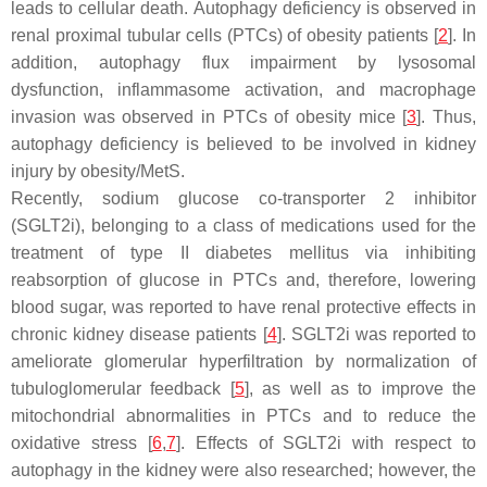
leads to cellular death. Autophagy deficiency is observed in
renal proximal tubular cells (PTCs) of obesity patients [
2
]. In
addition, autophagy flux impairment by lysosomal
dysfunction, inflammasome activation, and macrophage
invasion was observed in PTCs of obesity mice [
3
]. Thus,
autophagy deficiency is believed to be involved in kidney
injury by obesity/MetS.
Recently, sodium glucose co-transporter 2 inhibitor
(SGLT2i), belonging to a class of medications used for the
treatment of type II diabetes mellitus via inhibiting
reabsorption of glucose in PTCs and, therefore, lowering
blood sugar, was reported to have renal protective effects in
chronic kidney disease patients [
4
]. SGLT2i was reported to
ameliorate glomerular hyperfiltration by normalization of
tubuloglomerular feedback [
5
], as well as to improve the
mitochondrial abnormalities in PTCs and to reduce the
oxidative stress [
6
,
7
]. Effects of SGLT2i with respect to
autophagy in the kidney were also researched; however, the