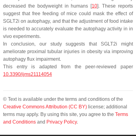
decreased the bodyweight in humans [
10
]. These reports
suggest that free feeding of mice could mask the effect of
SGLT2i on autophagy, and that the adjustment of food intake
is needed to accurately evaluate the autophagy activity in in
vivo experiments.
In conclusion, our study suggests that SGLT2i might
ameliorate proximal tubular injuries in obesity via improving
autophagy flux impairment.
This entry is adapted from the peer-reviewed paper
10.3390/ijms21114054
© Text is available under the terms and conditions of the
Creative Commons Attribution (CC BY)
license; additional
terms may apply. By using this site, you agree to the
Terms
and Conditions
and
Privacy Policy
.