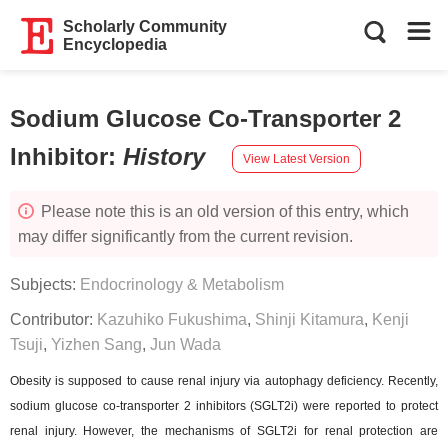
Scholarly Community
Encyclopedia
Sodium Glucose Co-Transporter 2
Inhibitor
:
History
View Latest Version
Please note this is an old version of this entry, which
may differ significantly from the current revision.
Subjects:
Endocrinology & Metabolism
Contributor:
Kazuhiko Fukushima
,
Shinji Kitamura
,
Kenji
Tsuji
,
Yizhen Sang
,
Jun Wada
Obesity is supposed to cause renal injury via autophagy deficiency. Recently,
sodium glucose co-transporter 2 inhibitors (SGLT2i) were reported to protect
renal injury. However, the mechanisms of SGLT2i for renal protection are