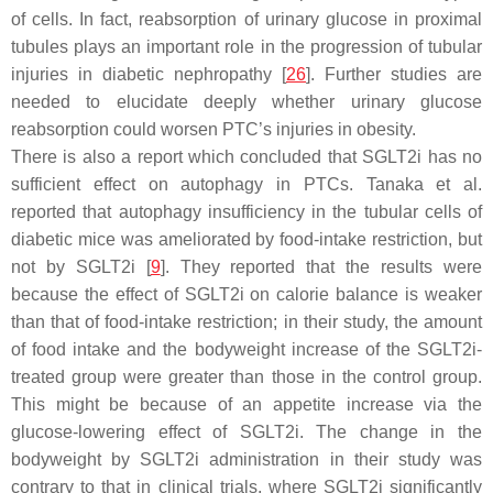
of cells. In fact, reabsorption of urinary glucose in proximal
tubules plays an important role in the progression of tubular
injuries in diabetic nephropathy [
26
]. Further studies are
needed to elucidate deeply whether urinary glucose
reabsorption could worsen PTC’s injuries in obesity.
There is also a report which concluded that SGLT2i has no
sufficient effect on autophagy in PTCs. Tanaka et al.
reported that autophagy insufficiency in the tubular cells of
diabetic mice was ameliorated by food-intake restriction, but
not by SGLT2i [
9
]. They reported that the results were
because the effect of SGLT2i on calorie balance is weaker
than that of food-intake restriction; in their study, the amount
of food intake and the bodyweight increase of the SGLT2i-
treated group were greater than those in the control group.
This might be because of an appetite increase via the
glucose-lowering effect of SGLT2i. The change in the
bodyweight by SGLT2i administration in their study was
contrary to that in clinical trials, where SGLT2i significantly