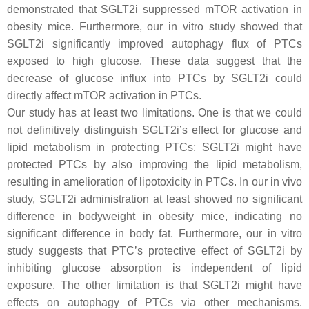
demonstrated that SGLT2i suppressed mTOR activation in
obesity mice. Furthermore, our in vitro study showed that
SGLT2i significantly improved autophagy flux of PTCs
exposed to high glucose. These data suggest that the
decrease of glucose influx into PTCs by SGLT2i could
directly affect mTOR activation in PTCs.
Our study has at least two limitations. One is that we could
not definitively distinguish SGLT2i’s effect for glucose and
lipid metabolism in protecting PTCs; SGLT2i might have
protected PTCs by also improving the lipid metabolism,
resulting in amelioration of lipotoxicity in PTCs. In our in vivo
study, SGLT2i administration at least showed no significant
difference in bodyweight in obesity mice, indicating no
significant difference in body fat. Furthermore, our in vitro
study suggests that PTC’s protective effect of SGLT2i by
inhibiting glucose absorption is independent of lipid
exposure. The other limitation is that SGLT2i might have
effects on autophagy of PTCs via other mechanisms.