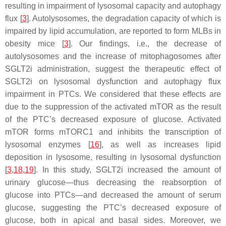
resulting in impairment of lysosomal capacity and autophagy
flux [
3
]. Autolysosomes, the degradation capacity of which is
impaired by lipid accumulation, are reported to form MLBs in
obesity mice [
3
]. Our findings, i.e., the decrease of
autolysosomes and the increase of mitophagosomes after
SGLT2i administration, suggest the therapeutic effect of
SGLT2i on lysosomal dysfunction and autophagy flux
impairment in PTCs. We considered that these effects are
due to the suppression of the activated mTOR as the result
of the PTC’s decreased exposure of glucose. Activated
mTOR forms mTORC1 and inhibits the transcription of
lysosomal enzymes [
16
], as well as increases lipid
deposition in lysosome, resulting in lysosomal dysfunction
[
3
,
18
,
19
]. In this study, SGLT2i increased the amount of
urinary glucose—thus decreasing the reabsorption of
glucose into PTCs—and decreased the amount of serum
glucose, suggesting the PTC’s decreased exposure of
glucose, both in apical and basal sides. Moreover, we