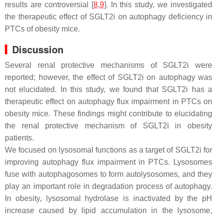
results are controversial [
8
,
9
]. In this study, we investigated
the therapeutic effect of SGLT2i on autophagy deficiency in
PTCs of obesity mice.
Discussion
Several renal protective mechanisms of SGLT2i were
reported; however, the effect of SGLT2i on autophagy was
not elucidated. In this study, we found that SGLT2i has a
therapeutic effect on autophagy flux impairment in PTCs on
obesity mice. These findings might contribute to elucidating
the renal protective mechanism of SGLT2i in obesity
patients.
We focused on lysosomal functions as a target of SGLT2i for
improving autophagy flux impairment in PTCs. Lysosomes
fuse with autophagosomes to form autolysosomes, and they
play an important role in degradation process of autophagy.
In obesity, lysosomal hydrolase is inactivated by the pH
increase caused by lipid accumulation in the lysosome,