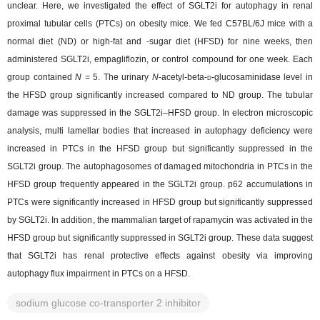
unclear. Here, we investigated the effect of SGLT2i for autophagy in renal
proximal tubular cells (PTCs) on obesity mice. We fed C57BL/6J mice with a
normal diet (ND) or high-fat and -sugar diet (HFSD) for nine weeks, then
administered SGLT2i, empagliflozin, or control compound for one week. Each
group contained
N
= 5. The urinary
N
-acetyl-beta-
d
-glucosaminidase level in
the HFSD group significantly increased compared to ND group. The tubular
damage was suppressed in the SGLT2i–HFSD group. In electron microscopic
analysis, multi lamellar bodies that increased in autophagy deficiency were
increased in PTCs in the HFSD group but significantly suppressed in the
SGLT2i group. The autophagosomes of damaged mitochondria in PTCs in the
HFSD group frequently appeared in the SGLT2i group. p62 accumulations in
PTCs were significantly increased in HFSD group but significantly suppressed
by SGLT2i. In addition, the mammalian target of rapamycin was activated in the
HFSD group but significantly suppressed in SGLT2i group. These data suggest
that SGLT2i has renal protective effects against obesity via improving
autophagy flux impairment in PTCs on a HFSD.
sodium glucose co-transporter 2 inhibitor