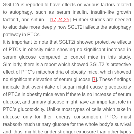
SGLT2i is reported to have effects on various factors related
to autophagy, such as serum insulin, insulin-like growth
factor-1, and sirtuin 1 [
17
,
24
,
25
]. Further studies are needed
to elucidate more deeply how SGLT2i affects the autophagy
pathway in PTCs.
It is important to note that SGLT2i showed protective effects
of PTCs in obesity mice showing no significant increase in
serum glucose compared to control mice in this study.
Similarly, there is a report which showed SGLT2i’s protective
effect of PTC’s mitochondria of obesity mice, which showed
no significant elevation of serum glucose [
7
]. These findings
indicate that over-intake of sugar might cause glucotoxicity
of PTCs in obesity mice even if there is no increase of serum
glucose, and urinary glucose might have an important role in
PTC’s glucotoxicity. Unlike most types of cells which take in
glucose only for their energy consumption, PTCs must
reabsorb much urinary glucose for the whole body’s survival
and, thus, might be under stronger exposure than other types