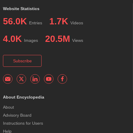
Website Statistics
56.0K
1.7K
Entries
Videos
4.0K
20.5M
Images
Views
Subscribe
About Encyclopedia
About
Advisory Board
Instructions for Users
Help