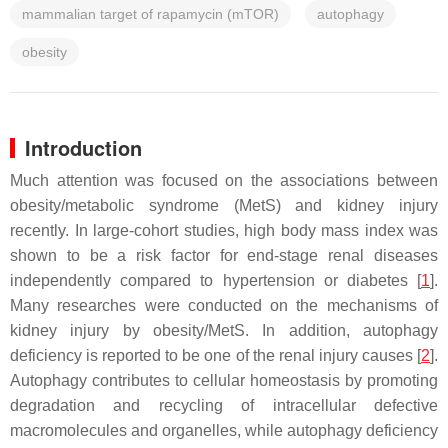
mammalian target of rapamycin (mTOR)
autophagy
obesity
Introduction
Much attention was focused on the associations between
obesity/metabolic syndrome (MetS) and kidney injury
recently. In large-cohort studies, high body mass index was
shown to be a risk factor for end-stage renal diseases
independently compared to hypertension or diabetes [
1
].
Many researches were conducted on the mechanisms of
kidney injury by obesity/MetS. In addition, autophagy
deficiency is reported to be one of the renal injury causes [
2
].
Autophagy contributes to cellular homeostasis by promoting
degradation and recycling of intracellular defective
macromolecules and organelles, while autophagy deficiency