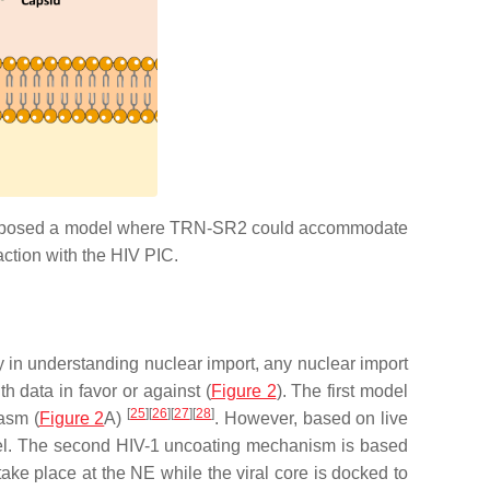
oposed a model where TRN-SR2 could accommodate
raction with the HIV PIC.
ey in understanding nuclear import, any nuclear import
 data in favor or against (
Figure 2
). The first model
[
25
]
[
26
]
[
27
]
[
28
]
lasm (
Figure 2
A)
. However, based on live
model. The second HIV-1 uncoating mechanism is based
ake place at the NE while the viral core is docked to