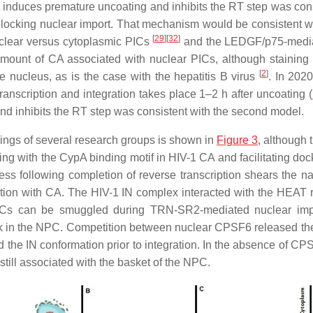
 induces premature uncoating and inhibits the RT step was consi
ocking nuclear import. That mechanism would be consistent wi
[
29
]
[
32
]
nuclear versus cytoplasmic PICs
and the LEDGF/p75-mediat
 amount of CA associated with nuclear PICs, although stainin
[
2
]
nucleus, as is the case with the hepatitis B virus
. In 202
anscription and integration takes place 1–2 h after uncoating (
nd inhibits the RT step was consistent with the second model.
ndings of several research groups is shown in
Figure 3,
although th
ng with the CypA binding motif in HIV-1 CA and facilitating do
ess following completion of reverse transcription shears the na
tion with CA. The HIV-1 IN complex interacted with the HEAT 
n, PICs can be smuggled during TRN-SR2-mediated nuclear 
uck in the NPC. Competition between nuclear CPSF6 released the
 IN conformation prior to integration. In the absence of CPSF
till associated with the basket of the NPC.