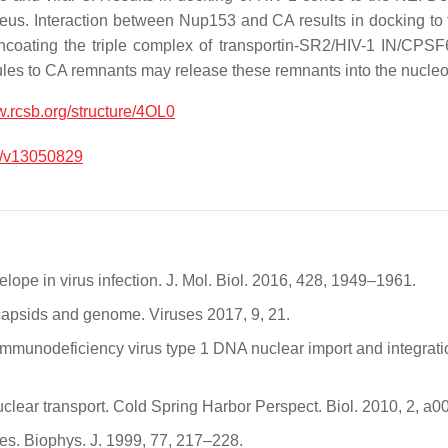
ucleus. Interaction between Nup153 and CA results in docking 
coating the triple complex of transportin-SR2/HIV-1 IN/CPSF6
les to CA remnants may release these remnants into the nucle
w.rcsb.org/structure/4OL0
/v13050829
lope in virus infection. J. Mol. Biol. 2016, 428, 1949–1961.
s capsids and genome. Viruses 2017, 9, 21.
immunodeficiency virus type 1 DNA nuclear import and integration
clear transport. Cold Spring Harbor Perspect. Biol. 2010, 2, a0
res. Biophys. J. 1999, 77, 217–228.