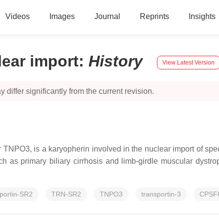
Videos
Images
Journal
Reprints
Insights
lear import
:
History
View Latest Version
 differ significantly from the current revision.
TNPO3, is a karyopherin involved in the nuclear import of speci
 as primary biliary cirrhosis and limb-girdle muscular dystr
sportin-SR2
TRN-SR2
TNPO3
transportin-3
CPSF