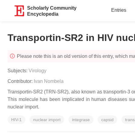
Scholarly Community
Entries
Encyclopedia
Transportin-SR2 in HIV nuc
Please note this is an old version of this entry, which may
Subjects:
Virology
Contributor:
Ivan Nombela
Transportin-SR2 (TRN-SR2), also known as transportin-3 or 
This molecule has been implicated in human diseases such
nuclear import.
HIV-1
nuclear import
integrase
capsid
tran