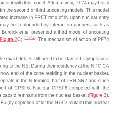
stent with this model. Alternatively, PF74 may block
th the second or third uncoating models. This model
ed increase in FRET ratio of IN upon nuclear entry
g may be confounded by interaction partners such as
0 Burdick
et al
. presented a third model of uncoating
[
33
]
[
34
]
Figure 2
C)
. The mechanism of action of PF74
e exact details still need to be clarified. Cytoplasmic
cking to the NE. During their residency at the NPC CA
rrow end of the cone residing in the nuclear basket.
repeats in the N-terminal half of TRN-SR2 and since
import of CPSF6. Nuclear CPSF6 competed with the
 capsid remnants from the nuclear basket (
Figure 3
).
6 (by depletion of for the N74D mutant) this nuclear