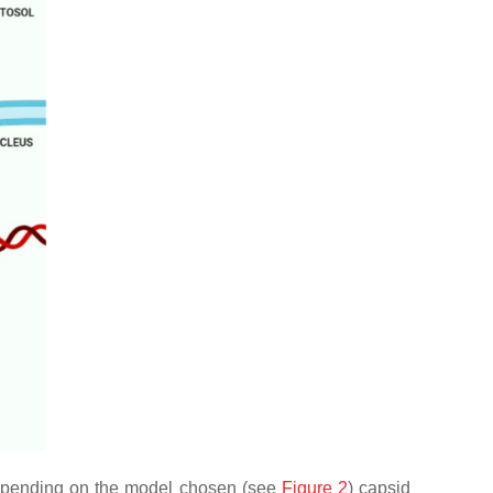
 Depending on the model chosen (see
Figure 2
) capsid