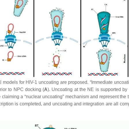
l models for HIV-1 uncoating are proposed. “Immediate uncoatin
prior to NPC docking (
A
). Uncoating at the NE is supported b
e claiming a “nuclear uncoating” mechanism and represent the t
scription is completed, and uncoating and integration are all com