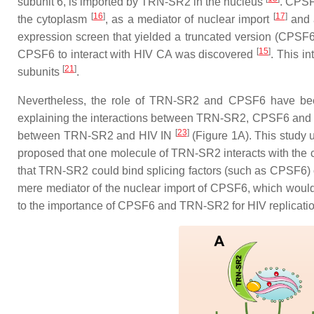
subunit 6
, is imported by TRN-SR2 in the nucleus
. CPSF6
[
16
]
[
17
]
the cytoplasm
, as a mediator of nuclear import
and a
expression screen that yielded a truncated version (CPSF6-
[
15
]
CPSF6 to interact with HIV CA was discovered
. This i
[
21
]
subunits
.
Nevertheless, the role of TRN-SR2 and CPSF6 have be
explaining the interactions between TRN-SR2, CPSF6 and HIV
[
23
]
between TRN-SR2 and HIV IN
(Figure 1A). This study 
proposed that one molecule of TRN-SR2 interacts with the c
that TRN-SR2 could bind splicing factors (such as CPSF6) o
mere mediator of the nuclear import of CPSF6, which would b
to the importance of CPSF6 and TRN-SR2 for HIV replicatio