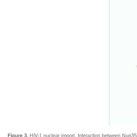
Figure 3.
HIV-1 nuclear import. Interaction between Nup35