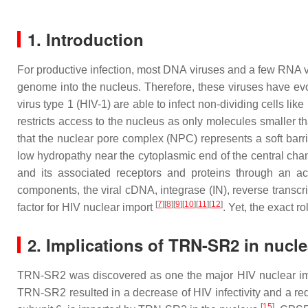
1. Introduction
For productive infection, most DNA viruses and a few RNA 
genome into the nucleus. Therefore, these viruses have evo
virus type 1 (HIV-1) are able to infect non-dividing cells l
restricts access to the nucleus as only molecules smaller 
that the nuclear pore complex (NPC) represents a soft barr
low hydropathy near the cytoplasmic end of the central chan
and its associated receptors and proteins through an a
components, the viral cDNA, integrase (IN), reverse transcr
[
7
]
[
8
]
[
9
]
[
10
]
[
11
]
[
12
]
factor for HIV nuclear import
. Yet, the exact r
2. Implications of TRN-SR2 in nucle
TRN-SR2 was discovered as one the major HIV nuclear im
TRN-SR2 resulted in a decrease of HIV infectivity and a 
[
15
]