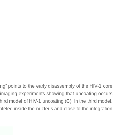
g” points to the early disassembly of the HIV-1 core
y imaging experiments showing that uncoating occurs
hird model of HIV-1 uncoating (
C
). In the third model,
pleted inside the nucleus and close to the integration