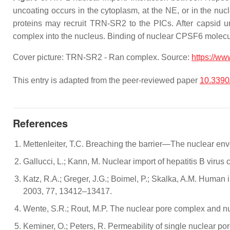
uncoating occurs in the cytoplasm, at the NE, or in the n
proteins may recruit TRN-SR2 to the PICs. After capsid un
complex into the nucleus. Binding of nuclear CPSF6 molecu
Cover picture: TRN-SR2 - Ran complex. Source:
https://ww
This entry is adapted from the peer-reviewed paper
10.3390
References
Mettenleiter, T.C. Breaching the barrier—The nuclear enve
Gallucci, L.; Kann, M. Nuclear import of hepatitis B viru
Katz, R.A.; Greger, J.G.; Boimel, P.; Skalka, A.M. Human 
2003, 77, 13412–13417.
Wente, S.R.; Rout, M.P. The nuclear pore complex and nu
Keminer, O.; Peters, R. Permeability of single nuclear po