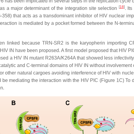
 has been implicated in several steps in the replication cycle of
[
18
]
s a major determinant of the integration site selection
. It
358) that acts as a transdominant inhibitor of HIV nuclear im
nteraction is mediated by a pocket formed between the N-termi
en linked because TRN-SR2 is the karyopherin importing 
 IN have been proposed. A first model proposed that HIV PIC is
used a HIV IN mutant R263A/K264A that showed less infectivity
atalytic and C-terminal domains of HIV IN without involvement
r other natural cargoes avoiding interference of HIV with nucle
e mediating the interaction with the HIV PIC (Figure 1C) To da
n.