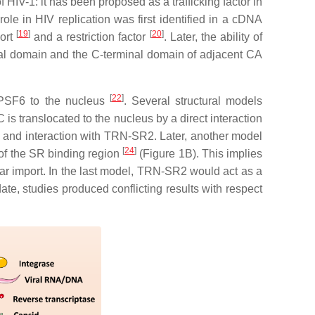
 HIV-1: it has been proposed as a trafficking factor in
s role in HIV replication was first identified in a cDNA
[
19
]
[
20
]
port
and a restriction factor
. Later, the ability of
nal domain and the C-terminal domain of adjacent CA
[
22
]
CPSF6 to the nucleus
. Several structural models
 translocated to the nucleus by a direct interaction
 and interaction with TRN-SR2. Later, another model
[
24
]
 of the SR binding region
(Figure 1B). This implies
ar import. In the last model, TRN-SR2 would act as a
te, studies produced conflicting results with respect