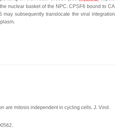
to the nuclear basket of the NPC. CPSF6 bound to CA
 may subsequently translocate the viral integration
oplasm.
 are mitosis independent in cycling cells. J. Virol.
00562.