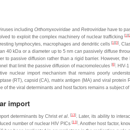
viruses including
Orthomyxoviridae
and
Retroviridae
have to pas
[
1
]
[
lved to exploit the complex machinery of nuclear trafficking
[
1
]
[
3
]
ike resting lymphocytes, macrophages and dendritic cells
. Cla
than 40 kDa or a diameter up to 5 nm can passively diffuse th
ier to passive diffusion rather than a rigid barrier. However, 
[
6
]
nel that limit the passive diffusion of macromolecules
. HIV-1
ctive nuclear import mechanism that remains poorly underst
iptase (RT), capsid (CA), matrix antigen (MA) and viral protein
ole of the viral determinants and host factors remains a subject o
ar import
[
13
]
port determinants by Christ
et al
.
. Later, its ability to int
[
13
]
reduced number of nuclear HIV PICs
. Another host factor, kn