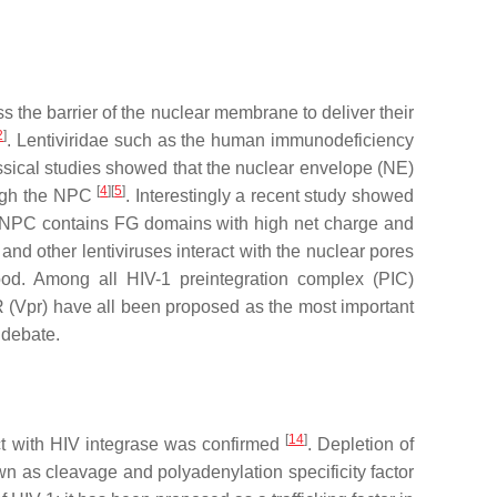
s the barrier of the nuclear membrane to deliver their
2
]
.
Lentiviridae
such as the human immunodeficiency
ssical studies showed that the nuclear envelope (NE)
[
4
]
[
5
]
rough the NPC
. Interestingly a recent study showed
the NPC contains FG domains with high net charge and
 and other lentiviruses interact with the nuclear pores
ood. Among all HIV-1 preintegration complex (PIC)
 R (Vpr) have all been proposed as the most important
f debate.
[
14
]
eract with HIV integrase was confirmed
. Depletion of
own as c
leavage and polyadenylation specificity factor