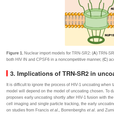
Figure 1.
N
uclear import models for TRN-SR2: (
A
) TRN-SR2 
both HIV IN and CPSF6 in a noncompetitive manner, (
C
) ac
3. Implications of TRN-SR2 in unco
It is difficult to ignore the process of HIV-1 uncoating whe
model will depend on the model of uncoating chosen. To date
proposes early uncoating shortly after HIV-1 fusion with the
cell imaging and single particle tracking, the early uncoa
on studies from Francis
et al
., Borrenberghs
et al
. and Zurn