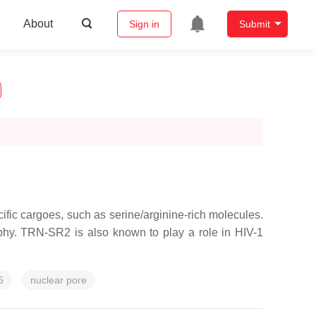
About
Sign in
Submit
fic cargoes, such as serine/arginine-rich molecules.
ophy. TRN-SR2 is also known to play a role in HIV-1
6
nuclear pore