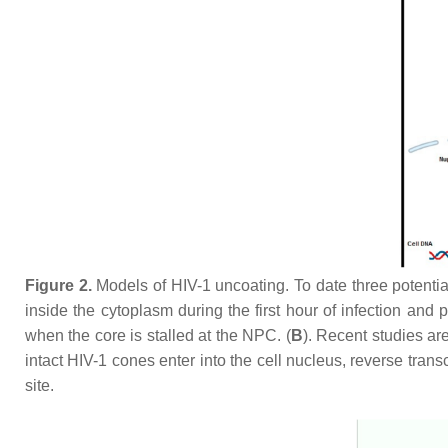
Figure 2.
Models of HIV-1 uncoating. To date three potentia
inside the cytoplasm during the first hour of infection and 
when the core is stalled at the NPC. (
B
). Recent studies ar
intact HIV-1 cones enter into the cell nucleus, reverse tran
site.