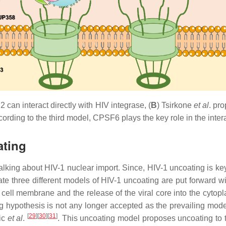
can interact directly with HIV integrase, (
B
) Tsirkone
et al
. pr
cording to the third model, CPSF6 plays the key role in the inte
ating
n talking about HIV-1 nuclear import. Since, HIV-1 uncoating is k
 three different models of HIV-1 uncoating are put forward with
 cell membrane and the release of the viral core into the cytop
ting hypothesis is not any longer accepted as the prevailing 
[
29
]
[
30
]
[
31
]
ic
et al
.
. This uncoating model proposes uncoating to t