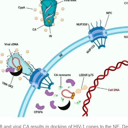
8 and viral CA results in docking of HIV-1 cones to the NE.