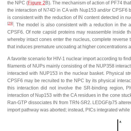
the NPC (
Figure 2
B). The mechanism of action of PF74 that
the interaction of N74D in CA with Nup153 and/or CPSF6 bl
is consistent with the reduction of IN content detected in 
[
29
]
. The model is also consistent with a reduction in the
CPSF6. Of note capsid proteins may reassemble inside the 
whereby intact cones enter the nucleus, complete reverse tr
that induces premature uncoating at higher concentrations a
A favorite scenario for HIV-1 nuclear import according to fi
filaments of NUPs mainly consisting of the NUP358 interacti
interacted with NUP153 in the nuclear basket. Physical str
CPSF6 may be recruited to the NPC by its physical interac
this interaction did not involve the SR-binding regio
interaction of Nup153 with the CA residues in the cone st
Ran-GTP dissociates IN from TRN-SR2. LEDGF/p75 altered the
import pathway was aborted; instead, PICs integrated while s