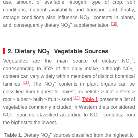
use, amount of available nitrogen, type of crop, soil
conditions, nutrient availability and transport and, finally,
−
storage conditions also influence NO
contents in plants,
3
−
[
10
]
and, consequently dietary NO
supplementation
.
3
−
2. Dietary NO
Vegetable Sources
3
−
Vegetables are the main source of dietary NO
,
3
−
corresponding to 85% of the daily intake, although NO
3
content can vary widely within members of distinct botanical
[
11
]
−
families
. The NO
contents in plant organs can be
3
classified from highest to lowest, as petiole ˃ leaf ˃ stem ˃
[
12
]
root ˃ tuber ˃ bulb ˃ fruit ˃ seed
.
Table 1
presents a list of
vegetables commonly included in Western diets considered
−
−
NO
sources, classified according to NO
contents, from
3
3
the highest to the lowest.
−
Table 1.
Dietary NO
sources classified from the highest to
3