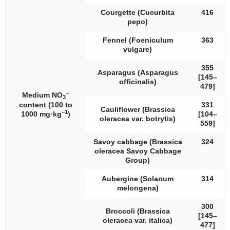
Courgette (
Cucurbita
416
pepo
)
Fennel (
Foeniculum
363
vulgare
)
355
Asparagus (
Asparagus
[145–
officinalis
)
479]
−
Medium NO
3
content (100 to
331
Cauliflower (
Brassica
−1
1000 mg·kg
)
[104–
oleracea
var.
botrytis
)
559]
Savoy cabbage (
Brassica
324
oleracea
Savoy Cabbage
Group)
Aubergine (
Solanum
314
melongena
)
300
Broccoli (
Brassica
[145–
oleracea
var.
italica
)
477]