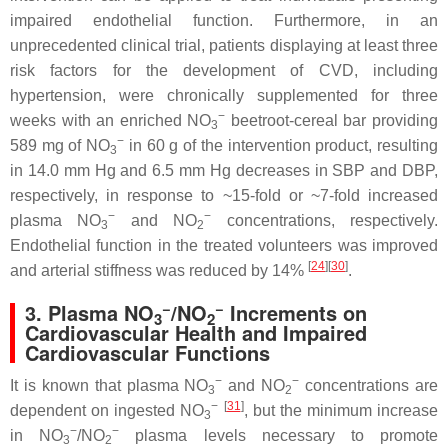
impaired endothelial function. Furthermore, in an
unprecedented clinical trial, patients displaying at least three
risk factors for the development of CVD, including
hypertension, were chronically supplemented for three
−
weeks with an enriched NO
beetroot-cereal bar providing
3
−
589 mg of NO
in 60 g of the intervention product, resulting
3
in 14.0 mm Hg and 6.5 mm Hg decreases in SBP and DBP,
respectively, in response to ~15-fold or ~7-fold increased
−
−
plasma NO
and NO
concentrations, respectively.
3
2
Endothelial function in the treated volunteers was improved
[
24
]
[
30
]
and arterial stiffness was reduced by 14%
.
−
−
3. Plasma NO
/NO
Increments on
3
2
Cardiovascular Health and Impaired
Cardiovascular Functions
−
−
It is known that plasma NO
and NO
concentrations are
3
2
−
[
31
]
dependent on ingested NO
, but the minimum increase
3
−
−
in NO
/NO
plasma levels necessary to promote
3
2