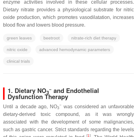
enzyme activities involved in these cellular processes.
Dietary nitrate provides a physiological substrate for nitric
oxide production, which promotes vasodilatation, increases
blood flow and lowers blood pressure.
green leaves
beetroot
nitrate-rich diet therapy
nitric oxide
advanced hemodynamic parameters
clinical trials
−
1. Dietary NO
and Endothelial
3
Dysfunction Therapy
−
Until a decade ago, NO
was considered an unfavorable
3
dietary-derived toxic compound, as it was wrongly
associated with the development of some malignancies,
such as gastric cancer. Strict standards regarding the levels
[
1
]