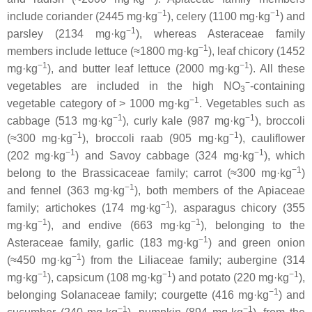
−1
−1
include coriander (2445 mg·kg
), celery (1100 mg·kg
) and
−1
parsley (2134 mg·kg
), whereas
Asteraceae
family
−1
members include lettuce (≈1800 mg·kg
), leaf chicory (1452
−1
−1
mg·kg
), and butter leaf lettuce (2000 mg·kg
). All these
−
vegetables are included in the high NO
-containing
3
−1
vegetable category of > 1000 mg·kg
. Vegetables such as
−1
−1
cabbage (513 mg·kg
), curly kale (987 mg·kg
), broccoli
−1
−1
(≈300 mg·kg
), broccoli raab (905 mg·kg
), cauliflower
−1
−1
(202 mg·kg
) and Savoy cabbage (324 mg·kg
), which
−1
belong to the
Brassicaceae
family; carrot (≈300 mg·kg
)
−1
and fennel (363 mg·kg
), both members of the
Apiaceae
−1
family; artichokes (174 mg·kg
), asparagus chicory (355
−1
−1
mg·kg
), and endive (663 mg·kg
), belonging to the
−1
Asteraceae
family, garlic (183 mg·kg
) and green onion
−1
(≈450 mg·kg
) from the
Liliaceae
family; aubergine (314
−1
−1
−1
mg·kg
), capsicum (108 mg·kg
) and potato (220 mg·kg
),
−1
belonging
Solanaceae
family; courgette (416 mg·kg
) and
−1
−1