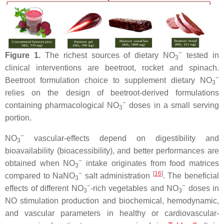
−
Figure 1.
The richest sources of dietary NO
tested in
3
clinical interventions are beetroot, rocket and spinach.
−
Beetroot formulation choice to supplement dietary NO
3
relies on the design of beetroot-derived formulations
−
containing pharmacological NO
doses in a small serving
3
portion.
−
NO
vascular-effects depend on digestibility and
3
bioavailability (bioacessibility), and better performances are
−
obtained when NO
intake originates from food matrices
3
−
[
16
]
compared to NaNO
salt administration
. The beneficial
3
−
−
effects of different NO
-rich vegetables and NO
doses in
3
3
NO stimulation production and biochemical, hemodynamic,
and vascular parameters in healthy or cardiovascular-