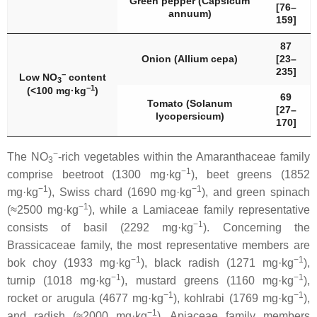
Green pepper (
Capsicum
[76–
annuum
)
159]
87
Onion (
Allium cepa
)
[23–
235]
−
Low NO
content
3
−1
(<100 mg·kg
)
69
Tomato (
Solanum
[27–
lycopersicum
)
170]
−
The NO
-rich vegetables within the
Amaranthaceae
family
3
−1
comprise beetroot (1300 mg·kg
), beet greens (1852
−1
−1
mg·kg
), Swiss chard (1690 mg·kg
), and green spinach
−1
(≈2500 mg·kg
), while a
Lamiaceae
family representative
−1
consists of basil (2292 mg·kg
). Concerning the
Brassicaceae
family, the most representative members are
−1
−1
bok choy (1933 mg·kg
), black radish (1271 mg·kg
),
−1
−1
turnip (1018 mg·kg
), mustard greens (1160 mg·kg
),
−1
−1
rocket or arugula (4677 mg·kg
), kohlrabi (1769 mg·kg
),
−1
and radish (≈2000 mg·kg
).
Apiaceae
family members