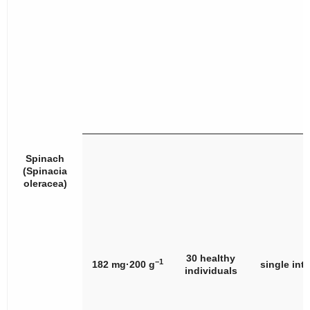
Spinach
(
Spinacia
oleracea
)
30 healthy
−1
182 mg·200 g
single int
individuals