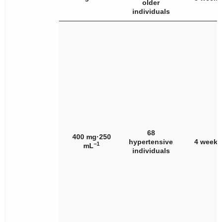
older
individuals
68
400 mg·250
hypertensive
4 weeks
−1
mL
individuals