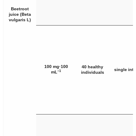
Beetroot
juice (
Beta
vulgaris
L)
100 mg·100
40 healthy
single int
−1
mL
individuals