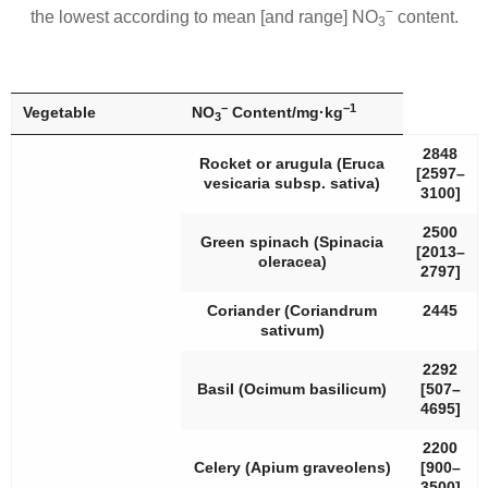
−
the lowest according to mean [and range] NO
content.
3
−
−1
Vegetable
NO
Content/mg·kg
3
2848
Rocket or arugula (
Eruca
[2597–
vesicaria
subsp.
sativa
)
3100]
2500
Green spinach (
Spinacia
[2013–
oleracea
)
2797]
Coriander (
Coriandrum
2445
sativum
)
2292
Basil (
Ocimum basilicum
)
[507–
4695]
2200
Celery (
Apium graveolens
)
[900–
3500]