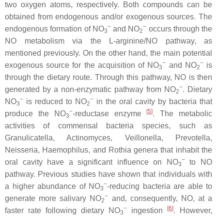
two oxygen atoms, respectively. Both compounds can be
obtained from endogenous and/or exogenous sources. The
−
−
endogenous formation of NO
and NO
occurs through the
3
2
NO metabolism via the L-arginine/NO pathway, as
mentioned previously. On the other hand, the main potential
−
−
exogenous source for the acquisition of NO
and NO
is
3
2
through the dietary route. Through this pathway, NO is then
−
generated by a non-enzymatic pathway from NO
. Dietary
2
−
−
NO
is reduced to NO
in the oral cavity by bacteria that
3
2
−
[
5
]
produce the NO
-reductase enzyme
. The metabolic
3
activities of commensal bacteria species, such as
Granulicatella
,
Actinomyces
,
Veillonella
,
Prevotella
,
Neisseria
,
Haemophilus
, and
Rothia
genera that inhabit the
−
oral cavity have a significant influence on NO
to NO
3
pathway. Previous studies have shown that individuals with
−
a higher abundance of NO
-reducing bacteria are able to
3
−
generate more salivary NO
and, consequently, NO, at a
2
−
[
6
]
faster rate following dietary NO
ingestion
. However,
3