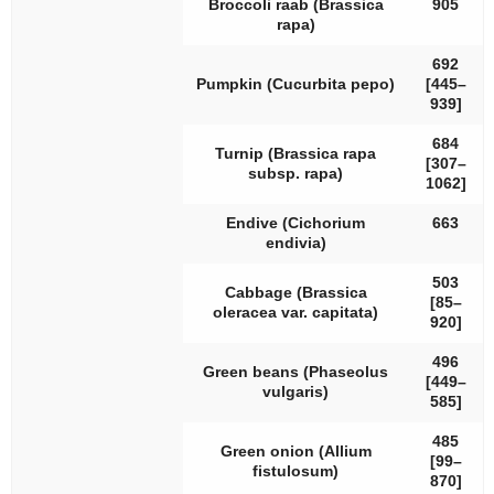
Broccoli raab (
Brassica
905
rapa
)
692
Pumpkin (
Cucurbita pepo
)
[445–
939]
684
Turnip (
Brassica rapa
[307–
subsp.
rapa
)
1062]
Endive (
Cichorium
663
endivia
)
503
Cabbage (
Brassica
[85–
oleracea
var.
capitata
)
920]
496
Green beans (
Phaseolus
[449–
vulgaris
)
585]
485
Green onion (
Allium
[99–
fistulosum
)
870]