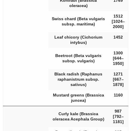
Kohlrabi (
Brassica
1769
oleracea
)
1512
Swiss chard (
Beta vulgaris
[1024–
subsp.
maritima
)
2000]
Leaf chicory (
Cichorium
1452
intybus
)
1300
Beetroot (
Beta vulgaris
[644–
subsp.
vulgaris
)
1950]
Black radish (
Raphanus
1271
raphanistrum
subsp.
[667–
sativus
)
1878]
Mustard greens (
Brassica
1160
juncea
)
987
Curly kale (
Brassica
[792–
oleracea
Acephala Group)
1181]