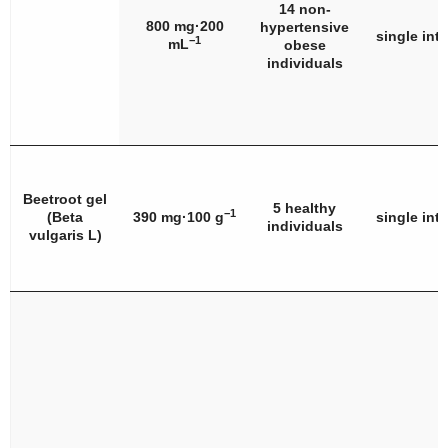
14 non-
800 mg·200
hypertensive
single int
−1
mL
obese
individuals
Beetroot gel
5 healthy
−1
(
Beta
390 mg·100 g
single int
individuals
vulgaris
L)