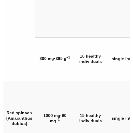
18 healthy
−1
800 mg·365 g
single int
individuals
Red spinach
1000 mg·90
15 healthy
(
Amaranthus
single int
−1
mg
individuals
dubius
)