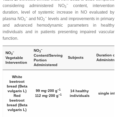
−
considering administered NO
content, intervention
3
duration, level of systemic increase in NO evaluated by
−
−
plasma NO
and NO
levels and improvements in primary
3
2
and advanced hemodynamic parameters in healthy
individuals and in patients presenting impaired vascular
function.
−
NO
3
−
NO
3
Duration of
Content/Serving
Subjects
Vegetable
Administra
Portion
Intervention
Administered
White
beetroot
bread (
Beta
−1
99 mg·200 g
vulgaris
L)
14 healthy
single int
−1
Red
112 mg·200 g
individuals
beetroot
bread (
Beta
vulgaris
L)