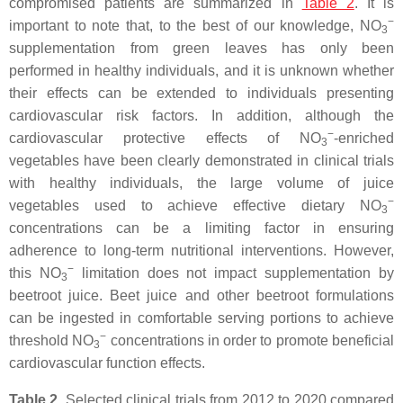
compromised patients are summarized in
Table 2
. It is
−
important to note that, to the best of our knowledge, NO
3
supplementation from green leaves has only been
performed in healthy individuals, and it is unknown whether
their effects can be extended to individuals presenting
cardiovascular risk factors. In addition, although the
−
cardiovascular protective effects of NO
-enriched
3
vegetables have been clearly demonstrated in clinical trials
with healthy individuals, the large volume of juice
−
vegetables used to achieve effective dietary NO
3
concentrations can be a limiting factor in ensuring
adherence to long-term nutritional interventions. However,
−
this NO
limitation does not impact supplementation by
3
beetroot juice. Beet juice and other beetroot formulations
can be ingested in comfortable serving portions to achieve
−
threshold NO
concentrations in order to promote beneficial
3
cardiovascular function effects.
Table 2.
Selected clinical trials from 2012 to 2020 compared