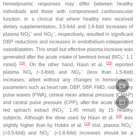
hemodynamic responses may differ between healthy
individuals and those with compromised cardiovascular
function. In a clinical trial where healthy men received
dietary supplementation, 3.5-fold and 1.6-fold increases of
−
−
plasma NO
and NO
, respectively, resulted in significant
3
2
DBP reductions and increases in endothelium-independent
vasodilatation. This small but effective plasma increase was
−
generated after the acute intake of beetroot bread (NO
1.1
3
[
18
]
[
28
]
mmol)
. On the other hand, Haun et al.
reported
−
plasma NO
(~3-fold) and NO
(less than 1.5-fold)
x
2
increases, albeit without any changes in hemodynamic
parameters such as heart rate, DBP, SBP, FMD, radial artery
pulse waves (PWA), central mean arterial pressure (CMAP)
and central pulse pressure (CPP), after the acute intake of
−
red spinach extract (NO
1.45 mmol) by 15 healthy
3
[
28
]
subjects. Although the dose used by Haun et al.
was
[
18
]
−
slightly higher than by Hobbs et al.
trial, plasma NO
3
−
(>3.5-fold) and NO
(>1.6-fold) increases should be a
2