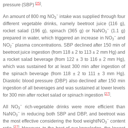
[
25
]
pressure (SBP)
.
−
An amount of 800 mg NO
intake was supplied through four
3
different vegetable drinks, namely beetroot juice (116 g),
−
rocket salad (196 g), spinach (365 g) or NaNO
(1.1 g)
3
−
prepared in water, which triggered an increase in NO
and
3
−
NO
plasma concentrations. SBP declined after 150 min of
2
beetroot juice ingestion (from 118 ± 2 to 113 ± 2 mm Hg) and
a rocket salad beverage (from 122 ± 3 to 116 ± 2 mm Hg),
which was sustained for at least 300 min after ingestion of
the spinach beverage (from 118 ± 2 to 111 ± 3 mm Hg).
Diastolic blood pressure (DBP) also declined after 150 min
ingestion of all beverages and was sustained at lower levels
[
27
]
for 300 min after rocket salad or spinach ingestion
.
−
All NO
rich-vegetable drinks were more efficient than
3
−
NaNO
in reducing both SBP and DBP, and beetroot was
3
−
the most effective considering the food weight/NO
content
3
[
27
]