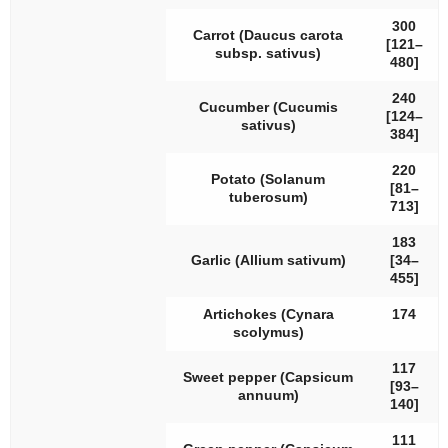
300
Carrot (
Daucus carota
[121–
subsp.
sativus
)
480]
240
Cucumber (
Cucumis
[124–
sativus
)
384]
220
Potato (
Solanum
[81–
tuberosum
)
713]
183
Garlic (
Allium sativum
)
[34–
455]
Artichokes (
Cynara
174
scolymus
)
117
Sweet pepper (
Capsicum
[93–
annuum
)
140]
111