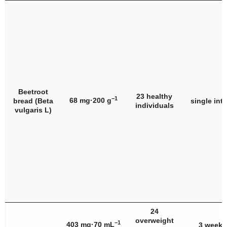
Beetroot
23 healthy
−1
68 mg·200 g
bread (
Beta
single int
individuals
vulgaris
L)
24
overweight
−1
403 mg·70 mL
3 weeks