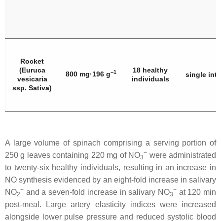
Rocket
(
Euruca
18 healthy
−1
800 mg·196 g
single int
vesicaria
individuals
ssp. Sativa
)
A large volume of spinach comprising a serving portion of
−
250 g leaves containing 220 mg of NO
were administrated
3
to twenty-six healthy individuals, resulting in an increase in
NO synthesis evidenced by an eight-fold increase in salivary
−
−
NO
and a seven-fold increase in salivary NO
at 120 min
2
3
post-meal. Large artery elasticity indices were increased
alongside lower pulse pressure and reduced systolic blood