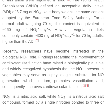
of this anion were regulated in food
. The World Health
Organization (WHO) defined an acceptable daily intake
−
−1
(ADI) of 3.7 mg of NO
·kg
body weight, the same content
3
adopted by the European Food Safety Authority. For a
normal adult weighing 70 kg, this content is equivalent to
−
−1
~260 mg of NO
·day
. However, vegetarian diets
3
−
−1
commonly contain >300 mg of NO
·day
for 70 kg adults,
3
[
2
]
higher than the ADI
.
Recently, researchers have become interested in the
−
biological NO
role. Findings regarding the improvement of
3
cardiovascular function have raised a biologically plausible
−
and widely recognized hypothesis that the NO
present in
3
vegetables may serve as a physiological substrate for NO
generation which, in turn, promotes vasodilation and,
[
3
]
[
4
]
consequently, improves cardiovascular function
.
−
−
NO
is a nitric acid salt, while NO
is a nitrous acid salt
3
2
compound, formed by a single nitrogen bonded to three or