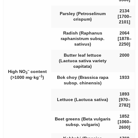
2134
Parsley (
Petroselinum
[1700–
crispum
)
2101]
Radish (
Raphanus
2064
raphanistrum
subsp.
[1878–
sativus
)
2250]
Butter leaf lettuce
2000
(
Lactuca sativa
variety
capitata
)
−
High NO
content
3
−1
(>1000 mg·kg
)
Bok choy (
Brassica rapa
1933
subsp.
chinensis
)
1893
Lettuce (
Lactuca sativa
)
[970–
2782]
1852
Beet greens (
Beta vulgaris
[1060–
subsp.
vulgaris
)
2600]