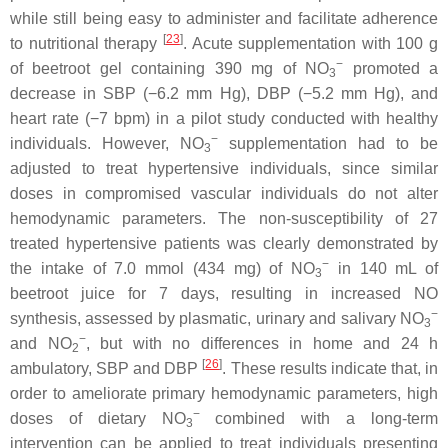
while still being easy to administer and facilitate adherence
[
23
]
to nutritional therapy
. Acute supplementation with 100 g
−
of beetroot gel containing 390 mg of NO
promoted a
3
decrease in SBP (−6.2 mm Hg), DBP (−5.2 mm Hg), and
heart rate (−7 bpm) in a pilot study conducted with healthy
−
individuals. However, NO
supplementation had to be
3
adjusted to treat hypertensive individuals, since similar
doses in compromised vascular individuals do not alter
hemodynamic parameters. The non-susceptibility of 27
treated hypertensive patients was clearly demonstrated by
−
the intake of 7.0 mmol (434 mg) of NO
in 140 mL of
3
beetroot juice for 7 days, resulting in increased NO
−
synthesis, assessed by plasmatic, urinary and salivary NO
3
−
and NO
, but with no differences in home and 24 h
2
[
26
]
ambulatory, SBP and DBP
. These results indicate that, in
order to ameliorate primary hemodynamic parameters, high
−
doses of dietary NO
combined with a long-term
3
intervention can be applied to treat individuals presenting