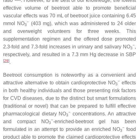
ratio
. However, to the best of our knowledge, the lowest
effective volume of beetroot able to promote beneficial
vascular effects was 70 mL of beetroot juice containing 6.45
−
mmol NO
(403 mg), which was administered to 24 older
3
and overweight volunteers for three weeks. This
supplementation regimen and the offered dose promoted
−
2.3-fold and 7.3-fold increases in urinary and salivary NO
,
3
respectively, and resulted in a 7.3 mm Hg decrease in SBP
[
29
]
.
Beetroot consumption is noteworthy as a convenient and
−
attractive alternative to obtain cardioprotective NO
effects
3
in both healthy individuals and those presenting risk factors
for CVD diseases, due to the distinct but smart formulations
(traditional or novel) that can be prepared to fulfill effective
−
pharmacological dietary NO
concentrations. An attractive
3
−
and compact NO
-enriched-beetroot gel has been
3
−
formulated in an attempt to provide an enriched NO
food
3
product able to promote the claimed cardioprotective effects