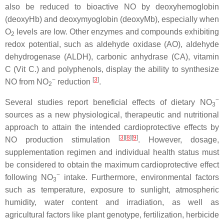
also be reduced to bioactive NO by deoxyhemoglobin
(deoxyHb) and deoxymyoglobin (deoxyMb), especially when
O
levels are low. Other enzymes and compounds exhibiting
2
redox potential, such as aldehyde oxidase (AO), aldehyde
dehydrogenase (ALDH), carbonic anhydrase (CA), vitamin
C (Vit C.) and polyphenols, display the ability to synthesize
−
[
3
]
NO from NO
reduction
.
2
−
Several studies report beneficial effects of dietary NO
3
sources as a new physiological, therapeutic and nutritional
approach to attain the intended cardioprotective effects by
[
3
]
[
8
]
[
9
]
NO production stimulation
. However, dosage,
supplementation regimen and individual health status must
be considered to obtain the maximum cardioprotective effect
−
following NO
intake. Furthermore, environmental factors
3
such as temperature, exposure to sunlight, atmospheric
humidity, water content and irradiation, as well as
agricultural factors like plant genotype, fertilization, herbicide