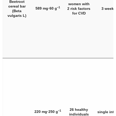
Beetroot
women with
cereal bar
−1
589 mg·60 g
2 risk factors
3 weeks
(
Beta
for CVD
vulgaris
L)
26 healthy
−1
220 mg·250 g
single int
individuals