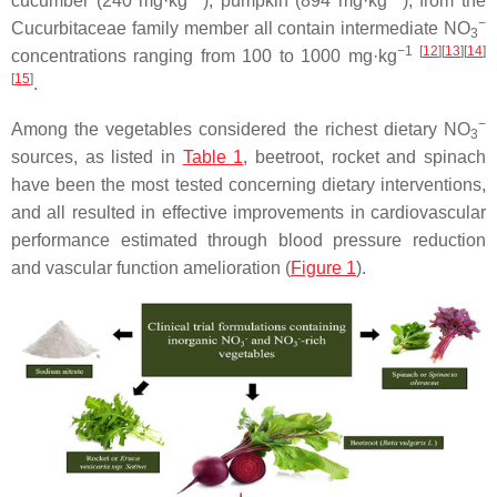
cucumber (240 mg·kg
), pumpkin (894 mg·kg
), from the
−
Cucurbitaceae
family member all contain intermediate NO
3
−1
[
12
]
[
13
]
[
14
]
concentrations ranging from 100 to 1000 mg·kg
[
15
]
.
−
Among the vegetables considered the richest dietary NO
3
sources, as listed in
Table 1
, beetroot, rocket and spinach
have been the most tested concerning dietary interventions,
and all resulted in effective improvements in cardiovascular
performance estimated through blood pressure reduction
and vascular function amelioration (
Figure 1
).