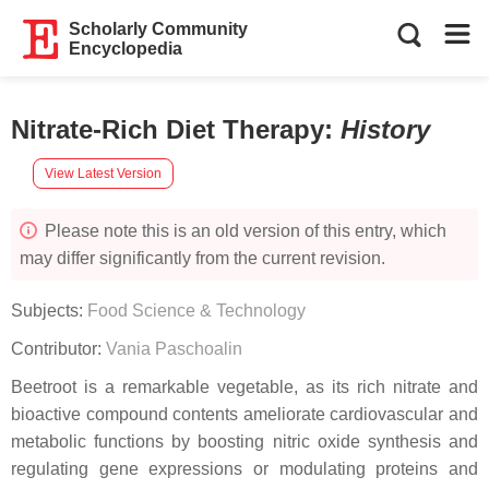
Scholarly Community
Encyclopedia
Nitrate-Rich Diet Therapy
:
History
View Latest Version
Please note this is an old version of this entry, which
may differ significantly from the current revision.
Subjects:
Food Science & Technology
Contributor:
Vania Paschoalin
Beetroot is a remarkable vegetable, as its rich nitrate and
bioactive compound contents ameliorate cardiovascular and
metabolic functions by boosting nitric oxide synthesis and
regulating gene expressions or modulating proteins and