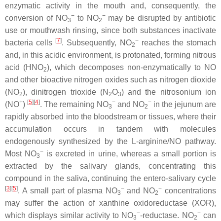
enzymatic activity in the mouth and, consequently, the
−
−
conversion of NO
to NO
may be disrupted by antibiotic
3
2
use or mouthwash rinsing, since both substances inactivate
[
7
]
−
bacteria cells
. Subsequently, NO
reaches the stomach
2
and, in this acidic environment, is protonated, forming nitrous
acid (HNO
), which decomposes non-enzymatically to NO
2
and other bioactive nitrogen oxides such as nitrogen dioxide
(NO
), dinitrogen trioxide (N
O
) and the nitrosonium ion
2
2
3
+
[
5
]
[
4
]
−
−
(NO
)
. The remaining NO
and NO
in the jejunum are
3
2
rapidly absorbed into the bloodstream or tissues, where their
accumulation occurs in tandem with molecules
endogenously synthesized by the L-arginine/NO pathway.
−
Most NO
is excreted in urine, whereas a small portion is
3
extracted by the salivary glands, concentrating this
compound in the saliva, continuing the entero-salivary cycle
[
3
]
[
5
]
−
−
. A small part of plasma NO
and NO
concentrations
3
2
may suffer the action of xanthine oxidoreductase (XOR),
−
−
which displays similar activity to NO
-reductase. NO
can
3
2