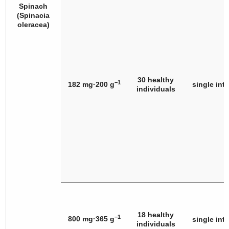
Spinach
(
Spinacia
oleracea
)
30 healthy
−1
182 mg·200 g
single int
individuals
18 healthy
−1
800 mg·365 g
single int
individuals