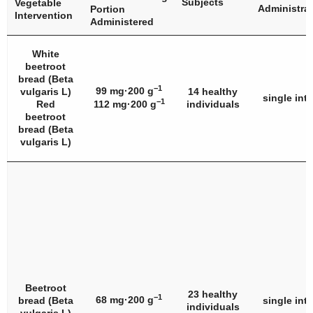
Subjects
Vegetable
Administra
Portion
Intervention
Administered
White
beetroot
bread (
Beta
−1
99 mg·200 g
vulgaris
L)
14 healthy
single int
−1
Red
112 mg·200 g
individuals
beetroot
bread (
Beta
vulgaris
L)
Beetroot
23 healthy
−1
68 mg·200 g
bread (
Beta
single int
individuals