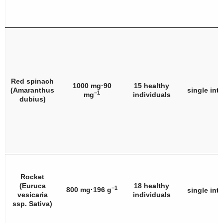
Red spinach
1000 mg·90
15 healthy
(
Amaranthus
single int
−1
mg
individuals
dubius
)
Rocket
(
Euruca
18 healthy
−1
800 mg·196 g
single int
vesicaria
individuals
ssp. Sativa
)