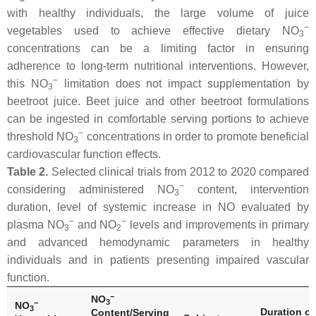
with healthy individuals, the large volume of juice
−
vegetables used to achieve effective dietary NO
3
concentrations can be a limiting factor in ensuring
adherence to long-term nutritional interventions. However,
−
this NO
limitation does not impact supplementation by
3
beetroot juice. Beet juice and other beetroot formulations
can be ingested in comfortable serving portions to achieve
−
threshold NO
concentrations in order to promote beneficial
3
cardiovascular function effects.
Table 2.
Selected clinical trials from 2012 to 2020 compared
−
considering administered NO
content, intervention
3
duration, level of systemic increase in NO evaluated by
−
−
plasma NO
and NO
levels and improvements in primary
3
2
and advanced hemodynamic parameters in healthy
individuals and in patients presenting impaired vascular
function.
−
NO
3
−
NO
3
Duration of
Content/Serving