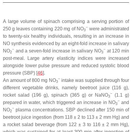
A large volume of spinach comprising a serving portion of
−
250 g leaves containing 220 mg of NO
were administrated
3
to twenty-six healthy individuals, resulting in an increase in
NO synthesis evidenced by an eight-fold increase in salivary
−
−
NO
and a seven-fold increase in salivary NO
at 120 min
2
3
post-meal. Large artery elasticity indices were increased
alongside lower pulse pressure and reduced systolic blood
pressure (SBP) [
46
].
−
An amount of 800 mg NO
intake was supplied through four
3
different vegetable drinks, namely beetroot juice (116 g),
−
rocket salad (196 g), spinach (365 g) or NaNO
(1.1 g)
3
−
prepared in water, which triggered an increase in NO
and
3
−
NO
plasma concentrations. SBP declined after 150 min of
2
beetroot juice ingestion (from 118 ± 2 to 113 ± 2 mm Hg) and
a rocket salad beverage (from 122 ± 3 to 116 ± 2 mm Hg),
which was sustained for at least 300 min after ingestion of