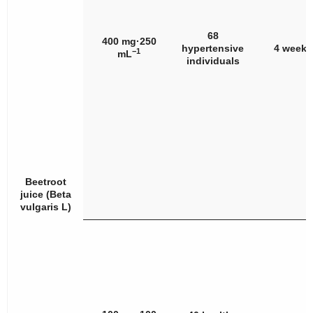
68
400 mg·250
hypertensive
4 weeks
−1
mL
individuals
Beetroot
juice (
Beta
vulgaris
L)