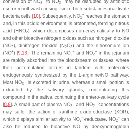
−
−
conversion of NO
to NO
may be disrupted by antibiotic
3
2
use or mouthwash rinsing, since both substances inactivate
−
bacteria cells [
10
]. Subsequently, NO
reaches the stomach
2
and, in this acidic environment, is protonated, forming nitrous
acid (HNO
), which decomposes non-enzymatically to NO
2
and other bioactive nitrogen oxides such as nitrogen dioxide
(NO
), dinitrogen trioxide (N
O
) and the nitrosonium ion
2
2
3
+
−
−
(NO
) [
9
,
13
]. The remaining NO
and NO
in the jejunum
3
2
are rapidly absorbed into the bloodstream or tissues, where
their accumulation occurs in tandem with molecules
endogenously synthesized by the L-arginine/NO pathway.
−
Most NO
is excreted in urine, whereas a small portion is
3
extracted by the salivary glands, concentrating this
compound in the saliva, continuing the entero-salivary cycle
−
−
[
8
,
9
]. A small part of plasma NO
and NO
concentrations
3
2
may suffer the action of xanthine oxidoreductase (XOR),
−
−
which displays similar activity to NO
-reductase. NO
can
3
2
also be reduced to bioactive NO by deoxyhemoglobin