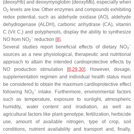
(deoxyHb) and deoxymyoglobin (deoxyMb), especially when
O
levels are low. Other enzymes and compounds exhibiting
2
redox potential, such as aldehyde oxidase (AO), aldehyde
dehydrogenase (ALDH), carbonic anhydrase (CA), vitamin
C (Vit C.) and polyphenols, display the ability to synthesize
−
NO from NO
reduction [
8
].
2
−
Several studies report beneficial effects of dietary NO
3
sources as a new physiological, therapeutic and nutritional
approach to attain the intended cardioprotective effects by
NO production stimulation [
8
,
29
,
30
]. However, dosage,
supplementation regimen and individual health status must
be considered to obtain the maximum cardioprotective effect
−
following NO
intake. Furthermore, environmental factors
3
such as temperature, exposure to sunlight, atmospheric
humidity, water content and irradiation, as well as
agricultural factors like plant genotype, fertilization, herbicide
use, amount of available nitrogen, type of crop, soil
conditions, nutrient availability and transport and, finally,