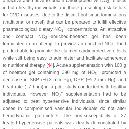
attractive alternative to obtain cardioprotective NO
effects
3
in both healthy individuals and those presenting risk factors
for CVD diseases, due to the distinct but smart formulations
(traditional or novel) that can be prepared to fulfill effective
−
pharmacological dietary NO
concentrations. An attractive
3
−
and compact NO
-enriched-beetroot gel has been
3
−
formulated in an attempt to provide an enriched NO
food
3
product able to promote the claimed cardioprotective effects
while still being easy to administer and facilitate adherence
to nutritional therapy [
44
]. Acute supplementation with 100 g
−
of beetroot gel containing 390 mg of NO
promoted a
3
decrease in SBP (−6.2 mm Hg), DBP (−5.2 mm Hg), and
heart rate (−7 bpm) in a pilot study conducted with healthy
−
individuals. However, NO
supplementation had to be
3
adjusted to treat hypertensive individuals, since similar
doses in compromised vascular individuals do not alter
hemodynamic parameters. The non-susceptibility of 27
treated hypertensive patients was clearly demonstrated by
−