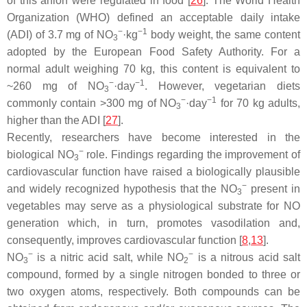
of this anion were regulated in food [
26
]. The World Health
Organization (WHO) defined an acceptable daily intake
−
−1
(ADI) of 3.7 mg of NO
·kg
body weight, the same content
3
adopted by the European Food Safety Authority. For a
normal adult weighing 70 kg, this content is equivalent to
−
−1
~260 mg of NO
·day
. However, vegetarian diets
3
−
−1
commonly contain >300 mg of NO
·day
for 70 kg adults,
3
higher than the ADI [
27
].
Recently, researchers have become interested in the
−
biological NO
role. Findings regarding the improvement of
3
cardiovascular function have raised a biologically plausible
−
and widely recognized hypothesis that the NO
present in
3
vegetables may serve as a physiological substrate for NO
generation which, in turn, promotes vasodilation and,
consequently, improves cardiovascular function [
8
,
13
].
−
−
NO
is a nitric acid salt, while NO
is a nitrous acid salt
3
2
compound, formed by a single nitrogen bonded to three or
two oxygen atoms, respectively. Both compounds can be