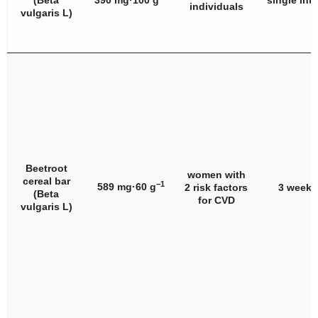
(
Beta
390 mg·100 g
single int
individuals
vulgaris
L)
Beetroot
women with
cereal bar
−1
589 mg·60 g
2 risk factors
3 weeks
(
Beta
for CVD
vulgaris
L)