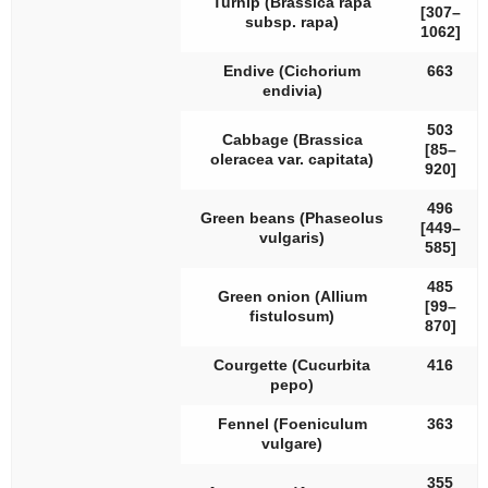
Turnip (
Brassica rapa
[307–
subsp.
rapa
)
1062]
Endive (
Cichorium
663
endivia
)
503
Cabbage (
Brassica
[85–
oleracea
var.
capitata
)
920]
496
Green beans (
Phaseolus
[449–
vulgaris
)
585]
485
Green onion (
Allium
[99–
fistulosum
)
870]
Courgette (
Cucurbita
416
pepo
)
Fennel (
Foeniculum
363
vulgare
)
355