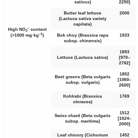
sativus
)
2250]
Butter leaf lettuce
2000
(
Lactuca sativa
variety
capitata
)
−
High NO
content
3
−1
(>1000 mg·kg
)
Bok choy (
Brassica rapa
1933
subsp.
chinensis
)
1893
Lettuce (
Lactuca sativa
)
[970–
2782]
1852
Beet greens (
Beta vulgaris
[1060–
subsp.
vulgaris
)
2600]
Kohlrabi (
Brassica
1769
oleracea
)
1512
Swiss chard (
Beta vulgaris
[1024–
subsp.
maritima
)
2000]
Leaf chicory (
Cichorium
1452