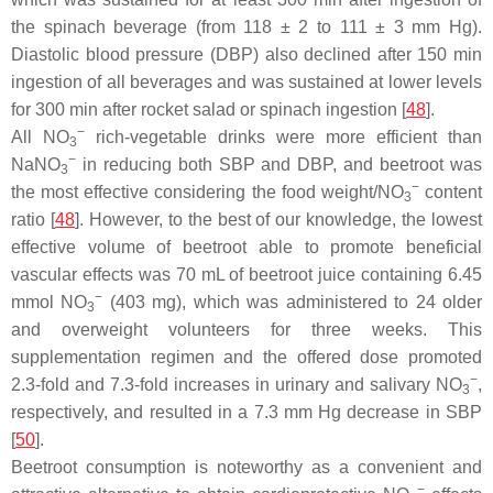
the spinach beverage (from 118 ± 2 to 111 ± 3 mm Hg).
Diastolic blood pressure (DBP) also declined after 150 min
ingestion of all beverages and was sustained at lower levels
for 300 min after rocket salad or spinach ingestion [
48
].
−
All NO
rich-vegetable drinks were more efficient than
3
−
NaNO
in reducing both SBP and DBP, and beetroot was
3
−
the most effective considering the food weight/NO
content
3
ratio [
48
]. However, to the best of our knowledge, the lowest
effective volume of beetroot able to promote beneficial
vascular effects was 70 mL of beetroot juice containing 6.45
−
mmol NO
(403 mg), which was administered to 24 older
3
and overweight volunteers for three weeks. This
supplementation regimen and the offered dose promoted
−
2.3-fold and 7.3-fold increases in urinary and salivary NO
,
3
respectively, and resulted in a 7.3 mm Hg decrease in SBP
[
50
].
Beetroot consumption is noteworthy as a convenient and
−