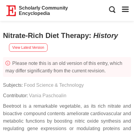
Scholarly Community
Encyclopedia
Nitrate-Rich Diet Therapy
:
History
View Latest Version
Please note this is an old version of this entry, which
may differ significantly from the current revision.
Subjects:
Food Science & Technology
Contributor:
Vania Paschoalin
Beetroot is a remarkable vegetable, as its rich nitrate and
bioactive compound contents ameliorate cardiovascular and
metabolic functions by boosting nitric oxide synthesis and
regulating gene expressions or modulating proteins and