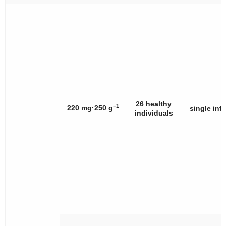
26 healthy
−1
220 mg·250 g
single int
individuals