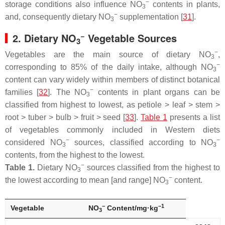
−
storage conditions also influence NO
contents in plants,
3
−
and, consequently dietary NO
supplementation [
31
].
3
−
2. Dietary NO
Vegetable Sources
3
−
Vegetables are the main source of dietary NO
,
3
−
corresponding to 85% of the daily intake, although NO
3
content can vary widely within members of distinct botanical
−
families [
32
]. The NO
contents in plant organs can be
3
classified from highest to lowest, as petiole ˃ leaf ˃ stem ˃
root ˃ tuber ˃ bulb ˃ fruit ˃ seed [
33
].
Table 1
presents a list
of vegetables commonly included in Western diets
−
−
considered NO
sources, classified according to NO
3
3
contents, from the highest to the lowest.
−
Table 1.
Dietary NO
sources classified from the highest to
3
−
the lowest according to mean [and range] NO
content.
3
−
−1
Vegetable
NO
Content/mg·kg
3