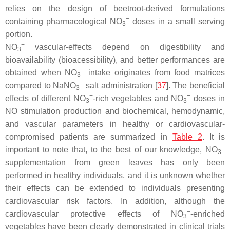
relies on the design of beetroot-derived formulations
−
containing pharmacological NO
doses in a small serving
3
portion.
−
NO
vascular-effects depend on digestibility and
3
bioavailability (bioacessibility), and better performances are
−
obtained when NO
intake originates from food matrices
3
−
compared to NaNO
salt administration [
37
]. The beneficial
3
−
−
effects of different NO
-rich vegetables and NO
doses in
3
3
NO stimulation production and biochemical, hemodynamic,
and vascular parameters in healthy or cardiovascular-
compromised patients are summarized in
Table 2
. It is
−
important to note that, to the best of our knowledge, NO
3
supplementation from green leaves has only been
performed in healthy individuals, and it is unknown whether
their effects can be extended to individuals presenting
cardiovascular risk factors. In addition, although the
−
cardiovascular protective effects of NO
-enriched
3
vegetables have been clearly demonstrated in clinical trials