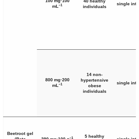
100 mg·100
40 healthy
single int
−1
mL
individuals
14 non-
800 mg·200
hypertensive
single int
−1
mL
obese
individuals
Beetroot gel
5 healthy
−1