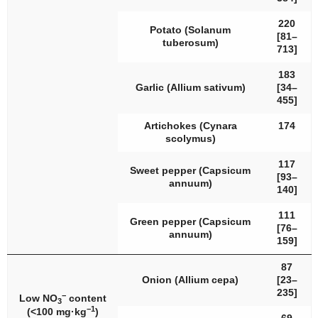
220
Potato (
Solanum
[81–
tuberosum
)
713]
183
Garlic (
Allium sativum
)
[34–
455]
Artichokes (
Cynara
174
scolymus
)
117
Sweet pepper (
Capsicum
[93–
annuum
)
140]
111
Green pepper (
Capsicum
[76–
annuum
)
159]
87
Onion (
Allium cepa
)
[23–
235]
−
Low NO
content
3
−1
(<100 mg·kg
)