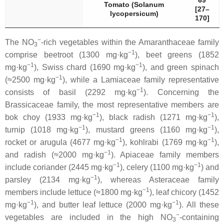
69
Tomato (
Solanum
[27–
lycopersicum
)
170]
−
The NO
-rich vegetables within the
Amaranthaceae
family
3
−1
comprise beetroot (1300 mg·kg
), beet greens (1852
−1
−1
mg·kg
), Swiss chard (1690 mg·kg
), and green spinach
−1
(≈2500 mg·kg
), while a
Lamiaceae
family representative
−1
consists of basil (2292 mg·kg
). Concerning the
Brassicaceae
family, the most representative members are
−1
−1
bok choy (1933 mg·kg
), black radish (1271 mg·kg
),
−1
−1
turnip (1018 mg·kg
), mustard greens (1160 mg·kg
),
−1
−1
rocket or arugula (4677 mg·kg
), kohlrabi (1769 mg·kg
),
−1
and radish (≈2000 mg·kg
).
Apiaceae
family members
−1
−1
include coriander (2445 mg·kg
), celery (1100 mg·kg
) and
−1
parsley (2134 mg·kg
), whereas
Asteraceae
family
−1
members include lettuce (≈1800 mg·kg
), leaf chicory (1452
−1
−1
mg·kg
), and butter leaf lettuce (2000 mg·kg
). All these
−
vegetables are included in the high NO
-containing
3