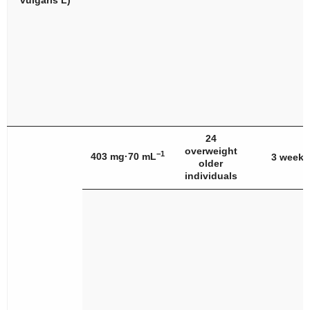
vulgaris
L)
24
overweight
−1
403 mg·70 mL
3 weeks
older
individuals