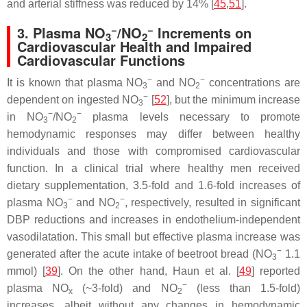
and arterial stiffness was reduced by 14% [
45
,
51
].
−
−
3. Plasma NO
/NO
Increments on
3
2
Cardiovascular Health and Impaired
Cardiovascular Functions
−
−
It is known that plasma NO
and NO
concentrations are
3
2
−
dependent on ingested NO
[
52
], but the minimum increase
3
−
−
in NO
/NO
plasma levels necessary to promote
3
2
hemodynamic responses may differ between healthy
individuals and those with compromised cardiovascular
function. In a clinical trial where healthy men received
dietary supplementation, 3.5-fold and 1.6-fold increases of
−
−
plasma NO
and NO
, respectively, resulted in significant
3
2
DBP reductions and increases in endothelium-independent
vasodilatation. This small but effective plasma increase was
−
generated after the acute intake of beetroot bread (NO
1.1
3
mmol) [
39
]. On the other hand, Haun et al. [
49
] reported
−
plasma NO
(~3-fold) and NO
(less than 1.5-fold)
x
2
increases, albeit without any changes in hemodynamic