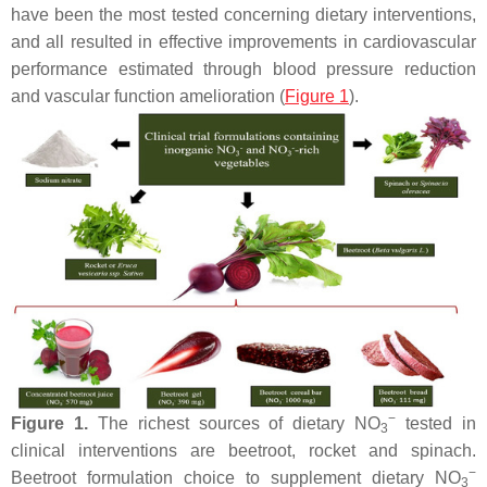
have been the most tested concerning dietary interventions,
and all resulted in effective improvements in cardiovascular
performance estimated through blood pressure reduction
and vascular function amelioration (
Figure 1
).
−
Figure 1.
The richest sources of dietary NO
tested in
3
clinical interventions are beetroot, rocket and spinach.
−
Beetroot formulation choice to supplement dietary NO
3