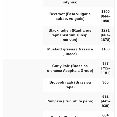
intybus
)
1300
Beetroot (
Beta vulgaris
[644–
subsp.
vulgaris
)
1950]
Black radish (
Raphanus
1271
raphanistrum
subsp.
[667–
sativus
)
1878]
Mustard greens (
Brassica
1160
juncea
)
987
Curly kale (
Brassica
[792–
oleracea
Acephala Group)
1181]
Broccoli raab (
Brassica
905
rapa
)
692
Pumpkin (
Cucurbita pepo
)
[445–
939]
684