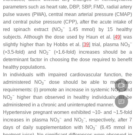
parameters such as heart rate, DBP, SBP, FMD, radial artery
pulse waves (PWA), central mean arterial pressure (CMAP)
and central pulse pressure (CPP), after the acute intake of
−
red spinach extract (NO
1.45 mmol) by 15 healthy
3
subjects. Although the dose used by Haun et al. [
49
] was
−
slightly higher than by Hobbs et al. [
39
] trial, plasma NO
3
−
(>3.5-fold) and NO
(>1.6-fold) increases should be a
2
determinant factor in choosing the dose required to benefit
healthy populations.
In individuals with impaired cardiovascular function, the
−
administered NO
dose should be able to meet two
3
−
requirements: (i) promote an increase in systemic NO
and
3
−
NO
higher than observed in healthy individuals; (ii) be
2
administered in a chronic and uninterrupted manner.
Hypertensive pregnant women exhibited ~10- and ~1.5-fold
−
−
increases in plasma NO
and NO
, respectively, after 7
3
2
−
days of daily supplementation with NO
(6.45 mmol in
3
beetroot juice). No significant differences were observed in