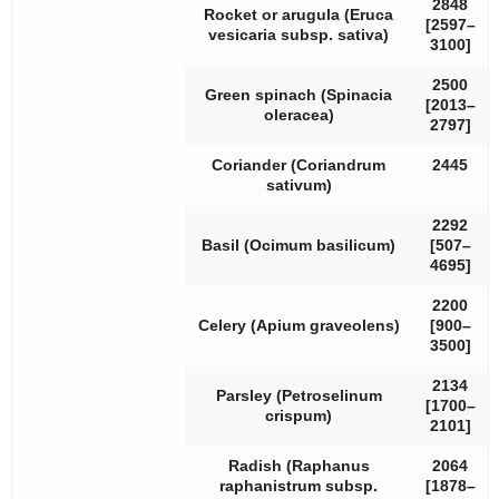
2848
Rocket or arugula (
Eruca
[2597–
vesicaria
subsp.
sativa
)
3100]
2500
Green spinach (
Spinacia
[2013–
oleracea
)
2797]
Coriander (
Coriandrum
2445
sativum
)
2292
Basil (
Ocimum basilicum
)
[507–
4695]
2200
Celery (
Apium graveolens
)
[900–
3500]
2134
Parsley (
Petroselinum
[1700–
crispum
)
2101]
Radish (
Raphanus
2064
raphanistrum
subsp.
[1878–