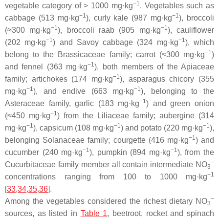
−1
vegetable category of > 1000 mg·kg
. Vegetables such as
−1
−1
cabbage (513 mg·kg
), curly kale (987 mg·kg
), broccoli
−1
−1
(≈300 mg·kg
), broccoli raab (905 mg·kg
), cauliflower
−1
−1
(202 mg·kg
) and Savoy cabbage (324 mg·kg
), which
−1
belong to the
Brassicaceae
family; carrot (≈300 mg·kg
)
−1
and fennel (363 mg·kg
), both members of the
Apiaceae
−1
family; artichokes (174 mg·kg
), asparagus chicory (355
−1
−1
mg·kg
), and endive (663 mg·kg
), belonging to the
−1
Asteraceae
family, garlic (183 mg·kg
) and green onion
−1
(≈450 mg·kg
) from the
Liliaceae
family; aubergine (314
−1
−1
−1
mg·kg
), capsicum (108 mg·kg
) and potato (220 mg·kg
),
−1
belonging
Solanaceae
family; courgette (416 mg·kg
) and
−1
−1
cucumber (240 mg·kg
), pumpkin (894 mg·kg
), from the
−
Cucurbitaceae
family member all contain intermediate NO
3
−1
concentrations ranging from 100 to 1000 mg·kg
[
33
,
34
,
35
,
36
].
−
Among the vegetables considered the richest dietary NO
3
sources, as listed in
Table 1
, beetroot, rocket and spinach