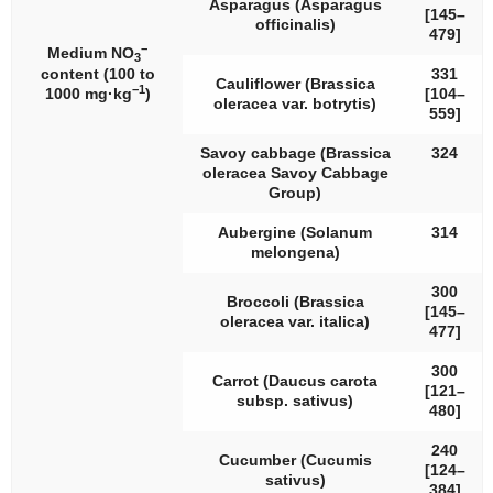
Asparagus (
Asparagus
[145–
officinalis
)
479]
−
Medium NO
3
content (100 to
331
Cauliflower (
Brassica
−1
1000 mg·kg
)
[104–
oleracea
var.
botrytis
)
559]
Savoy cabbage (
Brassica
324
oleracea
Savoy Cabbage
Group)
Aubergine (
Solanum
314
melongena
)
300
Broccoli (
Brassica
[145–
oleracea
var.
italica
)
477]
300
Carrot (
Daucus carota
[121–
subsp.
sativus
)
480]
240
Cucumber (
Cucumis
[124–
sativus
)
384]