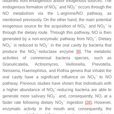
obtained from endogenous and/or exogenous sources. The
−
−
endogenous formation of NO
and NO
occurs through the
3
2
NO metabolism via the L-arginine/NO pathway, as
mentioned previously. On the other hand, the main potential
−
−
exogenous source for the acquisition of NO
and NO
is
3
2
through the dietary route. Through this pathway, NO is then
−
generated by a non-enzymatic pathway from NO
. Dietary
2
−
−
NO
is reduced to NO
in the oral cavity by bacteria that
3
2
−
produce the NO
-reductase enzyme [
9
]. The metabolic
3
activities of commensal bacteria species, such as
Granulicatella
,
Actinomyces
,
Veillonella
,
Prevotella
,
Neisseria
,
Haemophilus
, and
Rothia
genera that inhabit the
−
oral cavity have a significant influence on NO
to NO
3
pathway. Previous studies have shown that individuals with
−
a higher abundance of NO
-reducing bacteria are able to
3
−
generate more salivary NO
and, consequently, NO, at a
2
−
faster rate following dietary NO
ingestion [
28
]. However,
3
enzymatic activity in the mouth and, consequently, the