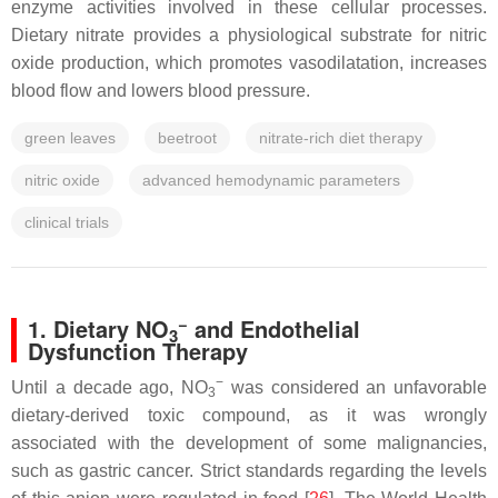
enzyme activities involved in these cellular processes.
Dietary nitrate provides a physiological substrate for nitric
oxide production, which promotes vasodilatation, increases
blood flow and lowers blood pressure.
green leaves
beetroot
nitrate-rich diet therapy
nitric oxide
advanced hemodynamic parameters
clinical trials
−
1. Dietary NO
and Endothelial
3
Dysfunction Therapy
−
Until a decade ago, NO
was considered an unfavorable
3
dietary-derived toxic compound, as it was wrongly
associated with the development of some malignancies,
such as gastric cancer. Strict standards regarding the levels