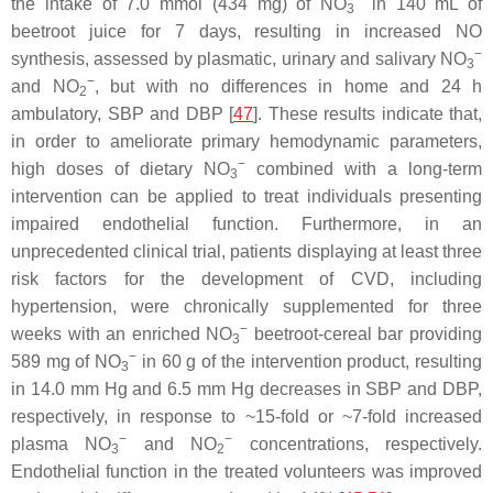
the intake of 7.0 mmol (434 mg) of NO
in 140 mL of
3
beetroot juice for 7 days, resulting in increased NO
−
synthesis, assessed by plasmatic, urinary and salivary NO
3
−
and NO
, but with no differences in home and 24 h
2
ambulatory, SBP and DBP [
47
]. These results indicate that,
in order to ameliorate primary hemodynamic parameters,
−
high doses of dietary NO
combined with a long-term
3
intervention can be applied to treat individuals presenting
impaired endothelial function. Furthermore, in an
unprecedented clinical trial, patients displaying at least three
risk factors for the development of CVD, including
hypertension, were chronically supplemented for three
−
weeks with an enriched NO
beetroot-cereal bar providing
3
−
589 mg of NO
in 60 g of the intervention product, resulting
3
in 14.0 mm Hg and 6.5 mm Hg decreases in SBP and DBP,
respectively, in response to ~15-fold or ~7-fold increased
−
−
plasma NO
and NO
concentrations, respectively.
3
2
Endothelial function in the treated volunteers was improved