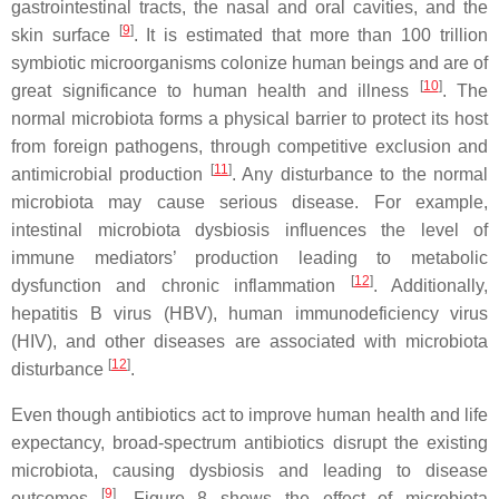
gastrointestinal tracts, the nasal and oral cavities, and the
[
9
]
skin surface
. It is estimated that more than 100 trillion
symbiotic microorganisms colonize human beings and are of
[
10
]
great significance to human health and illness
. The
normal microbiota forms a physical barrier to protect its host
from foreign pathogens, through competitive exclusion and
[
11
]
antimicrobial production
. Any disturbance to the normal
microbiota may cause serious disease. For example,
intestinal microbiota dysbiosis influences the level of
immune mediators’ production leading to metabolic
[
12
]
dysfunction and chronic inflammation
. Additionally,
hepatitis B virus (HBV), human immunodeficiency virus
(HIV), and other diseases are associated with microbiota
[
12
]
disturbance
.
Even though antibiotics act to improve human health and life
expectancy, broad-spectrum antibiotics disrupt the existing
microbiota, causing dysbiosis and leading to disease
[
9
]
outcomes
. Figure 8 shows the effect of microbiota