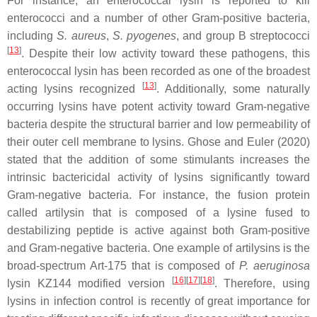
For instance, an enterococcal lysin is reported to kill
enterococci and a number of other Gram-positive bacteria,
including
S. aureus
,
S. pyogenes
, and group B streptococci
[
13
]
. Despite their low activity toward these pathogens, this
enterococcal lysin has been recorded as one of the broadest
[
13
]
acting lysins recognized
. Additionally, some naturally
occurring lysins have potent activity toward Gram-negative
bacteria despite the structural barrier and low permeability of
their outer cell membrane to lysins. Ghose and Euler (2020)
stated that the addition of some stimulants increases the
intrinsic bactericidal activity of lysins significantly toward
Gram-negative bacteria. For instance, the fusion protein
called artilysin that is composed of a lysine fused to
destabilizing peptide is active against both Gram-positive
and Gram-negative bacteria. One example of artilysins is the
broad-spectrum Art-175 that is composed of
P. aeruginosa
[
16
]
[
17
]
[
18
]
lysin KZ144 modified version
. Therefore, using
lysins in infection control is recently of great importance for