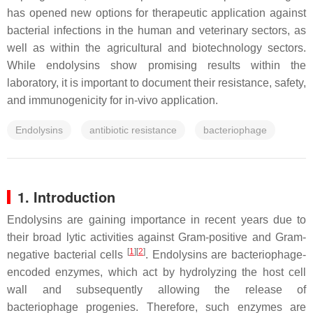
has opened new options for therapeutic application against
bacterial infections in the human and veterinary sectors, as
well as within the agricultural and biotechnology sectors.
While endolysins show promising results within the
laboratory, it is important to document their resistance, safety,
and immunogenicity for in-vivo application.
Endolysins
antibiotic resistance
bacteriophage
1. Introduction
Endolysins are gaining importance in recent years due to
their broad lytic activities against Gram-positive and Gram-
[
1
]
[
2
]
negative bacterial cells
. Endolysins are bacteriophage-
encoded enzymes, which act by hydrolyzing the host cell
wall and subsequently allowing the release of
bacteriophage progenies. Therefore, such enzymes are