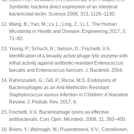
Symbiotic bacteria direct expression of an intestinal
bactericidal lectin. Science 2006, 313, 1126–1130.
Wang, B.; Yao, M.; Lv, L.; Ling, Z.; Li, L. The Human
Microbiota in Health and Disease. Engineering 2017, 3,
71–82.
Yoong, P.; Schuch, R.; Nelson, D.; Fischetti, V.A.
Identification of a broadly active phage lytic enzyme with
lethal activity against antibiotic-resistant Enterococcus
faecalis and Enterococcus faecium. J. Bacteriol. 2004.
Rahimzadeh, G.; Gill, P.; Rezai, M.S. Endolysins of
Bacteriophages as an Anti-Methicillin Resistant
Staphylococcus aureus Infection in Children: A Narrative
Review. J. Pediatr. Rev. 2017, 6.
Fischetti, V.A. Bacteriophage lysins as effective
antibacterials. Curr. Opin. Microbiol. 2008, 11, 393–400.
Briers, Y.; Walmagh, M.; Puyenbroeck, V.V.; Cornelissen,