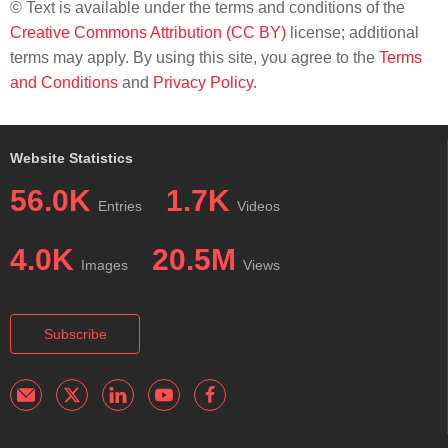
© Text is available under the terms and conditions of the
Creative Commons Attribution (CC BY)
license; additional
terms may apply. By using this site, you agree to the
Terms
and Conditions
and
Privacy Policy
.
Website Statistics
56.0K
1.7K
Entries
Videos
4.0K
20.5M
Images
Views
Subscribe