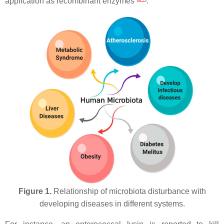
application as recombinant enzymes
.
Figure 1.
Relationship of microbiota disturbance with
developing diseases in different systems.