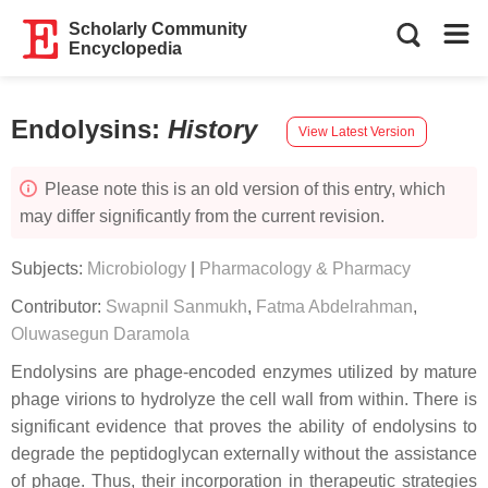
Scholarly Community
Encyclopedia
Endolysins
:
History
View Latest Version
Please note this is an old version of this entry, which
may differ significantly from the current revision.
Subjects:
Microbiology
|
Pharmacology & Pharmacy
Contributor:
Swapnil Sanmukh
,
Fatma Abdelrahman
,
Oluwasegun Daramola
Endolysins are phage-encoded enzymes utilized by mature
phage virions to hydrolyze the cell wall from within. There is
significant evidence that proves the ability of endolysins to
degrade the peptidoglycan externally without the assistance
of phage. Thus, their incorporation in therapeutic strategies