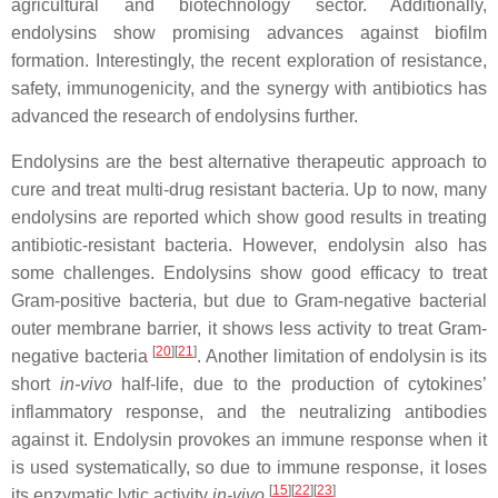
agricultural and biotechnology sector. Additionally,
endolysins show promising advances against biofilm
formation. Interestingly, the recent exploration of resistance,
safety, immunogenicity, and the synergy with antibiotics has
advanced the research of endolysins further.
Endolysins are the best alternative therapeutic approach to
cure and treat multi-drug resistant bacteria. Up to now, many
endolysins are reported which show good results in treating
antibiotic-resistant bacteria. However, endolysin also has
some challenges. Endolysins show good efficacy to treat
Gram-positive bacteria, but due to Gram-negative bacterial
outer membrane barrier, it shows less activity to treat Gram-
[
20
]
[
21
]
negative bacteria
. Another limitation of endolysin is its
short
in-vivo
half-life, due to the production of cytokines’
inflammatory response, and the neutralizing antibodies
against it. Endolysin provokes an immune response when it
is used systematically, so due to immune response, it loses
[
15
]
[
22
]
[
23
]
its enzymatic lytic activity
in-vivo
.