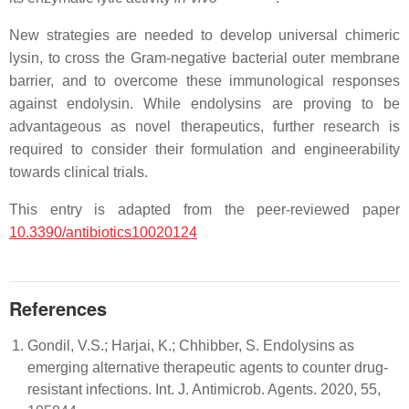
New strategies are needed to develop universal chimeric
lysin, to cross the Gram-negative bacterial outer membrane
barrier, and to overcome these immunological responses
against endolysin. While endolysins are proving to be
advantageous as novel therapeutics, further research is
required to consider their formulation and engineerability
towards clinical trials.
This entry is adapted from the peer-reviewed paper
10.3390/antibiotics10020124
References
Gondil, V.S.; Harjai, K.; Chhibber, S. Endolysins as
emerging alternative therapeutic agents to counter drug-
resistant infections. Int. J. Antimicrob. Agents. 2020, 55,