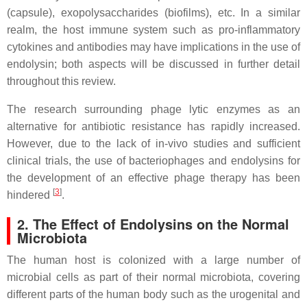
(capsule), exopolysaccharides (biofilms), etc. In a similar
realm, the host immune system such as pro-inflammatory
cytokines and antibodies may have implications in the use of
endolysin; both aspects will be discussed in further detail
throughout this review.
The research surrounding phage lytic enzymes as an
alternative for antibiotic resistance has rapidly increased.
However, due to the lack of in-vivo studies and sufficient
clinical trials, the use of bacteriophages and endolysins for
the development of an effective phage therapy has been
[
3
]
hindered
.
2. The Effect of Endolysins on the Normal
Microbiota
The human host is colonized with a large number of
microbial cells as part of their normal microbiota, covering
different parts of the human body such as the urogenital and