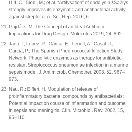
Hirl, C.; Biebl, M.; et al. “Artilysation” of endolysin λSa2lys
strongly improves its enzymatic and antibacterial activity
against streptococci. Sci. Rep. 2016, 6.
Gajdács, M. The Concept of an Ideal Antibiotic:
Implications for Drug Design. Molecules 2019, 24, 892.
Jado, I.; Lopez, R.; Garcia, E.; Fenoll, A.; Casal, J.;
Garcia, P.; The Spanish Pneumococcal Infection Study
Network. Phage lytic enzymes as therapy for antibiotic-
resistant Streptococcus pneumoniae infection in a murine
sepsis model. J. Antimicrob. Chemother. 2003, 52, 967–
973.
Nau, R.; Eiffert, H. Modulation of release of
proinflammatory bacterial compounds by antibacterials:
Potential impact on course of inflammation and outcome
in sepsis and meningitis. Clin. Microbiol. Rev. 2002, 15,
95–110.