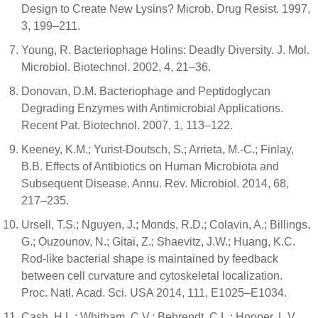
Design to Create New Lysins? Microb. Drug Resist. 1997,
3, 199–211.
Young, R. Bacteriophage Holins: Deadly Diversity. J. Mol.
Microbiol. Biotechnol. 2002, 4, 21–36.
Donovan, D.M. Bacteriophage and Peptidoglycan
Degrading Enzymes with Antimicrobial Applications.
Recent Pat. Biotechnol. 2007, 1, 113–122.
Keeney, K.M.; Yurist-Doutsch, S.; Arrieta, M.-C.; Finlay,
B.B. Effects of Antibiotics on Human Microbiota and
Subsequent Disease. Annu. Rev. Microbiol. 2014, 68,
217–235.
Ursell, T.S.; Nguyen, J.; Monds, R.D.; Colavin, A.; Billings,
G.; Ouzounov, N.; Gitai, Z.; Shaevitz, J.W.; Huang, K.C.
Rod-like bacterial shape is maintained by feedback
between cell curvature and cytoskeletal localization.
Proc. Natl. Acad. Sci. USA 2014, 111, E1025–E1034.
Cash, H.L.; Whitham, C.V.; Behrendt, C.L.; Hooper, L.V.