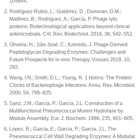
105844.
Rodríguez-Rubio, L.; Gutiérrez, D.; Donovan, D.M.;
Martínez, B.; Rodríguez, A.; García, P. Phage lytic
proteins: Biotechnological applications beyond clinical
antimicrobials. Crit. Rev. Biotechnol. 2016, 36, 542–552.
Oliveira, H.; São-José, C.; Azeredo, J. Phage-Derived
Peptidoglycan Degrading Enzymes: Challenges and
Future Prospects for in-vivo Therapy. Viruses 2018, 10,
292.
Wang, I.N.; Smith, D.L.; Young, R. 1 Holins: The Protein
Clocks of Bacteriophage Infections. Annu. Rev. Microbiol.
2000, 54, 799–825.
Sanz, J.M.; García, P.; García, J.L. Construction of a
Multifunctional Pneumococcal Murein Hydrolase by
Module Assembly. Eur. J. Biochem. 1996, 235, 601–605.
Lopez, R.; Garcia, E.; Garcia, P.; Garcia, J.L. The
Pneumococcal Cell Wall Degrading Enzymes: A Modular