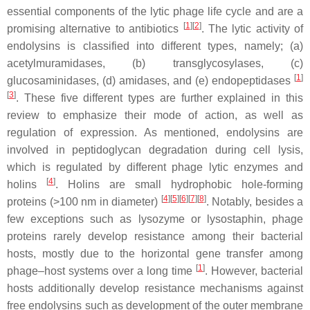
essential components of the lytic phage life cycle and are a
[
1
]
[
2
]
promising alternative to antibiotics
. The lytic activity of
endolysins is classified into different types, namely; (a)
acetylmuramidases, (b) transglycosylases, (c)
[
1
]
glucosaminidases, (d) amidases, and (e) endopeptidases
[
3
]
. These five different types are further explained in this
review to emphasize their mode of action, as well as
regulation of expression. As mentioned, endolysins are
involved in peptidoglycan degradation during cell lysis,
which is regulated by different phage lytic enzymes and
[
4
]
holins
. Holins are small hydrophobic hole-forming
[
4
]
[
5
]
[
6
]
[
7
]
[
8
]
proteins (>100 nm in diameter)
. Notably, besides a
few exceptions such as lysozyme or lysostaphin, phage
proteins rarely develop resistance among their bacterial
hosts, mostly due to the horizontal gene transfer among
[
1
]
phage–host systems over a long time
. However, bacterial
hosts additionally develop resistance mechanisms against
free endolysins such as development of the outer membrane