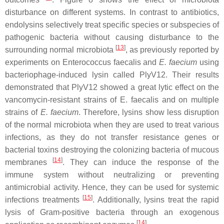
disturbance on different systems. In contrast to antibiotics,
endolysins selectively treat specific species or subspecies of
pathogenic bacteria without causing disturbance to the
[
13
]
surrounding normal microbiota
, as previously reported by
experiments on Enterococcus faecalis and
E. faecium
using
bacteriophage-induced lysin called PlyV12. Their results
demonstrated that PlyV12 showed a great lytic effect on the
vancomycin-resistant strains of E. faecalis and on multiple
strains of
E. faecium
. Therefore, lysins show less disruption
of the normal microbiota when they are used to treat various
infections, as they do not transfer resistance genes or
bacterial toxins destroying the colonizing bacteria of mucous
[
14
]
membranes
. They can induce the response of the
immune system without neutralizing or preventing
antimicrobial activity. Hence, they can be used for systemic
[
15
]
infections treatments
. Additionally, lysins treat the rapid
lysis of Gram-positive bacteria through an exogenous
[
14
]