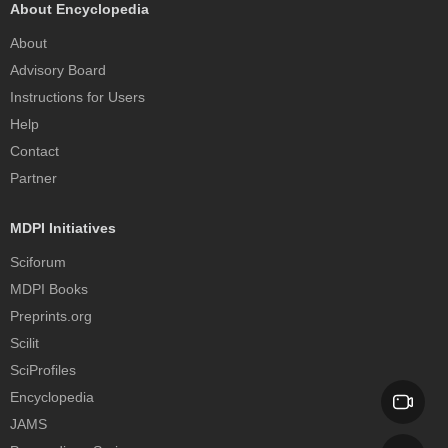
About Encyclopedia
About
Advisory Board
Instructions for Users
Help
Contact
Partner
MDPI Initiatives
Sciforum
MDPI Books
Preprints.org
Scilit
SciProfiles
Encyclopedia
JAMS