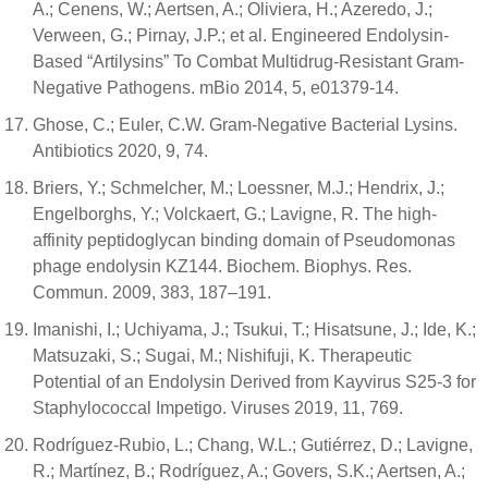
A.; Cenens, W.; Aertsen, A.; Oliviera, H.; Azeredo, J.;
Verween, G.; Pirnay, J.P.; et al. Engineered Endolysin-
Based “Artilysins” To Combat Multidrug-Resistant Gram-
Negative Pathogens. mBio 2014, 5, e01379-14.
Ghose, C.; Euler, C.W. Gram-Negative Bacterial Lysins.
Antibiotics 2020, 9, 74.
Briers, Y.; Schmelcher, M.; Loessner, M.J.; Hendrix, J.;
Engelborghs, Y.; Volckaert, G.; Lavigne, R. The high-
affinity peptidoglycan binding domain of Pseudomonas
phage endolysin KZ144. Biochem. Biophys. Res.
Commun. 2009, 383, 187–191.
Imanishi, I.; Uchiyama, J.; Tsukui, T.; Hisatsune, J.; Ide, K.;
Matsuzaki, S.; Sugai, M.; Nishifuji, K. Therapeutic
Potential of an Endolysin Derived from Kayvirus S25-3 for
Staphylococcal Impetigo. Viruses 2019, 11, 769.
Rodríguez-Rubio, L.; Chang, W.L.; Gutiérrez, D.; Lavigne,
R.; Martínez, B.; Rodríguez, A.; Govers, S.K.; Aertsen, A.;