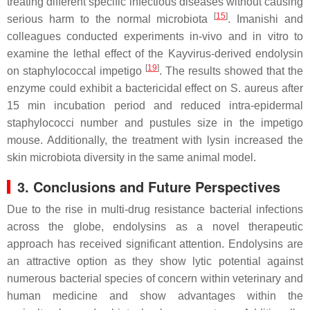
treating different specific infectious diseases without causing
[
15
]
serious harm to the normal microbiota
. Imanishi and
colleagues conducted experiments in-vivo and in vitro to
examine the lethal effect of the Kayvirus-derived endolysin
[
19
]
on staphylococcal impetigo
. The results showed that the
enzyme could exhibit a bactericidal effect on S. aureus after
15 min incubation period and reduced intra-epidermal
staphylococci number and pustules size in the impetigo
mouse. Additionally, the treatment with lysin increased the
skin microbiota diversity in the same animal model.
3. Conclusions and Future Perspectives
Due to the rise in multi-drug resistance bacterial infections
across the globe, endolysins as a novel therapeutic
approach has received significant attention. Endolysins are
an attractive option as they show lytic potential against
numerous bacterial species of concern within veterinary and
human medicine and show advantages within the