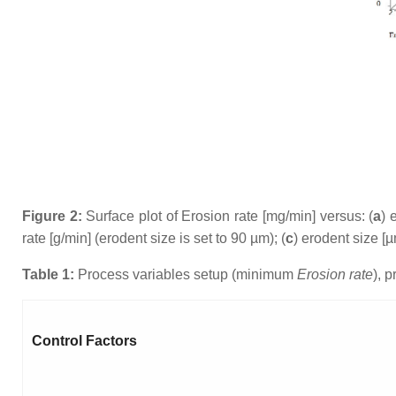
Figure 2:
Surface plot of Erosion rate [mg/min] versus: (
a
) 
rate [g/min] (erodent size is set to 90 µm); (
c
) erodent size [µ
Table 1:
Process variables setup (minimum
Erosion rate
), 
Control Factors