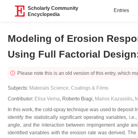
Scholarly Community
Entries
Encyclopedia
Modeling of Erosion Respo
Using Full Factorial Design
Please note this is an old version of this entry, which may
Subjects:
Materials Science, Coatings & Films
Contributor:
Elisa Verna
,
Roberto Biagi
,
Marios Kazasidis
,
M
In this work, the cold-spray technique was used to deposit I
identify the statistically significant operating variables,
angle, and the interaction between impingement angle and e
identified variables with the erosion rate was derived. The