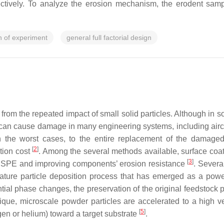
tively. To analyze the erosion mechanism, the erodent samp
n of experiment
general full factorial design
ing from the repeated impact of small solid particles. Although 
t can cause damage in many engineering systems, including aircr
n the worst cases, to the entire replacement of the damage
[
2
]
tion cost
. Among the several methods available, surface coati
[
3
]
 of SPE and improving components’ erosion resistance
. Severa
rature particle deposition process that has emerged as a power
tial phase changes, the preservation of the original feedstock p
nique, microscale powder particles are accelerated to a high v
[
5
]
en or helium) toward a target substrate
.