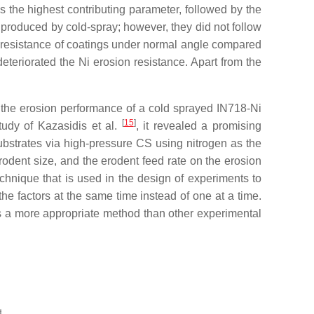
 the highest contributing parameter, followed by the
roduced by cold-spray; however, they did not follow
on resistance of coatings under normal angle compared
deteriorated the Ni erosion resistance. Apart from the
s the erosion performance of a cold sprayed IN718-Ni
[
15
]
tudy of Kazasidis et al.
, it revealed a promising
ubstrates via high-pressure CS using nitrogen as the
rodent size, and the erodent feed rate on the erosion
technique that is used in the design of experiments to
 the factors at the same time instead of one at a time.
d as a more appropriate method than other experimental