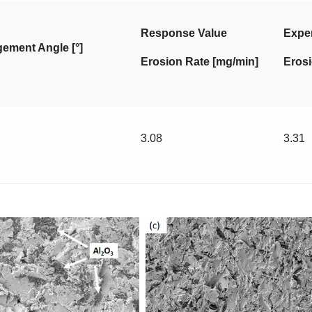
Response Value
Exper
ement Angle [°]
Erosion Rate [mg/min]
Erosi
3.08
3.31