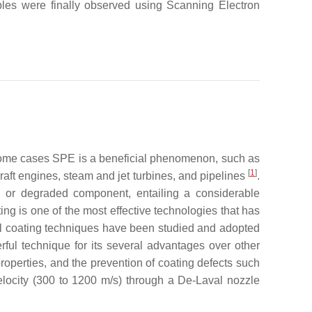
les were finally observed using Scanning Electron
in some cases SPE is a beneficial phenomenon, such as
[
1
]
aft engines, steam and jet turbines, and pipelines
.
d or degraded component, entailing a considerable
ng is one of the most effective technologies that has
l coating techniques have been studied and adopted
ful technique for its several advantages over other
roperties, and the prevention of coating defects such
elocity (300 to 1200 m/s) through a De-Laval nozzle