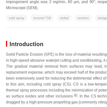
impingement angle was 2 mg/min, 60 µm, and 90°, respec
Microscope (SEM).
cold spray
inconel 718
nickel
erosion
desig
Introduction
Solid Particle Erosion (SPE) is the loss of material result
in high-speed abrasive waterjet cutting and sandblasting, i
The gradual material removal from surfaces may lead, i
replacement expense, which may exceed half of the produc
been extensively used for reducing the detrimental effect
to this aim, including cold spray (CS). CS is a low-tempe
thermal spray processes including the minimization of poten
[
4
]
as surface oxides and other inclusions
. In the CS tech
dragged by a high-pressure propelling gas (commonly nitrog