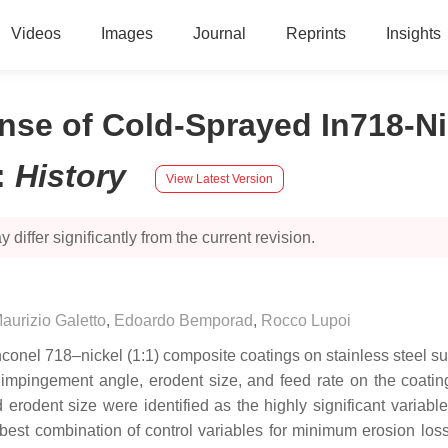
Videos
Images
Journal
Reprints
Insights
nse of Cold-Sprayed In718-N
:
History
View Latest Version
 differ significantly from the current revision.
aurizio Galetto
,
Edoardo Bemporad
,
Rocco Lupoi
nconel 718–nickel (1:1) composite coatings on stainless steel sub
 i.e., impingement angle, erodent size, and feed rate on the coa
rodent size were identified as the highly significant variable
 best combination of control variables for minimum erosion loss