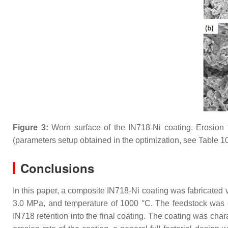
Figure 3:
Worn surface of the IN718-Ni coating. Erosion 
(parameters setup obtained in the optimization, see Table 10
Conclusions
In this paper, a composite IN718-Ni coating was fabricated v
3.0 MPa, and temperature of 1000 °C. The feedstock was 
IN718 retention into the final coating. The coating was char