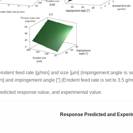
erodent feed rate [g/min] and size [µm] (impingement angle is set
m] and impingement angle [°] (Erodent feed rate is set to 3.5 g/m
predicted response value, and experimental value.
Response Predicted and Experi