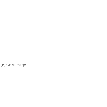
 (
c
) SEM image.