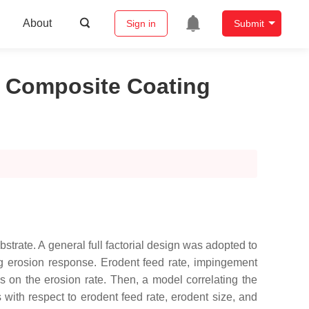
About
Sign in
Submit
i Composite Coating
strate. A general full factorial design was adopted to
ting erosion response. Erodent feed rate, impingement
s on the erosion rate. Then, a model correlating the
 with respect to erodent feed rate, erodent size, and