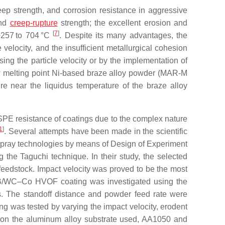
ep strength, and corrosion resistance in aggressive
and
creep-rupture
strength; the excellent erosion and
[
7
]
 −257 to 704 °C
. Despite its many advantages, the
 velocity, and the insufficient metallurgical cohesion
ng the particle velocity or by the implementation of
ow melting point Ni-based braze alloy powder (MAR-M
re near the liquidus temperature of the braze alloy
e SPE resistance of coatings due to the complex nature
1
]
. Several attempts have been made in the scientific
al spray technologies by means of Design of Experiment
the Taguchi technique. In their study, the selected
 feedstock. Impact velocity was proved to be the most
SiB/WC–Co HVOF coating was investigated using the
rs. The standoff distance and powder feed rate were
ng was tested by varying the impact velocity, erodent
g on the aluminum alloy substrate used, AA1050 and