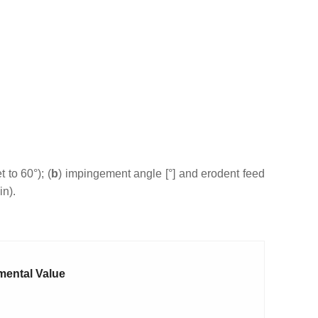
 to 60°); (
b
) impingement angle [°] and erodent feed
in).
mental Value