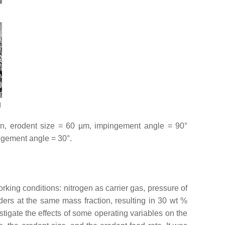
min, erodent size = 60 µm, impingement angle = 90°
ingement angle = 30°.
rking conditions: nitrogen as carrier gas, pressure of
rs at the same mass fraction, resulting in 30 wt %
stigate the effects of some operating variables on the