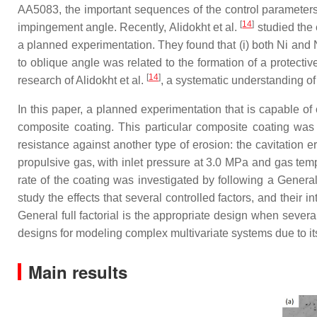
AA5083, the important sequences of the control parameters 
[
14
]
impingement angle. Recently, Alidokht et al.
studied the 
a planned experimentation. They found that (i) both Ni and 
to oblique angle was related to the formation of a protective
[
14
]
research of Alidokht et al.
, a systematic understanding of 
In this paper, a planned experimentation that is capable o
composite coating. This particular composite coating was 
resistance against another type of erosion: the cavitation
propulsive gas, with inlet pressure at 3.0 MPa and gas temp
rate of the coating was investigated by following a General 
study the effects that several controlled factors, and their 
General full factorial is the appropriate design when severa
designs for modeling complex multivariate systems due to its a
Main results