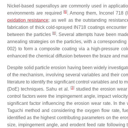
Nickel-based superalloys are commonly used in application
[
6
]
environments are required
. Among them, Inconel 718 (
oxidation resistance
; as well as the outstanding resistan
fabrication of thick cold-sprayed IN718 coatings encounter p
[
8
]
between the particles
. Several attempts have been made 
annealing strategies on the particles, with a corresponding
002) to form a composite coating via a high-pressure col
enhanced the chemical diffusion between the braze and matri
Despite solid particle erosion having been widely investigat
of the mechanism, involving several variables and their com
literature to identify the significant control variables and
[
3
]
(DoE) techniques. Sahu et al.
studied the erosion wear 
control factors were the impingement angle, impact velocity
significant factor influencing the erosion wear rate. In th
Taguchi method and considering the oxygen flow rate, fuel
identified as the highest contributing parameters on the er
size, impingement angle, and erodent feed rate followin