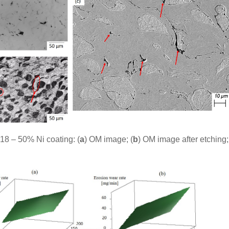
18 – 50% Ni coating: (
a
) OM image; (
b
) OM image after etching;