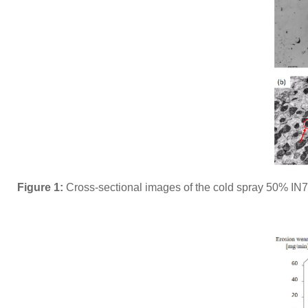
Figure 1:
Cross-sectional images of the cold spray 50% IN7