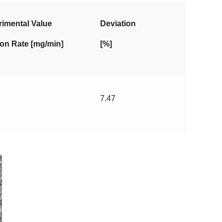
imental Value
Deviation
on Rate [mg/min]
[%]
7.47