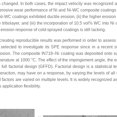
changed. In both cases, the impact velocity was recognized as
erosive wear performance of Ni and Ni-WC composite coatings p
Ni-WC coatings exhibited ductile erosion, (ii) the higher erosi
 tribolayer, and (iii) the incorporation of 10.5 vol% WC into Ni 
erosion response of cold-sprayed coatings is still lacking.
f creating reproducible results was performed in order to asses
selected to investigate its SPE response since in a recent s
 erosion. The composite IN718–Ni coating was deposited onto s
erature at 1000 °C. The effect of the impingement angle, the e
full factorial design (GFFD). Factorial design is a statistical 
interaction, may have on a response, by varying the levels of all
l factors are varied on multiple levels. It is widely recognize
pplication flexibility.