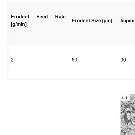
Erodent Feed Rate
Erodent Size [µm]
Imping
[g/min]
2
60
90