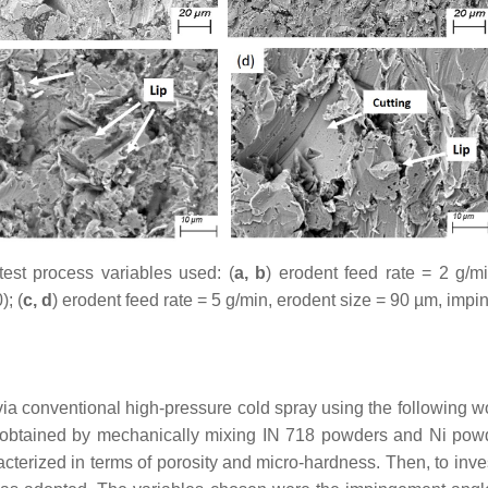
test process variables used: (
a, b
) erodent feed rate = 2 g/
); (
c, d
) erodent feed rate = 5 g/min, erodent size = 90 µm, imp
ia conventional high-pressure cold spray using the following wo
obtained by mechanically mixing IN 718 powders and Ni powde
acterized in terms of porosity and micro-hardness. Then, to inve