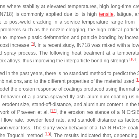
s where stability at elevated temperatures, high long-time cre
IN718) is commonly applied due to its high
tensile
, fatigue, 
ce to post-weld cracking in a service temperature range from
roblems such as the nozzle clogging, the high critical particle
to improve plastic deformation and particle bonding by increasi
[
9
]
 cost increase
. In a recent study, IN718 was mixed with a l
d spray process. The following heat treatment at a temperatu
[
10
]
x alloys, thus improving the interparticle bonding strength
.
ed in the past years, there is no standard method to predict th
[
1
binations, and to the different properties of the material used
 to model the erosion response of coatings produced using therm
behavior of a plasma-sprayed fly ash–aluminum coating using 
, erodent size, stand-off-distance, and aluminum content in the
[
12
]
e work of Praveen et al.
, the erosion resistance of a NiCr
 flow rate, powder feed rate, and standoff distance as facto
osion wear loss. The slurry wear behavior of a TiAlN HVOF coati
[
13
]
g the Taguchi method
. The results indicated that, dependin