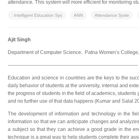
attendance. This system will more efficient for monitoring stu
: Intelligent Education Sys
ANN
Attendance Syste
Ajit Singh
Department of Computer Science, Patna Women's College,
------‐-----------------------------------------------------------------------------
Education and science in countries are the keys to the succ
daily behavior of students at the university, internal and ext
the progress of students in the field of academics, students
and no further use of that data happens (Kumar and Salal 2
The development of information and technology in the fiel
information so that we can anticipate changes and analyze
a subject so that they can achieve a good grade in the end.
technique is a great way to help students complete their ass