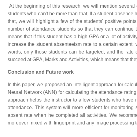
At the beginning of this research, we will mention several g
students who can't be more than that, If a student absence hi
that, we will highlight a few of the students' positive poin
number of attendance students so that they can continue to
means that if this student has a high GPA or a lot of activ
increase the student absenteeism rate to a certain extent,
words, only those students can be targeted, and the rate 
succeed at GPA, Marks and Activities, which means that th
Conclusion and Future work
In this paper, we proposed an intelligent approach for calcu
Neural Network (ANN) for calculating the attendance rating
approach helps the instructor to allow students who have mo
attendance. This system will more efficient for monitoring
absent rate when he completed all activities. We recomme
moreover mixed with fingerprint and any image processing t