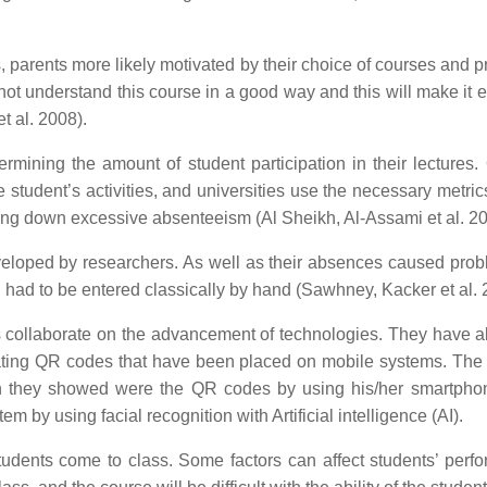
es, parents more likely motivated by their choice of courses and 
ld not understand this course in a good way and this will make it
t al. 2008).
rmining the amount of student participation in their lectures. 
e student’s activities, and universities use the necessary metri
 bring down excessive absenteeism (Al Sheikh, Al-Assami et al. 2
eloped by researchers. As well as their absences caused prob
d had to be entered classically by hand (Sawhney, Kacker et al. 
ollaborate on the advancement of technologies. They have also
ating QR codes that have been placed on mobile systems. The 
en they showed were the QR codes by using his/her smartphon
by using facial recognition with Artificial intelligence (AI).
students come to class. Some factors can affect students’ per