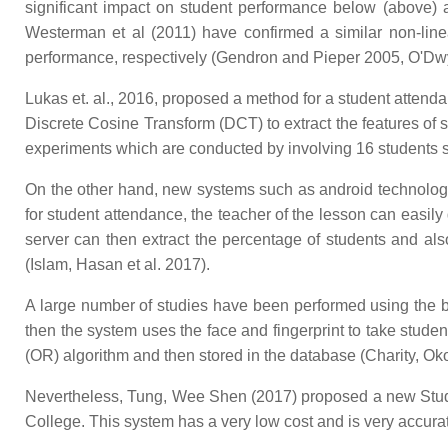
significant impact on student performance below (above) 
Westerman et al (2011) have confirmed a similar non-linear
performance, respectively (Gendron and Pieper 2005, O'Dw
Lukas et. al., 2016, proposed a method for a student atten
Discrete Cosine Transform (DCT) to extract the features of s
experiments which are conducted by involving 16 students situ
On the other hand, new systems such as android technology
for student attendance, the teacher of the lesson can easily
server can then extract the percentage of students and als
(Islam, Hasan et al. 2017).
A large number of studies have been performed using the bi
then the system uses the face and fingerprint to take stude
(OR) algorithm and then stored in the database (Charity, Oko
Nevertheless, Tung, Wee Shen (2017) proposed a new Stud
College. This system has a very low cost and is very accura