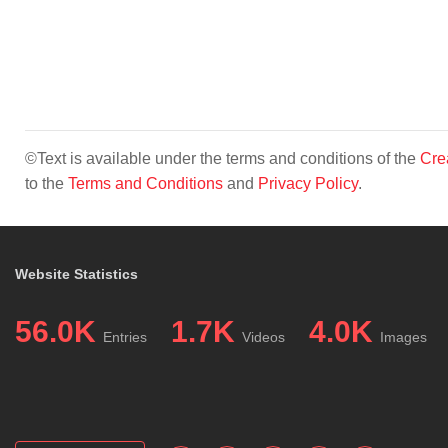
©Text is available under the terms and conditions of the
Cre
to the
Terms and Conditions
and
Privacy Policy
.
Website Statistics
56.0K
1.7K
4.0K
Entries
Videos
Images