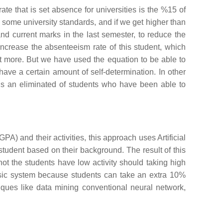
ate that is set absence for universities is the %15 of
o some university standards, and if we get higher than
 and current marks in the last semester, to reduce the
increase the absenteeism rate of this student, which
ent more. But we have used the equation to be able to
ave a certain amount of self-determination. In other
 is an eliminated of students who have been able to
A) and their activities, this approach uses Artificial
tudent based on their background. The result of this
not the students have low activity should taking high
lassic system because students can take an extra 10%
iques like data mining conventional neural network,