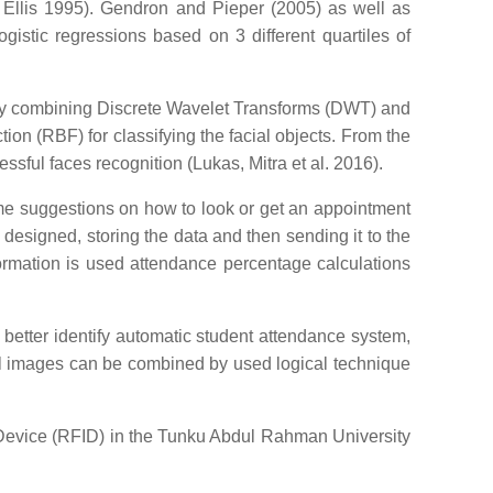
d Ellis 1995). Gendron and Pieper (2005) as well as
gistic regressions based on 3 different quartiles of
e by combining Discrete Wavelet Transforms (DWT) and
ion (RBF) for classifying the facial objects. From the
ssful faces recognition (Lukas, Mitra et al. 2016).
me suggestions on how to look or get an appointment
 designed, storing the data and then sending it to the
formation is used attendance percentage calculations
better identify automatic student attendance system,
cial images can be combined by used logical technique
Device (RFID) in the Tunku Abdul Rahman University