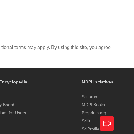
itional terms may apply. By using this site, you agree
Encyclopedia
MDPI Initiatives
Sciforum
y Board
MDPI Books
tions for Users
Preprints.org
Scilit
t
SciProfiles