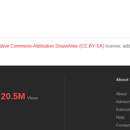
ative Commons-Attribution ShareAlike (CC BY-SA)
license; add
About 
20.5M
About
Views
Advisor
Instruc
Help
Contac