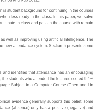
dent (Chou and Kuo 2012).
m is student background for continuing in the courses
hen less ready in the class. In this paper, we solve
articipate in class and pass in the course with remain
s well as improving using artificial Intelligence. The
 the new attendance system. Section 5 presents some
e and identified that attendance has an encouraging
es, the students who attended the lectures scored 9.4%
nguage Subject in a Computer Course (Chen and Lin
irical evidence generally supports this belief, some
tendance (absence) only has a positive (negative) and