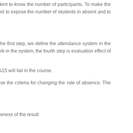
udent to know the number of participants. To make the
sed to expose the number of students in absent and to
he first step, we define the attendance system in the
 in the system, the fourth step is evaluation effect of
5 will fail in the course.
e the criteria for changing the rate of absence. The
eness of the result