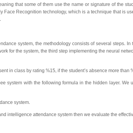
, meaning that some of them use the name or signature of the st
lly Face Recognition technology, which is a technique that is u
.
tendance system, the methodology consists of several steps. In t
ork for the system, the third step implementing the neural network
nt in class by rating %15, if the student’s absence more than %1
ee system with the following formula in the hidden layer. We us
ndance system.
nd intelligence attendance system then we evaluate the effectiv