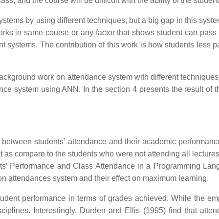
lass, and the course will be difficult with the ability of the stu
tems by using different techniques, but a big gap in this syste
ks in same course or any factor that shows student can pass w
ent systems. The contribution of this work is how students less p
ackground work on attendance system with different techniques a
nce system using ANN. In the section 4 presents the result of
ion between students’ attendance and their academic performanc
at as compare to the students who were not attending all lectur
ents’ Performance and Class Attendance in a Programming La
 on attendances system and their effect on maximum learning.
tudent performance in terms of grades achieved. While the emp
sciplines. Interestingly, Durden and Ellis (1995) find that at