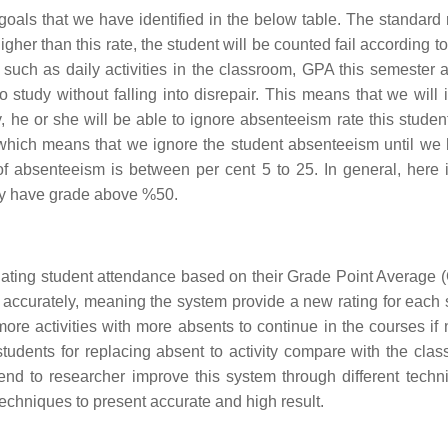
oals that we have identified in the below table. The standard r
gher than this rate, the student will be counted fail according t
ts such as daily activities in the classroom, GPA this semester
 study without falling into disrepair. This means that we will 
ity, he or she will be able to ignore absenteeism rate this stud
 which means that we ignore the student absenteeism until we h
of absenteeism is between per cent 5 to 25. In general, here
ey have grade above %50.
lating student attendance based on their Grade Point Average (GP
 accurately, meaning the system provide a new rating for each s
re activities with more absents to continue in the courses if 
 students for replacing absent to activity compare with the c
nd to researcher improve this system through different techn
echniques to present accurate and high result.