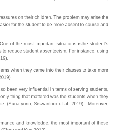
pressures on their children. The problem may arise the
 easier for the student to be more absent to course and
One of the most important situations isthe student’s
cs to reduce student absenteeism. For instance, using
019).
lems when they came into their classes to take more
2019).
 been very influential in terms of serving students,
only thing that mattered was the students when they
e. (Sunaryono, Siswantoro et al. 2019) . Moreover,
formance and knowledge, the most important of these