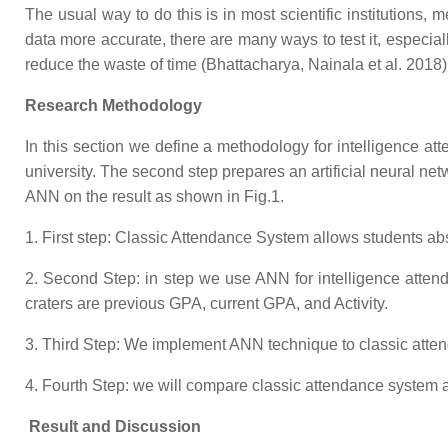
The usual way to do this is in most scientific institutions
data more accurate, there are many ways to test it, especia
reduce the waste of time (Bhattacharya, Nainala et al. 2018)
Research Methodology
In this section we define a methodology for intelligence at
university. The second step prepares an artificial neural netw
ANN on the result as shown in Fig.1.
1. First step: Classic Attendance System allows students abse
2. Second Step: in step we use ANN for intelligence attend
craters are previous GPA, current GPA, and Activity.
3. Third Step: We implement ANN technique to classic atte
4. Fourth Step: we will compare classic attendance system a
Result and Discussion