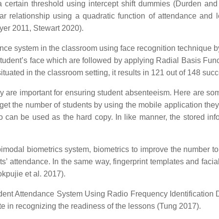
a certain threshold using intercept shift dummies (Durden an
 relationship using a quadratic function of attendance and lo
yer 2011, Stewart 2020).
dance system in the classroom using face recognition techniqu
tudent’s face which are followed by applying Radial Basis Funct
ated in the classroom setting, it results in 121 out of 148 succe
 are important for ensuring student absenteeism. Here are so
 get the number of students by using the mobile application they
o can be used as the hard copy. In like manner, the stored in
modal biometrics system, biometrics to improve the number to 
nts’ attendance. In the same way, fingerprint templates and fa
kpujie et al. 2017).
ent Attendance System Using Radio Frequency Identification 
te in recognizing the readiness of the lessons (Tung 2017).