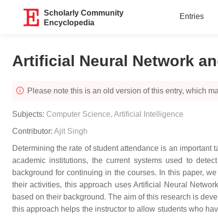
Scholarly Community
Entries
Encyclopedia
Artificial Neural Network a
Please note this is an old version of this entry, which may
Subjects:
Computer Science, Artificial Intelligence
Contributor:
Ajit Singh
Determining the rate of student attendance is an important t
academic institutions, the current systems used to dete
background for continuing in the courses. In this paper, w
their activities, this approach uses Artificial Neural Netw
based on their background. The aim of this research is devel
this approach helps the instructor to allow students who hav