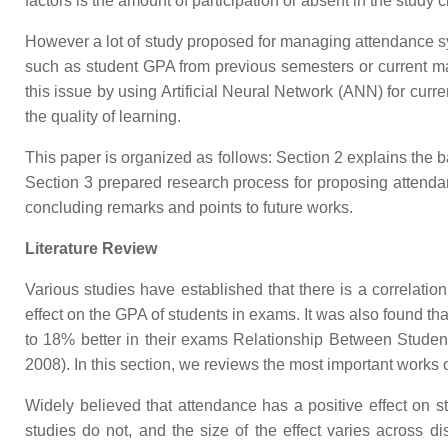
factors is the amount of participation or absent in the study c
However a lot of study proposed for managing attendance sys
such as student GPA from previous semesters or current mar
this issue by using Artificial Neural Network (ANN) for curr
the quality of learning.
This paper is organized as follows: Section 2 explains the b
Section 3 prepared research process for proposing attenda
concluding remarks and points to future works.
Literature Review
Various studies have established that there is a correlat
effect on the GPA of students in exams. It was also found th
to 18% better in their exams Relationship Between Stud
2008). In this section, we reviews the most important works
Widely believed that attendance has a positive effect on s
studies do not, and the size of the effect varies across di