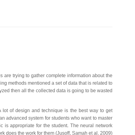
s are trying to gather complete information about the
hing methods mentioned a set of data that is related to
yzed then all the collected data is going to be wasted
 lot of design and technique is the best way to get
 an advanced system for students who want to master
ic is appropriate for the student. The neural network
ork does the work for them (Jusoff, Samah et al. 2009)