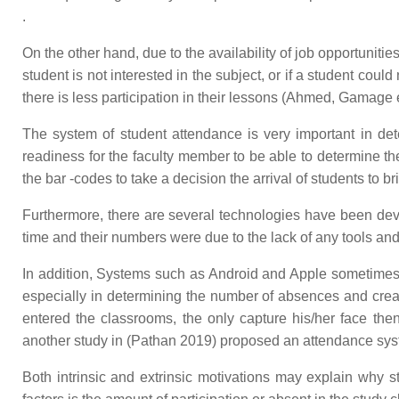
.
On the other hand, due to the availability of job opportuniti
student is not interested in the subject, or if a student cou
there is less participation in their lessons (Ahmed, Gamage e
The system of student attendance is very important in dete
readiness for the faculty member to be able to determine th
the bar -codes to take a decision the arrival of students to
Furthermore, there are several technologies have been dev
time and their numbers were due to the lack of any tools an
In addition, Systems such as Android and Apple sometimes c
especially in determining the number of absences and cre
entered the classrooms, the only capture his/her face th
another study in (Pathan 2019) proposed an attendance system 
Both intrinsic and extrinsic motivations may explain why 