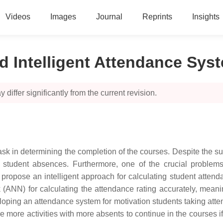
Videos
Images
Journal
Reprints
Insights
nd Intelligent Attendance Sys
 differ significantly from the current revision.
ask in determining the completion of the courses. Despite the suc
ct student absences. Furthermore, one of the crucial proble
e propose an intelligent approach for calculating student att
ork (ANN) for calculating the attendance rating accurately, mea
oping an attendance system for motivation students taking atten
e more activities with more absents to continue in the courses if