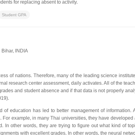
dents for replacing absent to activity.
Student GPA
 Bihar, INDIA
ess of nations. Therefore, many of the leading science institute
ernal research center assessment, daily activates. All of the teac
 grades and student absence and if that data is not properly anal
019).
d of education has led to better management of information. A
s. For example, in many Thai universities, they have developed
 In other words, they are trying to figure out what kind of top
ignments with excellent grades. In other words, the neural netw