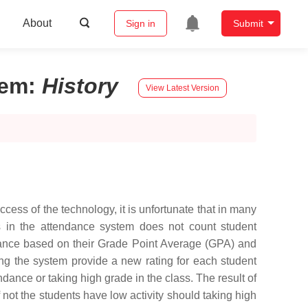
About
Sign in
Submit
tem
:
History
View Latest Version
cess of the technology, it is unfortunate that in many
ms in the attendance system does not count student
endance based on their Grade Point Average (GPA) and
ning the system provide a new rating for each student
dance or taking high grade in the class. The result of
 not the students have low activity should taking high