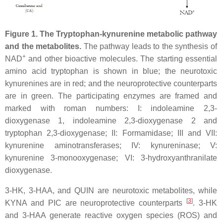
Figure 1. The Tryptophan-kynurenine metabolic pathway
and the metabolites.
The pathway leads to the synthesis of
+
NAD
and other bioactive molecules. The starting essential
amino acid tryptophan is shown in blue; the neurotoxic
kynurenines are in red; and the neuroprotective counterparts
are in green. The participating enzymes are framed and
marked with roman numbers: I: indoleamine 2,3-
dioxygenase 1, indoleamine 2,3-dioxygenase 2 and
tryptophan 2,3-dioxygenase; II: Formamidase; III and VII:
kynurenine aminotransferases; IV: kynureninase; V:
kynurenine 3-monooxygenase; VI: 3-hydroxyanthranilate
dioxygenase.
3-HK, 3-HAA, and QUIN are neurotoxic metabolites, while
[
3
]
KYNA and PIC are neuroprotective counterparts
. 3-HK
and 3-HAA generate reactive oxygen species (ROS) and