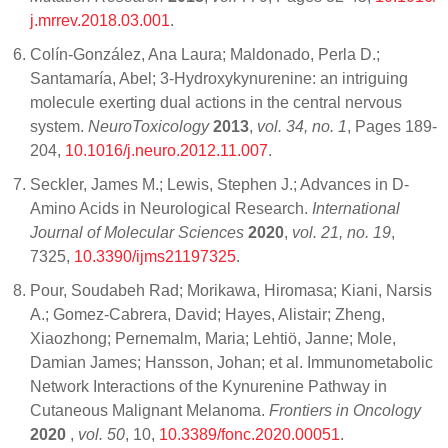
j.mrrev.2018.03.001
.
Colín-González, Ana Laura; Maldonado, Perla D.;
Santamaría, Abel; 3-Hydroxykynurenine: an intriguing
molecule exerting dual actions in the central nervous
system.
NeuroToxicology
2013
,
vol. 34, no. 1
, Pages 189-
204,
10.1016/j.neuro.2012.11.007
.
Seckler, James M.; Lewis, Stephen J.; Advances in D-
Amino Acids in Neurological Research.
International
Journal of Molecular Sciences
2020
,
vol. 21, no. 19
,
7325,
10.3390/ijms21197325
.
Pour, Soudabeh Rad; Morikawa, Hiromasa; Kiani, Narsis
A.; Gomez-Cabrera, David; Hayes, Alistair; Zheng,
Xiaozhong; Pernemalm, Maria; Lehtiö, Janne; Mole,
Damian James; Hansson, Johan; et al. Immunometabolic
Network Interactions of the Kynurenine Pathway in
Cutaneous Malignant Melanoma.
Frontiers in Oncology
2020
,
vol. 50
, 10,
10.3389/fonc.2020.00051
.