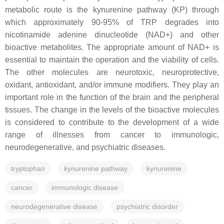
metabolic route is the kynurenine pathway (KP) through
which approximately 90-95% of TRP degrades into
nicotinamide adenine dinucleotide (NAD+) and other
bioactive metabolites. The appropriate amount of NAD+ is
essential to maintain the operation and the viability of cells.
The other molecules are neurotoxic, neuroprotective,
oxidant, antioxidant, and/or immune modifiers. They play an
important role in the function of the brain and the peripheral
tissues. The change in the levels of the bioactive molecules
is considered to contribute to the development of a wide
range of illnesses from cancer to immunologic,
neurodegenerative, and psychiatric diseases.
tryptophan
kynurenine pathway
kynurenine
cancer
immunologic disease
neurodegenerative disease
psychiatric disorder