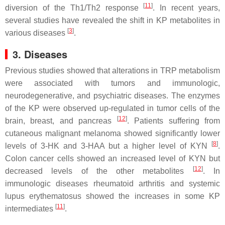
[
11
]
diversion of the Th1/Th2 response
. In recent years,
several studies have revealed the shift in KP metabolites in
[
3
]
various diseases
.
3.
Diseases
Previous studies showed that alterations in TRP metabolism
were associated with tumors and immunologic,
neurodegenerative, and psychiatric diseases. The enzymes
of the KP were observed up-regulated in tumor cells of the
[
12
]
brain, breast, and pancreas
. Patients suffering from
cutaneous malignant melanoma showed significantly lower
[
8
]
levels of 3-HK and 3-HAA but a higher level of KYN
.
Colon cancer cells showed an increased level of KYN but
[
12
]
decreased levels of the other metabolites
. In
immunologic diseases rheumatoid arthritis and systemic
lupus erythematosus showed the increases in some KP
[
11
]
intermediates
.