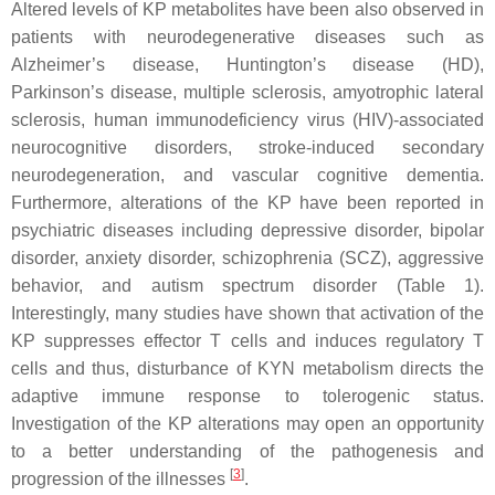
Altered levels of KP metabolites have been also observed in
patients with neurodegenerative diseases such as
Alzheimer’s disease, Huntington’s disease (HD),
Parkinson’s disease, multiple sclerosis, amyotrophic lateral
sclerosis, human immunodeficiency virus (HIV)-associated
neurocognitive disorders, stroke-induced secondary
neurodegeneration, and vascular cognitive dementia.
Furthermore, alterations of the KP have been reported in
psychiatric diseases including depressive disorder, bipolar
disorder, anxiety disorder, schizophrenia (SCZ), aggressive
behavior, and autism spectrum disorder (Table 1).
Interestingly, many studies have shown that activation of the
KP suppresses effector T cells and induces regulatory T
cells and thus, disturbance of KYN metabolism directs the
adaptive immune response to tolerogenic status.
Investigation of the KP alterations may open an opportunity
to a better understanding of the pathogenesis and
[
3
]
progression of the illnesses
.