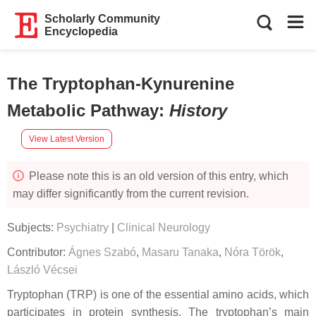
Scholarly Community
Encyclopedia
The Tryptophan-Kynurenine
Metabolic Pathway
:
History
View Latest Version
Please note this is an old version of this entry, which
may differ significantly from the current revision.
Subjects:
Psychiatry
|
Clinical Neurology
Contributor:
Ágnes Szabó
,
Masaru Tanaka
,
Nóra Török
,
László Vécsei
Tryptophan (TRP) is one of the essential amino acids, which
participates in protein synthesis. The tryptophan’s main