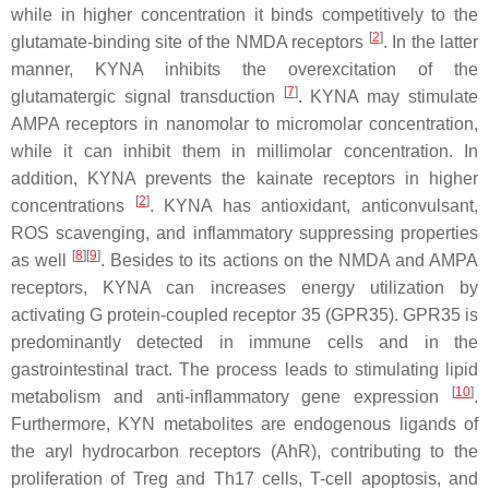
while in higher concentration it binds competitively to the
[
2
]
glutamate-binding site of the NMDA receptors
. In the latter
manner, KYNA inhibits the overexcitation of the
[
7
]
glutamatergic signal transduction
. KYNA may stimulate
AMPA receptors in nanomolar to micromolar concentration,
while it can inhibit them in millimolar concentration. In
addition, KYNA prevents the kainate receptors in higher
[
2
]
concentrations
. KYNA has antioxidant, anticonvulsant,
ROS scavenging, and inflammatory suppressing properties
[
8
]
[
9
]
as well
. Besides to its actions on the NMDA and AMPA
receptors, KYNA can increases energy utilization by
activating G protein-coupled receptor 35 (GPR35). GPR35 is
predominantly detected in immune cells and in the
gastrointestinal tract. The process leads to stimulating lipid
[
10
]
metabolism and anti-inflammatory gene expression
.
Furthermore, KYN metabolites are endogenous ligands of
the aryl hydrocarbon receptors (AhR), contributing to the
proliferation of Treg and Th17 cells, T-cell apoptosis, and