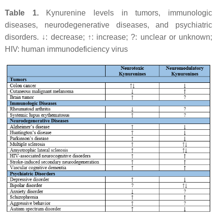
Table 1.
Kynurenine levels in tumors, immunologic
diseases, neurodegenerative diseases, and psychiatric
disorders. ↓: decrease; ↑: increase; ?: unclear or unknown;
HIV: human immunodeficiency virus