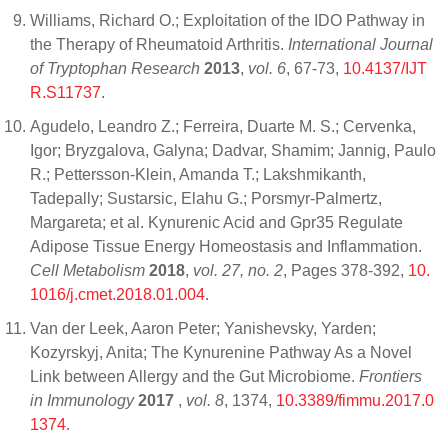
Williams, Richard O.; Exploitation of the IDO Pathway in
the Therapy of Rheumatoid Arthritis.
International Journal
of Tryptophan Research
2013
,
vol. 6
, 67-73,
10.4137/IJT
R.S11737
.
Agudelo, Leandro Z.; Ferreira, Duarte M. S.; Cervenka,
Igor; Bryzgalova, Galyna; Dadvar, Shamim; Jannig, Paulo
R.; Pettersson-Klein, Amanda T.; Lakshmikanth,
Tadepally; Sustarsic, Elahu G.; Porsmyr-Palmertz,
Margareta; et al. Kynurenic Acid and Gpr35 Regulate
Adipose Tissue Energy Homeostasis and Inflammation.
Cell Metabolism
2018
,
vol. 27, no. 2
, Pages 378-392,
10.
1016/j.cmet.2018.01.004
.
Van der Leek, Aaron Peter; Yanishevsky, Yarden;
Kozyrskyj, Anita; The Kynurenine Pathway As a Novel
Link between Allergy and the Gut Microbiome.
Frontiers
in Immunology
2017
,
vol. 8
, 1374,
10.3389/fimmu.2017.0
1374
.