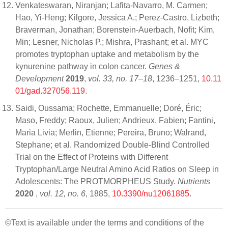
Venkateswaran, Niranjan; Lafita-Navarro, M. Carmen;
Hao, Yi-Heng; Kilgore, Jessica A.; Perez-Castro, Lizbeth;
Braverman, Jonathan; Borenstein-Auerbach, Nofit; Kim,
Min; Lesner, Nicholas P.; Mishra, Prashant; et al. MYC
promotes tryptophan uptake and metabolism by the
kynurenine pathway in colon cancer.
Genes &
Development
2019
,
vol. 33, no. 17–18
, 1236–1251,
10.11
01/gad.327056.119
.
Saidi, Oussama; Rochette, Emmanuelle; Doré, Éric;
Maso, Freddy; Raoux, Julien; Andrieux, Fabien; Fantini,
Maria Livia; Merlin, Etienne; Pereira, Bruno; Walrand,
Stephane; et al. Randomized Double-Blind Controlled
Trial on the Effect of Proteins with Different
Tryptophan/Large Neutral Amino Acid Ratios on Sleep in
Adolescents: The PROTMORPHEUS Study.
Nutrients
2020
,
vol. 12, no. 6
, 1885,
10.3390/nu12061885
.
©Text is available under the terms and conditions of the