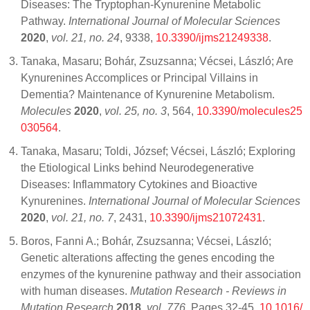
Diseases: The Tryptophan-Kynurenine Metabolic
Pathway.
International Journal of Molecular Sciences
2020
,
vol. 21, no. 24
, 9338,
10.3390/ijms21249338
.
Tanaka, Masaru; Bohár, Zsuzsanna; Vécsei, László; Are
Kynurenines Accomplices or Principal Villains in
Dementia? Maintenance of Kynurenine Metabolism.
Molecules
2020
,
vol. 25, no. 3
, 564,
10.3390/molecules25
030564
.
Tanaka, Masaru; Toldi, József; Vécsei, László; Exploring
the Etiological Links behind Neurodegenerative
Diseases: Inflammatory Cytokines and Bioactive
Kynurenines.
International Journal of Molecular Sciences
2020
,
vol. 21, no. 7
, 2431,
10.3390/ijms21072431
.
Boros, Fanni A.; Bohár, Zsuzsanna; Vécsei, László;
Genetic alterations affecting the genes encoding the
enzymes of the kynurenine pathway and their association
with human diseases.
Mutation Research - Reviews in
Mutation Research
2018
,
vol. 776
, Pages 32-45,
10.1016/