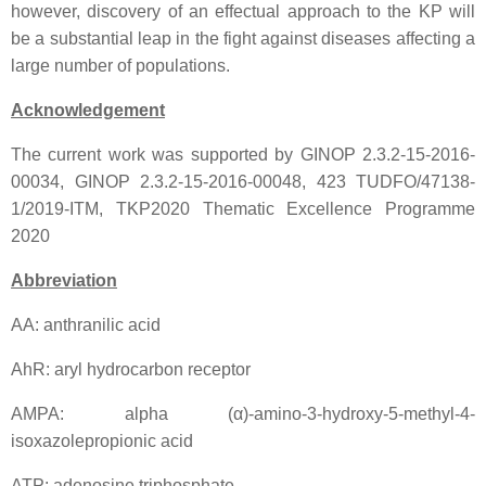
however, discovery of an effectual approach to the KP will
be a substantial leap in the fight against diseases affecting a
large number of populations.
Acknowledgement
The current work was supported by GINOP 2.3.2-15-2016-
00034, GINOP 2.3.2-15-2016-00048, 423 TUDFO/47138-
1/2019-ITM, TKP2020 Thematic Excellence Programme
2020
Abbreviation
AA: anthranilic acid
AhR: aryl hydrocarbon receptor
AMPA: alpha (α)-amino-3-hydroxy-5-methyl-4-
isoxazolepropionic acid
ATP: adenosine triphosphate