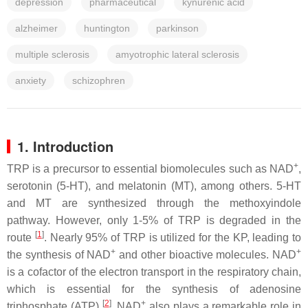
depression
pharmaceutical
kynurenic acid
alzheimer
huntington
parkinson
multiple sclerosis
amyotrophic lateral sclerosis
anxiety
schizophren
1. Introduction
+
TRP is a precursor to essential biomolecules such as NAD
,
serotonin (5-HT), and melatonin (MT), among others. 5-HT
and MT are synthesized through the methoxyindole
pathway. However, only 1-5% of TRP is degraded in the
[
1
]
route
. Nearly 95% of TRP is utilized for the KP, leading to
+
+
the synthesis of NAD
and other bioactive molecules. NAD
is a cofactor of the electron transport in the respiratory chain,
which is essential for the synthesis of adenosine
[
2
]
+
triphosphate (ATP)
. NAD
also plays a remarkable role in