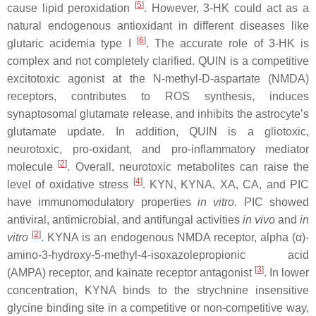
[
5
]
cause lipid peroxidation
. However, 3-HK could act as a
natural endogenous antioxidant in different diseases like
[
6
]
glutaric acidemia type I
. The accurate role of 3-HK is
complex and not completely clarified. QUIN is a competitive
excitotoxic agonist at the N-methyl-D-aspartate (NMDA)
receptors, contributes to ROS synthesis, induces
synaptosomal glutamate release, and inhibits the astrocyte’s
glutamate update. In addition, QUIN is a gliotoxic,
neurotoxic, pro-oxidant, and pro-inflammatory mediator
[
2
]
molecule
. Overall, neurotoxic metabolites can raise the
[
4
]
level of oxidative stress
. KYN, KYNA, XA, CA, and PIC
have immunomodulatory properties
in vitro
. PIC showed
antiviral, antimicrobial, and antifungal activities
in vivo
and
in
[
2
]
vitro
. KYNA is an endogenous NMDA receptor, alpha (α)-
amino-3-hydroxy-5-methyl-4-isoxazolepropionic acid
[
3
]
(AMPA) receptor, and kainate receptor antagonist
. In lower
concentration, KYNA binds to the strychnine insensitive
glycine binding site in a competitive or non-competitive way,