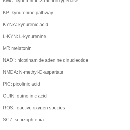
KMO: kynurenine-3-monooxygenase
KP: kynurenine pathway
KYNA: kynurenic acid
L-KYN: L-kynurenine
MT: melatonin
+
NAD
: nicotinamide adenine dinucleotide
NMDA: N-methyl-D-aspartate
PIC: picolinic acid
QUIN: quinolinic acid
ROS: reactive oxygen species
SCZ: schizophrenia