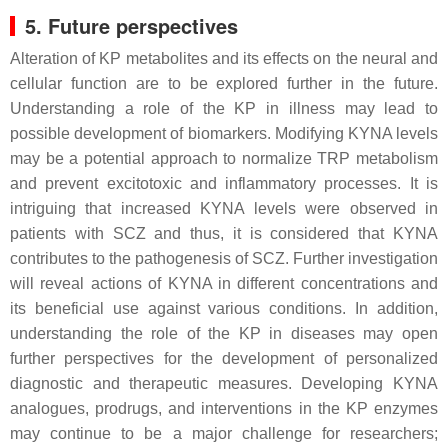
5. Future perspectives
Alteration of KP metabolites and its effects on the neural and
cellular function are to be explored further in the future.
Understanding a role of the KP in illness may lead to
possible development of biomarkers. Modifying KYNA levels
may be a potential approach to normalize TRP metabolism
and prevent excitotoxic and inflammatory processes. It is
intriguing that increased KYNA levels were observed in
patients with SCZ and thus, it is considered that KYNA
contributes to the pathogenesis of SCZ. Further investigation
will reveal actions of KYNA in different concentrations and
its beneficial use against various conditions. In addition,
understanding the role of the KP in diseases may open
further perspectives for the development of personalized
diagnostic and therapeutic measures. Developing KYNA
analogues, prodrugs, and interventions in the KP enzymes
may continue to be a major challenge for researchers;