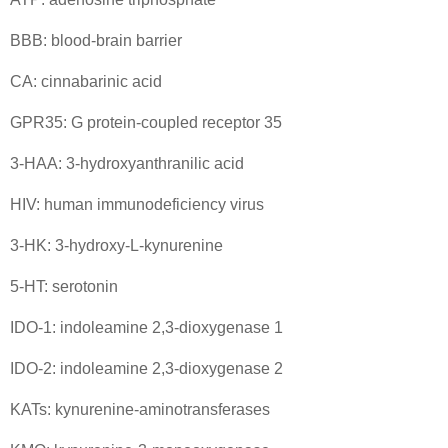
BBB: blood-brain barrier
CA: cinnabarinic acid
GPR35: G protein-coupled receptor 35
3-HAA: 3-hydroxyanthranilic acid
HIV: human immunodeficiency virus
3-HK: 3-hydroxy-L-kynurenine
5-HT: serotonin
IDO-1: indoleamine 2,3-dioxygenase 1
IDO-2: indoleamine 2,3-dioxygenase 2
KATs: kynurenine-aminotransferases