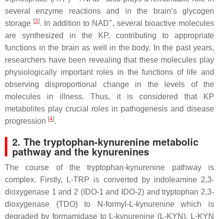
several enzyme reactions and in the brain’s glycogen
[
3
]
+
storage
. In addition to NAD
, several bioactive molecules
are synthesized in the KP, contributing to appropriate
functions in the brain as well in the body. In the past years,
researchers have been revealing that these molecules play
physiologically important roles in the functions of life and
observing disproportional change in the levels of the
molecules in illness. Thus, it is considered that KP
metabolites play crucial roles in pathogenesis and disease
[
4
]
progression
.
2. The tryptophan-kynurenine metabolic
pathway and the kynurenines
The course of the tryptophan-kynurenine pathway is
complex. Firstly, L-TRP is converted by indoleamine 2,3-
dioxygenase 1 and 2 (IDO-1 and IDO-2) and tryptophan 2,3-
dioxygenase (TDO) to N-formyl-L-kynurenine which is
degraded by formamidase to L-kynurenine (L-KYN). L-KYN