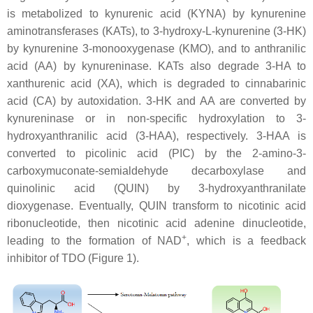
is metabolized to kynurenic acid (KYNA) by kynurenine
aminotransferases (KATs), to 3-hydroxy-L-kynurenine (3-HK)
by kynurenine 3-monooxygenase (KMO), and to anthranilic
acid (AA) by kynureninase. KATs also degrade 3-HA to
xanthurenic acid (XA), which is degraded to cinnabarinic
acid (CA) by autoxidation. 3-HK and AA are converted by
kynureninase or in non-specific hydroxylation to 3-
hydroxyanthranilic acid (3-HAA), respectively. 3-HAA is
converted to picolinic acid (PIC) by the 2-amino-3-
carboxymuconate-semialdehyde decarboxylase and
quinolinic acid (QUIN) by 3-hydroxyanthranilate
dioxygenase. Eventually, QUIN transform to nicotinic acid
ribonucleotide, then nicotinic acid adenine dinucleotide,
+
leading to the formation of NAD
, which is a feedback
inhibitor of TDO (Figure 1).