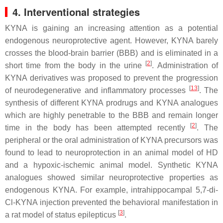
4. Interventional strategies
KYNA is gaining an increasing attention as a potential
endogenous neuroprotective agent. However, KYNA barely
crosses the blood-brain barrier (BBB) and is eliminated in a
[
2
]
short time from the body in the urine
. Administration of
KYNA derivatives was proposed to prevent the progression
[
13
]
of neurodegenerative and inflammatory processes
. The
synthesis of different KYNA prodrugs and KYNA analogues
which are highly penetrable to the BBB and remain longer
[
2
]
time in the body has been attempted recently
. The
peripheral or the oral administration of KYNA precursors was
found to lead to neuroprotection in an animal model of HD
and a hypoxic-ischemic animal model. Synthetic KYNA
analogues showed similar neuroprotective properties as
endogenous KYNA. For example, intrahippocampal 5,7-di-
Cl-KYNA injection prevented the behavioral manifestation in
[
3
]
a rat model of status epilepticus
.