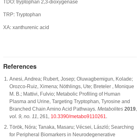
TDO: tryptophan 2,3-dioxygenase
TRP: Tryptophan
XA: xanthurenic acid
References
Anesi, Andrea; Rubert, Josep; Oluwagbemigun, Kolade;
Orozco-Ruiz, Ximena; Nöthlings, Ute; Breteler , Monique
M. B.; Mattivi, Fulvio; Metabolic Profiling of Human
Plasma and Urine, Targeting Tryptophan, Tyrosine and
Branched Chain Amino Acid Pathways.
Metabolites
2019
,
vol. 9, no. 11
, 261,
10.3390/metabo9110261
.
Török, Nóra; Tanaka, Masaru; Vécsei, László; Searching
for Peripheral Biomarkers in Neurodegenerative