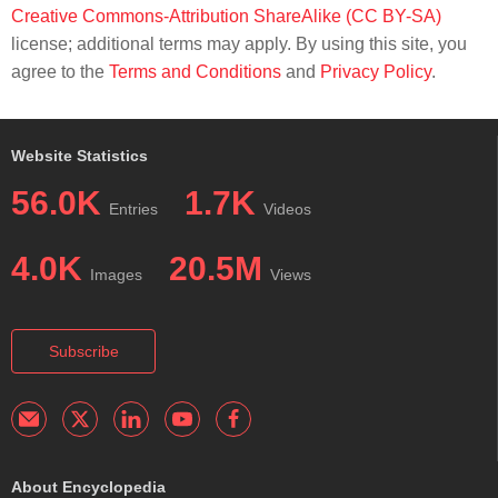
Creative Commons-Attribution ShareAlike (CC BY-SA)
license; additional terms may apply. By using this site, you
agree to the
Terms and Conditions
and
Privacy Policy
.
Website Statistics
56.0K
1.7K
Entries
Videos
4.0K
20.5M
Images
Views
Subscribe
About Encyclopedia