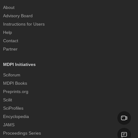
About
Advisory Board
Instructions for Users
Help
Contact
Partner
MDPI Initiatives
Sciforum
MDPI Books
Preprints.org
Scilit
SciProfiles
Encyclopedia
JAMS
Proceedings Series