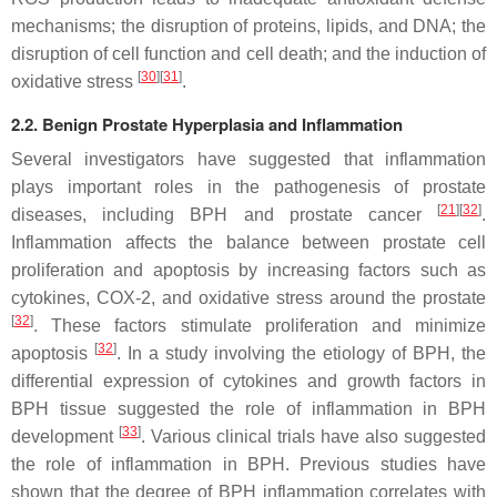
mechanisms; the disruption of proteins, lipids, and DNA; the
disruption of cell function and cell death; and the induction of
[
30
]
[
31
]
oxidative stress
.
2.2. Benign Prostate Hyperplasia and Inflammation
Several investigators have suggested that inflammation
plays important roles in the pathogenesis of prostate
[
21
]
[
32
]
diseases, including BPH and prostate cancer
.
Inflammation affects the balance between prostate cell
proliferation and apoptosis by increasing factors such as
cytokines, COX-2, and oxidative stress around the prostate
[
32
]
. These factors stimulate proliferation and minimize
[
32
]
apoptosis
. In a study involving the etiology of BPH, the
differential expression of cytokines and growth factors in
BPH tissue suggested the role of inflammation in BPH
[
33
]
development
. Various clinical trials have also suggested
the role of inflammation in BPH. Previous studies have
shown that the degree of BPH inflammation correlates with