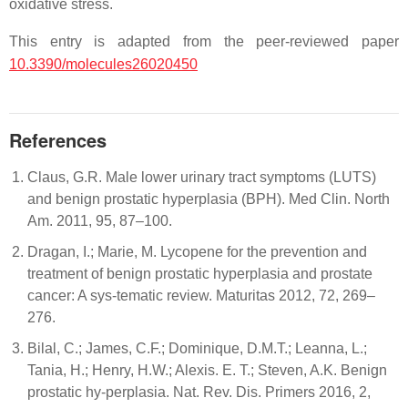
oxidative stress.
This entry is adapted from the peer-reviewed paper
10.3390/molecules26020450
References
Claus, G.R. Male lower urinary tract symptoms (LUTS)
and benign prostatic hyperplasia (BPH). Med Clin. North
Am. 2011, 95, 87–100.
Dragan, I.; Marie, M. Lycopene for the prevention and
treatment of benign prostatic hyperplasia and prostate
cancer: A sys-tematic review. Maturitas 2012, 72, 269–
276.
Bilal, C.; James, C.F.; Dominique, D.M.T.; Leanna, L.;
Tania, H.; Henry, H.W.; Alexis. E. T.; Steven, A.K. Benign
prostatic hy-perplasia. Nat. Rev. Dis. Primers 2016, 2,