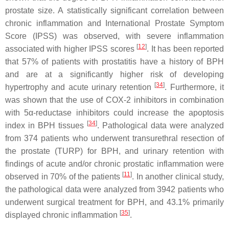
prostate size. A statistically significant correlation between
chronic inflammation and International Prostate Symptom
Score (IPSS) was observed, with severe inflammation
[
12
]
associated with higher IPSS scores
. It has been reported
that 57% of patients with prostatitis have a history of BPH
and are at a significantly higher risk of developing
[
34
]
hypertrophy and acute urinary retention
. Furthermore, it
was shown that the use of COX-2 inhibitors in combination
with 5α-reductase inhibitors could increase the apoptosis
[
34
]
index in BPH tissues
. Pathological data were analyzed
from 374 patients who underwent transurethral resection of
the prostate (TURP) for BPH, and urinary retention with
findings of acute and/or chronic prostatic inflammation were
[
11
]
observed in 70% of the patients
. In another clinical study,
the pathological data were analyzed from 3942 patients who
underwent surgical treatment for BPH, and 43.1% primarily
[
35
]
displayed chronic inflammation
.