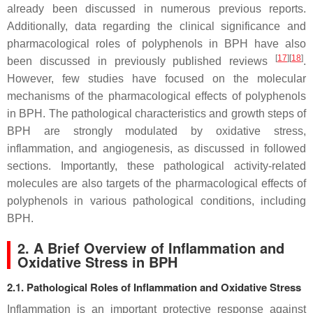
already been discussed in numerous previous reports.
Additionally, data regarding the clinical significance and
pharmacological roles of polyphenols in BPH have also
[
17
]
[
18
]
been discussed in previously published reviews
.
However, few studies have focused on the molecular
mechanisms of the pharmacological effects of polyphenols
in BPH. The pathological characteristics and growth steps of
BPH are strongly modulated by oxidative stress,
inflammation, and angiogenesis, as discussed in followed
sections. Importantly, these pathological activity-related
molecules are also targets of the pharmacological effects of
polyphenols in various pathological conditions, including
BPH.
2. A Brief Overview of Inflammation and
Oxidative Stress in BPH
2.1. Pathological Roles of Inflammation and Oxidative Stress
Inflammation is an important protective response against