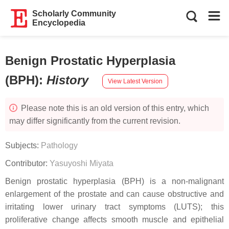
Scholarly Community
Encyclopedia
Benign Prostatic Hyperplasia
(BPH)
:
History
View Latest Version
Please note this is an old version of this entry, which
may differ significantly from the current revision.
Subjects:
Pathology
Contributor:
Yasuyoshi Miyata
Benign prostatic hyperplasia (BPH) is a non-malignant
enlargement of the prostate and can cause obstructive and
irritating lower urinary tract symptoms (LUTS); this
proliferative change affects smooth muscle and epithelial