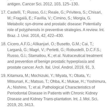
antigen. Cancer Sci. 2012, 103, 125–130.
Castelli, T.; Russo, G.I.; Reale, G.; Privitera, S.; Chisari,
M.; Fragalà, E.; Favilla, V.; Cimino, S.; Morgia, G.
Metabolic syn-drome and prostatic disease: Potentially
role of polyphenols in preventive strategies. A review. Int.
Braz. J. Urol. 2016, 42, 422–430.
Cicero, A.F.G.; Allkanjari, O.; Busetto, G.M.; Cai, T.;
Larganà, G.; Magri, V.; Perletti, G.; Robustelli, D.C.F.S.;
Russo, G.I.; Stamatiou, K.; et al. Nutraceutical treatment
and prevention of benign prostatic hyperplasia and
prostate cancer. Arch. Ital. Urol. Androl. 2019, 91, 3.
Kitamura, M.; Mochizuki, Y.; Miyata, Y.; Obata, Y.;
Mitsunari, K.; Matsuo, T.; Ohba, K.; Mukae, H.; Yoshimura,
A.; Nishino, T.; et al. Pathological Characteristics of
Periodontal Disease in Patients with Chronic Kidney
Disease and Kidney Trans-plantation. Int. J. Mol. Sci.
2019, 20, 3413.