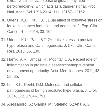
oxidative stress via release of glutathionylated
peroxiredoxin-2, which acts as a danger signal. Proc.
Natl. Acad. Sci. USA 2014, 111, 12157–12162.
Udensi, K.U.; Paul, B.T. Dual effect of oxidative stress on
leukemia cancer induction and treatment. J. Exp. Clin.
Cancer Res. 2014, 33, 106.
Udensi, K.U.; Paul, B.T. Oxidative stress in prostate
hyperplasia and Carcinogenesis. J. Exp. Clin. Cancer
Res. 2016, 35, 139.
Hamid, A.R.; Umbas, R.; Mochtar, C.A. Recent role of
inflammation in prostate diseases:chemoprevention
development opportunity. Acta. Med. Indones. 2011, 43,
59–65.
Lee, K.L.; Peehl, D.M. Molecular and cellular
pathogenesis of benign prostatic hyperplasia. J. Urol.
2004, 172, 1784–1791.
Alessandro, S.; Gianna, M.; Stefano, S.; Ana, A.G.;