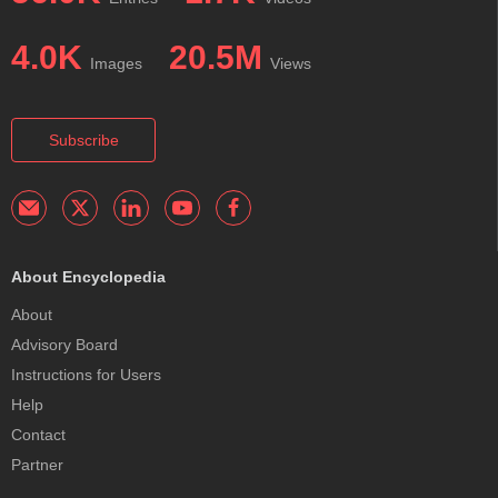
4.0K
20.5M
Images
Views
Subscribe
About Encyclopedia
About
Advisory Board
Instructions for Users
Help
Contact
Partner