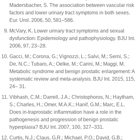
Madersbacher, S. The association between vascular risk
factors and lower urinary tract symptoms in both sexes.
Eur. Urol. 2006, 50, 581–586.
McVary, K. Lower urinary tract symptoms and sexual
dysfunction: Epidemiology and pathophysiology. BJU Int.
2006, 97, 23–28.
Gacci, M.; Corona, G.; Vignozzi, L.; Salvi, M.; Serni, S.;
De, N.C.; Tubaro, A.; Oelke, M.; Carini, M.; Maggi, M.
Metabolic syndrome and benign prostatic enlargement: A
systematic review and meta-analysis. BJU Int. 2015, 115,
24– 31.
Vibhash, C.M.; Darrell, J.A.; Christophoros, N.; Haytham,
S.; Charles, H.; Omer, M.A.K.; Hanif, G.M.; Marc, E.L.
Does in-traprostatic inflammation have a role in the
pathogenesis and progression of benign prostatic
hyperplasia? BJU Int. 2007, 100, 327–331.
Curtis, N.J.; Claus, G.R.; Michael, P.O.; David, G.B.;