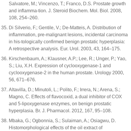
Salvatore, M.; Vincenzo, T.; Franco, D.S. Prostate growth
and inflamma-tion. J. Steroid Biochem. Mol. Biol. 2008,
108, 254–260.
Di Silverio, F.; Gentile, V.; De-Matteis, A. Distribution of
inflammation, pre-malignant lesions, incidental carcinoma
in his-tologically confirmed benign prostatic hyperplasia:
A retrospective analysis. Eur. Urol. 2003, 43, 164–175.
Kirschenbaum, A.; Klausner, A.P.; Lee, R.; Unger, P.; Yao,
S.; Liu, X.H. Expression of cyclooxygenase-1 and
cyclooxygenase-2 in the human prostate. Urology 2000,
56, 671–676.
Altavilla, D.; Minutoli, L.; Polito, F.; Irrera, N.; Arena, S.;
Magno, C. Effects of flavocoxid, a dual inhibitor of COX
and 5-lipoxygenase enzymes, on benign prostatic
hyperplasia. Br. J. Pharmacol. 2012, 167, 95–108.
Mbaka, G.; Ogbonnia, S.; Sulaiman, A.; Osiagwu, D.
Histomorphological effects of the oil extract of