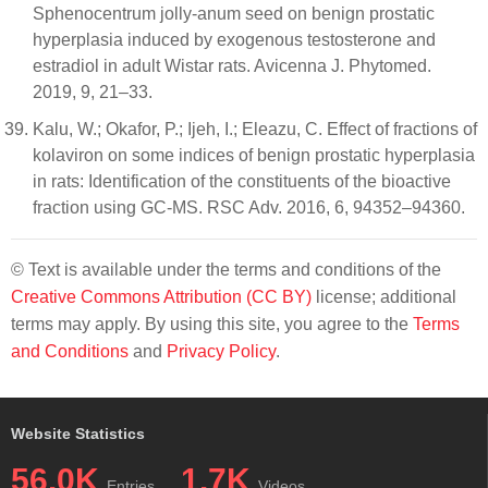
Sphenocentrum jolly-anum seed on benign prostatic
hyperplasia induced by exogenous testosterone and
estradiol in adult Wistar rats. Avicenna J. Phytomed.
2019, 9, 21–33.
Kalu, W.; Okafor, P.; Ijeh, I.; Eleazu, C. Effect of fractions of
kolaviron on some indices of benign prostatic hyperplasia
in rats: Identification of the constituents of the bioactive
fraction using GC-MS. RSC Adv. 2016, 6, 94352–94360.
© Text is available under the terms and conditions of the
Creative Commons Attribution (CC BY)
license; additional
terms may apply. By using this site, you agree to the
Terms
and Conditions
and
Privacy Policy
.
Website Statistics
56.0K
1.7K
Entries
Videos