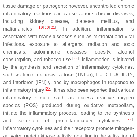
tissue damage or pathogens; however, uncontrolled chronic
inflammatory reactions can cause various chronic diseases,
including kidney disease, diabetes mellitus, and
[
19
]
[
20
]
[
21
]
malignancies
. In addition, inflammation is
associated with many diseases such as microbial and viral
infections, exposure to allergens, radiation and toxic
chemicals, autoimmune diseases, obesity, alcohol
[
22
]
consumption, and tobacco use
. Inflammation is initiated
by the synthesis and secretion of inflammatory cytokines,
such as tumor necrosis factor-α (TNF-α), IL-1β, IL-6, IL-12,
and interferon (IFN)-γ, and by macrophages in response to
[
23
]
inflammatory injury
. It has also been reported that various
inflammatory stimuli, such as excess reactive oxygen
species (ROS) produced during oxidative metabolism,
initiate the inflammatory process, leading to the synthesis
[
22
]
and secretion of pro-inflammatory cytokines
.
Inflammatory cytokines and their receptors promote mitogen-
activated protein kinase activity, resulting in the activation of