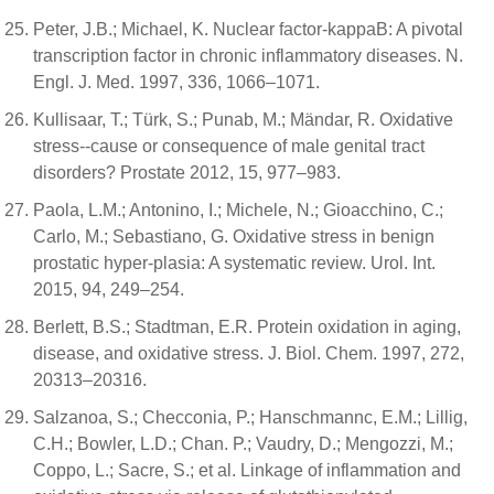
Peter, J.B.; Michael, K. Nuclear factor-kappaB: A pivotal
transcription factor in chronic inflammatory diseases. N.
Engl. J. Med. 1997, 336, 1066–1071.
Kullisaar, T.; Türk, S.; Punab, M.; Mändar, R. Oxidative
stress--cause or consequence of male genital tract
disorders? Prostate 2012, 15, 977–983.
Paola, L.M.; Antonino, I.; Michele, N.; Gioacchino, C.;
Carlo, M.; Sebastiano, G. Oxidative stress in benign
prostatic hyper-plasia: A systematic review. Urol. Int.
2015, 94, 249–254.
Berlett, B.S.; Stadtman, E.R. Protein oxidation in aging,
disease, and oxidative stress. J. Biol. Chem. 1997, 272,
20313–20316.
Salzanoa, S.; Checconia, P.; Hanschmannc, E.M.; Lillig,
C.H.; Bowler, L.D.; Chan. P.; Vaudry, D.; Mengozzi, M.;
Coppo, L.; Sacre, S.; et al. Linkage of inflammation and