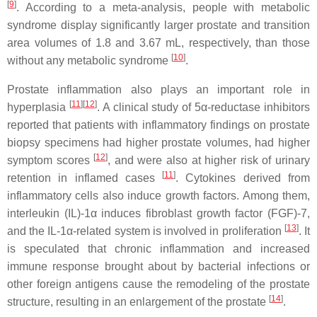
[
9
]
. According to a meta-analysis, people with metabolic
syndrome display significantly larger prostate and transition
area volumes of 1.8 and 3.67 mL, respectively, than those
[
10
]
without any metabolic syndrome
.
Prostate inflammation also plays an important role in
[
11
]
[
12
]
hyperplasia
. A clinical study of 5α-reductase inhibitors
reported that patients with inflammatory findings on prostate
biopsy specimens had higher prostate volumes, had higher
[
12
]
symptom scores
, and were also at higher risk of urinary
[
11
]
retention in inflamed cases
. Cytokines derived from
inflammatory cells also induce growth factors. Among them,
interleukin (IL)-1α induces fibroblast growth factor (FGF)-7,
[
13
]
and the IL-1α-related system is involved in proliferation
. It
is speculated that chronic inflammation and increased
immune response brought about by bacterial infections or
other foreign antigens cause the remodeling of the prostate
[
14
]
structure, resulting in an enlargement of the prostate
.