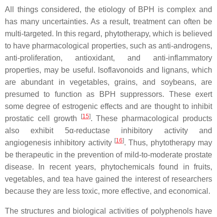
All things considered, the etiology of BPH is complex and
has many uncertainties. As a result, treatment can often be
multi-targeted. In this regard, phytotherapy, which is believed
to have pharmacological properties, such as anti-androgens,
anti-proliferation, antioxidant, and anti-inflammatory
properties, may be useful. Isoflavonoids and lignans, which
are abundant in vegetables, grains, and soybeans, are
presumed to function as BPH suppressors. These exert
some degree of estrogenic effects and are thought to inhibit
[
15
]
prostatic cell growth
. These pharmacological products
also exhibit 5α-reductase inhibitory activity and
[
16
]
angiogenesis inhibitory activity
. Thus, phytotherapy may
be therapeutic in the prevention of mild-to-moderate prostate
disease. In recent years, phytochemicals found in fruits,
vegetables, and tea have gained the interest of researchers
because they are less toxic, more effective, and economical.
The structures and biological activities of polyphenols have