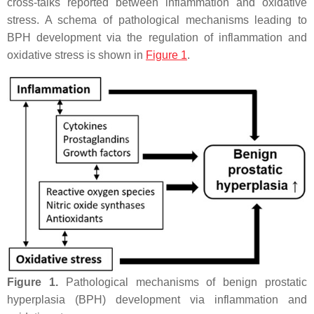
cross-talks reported between inflammation and oxidative
stress. A schema of pathological mechanisms leading to
BPH development via the regulation of inflammation and
oxidative stress is shown in
Figure 1
.
Figure 1.
Pathological mechanisms of benign prostatic
hyperplasia (BPH) development via inflammation and