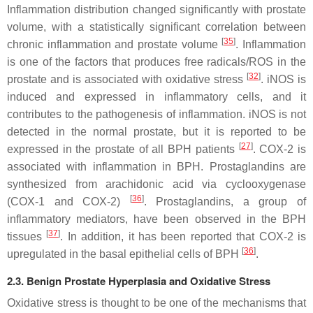
Inflammation distribution changed significantly with prostate
volume, with a statistically significant correlation between
[
35
]
chronic inflammation and prostate volume
. Inflammation
is one of the factors that produces free radicals/ROS in the
[
32
]
prostate and is associated with oxidative stress
. iNOS is
induced and expressed in inflammatory cells, and it
contributes to the pathogenesis of inflammation. iNOS is not
detected in the normal prostate, but it is reported to be
[
27
]
expressed in the prostate of all BPH patients
. COX-2 is
associated with inflammation in BPH. Prostaglandins are
synthesized from arachidonic acid via cyclooxygenase
[
36
]
(COX-1 and COX-2)
. Prostaglandins, a group of
inflammatory mediators, have been observed in the BPH
[
37
]
tissues
. In addition, it has been reported that COX-2 is
[
36
]
upregulated in the basal epithelial cells of BPH
.
2.3. Benign Prostate Hyperplasia and Oxidative Stress
Oxidative stress is thought to be one of the mechanisms that