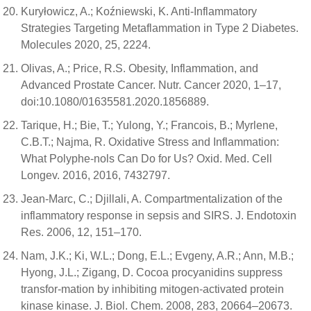
Kuryłowicz, A.; Koźniewski, K. Anti-Inflammatory
Strategies Targeting Metaflammation in Type 2 Diabetes.
Molecules 2020, 25, 2224.
Olivas, A.; Price, R.S. Obesity, Inflammation, and
Advanced Prostate Cancer. Nutr. Cancer 2020, 1–17,
doi:10.1080/01635581.2020.1856889.
Tarique, H.; Bie, T.; Yulong, Y.; Francois, B.; Myrlene,
C.B.T.; Najma, R. Oxidative Stress and Inflammation:
What Polyphe-nols Can Do for Us? Oxid. Med. Cell
Longev. 2016, 2016, 7432797.
Jean-Marc, C.; Djillali, A. Compartmentalization of the
inflammatory response in sepsis and SIRS. J. Endotoxin
Res. 2006, 12, 151–170.
Nam, J.K.; Ki, W.L.; Dong, E.L.; Evgeny, A.R.; Ann, M.B.;
Hyong, J.L.; Zigang, D. Cocoa procyanidins suppress
transfor-mation by inhibiting mitogen-activated protein
kinase kinase. J. Biol. Chem. 2008, 283, 20664–20673.