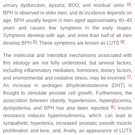
[
4
]
urinary dysfunction, dysuria, BOO, and residual urine
.
BPH is observed in older men, and its incidence depends on
age. BPH usually begins in men aged approximately 40–45
years and causes few symptoms in the early stages.
Symptoms develop with age, and more than half of all men
[
5
]
[
6
]
develop BPH
. These symptoms are known as LUTS
.
The molecular and interstitial mechanisms associated with
this etiology are not fully understood, but several factors,
including inflammatory mediators, hormones, dietary factors,
[
7
]
and environmental and oxidative stress, may be involved
.
An increase in androgen dihydrotestosterone (DHT) is
thought to stimulate prostate cell growth. Furthermore, the
association between obesity, hypertension, hyperglycemia,
[
8
]
dyslipidemia, and BPH has also been reported
. Insulin
resistance induces hyperinsulinemia, which can lead to
sympathetic hypertonia, increased prostatic smooth muscle
proliferation and tone, and, finally, an appearance of LUTS