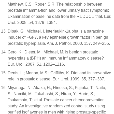
Matthew, C.S.; Roger, S.R. The relationship between
prostate inflamma-tion and lower urinary tract symptoms:
Examination of baseline data from the REDUCE trial. Eur.
Urol. 2008, 54, 1379–1384.
Dipak, G.; Michael, I. Interleukin-1alpha is a paracrine
inducer of FGF7, a key epithelial growth factor in benign
prostatic hyperplasia. Am. J. Pathol. 2000, 157, 249–255.
Gero, K.; Dieter, M.; Michael, M. Is benign prostatic
hyperplasia (BPH) an immune inflammatory disease?
Eur. Urol. 2007, 51, 1202–1216.
Denis, L.; Morton, M.S.; Griffiths, K. Diet and its preventive
role in prostatic disease. Eur. Urol. 1999, 35, 377–387.
Miyanaga, N.; Akaza, H.; Hinotsu, S.; Fujioka, T.; Naito,
S.; Namiki, M.; Takahashi, S.; Hirao, Y.; Horie, S.;
Tsukamoto, T.; et al. Prostate cancer chemoprevention
study: An investigative randomized control study using
purified isoflavones in men with rising prostate-specific