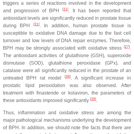
triggers a series of reactions involved in the development
[
31
]
and progression of BPH
. It has been reported that
antioxidant levels are significantly reduced in prostate tissue
[
31
]
during BPH
. In addition, human prostate tissue is
susceptible to oxidative DNA damage due to the fast cell
turnover and low levels of DNA repair enzymes. Therefore,
[
27
]
BPH may be strongly associated with oxidative stress
.
The antioxidant activities of glutathione (GSH), superoxide
dismutase (SOD), glutathione peroxidase (GPx), and
catalase were all significantly reduced in the prostate of an
[
38
]
untreated BPH rat model
. A significant increase in
prostatic lipid peroxidation was also observed. After
treatment with finasteride or kolaviron, the parameters of
[
39
]
these antioxidants improved significantly
.
Thus, inflammation and oxidative stress are among the
major pathological mechanisms underlying the development
of BPH. In addition, we should note the facts that there are