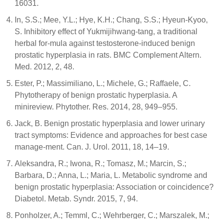
16031.
In, S.S.; Mee, Y.L.; Hye, K.H.; Chang, S.S.; Hyeun-Kyoo,
S. Inhibitory effect of Yukmijihwang-tang, a traditional
herbal for-mula against testosterone-induced benign
prostatic hyperplasia in rats. BMC Complement Altern.
Med. 2012, 2, 48.
Ester, P.; Massimiliano, L.; Michele, G.; Raffaele, C.
Phytotherapy of benign prostatic hyperplasia. A
minireview. Phytother. Res. 2014, 28, 949–955.
Jack, B. Benign prostatic hyperplasia and lower urinary
tract symptoms: Evidence and approaches for best case
manage-ment. Can. J. Urol. 2011, 18, 14–19.
Aleksandra, R.; Iwona, R.; Tomasz, M.; Marcin, S.;
Barbara, D.; Anna, L.; Maria, L. Metabolic syndrome and
benign prostatic hyperplasia: Association or coincidence?
Diabetol. Metab. Syndr. 2015, 7, 94.
Ponholzer, A.; Temml, C.; Wehrberger, C.; Marszalek, M.;