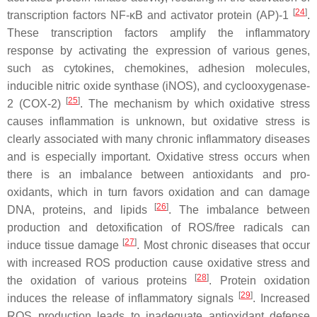
[
24
]
transcription factors NF-κB and activator protein (AP)-1
.
These transcription factors amplify the inflammatory
response by activating the expression of various genes,
such as cytokines, chemokines, adhesion molecules,
inducible nitric oxide synthase (iNOS), and cyclooxygenase-
[
25
]
2 (COX-2)
. The mechanism by which oxidative stress
causes inflammation is unknown, but oxidative stress is
clearly associated with many chronic inflammatory diseases
and is especially important. Oxidative stress occurs when
there is an imbalance between antioxidants and pro-
oxidants, which in turn favors oxidation and can damage
[
26
]
DNA, proteins, and lipids
. The imbalance between
production and detoxification of ROS/free radicals can
[
27
]
induce tissue damage
. Most chronic diseases that occur
with increased ROS production cause oxidative stress and
[
28
]
the oxidation of various proteins
. Protein oxidation
[
29
]
induces the release of inflammatory signals
. Increased
ROS production leads to inadequate antioxidant defense