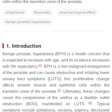
cells within the transition zone of the prostate.
polyphenols
flavonoids
pharmacological effect
benign prostatic hyperplasia
1. Introduction
Benign prostatic hyperplasia (BPH) is a health concern that
is expected to increase with age, and its incidence increases
[
1
]
with life expectancy
. BPH is a non-malignant enlargement
of the prostate and can cause obstructive and irritating lower
urinary tract symptoms (LUTS); this proliferative change
affects smooth muscle and epithelial cells within the
[
2
]
transition zone of the prostate
. Ultimately, these changes
cause the compression of the urethra as a bladder outlet
[
3
]
obstruction (BOO), manifested as LUTS
. Typical
symptoms include pollakiuria, nocturia, urgency, decreased