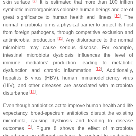
[
9
]
skin surface
. It is estimated that more than 100 trillion
symbiotic microorganisms colonize human beings and are of
[
10
]
great significance to human health and illness
. The
normal microbiota forms a physical barrier to protect its host
from foreign pathogens, through competitive exclusion and
[
11
]
antimicrobial production
. Any disturbance to the normal
microbiota may cause serious disease. For example,
intestinal microbiota dysbiosis influences the level of
immune mediators’ production leading to metabolic
[
12
]
dysfunction and chronic inflammation
. Additionally,
hepatitis B virus (HBV), human immunodeficiency virus
(HIV), and other diseases are associated with microbiota
[
12
]
disturbance
.
Even though antibiotics act to improve human health and life
expectancy, broad-spectrum antibiotics disrupt the existing
microbiota, causing dysbiosis and leading to disease
[
9
]
outcomes
. Figure 8 shows the effect of microbiota
disturbance on different systems. In contrast to antibiotics,