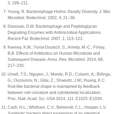
3, 199–211.
Young, R. Bacteriophage Holins: Deadly Diversity. J. Mol.
Microbiol. Biotechnol. 2002, 4, 21–36.
Donovan, D.M. Bacteriophage and Peptidoglycan
Degrading Enzymes with Antimicrobial Applications.
Recent Pat. Biotechnol. 2007, 1, 113–122.
Keeney, K.M.; Yurist-Doutsch, S.; Arrieta, M.-C.; Finlay,
B.B. Effects of Antibiotics on Human Microbiota and
Subsequent Disease. Annu. Rev. Microbiol. 2014, 68,
217–235.
Ursell, T.S.; Nguyen, J.; Monds, R.D.; Colavin, A.; Billings,
G.; Ouzounov, N.; Gitai, Z.; Shaevitz, J.W.; Huang, K.C.
Rod-like bacterial shape is maintained by feedback
between cell curvature and cytoskeletal localization.
Proc. Natl. Acad. Sci. USA 2014, 111, E1025–E1034.
Cash, H.L.; Whitham, C.V.; Behrendt, C.L.; Hooper, L.V.
Symbiotic bacteria direct expression of an intestinal