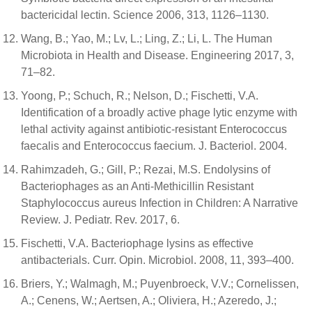
bactericidal lectin. Science 2006, 313, 1126–1130.
Wang, B.; Yao, M.; Lv, L.; Ling, Z.; Li, L. The Human
Microbiota in Health and Disease. Engineering 2017, 3,
71–82.
Yoong, P.; Schuch, R.; Nelson, D.; Fischetti, V.A.
Identification of a broadly active phage lytic enzyme with
lethal activity against antibiotic-resistant Enterococcus
faecalis and Enterococcus faecium. J. Bacteriol. 2004.
Rahimzadeh, G.; Gill, P.; Rezai, M.S. Endolysins of
Bacteriophages as an Anti-Methicillin Resistant
Staphylococcus aureus Infection in Children: A Narrative
Review. J. Pediatr. Rev. 2017, 6.
Fischetti, V.A. Bacteriophage lysins as effective
antibacterials. Curr. Opin. Microbiol. 2008, 11, 393–400.
Briers, Y.; Walmagh, M.; Puyenbroeck, V.V.; Cornelissen,
A.; Cenens, W.; Aertsen, A.; Oliviera, H.; Azeredo, J.;