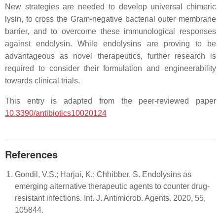
New strategies are needed to develop universal chimeric
lysin, to cross the Gram-negative bacterial outer membrane
barrier, and to overcome these immunological responses
against endolysin. While endolysins are proving to be
advantageous as novel therapeutics, further research is
required to consider their formulation and engineerability
towards clinical trials.
This entry is adapted from the peer-reviewed paper
10.3390/antibiotics10020124
References
Gondil, V.S.; Harjai, K.; Chhibber, S. Endolysins as
emerging alternative therapeutic agents to counter drug-
resistant infections. Int. J. Antimicrob. Agents. 2020, 55,
105844.