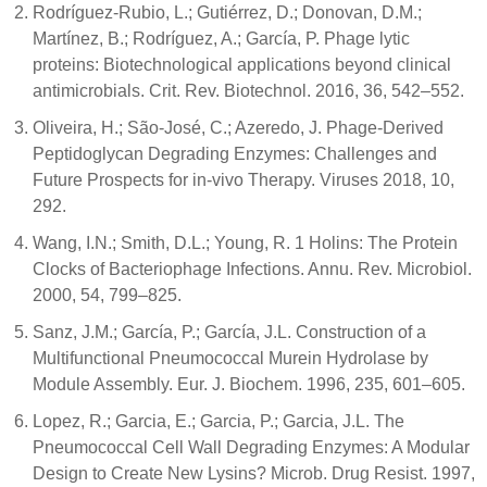
Rodríguez-Rubio, L.; Gutiérrez, D.; Donovan, D.M.;
Martínez, B.; Rodríguez, A.; García, P. Phage lytic
proteins: Biotechnological applications beyond clinical
antimicrobials. Crit. Rev. Biotechnol. 2016, 36, 542–552.
Oliveira, H.; São-José, C.; Azeredo, J. Phage-Derived
Peptidoglycan Degrading Enzymes: Challenges and
Future Prospects for in-vivo Therapy. Viruses 2018, 10,
292.
Wang, I.N.; Smith, D.L.; Young, R. 1 Holins: The Protein
Clocks of Bacteriophage Infections. Annu. Rev. Microbiol.
2000, 54, 799–825.
Sanz, J.M.; García, P.; García, J.L. Construction of a
Multifunctional Pneumococcal Murein Hydrolase by
Module Assembly. Eur. J. Biochem. 1996, 235, 601–605.
Lopez, R.; Garcia, E.; Garcia, P.; Garcia, J.L. The
Pneumococcal Cell Wall Degrading Enzymes: A Modular
Design to Create New Lysins? Microb. Drug Resist. 1997,