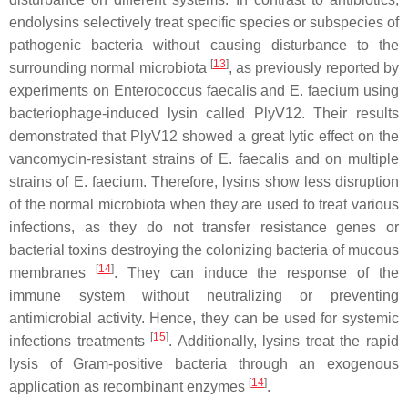
endolysins selectively treat specific species or subspecies of
pathogenic bacteria without causing disturbance to the
[
13
]
surrounding normal microbiota
, as previously reported by
experiments on Enterococcus faecalis and E. faecium using
bacteriophage-induced lysin called PlyV12. Their results
demonstrated that PlyV12 showed a great lytic effect on the
vancomycin-resistant strains of E. faecalis and on multiple
strains of E. faecium. Therefore, lysins show less disruption
of the normal microbiota when they are used to treat various
infections, as they do not transfer resistance genes or
bacterial toxins destroying the colonizing bacteria of mucous
[
14
]
membranes
. They can induce the response of the
immune system without neutralizing or preventing
antimicrobial activity. Hence, they can be used for systemic
[
15
]
infections treatments
. Additionally, lysins treat the rapid
lysis of Gram-positive bacteria through an exogenous
[
14
]
application as recombinant enzymes
.