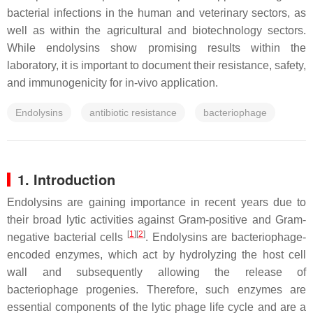
bacterial infections in the human and veterinary sectors, as
well as within the agricultural and biotechnology sectors.
While endolysins show promising results within the
laboratory, it is important to document their resistance, safety,
and immunogenicity for in-vivo application.
Endolysins
antibiotic resistance
bacteriophage
1. Introduction
Endolysins are gaining importance in recent years due to
their broad lytic activities against Gram-positive and Gram-
[
1
]
[
2
]
negative bacterial cells
. Endolysins are bacteriophage-
encoded enzymes, which act by hydrolyzing the host cell
wall and subsequently allowing the release of
bacteriophage progenies. Therefore, such enzymes are
essential components of the lytic phage life cycle and are a