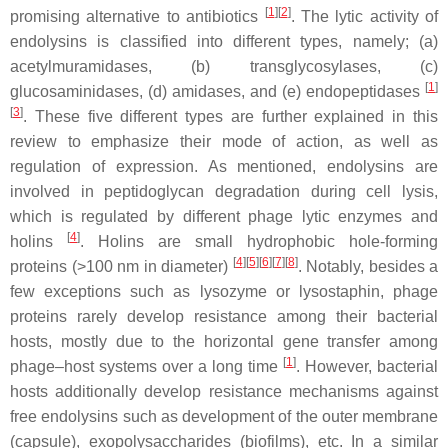
[
1
]
[
2
]
promising alternative to antibiotics
. The lytic activity of
endolysins is classified into different types, namely; (a)
acetylmuramidases, (b) transglycosylases, (c)
[
1
]
glucosaminidases, (d) amidases, and (e) endopeptidases
[
3
]
. These five different types are further explained in this
review to emphasize their mode of action, as well as
regulation of expression. As mentioned, endolysins are
involved in peptidoglycan degradation during cell lysis,
which is regulated by different phage lytic enzymes and
[
4
]
holins
. Holins are small hydrophobic hole-forming
[
4
]
[
5
]
[
6
]
[
7
]
[
8
]
proteins (>100 nm in diameter)
. Notably, besides a
few exceptions such as lysozyme or lysostaphin, phage
proteins rarely develop resistance among their bacterial
hosts, mostly due to the horizontal gene transfer among
[
1
]
phage–host systems over a long time
. However, bacterial
hosts additionally develop resistance mechanisms against
free endolysins such as development of the outer membrane
(capsule), exopolysaccharides (biofilms), etc. In a similar