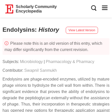
Scholarly Community
Encyclopedia
Endolysins
:
History
View Latest Version
Please note this is an old version of this entry, which
may differ significantly from the current revision.
Subjects:
Microbiology
|
Pharmacology & Pharmacy
Contributor:
Swapnil Sanmukh
Endolysins are phage-encoded enzymes, utilized by mature
phage virions to hydrolyze the cell wall from within. There is
significant evidence that proves the ability of endolysins to
degrade the peptidoglycan externally without the assistance
of phage. Thus, their incorporation in therapeutic strategies
has opened new options for therapeutic application against