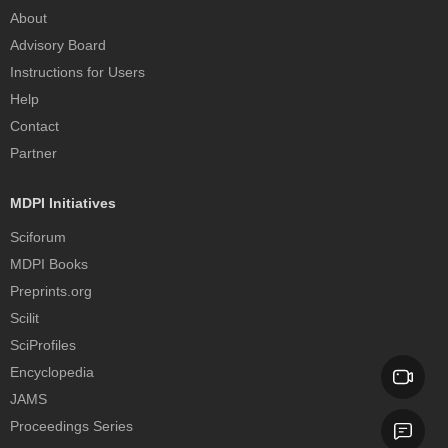
About
Advisory Board
Instructions for Users
Help
Contact
Partner
MDPI Initiatives
Sciforum
MDPI Books
Preprints.org
Scilit
SciProfiles
Encyclopedia
JAMS
Proceedings Series