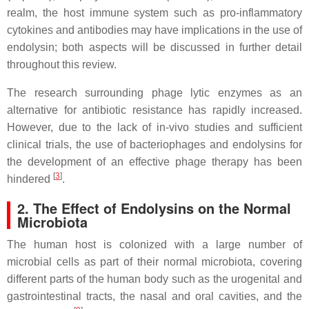
realm, the host immune system such as pro-inflammatory
cytokines and antibodies may have implications in the use of
endolysin; both aspects will be discussed in further detail
throughout this review.
The research surrounding phage lytic enzymes as an
alternative for antibiotic resistance has rapidly increased.
However, due to the lack of in-vivo studies and sufficient
clinical trials, the use of bacteriophages and endolysins for
the development of an effective phage therapy has been
[
3
]
hindered
.
2. The Effect of Endolysins on the Normal
Microbiota
The human host is colonized with a large number of
microbial cells as part of their normal microbiota, covering
different parts of the human body such as the urogenital and
gastrointestinal tracts, the nasal and oral cavities, and the