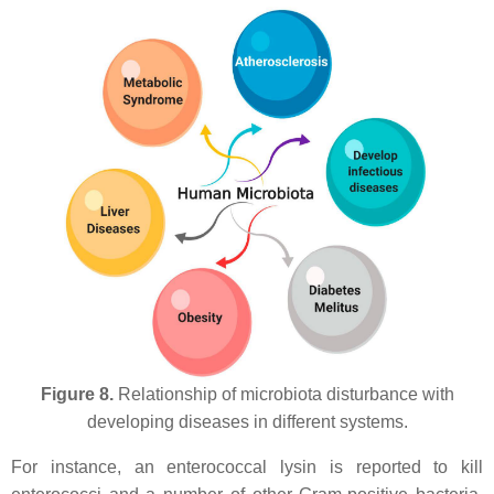
Figure 8.
Relationship of microbiota disturbance with
developing diseases in different systems.
For instance, an enterococcal lysin is reported to kill