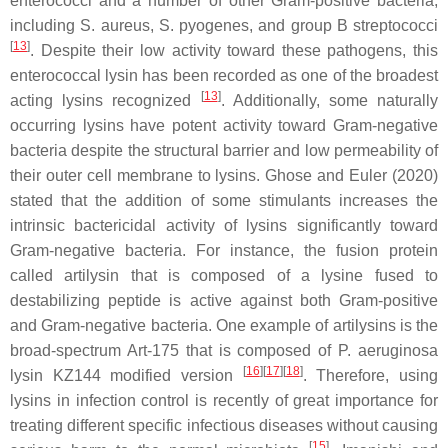
enterococci and a number of other Gram-positive bacteria,
including S. aureus, S. pyogenes, and group B streptococci
[
13
]
. Despite their low activity toward these pathogens, this
enterococcal lysin has been recorded as one of the broadest
[
13
]
acting lysins recognized
. Additionally, some naturally
occurring lysins have potent activity toward Gram-negative
bacteria despite the structural barrier and low permeability of
their outer cell membrane to lysins. Ghose and Euler (2020)
stated that the addition of some stimulants increases the
intrinsic bactericidal activity of lysins significantly toward
Gram-negative bacteria. For instance, the fusion protein
called artilysin that is composed of a lysine fused to
destabilizing peptide is active against both Gram-positive
and Gram-negative bacteria. One example of artilysins is the
broad-spectrum Art-175 that is composed of P. aeruginosa
[
16
]
[
17
]
[
18
]
lysin KZ144 modified version
. Therefore, using
lysins in infection control is recently of great importance for
treating different specific infectious diseases without causing
[
15
]