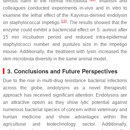
serious harm to the normal microbiota
. Imanishi and
colleagues conducted experiments in-vivo and in vitro to
examine the lethal effect of the Kayvirus-derived endolysin
[
19
]
on staphylococcal impetigo
. The results showed that the
enzyme could exhibit a bactericidal effect on S. aureus after
15 min incubation period and reduced intra-epidermal
staphylococci number and pustules size in the impetigo
mouse. Additionally, the treatment with lysin increased the
skin microbiota diversity in the same animal model.
3. Conclusions and Future Perspectives
Due to the rise in multi-drug resistance bacterial infections
across the globe, endolysins as a novel therapeutic
approach has received significant attention. Endolysins are
an attractive option as they show lytic potential against
numerous bacterial species of concern within veterinary and
human medicine and show advantages within the
agricultural and biotechnology sector. Additionally,