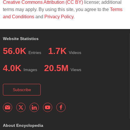
Creative Commons Attribution (CC BY)
license; additional
terms may apply. By using this site, you agree to the
Terms
and Conditions
and
Privacy Policy
.
Website Statistics
56.0K
1.7K
Entries
Videos
4.0K
20.5M
Images
Views
Subscribe
About Encyclopedia