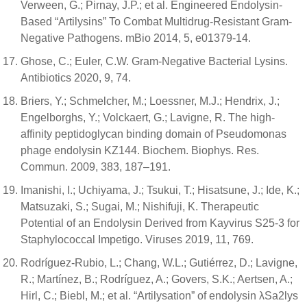
Verween, G.; Pirnay, J.P.; et al. Engineered Endolysin-
Based “Artilysins” To Combat Multidrug-Resistant Gram-
Negative Pathogens. mBio 2014, 5, e01379-14.
Ghose, C.; Euler, C.W. Gram-Negative Bacterial Lysins.
Antibiotics 2020, 9, 74.
Briers, Y.; Schmelcher, M.; Loessner, M.J.; Hendrix, J.;
Engelborghs, Y.; Volckaert, G.; Lavigne, R. The high-
affinity peptidoglycan binding domain of Pseudomonas
phage endolysin KZ144. Biochem. Biophys. Res.
Commun. 2009, 383, 187–191.
Imanishi, I.; Uchiyama, J.; Tsukui, T.; Hisatsune, J.; Ide, K.;
Matsuzaki, S.; Sugai, M.; Nishifuji, K. Therapeutic
Potential of an Endolysin Derived from Kayvirus S25-3 for
Staphylococcal Impetigo. Viruses 2019, 11, 769.
Rodríguez-Rubio, L.; Chang, W.L.; Gutiérrez, D.; Lavigne,
R.; Martínez, B.; Rodríguez, A.; Govers, S.K.; Aertsen, A.;
Hirl, C.; Biebl, M.; et al. “Artilysation” of endolysin λSa2lys