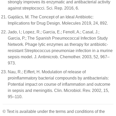
strongly improves its enzymatic and antibacterial activity
against streptococci. Sci. Rep. 2016, 6.
Gajdács, M. The Concept of an Ideal Antibiotic:
Implications for Drug Design. Molecules 2019, 24, 892.
Jado, I.; Lopez, R.; Garcia, E.; Fenoll, A.; Casal, J.;
Garcia, P.; The Spanish Pneumococcal Infection Study
Network. Phage lytic enzymes as therapy for antibiotic-
resistant Streptococcus pneumoniae infection in a murine
sepsis model. J. Antimicrob. Chemother. 2003, 52, 967–
973.
Nau, R.; Eiffert, H. Modulation of release of
proinflammatory bacterial compounds by antibacterials:
Potential impact on course of inflammation and outcome
in sepsis and meningitis. Clin. Microbiol. Rev. 2002, 15,
95–110.
© Text is available under the terms and conditions of the