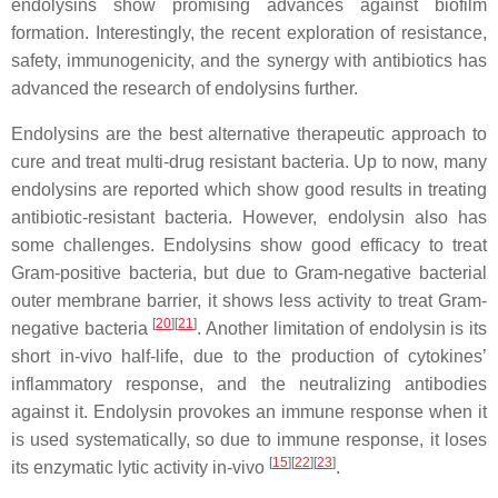
endolysins show promising advances against biofilm
formation. Interestingly, the recent exploration of resistance,
safety, immunogenicity, and the synergy with antibiotics has
advanced the research of endolysins further.
Endolysins are the best alternative therapeutic approach to
cure and treat multi-drug resistant bacteria. Up to now, many
endolysins are reported which show good results in treating
antibiotic-resistant bacteria. However, endolysin also has
some challenges. Endolysins show good efficacy to treat
Gram-positive bacteria, but due to Gram-negative bacterial
outer membrane barrier, it shows less activity to treat Gram-
[
20
]
[
21
]
negative bacteria
. Another limitation of endolysin is its
short in-vivo half-life, due to the production of cytokines’
inflammatory response, and the neutralizing antibodies
against it. Endolysin provokes an immune response when it
is used systematically, so due to immune response, it loses
[
15
]
[
22
]
[
23
]
its enzymatic lytic activity in-vivo
.