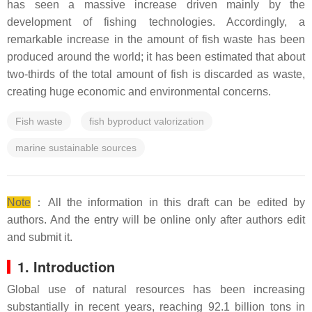
has seen a massive increase driven mainly by the
development of fishing technologies. Accordingly, a
remarkable increase in the amount of fish waste has been
produced around the world; it has been estimated that about
two-thirds of the total amount of fish is discarded as waste,
creating huge economic and environmental concerns.
Fish waste
fish byproduct valorization
marine sustainable sources
Note
：All the information in this draft can be edited by
authors. And the entry will be online only after authors edit
and submit it.
1. Introduction
Global use of natural resources has been increasing
substantially in recent years, reaching 92.1 billion tons in