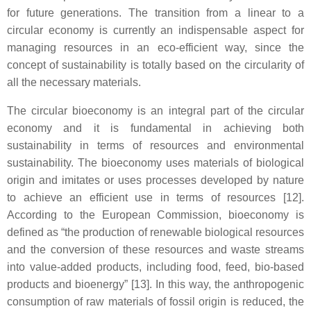
for future generations. The transition from a linear to a
circular economy is currently an indispensable aspect for
managing resources in an eco-efficient way, since the
concept of sustainability is totally based on the circularity of
all the necessary materials.
The circular bioeconomy is an integral part of the circular
economy and it is fundamental in achieving both
sustainability in terms of resources and environmental
sustainability. The bioeconomy uses materials of biological
origin and imitates or uses processes developed by nature
to achieve an efficient use in terms of resources [12].
According to the European Commission, bioeconomy is
defined as “the production of renewable biological resources
and the conversion of these resources and waste streams
into value-added products, including food, feed, bio-based
products and bioenergy” [13]. In this way, the anthropogenic
consumption of raw materials of fossil origin is reduced, the