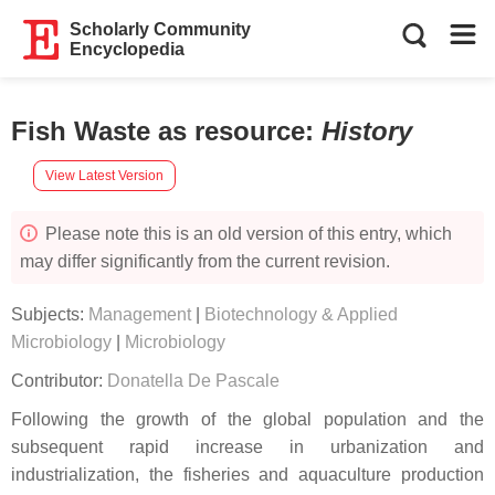
Scholarly Community
Encyclopedia
Fish Waste as resource
:
History
View Latest Version
Please note this is an old version of this entry, which
may differ significantly from the current revision.
Subjects:
Management
|
Biotechnology & Applied
Microbiology
|
Microbiology
Contributor:
Donatella De Pascale
Following the growth of the global population and the
subsequent rapid increase in urbanization and
industrialization, the fisheries and aquaculture production