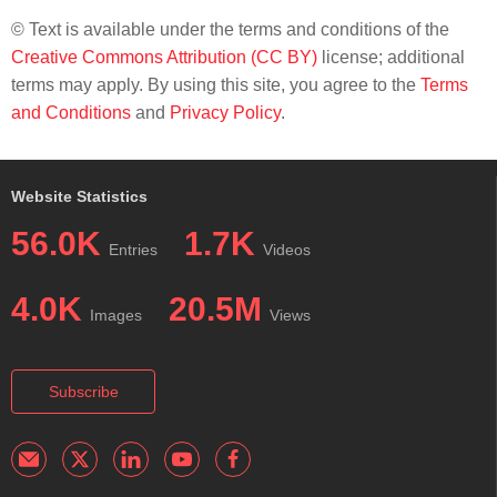
© Text is available under the terms and conditions of the
Creative Commons Attribution (CC BY)
license; additional
terms may apply. By using this site, you agree to the
Terms
and Conditions
and
Privacy Policy
.
Website Statistics
56.0K
1.7K
Entries
Videos
4.0K
20.5M
Images
Views
Subscribe