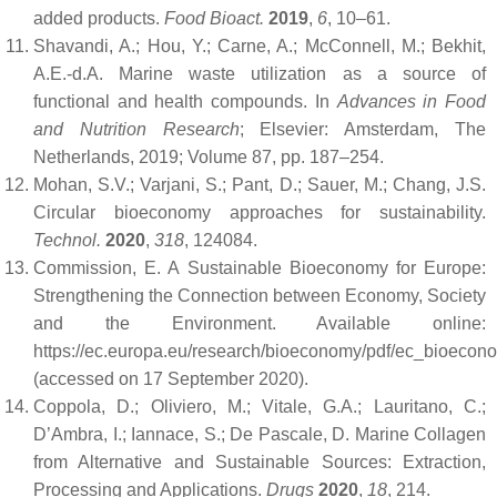
added products.
Food Bioact.
2019
,
6
, 10–61.
Shavandi, A.; Hou, Y.; Carne, A.; McConnell, M.; Bekhit,
A.E.-d.A. Marine waste utilization as a source of
functional and health compounds. In
Advances in Food
and Nutrition Research
; Elsevier: Amsterdam, The
Netherlands, 2019; Volume 87, pp. 187–254.
Mohan, S.V.; Varjani, S.; Pant, D.; Sauer, M.; Chang, J.S.
Circular bioeconomy approaches for sustainability.
Technol.
2020
,
318
, 124084.
Commission, E. A Sustainable Bioeconomy for Europe:
Strengthening the Connection between Economy, Society
and the Environment. Available online:
https://ec.europa.eu/research/bioeconomy/pdf/ec_bioecon
(accessed on 17 September 2020).
Coppola, D.; Oliviero, M.; Vitale, G.A.; Lauritano, C.;
D’Ambra, I.; Iannace, S.; De Pascale, D. Marine Collagen
from Alternative and Sustainable Sources: Extraction,
Processing and Applications.
Drugs
2020
,
18
, 214.