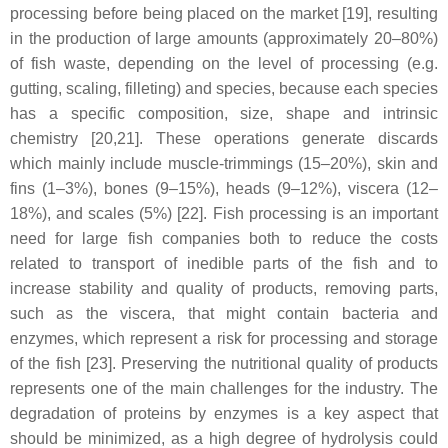
processing before being placed on the market [19], resulting
in the production of large amounts (approximately 20–80%)
of fish waste, depending on the level of processing (e.g.
gutting, scaling, filleting) and species, because each species
has a specific composition, size, shape and intrinsic
chemistry [20,21]. These operations generate discards
which mainly include muscle-trimmings (15–20%), skin and
fins (1–3%), bones (9–15%), heads (9–12%), viscera (12–
18%), and scales (5%) [22]. Fish processing is an important
need for large fish companies both to reduce the costs
related to transport of inedible parts of the fish and to
increase stability and quality of products, removing parts,
such as the viscera, that might contain bacteria and
enzymes, which represent a risk for processing and storage
of the fish [23]. Preserving the nutritional quality of products
represents one of the main challenges for the industry. The
degradation of proteins by enzymes is a key aspect that
should be minimized, as a high degree of hydrolysis could