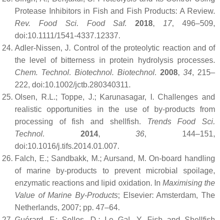
Protease Inhibitors in Fish and Fish Products: A Review.
Rev. Food Sci. Food Saf.
2018
,
17
, 496–509,
doi:10.1111/1541-4337.12337.
Adler-Nissen, J. Control of the proteolytic reaction and of
the level of bitterness in protein hydrolysis processes.
Chem. Technol. Biotechnol. Biotechnol.
2008
,
34
, 215–
222, doi:10.1002/jctb.280340311.
Olsen, R.L.; Toppe, J.; Karunasagar, I. Challenges and
realistic opportunities in the use of by-products from
processing of fish and shellfish.
Trends Food Sci.
Technol.
2014
,
36
, 144–151,
doi:10.1016/j.tifs.2014.01.007.
Falch, E.; Sandbakk, M.; Aursand, M. On-board handling
of marine by-products to prevent microbial spoilage,
enzymatic reactions and lipid oxidation. In
Maximising the
Value of Marine By-Products
; Elsevier: Amsterdam, The
Netherlands, 2007; pp. 47–64.
Guérard, F.; Sellos, D.; Le Gal, Y. Fish and Shellfish