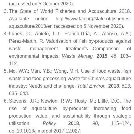
(accessed on 5 October 2020).
The State of World Fisheries and Acquaculture 2018.
Available online: http://www.fao.org/state-of-fisheries-
aquaculture/2018/en (accessed on 5 November 2020).
Lopes, C.; Antelo, L.T.; Franco-Uría, A.; Alonso, A.A.;
Pérez-Martín, R. Valorisation of fish by-products against
waste management treatments—Comparison of
environmental impacts.
Waste Manag.
2015
,
46
, 103–
112.
Mo, W.Y.; Man, Y.B.; Wong, M.H. Use of food waste, fish
waste and food processing waste for China’s aquaculture
industry: Needs and challenge.
Total Environ.
2018
,
613
,
635–643.
Stevens, J.R.; Newton, R.W.; Tlusty, M.; Little, D.C. The
rise of aquaculture by-products: Increasing food
production, value, and sustainability through strategic
utilisation.
Policy
2018
,
90
, 115–124,
doi:10.1016/j.marpol.2017.12.027.