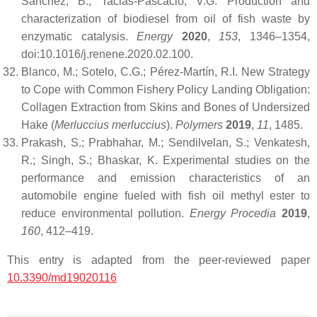
Sánchez, B.; Tacias-Pascacio, V.G. Production and
characterization of biodiesel from oil of fish waste by
enzymatic catalysis.
Energy
2020
,
153
, 1346–1354,
doi:10.1016/j.renene.2020.02.100.
Blanco, M.; Sotelo, C.G.; Pérez-Martín, R.I. New Strategy
to Cope with Common Fishery Policy Landing Obligation:
Collagen Extraction from Skins and Bones of Undersized
Hake (
Merluccius merluccius
).
Polymers
2019
,
11
, 1485.
Prakash, S.; Prabhahar, M.; Sendilvelan, S.; Venkatesh,
R.; Singh, S.; Bhaskar, K. Experimental studies on the
performance and emission characteristics of an
automobile engine fueled with fish oil methyl ester to
reduce environmental pollution.
Energy Procedia
2019
,
160
, 412–419.
This entry is adapted from the peer-reviewed paper
10.3390/md19020116