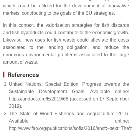
which could be utilized for the development of innovative
markets, contributing to the goals of the EU strategies.
In this context, the valorization strategies for fish discards
and fish byproducts could contribute to the economic growth.
Likewise, new uses for fish waste could alleviate the costs
associated to the landing obligation, and reduce the
enormous environmental problems associated to the large
amount of waste.
References
United Nations. Special Edition: Progress towards the
Sustainable Development Goals. Available online:
https://undocs.org/E/2019/68 (accessed on 17 September
2019).
The State of World Fisheries and Acquaculture 2016.
Available online:
http://www.fao.org/publications/sofia/2016/en/#:~: