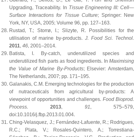
Upgrading, Traceability. In
Tissue Engineering III: Cell—
Surface Interactions for Tissue Culture
; Springer: New
York, NY, USA, 2005; Volume 96, pp. 127–163.
Rustad, T.; Storrø, I.; Slizyte, R. Possibilities for the
utilisation of marine by-products.
J. Food Sci. Technol.
2011
,
46
, 2001–2014.
Batista, I. By-catch, underutilized species and
underutilized fish parts as food ingredients. In
Maximising
the Value of Marine By-Products
; Elsevier: Amsterdam,
The Netherlands, 2007; pp. 171–195.
Galanakis, C.M. Emerging technologies for the production
of nutraceuticals from agricultural by-products: A
viewpoint of opportunities and challenges.
Food Bioprod.
Process.
2013
,
91
, 575–579,
doi:10.1016/j.fbp.2013.01.004.
Ching-Velasquez, J.; Fernández-Lafuente, R.; Rodrigues,
R.C.; Plata, V.; Rosales-Quintero, A.; Torrestiana-