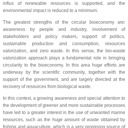
influx of renewable resources is supported, and the
environmental impact is reduced to a minimum.
The greatest strengths of the circular bioeconomy are:
awareness by people and industry, involvement of
stakeholders and policy makers, support of politics,
sustainable production and consumption, resources
valorization, and zero waste. In this sense, the bio-waste
valorization approach plays a fundamental role in bringing
circularity to the bioeconomy. In this area huge efforts are
underway by the scientific community, together with the
support of the government, and are largely directed at the
recovery of resources from biological waste.
In this context, a growing awareness and special attention to
the development of greener and more sustainable processes
have led to a greater interest in the use of unwanted marine
resources, such as the huge amount of waste obtained by
fishing and aquaculture, which is a very promising source of