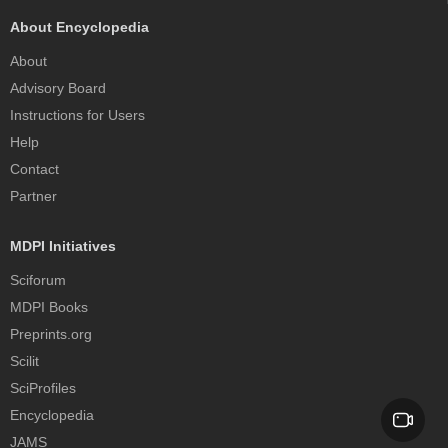
About Encyclopedia
About
Advisory Board
Instructions for Users
Help
Contact
Partner
MDPI Initiatives
Sciforum
MDPI Books
Preprints.org
Scilit
SciProfiles
Encyclopedia
JAMS