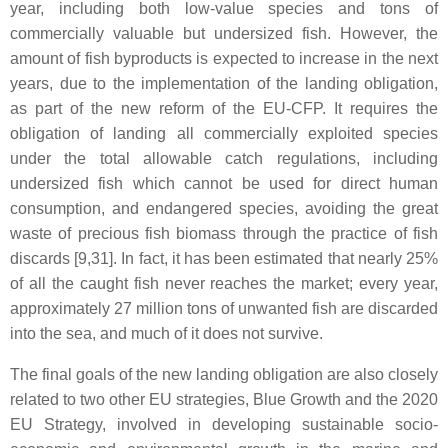
year, including both low-value species and tons of
commercially valuable but undersized fish. However, the
amount of fish byproducts is expected to increase in the next
years, due to the implementation of the landing obligation,
as part of the new reform of the EU-CFP. It requires the
obligation of landing all commercially exploited species
under the total allowable catch regulations, including
undersized fish which cannot be used for direct human
consumption, and endangered species, avoiding the great
waste of precious fish biomass through the practice of fish
discards [9,31]. In fact, it has been estimated that nearly 25%
of all the caught fish never reaches the market; every year,
approximately 27 million tons of unwanted fish are discarded
into the sea, and much of it does not survive.
The final goals of the new landing obligation are also closely
related to two other EU strategies, Blue Growth and the 2020
EU Strategy, involved in developing sustainable socio-