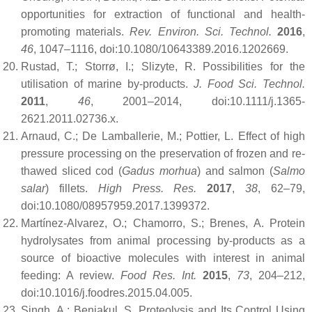
opportunities for extraction of functional and health-
promoting materials.
Rev. Environ. Sci. Technol.
2016
,
46
, 1047–1116, doi:10.1080/10643389.2016.1202669.
Rustad, T.; Storrø, I.; Slizyte, R. Possibilities for the
utilisation of marine by-products.
J. Food Sci. Technol.
2011
,
46
, 2001–2014, doi:10.1111/j.1365-
2621.2011.02736.x.
Arnaud, C.; De Lamballerie, M.; Pottier, L. Effect of high
pressure processing on the preservation of frozen and re-
thawed sliced cod (
Gadus morhua
) and salmon (
Salmo
salar
) fillets.
High Press. Res.
2017
,
38
, 62–79,
doi:10.1080/08957959.2017.1399372.
Martínez-Alvarez, O.; Chamorro, S.; Brenes, A. Protein
hydrolysates from animal processing by-products as a
source of bioactive molecules with interest in animal
feeding: A review.
Food Res. Int.
2015
,
73
, 204–212,
doi:10.1016/j.foodres.2015.04.005.
Singh, A.; Benjakul, S. Proteolysis and Its Control Using