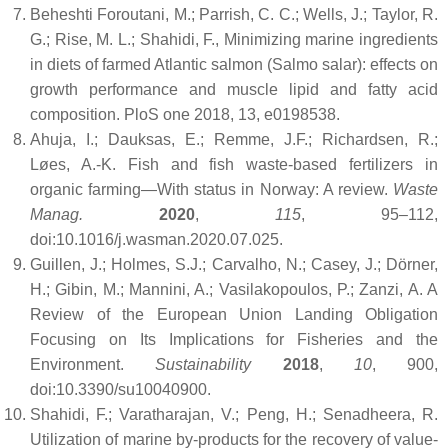
Beheshti Foroutani, M.; Parrish, C. C.; Wells, J.; Taylor, R.
G.; Rise, M. L.; Shahidi, F., Minimizing marine ingredients
in diets of farmed Atlantic salmon (Salmo salar): effects on
growth performance and muscle lipid and fatty acid
composition. PloS one 2018, 13, e0198538.
Ahuja, I.; Dauksas, E.; Remme, J.F.; Richardsen, R.;
Løes, A.-K. Fish and fish waste-based fertilizers in
organic farming—With status in Norway: A review.
Waste
Manag.
2020
,
115
, 95–112,
doi:10.1016/j.wasman.2020.07.025.
Guillen, J.; Holmes, S.J.; Carvalho, N.; Casey, J.; Dörner,
H.; Gibin, M.; Mannini, A.; Vasilakopoulos, P.; Zanzi, A. A
Review of the European Union Landing Obligation
Focusing on Its Implications for Fisheries and the
Environment.
Sustainability
2018
,
10
, 900,
doi:10.3390/su10040900.
Shahidi, F.; Varatharajan, V.; Peng, H.; Senadheera, R.
Utilization of marine by-products for the recovery of value-