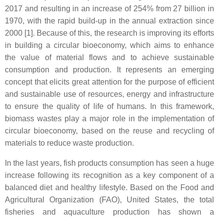
2017 and resulting in an increase of 254% from 27 billion in
1970, with the rapid build-up in the annual extraction since
2000 [1]. Because of this, the research is improving its efforts
in building a circular bioeconomy, which aims to enhance
the value of material flows and to achieve sustainable
consumption and production. It represents an emerging
concept that elicits great attention for the purpose of efficient
and sustainable use of resources, energy and infrastructure
to ensure the quality of life of humans. In this framework,
biomass wastes play a major role in the implementation of
circular bioeconomy, based on the reuse and recycling of
materials to reduce waste production.
In the last years, fish products consumption has seen a huge
increase following its recognition as a key component of a
balanced diet and healthy lifestyle. Based on the Food and
Agricultural Organization (FAO), United States, the total
fisheries and aquaculture production has shown a