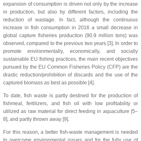
expansion of consumption is driven not only by the increase
in production, but also by different factors, including the
reduction of wastage. In fact, although the continuous
increase in fish consumption in 2016 a small decrease in
global capture fisheries production (90.9 million tons) was
observed, compared to the previous two years [3]. In order to
promote environmentally, economically, and socially
sustainable EU fishing practices, the main recent objectives
pursued by the EU Common Fisheries Policy (CFP) are the
drastic reduction/prohibition of discards and the use of the
captured biomass as best as possible [4].
To date, fish waste is partly destined for the production of
fishmeal, fertilizers, and fish oil with low profitability or
utilized as raw material for direct feeding in aquaculture [5–
8], and partly thrown away [9].
For this reason, a better fish-waste management is needed
to overcome environmental issues and for the fully use of