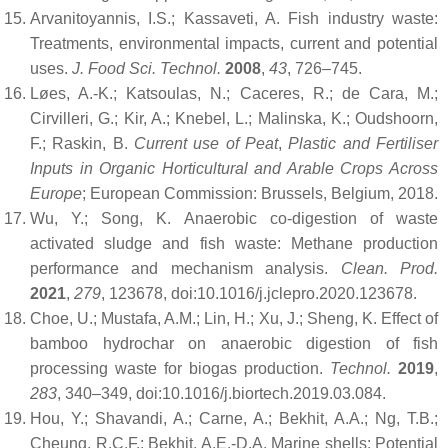
Arvanitoyannis, I.S.; Kassaveti, A. Fish industry waste:
Treatments, environmental impacts, current and potential
uses.
J. Food Sci. Technol.
2008
,
43
, 726–745.
Løes, A.-K.; Katsoulas, N.; Caceres, R.; de Cara, M.;
Cirvilleri, G.; Kir, A.; Knebel, L.; Malinska, K.; Oudshoorn,
F.; Raskin, B.
Current use of Peat
,
Plastic and Fertiliser
Inputs in Organic Horticultural and Arable Crops Across
Europe
; European Commission: Brussels, Belgium, 2018.
Wu, Y.; Song, K. Anaerobic co-digestion of waste
activated sludge and fish waste: Methane production
performance and mechanism analysis.
Clean. Prod.
2021
,
279
, 123678, doi:10.1016/j.jclepro.2020.123678.
Choe, U.; Mustafa, A.M.; Lin, H.; Xu, J.; Sheng, K. Effect of
bamboo hydrochar on anaerobic digestion of fish
processing waste for biogas production.
Technol.
2019
,
283
, 340–349, doi:10.1016/j.biortech.2019.03.084.
Hou, Y.; Shavandi, A.; Carne, A.; Bekhit, A.A.; Ng, T.B.;
Cheung, R.C.F.; Bekhit, A.E.-D.A. Marine shells: Potential