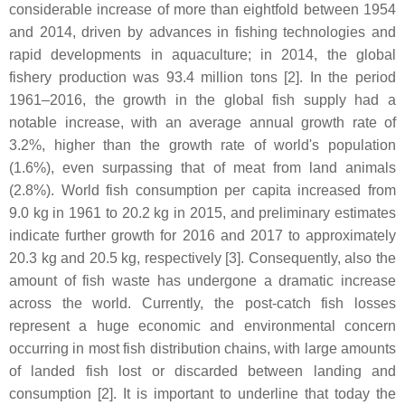
considerable increase of more than eightfold between 1954
and 2014, driven by advances in fishing technologies and
rapid developments in aquaculture; in 2014, the global
fishery production was 93.4 million tons [2]. In the period
1961–2016, the growth in the global fish supply had a
notable increase, with an average annual growth rate of
3.2%, higher than the growth rate of world's population
(1.6%), even surpassing that of meat from land animals
(2.8%). World fish consumption per capita increased from
9.0 kg in 1961 to 20.2 kg in 2015, and preliminary estimates
indicate further growth for 2016 and 2017 to approximately
20.3 kg and 20.5 kg, respectively [3]. Consequently, also the
amount of fish waste has undergone a dramatic increase
across the world. Currently, the post-catch fish losses
represent a huge economic and environmental concern
occurring in most fish distribution chains, with large amounts
of landed fish lost or discarded between landing and
consumption [2]. It is important to underline that today the