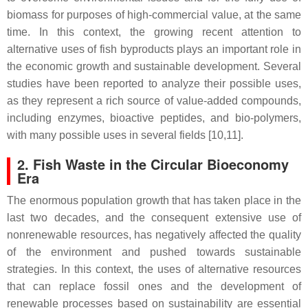
biomass for purposes of high-commercial value, at the same
time. In this context, the growing recent attention to
alternative uses of fish byproducts plays an important role in
the economic growth and sustainable development. Several
studies have been reported to analyze their possible uses,
as they represent a rich source of value-added compounds,
including enzymes, bioactive peptides, and bio-polymers,
with many possible uses in several fields [10,11].
2. Fish Waste in the Circular Bioeconomy
Era
The enormous population growth that has taken place in the
last two decades, and the consequent extensive use of
nonrenewable resources, has negatively affected the quality
of the environment and pushed towards sustainable
strategies. In this context, the uses of alternative resources
that can replace fossil ones and the development of
renewable processes based on sustainability are essential