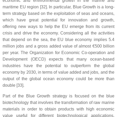
economic and environmental growth in the marine and
maritime EU region [32]. In particular, Blue Growth is a long-
term strategy based on the exploitation of seas and oceans,
which have great potential for innovation and growth,
offering new ways to help the EU emerge from its current
crisis and drive the economy. Considering all the activities
that depend on the sea, the EU blue economy implies 5.4
million jobs and a gross added value of almost €500 billion
per year. The Organization for Economic Co-operation and
Development (OECD) expects that many ocean-based
industries have the potential to outperform the global
economy by 2030, in terms of value added and jobs, and the
output of the global ocean economy could be more than
double [33].
Part of the Blue Growth strategy is focused on the blue
biotechnology that involves the transformation of raw marine
materials in order to obtain products with high economic
value useful for different biotechnological applications,