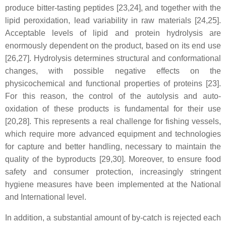
produce bitter-tasting peptides [23,24], and together with the
lipid peroxidation, lead variability in raw materials [24,25].
Acceptable levels of lipid and protein hydrolysis are
enormously dependent on the product, based on its end use
[26,27]. Hydrolysis determines structural and conformational
changes, with possible negative effects on the
physicochemical and functional properties of proteins [23].
For this reason, the control of the autolysis and auto-
oxidation of these products is fundamental for their use
[20,28]. This represents a real challenge for fishing vessels,
which require more advanced equipment and technologies
for capture and better handling, necessary to maintain the
quality of the byproducts [29,30]. Moreover, to ensure food
safety and consumer protection, increasingly stringent
hygiene measures have been implemented at the National
and International level.
In addition, a substantial amount of by-catch is rejected each