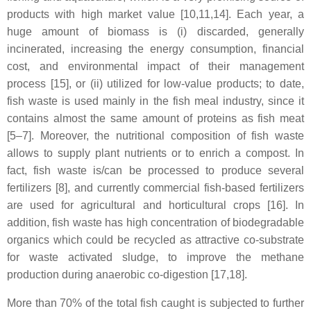
products with high market value [10,11,14]. Each year, a
huge amount of biomass is (i) discarded, generally
incinerated, increasing the energy consumption, financial
cost, and environmental impact of their management
process [15], or (ii) utilized for low-value products; to date,
fish waste is used mainly in the fish meal industry, since it
contains almost the same amount of proteins as fish meat
[5–7]. Moreover, the nutritional composition of fish waste
allows to supply plant nutrients or to enrich a compost. In
fact, fish waste is/can be processed to produce several
fertilizers [8], and currently commercial fish-based fertilizers
are used for agricultural and horticultural crops [16]. In
addition, fish waste has high concentration of biodegradable
organics which could be recycled as attractive co-substrate
for waste activated sludge, to improve the methane
production during anaerobic co-digestion [17,18].
More than 70% of the total fish caught is subjected to further